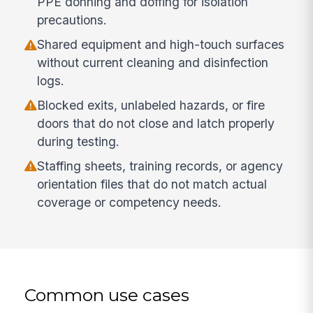
PPE donning and doffing for isolation
precautions.
Shared equipment and high-touch surfaces
without current cleaning and disinfection
logs.
Blocked exits, unlabeled hazards, or fire
doors that do not close and latch properly
during testing.
Staffing sheets, training records, or agency
orientation files that do not match actual
coverage or competency needs.
Common use cases