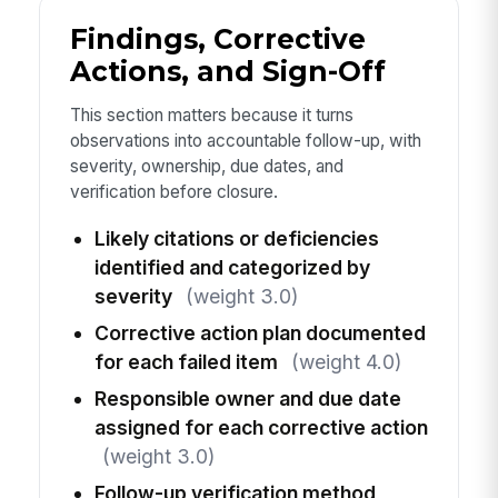
Findings, Corrective
Actions, and Sign-Off
This section matters because it turns
observations into accountable follow-up, with
severity, ownership, due dates, and
verification before closure.
Likely citations or deficiencies
identified and categorized by
severity
(weight 3.0)
Corrective action plan documented
for each failed item
(weight 4.0)
Responsible owner and due date
assigned for each corrective action
(weight 3.0)
Follow-up verification method