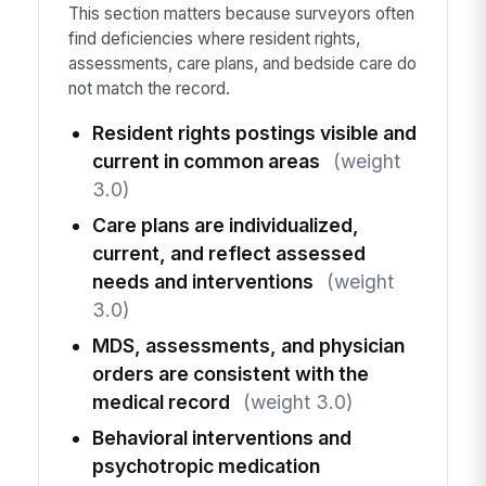
This section matters because surveyors often
find deficiencies where resident rights,
assessments, care plans, and bedside care do
not match the record.
Resident rights postings visible and
current in common areas
(weight
3.0)
Care plans are individualized,
current, and reflect assessed
needs and interventions
(weight
3.0)
MDS, assessments, and physician
orders are consistent with the
medical record
(weight 3.0)
Behavioral interventions and
psychotropic medication