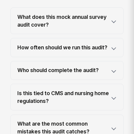
What does this mock annual survey
audit cover?
How often should we run this audit?
Who should complete the audit?
Is this tied to CMS and nursing home
regulations?
What are the most common
mistakes this audit catches?