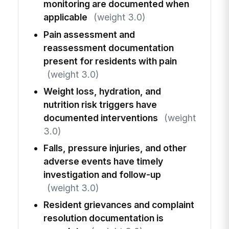
monitoring are documented when
applicable
(weight 3.0)
Pain assessment and
reassessment documentation
present for residents with pain
(weight 3.0)
Weight loss, hydration, and
nutrition risk triggers have
documented interventions
(weight
3.0)
Falls, pressure injuries, and other
adverse events have timely
investigation and follow-up
(weight 3.0)
Resident grievances and complaint
resolution documentation is