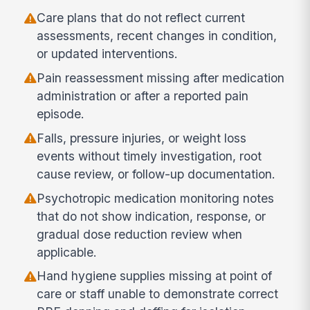
Care plans that do not reflect current
assessments, recent changes in condition,
or updated interventions.
Pain reassessment missing after medication
administration or after a reported pain
episode.
Falls, pressure injuries, or weight loss
events without timely investigation, root
cause review, or follow-up documentation.
Psychotropic medication monitoring notes
that do not show indication, response, or
gradual dose reduction review when
applicable.
Hand hygiene supplies missing at point of
care or staff unable to demonstrate correct