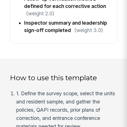
defined for each corrective action
(weight 2.0)
Inspector summary and leadership
sign-off completed
(weight 3.0)
How to use this template
1. Define the survey scope, select the units
and resident sample, and gather the
policies, QAPI records, prior plans of
correction, and entrance conference
materials needed for review.