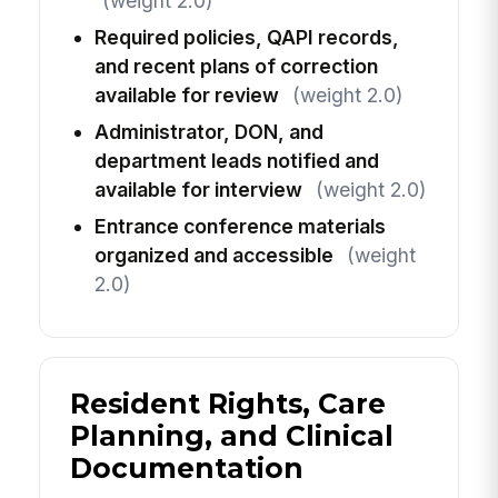
(weight 2.0)
Required policies, QAPI records,
and recent plans of correction
available for review
(weight 2.0)
Administrator, DON, and
department leads notified and
available for interview
(weight 2.0)
Entrance conference materials
organized and accessible
(weight
2.0)
Resident Rights, Care
Planning, and Clinical
Documentation