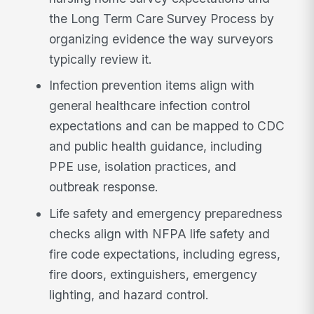
the Long Term Care Survey Process by
organizing evidence the way surveyors
typically review it.
Infection prevention items align with
general healthcare infection control
expectations and can be mapped to CDC
and public health guidance, including
PPE use, isolation practices, and
outbreak response.
Life safety and emergency preparedness
checks align with NFPA life safety and
fire code expectations, including egress,
fire doors, extinguishers, emergency
lighting, and hazard control.