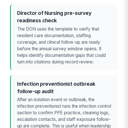
Director of Nursing pre-survey
readiness check
The DON uses the template to verify that
resident care documentation, staffing
coverage, and clinical follow-up are ready
before the annual survey window opens. It
helps identify documentation gaps that could
turn into citations during record review.
Infection preventionist outbreak
follow-up audit
After an isolation event or outbreak, the
infection preventionist runs the infection control
section to confirm PPE practice, cleaning logs,
escalation contacts, and staff exposure follow-
up are complete. This is useful when leadership