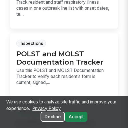
Track resident and staff respiratory illness
cases in one outbreak line list with onset dates,
te...
Inspections
POLST and MOLST
Documentation Tracker
Use this POLST and MOLST Documentation
Tracker to verify each resident’s form is
current, signed,...
We use cookies to analyze site traffic and improve your
experience.
Privacy Policy
Inspections
Decline
Accept
Isolation Precautions