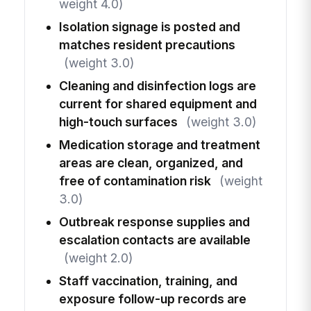
weight 4.0)
Isolation signage is posted and
matches resident precautions
(weight 3.0)
Cleaning and disinfection logs are
current for shared equipment and
high-touch surfaces
(weight 3.0)
Medication storage and treatment
areas are clean, organized, and
free of contamination risk
(weight
3.0)
Outbreak response supplies and
escalation contacts are available
(weight 2.0)
Staff vaccination, training, and
exposure follow-up records are