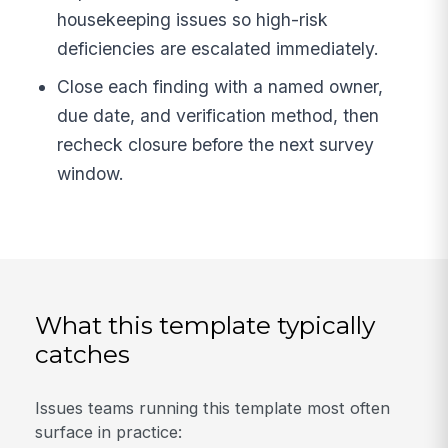
housekeeping issues so high-risk
deficiencies are escalated immediately.
Close each finding with a named owner,
due date, and verification method, then
recheck closure before the next survey
window.
What this template typically
catches
Issues teams running this template most often
surface in practice: