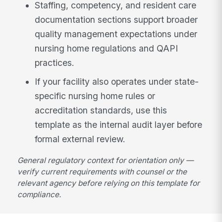
Staffing, competency, and resident care
documentation sections support broader
quality management expectations under
nursing home regulations and QAPI
practices.
If your facility also operates under state-
specific nursing home rules or
accreditation standards, use this
template as the internal audit layer before
formal external review.
General regulatory context for orientation only —
verify current requirements with counsel or the
relevant agency before relying on this template for
compliance.