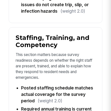
issues do not create trip, slip, or
infection hazards
(weight 2.0)
Staffing, Training, and
Competency
This section matters because survey
readiness depends on whether the right staff
are present, trained, and able to explain how
they respond to resident needs and
emergencies.
Posted staffing schedule matches
actual coverage for the survey
period
(weight 2.0)
Required annual training is current