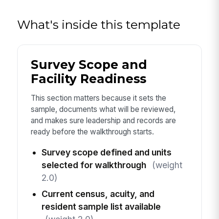
What's inside this template
Survey Scope and
Facility Readiness
This section matters because it sets the
sample, documents what will be reviewed,
and makes sure leadership and records are
ready before the walkthrough starts.
Survey scope defined and units
selected for walkthrough
(weight
2.0)
Current census, acuity, and
resident sample list available