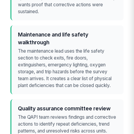
wants proof that corrective actions were
sustained.
Maintenance and life safety
walkthrough
The maintenance lead uses the life safety
section to check exits, fire doors,
extinguishers, emergency lighting, oxygen
storage, and trip hazards before the survey
team arrives. It creates a clear list of physical
plant deficiencies that can be closed quickly.
Quality assurance committee review
The QAPI team reviews findings and corrective
actions to identify repeat deficiencies, trend
patterns, and unresolved risks across units.