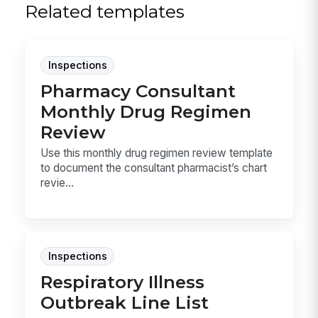
Related templates
Inspections
Pharmacy Consultant
Monthly Drug Regimen
Review
Use this monthly drug regimen review template
to document the consultant pharmacist’s chart
revie...
Inspections
Respiratory Illness
Outbreak Line List