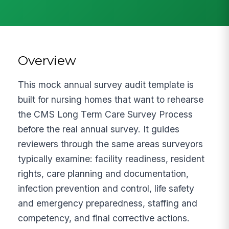
Overview
This mock annual survey audit template is
built for nursing homes that want to rehearse
the CMS Long Term Care Survey Process
before the real annual survey. It guides
reviewers through the same areas surveyors
typically examine: facility readiness, resident
rights, care planning and documentation,
infection prevention and control, life safety
and emergency preparedness, staffing and
competency, and final corrective actions.