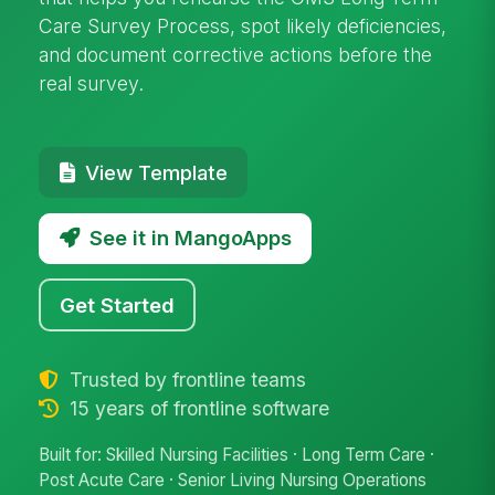
Care Survey Process, spot likely deficiencies,
and document corrective actions before the
real survey.
View Template
See it in MangoApps
Get Started
Trusted by frontline teams
15 years of frontline software
Built for: Skilled Nursing Facilities · Long Term Care ·
Post Acute Care · Senior Living Nursing Operations