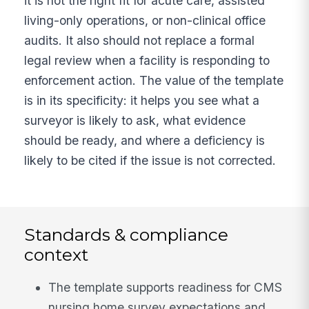
it is not the right fit for acute care, assisted
living-only operations, or non-clinical office
audits. It also should not replace a formal
legal review when a facility is responding to
enforcement action. The value of the template
is in its specificity: it helps you see what a
surveyor is likely to ask, what evidence
should be ready, and where a deficiency is
likely to be cited if the issue is not corrected.
Standards & compliance
context
The template supports readiness for CMS
nursing home survey expectations and