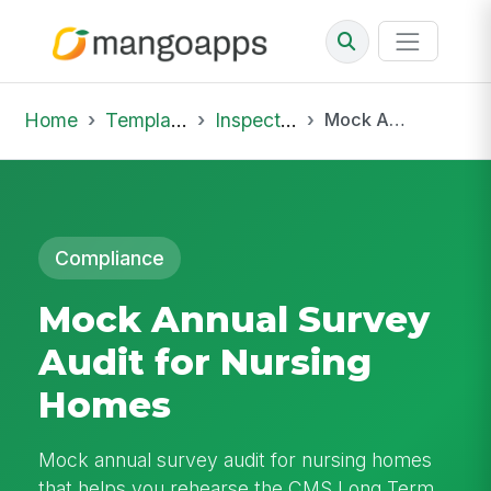
Home
Template Library
Inspections
Mock Annual Survey Audit for Nursing Homes
Compliance
Mock Annual Survey
Audit for Nursing
Homes
Mock annual survey audit for nursing homes
that helps you rehearse the CMS Long Term