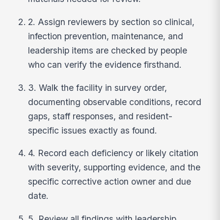
2. Assign reviewers by section so clinical,
infection prevention, maintenance, and
leadership items are checked by people
who can verify the evidence firsthand.
3. Walk the facility in survey order,
documenting observable conditions, record
gaps, staff responses, and resident-
specific issues exactly as found.
4. Record each deficiency or likely citation
with severity, supporting evidence, and the
specific corrective action owner and due
date.
5. Review all findings with leadership,