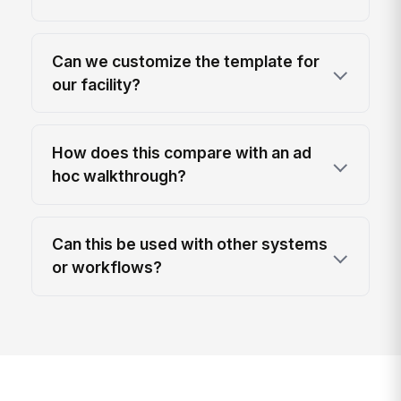
Can we customize the template for
our facility?
How does this compare with an ad
hoc walkthrough?
Can this be used with other systems
or workflows?