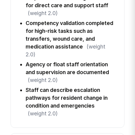
for direct care and support staff
(weight 2.0)
Competency validation completed
for high-risk tasks such as
transfers, wound care, and
medication assistance
(weight
2.0)
Agency or float staff orientation
and supervision are documented
(weight 2.0)
Staff can describe escalation
pathways for resident change in
condition and emergencies
(weight 2.0)