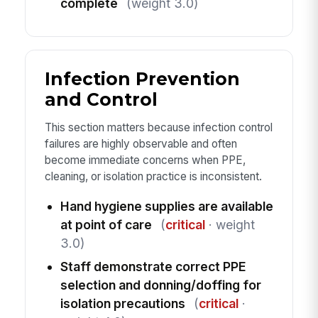
complete
(weight 3.0)
Infection Prevention
and Control
This section matters because infection control
failures are highly observable and often
become immediate concerns when PPE,
cleaning, or isolation practice is inconsistent.
Hand hygiene supplies are available
at point of care
(
critical
· weight
3.0)
Staff demonstrate correct PPE
selection and donning/doffing for
isolation precautions
(
critical
·