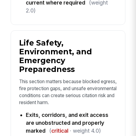
current where required
(weight
2.0)
Life Safety,
Environment, and
Emergency
Preparedness
This section matters because blocked egress,
fire protection gaps, and unsafe environmental
conditions can create serious citation risk and
resident harm.
Exits, corridors, and exit access
are unobstructed and properly
marked
(
critical
· weight 4.0)