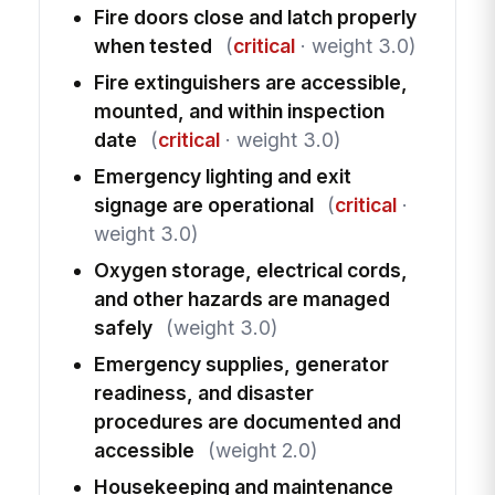
Fire doors close and latch properly
when tested
(
critical
· weight 3.0)
Fire extinguishers are accessible,
mounted, and within inspection
date
(
critical
· weight 3.0)
Emergency lighting and exit
signage are operational
(
critical
·
weight 3.0)
Oxygen storage, electrical cords,
and other hazards are managed
safely
(weight 3.0)
Emergency supplies, generator
readiness, and disaster
procedures are documented and
accessible
(weight 2.0)
Housekeeping and maintenance