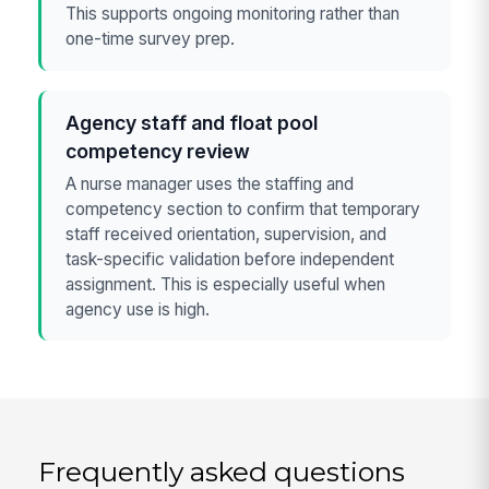
This supports ongoing monitoring rather than
one-time survey prep.
Agency staff and float pool
competency review
A nurse manager uses the staffing and
competency section to confirm that temporary
staff received orientation, supervision, and
task-specific validation before independent
assignment. This is especially useful when
agency use is high.
Frequently asked questions