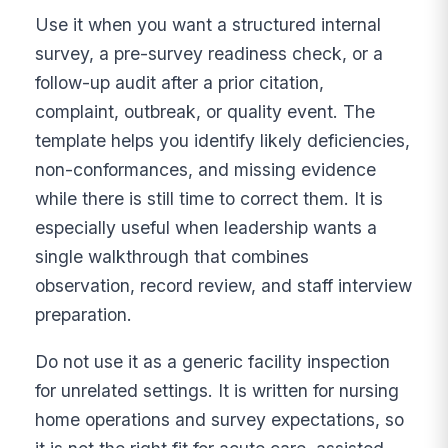
Use it when you want a structured internal
survey, a pre-survey readiness check, or a
follow-up audit after a prior citation,
complaint, outbreak, or quality event. The
template helps you identify likely deficiencies,
non-conformances, and missing evidence
while there is still time to correct them. It is
especially useful when leadership wants a
single walkthrough that combines
observation, record review, and staff interview
preparation.
Do not use it as a generic facility inspection
for unrelated settings. It is written for nursing
home operations and survey expectations, so