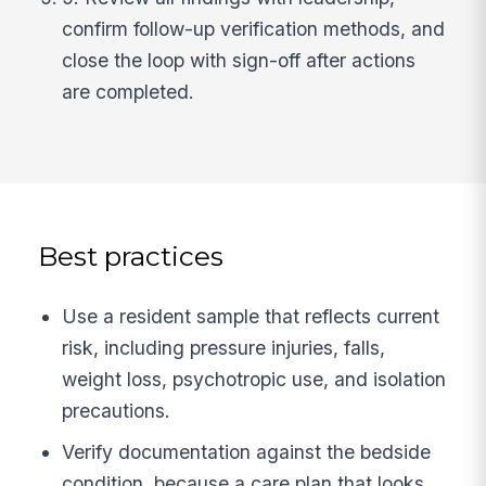
confirm follow-up verification methods, and
close the loop with sign-off after actions
are completed.
Best practices
Use a resident sample that reflects current
risk, including pressure injuries, falls,
weight loss, psychotropic use, and isolation
precautions.
Verify documentation against the bedside
condition, because a care plan that looks