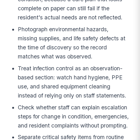
complete on paper can still fail if the
resident's actual needs are not reflected.
Photograph environmental hazards,
missing supplies, and life safety defects at
the time of discovery so the record
matches what was observed.
Treat infection control as an observation-
based section: watch hand hygiene, PPE
use, and shared equipment cleaning
instead of relying only on staff statements.
Check whether staff can explain escalation
steps for change in condition, emergencies,
and resident complaints without prompting.
Separate critical safety items from routine