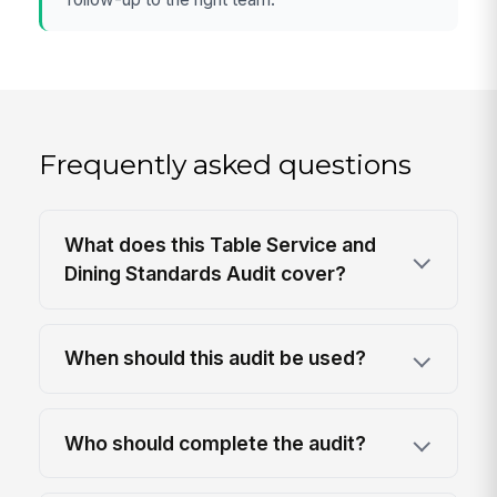
Frequently asked questions
What does this Table Service and
Dining Standards Audit cover?
When should this audit be used?
Who should complete the audit?