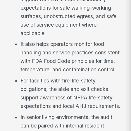
expectations for safe walking-working
surfaces, unobstructed egress, and safe
use of service equipment where
applicable.
It also helps operators monitor food
handling and service practices consistent
with FDA Food Code principles for time,
temperature, and contamination control.
For facilities with fire-life-safety
obligations, the aisle and exit checks
support awareness of NFPA life-safety
expectations and local AHJ requirements.
In senior living environments, the audit
can be paired with internal resident