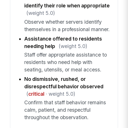
identify their role when appropriate
(weight 5.0)
Observe whether servers identify
themselves in a professional manner.
Assistance offered to residents
needing help
(weight 5.0)
Staff offer appropriate assistance to
residents who need help with
seating, utensils, or meal access.
No dismissive, rushed, or
disrespectful behavior observed
(
critical
· weight 5.0)
Confirm that staff behavior remains
calm, patient, and respectful
throughout the observation.