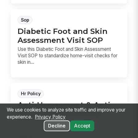
Sop
Diabetic Foot and Skin
Assessment Visit SOP
Use this Diabetic Foot and Skin Assessment
Visit SOP to standardize home-visit checks for
skin in...
Hr Policy
Anti-Harassment & Anti-
We use cookies to analyze site traffic and improve your
Discrimination Policy
experience.
Privacy Policy
Anti-Harassment & Anti-Discrimination Policy
Decline
Accept
template for defining prohibited conduct,
reporting ...