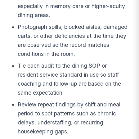
especially in memory care or higher-acuity
dining areas.
Photograph spills, blocked aisles, damaged
carts, or other deficiencies at the time they
are observed so the record matches
conditions in the room.
Tie each audit to the dining SOP or
resident service standard in use so staff
coaching and follow-up are based on the
same expectation.
Review repeat findings by shift and meal
period to spot patterns such as chronic
delays, understaffing, or recurring
housekeeping gaps.