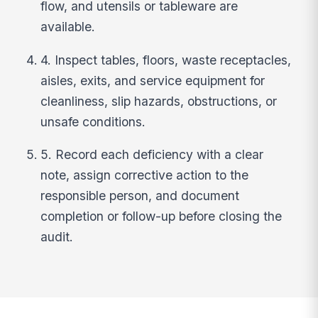
flow, and utensils or tableware are
available.
4. Inspect tables, floors, waste receptacles,
aisles, exits, and service equipment for
cleanliness, slip hazards, obstructions, or
unsafe conditions.
5. Record each deficiency with a clear
note, assign corrective action to the
responsible person, and document
completion or follow-up before closing the
audit.