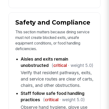
Safety and Compliance
This section matters because dining service
must not create blocked exits, unsafe
equipment conditions, or food handling
deficiencies.
Aisles and exits remain
unobstructed
(
critical
· weight 5.0)
Verify that resident pathways, exits,
and service routes are clear of carts,
chairs, and other obstructions.
Staff follow safe food handling
practices
(
critical
· weight 5.0)
Observe hand hygiene, glove use