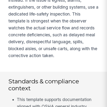
instead. If the issue is egress, alarms,
extinguishers, or other building systems, use a
dedicated life-safety inspection. This
template is strongest when the observer
watches the actual service flow and records
concrete deficiencies, such as delayed meal
delivery, disrespectful language, spills,
blocked aisles, or unsafe carts, along with the
corrective action taken.
Standards & compliance
context
This template supports documentation
aligned with OSHA general industry