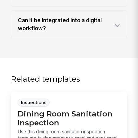
Can it be integrated into a digital
workflow?
Related templates
Inspections
Dining Room Sanitation
Inspection
Use this dining room sanitation inspection