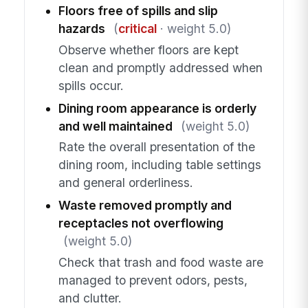
Floors free of spills and slip
hazards
(
critical
· weight 5.0)
Observe whether floors are kept
clean and promptly addressed when
spills occur.
Dining room appearance is orderly
and well maintained
(weight 5.0)
Rate the overall presentation of the
dining room, including table settings
and general orderliness.
Waste removed promptly and
receptacles not overflowing
(weight 5.0)
Check that trash and food waste are
managed to prevent odors, pests,
and clutter.