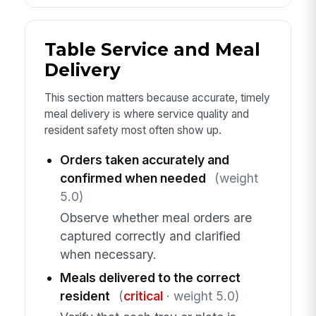
Table Service and Meal
Delivery
This section matters because accurate, timely
meal delivery is where service quality and
resident safety most often show up.
Orders taken accurately and
confirmed when needed
(weight
5.0)
Observe whether meal orders are
captured correctly and clarified
when necessary.
Meals delivered to the correct
resident
(
critical
· weight 5.0)