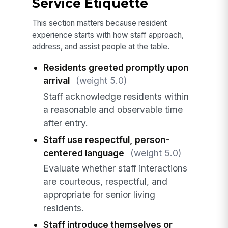
Service Etiquette
This section matters because resident
experience starts with how staff approach,
address, and assist people at the table.
Residents greeted promptly upon
arrival
(weight 5.0)
Staff acknowledge residents within
a reasonable and observable time
after entry.
Staff use respectful, person-
centered language
(weight 5.0)
Evaluate whether staff interactions
are courteous, respectful, and
appropriate for senior living
residents.
Staff introduce themselves or