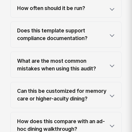
How often should it be run?
Does this template support
compliance documentation?
What are the most common
mistakes when using this audit?
Can this be customized for memory
care or higher-acuity dining?
How does this compare with an ad-
hoc dining walkthrough?