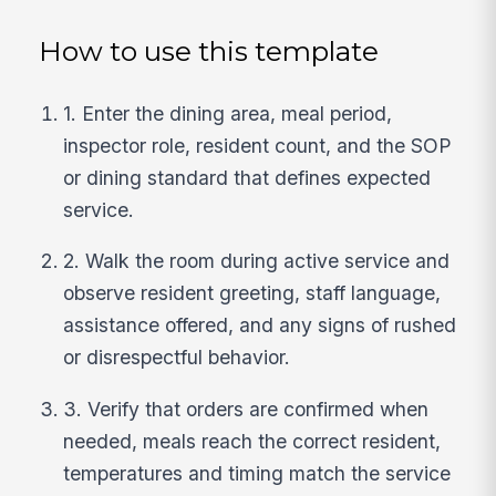
How to use this template
1. Enter the dining area, meal period,
inspector role, resident count, and the SOP
or dining standard that defines expected
service.
2. Walk the room during active service and
observe resident greeting, staff language,
assistance offered, and any signs of rushed
or disrespectful behavior.
3. Verify that orders are confirmed when
needed, meals reach the correct resident,
temperatures and timing match the service