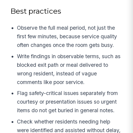
Best practices
Observe the full meal period, not just the
first few minutes, because service quality
often changes once the room gets busy.
Write findings in observable terms, such as
blocked exit path or meal delivered to
wrong resident, instead of vague
comments like poor service.
Flag safety-critical issues separately from
courtesy or presentation issues so urgent
items do not get buried in general notes.
Check whether residents needing help
were identified and assisted without delay,