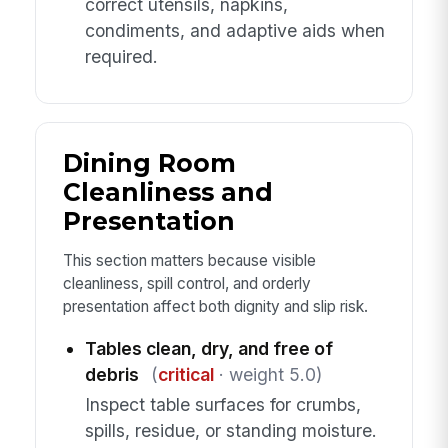
correct utensils, napkins,
condiments, and adaptive aids when
required.
Dining Room
Cleanliness and
Presentation
This section matters because visible
cleanliness, spill control, and orderly
presentation affect both dignity and slip risk.
Tables clean, dry, and free of
debris
(
critical
· weight 5.0)
Inspect table surfaces for crumbs,
spills, residue, or standing moisture.