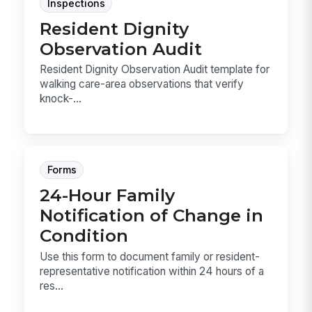
Inspections
Resident Dignity
Observation Audit
Resident Dignity Observation Audit template for
walking care-area observations that verify
knock-...
Forms
24-Hour Family
Notification of Change in
Condition
Use this form to document family or resident-
representative notification within 24 hours of a
res...