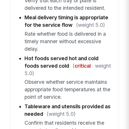
Verify that each tray or plate is
delivered to the intended resident.
Meal delivery timing is appropriate
for the service flow
(weight 5.0)
Rate whether food is delivered in a
timely manner without excessive
delay.
Hot foods served hot and cold
foods served cold
(
critical
· weight
5.0)
Observe whether service maintains
appropriate food temperatures at the
point of service.
Tableware and utensils provided as
needed
(weight 5.0)
Confirm that residents receive the