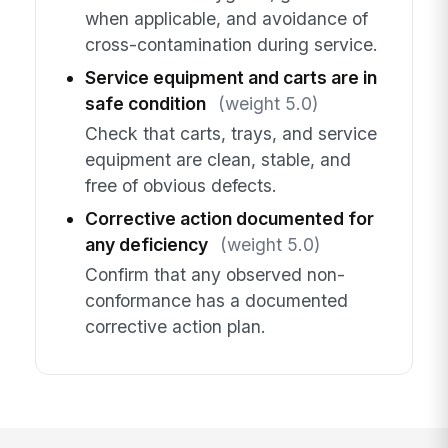
when applicable, and avoidance of
cross-contamination during service.
Service equipment and carts are in
safe condition
(weight 5.0)
Check that carts, trays, and service
equipment are clean, stable, and
free of obvious defects.
Corrective action documented for
any deficiency
(weight 5.0)
Confirm that any observed non-
conformance has a documented
corrective action plan.