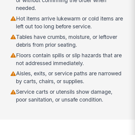
or without confirming the order when
needed.
Hot items arrive lukewarm or cold items are
left out too long before service.
Tables have crumbs, moisture, or leftover
debris from prior seating.
Floors contain spills or slip hazards that are
not addressed immediately.
Aisles, exits, or service paths are narrowed
by carts, chairs, or supplies.
Service carts or utensils show damage,
poor sanitation, or unsafe condition.