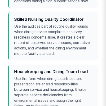
conditions during a high-support service flow.
Skilled Nursing Quality Coordinator
Use the audit as part of routine quality rounds
when dining service complaints or survey
readiness concerns arise. It creates a clear
record of observed service issues, corrective
actions, and whether the dining environment
met the facility standard.
Housekeeping and Dining Team Lead
Use this form when dining cleanliness and
presentation are shared responsibilities
between service and housekeeping. It helps
separate service deficiencies from
environmental issues and assign the right
follow-up to the right team.