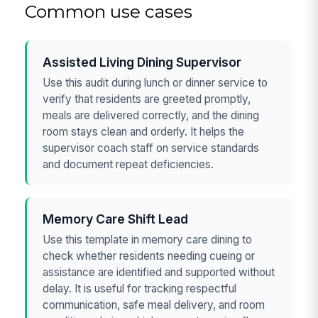
Common use cases
Assisted Living Dining Supervisor
Use this audit during lunch or dinner service to
verify that residents are greeted promptly,
meals are delivered correctly, and the dining
room stays clean and orderly. It helps the
supervisor coach staff on service standards
and document repeat deficiencies.
Memory Care Shift Lead
Use this template in memory care dining to
check whether residents needing cueing or
assistance are identified and supported without
delay. It is useful for tracking respectful
communication, safe meal delivery, and room