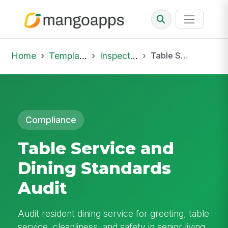
Home
Template Library
Inspections
Table Service and Dining Standards Audit
Compliance
Table Service and
Dining Standards
Audit
Audit resident dining service for greeting, table
service, cleanliness, and safety in senior living.