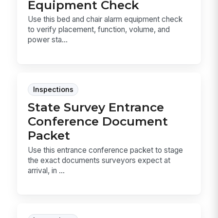
Equipment Check
Use this bed and chair alarm equipment check
to verify placement, function, volume, and
power sta...
Inspections
State Survey Entrance
Conference Document
Packet
Use this entrance conference packet to stage
the exact documents surveyors expect at
arrival, in ...