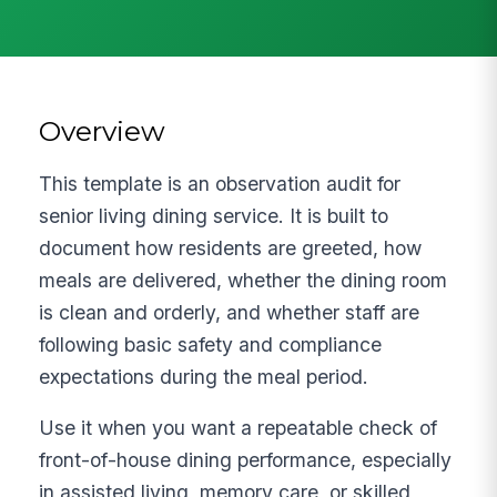
Overview
This template is an observation audit for
senior living dining service. It is built to
document how residents are greeted, how
meals are delivered, whether the dining room
is clean and orderly, and whether staff are
following basic safety and compliance
expectations during the meal period.
Use it when you want a repeatable check of
front-of-house dining performance, especially
in assisted living, memory care, or skilled