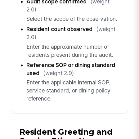
Audit scope confirmed
(weight
2.0)
Select the scope of the observation.
Resident count observed
(weight
2.0)
Enter the approximate number of
residents present during the audit.
Reference SOP or dining standard
used
(weight 2.0)
Enter the applicable internal SOP,
service standard, or dining policy
reference.
Resident Greeting and