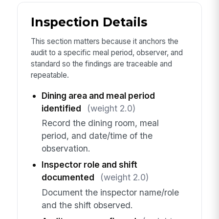
Inspection Details
This section matters because it anchors the
audit to a specific meal period, observer, and
standard so the findings are traceable and
repeatable.
Dining area and meal period
identified
(weight 2.0)
Record the dining room, meal
period, and date/time of the
observation.
Inspector role and shift
documented
(weight 2.0)
Document the inspector name/role
and the shift observed.