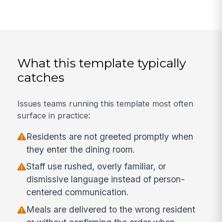
What this template typically
catches
Issues teams running this template most often
surface in practice:
Residents are not greeted promptly when
they enter the dining room.
Staff use rushed, overly familiar, or
dismissive language instead of person-
centered communication.
Meals are delivered to the wrong resident