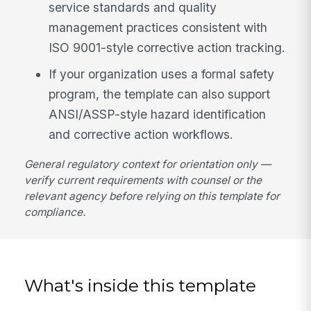
service standards and quality
management practices consistent with
ISO 9001-style corrective action tracking.
If your organization uses a formal safety
program, the template can also support
ANSI/ASSP-style hazard identification
and corrective action workflows.
General regulatory context for orientation only —
verify current requirements with counsel or the
relevant agency before relying on this template for
compliance.
What's inside this template