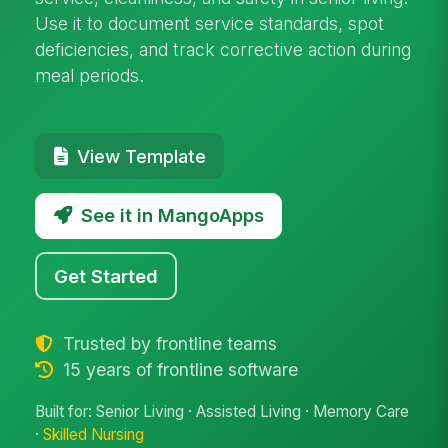
Use it to document service standards, spot
deficiencies, and track corrective action during
meal periods.
View Template
See it in MangoApps
Get Started
Trusted by frontline teams
15 years of frontline software
Built for: Senior Living · Assisted Living · Memory Care
·
Skilled Nursing