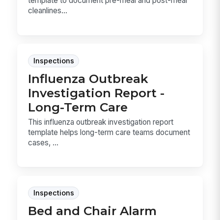
template to document pre-meal and post-meal
cleanlines...
Inspections
Influenza Outbreak
Investigation Report -
Long-Term Care
This influenza outbreak investigation report
template helps long-term care teams document
cases, ...
Inspections
Bed and Chair Alarm