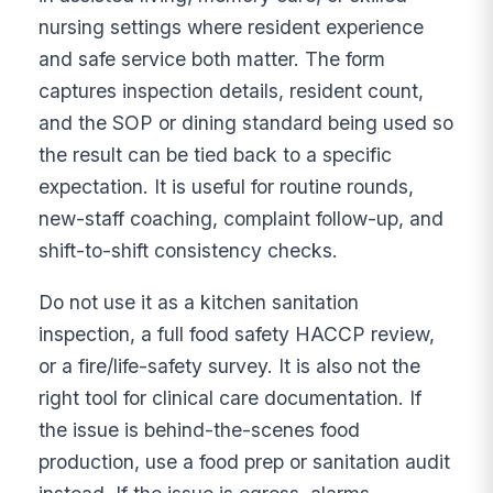
nursing settings where resident experience
and safe service both matter. The form
captures inspection details, resident count,
and the SOP or dining standard being used so
the result can be tied back to a specific
expectation. It is useful for routine rounds,
new-staff coaching, complaint follow-up, and
shift-to-shift consistency checks.
Do not use it as a kitchen sanitation
inspection, a full food safety HACCP review,
or a fire/life-safety survey. It is also not the
right tool for clinical care documentation. If
the issue is behind-the-scenes food
production, use a food prep or sanitation audit