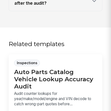
after the audit?
Related templates
Inspections
Auto Parts Catalog
Vehicle Lookup Accuracy
Audit
Audit counter lookups for
year/make/model/engine and VIN decode to
catch wrong-part quotes before...