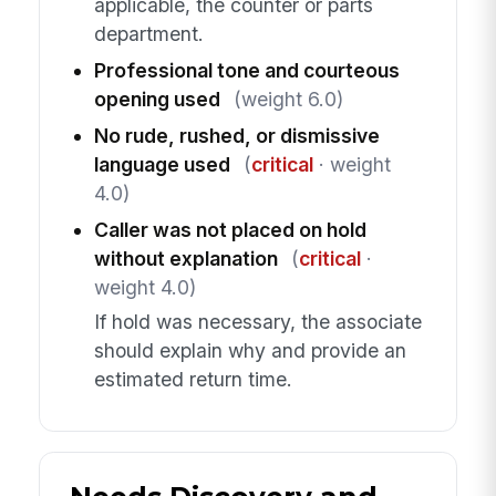
applicable, the counter or parts
department.
Professional tone and courteous
opening used
(weight 6.0)
No rude, rushed, or dismissive
language used
(
critical
· weight
4.0)
Caller was not placed on hold
without explanation
(
critical
·
weight 4.0)
If hold was necessary, the associate
should explain why and provide an
estimated return time.