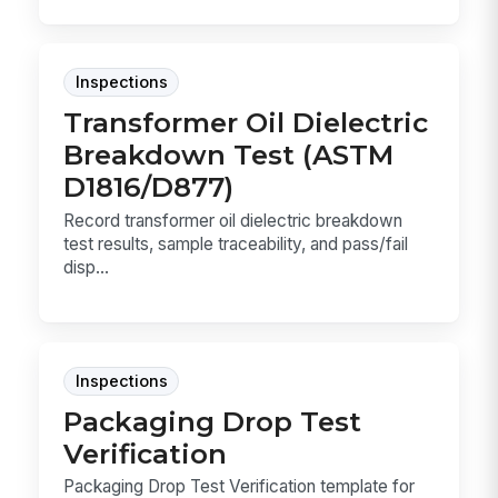
Inspections
Transformer Oil Dielectric
Breakdown Test (ASTM
D1816/D877)
Record transformer oil dielectric breakdown
test results, sample traceability, and pass/fail
disp...
Inspections
Packaging Drop Test
Verification
Packaging Drop Test Verification template for