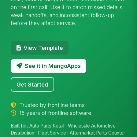
on the first call. Use it to catch missed details,
weak handoffs, and inconsistent follow-up
before they affect service.
View Template
See it in MangoApps
Get Started
Trusted by frontline teams
15 years of frontline software
Built for: Auto Parts Retail · Wholesale Automotive
Distribution · Fleet Service · Aftermarket Parts Counter