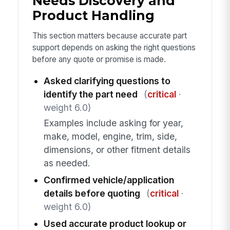
Needs Discovery and
Product Handling
This section matters because accurate part
support depends on asking the right questions
before any quote or promise is made.
Asked clarifying questions to
identify the part need
(
critical
·
weight 6.0)
Examples include asking for year,
make, model, engine, trim, side,
dimensions, or other fitment details
as needed.
Confirmed vehicle/application
details before quoting
(
critical
·
weight 6.0)
Used accurate product lookup or