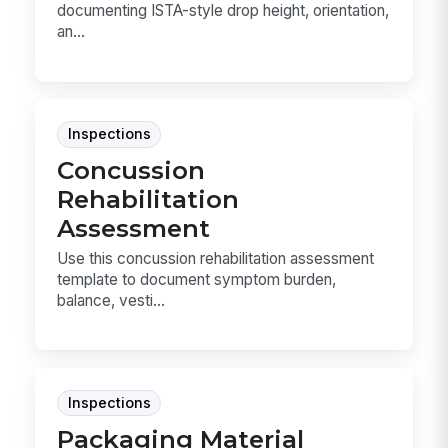
documenting ISTA-style drop height, orientation,
an...
Inspections
Concussion
Rehabilitation
Assessment
Use this concussion rehabilitation assessment
template to document symptom burden,
balance, vesti...
Inspections
Packaging Material