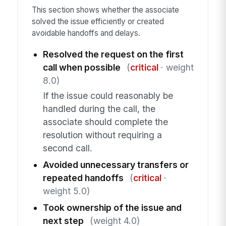
This section shows whether the associate
solved the issue efficiently or created
avoidable handoffs and delays.
Resolved the request on the first
call when possible
(
critical
· weight
8.0)
If the issue could reasonably be
handled during the call, the
associate should complete the
resolution without requiring a
second call.
Avoided unnecessary transfers or
repeated handoffs
(
critical
·
weight 5.0)
Took ownership of the issue and
next step
(weight 4.0)