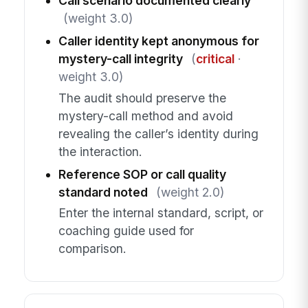
Call scenario documented clearly
(weight 3.0)
Caller identity kept anonymous for
mystery-call integrity
(
critical
·
weight 3.0)
The audit should preserve the
mystery-call method and avoid
revealing the caller’s identity during
the interaction.
Reference SOP or call quality
standard noted
(weight 2.0)
Enter the internal standard, script, or
coaching guide used for
comparison.