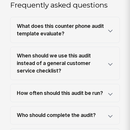
Frequently asked questions
What does this counter phone audit
template evaluate?
When should we use this audit
instead of a general customer
service checklist?
How often should this audit be run?
Who should complete the audit?