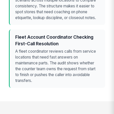
scenario across multiple locations to compare
consistency. The structure makes it easier to
spot stores that need coaching on phone
etiquette, lookup discipline, or closeout notes.
Fleet Account Coordinator Checking
First-Call Resolution
A fleet coordinator reviews calls from service
locations that need fast answers on
maintenance parts. The audit shows whether
the counter team owns the request from start
to finish or pushes the caller into avoidable
transfers.