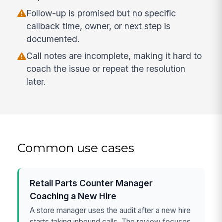
Follow-up is promised but no specific
callback time, owner, or next step is
documented.
Call notes are incomplete, making it hard to
coach the issue or repeat the resolution
later.
Common use cases
Retail Parts Counter Manager
Coaching a New Hire
A store manager uses the audit after a new hire
starts taking inbound calls. The review focuses