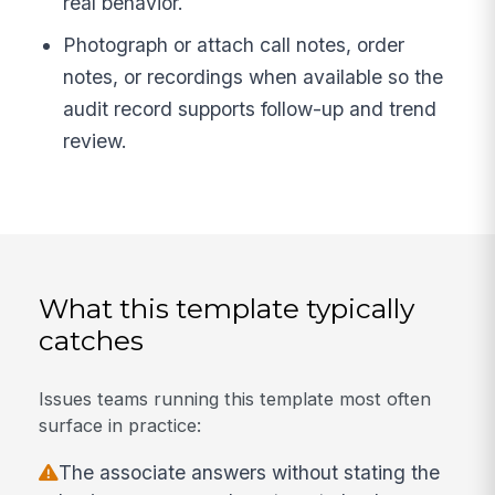
real behavior.
Photograph or attach call notes, order
notes, or recordings when available so the
audit record supports follow-up and trend
review.
What this template typically
catches
Issues teams running this template most often
surface in practice:
The associate answers without stating the