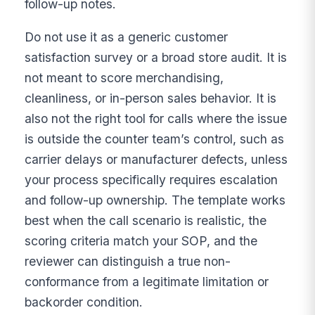
follow-up notes.
Do not use it as a generic customer
satisfaction survey or a broad store audit. It is
not meant to score merchandising,
cleanliness, or in-person sales behavior. It is
also not the right tool for calls where the issue
is outside the counter team’s control, such as
carrier delays or manufacturer defects, unless
your process specifically requires escalation
and follow-up ownership. The template works
best when the call scenario is realistic, the
scoring criteria match your SOP, and the
reviewer can distinguish a true non-
conformance from a legitimate limitation or
backorder condition.