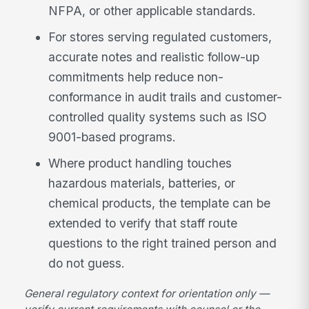
NFPA, or other applicable standards.
For stores serving regulated customers,
accurate notes and realistic follow-up
commitments help reduce non-
conformance in audit trails and customer-
controlled quality systems such as ISO
9001-based programs.
Where product handling touches
hazardous materials, batteries, or
chemical products, the template can be
extended to verify that staff route
questions to the right trained person and
do not guess.
General regulatory context for orientation only —