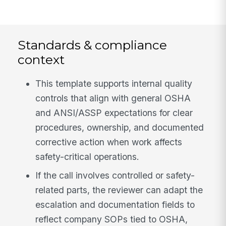
Standards & compliance
context
This template supports internal quality
controls that align with general OSHA
and ANSI/ASSP expectations for clear
procedures, ownership, and documented
corrective action when work affects
safety-critical operations.
If the call involves controlled or safety-
related parts, the reviewer can adapt the
escalation and documentation fields to
reflect company SOPs tied to OSHA,