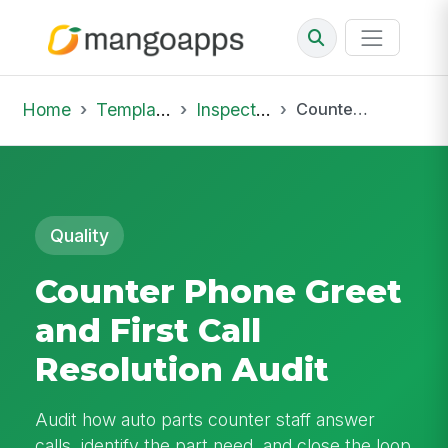
Home
Template Library
Inspections
Counter Phone Greet and First Call Resolution Audit
Quality
Counter Phone Greet
and First Call
Resolution Audit
Audit how auto parts counter staff answer
calls, identify the part need, and close the loop