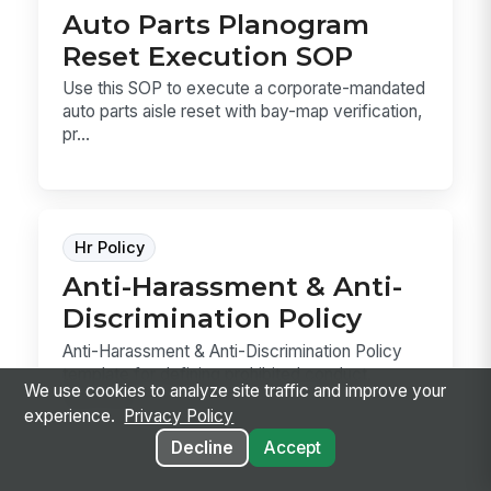
Auto Parts Planogram
Reset Execution SOP
Use this SOP to execute a corporate-mandated
auto parts aisle reset with bay-map verification,
pr...
Hr Policy
Anti-Harassment & Anti-
Discrimination Policy
Anti-Harassment & Anti-Discrimination Policy
template for defining prohibited conduct,
We use cookies to analyze site traffic and improve your
reporting ...
experience.
Privacy Policy
Decline
Accept