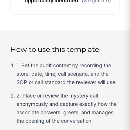
opportunity identified
(weight 3.0)
How to use this template
1. Set the audit context by recording the
store, date, time, call scenario, and the
SOP or call standard the reviewer will use.
2. Place or review the mystery call
anonymously and capture exactly how the
associate answers, greets, and manages
the opening of the conversation.