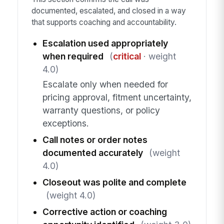
documented, escalated, and closed in a way
that supports coaching and accountability.
Escalation used appropriately
when required
(
critical
· weight
4.0)
Escalate only when needed for
pricing approval, fitment uncertainty,
warranty questions, or policy
exceptions.
Call notes or order notes
documented accurately
(weight
4.0)
Closeout was polite and complete
(weight 4.0)
Corrective action or coaching