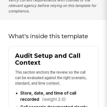
verify current requirements with counsel or the
relevant agency before relying on this template for
compliance.
What's inside this template
Audit Setup and Call
Context
This section anchors the review so the call
can be evaluated against the right scenario,
standard, and time context.
Store, date, and time of call
recorded
(weight 2.0)