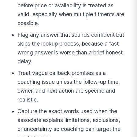
before price or availability is treated as
valid, especially when multiple fitments are
possible.
Flag any answer that sounds confident but
skips the lookup process, because a fast
wrong answer is worse than a brief honest
delay.
Treat vague callback promises as a
coaching issue unless the follow-up time,
owner, and next action are specific and
realistic.
Capture the exact words used when the
associate explains limitations, exclusions,
or uncertainty so coaching can target the