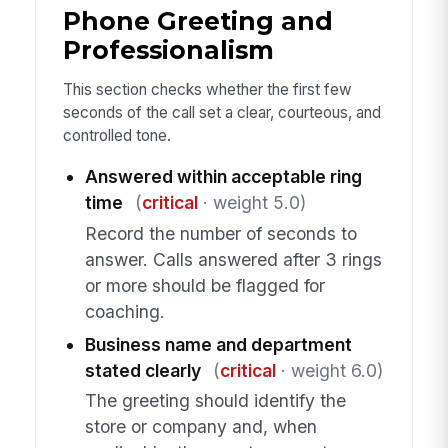
Phone Greeting and
Professionalism
This section checks whether the first few
seconds of the call set a clear, courteous, and
controlled tone.
Answered within acceptable ring
time
(
critical
· weight 5.0)
Record the number of seconds to
answer. Calls answered after 3 rings
or more should be flagged for
coaching.
Business name and department
stated clearly
(
critical
· weight 6.0)
The greeting should identify the
store or company and, when