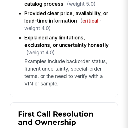
catalog process
(weight 5.0)
Provided clear price, availability, or
lead-time information
(
critical
·
weight 4.0)
Explained any limitations,
exclusions, or uncertainty honestly
(weight 4.0)
Examples include backorder status,
fitment uncertainty, special-order
terms, or the need to verify with a
VIN or sample.
First Call Resolution
and Ownership