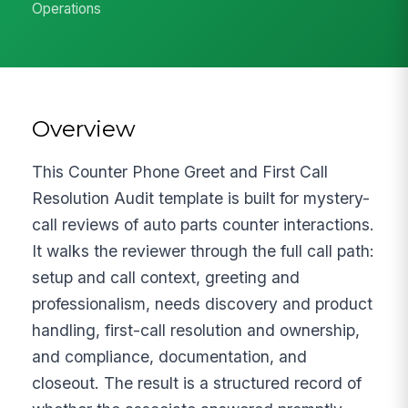
Operations
Overview
This Counter Phone Greet and First Call
Resolution Audit template is built for mystery-
call reviews of auto parts counter interactions.
It walks the reviewer through the full call path:
setup and call context, greeting and
professionalism, needs discovery and product
handling, first-call resolution and ownership,
and compliance, documentation, and
closeout. The result is a structured record of