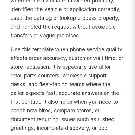
whether the associate answered promptly,
identified the vehicle or application correctly,
used the catalog or lookup process properly,
and handled the request without avoidable
transfers or vague promises.
Use this template when phone service quality
affects order accuracy, customer wait time, or
store reputation. It is especially useful for
retail parts counters, wholesale support
desks, and fleet-facing teams where the
caller expects fast, accurate answers on the
first contact. It also helps when you need to
coach new hires, compare stores, or
document recurring issues such as rushed
greetings, incomplete discovery, or poor