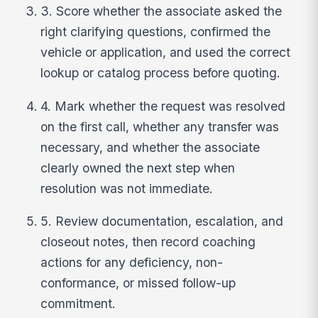
3. Score whether the associate asked the
right clarifying questions, confirmed the
vehicle or application, and used the correct
lookup or catalog process before quoting.
4. Mark whether the request was resolved
on the first call, whether any transfer was
necessary, and whether the associate
clearly owned the next step when
resolution was not immediate.
5. Review documentation, escalation, and
closeout notes, then record coaching
actions for any deficiency, non-
conformance, or missed follow-up
commitment.