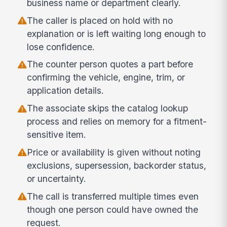
business name or department clearly.
The caller is placed on hold with no
explanation or is left waiting long enough to
lose confidence.
The counter person quotes a part before
confirming the vehicle, engine, trim, or
application details.
The associate skips the catalog lookup
process and relies on memory for a fitment-
sensitive item.
Price or availability is given without noting
exclusions, supersession, backorder status,
or uncertainty.
The call is transferred multiple times even
though one person could have owned the
request.