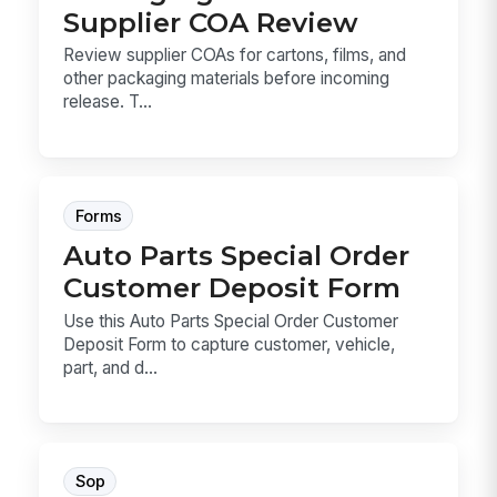
Supplier COA Review
Review supplier COAs for cartons, films, and
other packaging materials before incoming
release. T...
Forms
Auto Parts Special Order
Customer Deposit Form
Use this Auto Parts Special Order Customer
Deposit Form to capture customer, vehicle,
part, and d...
Sop