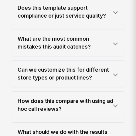
Does this template support
compliance or just service quality?
What are the most common
mistakes this audit catches?
Can we customize this for different
store types or product lines?
How does this compare with using ad
hoc call reviews?
What should we do with the results