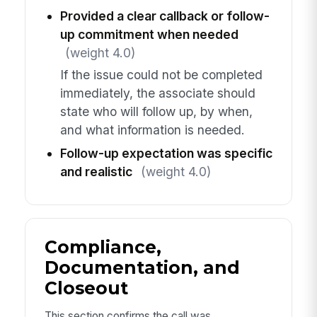
Provided a clear callback or follow-
up commitment when needed
(weight 4.0)
If the issue could not be completed
immediately, the associate should
state who will follow up, by when,
and what information is needed.
Follow-up expectation was specific
and realistic
(weight 4.0)
Compliance,
Documentation, and
Closeout
This section confirms the call was