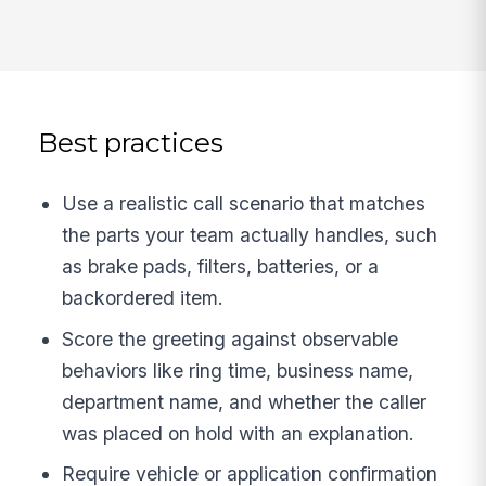
Best practices
Use a realistic call scenario that matches
the parts your team actually handles, such
as brake pads, filters, batteries, or a
backordered item.
Score the greeting against observable
behaviors like ring time, business name,
department name, and whether the caller
was placed on hold with an explanation.
Require vehicle or application confirmation