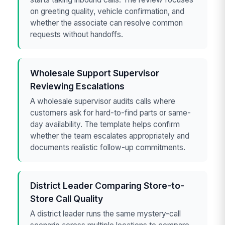
on greeting quality, vehicle confirmation, and
whether the associate can resolve common
requests without handoffs.
Wholesale Support Supervisor
Reviewing Escalations
A wholesale supervisor audits calls where
customers ask for hard-to-find parts or same-
day availability. The template helps confirm
whether the team escalates appropriately and
documents realistic follow-up commitments.
District Leader Comparing Store-to-
Store Call Quality
A district leader runs the same mystery-call