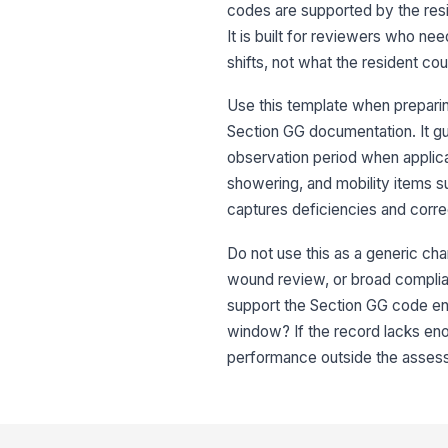
codes are supported by the resi
It is built for reviewers who n
shifts, not what the resident cou
Use this template when preparin
Section GG documentation. It gui
observation period when applicab
showering, and mobility items su
captures deficiencies and corre
Do not use this as a generic cha
wound review, or broad complian
support the Section GG code ent
window? If the record lacks eno
performance outside the assessme