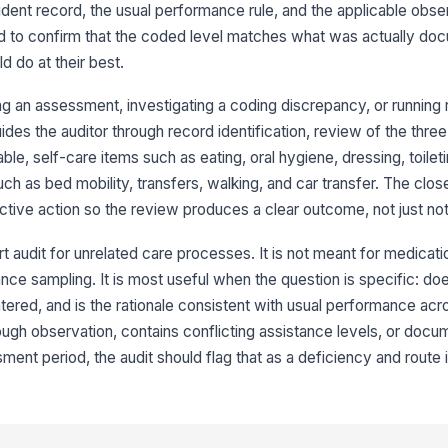
si
dent record, the usual performance rule, and the applicable obs
eed to confirm that the coded level matches what was actually d
ld do at their best.
An
ex
g an assessment, investigating a coding discrepancy, or running 
des the auditor through record identification, review of the thre
Au
le, self-care items such as eating, oral hygiene, dressing, toilet
ra
ch as bed mobility, transfers, walking, and car transfer. The clos
ctive action so the review produces a clear outcome, not just no
3
rt audit for unrelated care processes. It is not meant for medicati
At
ce sampling. It is most useful when the question is specific: doe
or
ered, and is the rationale consistent with usual performance acr
fo
ugh observation, contains conflicting assistance levels, or docu
nt period, the audit should flag that as a deficiency and route i
Ob
wi
th
Ob