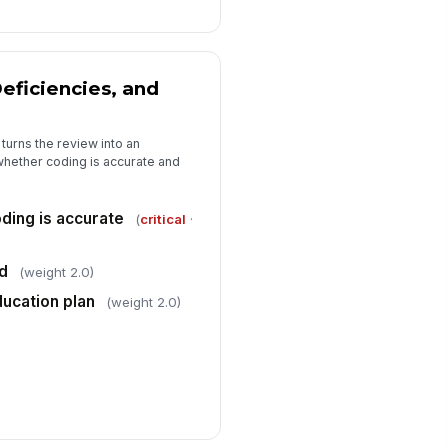
eficiencies, and
turns the review into an
whether coding is accurate and
ding is accurate
(
critical
·
ed
(weight 2.0)
ducation plan
(weight 2.0)