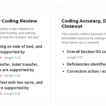
y Coding Review
Coding Accuracy, D
Closeout
obility codes depend on
bed mobility, and walking
This section matters because it 
 that the resident 'did well.'
actionable outcome by stating 
what follow-up is required.
itting on side of bed, and
Overall Section GG co
e supported by
weight 1.0)
l
· weight 5.0)
Deficiencies identifi
sfer, toilet transfer,
s are supported by
Corrective action / e
l
· weight 5.0)
feet with two turns, and
re supported by
l
· weight 5.0)