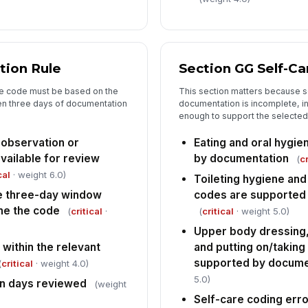
De
Co
tion Rule
Section GG Self-C
he code must be based on the
This section matters because se
n three days of documentation
documentation is incomplete, in
enough to support the selected
 observation or
Eating and oral hygi
ailable for review
by documentation
(
cr
cal
· weight 6.0)
Toileting hygiene an
e three-day window
codes are supported
ne the code
(
critical
·
(
critical
· weight 5.0)
Upper body dressing,
 within the relevant
and putting on/taking
supported by docume
(
critical
· weight 4.0)
5.0)
n days reviewed
(weight
Self-care coding erro