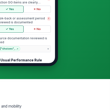
ction GG items are clearly
entified
✓ Yes
✗ No
ok-back or assessment period
!
viewed is documented
✓ Yes
✗ No
urce documentation reviewed is
sted
["choices",...
×
Usual Performance Rule
ding reflects usual
!
rformance rather than best or
rst performance
✓ Yes
✗ No
cumentation supports the
!
ded level across the
servation period
✓ Yes
✗ No
 and mobility
sistance level is consistent across