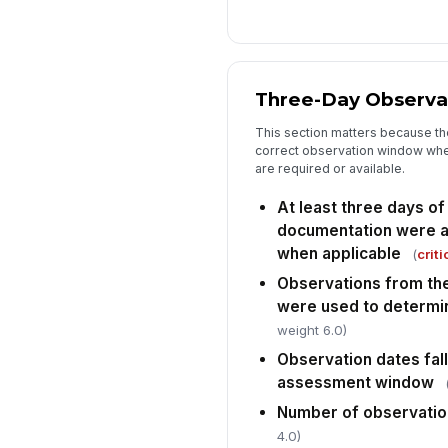
Three-Day Observa
This section matters because t
correct observation window whe
are required or available.
At least three days of
documentation were av
when applicable
(
criti
Observations from th
were used to determi
weight 6.0)
Observation dates fall
assessment window
Number of observatio
4.0)