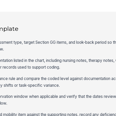
mplate
ssment type, target Section GG items, and look-back period so the
ew.
ation listed in the chart, including nursing notes, therapy notes
r records used to support coding.
ance rule and compare the coded level against documentation acr
y shifts or task-specific variance.
vation window when applicable and verify that the dates reviewe
dow.
d mobility item against the supporting notes, record any deficien