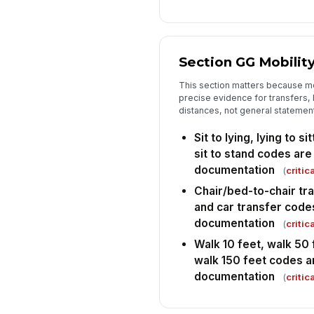
Section GG Mobilit
This section matters because m
precise evidence for transfers, 
distances, not general statements
Sit to lying, lying to s
sit to stand codes ar
documentation
(
critica
Chair/bed-to-chair tran
and car transfer code
documentation
(
critica
Walk 10 feet, walk 50 
walk 150 feet codes a
documentation
(
critica