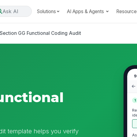
Ask AI
Solutions
AI Apps & Agents
Resource
Section GG Functional Coding Audit
9
unctional
1
Re
id
re
it template helps you verify
As