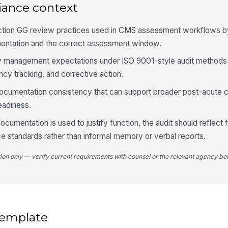
re
iance context
ction GG review practices used in CMS assessment workflows b
Nu
entation and the correct assessment window.
re
lity management expectations under ISO 9001-style audit methods 
cy tracking, and corrective action.
4
in documentation consistency that can support broader post-acute
Ea
eadiness.
su
cumentation is used to justify function, the audit should reflect fa
ice standards rather than informal memory or verbal reports.
To
sh
su
tion only — verify current requirements with counsel or the relevant agency bef
Up
dr
fo
 template
Se