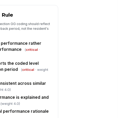
["choices",...
×
 Rule
Section GG Mobility Coding Review
ection GG coding should reflect
 to lying, lying to sitting on side
!
-back period, not the resident's
 bed, and sit to stand codes are
...
✓ Yes
✗ No
l performance rather
air/bed-to-chair transfer, toilet
!
erformance
(
critical
·
ansfer, and car transfer codes
e supp...
✓ Yes
✗ No
ts the coded level
lk 10 feet, walk 50 feet with two
!
on period
(
critical
· weight
rns, and walk 150 feet codes are
ppor...
✓ Yes
✗ No
onsistent across similar
ht 4.0)
Coding Accuracy, Deficiencies, and ...
ormance is explained and
erall Section GG coding is
!
(weight 4.0)
curate
al performance rationale
✓ Yes
✗ No