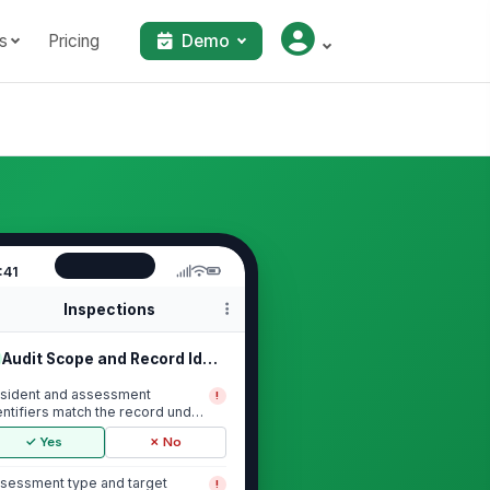
s
Pricing
Demo
:41
Inspections
Audit Scope and Record Identification
sident and assessment
!
entifiers match the record under
view
✓ Yes
✗ No
sessment type and target
!