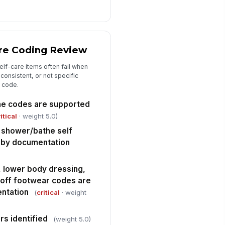
ficiencies identified
["choices",...
×
rrective action / education plan
are Coding Review
Type here…
lf-care items often fail when
consistent, or not specific
 code.
ene codes are supported
itical
· weight 5.0)
d shower/bathe self
 by documentation
 lower body dressing,
 off footwear codes are
ntation
(
critical
· weight
rs identified
(weight 5.0)