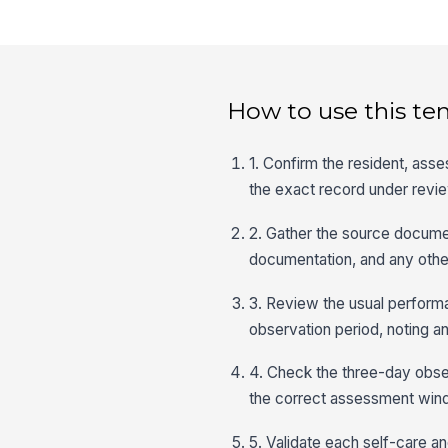
How to use this te
1. Confirm the resident, asse
the exact record under revi
2. Gather the source document
documentation, and any othe
3. Review the usual perform
observation period, noting an
4. Check the three-day obser
the correct assessment win
5. Validate each self-care an