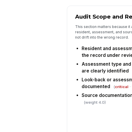
Audit Scope and Re
This section matters because it 
resident, assessment, and sour
not drift into the wrong record.
Resident and assessme
the record under rev
Assessment type and 
are clearly identified
Look-back or assessm
documented
(
critical
·
Source documentation 
(weight 4.0)