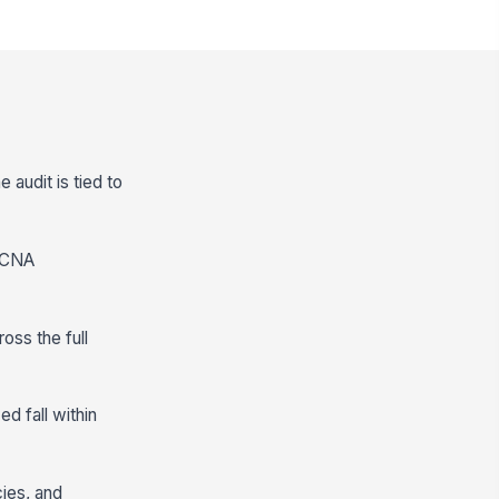
 audit is tied to
, CNA
oss the full
d fall within
cies, and