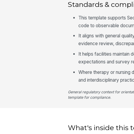
Standards & compl
This template supports Se
code to observable docum
It aligns with general qua
evidence review, discrepan
It helps facilities mainta
expectations and survey r
Where therapy or nursing do
and interdisciplinary pract
General regulatory context for orienta
template for compliance.
What's inside this