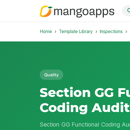
Home
Template Library
Inspections
Quality
Section GG F
Coding Audit
Section GG Functional Coding Aud