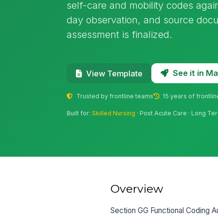
self-care and mobility codes agai
day observation, and source docu
assessment is finalized.
See it in 
View Template
Trusted by frontline teams
15 years of frontli
Built for:
Skilled Nursing
· Post Acute Care · Long Ter
Overview
Section GG Functional Coding Au