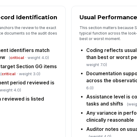
cord Identification
Usual Performance
5
anchors the review to the exact
This section matters because S
Sit
ce documents so the audit does
typical function across the look
of
sup
best or worst moment.
nt identifiers match
Coding reflects usua
Ch
iew
than best or worst p
(
critical
· weight 4.0)
tr
ar
weight 7.0)
target Section GG items
Documentation suppor
(
critical
· weight 3.0)
Wa
across the observati
ent period reviewed is
tu
6.0)
su
 weight 4.0)
Assistance level is c
reviewed is listed
tasks and shifts
(weig
6
Any variance in perf
Ov
clinically reasonable
ac
Auditor notes on usu
(weight 4.0)