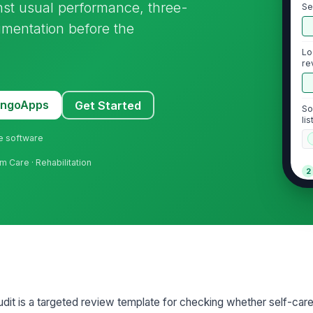
nst usual performance, three-
Se
id
mentation before the
Lo
re
MangoApps
Get Started
So
li
ne software
m Care · Rehabilitation
2
Co
pe
wo
Do
co
ob
dit is a targeted review template for checking whether self-care
As