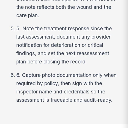
the note reflects both the wound and the
care plan.
5. Note the treatment response since the
last assessment, document any provider
notification for deterioration or critical
findings, and set the next reassessment
plan before closing the record.
6. Capture photo documentation only when
required by policy, then sign with the
inspector name and credentials so the
assessment is traceable and audit-ready.