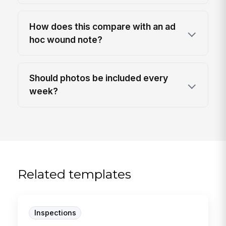
How does this compare with an ad
hoc wound note?
Should photos be included every
week?
Related templates
Inspections