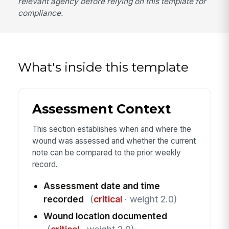
relevant agency before relying on this template for
compliance.
What's inside this template
Assessment Context
This section establishes when and where the
wound was assessed and whether the current
note can be compared to the prior weekly
record.
Assessment date and time
recorded
(
critical
· weight 2.0)
Wound location documented