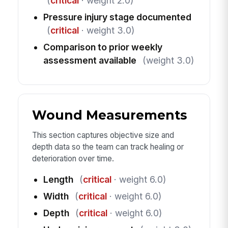
(
critical
· weight 2.0)
Pressure injury stage documented
(
critical
· weight 3.0)
Comparison to prior weekly
assessment available
(weight 3.0)
Wound Measurements
This section captures objective size and
depth data so the team can track healing or
deterioration over time.
Length
(
critical
· weight 6.0)
Width
(
critical
· weight 6.0)
Depth
(
critical
· weight 6.0)