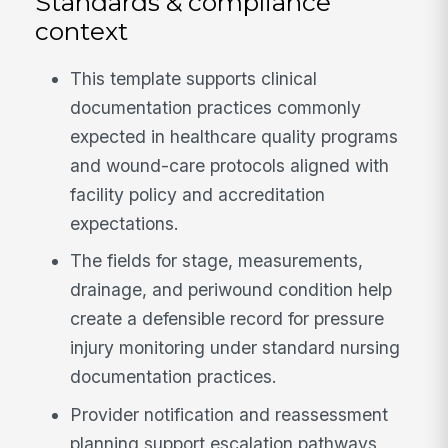
Standards & compliance
context
This template supports clinical
documentation practices commonly
expected in healthcare quality programs
and wound-care protocols aligned with
facility policy and accreditation
expectations.
The fields for stage, measurements,
drainage, and periwound condition help
create a defensible record for pressure
injury monitoring under standard nursing
documentation practices.
Provider notification and reassessment
planning support escalation pathways