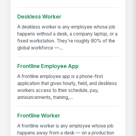
Deskless Worker
A deskless worker is any employee whose job
happens without a desk, a company laptop, or a
fixed workstation. They're roughly 80% of the
global workforce —...
Frontline Employee App
A frontline employee app is a phone-first
application that gives hourly, field, and deskless
workers access to their schedule, pay,
announcements, training,...
Frontline Worker
A frontline worker is any employee whose job
happens away from a desk — on a production