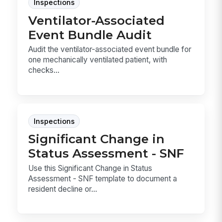
Inspections
Ventilator-Associated
Event Bundle Audit
Audit the ventilator-associated event bundle for
one mechanically ventilated patient, with
checks...
Inspections
Significant Change in
Status Assessment - SNF
Use this Significant Change in Status
Assessment - SNF template to document a
resident decline or...