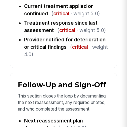
Current treatment applied or
continued
(
critical
· weight 5.0)
Treatment response since last
assessment
(
critical
· weight 5.0)
Provider notified for deterioration
or critical findings
(
critical
· weight
4.0)
Follow-Up and Sign-Off
This section closes the loop by documenting
the next reassessment, any required photos,
and who completed the assessment.
Next reassessment plan