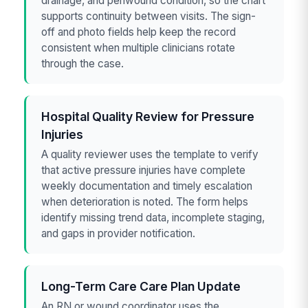
drainage, and periwound condition, so the chart
supports continuity between visits. The sign-
off and photo fields help keep the record
consistent when multiple clinicians rotate
through the case.
Hospital Quality Review for Pressure
Injuries
A quality reviewer uses the template to verify
that active pressure injuries have complete
weekly documentation and timely escalation
when deterioration is noted. The form helps
identify missing trend data, incomplete staging,
and gaps in provider notification.
Long-Term Care Care Plan Update
An RN or wound coordinator uses the