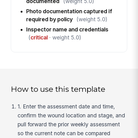
documented
(weight 5.0)
Photo documentation captured if
required by policy
(weight 5.0)
Inspector name and credentials
(
critical
· weight 5.0)
How to use this template
1. Enter the assessment date and time,
confirm the wound location and stage, and
pull forward the prior weekly assessment
so the current note can be compared