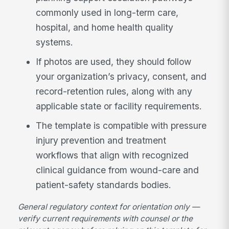
commonly used in long-term care,
hospital, and home health quality
systems.
If photos are used, they should follow
your organization’s privacy, consent, and
record-retention rules, along with any
applicable state or facility requirements.
The template is compatible with pressure
injury prevention and treatment
workflows that align with recognized
clinical guidance from wound-care and
patient-safety standards bodies.
General regulatory context for orientation only —
verify current requirements with counsel or the