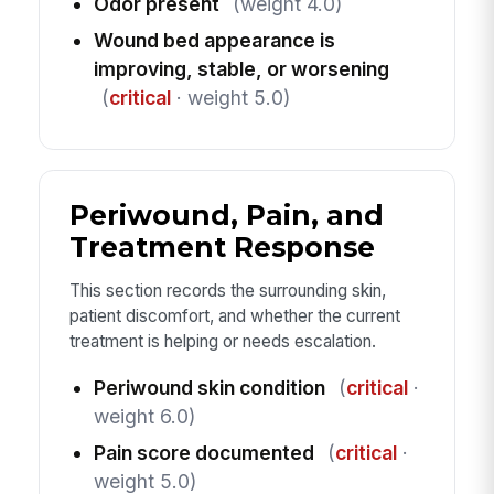
Odor present
(weight 4.0)
Wound bed appearance is
improving, stable, or worsening
(
critical
· weight 5.0)
Periwound, Pain, and
Treatment Response
This section records the surrounding skin,
patient discomfort, and whether the current
treatment is helping or needs escalation.
Periwound skin condition
(
critical
·
weight 6.0)
Pain score documented
(
critical
·
weight 5.0)