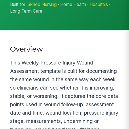
Built for:
Skilled Nursing
· Home Health ·
Hospitals
·
Long Term Care
Overview
This Weekly Pressure Injury Wound
Assessment template is built for documenting
the same wound in the same way each week
so clinicians can see whether it is improving,
stable, or worsening. It captures the core data
points used in wound follow-up: assessment
date and time, wound location, pressure injury
stage, measurements, undermining or