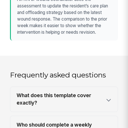
assessment to update the resident’s care plan
and offloading strategy based on the latest
wound response. The comparison to the prior
week makes it easier to show whether the
intervention is helping or needs revision.
Frequently asked questions
What does this template cover
exactly?
Who should complete a weekly