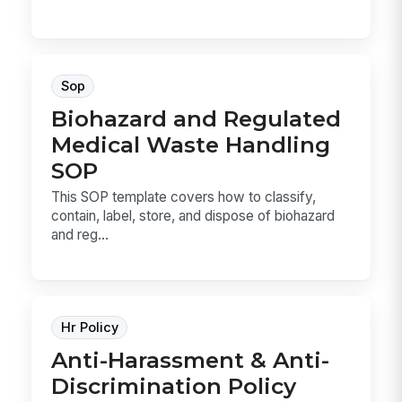
Sop
Biohazard and Regulated
Medical Waste Handling
SOP
This SOP template covers how to classify,
contain, label, store, and dispose of biohazard
and reg...
Hr Policy
Anti-Harassment & Anti-
Discrimination Policy