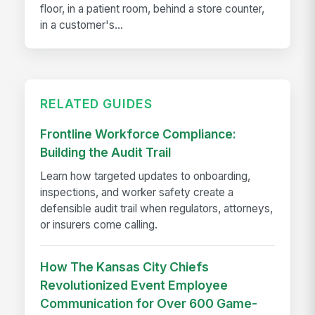
floor, in a patient room, behind a store counter,
in a customer's...
RELATED GUIDES
Frontline Workforce Compliance:
Building the Audit Trail
Learn how targeted updates to onboarding,
inspections, and worker safety create a
defensible audit trail when regulators, attorneys,
or insurers come calling.
How The Kansas City Chiefs
Revolutionized Event Employee
Communication for Over 600 Game-