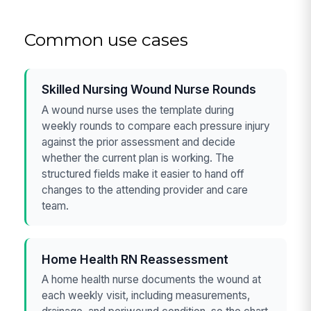
Common use cases
Skilled Nursing Wound Nurse Rounds
A wound nurse uses the template during
weekly rounds to compare each pressure injury
against the prior assessment and decide
whether the current plan is working. The
structured fields make it easier to hand off
changes to the attending provider and care
team.
Home Health RN Reassessment
A home health nurse documents the wound at
each weekly visit, including measurements,