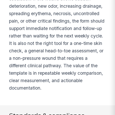
deterioration, new odor, increasing drainage,
spreading erythema, necrosis, uncontrolled
pain, or other critical findings, the form should
support immediate notification and follow-up
rather than waiting for the next weekly cycle.
It is also not the right tool for a one-time skin
check, a general head-to-toe assessment, or
a non-pressure wound that requires a
different clinical pathway. The value of the
template is in repeatable weekly comparison,
clear measurement, and actionable
documentation.