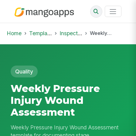
Home
Template Library
Inspections
Weekly Pressure Injury Wound Assessment
Quality
Weekly Pressure
Injury Wound
Assessment
Weekly Pressure Injury Wound Assessment
template for documenting stage,