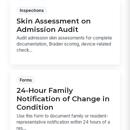
Inspections
Skin Assessment on
Admission Audit
Audit admission skin assessments for complete
documentation, Braden scoring, device-related
check...
Forms
24-Hour Family
Notification of Change in
Condition
Use this form to document family or resident-
representative notification within 24 hours of a
res...