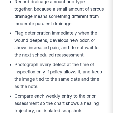
Record drainage amount and type
together, because a small amount of serous
drainage means something different from
moderate purulent drainage.
Flag deterioration immediately when the
wound deepens, develops new odor, or
shows increased pain, and do not wait for
the next scheduled reassessment.
Photograph every defect at the time of
inspection only if policy allows it, and keep
the image tied to the same date and time
as the note.
Compare each weekly entry to the prior
assessment so the chart shows a healing
trajectory, not isolated snapshots.