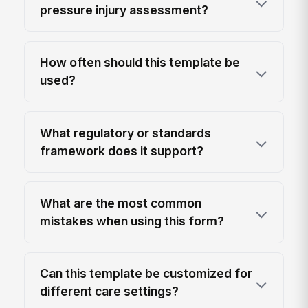
pressure injury assessment?
How often should this template be
used?
What regulatory or standards
framework does it support?
What are the most common
mistakes when using this form?
Can this template be customized for
different care settings?