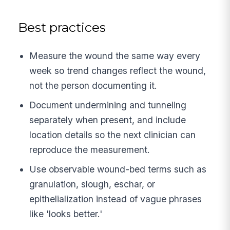
Best practices
Measure the wound the same way every
week so trend changes reflect the wound,
not the person documenting it.
Document undermining and tunneling
separately when present, and include
location details so the next clinician can
reproduce the measurement.
Use observable wound-bed terms such as
granulation, slough, eschar, or
epithelialization instead of vague phrases
like 'looks better.'