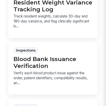
Resident Weight Variance
Tracking Log
Track resident weights, calculate 30-day and
180-day variance, and flag clinically significant
lo...
Inspections
Blood Bank Issuance
Verification
Verify each blood product issue against the
order, patient identifiers, compatibility results,
an...