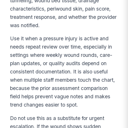
tunneling, wound bed tissue, drainage
characteristics, periwound skin, pain score,
treatment response, and whether the provider
was notified.
Use it when a pressure injury is active and
needs repeat review over time, especially in
settings where weekly wound rounds, care-
plan updates, or quality audits depend on
consistent documentation. It is also useful
when multiple staff members touch the chart,
because the prior assessment comparison
field helps prevent vague notes and makes
trend changes easier to spot.
Do not use this as a substitute for urgent
escalation. If the wound shows sudden