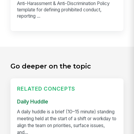
Anti-Harassment & Anti-Discrimination Policy
template for defining prohibited conduct,
reporting ...
Go deeper on the topic
RELATED CONCEPTS
Daily Huddle
A daily huddle is a brief (10–15 minute) standing
meeting held at the start of a shift or workday to
align the team on priorities, surface issues,
and...