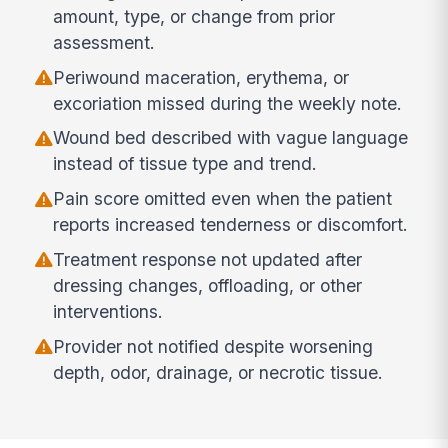
amount, type, or change from prior
assessment.
Periwound maceration, erythema, or
excoriation missed during the weekly note.
Wound bed described with vague language
instead of tissue type and trend.
Pain score omitted even when the patient
reports increased tenderness or discomfort.
Treatment response not updated after
dressing changes, offloading, or other
interventions.
Provider not notified despite worsening
depth, odor, drainage, or necrotic tissue.