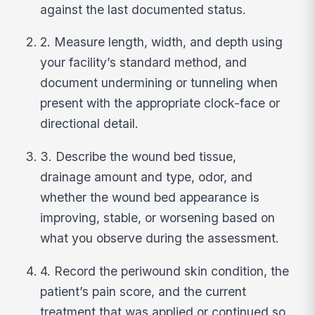
against the last documented status.
2. Measure length, width, and depth using
your facility’s standard method, and
document undermining or tunneling when
present with the appropriate clock-face or
directional detail.
3. Describe the wound bed tissue,
drainage amount and type, odor, and
whether the wound bed appearance is
improving, stable, or worsening based on
what you observe during the assessment.
4. Record the periwound skin condition, the
patient’s pain score, and the current
treatment that was applied or continued so