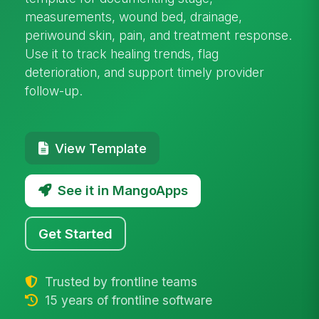
measurements, wound bed, drainage,
periwound skin, pain, and treatment response.
Use it to track healing trends, flag
deterioration, and support timely provider
follow-up.
View Template
See it in MangoApps
Get Started
Trusted by frontline teams
15 years of frontline software