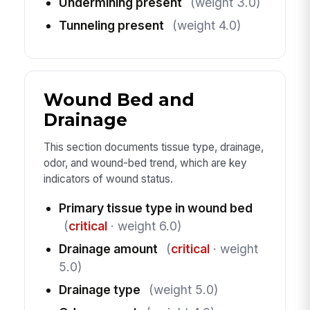
Undermining present
(weight 3.0)
Tunneling present
(weight 4.0)
Wound Bed and
Drainage
This section documents tissue type, drainage,
odor, and wound-bed trend, which are key
indicators of wound status.
Primary tissue type in wound bed
(
critical
· weight 6.0)
Drainage amount
(
critical
· weight
5.0)
Drainage type
(weight 5.0)