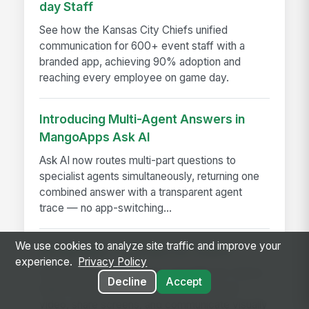
day Staff
See how the Kansas City Chiefs unified
communication for 600+ event staff with a
branded app, achieving 90% adoption and
reaching every employee on game day.
Introducing Multi-Agent Answers in
MangoApps Ask AI
Ask AI now routes multi-part questions to
specialist agents simultaneously, returning one
combined answer with a transparent agent
trace — no app-switching...
We use cookies to analyze site traffic and improve your
MangoApps’ TinyTake for Teams
experience.
Privacy Policy
Discover how MangoApps TinyTake for Teams
Decline
Accept
helps employees capture screens, record
video, share screens, and communicate visually