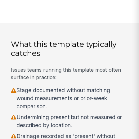
What this template typically
catches
Issues teams running this template most often
surface in practice:
Stage documented without matching
wound measurements or prior-week
comparison.
Undermining present but not measured or
described by location.
Drainage recorded as 'present' without