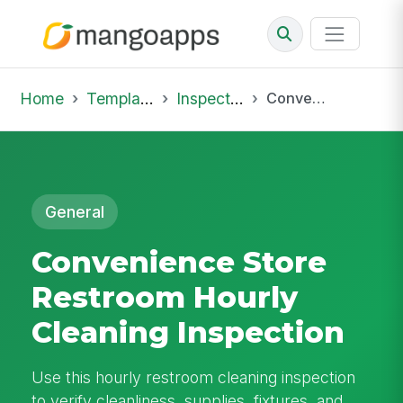
Home
Template Library
Inspections
Convenience Store Restroom Hourly Cleaning Inspection
General
Convenience Store
Restroom Hourly
Cleaning Inspection
Use this hourly restroom cleaning inspection
to verify cleanliness, supplies, fixtures, and