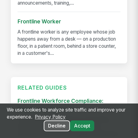
announcements, training,...
Frontline Worker
A frontline worker is any employee whose job
happens away from a desk — on a production
floor, in a patient room, behind a store counter,
in a customer's...
RELATED GUIDES
Frontline Workforce Compliance:
Building the Audit Trail
We use cookies to analyze site traffic and improve your
experience.
Privacy Policy
Learn how targeted updates to onboarding,
Decline
Accept
inspections, and worker safety create a
defensible audit trail when regulators, attorneys,