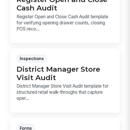
Cash Audit
Register Open and Close Cash Audit template
for verifying opening drawer counts, closing
POS reco...
Inspections
District Manager Store
Visit Audit
District Manager Store Visit Audit template for
structured retail walk-throughs that capture
oper...
Forms