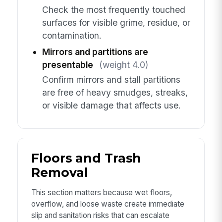
Check the most frequently touched
surfaces for visible grime, residue, or
contamination.
Mirrors and partitions are
presentable
(weight 4.0)
Confirm mirrors and stall partitions
are free of heavy smudges, streaks,
or visible damage that affects use.
Floors and Trash
Removal
This section matters because wet floors,
overflow, and loose waste create immediate
slip and sanitation risks that can escalate