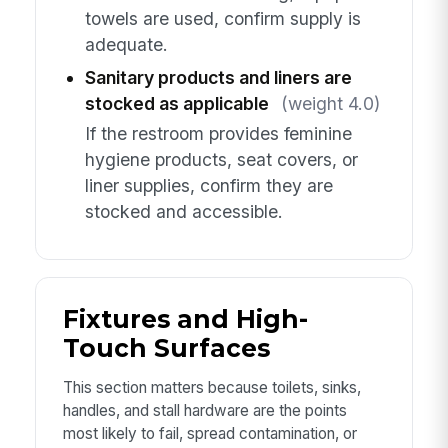
towels are used, confirm supply is
adequate.
Sanitary products and liners are
stocked as applicable
(weight 4.0)
If the restroom provides feminine
hygiene products, seat covers, or
liner supplies, confirm they are
stocked and accessible.
Fixtures and High-
Touch Surfaces
This section matters because toilets, sinks,
handles, and stall hardware are the points
most likely to fail, spread contamination, or