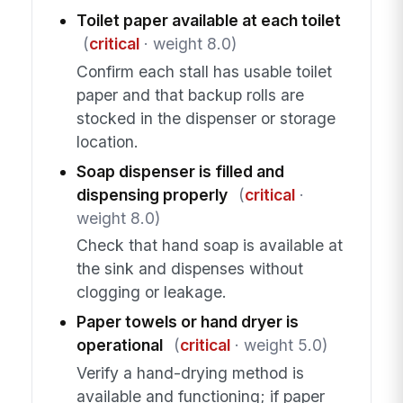
Toilet paper available at each toilet
(
critical
· weight 8.0)
Confirm each stall has usable toilet
paper and that backup rolls are
stocked in the dispenser or storage
location.
Soap dispenser is filled and
dispensing properly
(
critical
·
weight 8.0)
Check that hand soap is available at
the sink and dispenses without
clogging or leakage.
Paper towels or hand dryer is
operational
(
critical
· weight 5.0)
Verify a hand-drying method is
available and functioning; if paper