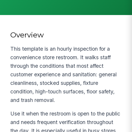
Overview
This template is an hourly inspection for a
convenience store restroom. It walks staff
through the conditions that most affect
customer experience and sanitation: general
cleanliness, stocked supplies, fixture
condition, high-touch surfaces, floor safety,
and trash removal.
Use it when the restroom is open to the public
and needs frequent verification throughout
the day. It is especially useful in busy stores,