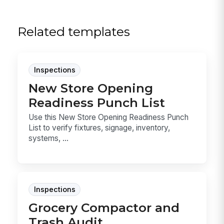
Related templates
Inspections
New Store Opening
Readiness Punch List
Use this New Store Opening Readiness Punch
List to verify fixtures, signage, inventory,
systems, ...
Inspections
Grocery Compactor and
Trash Audit