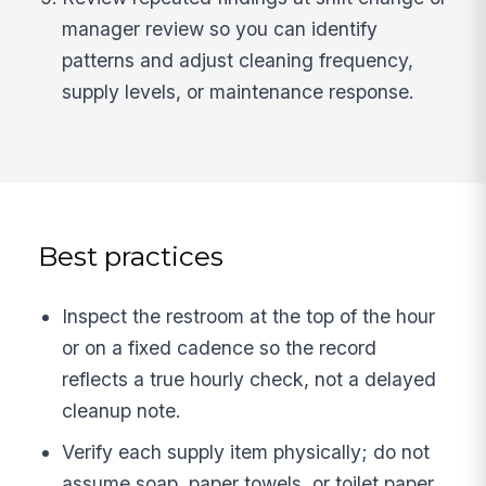
manager review so you can identify
patterns and adjust cleaning frequency,
supply levels, or maintenance response.
Best practices
Inspect the restroom at the top of the hour
or on a fixed cadence so the record
reflects a true hourly check, not a delayed
cleanup note.
Verify each supply item physically; do not
assume soap, paper towels, or toilet paper