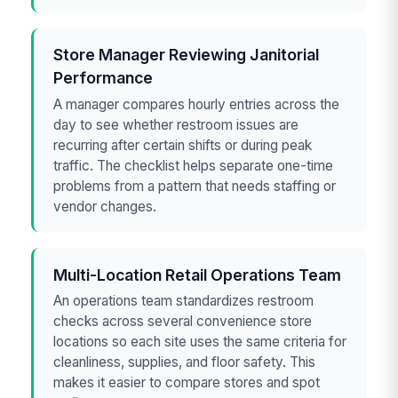
Store Manager Reviewing Janitorial
Performance
A manager compares hourly entries across the
day to see whether restroom issues are
recurring after certain shifts or during peak
traffic. The checklist helps separate one-time
problems from a pattern that needs staffing or
vendor changes.
Multi-Location Retail Operations Team
An operations team standardizes restroom
checks across several convenience store
locations so each site uses the same criteria for
cleanliness, supplies, and floor safety. This
makes it easier to compare stores and spot