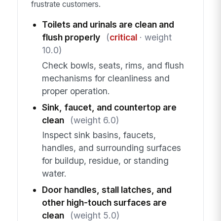
frustrate customers.
Toilets and urinals are clean and
flush properly
(
critical
· weight
10.0)
Check bowls, seats, rims, and flush
mechanisms for cleanliness and
proper operation.
Sink, faucet, and countertop are
clean
(weight 6.0)
Inspect sink basins, faucets,
handles, and surrounding surfaces
for buildup, residue, or standing
water.
Door handles, stall latches, and
other high-touch surfaces are
clean
(weight 5.0)