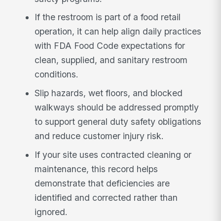
If the restroom is part of a food retail
operation, it can help align daily practices
with FDA Food Code expectations for
clean, supplied, and sanitary restroom
conditions.
Slip hazards, wet floors, and blocked
walkways should be addressed promptly
to support general duty safety obligations
and reduce customer injury risk.
If your site uses contracted cleaning or
maintenance, this record helps
demonstrate that deficiencies are
identified and corrected rather than
ignored.