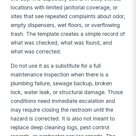
locations with limited janitorial coverage, or
sites that see repeated complaints about odor,
empty dispensers, wet floors, or overflowing
trash. The template creates a simple record of
what was checked, what was found, and
what was corrected.
Do not use it as a substitute for a full
maintenance inspection when there is a
plumbing failure, sewage backup, broken
lock, water leak, or structural damage. Those
conditions need immediate escalation and
may require closing the restroom until the
hazard is corrected. It is also not meant to
replace deep cleaning logs, pest control