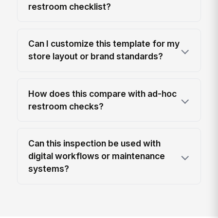
restroom checklist?
Can I customize this template for my
store layout or brand standards?
How does this compare with ad-hoc
restroom checks?
Can this inspection be used with
digital workflows or maintenance
systems?