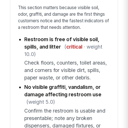
This section matters because visible soil,
odor, graffiti, and damage are the first things
customers notice and the fastest indicators of
a restroom that needs attention.
Restroom is free of visible soil,
spills, and litter
(
critical
· weight
10.0)
Check floors, counters, toilet areas,
and corners for visible dirt, spills,
paper waste, or other debris.
No visible graffiti, vandalism, or
damage affecting restroom use
(weight 5.0)
Confirm the restroom is usable and
presentable; note any broken
dispensers, damaged fixtures, or