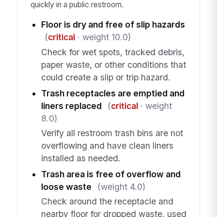
quickly in a public restroom.
Floor is dry and free of slip hazards
(
critical
· weight 10.0)
Check for wet spots, tracked debris,
paper waste, or other conditions that
could create a slip or trip hazard.
Trash receptacles are emptied and
liners replaced
(
critical
· weight
8.0)
Verify all restroom trash bins are not
overflowing and have clean liners
installed as needed.
Trash area is free of overflow and
loose waste
(weight 4.0)
Check around the receptacle and
nearby floor for dropped waste, used