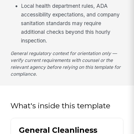
Local health department rules, ADA
accessibility expectations, and company
sanitation standards may require
additional checks beyond this hourly
inspection.
General regulatory context for orientation only —
verify current requirements with counsel or the
relevant agency before relying on this template for
compliance.
What's inside this template
General Cleanliness