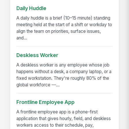
Daily Huddle
A daily huddle is a brief (10–15 minute) standing
meeting held at the start of a shift or workday to
align the team on priorities, surface issues,
and...
Deskless Worker
A deskless worker is any employee whose job
happens without a desk, a company laptop, or a
fixed workstation. They're roughly 80% of the
global workforce —...
Frontline Employee App
A frontline employee app is a phone-first
application that gives hourly, field, and deskless
workers access to their schedule, pay,