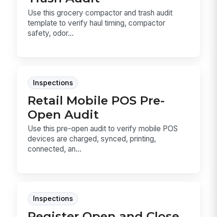
Use this grocery compactor and trash audit
template to verify haul timing, compactor
safety, odor...
Inspections
Retail Mobile POS Pre-
Open Audit
Use this pre-open audit to verify mobile POS
devices are charged, synced, printing,
connected, an...
Inspections
Register Open and Close