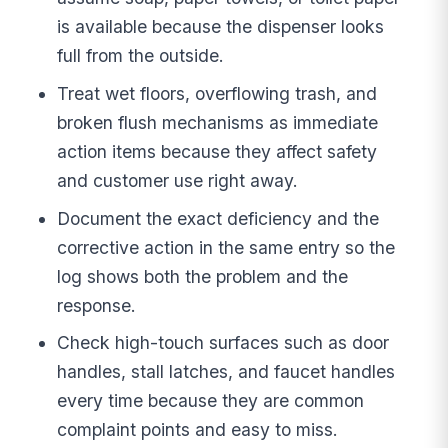
is available because the dispenser looks
full from the outside.
Treat wet floors, overflowing trash, and
broken flush mechanisms as immediate
action items because they affect safety
and customer use right away.
Document the exact deficiency and the
corrective action in the same entry so the
log shows both the problem and the
response.
Check high-touch surfaces such as door
handles, stall latches, and faucet handles
every time because they are common
complaint points and easy to miss.