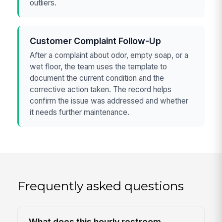
outliers.
Customer Complaint Follow-Up
After a complaint about odor, empty soap, or a
wet floor, the team uses the template to
document the current condition and the
corrective action taken. The record helps
confirm the issue was addressed and whether
it needs further maintenance.
Frequently asked questions
What does this hourly restroom