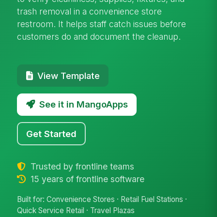
trash removal in a convenience store
restroom. It helps staff catch issues before
customers do and document the cleanup.
View Template
See it in MangoApps
Get Started
Trusted by frontline teams
15 years of frontline software
Built for: Convenience Stores · Retail Fuel Stations ·
Quick Service Retail · Travel Plazas