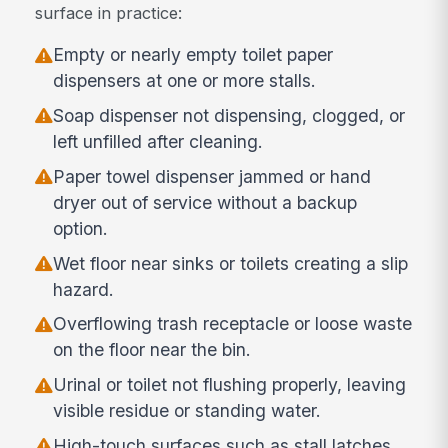
surface in practice:
Empty or nearly empty toilet paper
dispensers at one or more stalls.
Soap dispenser not dispensing, clogged, or
left unfilled after cleaning.
Paper towel dispenser jammed or hand
dryer out of service without a backup
option.
Wet floor near sinks or toilets creating a slip
hazard.
Overflowing trash receptacle or loose waste
on the floor near the bin.
Urinal or toilet not flushing properly, leaving
visible residue or standing water.
High-touch surfaces such as stall latches