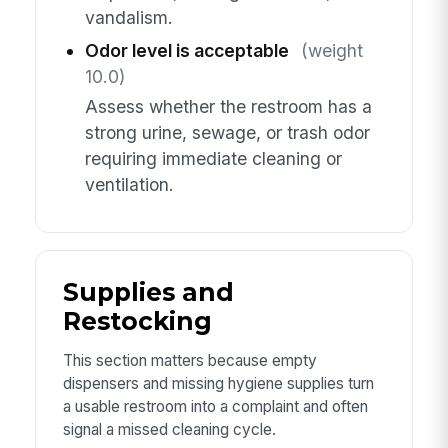
vandalism.
Odor level is acceptable
(weight
10.0)
Assess whether the restroom has a
strong urine, sewage, or trash odor
requiring immediate cleaning or
ventilation.
Supplies and
Restocking
This section matters because empty
dispensers and missing hygiene supplies turn
a usable restroom into a complaint and often
signal a missed cleaning cycle.