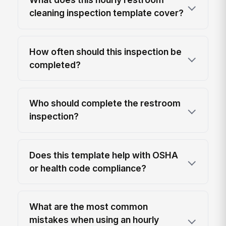
cleaning inspection template cover?
How often should this inspection be
completed?
Who should complete the restroom
inspection?
Does this template help with OSHA
or health code compliance?
What are the most common
mistakes when using an hourly