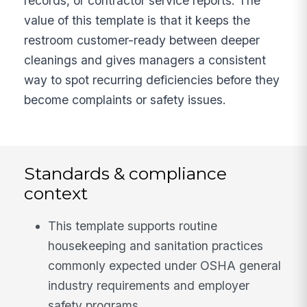
records, or contractor service reports. The
value of this template is that it keeps the
restroom customer-ready between deeper
cleanings and gives managers a consistent
way to spot recurring deficiencies before they
become complaints or safety issues.
Standards & compliance
context
This template supports routine
housekeeping and sanitation practices
commonly expected under OSHA general
industry requirements and employer
safety programs.