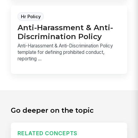
Hr Policy
Anti-Harassment & Anti-
Discrimination Policy
Anti-Harassment & Anti-Discrimination Policy
template for defining prohibited conduct,
reporting ...
Go deeper on the topic
RELATED CONCEPTS