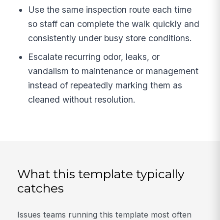
Use the same inspection route each time
so staff can complete the walk quickly and
consistently under busy store conditions.
Escalate recurring odor, leaks, or
vandalism to maintenance or management
instead of repeatedly marking them as
cleaned without resolution.
What this template typically
catches
Issues teams running this template most often