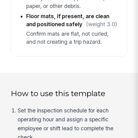
paper, or other debris.
Floor mats, if present, are clean
and positioned safely
(weight 3.0)
Confirm mats are flat, not curled,
and not creating a trip hazard.
How to use this template
Set the inspection schedule for each
operating hour and assign a specific
employee or shift lead to complete the
check.