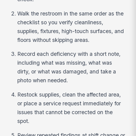
Walk the restroom in the same order as the
checklist so you verify cleanliness,
supplies, fixtures, high-touch surfaces, and
floors without skipping areas.
Record each deficiency with a short note,
including what was missing, what was
dirty, or what was damaged, and take a
photo when needed.
Restock supplies, clean the affected area,
or place a service request immediately for
issues that cannot be corrected on the
spot.
Review repeated findings at shift change or