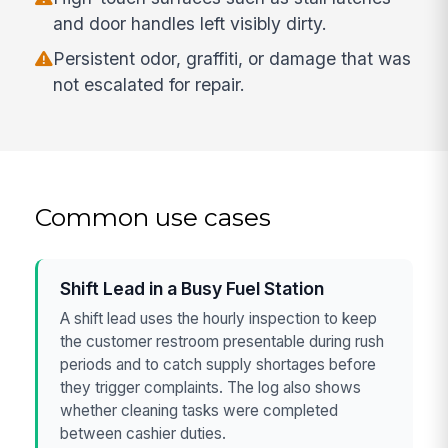
and door handles left visibly dirty.
Persistent odor, graffiti, or damage that was
not escalated for repair.
Common use cases
Shift Lead in a Busy Fuel Station
A shift lead uses the hourly inspection to keep
the customer restroom presentable during rush
periods and to catch supply shortages before
they trigger complaints. The log also shows
whether cleaning tasks were completed
between cashier duties.