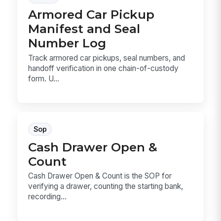
Armored Car Pickup
Manifest and Seal
Number Log
Track armored car pickups, seal numbers, and
handoff verification in one chain-of-custody
form. U...
Sop
Cash Drawer Open &
Count
Cash Drawer Open & Count is the SOP for
verifying a drawer, counting the starting bank,
recording...