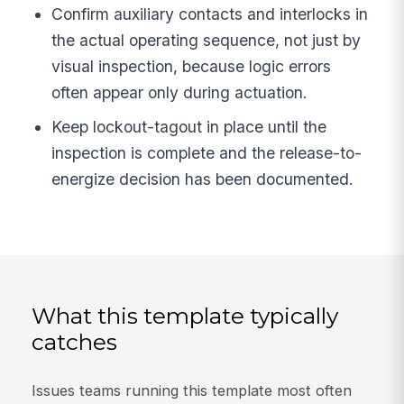
Confirm auxiliary contacts and interlocks in
the actual operating sequence, not just by
visual inspection, because logic errors
often appear only during actuation.
Keep lockout-tagout in place until the
inspection is complete and the release-to-
energize decision has been documented.
What this template typically
catches
Issues teams running this template most often