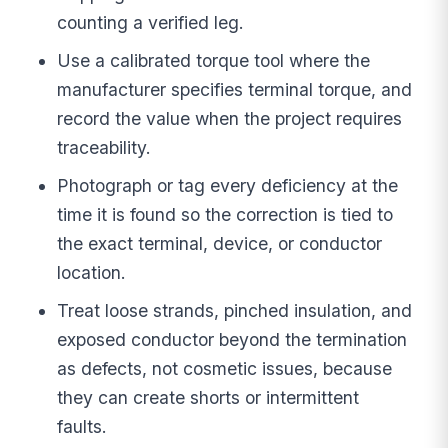
counting a verified leg.
Use a calibrated torque tool where the
manufacturer specifies terminal torque, and
record the value when the project requires
traceability.
Photograph or tag every deficiency at the
time it is found so the correction is tied to
the exact terminal, device, or conductor
location.
Treat loose strands, pinched insulation, and
exposed conductor beyond the termination
as defects, not cosmetic issues, because
they can create shorts or intermittent
faults.