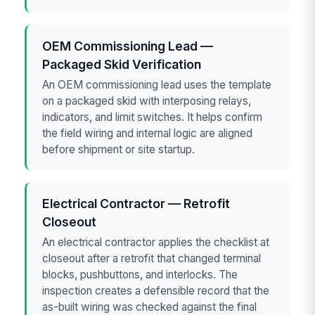
OEM Commissioning Lead —
Packaged Skid Verification
An OEM commissioning lead uses the template
on a packaged skid with interposing relays,
indicators, and limit switches. It helps confirm
the field wiring and internal logic are aligned
before shipment or site startup.
Electrical Contractor — Retrofit
Closeout
An electrical contractor applies the checklist at
closeout after a retrofit that changed terminal
blocks, pushbuttons, and interlocks. The
inspection creates a defensible record that the
as-built wiring was checked against the final