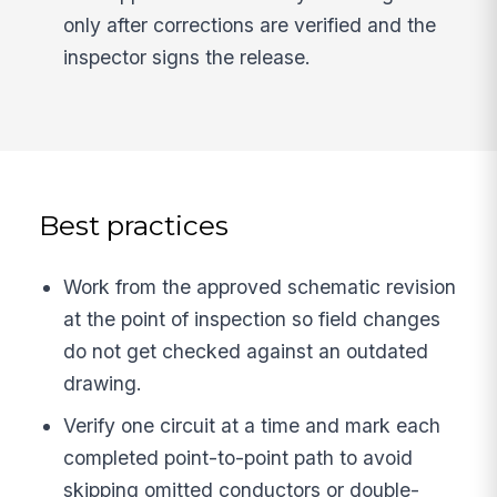
only after corrections are verified and the
inspector signs the release.
Best practices
Work from the approved schematic revision
at the point of inspection so field changes
do not get checked against an outdated
drawing.
Verify one circuit at a time and mark each
completed point-to-point path to avoid
skipping omitted conductors or double-