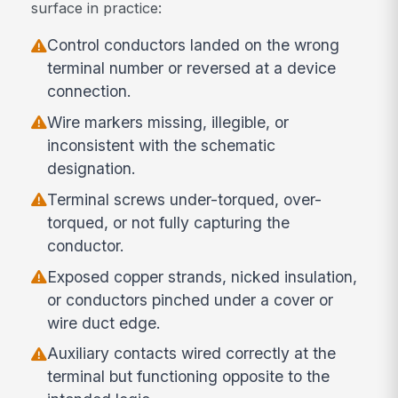
surface in practice:
Control conductors landed on the wrong
terminal number or reversed at a device
connection.
Wire markers missing, illegible, or
inconsistent with the schematic
designation.
Terminal screws under-torqued, over-
torqued, or not fully capturing the
conductor.
Exposed copper strands, nicked insulation,
or conductors pinched under a cover or
wire duct edge.
Auxiliary contacts wired correctly at the
terminal but functioning opposite to the