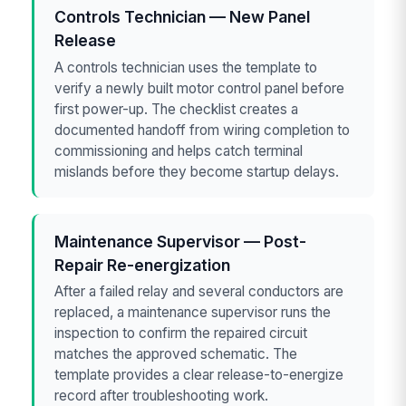
Controls Technician — New Panel
Release
A controls technician uses the template to
verify a newly built motor control panel before
first power-up. The checklist creates a
documented handoff from wiring completion to
commissioning and helps catch terminal
mislands before they become startup delays.
Maintenance Supervisor — Post-
Repair Re-energization
After a failed relay and several conductors are
replaced, a maintenance supervisor runs the
inspection to confirm the repaired circuit
matches the approved schematic. The
template provides a clear release-to-energize
record after troubleshooting work.