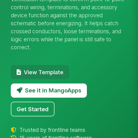
control wiring, terminations, and accessory
device function against the approved
schematic before energizing. It helps catch
crossed conductors, loose terminations, and
logic errors while the panel is still safe to
correct.
View Template
See it in MangoApps
Get Started
Trusted by frontline teams
15 years of frontline software