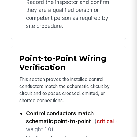
Record the inspector and confirm
they are a qualified person or
competent person as required by
site procedure.
Point-to-Point Wiring
Verification
This section proves the installed control
conductors match the schematic circuit by
circuit and exposes crossed, omitted, or
shorted connections.
Control conductors match
schematic point-to-point
(
critical
·
weight 1.0)