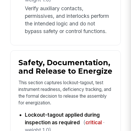
Verify auxiliary contacts,
permissives, and interlocks perform
the intended logic and do not
bypass safety or control functions.
Safety, Documentation,
and Release to Energize
This section captures lockout-tagout, test
instrument readiness, deficiency tracking, and
the formal decision to release the assembly
for energization.
Lockout-tagout applied during
inspection as required
(
critical
·
weight 1.0)