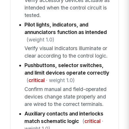
Verify accessory devices actuate as
intended when the control circuit is
tested.
Pilot lights, indicators, and
annunciators function as intended
(weight 1.0)
Verify visual indicators illuminate or
clear according to the control logic.
Pushbuttons, selector switches,
and limit devices operate correctly
(
critical
· weight 1.0)
Confirm manual and field-operated
devices change state properly and
are wired to the correct terminals.
Auxiliary contacts and interlocks
match schematic logic
(
critical
·
weight 1.0)