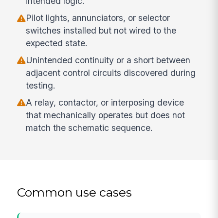
intended logic.
Pilot lights, annunciators, or selector
switches installed but not wired to the
expected state.
Unintended continuity or a short between
adjacent control circuits discovered during
testing.
A relay, contactor, or interposing device
that mechanically operates but does not
match the schematic sequence.
Common use cases