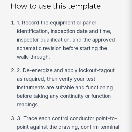
How to use this template
1. Record the equipment or panel
identification, inspection date and time,
inspector qualification, and the approved
schematic revision before starting the
walk-through.
2. De-energize and apply lockout-tagout
as required, then verify your test
instruments are suitable and functioning
before taking any continuity or function
readings.
3. Trace each control conductor point-to-
point against the drawing, confirm terminal