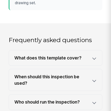
drawing set.
Frequently asked questions
What does this template cover?
When should this inspection be
used?
Who should run the inspection?