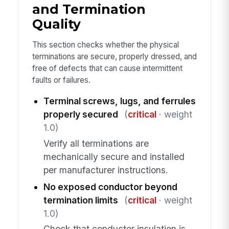
and Termination
Quality
This section checks whether the physical
terminations are secure, properly dressed, and
free of defects that can cause intermittent
faults or failures.
Terminal screws, lugs, and ferrules
properly secured
(
critical
· weight
1.0)
Verify all terminations are
mechanically secure and installed
per manufacturer instructions.
No exposed conductor beyond
termination limits
(
critical
· weight
1.0)
Check that conductor insulation is