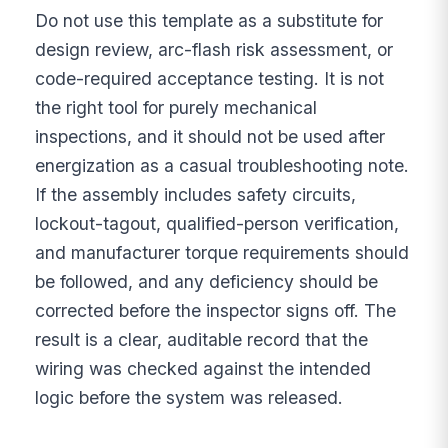
Do not use this template as a substitute for
design review, arc-flash risk assessment, or
code-required acceptance testing. It is not
the right tool for purely mechanical
inspections, and it should not be used after
energization as a casual troubleshooting note.
If the assembly includes safety circuits,
lockout-tagout, qualified-person verification,
and manufacturer torque requirements should
be followed, and any deficiency should be
corrected before the inspector signs off. The
result is a clear, auditable record that the
wiring was checked against the intended
logic before the system was released.