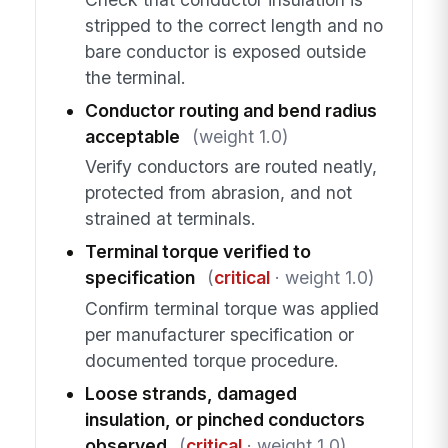
stripped to the correct length and no
bare conductor is exposed outside
the terminal.
Conductor routing and bend radius
acceptable
(weight 1.0)
Verify conductors are routed neatly,
protected from abrasion, and not
strained at terminals.
Terminal torque verified to
specification
(
critical
· weight 1.0)
Confirm terminal torque was applied
per manufacturer specification or
documented torque procedure.
Loose strands, damaged
insulation, or pinched conductors
observed
(
critical
· weight 1.0)