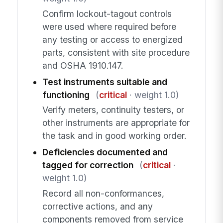
Confirm lockout-tagout controls
were used where required before
any testing or access to energized
parts, consistent with site procedure
and OSHA 1910.147.
Test instruments suitable and
functioning
(
critical
· weight 1.0)
Verify meters, continuity testers, or
other instruments are appropriate for
the task and in good working order.
Deficiencies documented and
tagged for correction
(
critical
·
weight 1.0)
Record all non-conformances,
corrective actions, and any
components removed from service