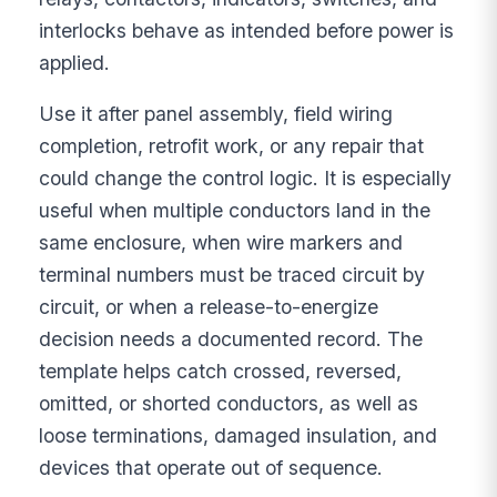
interlocks behave as intended before power is
applied.
Use it after panel assembly, field wiring
completion, retrofit work, or any repair that
could change the control logic. It is especially
useful when multiple conductors land in the
same enclosure, when wire markers and
terminal numbers must be traced circuit by
circuit, or when a release-to-energize
decision needs a documented record. The
template helps catch crossed, reversed,
omitted, or shorted conductors, as well as
loose terminations, damaged insulation, and
devices that operate out of sequence.