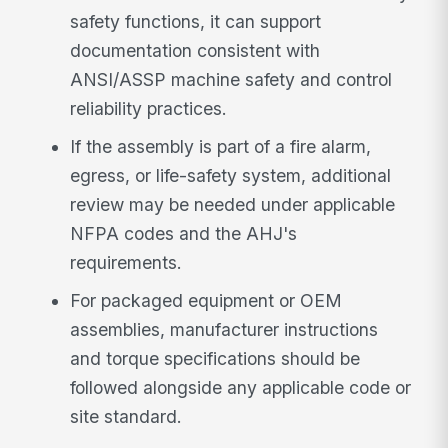
safety functions, it can support
documentation consistent with
ANSI/ASSP machine safety and control
reliability practices.
If the assembly is part of a fire alarm,
egress, or life-safety system, additional
review may be needed under applicable
NFPA codes and the AHJ's
requirements.
For packaged equipment or OEM
assemblies, manufacturer instructions
and torque specifications should be
followed alongside any applicable code or
site standard.