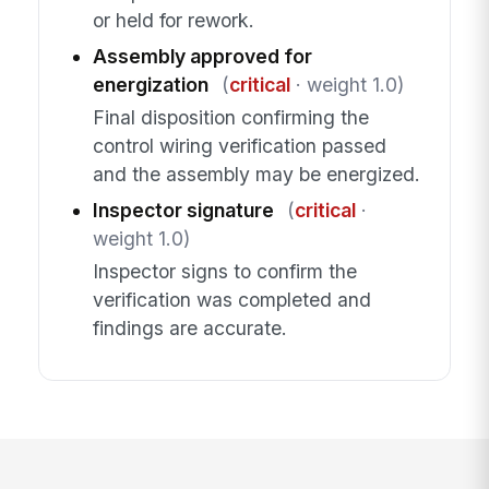
or held for rework.
Assembly approved for
energization
(
critical
· weight 1.0)
Final disposition confirming the
control wiring verification passed
and the assembly may be energized.
Inspector signature
(
critical
·
weight 1.0)
Inspector signs to confirm the
verification was completed and
findings are accurate.