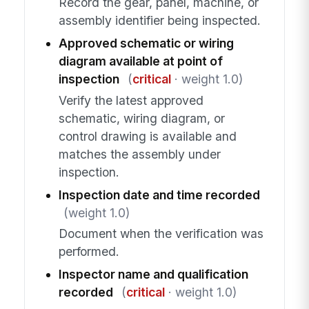
Record the gear, panel, machine, or
assembly identifier being inspected.
Approved schematic or wiring
diagram available at point of
inspection
(
critical
· weight 1.0)
Verify the latest approved
schematic, wiring diagram, or
control drawing is available and
matches the assembly under
inspection.
Inspection date and time recorded
(weight 1.0)
Document when the verification was
performed.
Inspector name and qualification
recorded
(
critical
· weight 1.0)