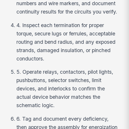
numbers and wire markers, and document
continuity results for the circuits you verify.
4. Inspect each termination for proper
torque, secure lugs or ferrules, acceptable
routing and bend radius, and any exposed
strands, damaged insulation, or pinched
conductors.
5. Operate relays, contactors, pilot lights,
pushbuttons, selector switches, limit
devices, and interlocks to confirm the
actual device behavior matches the
schematic logic.
6. Tag and document every deficiency,
then approve the assembly for energization