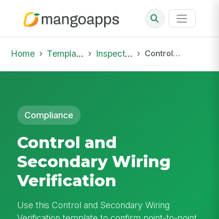
Home
Template Library
Inspections
Control and Secondary Wiring Verification
Compliance
Control and
Secondary Wiring
Verification
Use this Control and Secondary Wiring
Verification template to confirm point-to-point