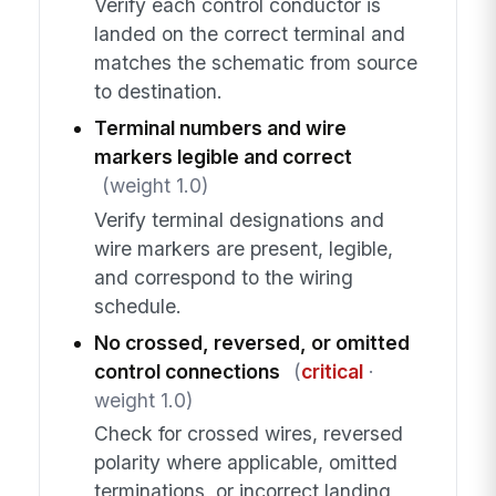
Verify each control conductor is
landed on the correct terminal and
matches the schematic from source
to destination.
Terminal numbers and wire
markers legible and correct
(weight 1.0)
Verify terminal designations and
wire markers are present, legible,
and correspond to the wiring
schedule.
No crossed, reversed, or omitted
control connections
(
critical
·
weight 1.0)
Check for crossed wires, reversed
polarity where applicable, omitted
terminations, or incorrect landing