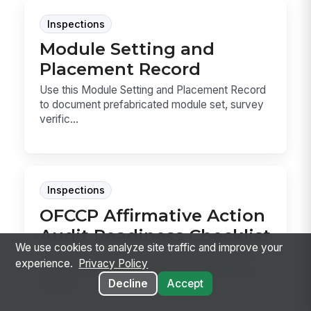
Inspections
Module Setting and
Placement Record
Use this Module Setting and Placement Record
to document prefabricated module set, survey
verific...
Inspections
OFCCP Affirmative Action
Audit Readiness Checklist
We use cookies to analyze site traffic and improve your
Use this checklist to assemble OFCCP audit
experience.
Privacy Policy
materials, verify AAP and pay data readiness,
Decline
Accept
and trac...