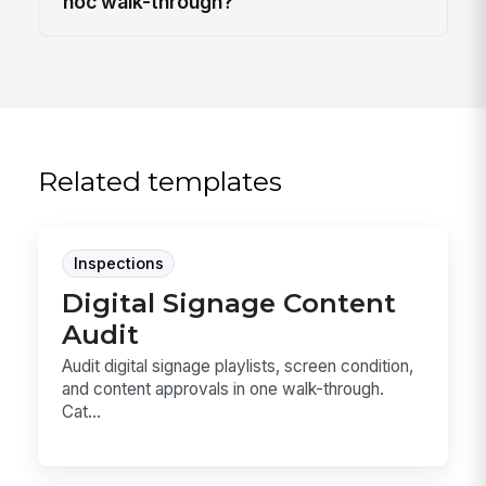
hoc walk-through?
Related templates
Inspections
Digital Signage Content
Audit
Audit digital signage playlists, screen condition,
and content approvals in one walk-through.
Cat...