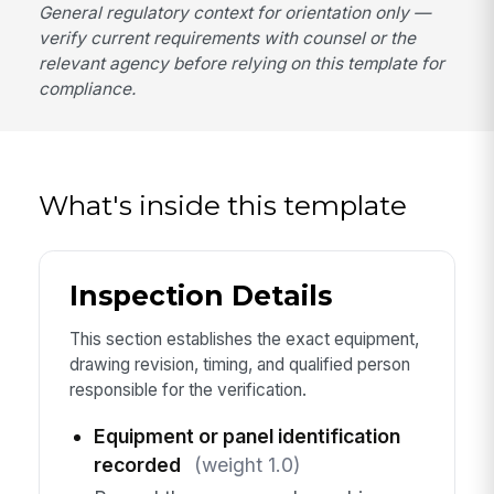
General regulatory context for orientation only —
verify current requirements with counsel or the
relevant agency before relying on this template for
compliance.
What's inside this template
Inspection Details
This section establishes the exact equipment,
drawing revision, timing, and qualified person
responsible for the verification.
Equipment or panel identification
recorded
(weight 1.0)