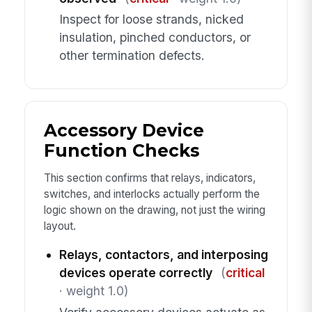
Inspect for loose strands, nicked
insulation, pinched conductors, or
other termination defects.
Accessory Device
Function Checks
This section confirms that relays, indicators,
switches, and interlocks actually perform the
logic shown on the drawing, not just the wiring
layout.
Relays, contactors, and interposing
devices operate correctly
(
critical
· weight 1.0)