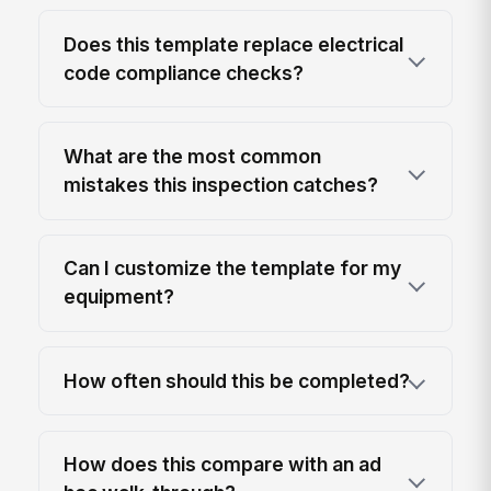
Does this template replace electrical
code compliance checks?
What are the most common
mistakes this inspection catches?
Can I customize the template for my
equipment?
How often should this be completed?
How does this compare with an ad