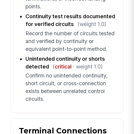
points.
Continuity test results documented
for verified circuits
(weight 1.0)
Record the number of circuits tested
and verified by continuity or
equivalent point-to-point method.
Unintended continuity or shorts
detected
(
critical
· weight 1.0)
Confirm no unintended continuity,
short circuit, or cross-connection
exists between unrelated control
circuits.
Terminal Connections