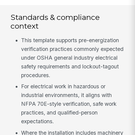
Standards & compliance
context
This template supports pre-energization
verification practices commonly expected
under OSHA general industry electrical
safety requirements and lockout-tagout
procedures.
For electrical work in hazardous or
industrial environments, it aligns with
NFPA 70E-style verification, safe work
practices, and qualified-person
expectations.
Where the installation includes machinery