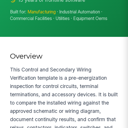
Built for:
Manufacturing
· Industrial Automation ·
Commercial Facilities · Utilities · Equipment Oems
Overview
This Control and Secondary Wiring
Verification template is a pre-energization
inspection for control circuits, terminal
terminations, and accessory devices. It is built
to compare the installed wiring against the
approved schematic or wiring diagram,
document continuity results, and confirm that
relays, contactors, indicators, switches, and