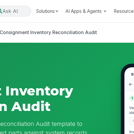
Ask AI
Solutions
AI Apps & Agents
Resource
Consignment Inventory Reconciliation Audit
9
 Inventory
1
on Audit
Ve
id
conciliation Audit template to
d parts against system records,
In