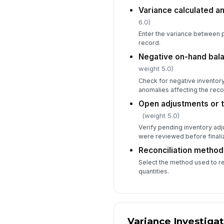
Variance calculated 
6.0)
Enter the variance between 
record.
Negative on-hand bal
weight 5.0)
Check for negative inventor
anomalies affecting the recon
Open adjustments or 
(weight 5.0)
Verify pending inventory adj
were reviewed before finaliz
Reconciliation metho
Select the method used to r
quantities.
Variance Investiga