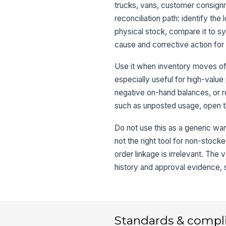
trucks, vans, customer consignme
reconciliation path: identify th
physical stock, compare it to 
cause and corrective action for
Use it when inventory moves oft
especially useful for high-value 
negative on-hand balances, or r
such as unposted usage, open tr
Do not use this as a generic ware
not the right tool for non-stoc
order linkage is irrelevant. The
history and approval evidence, 
Standards & compl