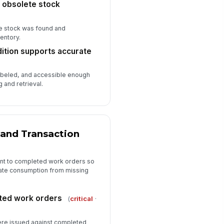
 obsolete stock
🖼️
Tap to attach photo
e stock was found and
spector comments complete
entory.
Type here…
dition supports accurate
spector signature
labeled, and accessible enough
️
 and retrieval.
 to sign
and Transaction
ent to completed work orders so
imate consumption from missing
ted work orders
(
critical
·
re issued against completed