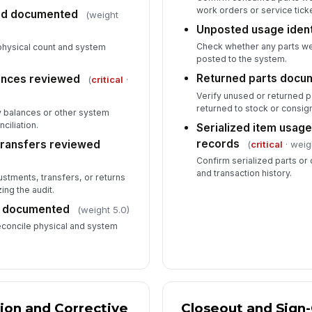
work orders or service tick
and documented
(weight
Unposted usage ident
Check whether any parts wer
physical count and system
posted to the system.
Returned parts docu
ances reviewed
(
critical
·
Verify unused or returned 
returned to stock or consig
y balances or other system
ciliation.
Serialized item usag
records
transfers reviewed
(
critical
· weig
Confirm serialized parts o
and transaction history.
ustments, transfers, or returns
ing the audit.
d documented
(weight 5.0)
econcile physical and system
tion and Corrective
Closeout and Sign-