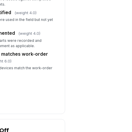
ets.
ified
(weight 4.0)
e used in the field but not yet
mented
(weight 4.0)
parts were recorded and
nment as applicable.
e matches work-order
ht 6.0)
r devices match the work-order
Off