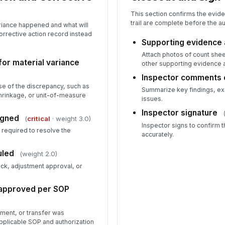
This section confirms the evi
trail are complete before the aud
riance happened and what will
corrective action record instead
Supporting evidence 
Attach photos of count shee
for material variance
other supporting evidence 
Inspector comments
se of the discrepancy, such as
Summarize key findings, ex
hrinkage, or unit-of-measure
issues.
Inspector signature
igned
(
critical
· weight 3.0)
Inspector signs to confirm 
required to resolve the
accurately.
uled
(weight 2.0)
eck, adjustment approval, or
 approved per SOP
tment, or transfer was
pplicable SOP and authorization