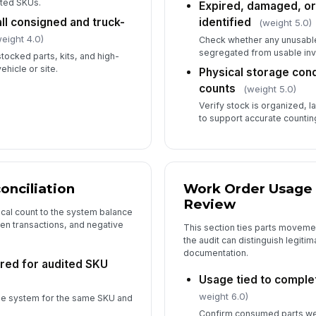
ited SKUs.
Expired, damaged, or
ll consigned and truck-
identified
(weight 5.0)
eight 4.0)
Check whether any unusabl
In
segregated from usable inv
stocked parts, kits, and high-
ehicle or site.
Physical storage con
counts
(weight 5.0)
In
Verify stock is organized, 
✏
to support accurate counting
Tap
nciliation
Work Order Usage 
Review
cal count to the system balance
en transactions, and negative
This section ties parts movem
the audit can distinguish legit
documentation.
red for audited SKU
Usage tied to comple
weight 6.0)
the system for the same SKU and
Confirm consumed parts we