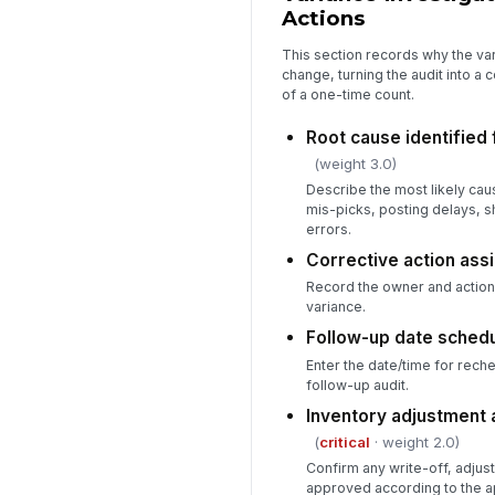
Actions
This section records why the va
change, turning the audit into a 
of a one-time count.
Root cause identified 
(weight 3.0)
Describe the most likely cau
mis-picks, posting delays, s
errors.
Corrective action ass
Record the owner and action 
variance.
Follow-up date sched
Enter the date/time for rech
follow-up audit.
Inventory adjustment
(
critical
· weight 2.0)
Confirm any write-off, adjus
approved according to the a