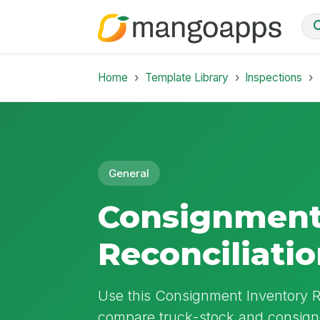
Home
Template Library
Inspections
General
Consignment
Reconciliati
Use this Consignment Inventory Re
compare truck-stock and consigne