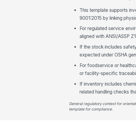
This template supports in
9001:2015 by linking physic
For regulated service envi
aligned with ANSI/ASSP Z10
If the stock includes safet
expected under OSHA gene
For foodservice or healthc
or facility-specific traceab
If inventory includes chemi
related handling checks tha
General regulatory context for orienta
template for compliance.