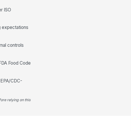
er ISO
en adjustments or transfers
viewed
✓ Yes
✗ No
ng expectations
conciliation method documented
"choices", [{"la...
rnal controls
Work Order Usage and Transaction Re...
e FDA Food Code
age tied to completed work
!
ders
✓ Yes
✗ No
 or EPA/CDC-
posted usage identified
✓ Yes
✗ No
ore relying on this
turned parts documented
✓ Yes
✗ No
rialized item usage matches
!