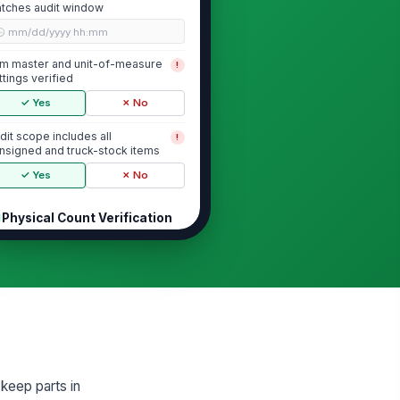
tches audit window
🕒 mm/dd/yyyy hh:mm
em master and unit-of-measure
!
ttings verified
✓ Yes
✗ No
dit scope includes all
!
nsigned and truck-stock items
✓ Yes
✗ No
Physical Count Verification
ysical count completed for all
!
dited SKUs
✓ Yes
✗ No
unted quantity recorded
0
gh-value or controlled items
!
 keep parts in
unted separately