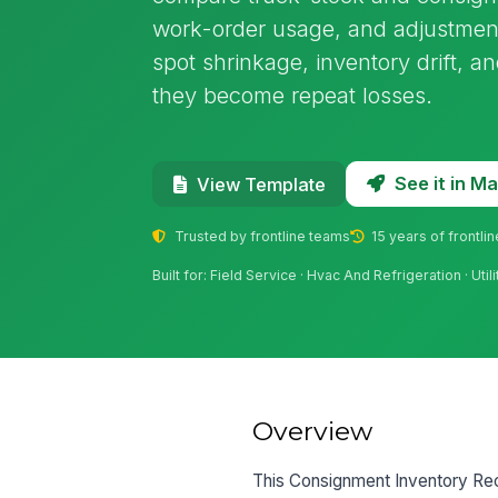
work-order usage, and adjustments
spot shrinkage, inventory drift, 
they become repeat losses.
See it in 
View Template
Trusted by frontline teams
15 years of frontli
Built for: Field Service · Hvac And Refrigeration · Ut
Overview
This Consignment Inventory Recon