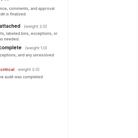
dence, comments, and approval
it is finalized.
attached
(weight 2.0)
ts, labeled bins, exceptions, or
as needed.
 complete
(weight 1.0)
ceptions, and any unresolved
(
critical
· weight 2.0)
the audit was completed