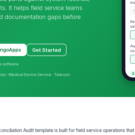
ma
. It helps field service teams
and documentation gaps before
It
se
Au
MangoApps
Get Started
co
ne software
2
ilities · Medical Device Service · Telecom
Ph
au
Co
Hi
ciliation Audit template is built for field service operations that
co