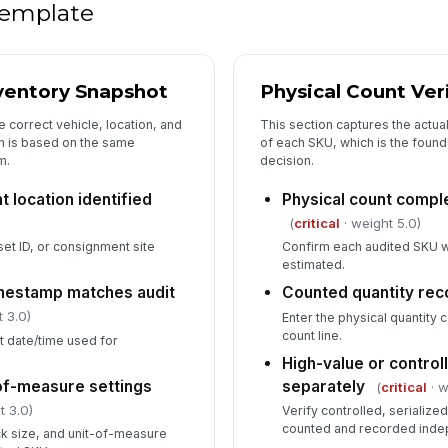
wo
 template
5
ventory Snapshot
Physical Count Ver
Ro
va
e correct vehicle, location, and
This section captures the actua
on is based on the same
of each SKU, which is the found
m.
decision.
Co
 location identified
Physical count comple
(
critical
· weight 5.0)
et ID, or consignment site
Confirm each audited SKU w
Fo
estimated.
imestamp matches audit
Counted quantity re
In
 3.0)
Enter the physical quantity
pe
count line.
 date/time used for
High-value or control
of-measure settings
separately
(
critical
· w
6
t 3.0)
Verify controlled, serialize
counted and recorded inde
ck size, and unit-of-measure
Su