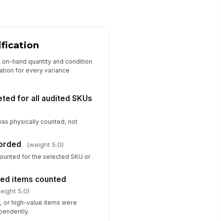
rk-order records
✓ Yes
✗ No
Variance Investigation and Correcti...
ification
ot cause identified for material
riance
l on-hand quantity and condition
ation for every variance
Type here…
rrective action assigned
ted for all audited SKUs
Type here…
as physically counted, not
llow-up date scheduled
🕒 mm/dd/yyyy hh:mm
corded
(weight 5.0)
ventory adjustment approved
 counted for the selected SKU or
!
r SOP
✓ Yes
✗ No
led items counted
eight 5.0)
Closeout and Sign-Off
d, or high-value items were
pendently.
pporting evidence attached