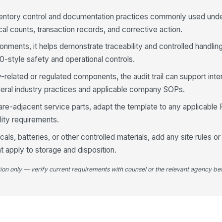
ventory control and documentation practices commonly used und
Op
re
al counts, transaction records, and corrective action.
ronments, it helps demonstrate traceability and controlled handli
Re
-style safety and operational controls.
[
y-related or regulated components, the audit trail can support inte
ral industry practices and applicable company SOPs.
4
are-adjacent service parts, adapt the template to any applicabl
Us
or
ility requirements.
cals, batteries, or other controlled materials, add any site rules
t apply to storage and disposition.
Un
tion only — verify current requirements with counsel or the relevant agency bef
Re
Se