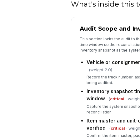
What's inside this
Audit Scope and In
This section locks the audit to th
time window so the reconciliati
inventory snapshot as the syste
Vehicle or consignment
(weight 2.0)
Record the truck number, ass
being audited.
Inventory snapshot t
window
(
critical
· weight
Capture the system snapshot
reconciliation.
Item master and unit-
verified
(
critical
· weigh
Confirm the item master, pa