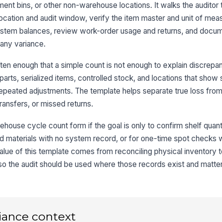
nt bins, or other non-warehouse locations. It walks the auditor t
e location and audit window, verify the item master and unit of mea
Ex
system balances, review work-order usage and returns, and docum
st
 any variance.
en enough that a simple count is not enough to explain discrepanc
Ph
ac
parts, serialized items, controlled stock, and locations that show 
epeated adjustments. The template helps separate true loss from
ansfers, or missed returns.
3
house cycle count form if the goal is only to confirm shelf quantit
Sy
S
ked materials with no system record, or for one-time spot checks
 value of this template comes from reconciling physical inventory t
so the audit should be used where those records exist and matter
Va
Ne
re
iance context