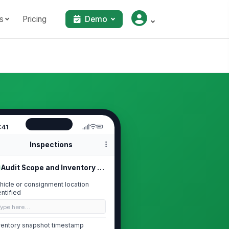
s
Pricing
Demo
:41
Inspections
Audit Scope and Inventory Snapshot
hicle or consignment location
entified
Type here…
ventory snapshot timestamp