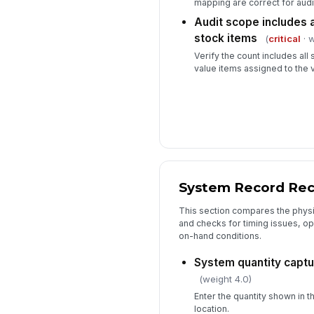
mapping are correct for aud
Audit scope includes a
stock items
(
critical
· w
Verify the count includes all 
value items assigned to the v
System Record Reco
This section compares the physi
and checks for timing issues, op
on-hand conditions.
System quantity captu
(weight 4.0)
Enter the quantity shown in 
location.