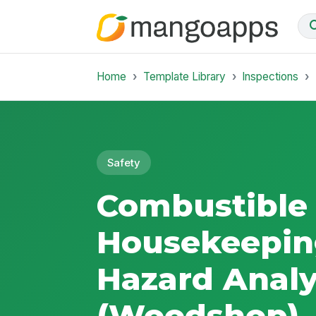
Home
Template Library
Inspections
Safety
Combustible
Housekeepin
Hazard Analy
(Woodshop)