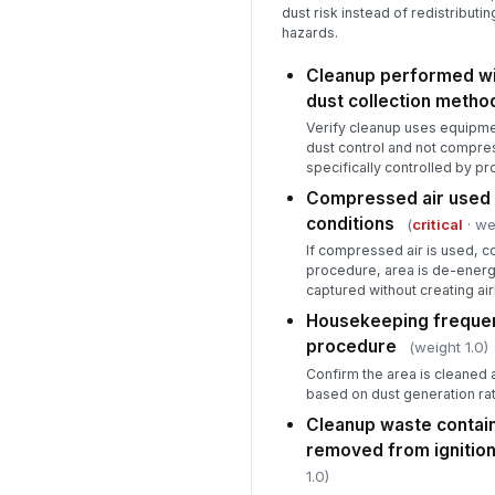
dust risk instead of redistributin
hazards.
Cleanup performed wi
dust collection metho
Verify cleanup uses equipme
dust control and not compre
specifically controlled by p
Compressed air used 
conditions
(
critical
· we
If compressed air is used, con
procedure, area is de-energi
captured without creating ai
Housekeeping frequen
procedure
(weight 1.0)
Confirm the area is cleaned 
based on dust generation ra
Cleanup waste contai
removed from ignitio
1.0)