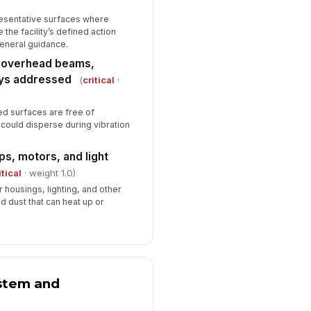
✓ Yes
✗ No
esentative surfaces where
 the facility’s defined action
ficiencies documented with
 general guidance.
rrective action and due date
n overhead beams,
Type here…
rays addressed
(
critical
·
spector signature
ed surfaces are free of
️
 could disperse during vibration
 to sign
s, motors, and light
itical
· weight 1.0)
 housings, lighting, and other
d dust that can heat up or
ystem and