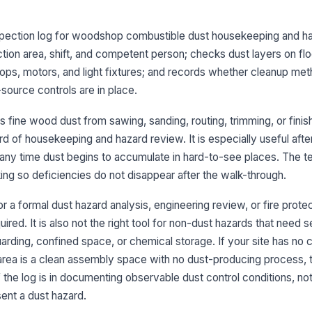
Du
be
nspection log for woodshop combustible dust housekeeping and ha
ad
ction area, shift, and competent person; checks dust layers on fl
tops, motors, and light fixtures; and records whether cleanup me
Du
an
-source controls are in place.
 fine wood dust from sawing, sanding, routing, trimming, or finis
3
d of housekeeping and hazard review. It is especially useful afte
any time dust begins to accumulate in hard-to-see places. The t
Cl
ap
ing so deficiencies do not disappear after the walk-through.
co
or a formal dust hazard analysis, engineering review, or fire prote
Co
ed. It is also not the right tool for non-dust hazards that need 
co
arding, confined space, or chemical storage. If your site has no
 area is a clean assembly space with no dust-producing process, t
Ho
of the log is in documenting observable dust control conditions, no
pr
ent a dust hazard.
[