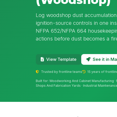
Log woodshop dust accumulation, 
ignition-source controls in one in
NFPA 652/NFPA 664 housekeeping
actions before dust becomes a fir
See it in 
View Template
Trusted by frontline teams
15 years of frontli
Built for: Woodworking And Cabinet Manufacturing · 
Shops And Fabrication Yards · Industrial Maintenan