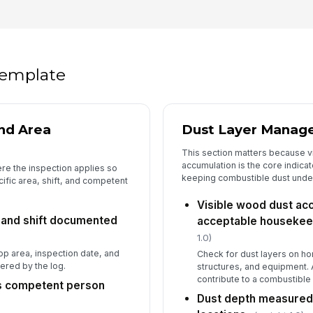
5
Ho
fl
 template
El
fr
si
nd Area
Dust Layer Manag
This section matters because v
St
accumulation is the core indica
bo
re the inspection applies so
pl
keeping combustible dust under
cific area, shift, and competent
Visible wood dust acc
Po
, and shift documented
acceptable housekeep
ot
1.0)
p area, inspection date, and
Check for dust layers on ho
ered by the log.
structures, and equipment. 
6
contribute to a combustible 
as competent person
Dust depth measured 
Du
an