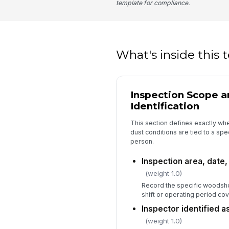
template for compliance.
What's inside this
Inspection Scope a
Identification
This section defines exactly whe
dust conditions are tied to a spe
person.
Inspection area, date
(weight 1.0)
Record the specific woodsho
shift or operating period cov
Inspector identified 
(weight 1.0)