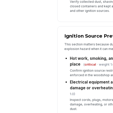
Verify collected dust, shavin
closed containers and kept 
and other ignition sources.
Ignition Source Pr
This section matters because du
explosion hazard when it can mee
Hot work, smoking, an
place
(
critical
· weight 1.
Confirm ignition source rest
enforced in the woodshop an
Electrical equipment 
damage or overheatin
1.0)
Inspect cords, plugs, motors
damage, overheating, or othe
dust.