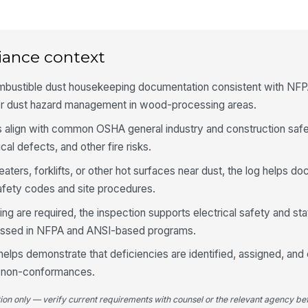
Cl
an
so
iance context
4
mbustible dust housekeeping documentation consistent with NF
Du
r dust hazard management in wood-processing areas.
an
eq
 align with common OSHA general industry and construction safet
ical defects, and other fire risks.
Du
vi
eaters, forklifts, or other hot surfaces near dust, the log helps d
afety codes and site procedures.
Du
g are required, the inspection supports electrical safety and stat
cu
ssed in NFPA and ANSI-based programs.
helps demonstrate that deficiencies are identified, assigned, and
Du
d non-conformances.
st
ac
tion only — verify current requirements with counsel or the relevant agency bef