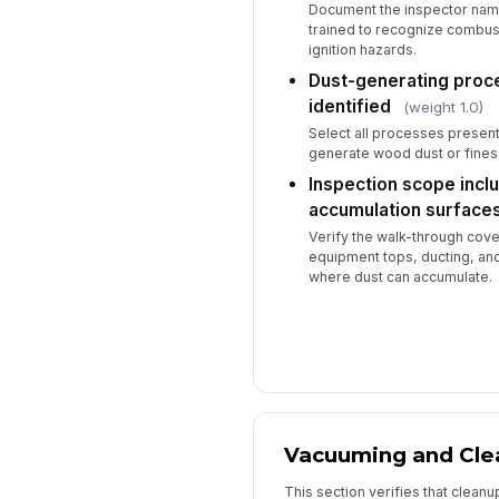
Document the inspector name
trained to recognize combust
ignition hazards.
Dust-generating proce
identified
(weight 1.0)
Select all processes present 
generate wood dust or fines
Inspection scope inclu
accumulation surface
Verify the walk-through cov
equipment tops, ducting, and
where dust can accumulate.
Vacuuming and Cle
This section verifies that clean