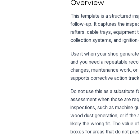
Overview
This template is a structured i
follow-up. It captures the inspe
rafters, cable trays, equipment 
collection systems, and ignition
Use it when your shop generates
and you need a repeatable recor
changes, maintenance work, or 
supports corrective action track
Do not use this as a substitute f
assessment when those are requir
inspections, such as machine gu
wood dust generation, or if the
likely the wrong fit. The value 
boxes for areas that do not pres