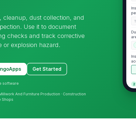
In
pe
cleanup, dust collection, and
spection. Use it to document
Du
 checks and track corrective
ar
e or explosion hazard.
In
ac
MangoApps
Get Started
ne software
2
Vi
Millwork And Furniture Production · Construction
wi
ce Shops
lim
Du
re