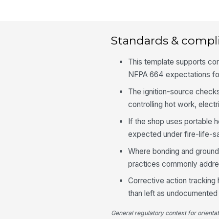
Standards & compl
This template supports co
NFPA 664 expectations fo
The ignition-source checks
controlling hot work, electr
If the shop uses portable h
expected under fire-life-s
Where bonding and groundin
practices commonly addre
Corrective action tracking 
than left as undocumente
General regulatory context for orienta