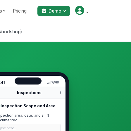
s
Pricing
Demo
(Woodshop)
:41
Inspections
Inspection Scope and Area Identific...
spection area, date, and shift
cumented
Type here…