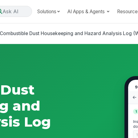
Ask AI
Solutions
AI Apps & Agents
Resource
Combustible Dust Housekeeping and Hazard Analysis Log 
 Dust
9
g and
1
sis Log
In
do