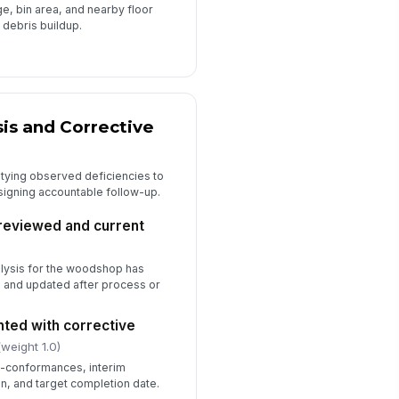
ge, bin area, and nearby floor
 debris buildup.
is and Corrective
 tying observed deficiencies to
signing accountable follow-up.
 reviewed and current
alysis for the woodshop has
 and updated after process or
ted with corrective
(weight 1.0)
n-conformances, interim
n, and target completion date.