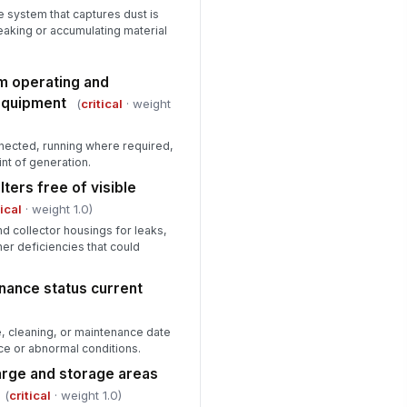
 system that captures dust is
eaking or accumulating material
em operating and
equipment
(
critical
· weight
onnected, running where required,
int of generation.
lters free of visible
tical
· weight 1.0)
d collector housings for leaks,
her deficiencies that could
nance status current
e, cleaning, or maintenance date
ce or abnormal conditions.
harge and storage areas
(
critical
· weight 1.0)