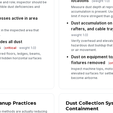
locations
(weight 1.0)
 and role; inspector should be
ible dust deficiencies and
Measure dust depth at repr
accumulation is present. Use
De
limit if more stringent than
sses active in area
co
Dust accumulation o
rafters, and cable t
in the inspected area that
weight 1.0)
.
In
Verify overhead and elevat
des all dust
✏
hazardous dust buildup that
s
(
critical
· weight 1.0)
Tap
or air movement.
ered floors, ledges, beams,
Dust on equipment top
 hidden horizontal surfaces
fixtures removed
(
cr
Inspect machine tops, motor
elevated surfaces for settle
become airborne.
anup Practices
Dust Collection S
Containment
up methods are actually reducing