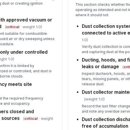
g dust or creating ignition
This section checks whether the
operating as intended and not l
where it should not.
th approved vacuum or
Dust collection syst
d
(
critical
· weight 1.0)
connected to active 
nt suitable for combustible
ssed air or dry sweeping unless
1.0)
rocedure.
Verify dust collection is c
only under controlled
and capturing dust at the po
ight 1.0)
Ducting, hoods, and fi
firm it is limited by
leaks or damage
(
cri
zed or controlled, and dust is
Inspect ductwork, hoods, an
rborne clouds.
tears, missing panels, or ot
cy meets site
release dust.
Dust collector mainte
at the required frequency
(weight 1.0)
te and occupancy.
Record the last filter chang
ners closed and
and note any overdue servi
n sources
(
critical
· weight
Dust collection disc
free of accumulation