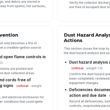
gs, and debris are stored in
Verify the collector dischar
away from sparks, hot surfaces,
are free of escaped dust or
evention
Dust Hazard Analys
Actions
st only becomes a fire or
t a credible ignition source.
This section closes the loop by
the dust hazard analysis and as
d open flame controls in
Dust hazard analysis
0)
(
critical
· weight 1.0)
rictions are posted and
d dust collection areas.
Confirm the dust hazard an
been completed, reviewed,
and cords free of
equipment changes.
g signs
(
critical
· weight
Deficiencies documen
action and due date
, and electrical enclosures for
Record all deficiencies, no
r conditions that could ignite
controls, responsible perso