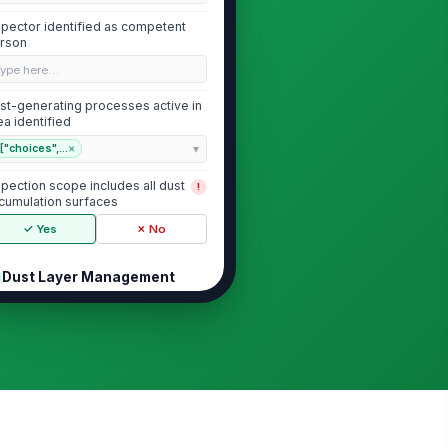
spector identified as competent
rson
Type here…
st-generating processes active in
ea identified
["choices",...
×
spection scope includes all dust
!
cumulation surfaces
✓ Yes
✗ No
Dust Layer Management
sible wood dust accumulation
!
thin acceptable housekeeping
its
✓ Yes
✗ No
st depth measured at
presentative locations
0