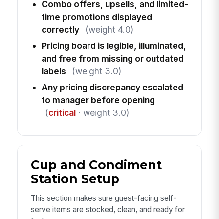
Combo offers, upsells, and limited-
time promotions displayed
correctly
(weight 4.0)
Pricing board is legible, illuminated,
and free from missing or outdated
labels
(weight 3.0)
Any pricing discrepancy escalated
to manager before opening
(
critical
· weight 3.0)
Cup and Condiment
Station Setup
This section makes sure guest-facing self-
serve items are stocked, clean, and ready for