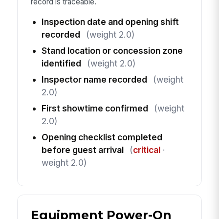
record is traceable.
Inspection date and opening shift
recorded
(weight 2.0)
Stand location or concession zone
identified
(weight 2.0)
Inspector name recorded
(weight
2.0)
First showtime confirmed
(weight
2.0)
Opening checklist completed
before guest arrival
(
critical
·
weight 2.0)
Equipment Power-On