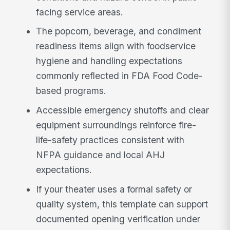
facing service areas.
The popcorn, beverage, and condiment
readiness items align with foodservice
hygiene and handling expectations
commonly reflected in FDA Food Code-
based programs.
Accessible emergency shutoffs and clear
equipment surroundings reinforce fire-
life-safety practices consistent with
NFPA guidance and local AHJ
expectations.
If your theater uses a formal safety or
quality system, this template can support
documented opening verification under