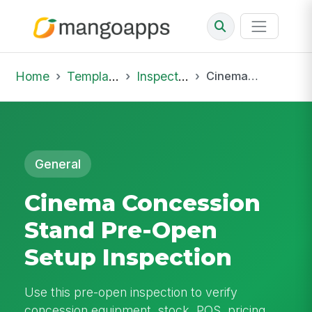
Home
Template Library
Inspections
Cinema Concession Stand Pre-Open Setup Inspection
General
Cinema Concession
Stand Pre-Open
Setup Inspection
Use this pre-open inspection to verify
concession equipment, stock, POS, pricing,