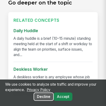
Go deeper on the topic
RELATED CONCEPTS
Daily Huddle
A daily huddle is a brief (10–15 minute) standing
meeting held at the start of a shift or workday to
align the team on priorities, surface issues,
and...
Deskless Worker
A deskless worker is any employee whose job
happens without a desk, a company laptop, or a
We use cookies to analyze site traffic and improve your
fixed workstation. They're roughly 80% of the
experience.
Privacy Policy
global workforce —...
Decline
Accept