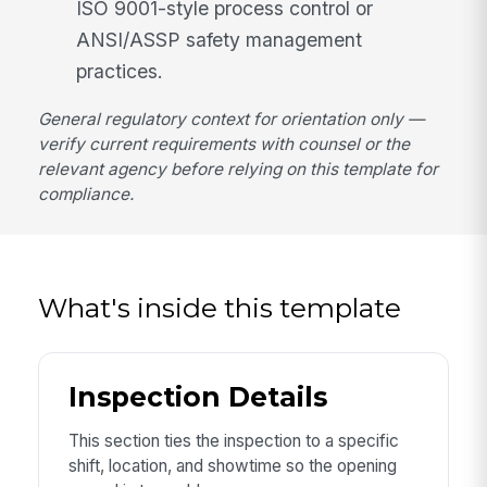
ISO 9001-style process control or
ANSI/ASSP safety management
practices.
General regulatory context for orientation only —
verify current requirements with counsel or the
relevant agency before relying on this template for
compliance.
What's inside this template
Inspection Details
This section ties the inspection to a specific
shift, location, and showtime so the opening