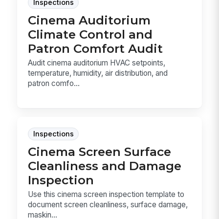
Inspections
Cinema Auditorium
Climate Control and
Patron Comfort Audit
Audit cinema auditorium HVAC setpoints,
temperature, humidity, air distribution, and
patron comfo...
Inspections
Cinema Screen Surface
Cleanliness and Damage
Inspection
Use this cinema screen inspection template to
document screen cleanliness, surface damage,
maskin...