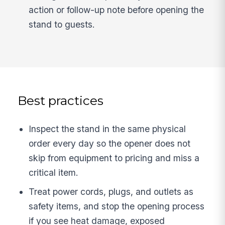
action or follow-up note before opening the
stand to guests.
Best practices
Inspect the stand in the same physical
order every day so the opener does not
skip from equipment to pricing and miss a
critical item.
Treat power cords, plugs, and outlets as
safety items, and stop the opening process
if you see heat damage, exposed