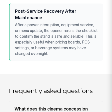
Post-Service Recovery After
Maintenance
After a power interruption, equipment service,
or menu update, the opener reruns the checklist
to confirm the stand is safe and sellable. This is
especially useful when pricing boards, POS
settings, or beverage systems may have
changed overnight.
Frequently asked questions
What does this cinema concession