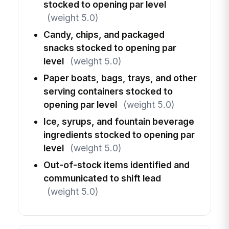
stocked to opening par level
(weight 5.0)
Candy, chips, and packaged
snacks stocked to opening par
level
(weight 5.0)
Paper boats, bags, trays, and other
serving containers stocked to
opening par level
(weight 5.0)
Ice, syrups, and fountain beverage
ingredients stocked to opening par
level
(weight 5.0)
Out-of-stock items identified and
communicated to shift lead
(weight 5.0)