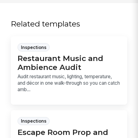
Related templates
Inspections
Restaurant Music and
Ambience Audit
Audit restaurant music, lighting, temperature,
and décor in one walk-through so you can catch
amb...
Inspections
Escape Room Prop and