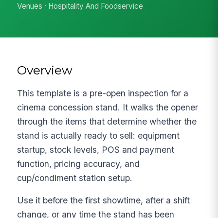
Venues · Hospitality And Foodservice
Overview
This template is a pre-open inspection for a
cinema concession stand. It walks the opener
through the items that determine whether the
stand is actually ready to sell: equipment
startup, stock levels, POS and payment
function, pricing accuracy, and
cup/condiment station setup.
Use it before the first showtime, after a shift
change, or any time the stand has been