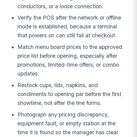
conductors, or a loose connection.
Verify the POS after the network or offline
mode is established, because a terminal
that powers on can still fail at checkout.
Match menu board prices to the approved
price list before opening, especially after
promotions, limited-time offers, or combo
updates.
Restock cups, lids, napkins, and
condiments to opening par before the first
showtime, not after the line forms.
Photograph any pricing discrepancy,
equipment fault, or empty station at the
time it is found so the manager has clear