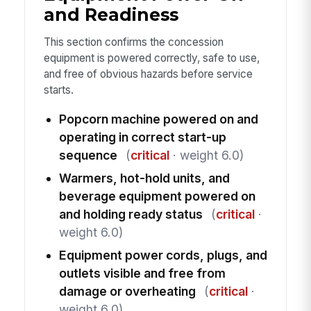
and Readiness
This section confirms the concession
equipment is powered correctly, safe to use,
and free of obvious hazards before service
starts.
Popcorn machine powered on and
operating in correct start-up
sequence
(
critical
· weight 6.0)
Warmers, hot-hold units, and
beverage equipment powered on
and holding ready status
(
critical
·
weight 6.0)
Equipment power cords, plugs, and
outlets visible and free from
damage or overheating
(
critical
·
weight 6.0)