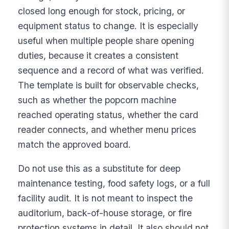
closed long enough for stock, pricing, or
equipment status to change. It is especially
useful when multiple people share opening
duties, because it creates a consistent
sequence and a record of what was verified.
The template is built for observable checks,
such as whether the popcorn machine
reached operating status, whether the card
reader connects, and whether menu prices
match the approved board.
Do not use this as a substitute for deep
maintenance testing, food safety logs, or a full
facility audit. It is not meant to inspect the
auditorium, back-of-house storage, or fire
protection systems in detail. It also should not