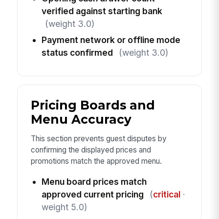
verified against starting bank
(weight 3.0)
Payment network or offline mode
status confirmed
(weight 3.0)
Pricing Boards and
Menu Accuracy
This section prevents guest disputes by
confirming the displayed prices and
promotions match the approved menu.
Menu board prices match
approved current pricing
(
critical
·
weight 5.0)