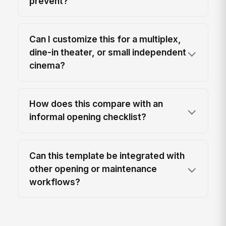
prevent?
Can I customize this for a multiplex,
dine-in theater, or small independent
cinema?
How does this compare with an
informal opening checklist?
Can this template be integrated with
other opening or maintenance
workflows?