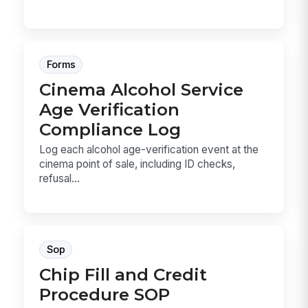
Forms
Cinema Alcohol Service
Age Verification
Compliance Log
Log each alcohol age-verification event at the
cinema point of sale, including ID checks,
refusal...
Sop
Chip Fill and Credit
Procedure SOP