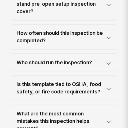
stand pre-open setup inspection
cover?
How often should this inspection be
completed?
Who should run the inspection?
Is this template tied to OSHA, food
safety, or fire code requirements?
What are the most common
mistakes this inspection helps