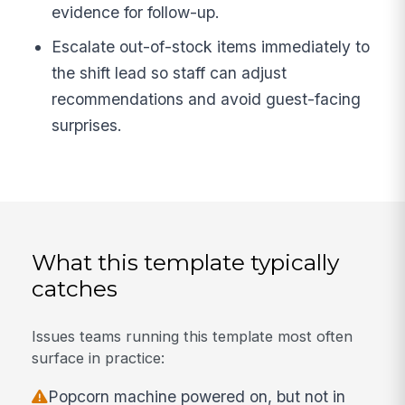
evidence for follow-up.
Escalate out-of-stock items immediately to
the shift lead so staff can adjust
recommendations and avoid guest-facing
surprises.
What this template typically
catches
Issues teams running this template most often
surface in practice:
Popcorn machine powered on, but not in