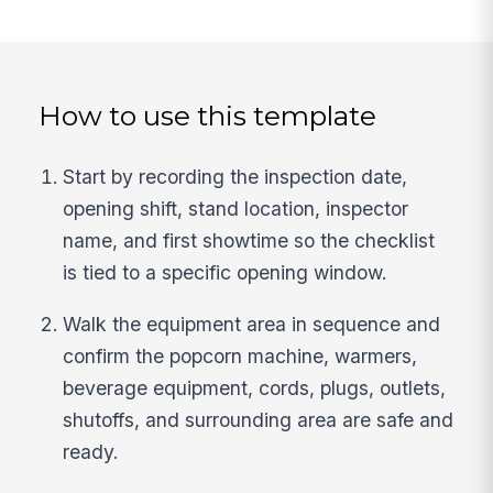
How to use this template
Start by recording the inspection date,
opening shift, stand location, inspector
name, and first showtime so the checklist
is tied to a specific opening window.
Walk the equipment area in sequence and
confirm the popcorn machine, warmers,
beverage equipment, cords, plugs, outlets,
shutoffs, and surrounding area are safe and
ready.