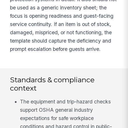
be used as a generic inventory sheet; the
focus is opening readiness and guest-facing
service continuity. If an item is out of stock,
damaged, mispriced, or not functioning, the
template should capture the deficiency and
prompt escalation before guests arrive.
Standards & compliance
context
The equipment and trip-hazard checks
support OSHA general industry
expectations for safe workplace
conditions and hazard control in public-