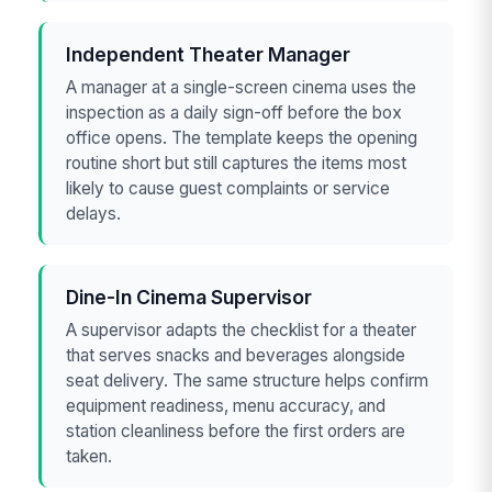
Independent Theater Manager
A manager at a single-screen cinema uses the
inspection as a daily sign-off before the box
office opens. The template keeps the opening
routine short but still captures the items most
likely to cause guest complaints or service
delays.
Dine-In Cinema Supervisor
A supervisor adapts the checklist for a theater
that serves snacks and beverages alongside
seat delivery. The same structure helps confirm
equipment readiness, menu accuracy, and
station cleanliness before the first orders are
taken.