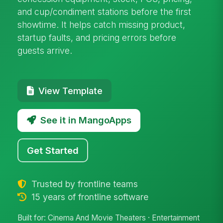
and cup/condiment stations before the first
showtime. It helps catch missing product,
startup faults, and pricing errors before
guests arrive.
View Template
See it in MangoApps
Get Started
Trusted by frontline teams
15 years of frontline software
Built for: Cinema And Movie Theaters · Entertainment