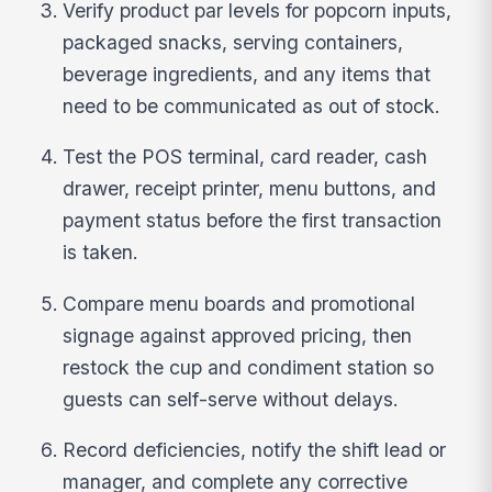
Verify product par levels for popcorn inputs,
packaged snacks, serving containers,
beverage ingredients, and any items that
need to be communicated as out of stock.
Test the POS terminal, card reader, cash
drawer, receipt printer, menu buttons, and
payment status before the first transaction
is taken.
Compare menu boards and promotional
signage against approved pricing, then
restock the cup and condiment station so
guests can self-serve without delays.
Record deficiencies, notify the shift lead or
manager, and complete any corrective