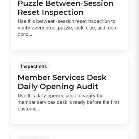
Puzzle Between-Session
Reset Inspection
Use this between-session reset inspection to
verify every prop, puzzle, lock, clue, and room
cond...
Inspections
Member Services Desk
Daily Opening Audit
Use this daily opening audit to verify the
member services desk is ready before the first
custome...