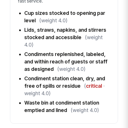
fast service.
Cup sizes stocked to opening par
level
(weight 4.0)
Lids, straws, napkins, and stirrers
stocked and accessible
(weight
4.0)
Condiments replenished, labeled,
and within reach of guests or staff
as designed
(weight 4.0)
Condiment station clean, dry, and
free of spills or residue
(
critical
·
weight 4.0)
Waste bin at condiment station
emptied and lined
(weight 4.0)