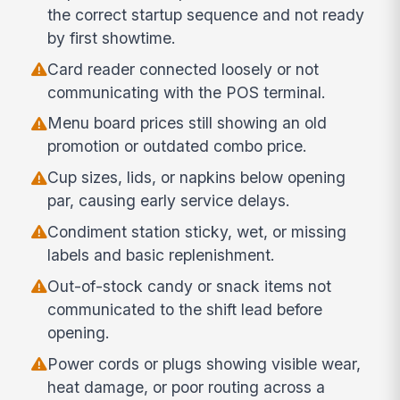
the correct startup sequence and not ready
by first showtime.
Card reader connected loosely or not
communicating with the POS terminal.
Menu board prices still showing an old
promotion or outdated combo price.
Cup sizes, lids, or napkins below opening
par, causing early service delays.
Condiment station sticky, wet, or missing
labels and basic replenishment.
Out-of-stock candy or snack items not
communicated to the shift lead before
opening.
Power cords or plugs showing visible wear,
heat damage, or poor routing across a