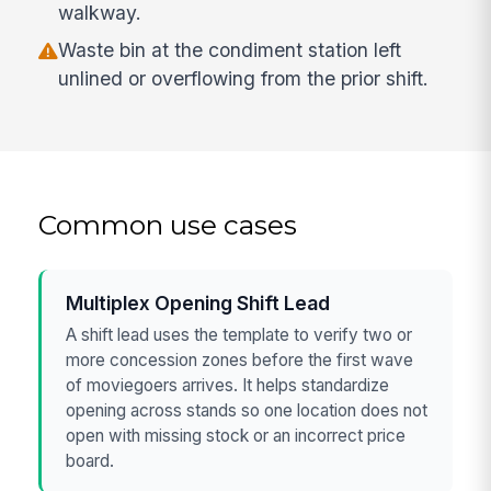
walkway.
Waste bin at the condiment station left
unlined or overflowing from the prior shift.
Common use cases
Multiplex Opening Shift Lead
A shift lead uses the template to verify two or
more concession zones before the first wave
of moviegoers arrives. It helps standardize
opening across stands so one location does not
open with missing stock or an incorrect price
board.