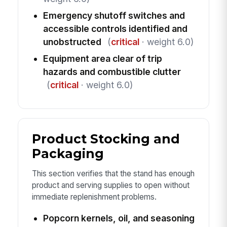
Emergency shutoff switches and
accessible controls identified and
unobstructed
(
critical
· weight 6.0)
Equipment area clear of trip
hazards and combustible clutter
(
critical
· weight 6.0)
Product Stocking and
Packaging
This section verifies that the stand has enough
product and serving supplies to open without
immediate replenishment problems.
Popcorn kernels, oil, and seasoning