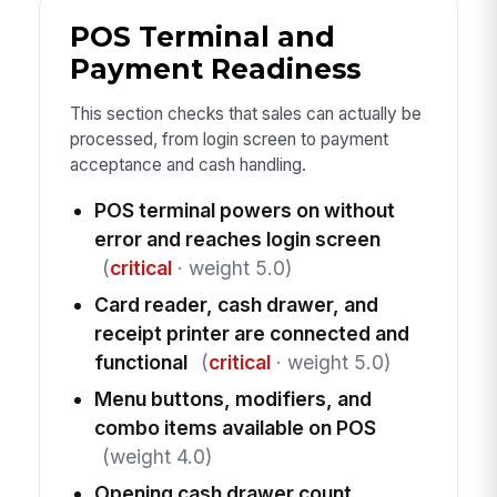
POS Terminal and
Payment Readiness
This section checks that sales can actually be
processed, from login screen to payment
acceptance and cash handling.
POS terminal powers on without
error and reaches login screen
(
critical
· weight 5.0)
Card reader, cash drawer, and
receipt printer are connected and
functional
(
critical
· weight 5.0)
Menu buttons, modifiers, and
combo items available on POS
(weight 4.0)
Opening cash drawer count