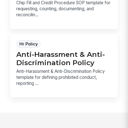
Chip Fill and Credit Procedure SOP template for
requesting, counting, documenting, and
reconcilin...
Hr Policy
Anti-Harassment & Anti-
Discrimination Policy
Anti-Harassment & Anti-Discrimination Policy
template for defining prohibited conduct,
reporting ...