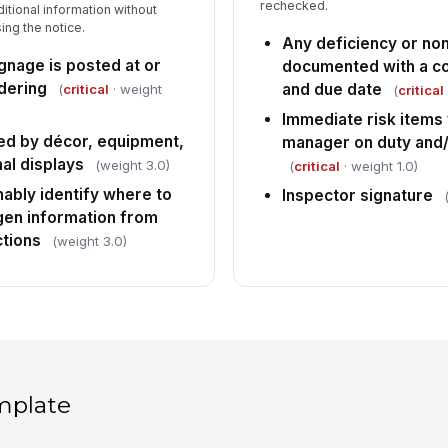
rechecked.
itional information without
ng the notice.
Any deficiency or n
gnage is posted at or
documented with a co
dering
and due date
(
critical
· weight
(
critical
Immediate risk items
ed by décor, equipment,
manager on duty and/
al displays
(weight 3.0)
(
critical
· weight 1.0)
ably identify where to
Inspector signature
rgen information from
ctions
(weight 3.0)
mplate