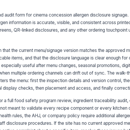
re
nd audit form for cinema concession allergen disclosure signage. I
No
fo
rgen information is accurate, visible, and consistent across prin
fis
reens, QR-linked disclosures, and any other ordering touchpoint 
Cr
di
by 
m that the current menu/signage version matches the approved ma
icable items, and that the disclosure language is clear enough for
Al
s especially useful after menu changes, seasonal promotions, digi
co
when multiple ordering channels can drift out of sync. The walk-t
cu
★
rs the menu: first the inspection details and version control, th
3
al display checks, then placement and access, and finally correct
Pr
or a full food safety program review, ingredient traceability audit,
in
on
s not meant to validate every recipe component or every kitchen co
health rules, the AHJ, or company policy require additional allerge
Me
aff disclosure procedures. If the site has no current approved m
le
or