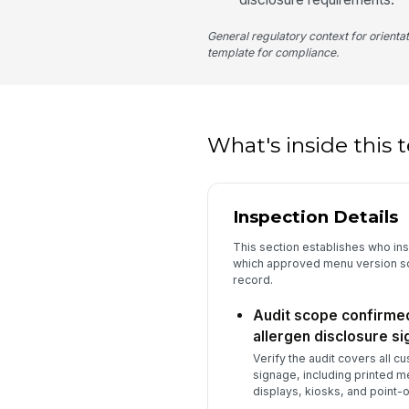
General regulatory context for orienta
template for compliance.
What's inside this
Inspection Details
This section establishes who in
which approved menu version so 
record.
Audit scope confirme
allergen disclosure s
Verify the audit covers all 
signage, including printed m
displays, kiosks, and point-o