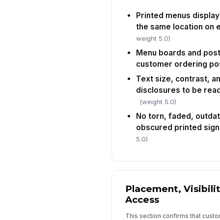
Printed menus display 
the same location on 
weight 5.0)
Menu boards and poste
customer ordering pos
Text size, contrast, an
disclosures to be rea
(weight 5.0)
No torn, faded, outdate
obscured printed sign
5.0)
Placement, Visibili
Access
This section confirms that cust