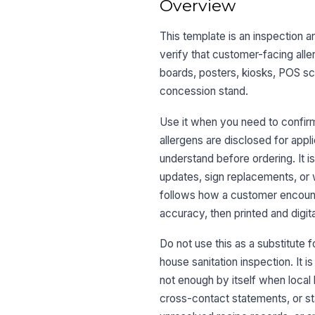
Overview
This template is an inspection a
verify that customer-facing alle
boards, posters, kiosks, POS sc
concession stand.
Use it when you need to confir
allergens are disclosed for appl
understand before ordering. It i
updates, sign replacements, or 
follows how a customer encounte
accuracy, then printed and digit
Do not use this as a substitute f
house sanitation inspection. It i
not enough by itself when local 
cross-contact statements, or st