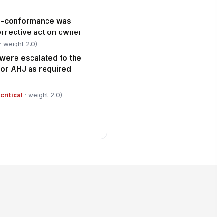
on-conformance was
rrective action owner
· weight 2.0)
 were escalated to the
or AHJ as required
(
critical
· weight 2.0)