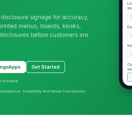
Lo
st
disclosure signage for accuracy,
 printed menus, boards, kiosks,
Da
disclosures before customers are
In
Cu
MangoApps
Get Started
ve
ne software
 Foodservice · Hospitality And Venue Concessions ·
2
Ma
it
re
Al
ap