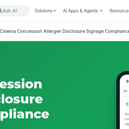
Ask AI
Solutions
AI Apps & Agents
Resource
Cinema Concession Allergen Disclosure Signage Compliance
ession
9
closure
1
pliance
Au
co
si