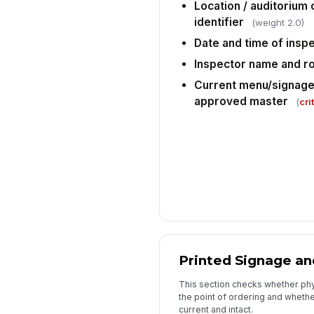
Location / auditorium
identifier
(weight 2.0)
Date and time of insp
Inspector name and ro
Current menu/signage 
approved master
(
cri
Printed Signage a
This section checks whether phy
the point of ordering and whethe
current and intact.