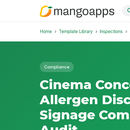
Home
Template Library
Inspections
Compliance
Cinema Conc
Allergen Dis
Signage Com
Audit