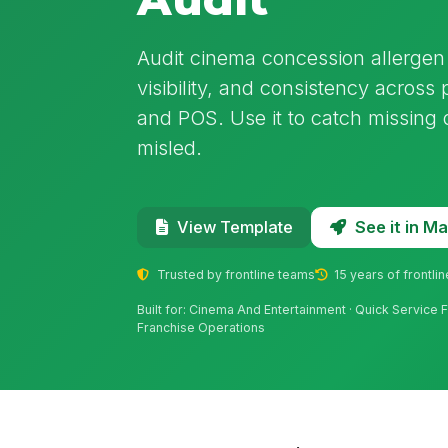
Audit cinema concession allergen 
visibility, and consistency across
and POS. Use it to catch missing 
misled.
See it in 
View Template
Trusted by frontline teams
15 years of frontli
Built for: Cinema And Entertainment · Quick Service
Franchise Operations