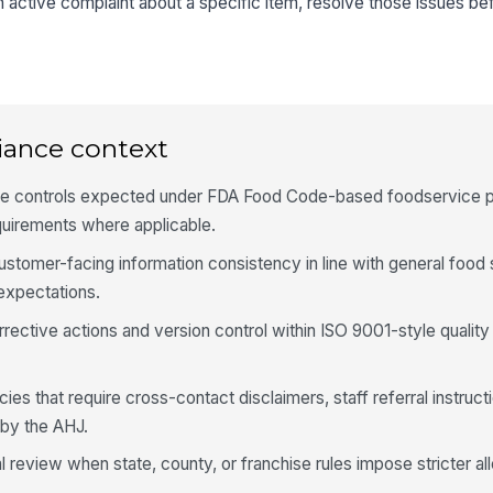
 active complaint about a specific item, resolve those issues bef
Te
al
wit
★
No
iance context
ob
ure controls expected under FDA Food Code-based foodservice p
quirements where applicable.
4
Di
ustomer-facing information consistency in line with general food
al
xpectations.
ap
rective actions and version control within ISO 9001-style quali
Ki
in
si
ies that require cross-contact disclaimers, staff referral instruct
 by the AHJ.
Di
an
l review when state, county, or franchise rules impose stricter al
me