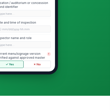
cation / auditorium or concession
and identifier
Type here…
te and time of inspection
🕒 mm/dd/yyyy hh:mm
spector name and role
Type here…
rrent menu/signage version
!
rified against approved master
✓ Yes
✗ No
Allergen Disclosure Content Accuracy
jor allergens present in menu
!
ems are disclosed on all
quired customer-...
✓ Yes
✗ No
lergen statements match the
!
proved ingredient and recipe