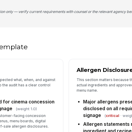
An
tion only — verify current requirements with counsel or the relevant agency bef
li
co
5
 template
Al
po
or
Allergen Disclosur
Si
eq
di
spected what, when, and against
This section matters because t
the audit has a clear control
actual ingredients and approved
menu name.
Cu
wh
d for cinema concession
Major allergens pres
in
ignage
disclosed on all requ
(weight 1.0)
signage
(
critical
· weig
customer-facing concession
6
enus, menu boards, digital
Allergen statements
f-sale allergen disclosures.
An
ingredient and recip