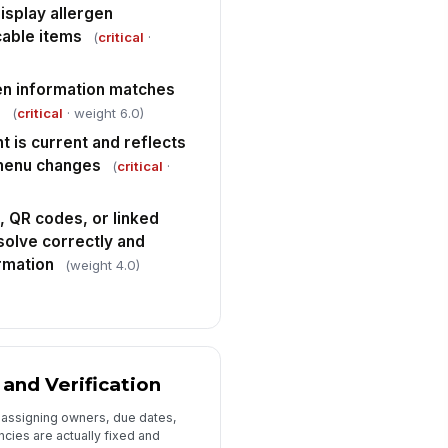
isplay allergen
cable items
(
critical
·
en information matches
e
(
critical
· weight 6.0)
t is current and reflects
 menu changes
(
critical
·
, QR codes, or linked
esolve correctly and
rmation
(weight 4.0)
 and Verification
y assigning owners, due dates,
ncies are actually fixed and