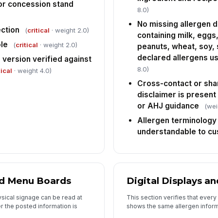
 or concession stand
co
8.0)
wi
No missing allergen d
ection
(
critical
· weight 2.0)
containing milk, eggs, 
Im
es
le
(
critical
· weight 2.0)
peanuts, wheat, soy,
an
declared allergens us
version verified against
8.0)
tical
· weight 4.0)
In
Cross-contact or sh
✏
disclaimer is present
Tap
or AHJ guidance
(wei
Allergen terminology 
understandable to c
nd Menu Boards
Digital Displays a
sical signage can be read at
This section verifies that every
r the posted information is
shows the same allergen inform