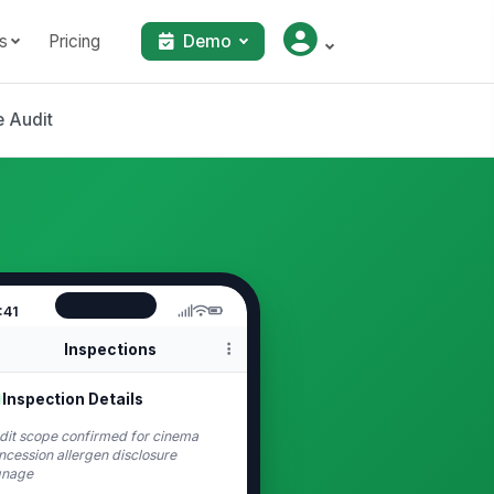
s
Pricing
Demo
 Audit
:41
Inspections
Inspection Details
dit scope confirmed for cinema
ncession allergen disclosure
gnage