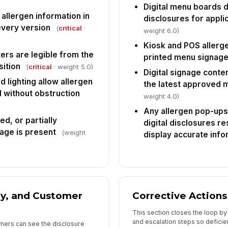
Digital menu boards d
allergen information in
disclosures for appli
every version
(
critical
·
weight 6.0)
Kiosk and POS allerg
rs are legible from the
printed menu signag
ition
(
critical
· weight 5.0)
Digital signage conten
d lighting allow allergen
the latest approved
d without obstruction
weight 4.0)
Any allergen pop-ups
d, or partially
digital disclosures r
age is present
(weight
display accurate info
ty, and Customer
Corrective Actions
This section closes the loop b
and escalation steps so deficie
omers can see the disclosure