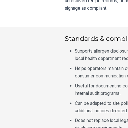
unresolved recipe records, or an
signage as compliant.
Standards & compl
Supports allergen disclos
local health department re
Helps operators maintain c
consumer communication e
Useful for documenting cor
internal audit programs.
Can be adapted to site polic
additional notices directed
Does not replace local lega
disclosure requirements.