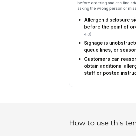
before ordering and can find add
asking the wrong person or missi
Allergen disclosure si
before the point of or
4.0)
Signage is unobstruct
queue lines, or season
Customers can reason
obtain additional alle
staff or posted instru
How to use this te