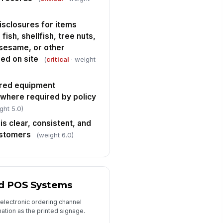
nformance was documented
th a corrective action own...
✓ Yes
✗ No
isclosures for items
fish, shellfish, tree nuts,
mediate risk items were
!
calated to the manager on duty
 sesame, or other
d/or AHJ as requ...
ed on site
✓ Yes
✗ No
(
critical
· weight
spector signature
ared equipment
️
 where required by policy
 to sign
ght 5.0)
is clear, consistent, and
ustomers
(weight 6.0)
nd POS Systems
 electronic ordering channel
ation as the printed signage.