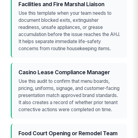
Facilities and Fire Marshal Liaison
Use this template when your team needs to
document blocked exits, extinguisher
readiness, unsafe appliances, or grease
accumulation before the issue reaches the AHJ.
It helps separate immediate life-safety
concerns from routine housekeeping items.
Casino Lease Compliance Manager
Use this audit to confirm that menu boards,
pricing, uniforms, signage, and customer-facing
presentation match approved brand standards.
It also creates a record of whether prior tenant
corrective actions were completed on time.
Food Court Opening or Remodel Team