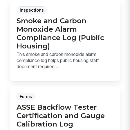
Inspections
Smoke and Carbon
Monoxide Alarm
Compliance Log (Public
Housing)
This smoke and carbon monoxide alarm
compliance log helps public housing staff
document required ...
Forms
ASSE Backflow Tester
Certification and Gauge
Calibration Log