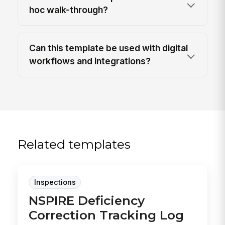
hoc walk-through?
Can this template be used with digital
workflows and integrations?
Related templates
Inspections
NSPIRE Deficiency
Correction Tracking Log