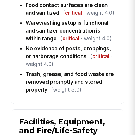
Food contact surfaces are clean
and sanitized
(
critical
· weight 4.0)
Warewashing setup is functional
and sanitizer concentration is
within range
(
critical
· weight 4.0)
No evidence of pests, droppings,
or harborage conditions
(
critical
·
weight 4.0)
Trash, grease, and food waste are
removed promptly and stored
properly
(weight 3.0)
Facilities, Equipment,
and Fire/Life-Safety