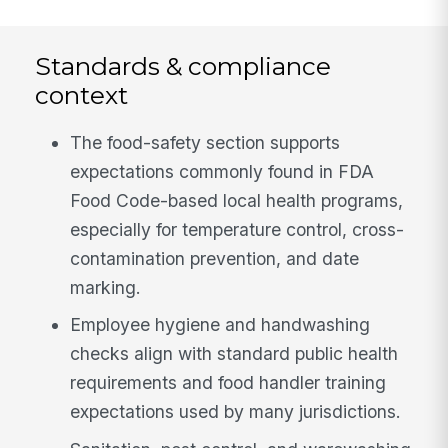
Standards & compliance
context
The food-safety section supports
expectations commonly found in FDA
Food Code-based local health programs,
especially for temperature control, cross-
contamination prevention, and date
marking.
Employee hygiene and handwashing
checks align with standard public health
requirements and food handler training
expectations used by many jurisdictions.