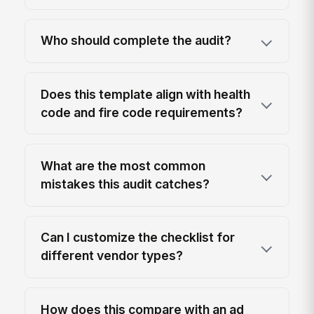
Who should complete the audit?
Does this template align with health
code and fire code requirements?
What are the most common
mistakes this audit catches?
Can I customize the checklist for
different vendor types?
How does this compare with an ad