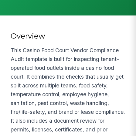
Overview
This Casino Food Court Vendor Compliance
Audit template is built for inspecting tenant-
operated food outlets inside a casino food
court. It combines the checks that usually get
split across multiple teams: food safety,
temperature control, employee hygiene,
sanitation, pest control, waste handling,
fire/life-safety, and brand or lease compliance.
It also includes a document review for
permits, licenses, certificates, and prior