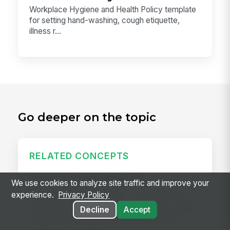
Workplace Hygiene and Health Policy template
for setting hand-washing, cough etiquette,
illness r...
Go deeper on the topic
RELATED CONCEPTS
Predictive Scheduling Law
We use cookies to analyze site traffic and improve your
experience.
Privacy Policy
Predictive scheduling laws — also called fair
workweek laws or secure scheduling — require
Decline
Accept
employers in covered industries to publish