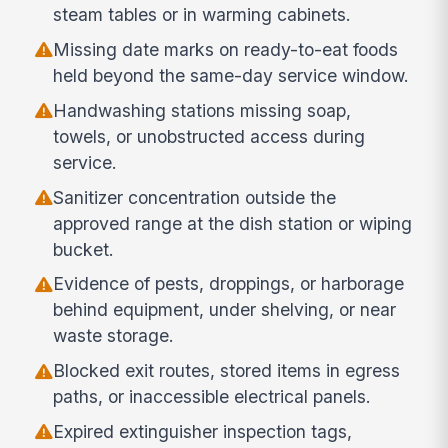
steam tables or in warming cabinets.
Missing date marks on ready-to-eat foods
held beyond the same-day service window.
Handwashing stations missing soap,
towels, or unobstructed access during
service.
Sanitizer concentration outside the
approved range at the dish station or wiping
bucket.
Evidence of pests, droppings, or harborage
behind equipment, under shelving, or near
waste storage.
Blocked exit routes, stored items in egress
paths, or inaccessible electrical panels.
Expired extinguisher inspection tags,