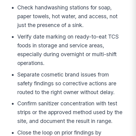
Check handwashing stations for soap,
paper towels, hot water, and access, not
just the presence of a sink.
Verify date marking on ready-to-eat TCS
foods in storage and service areas,
especially during overnight or multi-shift
operations.
Separate cosmetic brand issues from
safety findings so corrective actions are
routed to the right owner without delay.
Confirm sanitizer concentration with test
strips or the approved method used by the
site, and document the result in range.
Close the loop on prior findings by