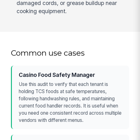
damaged cords, or grease buildup near
cooking equipment.
Common use cases
Casino Food Safety Manager
Use this audit to verify that each tenant is
holding TCS foods at safe temperatures,
following handwashing rules, and maintaining
current food handler records. It is useful when
you need one consistent record across multiple
vendors with different menus.