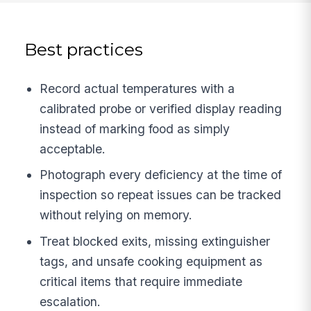
Best practices
Record actual temperatures with a
calibrated probe or verified display reading
instead of marking food as simply
acceptable.
Photograph every deficiency at the time of
inspection so repeat issues can be tracked
without relying on memory.
Treat blocked exits, missing extinguisher
tags, and unsafe cooking equipment as
critical items that require immediate
escalation.