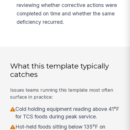
reviewing whether corrective actions were
completed on time and whether the same
deficiency recurred.
What this template typically
catches
Issues teams running this template most often
surface in practice:
Cold holding equipment reading above 41°F
for TCS foods during peak service.
Hot-held foods sitting below 135°F on