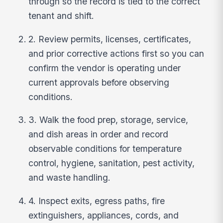
through so the record is tied to the correct
tenant and shift.
2. Review permits, licenses, certificates,
and prior corrective actions first so you can
confirm the vendor is operating under
current approvals before observing
conditions.
3. Walk the food prep, storage, service,
and dish areas in order and record
observable conditions for temperature
control, hygiene, sanitation, pest activity,
and waste handling.
4. Inspect exits, egress paths, fire
extinguishers, appliances, cords, and