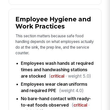
Employee Hygiene and
Work Practices
This section matters because safe food
handling depends on what employees actually
do at the sink, the prep line, and the service
counter.
Employees wash hands at required
times and handwashing stations
are stocked
(
critical
· weight 5.0)
Employees wear clean uniforms
and required PPE
(weight 4.0)
No bare-hand contact with ready-
to-eat foods observed
(
critical
·