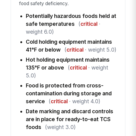
food safety deficiency.
Potentially hazardous foods held at
safe temperatures
(
critical
·
weight 6.0)
Cold holding equipment maintains
41°F or below
(
critical
· weight 5.0)
Hot holding equipment maintains
135°F or above
(
critical
· weight
5.0)
Food is protected from cross-
contamination during storage and
service
(
critical
· weight 4.0)
Date marking and discard controls
are in place for ready-to-eat TCS
foods
(weight 3.0)