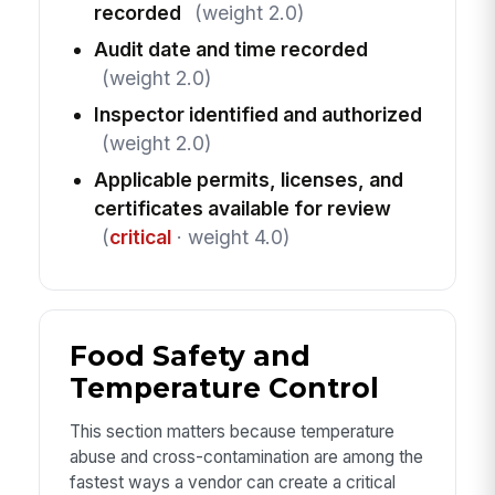
recorded
(weight 2.0)
Audit date and time recorded
(weight 2.0)
Inspector identified and authorized
(weight 2.0)
Applicable permits, licenses, and
certificates available for review
(
critical
· weight 4.0)
Food Safety and
Temperature Control
This section matters because temperature
abuse and cross-contamination are among the
fastest ways a vendor can create a critical