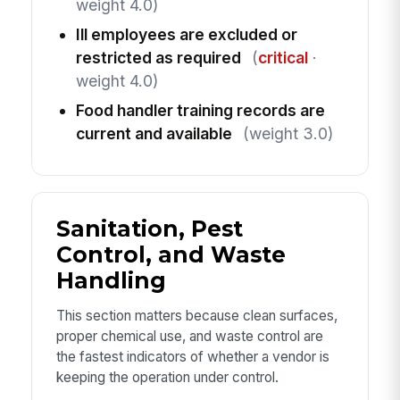
weight 4.0)
Ill employees are excluded or
restricted as required
(
critical
·
weight 4.0)
Food handler training records are
current and available
(weight 3.0)
Sanitation, Pest
Control, and Waste
Handling
This section matters because clean surfaces,
proper chemical use, and waste control are
the fastest indicators of whether a vendor is
keeping the operation under control.