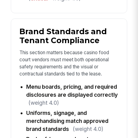
Brand Standards and
Tenant Compliance
This section matters because casino food
court vendors must meet both operational
safety requirements and the visual or
contractual standards tied to the lease.
Menu boards, pricing, and required
disclosures are displayed correctly
(weight 4.0)
Uniforms, signage, and
merchandising match approved
brand standards
(weight 4.0)