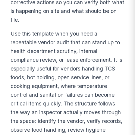
corrective actions so you can verify both what
is happening on site and what should be on
file.
Use this template when you need a
repeatable vendor audit that can stand up to
health department scrutiny, internal
compliance review, or lease enforcement. It is
especially useful for vendors handling TCS
foods, hot holding, open service lines, or
cooking equipment, where temperature
control and sanitation failures can become
critical items quickly. The structure follows
the way an inspector actually moves through
the space: identify the vendor, verify records,
observe food handling, review hygiene