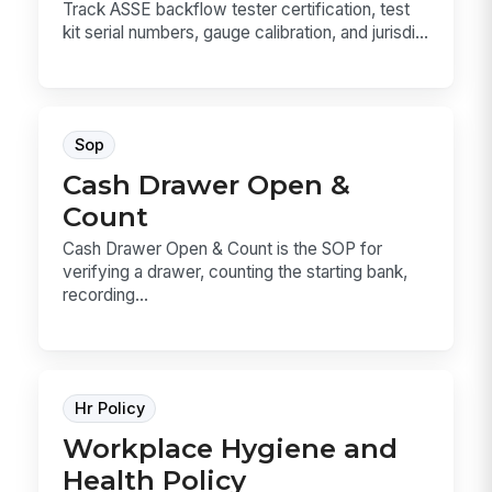
Track ASSE backflow tester certification, test
kit serial numbers, gauge calibration, and jurisdi...
Sop
Cash Drawer Open &
Count
Cash Drawer Open & Count is the SOP for
verifying a drawer, counting the starting bank,
recording...
Hr Policy
Workplace Hygiene and
Health Policy