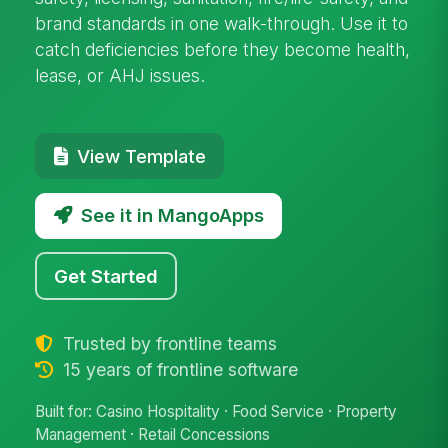
brand standards in one walk-through. Use it to
catch deficiencies before they become health,
lease, or AHJ issues.
View Template
See it in MangoApps
Get Started
Trusted by frontline teams
15 years of frontline software
Built for: Casino Hospitality · Food Service · Property
Management · Retail Concessions