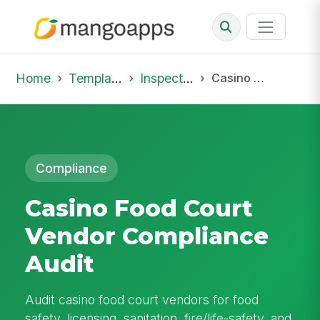
Home
Template Library
Inspections
Casino Food Court Vendor Compliance Audit
Compliance
Casino Food Court
Vendor Compliance
Audit
Audit casino food court vendors for food
safety, licensing, sanitation, fire/life-safety, and