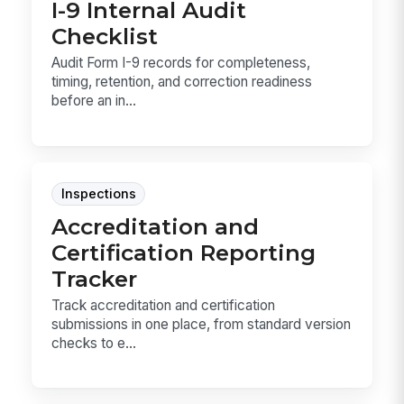
I-9 Internal Audit
Checklist
Audit Form I-9 records for completeness,
timing, retention, and correction readiness
before an in...
Inspections
Accreditation and
Certification Reporting
Tracker
Track accreditation and certification
submissions in one place, from standard version
checks to e...