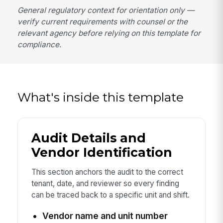
General regulatory context for orientation only —
verify current requirements with counsel or the
relevant agency before relying on this template for
compliance.
What's inside this template
Audit Details and
Vendor Identification
This section anchors the audit to the correct
tenant, date, and reviewer so every finding
can be traced back to a specific unit and shift.
Vendor name and unit number