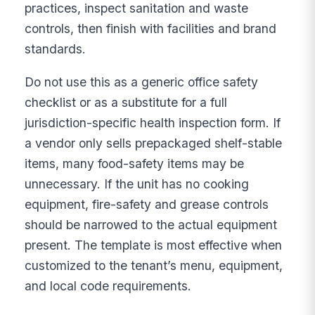
practices, inspect sanitation and waste
controls, then finish with facilities and brand
standards.
Do not use this as a generic office safety
checklist or as a substitute for a full
jurisdiction-specific health inspection form. If
a vendor only sells prepackaged shelf-stable
items, many food-safety items may be
unnecessary. If the unit has no cooking
equipment, fire-safety and grease controls
should be narrowed to the actual equipment
present. The template is most effective when
customized to the tenant’s menu, equipment,
and local code requirements.