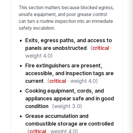
This section matters because blocked egress,
unsafe equipment, and poor grease control
can turn a routine inspection into an immediate
safety escalation.
Exits, egress paths, and access to
panels are unobstructed
(
critical
·
weight 4.0)
Fire extinguishers are present,
accessible, and inspection tags are
current
(
critical
· weight 4.0)
Cooking equipment, cords, and
appliances appear safe and in good
condition
(weight 3.0)
Grease accumulation and
combustible storage are controlled
(
critical
· weight 4.0)