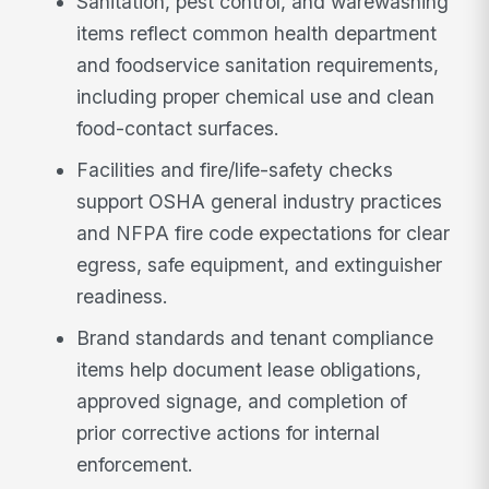
Sanitation, pest control, and warewashing
items reflect common health department
and foodservice sanitation requirements,
including proper chemical use and clean
food-contact surfaces.
Facilities and fire/life-safety checks
support OSHA general industry practices
and NFPA fire code expectations for clear
egress, safe equipment, and extinguisher
readiness.
Brand standards and tenant compliance
items help document lease obligations,
approved signage, and completion of
prior corrective actions for internal
enforcement.