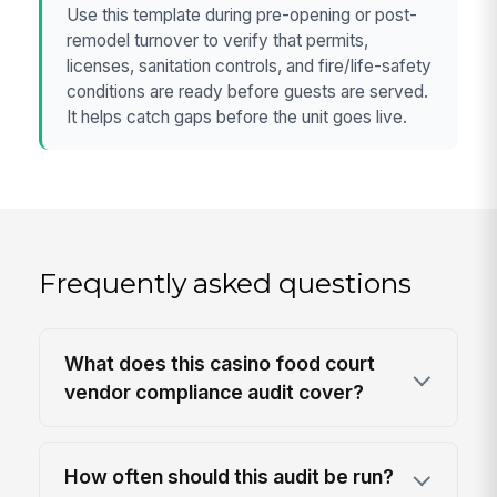
Use this template during pre-opening or post-
remodel turnover to verify that permits,
licenses, sanitation controls, and fire/life-safety
conditions are ready before guests are served.
It helps catch gaps before the unit goes live.
Frequently asked questions
What does this casino food court
vendor compliance audit cover?
How often should this audit be run?