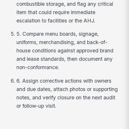
combustible storage, and flag any critical
item that could require immediate
escalation to facilities or the AHJ.
5. Compare menu boards, signage,
uniforms, merchandising, and back-of-
house conditions against approved brand
and lease standards, then document any
non-conformance.
6. Assign corrective actions with owners
and due dates, attach photos or supporting
notes, and verify closure on the next audit
or follow-up visit.