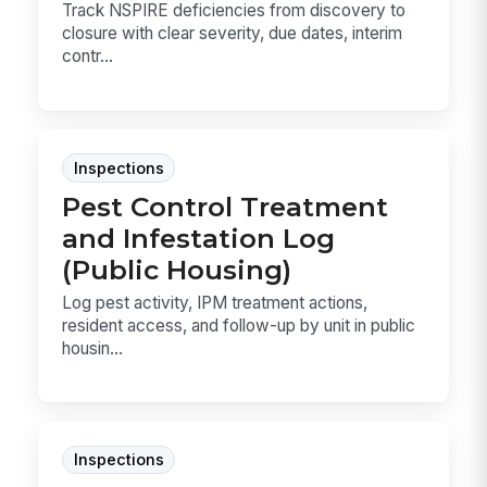
Track NSPIRE deficiencies from discovery to
closure with clear severity, due dates, interim
contr...
Inspections
Pest Control Treatment
and Infestation Log
(Public Housing)
Log pest activity, IPM treatment actions,
resident access, and follow-up by unit in public
housin...
Inspections