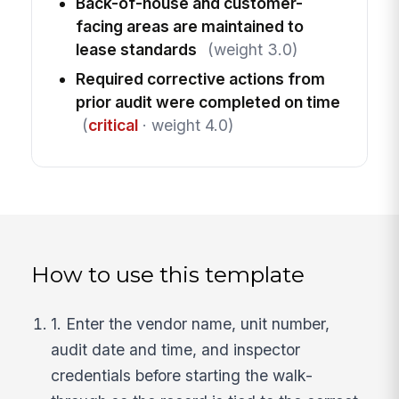
Back-of-house and customer-
facing areas are maintained to
lease standards
(weight 3.0)
Required corrective actions from
prior audit were completed on time
(
critical
· weight 4.0)
How to use this template
1. Enter the vendor name, unit number,
audit date and time, and inspector
credentials before starting the walk-