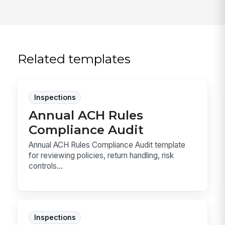
Related templates
Inspections
Annual ACH Rules
Compliance Audit
Annual ACH Rules Compliance Audit template
for reviewing policies, return handling, risk
controls...
Inspections