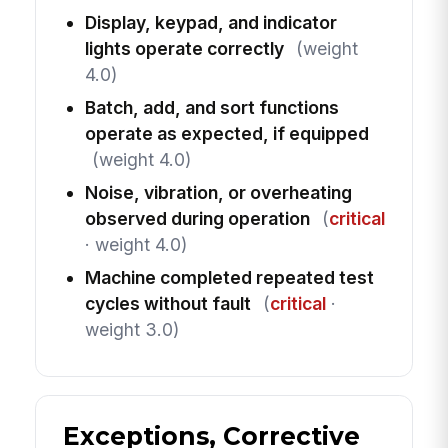
Display, keypad, and indicator
lights operate correctly
(weight
4.0)
Batch, add, and sort functions
operate as expected, if equipped
(weight 4.0)
Noise, vibration, or overheating
observed during operation
(
critical
· weight 4.0)
Machine completed repeated test
cycles without fault
(
critical
·
weight 3.0)
Exceptions, Corrective