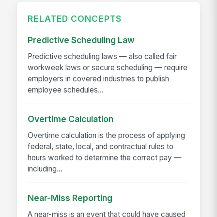
RELATED CONCEPTS
Predictive Scheduling Law
Predictive scheduling laws — also called fair
workweek laws or secure scheduling — require
employers in covered industries to publish
employee schedules...
Overtime Calculation
Overtime calculation is the process of applying
federal, state, local, and contractual rules to
hours worked to determine the correct pay —
including...
Near-Miss Reporting
A near-miss is an event that could have caused