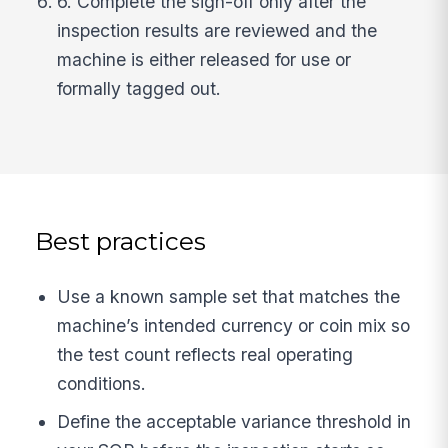
6. Complete the sign-off only after the
inspection results are reviewed and the
machine is either released for use or
formally tagged out.
Best practices
Use a known sample set that matches the
machine’s intended currency or coin mix so
the test count reflects real operating
conditions.
Define the acceptable variance threshold in