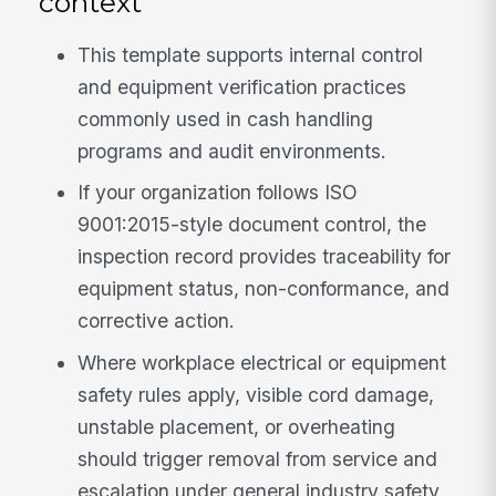
context
This template supports internal control
and equipment verification practices
commonly used in cash handling
programs and audit environments.
If your organization follows ISO
9001:2015-style document control, the
inspection record provides traceability for
equipment status, non-conformance, and
corrective action.
Where workplace electrical or equipment
safety rules apply, visible cord damage,
unstable placement, or overheating
should trigger removal from service and
escalation under general industry safety