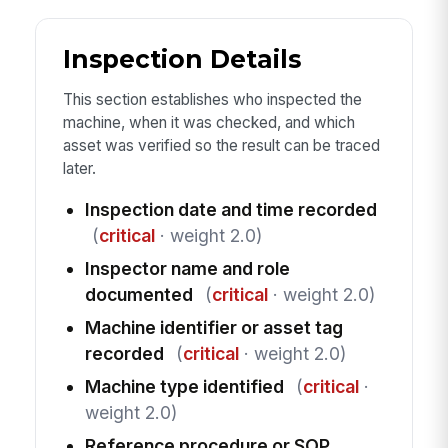
Inspection Details
This section establishes who inspected the
machine, when it was checked, and which
asset was verified so the result can be traced
later.
Inspection date and time recorded
(
critical
· weight 2.0)
Inspector name and role
documented
(
critical
· weight 2.0)
Machine identifier or asset tag
recorded
(
critical
· weight 2.0)
Machine type identified
(
critical
·
weight 2.0)
Reference procedure or SOP