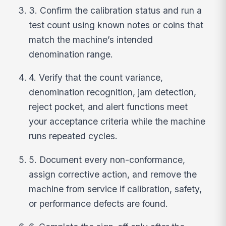
3. Confirm the calibration status and run a
test count using known notes or coins that
match the machine’s intended
denomination range.
4. Verify that the count variance,
denomination recognition, jam detection,
reject pocket, and alert functions meet
your acceptance criteria while the machine
runs repeated cycles.
5. Document every non-conformance,
assign corrective action, and remove the
machine from service if calibration, safety,
or performance defects are found.