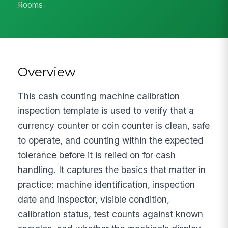
Rooms
Overview
This cash counting machine calibration
inspection template is used to verify that a
currency counter or coin counter is clean, safe
to operate, and counting within the expected
tolerance before it is relied on for cash
handling. It captures the basics that matter in
practice: machine identification, inspection
date and inspector, visible condition,
calibration status, test counts against known