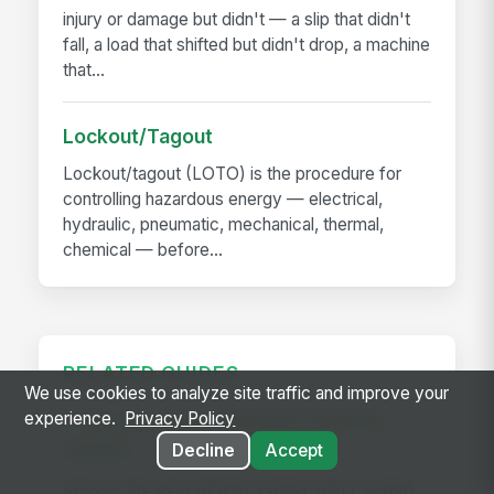
injury or damage but didn't — a slip that didn't
fall, a load that shifted but didn't drop, a machine
that...
Lockout/Tagout
Lockout/tagout (LOTO) is the procedure for
controlling hazardous energy — electrical,
hydraulic, pneumatic, mechanical, thermal,
chemical — before...
RELATED GUIDES
We use cookies to analyze site traffic and improve your
experience.
Privacy Policy
7 Tips to Choose the Best Intranet
Vendor
Decline
Accept
Choose the best intranet vendor with 7 expert