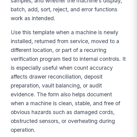
samples, and whether the machine’s display,
batch, add, sort, reject, and error functions
work as intended.
Use this template when a machine is newly
installed, returned from service, moved to a
different location, or part of a recurring
verification program tied to internal controls. It
is especially useful when count accuracy
affects drawer reconciliation, deposit
preparation, vault balancing, or audit
evidence. The form also helps document
when a machine is clean, stable, and free of
obvious hazards such as damaged cords,
obstructed sensors, or overheating during
operation.