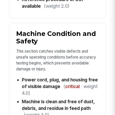
available
(weight 2.0)
Machine Condition and
Safety
This section catches visible defects and
unsafe operating conditions before accuracy
testing begins, which prevents avoidable
damage or injury.
Power cord, plug, and housing free
of visible damage
(
critical
· weight
4.0)
Machine is clean and free of dust,
debris, and residue in feed path
(weight 4.0)