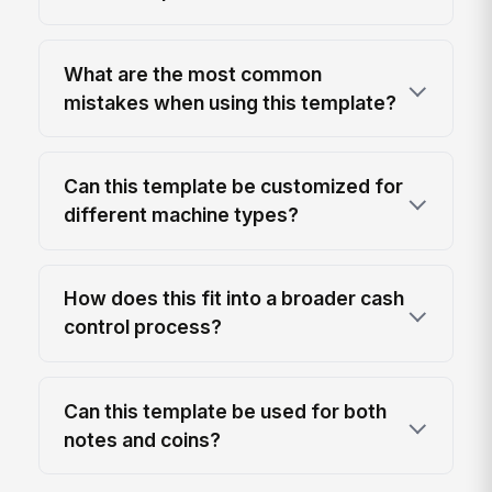
What are the most common
mistakes when using this template?
Can this template be customized for
different machine types?
How does this fit into a broader cash
control process?
Can this template be used for both
notes and coins?