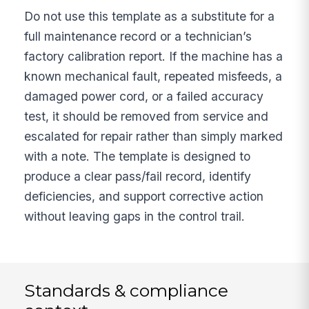
Do not use this template as a substitute for a
full maintenance record or a technician’s
factory calibration report. If the machine has a
known mechanical fault, repeated misfeeds, a
damaged power cord, or a failed accuracy
test, it should be removed from service and
escalated for repair rather than simply marked
with a note. The template is designed to
produce a clear pass/fail record, identify
deficiencies, and support corrective action
without leaving gaps in the control trail.
Standards & compliance