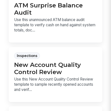
ATM Surprise Balance
Audit
Use this unannounced ATM balance audit
template to verify cash on hand against system
totals, doc...
Inspections
New Account Quality
Control Review
Use this New Account Quality Control Review
template to sample recently opened accounts
and verif...