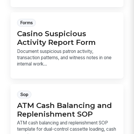
Forms
Casino Suspicious
Activity Report Form
Document suspicious patron activity,
transaction patterns, and witness notes in one
internal work...
Sop
ATM Cash Balancing and
Replenishment SOP
ATM cash balancing and replenishment SOP
template for dual-control cassette loading, cash