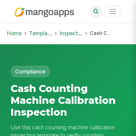
Home
Template Library
Inspections
Cash Counting Machine Calibration Inspection
Compliance
Cash Counting
Machine Calibration
Inspection
Use this cash counting machine calibration
inspection template to verify counting