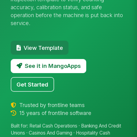
accuracy, calibration status, and safe
operation before the machine is put back into
service.
View Template
See it in MangoApps
Get Started
Trusted by frontline teams
15 years of frontline software
Built for: Retail Cash Operations · Banking And Credit
Unions · Casinos And Gaming · Hospitality Cash