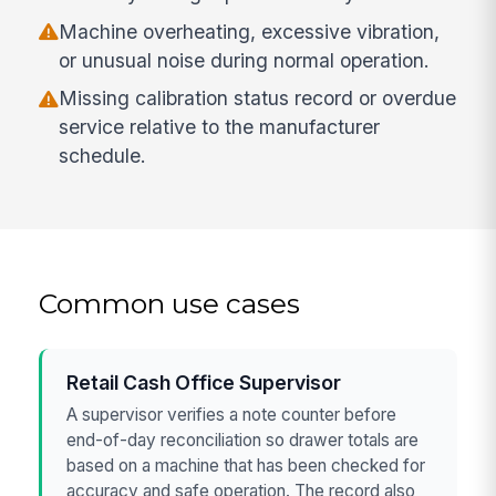
Machine overheating, excessive vibration,
or unusual noise during normal operation.
Missing calibration status record or overdue
service relative to the manufacturer
schedule.
Common use cases
Retail Cash Office Supervisor
A supervisor verifies a note counter before
end-of-day reconciliation so drawer totals are
based on a machine that has been checked for
accuracy and safe operation. The record also