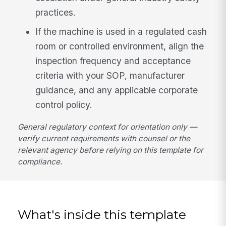
practices.
If the machine is used in a regulated cash
room or controlled environment, align the
inspection frequency and acceptance
criteria with your SOP, manufacturer
guidance, and any applicable corporate
control policy.
General regulatory context for orientation only —
verify current requirements with counsel or the
relevant agency before relying on this template for
compliance.
What's inside this template