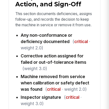
Action, and Sign-Off
This section documents deficiencies, assigns
follow-up, and records the decision to keep
the machine in service or remove it from use.
Any non-conformance or
deficiency documented
(
critical
·
weight 2.0)
Corrective action assigned for
failed or out-of-tolerance items
(weight 3.0)
Machine removed from service
when calibration or safety defect
was found
(
critical
· weight 2.0)
Inspector signature
(
critical
·
weight 3.0)