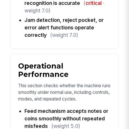
recognition is accurate
(
critical
·
weight 7.0)
Jam detection, reject pocket, or
error alert functions operate
correctly
(weight 7.0)
Operational
Performance
This section checks whether the machine runs
smoothly under normal use, including controls,
modes, and repeated cycles.
Feed mechanism accepts notes or
coins smoothly without repeated
misfeeds
(weight 5.0)