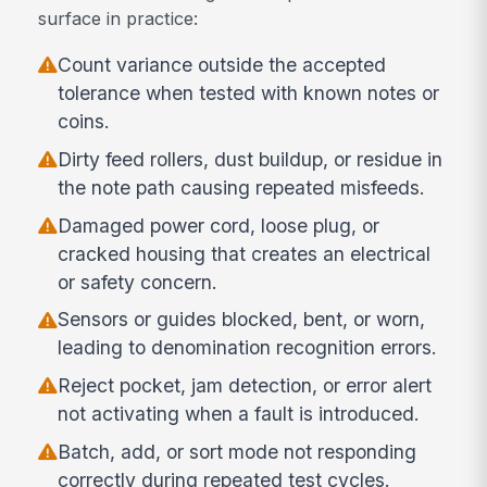
surface in practice:
Count variance outside the accepted
tolerance when tested with known notes or
coins.
Dirty feed rollers, dust buildup, or residue in
the note path causing repeated misfeeds.
Damaged power cord, loose plug, or
cracked housing that creates an electrical
or safety concern.
Sensors or guides blocked, bent, or worn,
leading to denomination recognition errors.
Reject pocket, jam detection, or error alert
not activating when a fault is introduced.
Batch, add, or sort mode not responding
correctly during repeated test cycles.