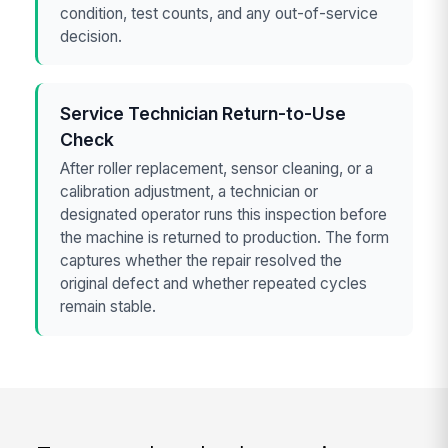
condition, test counts, and any out-of-service
decision.
Service Technician Return-to-Use
Check
After roller replacement, sensor cleaning, or a
calibration adjustment, a technician or
designated operator runs this inspection before
the machine is returned to production. The form
captures whether the repair resolved the
original defect and whether repeated cycles
remain stable.