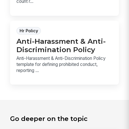
count r...
Hr Policy
Anti-Harassment & Anti-
Discrimination Policy
Anti-Harassment & Anti-Discrimination Policy
template for defining prohibited conduct,
reporting ...
Go deeper on the topic