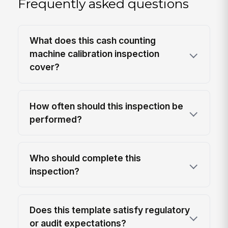
Frequently asked questions
What does this cash counting
machine calibration inspection
cover?
How often should this inspection be
performed?
Who should complete this
inspection?
Does this template satisfy regulatory
or audit expectations?