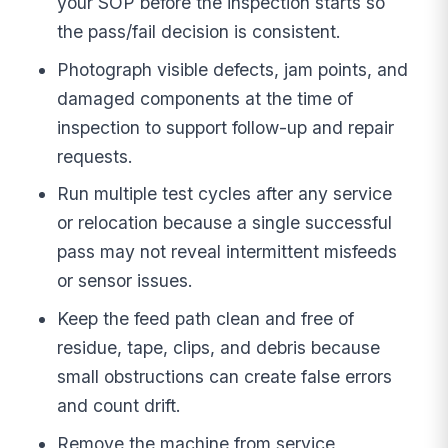
your SOP before the inspection starts so
the pass/fail decision is consistent.
Photograph visible defects, jam points, and
damaged components at the time of
inspection to support follow-up and repair
requests.
Run multiple test cycles after any service
or relocation because a single successful
pass may not reveal intermittent misfeeds
or sensor issues.
Keep the feed path clean and free of
residue, tape, clips, and debris because
small obstructions can create false errors
and count drift.
Remove the machine from service