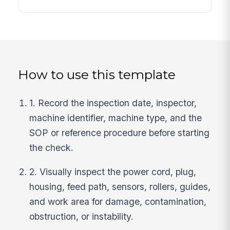
How to use this template
1. Record the inspection date, inspector,
machine identifier, machine type, and the
SOP or reference procedure before starting
the check.
2. Visually inspect the power cord, plug,
housing, feed path, sensors, rollers, guides,
and work area for damage, contamination,
obstruction, or instability.