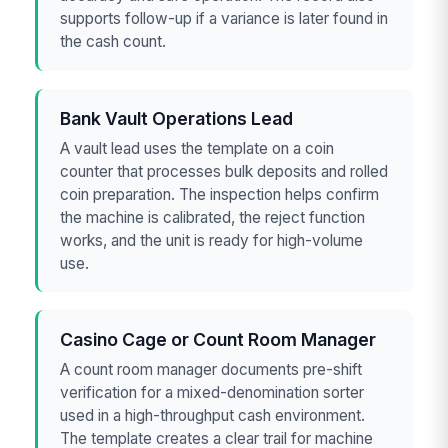
supports follow-up if a variance is later found in
the cash count.
Bank Vault Operations Lead
A vault lead uses the template on a coin
counter that processes bulk deposits and rolled
coin preparation. The inspection helps confirm
the machine is calibrated, the reject function
works, and the unit is ready for high-volume
use.
Casino Cage or Count Room Manager
A count room manager documents pre-shift
verification for a mixed-denomination sorter
used in a high-throughput cash environment.
The template creates a clear trail for machine