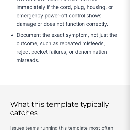
immediately if the cord, plug, housing, or
emergency power-off control shows
damage or does not function correctly.
Document the exact symptom, not just the
outcome, such as repeated misfeeds,
reject pocket failures, or denomination
misreads.
What this template typically
catches
Issues teams running this template most often