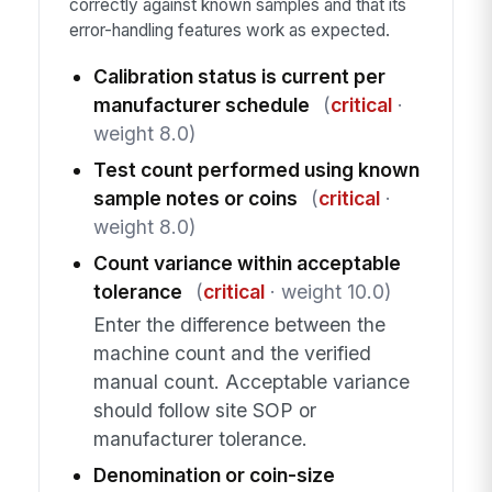
correctly against known samples and that its
error-handling features work as expected.
Calibration status is current per
manufacturer schedule
(
critical
·
weight 8.0)
Test count performed using known
sample notes or coins
(
critical
·
weight 8.0)
Count variance within acceptable
tolerance
(
critical
· weight 10.0)
Enter the difference between the
machine count and the verified
manual count. Acceptable variance
should follow site SOP or
manufacturer tolerance.
Denomination or coin-size