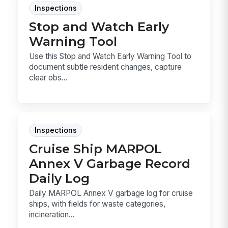
Inspections
Stop and Watch Early
Warning Tool
Use this Stop and Watch Early Warning Tool to
document subtle resident changes, capture
clear obs...
Inspections
Cruise Ship MARPOL
Annex V Garbage Record
Daily Log
Daily MARPOL Annex V garbage log for cruise
ships, with fields for waste categories,
incineration...