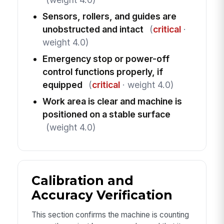
Sensors, rollers, and guides are
unobstructed and intact
(
critical
·
weight 4.0)
Emergency stop or power-off
control functions properly, if
equipped
(
critical
· weight 4.0)
Work area is clear and machine is
positioned on a stable surface
(weight 4.0)
Calibration and
Accuracy Verification
This section confirms the machine is counting