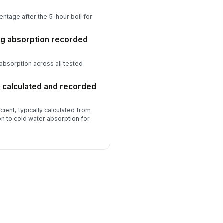
ntage after the 5-hour boil for
ng absorption recorded
absorption across all tested
t calculated and recorded
cient, typically calculated from
ion to cold water absorption for