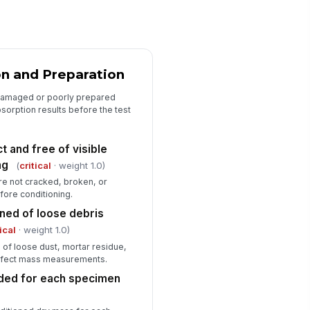
 specification limits
✓ Yes
✗ No
rability classification determined
"choices", [{"la...
n and Preparation
n-conformances or corrective
damaged or poorly prepared
tions documented
sorption results before the test
Type here…
 and free of visible
spector signature captured
ng
(
critical
· weight 1.0)
️
e not cracked, broken, or
 to sign
ore conditioning.
ned of loose debris
tical
· weight 1.0)
of loose dust, mortar residue,
 affect mass measurements.
orded for each specimen