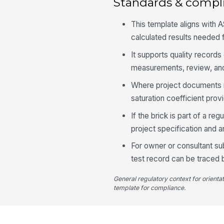
Standards & compl
This template aligns with 
calculated results needed f
It supports quality recor
measurements, review, and 
Where project documents re
saturation coefficient pro
If the brick is part of a r
project specification and a
For owner or consultant su
test record can be traced 
General regulatory context for orienta
template for compliance.