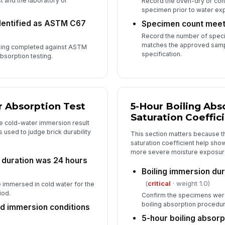
st and the laboratory or
Record the oven-dry or con
specimen prior to water ex
dentified as ASTM C67
Specimen count meets
Record the number of speci
matches the approved samp
being completed against ASTM
specification.
bsorption testing.
 Absorption Test
5-Hour Boiling Abs
Saturation Coeffic
e cold-water immersion result
used to judge brick durability
This section matters because t
saturation coefficient help sh
more severe moisture exposur
 duration was 24 hours
Boiling immersion du
(
critical
· weight 1.0)
immersed in cold water for the
iod.
Confirm the specimens were
boiling absorption procedur
d immersion conditions
5-hour boiling absorp