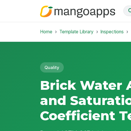
Home
Template Library
Inspections
Quality
Brick Water 
and Saturati
Coefficient T