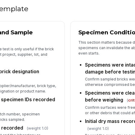
or
 template
Du
[
 and Sample
Specimen Conditio
No
This section matters because 
ac
specimens can invalidate the ab
test is only useful if the brick
even starts.
 project, supplier, lot, and
Specimens were intact
In
 brick designation
damage before testi
✏
Confirm sampled bricks wer
Tap
otherwise compromised bef
plier/manufacturer, brick type,
ignation or product name.
Specimens were clea
d specimen IDs recorded
before weighing
(
cri
Confirm surfaces were free 
or other debris that could
atch number, specimen
bricks sampled.
Initial dry mass rec
n recorded
(weight 1.0)
(weight 1.0)