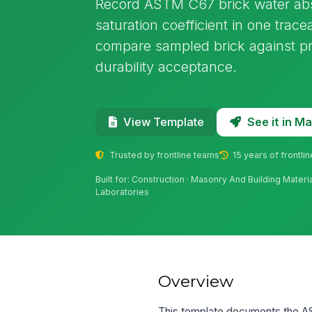
Record ASTM C67 brick water abso
saturation coefficient in one trace
compare sampled brick against pr
durability acceptance.
See it in 
View Template
Trusted by frontline teams
15 years of frontli
Built for: Construction · Masonry And Building Materia
Laboratories
Overview
This template documents the AS