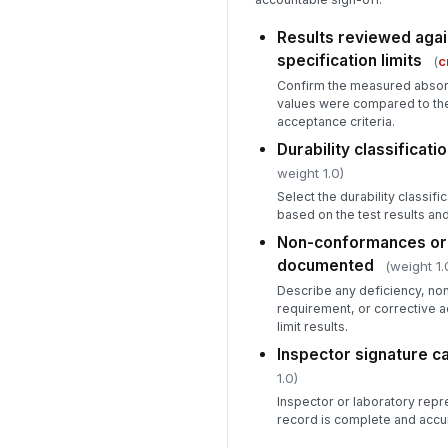
Results reviewed agai
specification limits
(
c
Confirm the measured absorp
values were compared to the 
acceptance criteria.
Durability classificat
weight 1.0)
Select the durability classi
based on the test results an
Non-conformances or 
documented
(weight 1.
Describe any deficiency, no
requirement, or corrective a
limit results.
Inspector signature c
1.0)
Inspector or laboratory repr
record is complete and accu