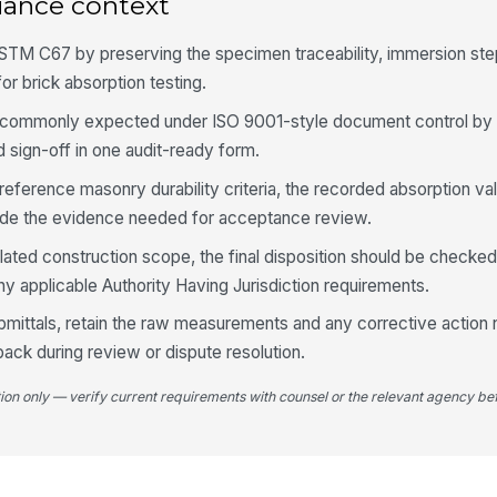
iance context
ASTM C67 by preserving the specimen traceability, immersion ste
4
or brick absorption testing.
Bo
ho
ds commonly expected under ISO 9001-style document control by 
sign-off in one audit-ready form.
5-
ference masonry durability criteria, the recorded absorption va
fo
vide the evidence needed for acceptance review.
egulated construction scope, the final disposition should be checked
Av
ny applicable Authority Having Jurisdiction requirements.
re
bmittals, retain the raw measurements and any corrective action 
back during review or dispute resolution.
Sa
re
tion only — verify current requirements with counsel or the relevant agency bef
5
Re