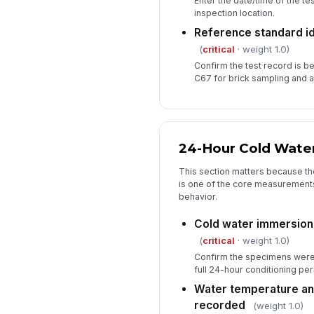
Enter the date/time of the te
inspection location.
Reference standard i
(
critical
· weight 1.0)
Confirm the test record is 
C67 for brick sampling and a
24-Hour Cold Water
This section matters because th
is one of the core measurements 
behavior.
Cold water immersion
(
critical
· weight 1.0)
Confirm the specimens were 
full 24-hour conditioning per
Water temperature an
recorded
(weight 1.0)