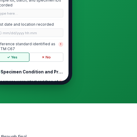
mple lot, batch, and specimen IDs
corded
Type here…
st date and location recorded
🕒 mm/dd/yyyy hh:mm
ference standard identified as
!
STM C67
✓ Yes
✗ No
Specimen Condition and Preparation
ecimens were intact and free of
!
sible damage before testing
✓ Yes
✗ No
ecimens were cleaned of loose
!
bris before weighing
✓ Yes
✗ No
itial dry mass recorded for each
ecimen
through final