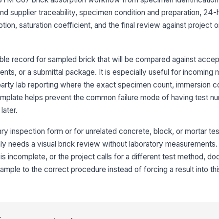
 and supplier traceability, specimen condition and preparation, 24
tion, saturation coefficient, and the final review against project o
Sp
le record for sampled brick that will be compared against accept
3
ments, or a submittal package. It is especially useful for incoming 
Co
d-party lab reporting where the exact specimen count, immersion c
wa
template helps prevent the common failure mode of having test n
later.
Wa
co
y inspection form or for unrelated concrete, block, or mortar testi
 only needs a visual brick review without laboratory measurements. 
is incomplete, or the project calls for a different test method, d
24
ca
ple to the correct procedure instead of forcing a result into thi
Av
ab