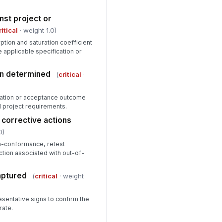
nst project or
ritical
· weight 1.0)
tion and saturation coefficient
applicable specification or
ion determined
(
critical
·
fication or acceptance outcome
d project requirements.
corrective actions
0)
n-conformance, retest
ction associated with out-of-
aptured
(
critical
· weight
esentative signs to confirm the
rate.