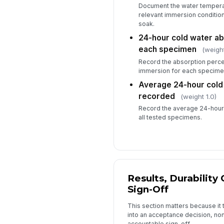
Document the water temperat
relevant immersion conditio
soak.
24-hour cold water ab
each specimen
(weight
Record the absorption perce
immersion for each specime
Average 24-hour cold
recorded
(weight 1.0)
Record the average 24-hour 
all tested specimens.
Results, Durability 
Sign-Off
This section matters because it
into an acceptance decision, n
accountable sign-off.