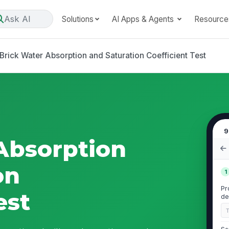
Ask AI
Solutions
AI Apps & Agents
Resource
Brick Water Absorption and Saturation Coefficient Test
9
Absorption
on
1
Pr
est
de