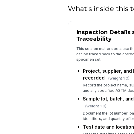
What's inside this
Inspection Details
Traceability
This section matters because the 
can be traced back to the correct
specimen set.
Project, supplier, and
recorded
(weight 1.0)
Record the project name, sup
and any specified ASTM des
Sample lot, batch, an
(weight 1.0)
Document the lot number, b
identifiers, and quantity of 
Test date and locatio