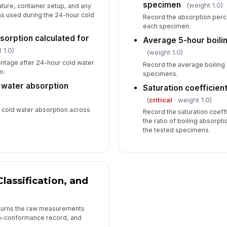
specimen
(weight 1.0)
ure, container setup, and any
ns used during the 24-hour cold
Record the absorption perce
each specimen.
sorption calculated for
Average 5-hour boili
 1.0)
(weight 1.0)
ntage after 24-hour cold water
Record the average boiling 
n.
specimens.
 water absorption
Saturation coefficien
(
critical
· weight 1.0)
cold water absorption across
Record the saturation coeffi
the ratio of boiling absorpt
the tested specimens.
Classification, and
 turns the raw measurements
on-conformance record, and