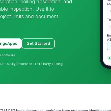
Sa
rption, boiling absorption, and
re
able inspection. Use it to
oject limits and document
Te
Re
A
MangoApps
Get Started
ne software
2
ls · Quality Assurance · Third Party Testing
Sp
vi
Sp
de
In
sp
TM C67 brick absorption workflow from specimen identification 