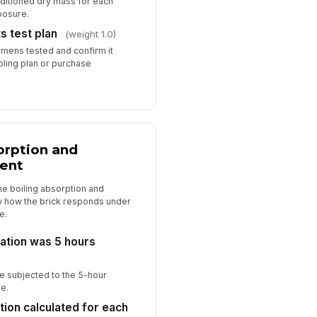
ditioned dry mass for each
posure.
 test plan
(weight 1.0)
mens tested and confirm it
ling plan or purchase
orption and
ient
he boiling absorption and
ow how the brick responds under
e.
ration was 5 hours
 subjected to the 5-hour
e.
tion calculated for each