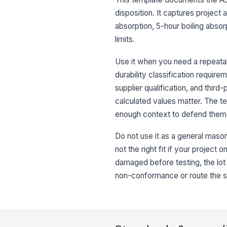
disposition. It captures project
absorption, 5-hour boiling absorp
limits.
Use it when you need a repeatab
durability classification require
supplier qualification, and thir
calculated values matter. The 
enough context to defend them 
Do not use it as a general masonr
not the right fit if your project
damaged before testing, the lot 
non-conformance or route the sam