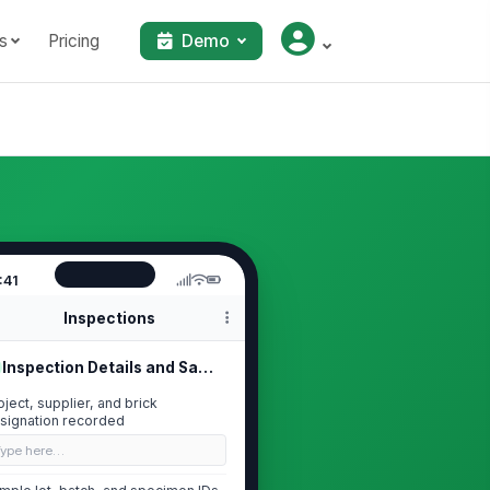
s
Pricing
Demo
:41
Inspections
Inspection Details and Sample Trace...
oject, supplier, and brick
signation recorded
Type here…