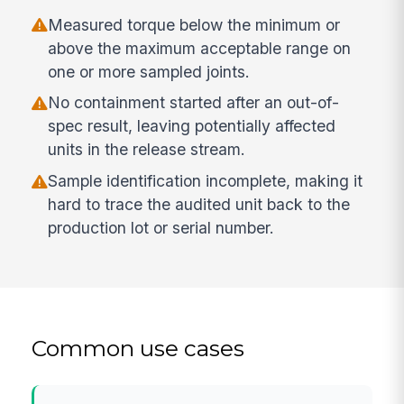
Measured torque below the minimum or
above the maximum acceptable range on
one or more sampled joints.
No containment started after an out-of-
spec result, leaving potentially affected
units in the release stream.
Sample identification incomplete, making it
hard to trace the audited unit back to the
production lot or serial number.
Common use cases