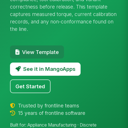
correctness before release. This template
captures measured torque, current calibration
records, and any non-conformance found on
the line.
View Template
See it in MangoApps
Get Started
Trusted by frontline teams
15 years of frontline software
Built for: Appliance Manufacturing · Discrete