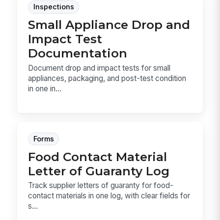
Inspections
Small Appliance Drop and
Impact Test
Documentation
Document drop and impact tests for small
appliances, packaging, and post-test condition
in one in...
Forms
Food Contact Material
Letter of Guaranty Log
Track supplier letters of guaranty for food-
contact materials in one log, with clear fields for
s...