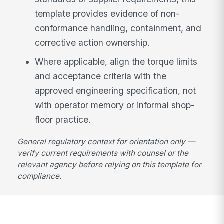
template provides evidence of non-
conformance handling, containment, and
corrective action ownership.
Where applicable, align the torque limits
and acceptance criteria with the
approved engineering specification, not
with operator memory or informal shop-
floor practice.
General regulatory context for orientation only —
verify current requirements with counsel or the
relevant agency before relying on this template for
compliance.