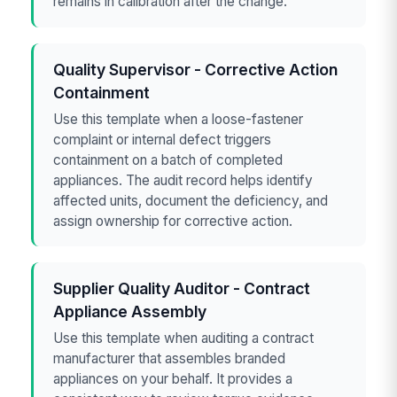
remains in calibration after the change.
Quality Supervisor - Corrective Action
Containment
Use this template when a loose-fastener
complaint or internal defect triggers
containment on a batch of completed
appliances. The audit record helps identify
affected units, document the deficiency, and
assign ownership for corrective action.
Supplier Quality Auditor - Contract
Appliance Assembly
Use this template when auditing a contract
manufacturer that assembles branded
appliances on your behalf. It provides a