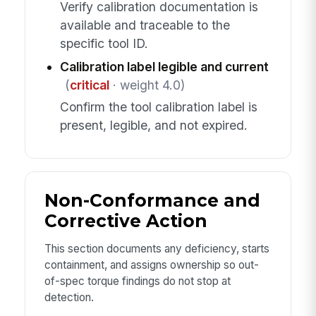
Verify calibration documentation is
available and traceable to the
specific tool ID.
Calibration label legible and current
(
critical
· weight 4.0)
Confirm the tool calibration label is
present, legible, and not expired.
Non-Conformance and
Corrective Action
This section documents any deficiency, starts
containment, and assigns ownership so out-
of-spec torque findings do not stop at
detection.