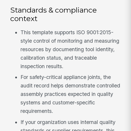
Standards & compliance
context
This template supports ISO 9001:2015-
style control of monitoring and measuring
resources by documenting tool identity,
calibration status, and traceable
inspection results.
For safety-critical appliance joints, the
audit record helps demonstrate controlled
assembly practices expected in quality
systems and customer-specific
requirements.
If your organization uses internal quality
standards or supplier requirements, this