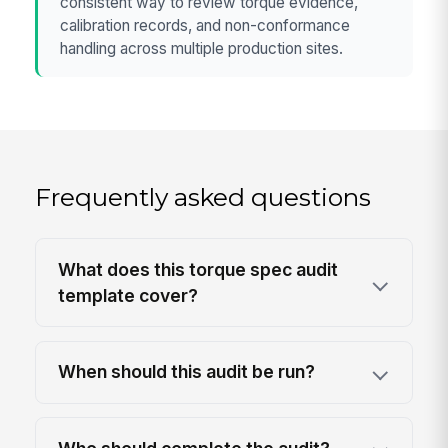
consistent way to review torque evidence,
calibration records, and non-conformance
handling across multiple production sites.
Frequently asked questions
What does this torque spec audit
template cover?
When should this audit be run?