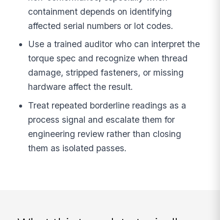
containment depends on identifying
affected serial numbers or lot codes.
Use a trained auditor who can interpret the
torque spec and recognize when thread
damage, stripped fasteners, or missing
hardware affect the result.
Treat repeated borderline readings as a
process signal and escalate them for
engineering review rather than closing
them as isolated passes.