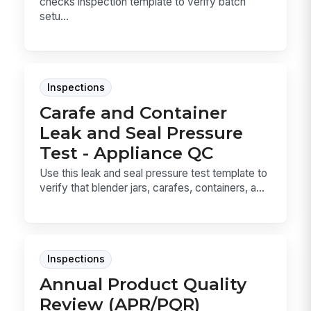
checks inspection template to verify batch
setu...
Inspections
Carafe and Container
Leak and Seal Pressure
Test - Appliance QC
Use this leak and seal pressure test template to
verify that blender jars, carafes, containers, a...
Inspections
Annual Product Quality
Review (APR/PQR)