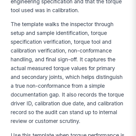
engineering specification and that the torque
tool used was in calibration.
The template walks the inspector through
setup and sample identification, torque
specification verification, torque tool and
calibration verification, non-conformance
handling, and final sign-off. It captures the
actual measured torque values for primary
and secondary joints, which helps distinguish
a true non-conformance from a simple
documentation gap. It also records the torque
driver ID, calibration due date, and calibration
record so the audit can stand up to internal
review or customer scrutiny.
Use this template when torque performance is