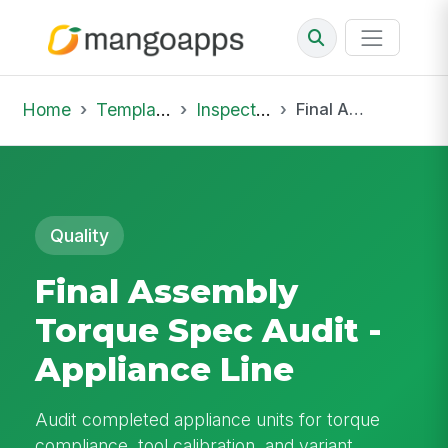
Home
Template Library
Inspections
Final Assembly Torque Spec Audit - Appliance Line
Quality
Final Assembly
Torque Spec Audit -
Appliance Line
Audit completed appliance units for torque
compliance, tool calibration, and variant