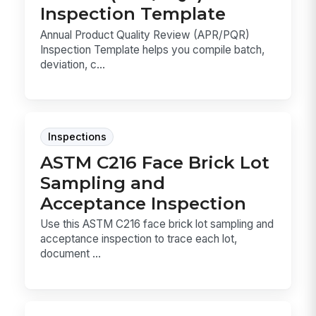
Inspection Template
Annual Product Quality Review (APR/PQR)
Inspection Template helps you compile batch,
deviation, c...
Inspections
ASTM C216 Face Brick Lot
Sampling and
Acceptance Inspection
Use this ASTM C216 face brick lot sampling and
acceptance inspection to trace each lot,
document ...