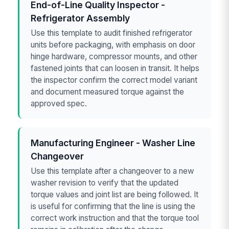
End-of-Line Quality Inspector -
Refrigerator Assembly
Use this template to audit finished refrigerator
units before packaging, with emphasis on door
hinge hardware, compressor mounts, and other
fastened joints that can loosen in transit. It helps
the inspector confirm the correct model variant
and document measured torque against the
approved spec.
Manufacturing Engineer - Washer Line
Changeover
Use this template after a changeover to a new
washer revision to verify that the updated
torque values and joint list are being followed. It
is useful for confirming that the line is using the
correct work instruction and that the torque tool