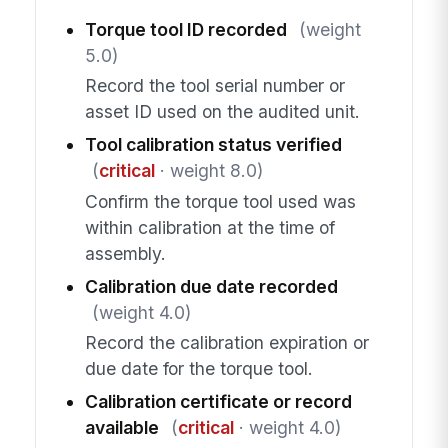
Torque tool ID recorded
(weight
5.0)
Record the tool serial number or
asset ID used on the audited unit.
Tool calibration status verified
(
critical
· weight 8.0)
Confirm the torque tool used was
within calibration at the time of
assembly.
Calibration due date recorded
(weight 4.0)
Record the calibration expiration or
due date for the torque tool.
Calibration certificate or record
available
(
critical
· weight 4.0)