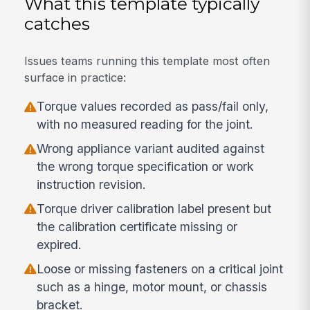
What this template typically
catches
Issues teams running this template most often
surface in practice:
Torque values recorded as pass/fail only,
with no measured reading for the joint.
Wrong appliance variant audited against
the wrong torque specification or work
instruction revision.
Torque driver calibration label present but
the calibration certificate missing or
expired.
Loose or missing fasteners on a critical joint
such as a hinge, motor mount, or chassis
bracket.