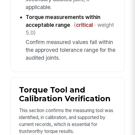
applicable.
Torque measurements within
acceptable range
(
critical
· weight
5.0)
Confirm measured values fall within
the approved tolerance range for the
audited joints.
Torque Tool and
Calibration Verification
This section confirms the measuring tool was
identified, in calibration, and supported by
current records, which is essential for
trustworthy torque results.