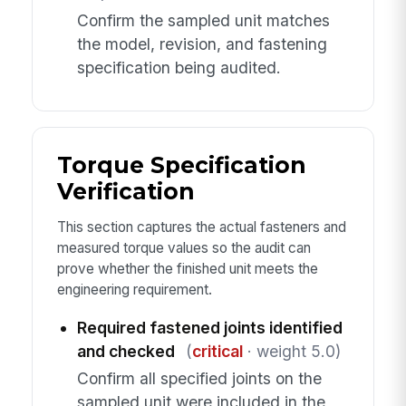
Confirm the sampled unit matches
the model, revision, and fastening
specification being audited.
Torque Specification
Verification
This section captures the actual fasteners and
measured torque values so the audit can
prove whether the finished unit meets the
engineering requirement.
Required fastened joints identified
and checked
(
critical
· weight 5.0)
Confirm all specified joints on the
sampled unit were included in the