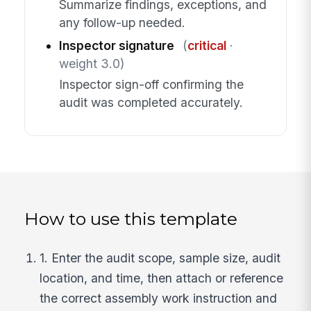
Summarize findings, exceptions, and
any follow-up needed.
Inspector signature
(
critical
·
weight 3.0)
Inspector sign-off confirming the
audit was completed accurately.
How to use this template
1. Enter the audit scope, sample size, audit
location, and time, then attach or reference
the correct assembly work instruction and