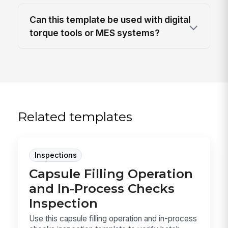
Can this template be used with digital
torque tools or MES systems?
Related templates
Inspections
Capsule Filling Operation
and In-Process Checks
Inspection
Use this capsule filling operation and in-process