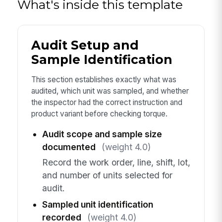
What's inside this template
Audit Setup and
Sample Identification
This section establishes exactly what was
audited, which unit was sampled, and whether
the inspector had the correct instruction and
product variant before checking torque.
Audit scope and sample size
documented
(weight 4.0)
Record the work order, line, shift, lot,
and number of units selected for
audit.
Sampled unit identification
recorded
(weight 4.0)