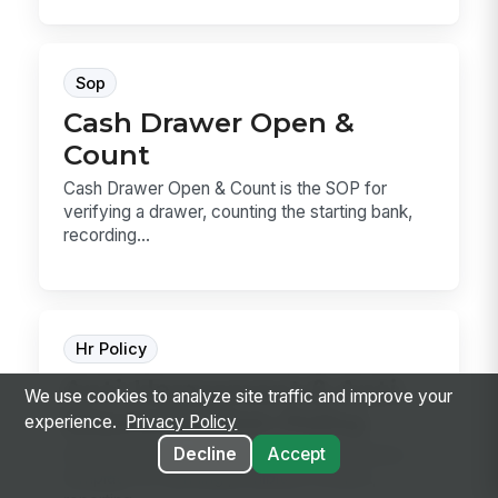
Sop
Cash Drawer Open &
Count
Cash Drawer Open & Count is the SOP for
verifying a drawer, counting the starting bank,
recording...
Hr Policy
Anti-Harassment & Anti-
We use cookies to analyze site traffic and improve your
Discrimination Policy
experience.
Privacy Policy
Decline
Accept
Anti-Harassment & Anti-Discrimination Policy
template for defining prohibited conduct,