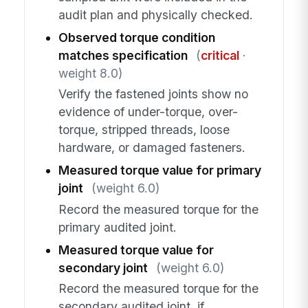
audit plan and physically checked.
Observed torque condition
matches specification
(
critical
·
weight 8.0)
Verify the fastened joints show no
evidence of under-torque, over-
torque, stripped threads, loose
hardware, or damaged fasteners.
Measured torque value for primary
joint
(weight 6.0)
Record the measured torque for the
primary audited joint.
Measured torque value for
secondary joint
(weight 6.0)
Record the measured torque for the
secondary audited joint, if