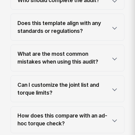
Who should complete the audit?
Does this template align with any
standards or regulations?
What are the most common
mistakes when using this audit?
Can I customize the joint list and
torque limits?
How does this compare with an ad-
hoc torque check?