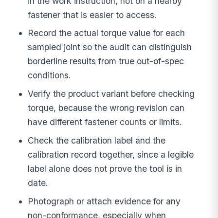
in the work instruction, not on a nearby
fastener that is easier to access.
Record the actual torque value for each
sampled joint so the audit can distinguish
borderline results from true out-of-spec
conditions.
Verify the product variant before checking
torque, because the wrong revision can
have different fastener counts or limits.
Check the calibration label and the
calibration record together, since a legible
label alone does not prove the tool is in
date.
Photograph or attach evidence for any
non-conformance, especially when