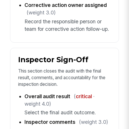
Corrective action owner assigned
(weight 3.0)
Record the responsible person or
team for corrective action follow-up.
Inspector Sign-Off
This section closes the audit with the final
result, comments, and accountability for the
inspection decision.
Overall audit result
(
critical
·
weight 4.0)
Select the final audit outcome.
Inspector comments
(weight 3.0)