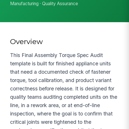
Manufacturing · Quality Assurance
Overview
This Final Assembly Torque Spec Audit
template is built for finished appliance units
that need a documented check of fastener
torque, tool calibration, and product variant
correctness before release. It is designed for
quality teams auditing completed units on the
line, in a rework area, or at end-of-line
inspection, where the goal is to confirm that
critical joints were tightened to the