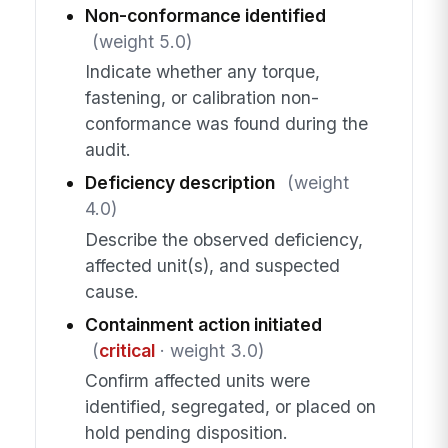
Non-conformance identified
(weight 5.0)
Indicate whether any torque,
fastening, or calibration non-
conformance was found during the
audit.
Deficiency description
(weight
4.0)
Describe the observed deficiency,
affected unit(s), and suspected
cause.
Containment action initiated
(
critical
· weight 3.0)
Confirm affected units were
identified, segregated, or placed on
hold pending disposition.