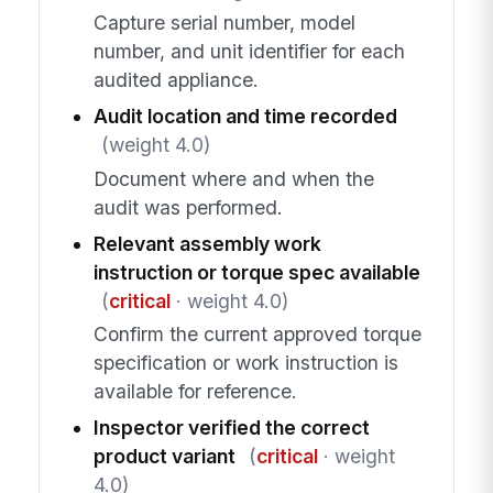
Capture serial number, model
number, and unit identifier for each
audited appliance.
Audit location and time recorded
(weight 4.0)
Document where and when the
audit was performed.
Relevant assembly work
instruction or torque spec available
(
critical
· weight 4.0)
Confirm the current approved torque
specification or work instruction is
available for reference.
Inspector verified the correct
product variant
(
critical
· weight
4.0)