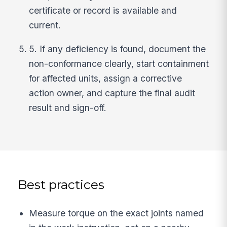
certificate or record is available and
current.
5. If any deficiency is found, document the
non-conformance clearly, start containment
for affected units, assign a corrective
action owner, and capture the final audit
result and sign-off.
Best practices
Measure torque on the exact joints named