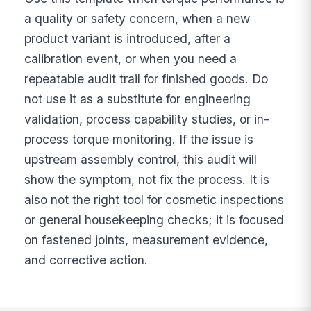
a quality or safety concern, when a new
product variant is introduced, after a
calibration event, or when you need a
repeatable audit trail for finished goods. Do
not use it as a substitute for engineering
validation, process capability studies, or in-
process torque monitoring. If the issue is
upstream assembly control, this audit will
show the symptom, not fix the process. It is
also not the right tool for cosmetic inspections
or general housekeeping checks; it is focused
on fastened joints, measurement evidence,
and corrective action.