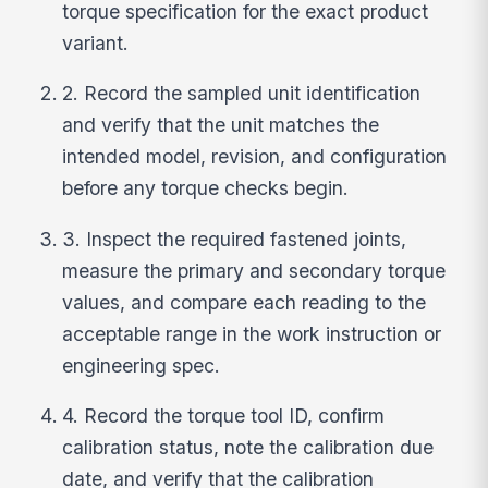
torque specification for the exact product
variant.
2. Record the sampled unit identification
and verify that the unit matches the
intended model, revision, and configuration
before any torque checks begin.
3. Inspect the required fastened joints,
measure the primary and secondary torque
values, and compare each reading to the
acceptable range in the work instruction or
engineering spec.
4. Record the torque tool ID, confirm
calibration status, note the calibration due
date, and verify that the calibration