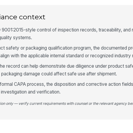
Im
pl
iance context
 9001:2015-style control of inspection records, traceability, and
Vi
quality systems.
roduct safety or packaging qualification program, the documented 
Lo
align with the applicable internal standard or recognized industry
se
he record can help demonstrate due diligence under product safe
 packaging damage could affect safe use after shipment.
Fu
 formal CAPA process, the disposition and corrective action field
 investigation and verification.
4
tion only — verify current requirements with counsel or the relevant agency bef
Ho
Co