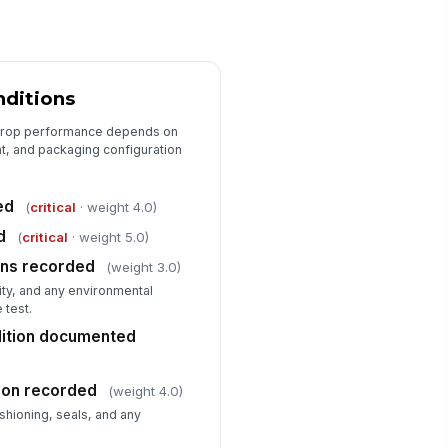
main operable
✓ Yes
✗ No
wer cord, plug, or connector
!
ndamaged
nditions
✓ Yes
✗ No
 drop performance depends on
ckaging remained intact enough to
nt, and packaging configuration
otect product
✓ Yes
✗ No
ed
(
critical
· weight 4.0)
st-test condition rating
d
(
critical
· weight 5.0)
★
★
★
★
ons recorded
(weight 3.0)
ty, and any environmental
Disposition, Corrective Action, and...
 test.
nal result recorded
dition documented
"choices", [{"la...
ion recorded
n-conformance or deficiency
(weight 4.0)
cumented
shioning, seals, and any
Type here…