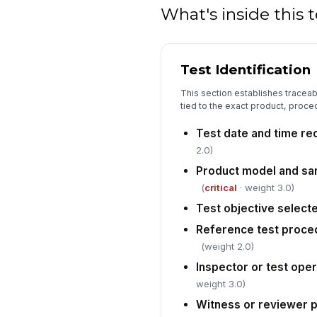
What's inside this
Test Identification
This section establishes traceabi
tied to the exact product, proce
Test date and time r
2.0)
Product model and sa
(
critical
· weight 3.0)
Test objective select
Reference test proce
(weight 2.0)
Inspector or test oper
weight 3.0)
Witness or reviewer p