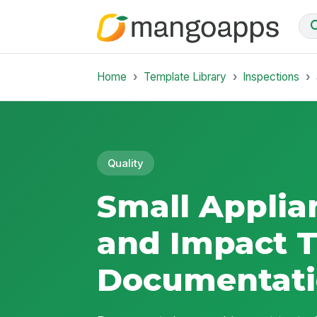
Home
Template Library
Inspections
Quality
Small Applia
and Impact T
Documentat