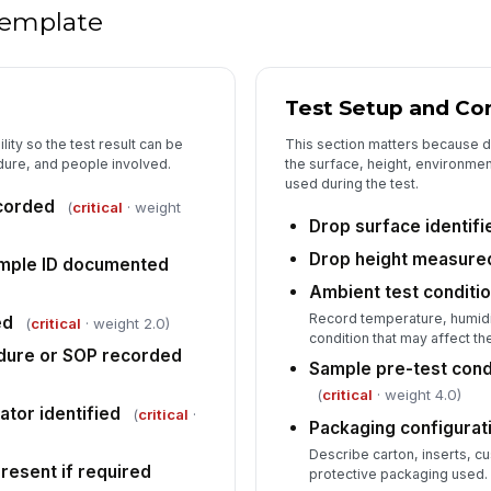
re
 template
Po
u
Test Setup and Co
lity so the test result can be
This section matters because
Pa
dure, and people involved.
the surface, height, environme
pr
used during the test.
ecorded
(
critical
· weight
Drop surface identifi
Po
Drop height measure
mple ID documented
★
Ambient test conditi
Record temperature, humidi
ed
5
(
critical
· weight 2.0)
condition that may affect the
dure or SOP recorded
Fi
Sample pre-test con
[
(
critical
· weight 4.0)
ator identified
(
critical
·
Packaging configurat
No
do
Describe carton, inserts, cu
resent if required
protective packaging used.