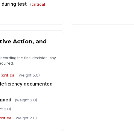
 during test
(
critical
·
tive Action, and
ecording the final decision, any
equired.
(
critical
· weight 5.0)
deficiency documented
igned
(weight 3.0)
t 2.0)
critical
· weight 2.0)