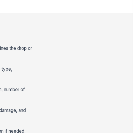
ines the drop or
e type,
n, number of
r damage, and
on if needed,