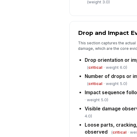
(weight 3.0)
Drop and Impact E
This section captures the actual
damage, which are the core evid
Drop orientation or i
(
critical
· weight 6.0)
Number of drops or i
(
critical
· weight 5.0)
Impact sequence foll
· weight 5.0)
Visible damage observ
4.0)
Loose parts, cracking
observed
(
critical
· wei