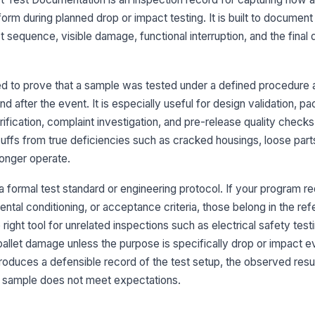
Dr
orm during planned drop or impact testing. It is built to document
t sequence, visible damage, functional interruption, and the final d
Am
d to prove that a sample was tested under a defined procedure
Sa
 after the event. It is especially useful for design validation, p
do
erification, complaint investigation, and pre-release quality check
[
ffs from true deficiencies such as cracked housings, loose part
Pa
longer operate.
 a formal test standard or engineering protocol. If your program re
3
ntal conditioning, or acceptance criteria, those belong in the r
he right tool for unrelated inspections such as electrical safety tes
Dr
re
allet damage unless the purpose is specifically drop or impact e
 produces a defensible record of the test setup, the observed resu
e sample does not meet expectations.
Nu
pe