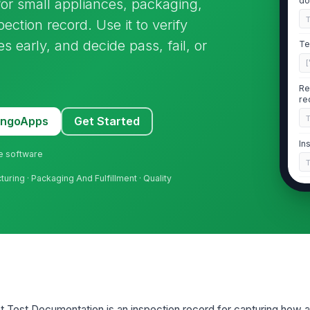
do
or small appliances, packaging,
ection record. Use it to verify
 early, and decide pass, fail, or
Te
[
Re
re
MangoApps
Get Started
In
ne software
uring · Packaging And Fulfillment · Quality
Wi
re
2
Dr
[
 Test Documentation is an inspection record for capturing how a