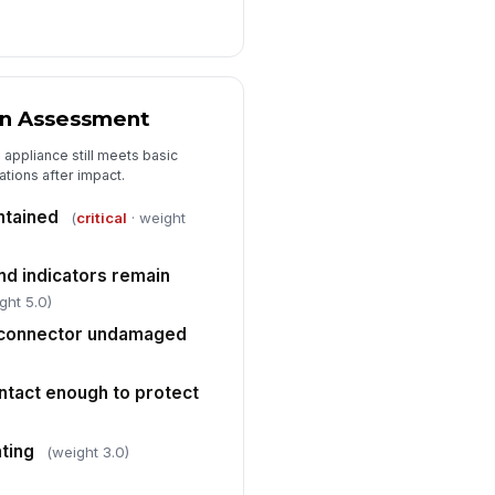
rrective action assigned
Type here…
test required
on Assessment
✓ Yes
✗ No
appliance still meets basic
spector signature
ations after impact.
️
ntained
(
critical
· weight
 to sign
nd indicators remain
ght 5.0)
r connector undamaged
ntact enough to protect
ating
(weight 3.0)