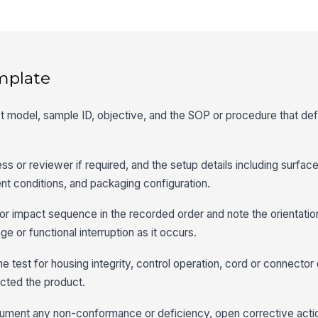
mplate
uct model, sample ID, objective, and the SOP or procedure that def
ss or reviewer if required, and the setup details including surfac
t conditions, and packaging configuration.
or impact sequence in the recorded order and note the orientatio
e or functional interruption as it occurs.
he test for housing integrity, control operation, cord or connecto
ected the product.
document any non-conformance or deficiency, open corrective acti