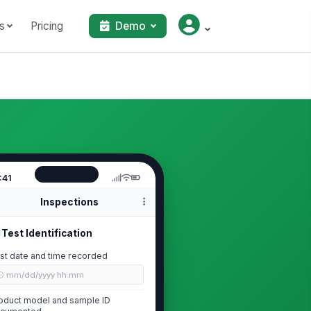
s
Pricing
Demo
:41
Inspections
Test Identification
st date and time recorded
🕒 mm/dd/yyyy hh:mm
oduct model and sample ID