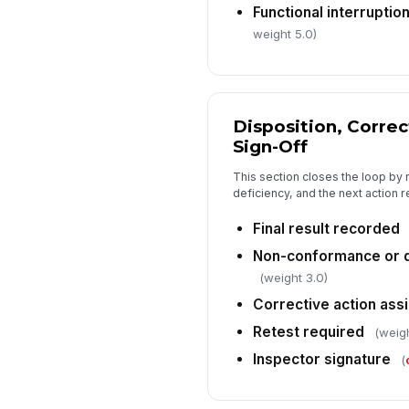
Functional interruption
weight 5.0)
Disposition, Correc
Sign-Off
This section closes the loop by r
deficiency, and the next action r
Final result recorded
Non-conformance or 
(weight 3.0)
Corrective action ass
Retest required
(weigh
Inspector signature
(