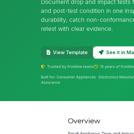
Document drop and impact tests f
and post-test condition in one insp
durability, catch non-conformances
retest with clear evidence.
See it in 
View Template
Trusted by frontline teams
15 years of frontli
Built for: Consumer Appliances · Electronics Manufact
Assurance
Overview
Small Appliance Drop and Impact