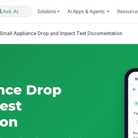
Ask AI
Solutions
AI Apps & Agents
Resource
Small Appliance Drop and Impact Test Documentation
9
nce Drop
est
1
Te
ion
Pr