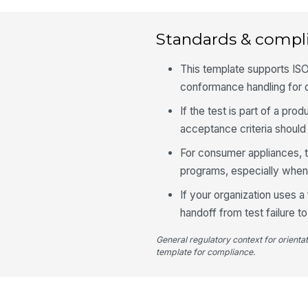
Standards & compl
This template supports ISO
conformance handling for 
If the test is part of a p
acceptance criteria should 
For consumer appliances, t
programs, especially when
If your organization uses a
handoff from test failure to
General regulatory context for orienta
template for compliance.