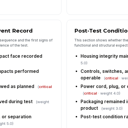
Co
Re
vent Record
Post-Test Conditi
 sequence and the first signs of
This section shows whether the 
In
ence of the test.
functional and structural expect
✏
mpact face recorded
Housing integrity mai
Tap
5.0)
mpacts performed
Controls, switches, a
operable
(
critical
· wei
owed as planned
Power cord, plug, o
(
critical
(
critical
· weight 4.0)
ed during test
Packaging remained i
(weight
product
(weight 3.0)
, or separation
Post-test condition r
ght 5.0)