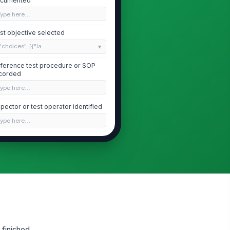
cumented
Type here…
st objective selected
"choices", [{"la...
ference test procedure or SOP
corded
Type here…
spector or test operator identified
Type here…
tness or reviewer present if
quired
✓ Yes
✗ No
Test Setup and Conditions
op surface identified
"choices", [{"la...
 finished