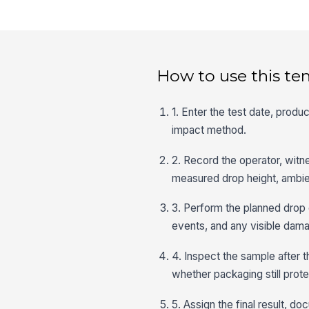
How to use this te
1. Enter the test date, prod
impact method.
2. Record the operator, witne
measured drop height, ambien
3. Perform the planned drop 
events, and any visible damag
4. Inspect the sample after t
whether packaging still prot
5. Assign the final result, 