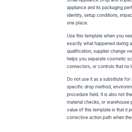
appliance and its packaging perf
identity, setup conditions, impac
one place.
Use this template when you nee
exactly what happened during and
qualification, supplier change v
helps you separate cosmetic scu
connectors, or controls that no 
Do not use it as a substitute for
specific drop method, environme
procedure field. It is also not t
material checks, or warehouse p
value of this template is that it
corrective action path when th