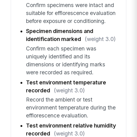
Confirm specimens were intact and
suitable for efflorescence evaluation
before exposure or conditioning.
Specimen dimensions and
identification marked
(weight 3.0)
Confirm each specimen was
uniquely identified and its
dimensions or identifying marks
were recorded as required.
Test environment temperature
recorded
(weight 3.0)
Record the ambient or test
environment temperature during the
efflorescence evaluation.
Test environment relative humidity
recorded
(weight 3.0)