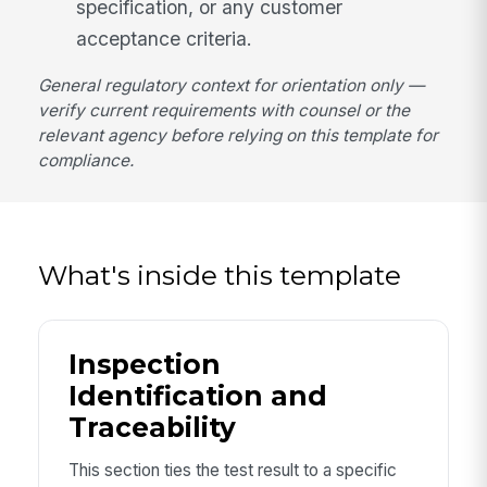
specification, or any customer
acceptance criteria.
General regulatory context for orientation only —
verify current requirements with counsel or the
relevant agency before relying on this template for
compliance.
What's inside this template
Inspection
Identification and
Traceability
This section ties the test result to a specific