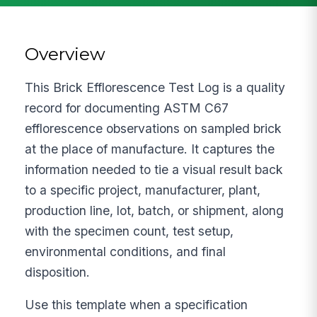
Overview
This Brick Efflorescence Test Log is a quality
record for documenting ASTM C67
efflorescence observations on sampled brick
at the place of manufacture. It captures the
information needed to tie a visual result back
to a specific project, manufacturer, plant,
production line, lot, batch, or shipment, along
with the specimen count, test setup,
environmental conditions, and final
disposition.
Use this template when a specification