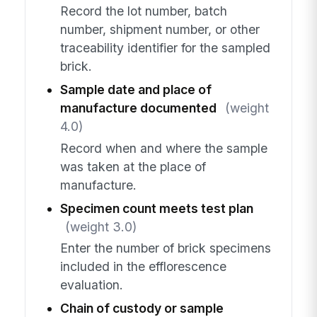
Record the lot number, batch
number, shipment number, or other
traceability identifier for the sampled
brick.
Sample date and place of
manufacture documented
(weight
4.0)
Record when and where the sample
was taken at the place of
manufacture.
Specimen count meets test plan
(weight 3.0)
Enter the number of brick specimens
included in the efflorescence
evaluation.
Chain of custody or sample