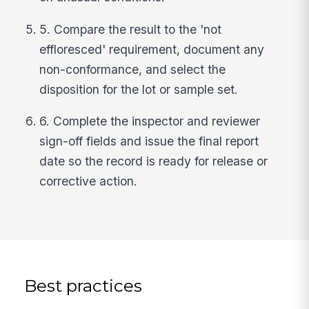
5. Compare the result to the 'not
effloresced' requirement, document any
non-conformance, and select the
disposition for the lot or sample set.
6. Complete the inspector and reviewer
sign-off fields and issue the final report
date so the record is ready for release or
corrective action.
Best practices