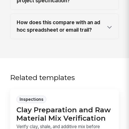
project specification?
How does this compare with an ad
hoc spreadsheet or email trail?
Related templates
Inspections
Clay Preparation and Raw
Material Mix Verification
Verify clay, shale, and additive mix before