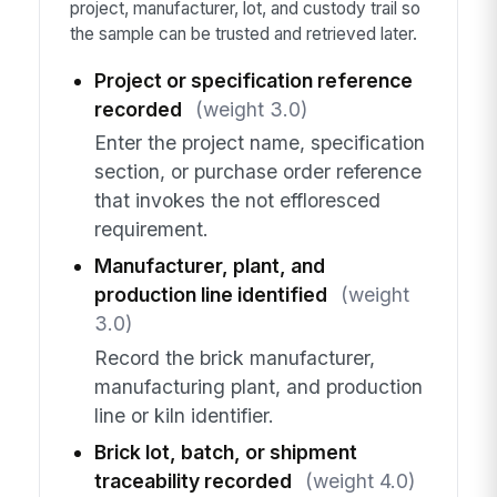
project, manufacturer, lot, and custody trail so
the sample can be trusted and retrieved later.
Project or specification reference
recorded
(weight 3.0)
Enter the project name, specification
section, or purchase order reference
that invokes the not effloresced
requirement.
Manufacturer, plant, and
production line identified
(weight
3.0)
Record the brick manufacturer,
manufacturing plant, and production
line or kiln identifier.
Brick lot, batch, or shipment
traceability recorded
(weight 4.0)