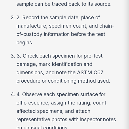
sample can be traced back to its source.
2. Record the sample date, place of
manufacture, specimen count, and chain-
of-custody information before the test
begins.
3. Check each specimen for pre-test
damage, mark identification and
dimensions, and note the ASTM C67
procedure or conditioning method used.
4. Observe each specimen surface for
efflorescence, assign the rating, count
affected specimens, and attach
representative photos with inspector notes
on unusual conditions.