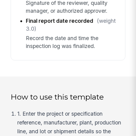
Signature of the reviewer, quality
manager, or authorized approver.
Final report date recorded
(weight
3.0)
Record the date and time the
inspection log was finalized.
How to use this template
1. Enter the project or specification
reference, manufacturer, plant, production
line, and lot or shipment details so the