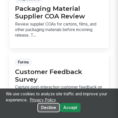
Packaging Material
Supplier COA Review
Review supplier COAs for cartons, films, and
other packaging materials before incoming
release. T...
Forms
Customer Feedback
Survey
Capture post-interaction customer feedback on
overall satisfaction, specific touchpoints, and
We use cookies to analyze site traffic and improve your
ope...
experience.
Privacy Policy
Decline
Accept