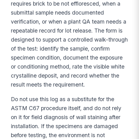
requires brick to be not effloresced, when a
submittal sample needs documented
verification, or when a plant QA team needs a
repeatable record for lot release. The form is
designed to support a controlled walk-through
of the test: identify the sample, confirm
specimen condition, document the exposure
or conditioning method, rate the visible white
crystalline deposit, and record whether the
result meets the requirement.
Do not use this log as a substitute for the
ASTM C67 procedure itself, and do not rely
on it for field diagnosis of wall staining after
installation. If the specimens are damaged
before testing, the environment is not