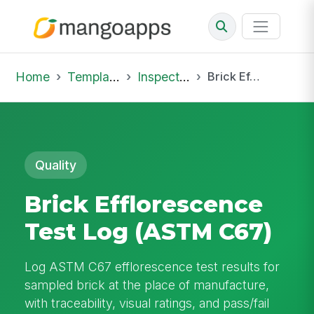
Home
Template Library
Inspections
Brick Efflorescence Test Log (ASTM C67)
Quality
Brick Efflorescence
Test Log (ASTM C67)
Log ASTM C67 efflorescence test results for
sampled brick at the place of manufacture,
with traceability, visual ratings, and pass/fail