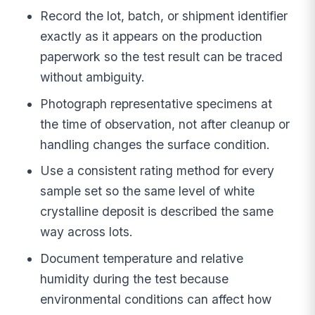
Record the lot, batch, or shipment identifier
exactly as it appears on the production
paperwork so the test result can be traced
without ambiguity.
Photograph representative specimens at
the time of observation, not after cleanup or
handling changes the surface condition.
Use a consistent rating method for every
sample set so the same level of white
crystalline deposit is described the same
way across lots.
Document temperature and relative
humidity during the test because
environmental conditions can affect how