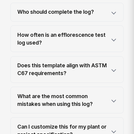
Who should complete the log?
How often is an efflorescence test
log used?
Does this template align with ASTM
C67 requirements?
What are the most common
mistakes when using this log?
Can I customize this for my plant or