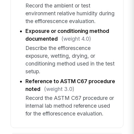
Record the ambient or test
environment relative humidity during
the efflorescence evaluation.
Exposure or conditioning method
documented
(weight 4.0)
Describe the efflorescence
exposure, wetting, drying, or
conditioning method used in the test
setup.
Reference to ASTM C67 procedure
noted
(weight 3.0)
Record the ASTM C67 procedure or
internal lab method reference used
for the efflorescence evaluation.