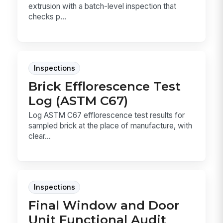
extrusion with a batch-level inspection that
checks p...
Inspections
Brick Efflorescence Test
Log (ASTM C67)
Log ASTM C67 efflorescence test results for
sampled brick at the place of manufacture, with
clear...
Inspections
Final Window and Door
Unit Functional Audit