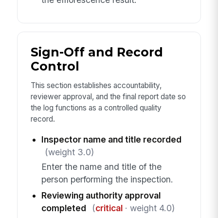
Sign-Off and Record
Control
This section establishes accountability,
reviewer approval, and the final report date so
the log functions as a controlled quality
record.
Inspector name and title recorded
(weight 3.0)
Enter the name and title of the
person performing the inspection.
Reviewing authority approval
completed
(
critical
· weight 4.0)