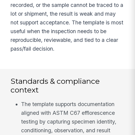
recorded, or the sample cannot be traced to a
lot or shipment, the result is weak and may
not support acceptance. The template is most
useful when the inspection needs to be
reproducible, reviewable, and tied to a clear
pass/fail decision.
Standards & compliance
context
The template supports documentation
aligned with ASTM C67 efflorescence
testing by capturing specimen identity,
conditioning, observation, and result