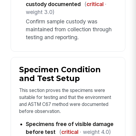
custody documented
(
critical
·
weight 3.0)
Confirm sample custody was
maintained from collection through
testing and reporting.
Specimen Condition
and Test Setup
This section proves the specimens were
suitable for testing and that the environment
and ASTM C67 method were documented
before observation.
Specimens free of visible damage
before test
(
critical
· weight 4.0)