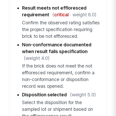
Result meets not effloresced
requirement
(
critical
· weight 6.0)
Confirm the observed rating satisfies
the project specification requiring
brick to be not effloresced.
Non-conformance documented
when result fails specification
(weight 4.0)
If the brick does not meet the not
effloresced requirement, confirm a
non-conformance or disposition
record was opened.
Disposition selected
(weight 5.0)
Select the disposition for the
sampled lot or shipment based on
the efflorescence result.