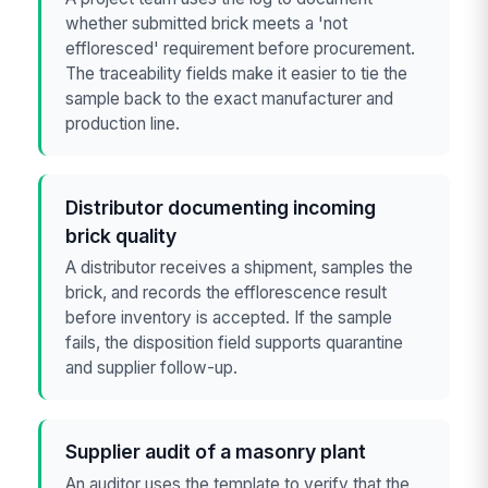
whether submitted brick meets a 'not
effloresced' requirement before procurement.
The traceability fields make it easier to tie the
sample back to the exact manufacturer and
production line.
Distributor documenting incoming
brick quality
A distributor receives a shipment, samples the
brick, and records the efflorescence result
before inventory is accepted. If the sample
fails, the disposition field supports quarantine
and supplier follow-up.
Supplier audit of a masonry plant
An auditor uses the template to verify that the