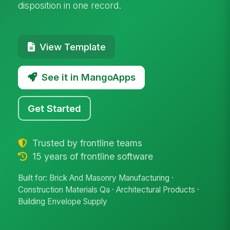
disposition in one record.
View Template
See it in MangoApps
Get Started
Trusted by frontline teams
15 years of frontline software
Built for: Brick And Masonry Manufacturing ·
Construction Materials Qa · Architectural Products ·
Building Envelope Supply