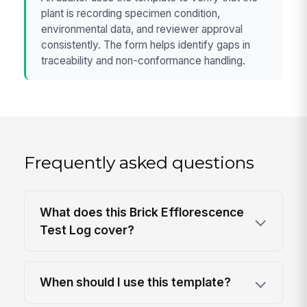
plant is recording specimen condition,
environmental data, and reviewer approval
consistently. The form helps identify gaps in
traceability and non-conformance handling.
Frequently asked questions
What does this Brick Efflorescence
Test Log cover?
When should I use this template?