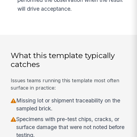
will drive acceptance.
What this template typically
catches
Issues teams running this template most often
surface in practice:
Missing lot or shipment traceability on the
sampled brick.
Specimens with pre-test chips, cracks, or
surface damage that were not noted before
testing.