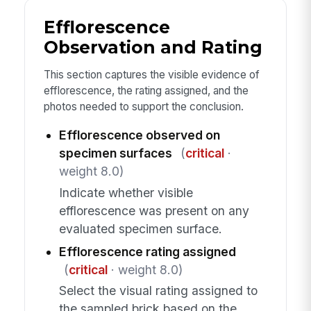
Efflorescence
Observation and Rating
This section captures the visible evidence of
efflorescence, the rating assigned, and the
photos needed to support the conclusion.
Efflorescence observed on
specimen surfaces
(
critical
·
weight 8.0)
Indicate whether visible
efflorescence was present on any
evaluated specimen surface.
Efflorescence rating assigned
(
critical
· weight 8.0)
Select the visual rating assigned to
the sampled brick based on the