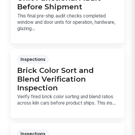
Before Shipment
This final pre-ship audit checks completed
window and door units for operation, hardware,
glazing...
Inspections
Brick Color Sort and
Blend Verification
Inspection
Verify fired brick color sorting and blend ratios
across kiln cars before product ships. This ins...
Inspections