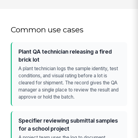
Common use cases
Plant QA technician releasing a fired
brick lot
A plant technician logs the sample identity, test
conditions, and visual rating before a lot is
cleared for shipment. The record gives the QA
manager a single place to review the result and
approve or hold the batch.
Specifier reviewing submittal samples
for a school project
A project team uses the log to document