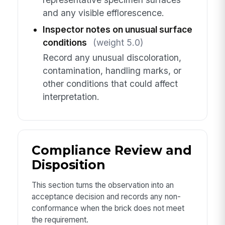
and any visible efflorescence.
Inspector notes on unusual surface
conditions
(weight 5.0)
Record any unusual discoloration,
contamination, handling marks, or
other conditions that could affect
interpretation.
Compliance Review and
Disposition
This section turns the observation into an
acceptance decision and records any non-
conformance when the brick does not meet
the requirement.