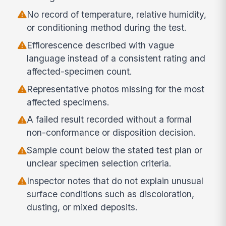
No record of temperature, relative humidity,
or conditioning method during the test.
Efflorescence described with vague
language instead of a consistent rating and
affected-specimen count.
Representative photos missing for the most
affected specimens.
A failed result recorded without a formal
non-conformance or disposition decision.
Sample count below the stated test plan or
unclear specimen selection criteria.
Inspector notes that do not explain unusual
surface conditions such as discoloration,
dusting, or mixed deposits.