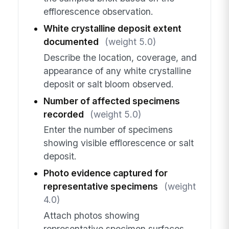
efflorescence observation.
White crystalline deposit extent
documented
(weight 5.0)
Describe the location, coverage, and
appearance of any white crystalline
deposit or salt bloom observed.
Number of affected specimens
recorded
(weight 5.0)
Enter the number of specimens
showing visible efflorescence or salt
deposit.
Photo evidence captured for
representative specimens
(weight
4.0)
Attach photos showing
representative specimen surfaces