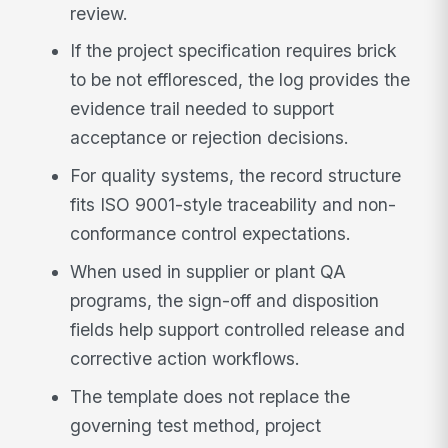
review.
If the project specification requires brick
to be not effloresced, the log provides the
evidence trail needed to support
acceptance or rejection decisions.
For quality systems, the record structure
fits ISO 9001-style traceability and non-
conformance control expectations.
When used in supplier or plant QA
programs, the sign-off and disposition
fields help support controlled release and
corrective action workflows.
The template does not replace the
governing test method, project