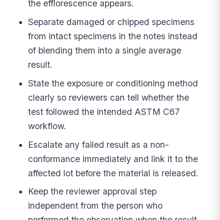
the efflorescence appears.
Separate damaged or chipped specimens
from intact specimens in the notes instead
of blending them into a single average
result.
State the exposure or conditioning method
clearly so reviewers can tell whether the
test followed the intended ASTM C67
workflow.
Escalate any failed result as a non-
conformance immediately and link it to the
affected lot before the material is released.
Keep the reviewer approval step
independent from the person who
performed the observation when the result