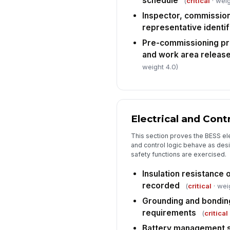
schedule
(
critical
· weig
Inspector, commission
representative identif
Pre-commissioning pr
and work area release
weight 4.0)
Electrical and Con
This section proves the BESS el
and control logic behave as desi
safety functions are exercised.
Insulation resistance o
recorded
(
critical
· wei
Grounding and bonding
requirements
(
critical
Battery management 