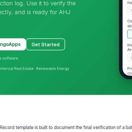
ion log. Use it to verify the
nu
do
ectly, and is ready for AHJ
Co
ap
di
MangoApps
Get Started
In
AH
ne software
Pr
mercial Real Estate · Renewable Energy
co
fo
2
Eq
wi
ap
cord template is built to document the final verification of a ba
Ac