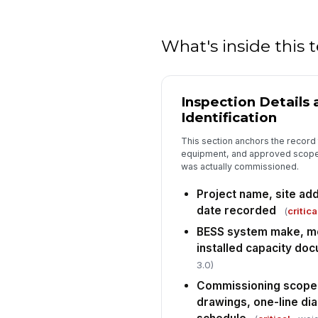
What's inside this
Inspection Details
Identification
This section anchors the record 
equipment, and approved scope
was actually commissioned.
Project name, site ad
date recorded
(
critica
BESS system make, mo
installed capacity do
3.0)
Commissioning scope
drawings, one-line di