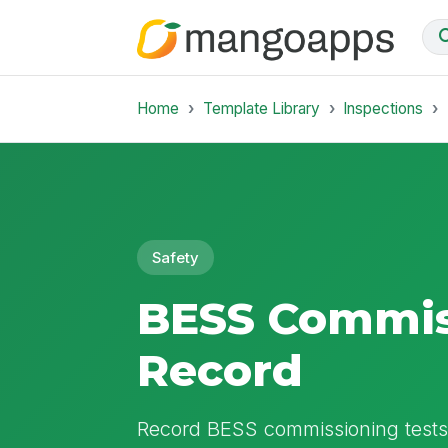
Home
Template Library
Inspections
Safety
BESS Commis
Record
Record BESS commissioning tests,