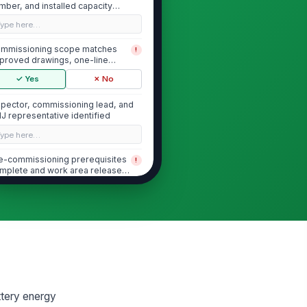
mber, and installed capacity
cumented
Type here…
mmissioning scope matches
!
proved drawings, one-line
agram, and equipmen...
✓ Yes
✗ No
spector, commissioning lead, and
J representative identified
Type here…
e-commissioning prerequisites
!
mplete and work area released
r testing
✓ Yes
✗ No
Installation Verification and Pre-E...
uipment installed in accordance
!
th manufacturer instructions and
proved...
✓ Yes
✗ No
ttery energy
cess clearances, working
!