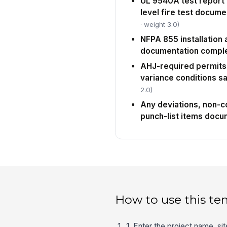
UL 9540A test report 
level fire test docume
· weight 3.0)
NFPA 855 installation
documentation compl
AHJ-required permits,
variance conditions sa
2.0)
Any deviations, non-
punch-list items doc
How to use this te
1. Enter the project name, s