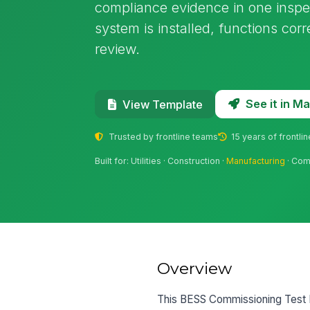
compliance evidence in one inspect
system is installed, functions corr
review.
See it in 
View Template
Trusted by frontline teams
15 years of frontli
Built for: Utilities · Construction ·
Manufacturing
· Com
Overview
This BESS Commissioning Test Re