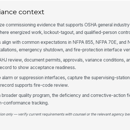
ag
iance context
Ba
ize commissioning evidence that supports OSHA general industry
co
ve
here energized work, lockout-tagout, and qualified-person contro
 align with common expectations in NFPA 855, NFPA 70E, and N
In
st
allations, emergency shutdown, and fire-protection interface veri
to AHJ review, document permits, approvals, variance conditions, a
Co
 record to show acceptance readiness.
lo
e alarm or suppression interfaces, capture the supervising-station
e record supports fire-code review.
of a broader quality program, the deficiency and corrective-action f
4
n-conformance tracking.
Em
sh
tion only — verify current requirements with counsel or the relevant agency bef
in
Ov