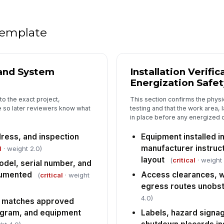
un
ac
 template
Au
oc
 and System
Installation Verifi
Ve
Energization Safet
ga
to the exact project,
This section confirms the physica
 so later reviewers know what
testing and that the work area, 
in place before any energized 
Fi
mo
su
dress, and inspection
Equipment installed i
manufacturer instruc
l
· weight 2.0)
layout
(
critical
· weight 
del, serial number, and
5
cumented
Access clearances, w
(
critical
· weight
UL
egress routes unobs
ap
do
4.0)
 matches approved
agram, and equipment
Labels, hazard sign
NF