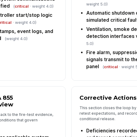
[
weight 5.0)
ified
(
critical
· weight 4.0)
In
Automatic shutdown o
roller start/stop logic
simulated critical faul
✏
ritical
· weight 4.0)
Tap
Ventilation, smoke de
tamps, event logs, and
detection interfaces 
d
(weight 4.0)
5.0)
Fire alarm, suppressi
signals transmit to th
panel
(
critical
· weight 
 855
Corrective Actions
view
This section closes the loop by
retest expectations, and recor
back to the fire-test evidence,
conditional release.
nditions that govern
Deficiencies recorde