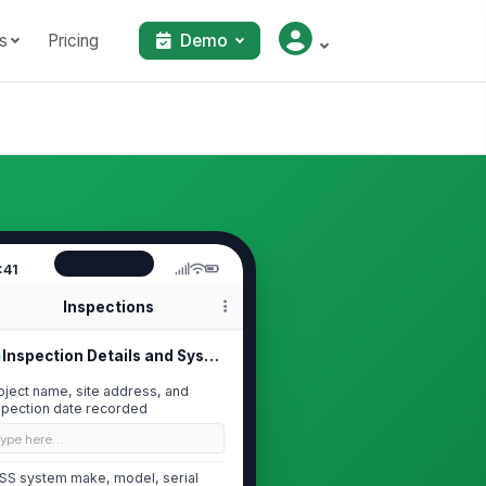
s
Pricing
Demo
:41
Inspections
Inspection Details and System Ident...
oject name, site address, and
spection date recorded
Type here…
SS system make, model, serial