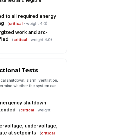
talled and legible
mmissioning documentation
mplete
✓ Yes
✗ No
d to all required energy
ng
J-required permits, approvals,
(
critical
· weight 4.0)
!
d variance conditions satisfied
rgized work and arc-
✓ Yes
✗ No
fied
(
critical
· weight 4.0)
y deviations, non-conformances,
 open punch-list items
cumented
Type here…
tional Tests
Corrective Actions and Final Sign-Off
cal shutdown, alarm, ventilation,
ficiencies recorded with
etermine whether the system can
sponsible party and target
mpletion date
Type here…
emergency shutdown
test required items identified
ntended
(
critical
· weight
✓ Yes
✗ No
rvoltage, undervoltage,
mmissioning status
ate at setpoints
(
critical
·