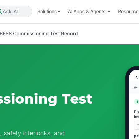
Ask AI
Solutions
AI Apps & Agents
Resource
BESS Commissioning Test Record
9
sioning Test
1
Pr
in
 safety interlocks, and
BE