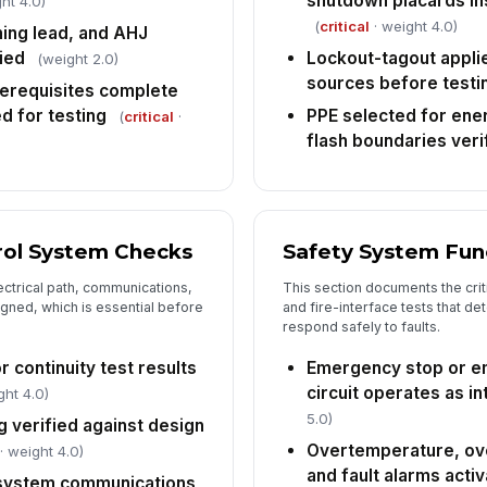
shutdown placards ins
ht 4.0)
co
(
critical
· weight 4.0)
co
ing lead, and AHJ
ied
Lockout-tagout applie
(weight 2.0)
sources before testi
AH
erequisites complete
an
d for testing
PPE selected for ene
(
critical
·
flash boundaries veri
An
or
do
trol System Checks
Safety System Func
6
ectrical path, communications,
This section documents the criti
De
gned, which is essential before
and fire-interface tests that d
re
respond safely to faults.
co
r continuity test results
Emergency stop or 
Re
circuit operates as i
ght 4.0)
5.0)
 verified against design
Overtemperature, ove
· weight 4.0)
Co
and fault alarms activ
system communications