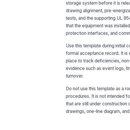
storage system before it is rele
drawing alignment, pre-energizat
tests, and the supporting UL 9
that the equipment was installed
protection interfaces, and comm
Use this template during initia
formal acceptance record. It is 
place to track deficiencies, non
evidence such as event logs, tim
turnover.
Do not use this template as a ro
procedures. It is not intended f
that are still under constructio
drawings, one-line diagram, and