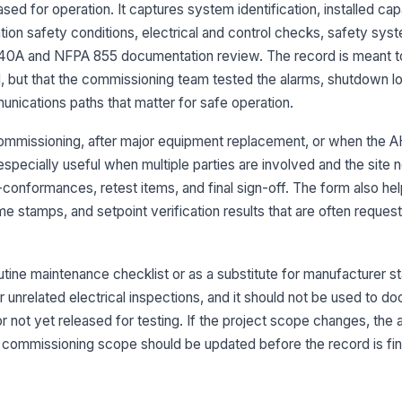
sp
ased for operation. It captures system identification, installed ca
un
ion safety conditions, electrical and control checks, safety syst
540A and NFPA 855 documentation review. The record is meant t
La
em
, but that the commissioning team tested the alarms, shutdown log
in
unications paths that matter for safe operation.
Lo
l commissioning, after major equipment replacement, or when the A
re
especially useful when multiple parties are involved and the site 
te
-conformances, retest items, and final sign-off. The form also he
PP
e stamps, and setpoint verification results that are often reques
an
utine maintenance checklist or as a substitute for manufacturer s
3
or unrelated electrical inspections, and it should not be used to
n or not yet released for testing. If the project scope changes, th
In
te
 commissioning scope should be updated before the record is fin
Gr