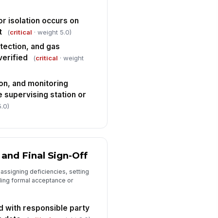
"choices", [{"la...
spector signature
r isolation occurs on
t
(
critical
· weight 5.0)
️
 to sign
tection, and gas
verified
(
critical
· weight
on, and monitoring
e supervising station or
5.0)
 and Final Sign-Off
 assigning deficiencies, setting
ding formal acceptance or
d with responsible party