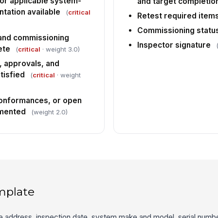
or applicable system-
and target completio
ntation available
(
critical
Retest required items
Commissioning statu
 and commissioning
Inspector signature
ete
(
critical
· weight 3.0)
 approvals, and
tisfied
(
critical
· weight
conformances, or open
umented
(weight 2.0)
mplate
ite address, inspection date, system make and model, serial number