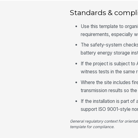
Standards & compl
Use this template to organ
requirements, especially w
The safety-system checks
battery energy storage inst
If the project is subject 
witness tests in the same
Where the site includes fir
transmission results so th
If the installation is part 
support ISO 9001-style no
General regulatory context for orienta
template for compliance.