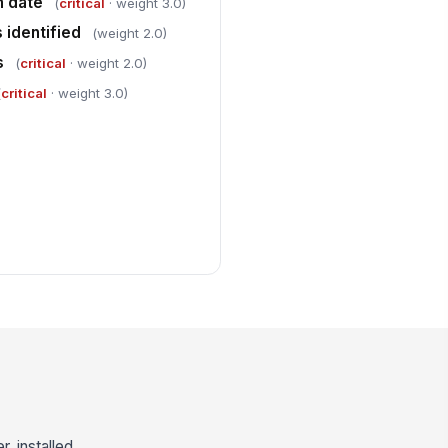
n date
(
critical
· weight 3.0)
 identified
(weight 2.0)
s
(
critical
· weight 2.0)
(
critical
· weight 3.0)
, installed