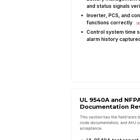
and status signals ver
Inverter, PCS, and cont
functions correctly
(
c
Control system time s
alarm history capture
UL 9540A and NFPA
Documentation Re
This section ties the field tests 
code documentation, and AHJ co
acceptance.