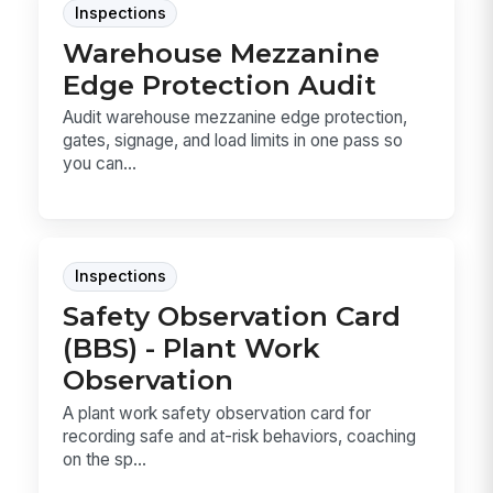
Inspections
Warehouse Mezzanine
Edge Protection Audit
Audit warehouse mezzanine edge protection,
gates, signage, and load limits in one pass so
you can...
Inspections
Safety Observation Card
(BBS) - Plant Work
Observation
A plant work safety observation card for
recording safe and at-risk behaviors, coaching
on the sp...