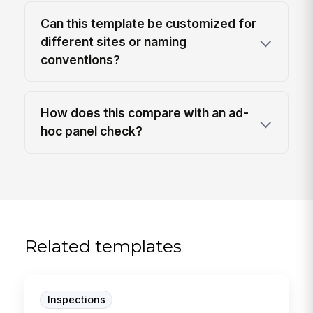
Can this template be customized for
different sites or naming
conventions?
How does this compare with an ad-
hoc panel check?
Related templates
Inspections