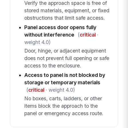
Verify the approach space is free of
stored materials, equipment, or fixed
obstructions that limit safe access.
Panel access door opens fully
without interference
(
critical
·
weight 4.0)
Door, hinge, or adjacent equipment
does not prevent full opening or safe
access to the enclosure.
Access to panel is not blocked by
storage or temporary materials
(
critical
· weight 4.0)
No boxes, carts, ladders, or other
items block the approach to the
panel or emergency access route.