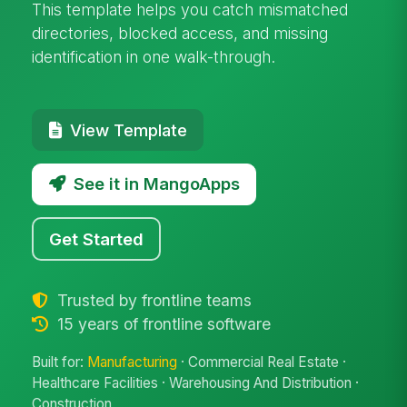
This template helps you catch mismatched
directories, blocked access, and missing
identification in one walk-through.
View Template
See it in MangoApps
Get Started
Trusted by frontline teams
15 years of frontline software
Built for:
Manufacturing
· Commercial Real Estate ·
Healthcare Facilities · Warehousing And Distribution ·
Construction