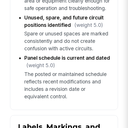
area or equipment clearly enough for
safe operation and troubleshooting.
Unused, spare, and future circuit
positions identified
(weight 5.0)
Spare or unused spaces are marked
consistently and do not create
confusion with active circuits.
Panel schedule is current and dated
(weight 5.0)
The posted or maintained schedule
reflects recent modifications and
includes a revision date or
equivalent control.
Labels, Markings, and