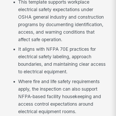
This template supports workplace
electrical safety expectations under
OSHA general industry and construction
programs by documenting identification,
access, and warning conditions that
affect safe operation.
It aligns with NFPA 70E practices for
electrical safety labeling, approach
boundaries, and maintaining clear access
to electrical equipment.
Where fire and life safety requirements
apply, the inspection can also support
NFPA-based facility housekeeping and
access control expectations around
electrical equipment rooms.