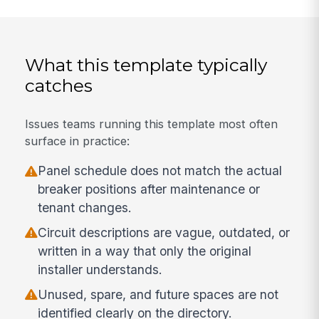
What this template typically
catches
Issues teams running this template most often
surface in practice:
Panel schedule does not match the actual
breaker positions after maintenance or
tenant changes.
Circuit descriptions are vague, outdated, or
written in a way that only the original
installer understands.
Unused, spare, and future spaces are not
identified clearly on the directory.