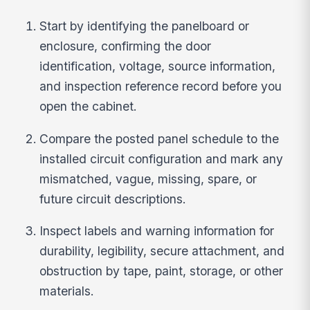
Start by identifying the panelboard or
enclosure, confirming the door
identification, voltage, source information,
and inspection reference record before you
open the cabinet.
Compare the posted panel schedule to the
installed circuit configuration and mark any
mismatched, vague, missing, spare, or
future circuit descriptions.
Inspect labels and warning information for
durability, legibility, secure attachment, and
obstruction by tape, paint, storage, or other
materials.