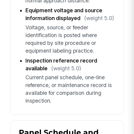
normal approach distance.
Equipment voltage and source
information displayed
(weight 5.0)
Voltage, source, or feeder
identification is posted where
required by site procedure or
equipment labeling practice.
Inspection reference record
available
(weight 5.0)
Current panel schedule, one-line
reference, or maintenance record is
available for comparison during
inspection.
Panel Schedule and