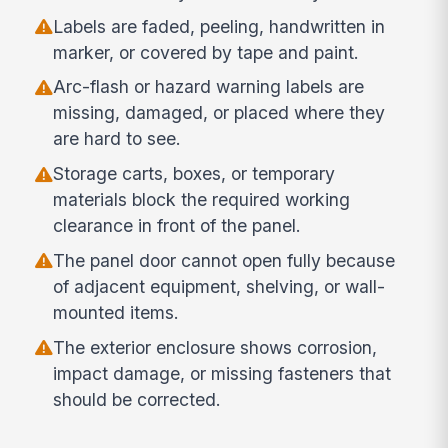
Labels are faded, peeling, handwritten in
marker, or covered by tape and paint.
Arc-flash or hazard warning labels are
missing, damaged, or placed where they
are hard to see.
Storage carts, boxes, or temporary
materials block the required working
clearance in front of the panel.
The panel door cannot open fully because
of adjacent equipment, shelving, or wall-
mounted items.
The exterior enclosure shows corrosion,
impact damage, or missing fasteners that
should be corrected.