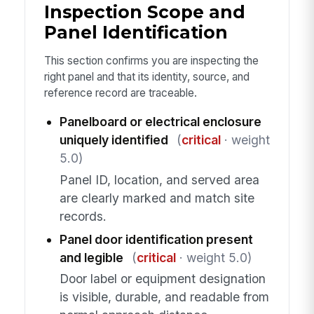
Inspection Scope and
Panel Identification
This section confirms you are inspecting the
right panel and that its identity, source, and
reference record are traceable.
Panelboard or electrical enclosure
uniquely identified
(
critical
· weight
5.0)
Panel ID, location, and served area
are clearly marked and match site
records.
Panel door identification present
and legible
(
critical
· weight 5.0)
Door label or equipment designation
is visible, durable, and readable from