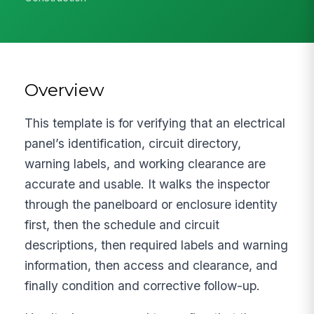
Overview
This template is for verifying that an electrical
panel’s identification, circuit directory,
warning labels, and working clearance are
accurate and usable. It walks the inspector
through the panelboard or enclosure identity
first, then the schedule and circuit
descriptions, then required labels and warning
information, then access and clearance, and
finally condition and corrective follow-up.