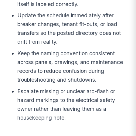
itself is labeled correctly.
Update the schedule immediately after
breaker changes, tenant fit-outs, or load
transfers so the posted directory does not
drift from reality.
Keep the naming convention consistent
across panels, drawings, and maintenance
records to reduce confusion during
troubleshooting and shutdowns.
Escalate missing or unclear arc-flash or
hazard markings to the electrical safety
owner rather than leaving them as a
housekeeping note.