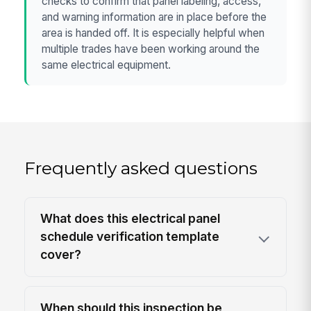
checks to confirm that panel labeling, access,
and warning information are in place before the
area is handed off. It is especially helpful when
multiple trades have been working around the
same electrical equipment.
Frequently asked questions
What does this electrical panel
schedule verification template
cover?
When should this inspection be