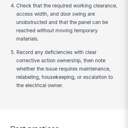
Check that the required working clearance,
access width, and door swing are
unobstructed and that the panel can be
reached without moving temporary
materials.
Record any deficiencies with clear
corrective action ownership, then note
whether the issue requires maintenance,
relabeling, housekeeping, or escalation to
the electrical owner.