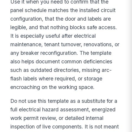
Use it when you need to confirm that the
panel schedule matches the installed circuit
configuration, that the door and labels are
legible, and that nothing blocks safe access.
It is especially useful after electrical
maintenance, tenant turnover, renovations, or
any breaker reconfiguration. The template
also helps document common deficiencies
such as outdated directories, missing arc-
flash labels where required, or storage
encroaching on the working space.
Do not use this template as a substitute for a
full electrical hazard assessment, energized
work permit review, or detailed internal
inspection of live components. It is not meant