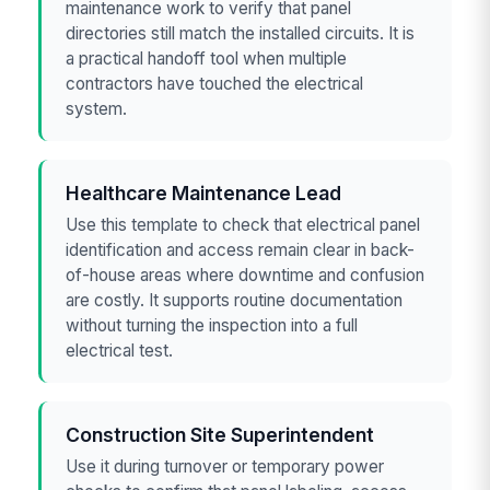
maintenance work to verify that panel
directories still match the installed circuits. It is
a practical handoff tool when multiple
contractors have touched the electrical
system.
Healthcare Maintenance Lead
Use this template to check that electrical panel
identification and access remain clear in back-
of-house areas where downtime and confusion
are costly. It supports routine documentation
without turning the inspection into a full
electrical test.
Construction Site Superintendent
Use it during turnover or temporary power