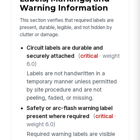
Warning Information
This section verifies that required labels are
present, durable, legible, and not hidden by
clutter or damage.
Circuit labels are durable and
securely attached
(
critical
· weight
6.0)
Labels are not handwritten in a
temporary manner unless permitted
by site procedure and are not
peeling, faded, or missing.
Safety or arc-flash warning label
present where required
(
critical
·
weight 6.0)
Required warning labels are visible