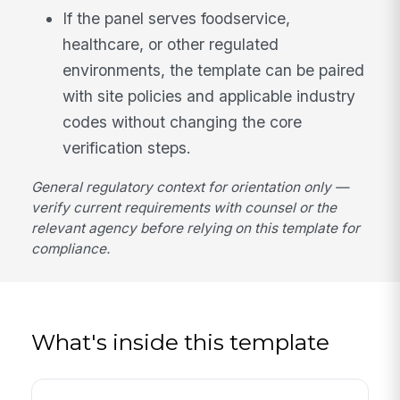
If the panel serves foodservice,
healthcare, or other regulated
environments, the template can be paired
with site policies and applicable industry
codes without changing the core
verification steps.
General regulatory context for orientation only —
verify current requirements with counsel or the
relevant agency before relying on this template for
compliance.
What's inside this template