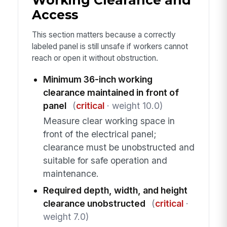
Working Clearance and
Access
This section matters because a correctly
labeled panel is still unsafe if workers cannot
reach or open it without obstruction.
Minimum 36-inch working
clearance maintained in front of
panel
(
critical
· weight 10.0)
Measure clear working space in
front of the electrical panel;
clearance must be unobstructed and
suitable for safe operation and
maintenance.
Required depth, width, and height
clearance unobstructed
(
critical
·
weight 7.0)