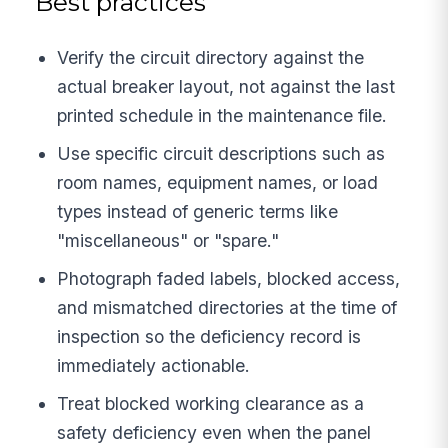
Best practices
Verify the circuit directory against the
actual breaker layout, not against the last
printed schedule in the maintenance file.
Use specific circuit descriptions such as
room names, equipment names, or load
types instead of generic terms like
"miscellaneous" or "spare."
Photograph faded labels, blocked access,
and mismatched directories at the time of
inspection so the deficiency record is
immediately actionable.
Treat blocked working clearance as a
safety deficiency even when the panel