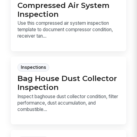
Compressed Air System
Inspection
Use this compressed air system inspection
template to document compressor condition,
receiver tan...
Inspections
Bag House Dust Collector
Inspection
Inspect baghouse dust collector condition, filter
performance, dust accumulation, and
combustible...