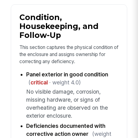
Condition,
Housekeeping, and
Follow-Up
This section captures the physical condition of
the enclosure and assigns ownership for
correcting any deficiency.
Panel exterior in good condition
(
critical
· weight 4.0)
No visible damage, corrosion,
missing hardware, or signs of
overheating are observed on the
exterior enclosure.
Deficiencies documented with
corrective action owner
(weight