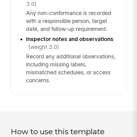
3.0)
Any non-conformance is recorded
with a responsible person, target
date, and follow-up requirement.
Inspector notes and observations
(weight 3.0)
Record any additional observations,
including missing labels,
mismatched schedules, or access
concerns.
How to use this template