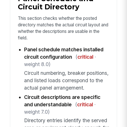
Circuit Directory
This section checks whether the posted
directory matches the actual circuit layout and
whether the descriptions are usable in the
field.
Panel schedule matches installed
circuit configuration
(
critical
·
weight 8.0)
Circuit numbering, breaker positions,
and listed loads correspond to the
actual panel arrangement.
Circuit descriptions are specific
and understandable
(
critical
·
weight 7.0)
Directory entries identify the served