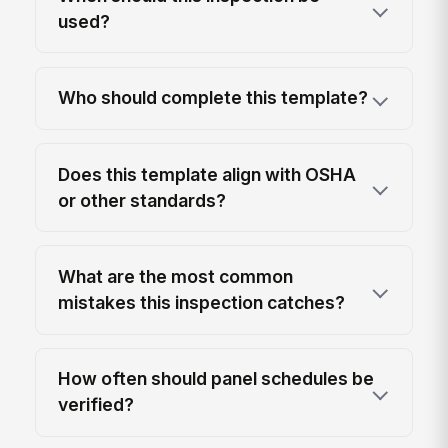
used?
Who should complete this template?
Does this template align with OSHA
or other standards?
What are the most common
mistakes this inspection catches?
How often should panel schedules be
verified?