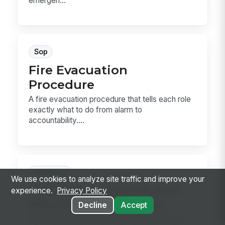
emergen...
Sop
Fire Evacuation
Procedure
A fire evacuation procedure that tells each role
exactly what to do from alarm to
accountability....
Hr Policy
We use cookies to analyze site traffic and improve your
Anti-Harassment & Anti-
experience.
Privacy Policy
Discrimination Policy
Decline
Accept
Anti-Harassment & Anti-Discrimination Policy