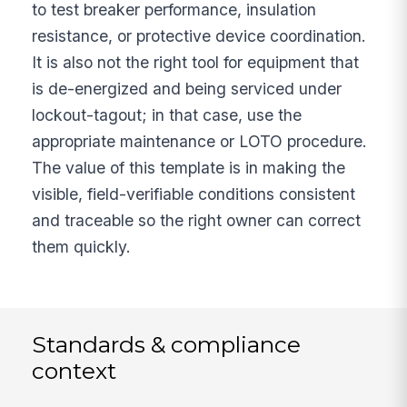
to test breaker performance, insulation
resistance, or protective device coordination.
It is also not the right tool for equipment that
is de-energized and being serviced under
lockout-tagout; in that case, use the
appropriate maintenance or LOTO procedure.
The value of this template is in making the
visible, field-verifiable conditions consistent
and traceable so the right owner can correct
them quickly.
Standards & compliance
context