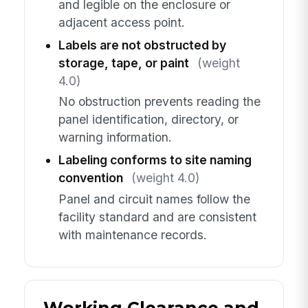
and legible on the enclosure or
adjacent access point.
Labels are not obstructed by
storage, tape, or paint
(weight
4.0)
No obstruction prevents reading the
panel identification, directory, or
warning information.
Labeling conforms to site naming
convention
(weight 4.0)
Panel and circuit names follow the
facility standard and are consistent
with maintenance records.