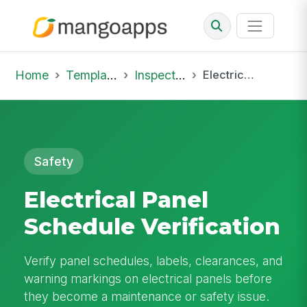
Home
Template Library
Inspections
Electrical Panel Schedule Verification
Safety
Electrical Panel
Schedule Verification
Verify panel schedules, labels, clearances, and
warning markings on electrical panels before
they become a maintenance or safety issue.