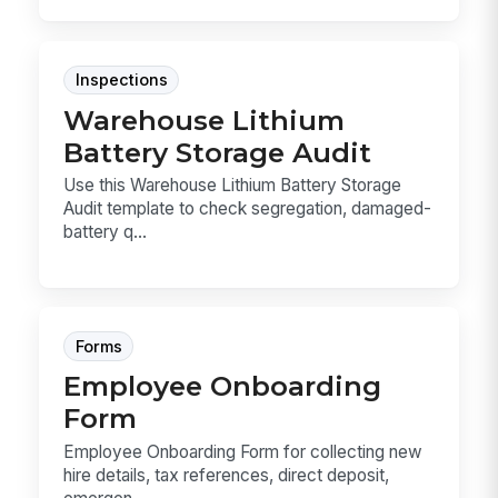
Inspections
Warehouse Lithium
Battery Storage Audit
Use this Warehouse Lithium Battery Storage
Audit template to check segregation, damaged-
battery q...
Forms
Employee Onboarding
Form
Employee Onboarding Form for collecting new
hire details, tax references, direct deposit,