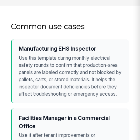
Common use cases
Manufacturing EHS Inspector
Use this template during monthly electrical
safety rounds to confirm that production-area
panels are labeled correctly and not blocked by
pallets, carts, or stored materials. It helps the
inspector document deficiencies before they
affect troubleshooting or emergency access.
Facilities Manager in a Commercial
Office
Use it after tenant improvements or