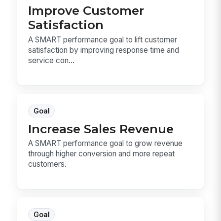
Improve Customer
Satisfaction
A SMART performance goal to lift customer
satisfaction by improving response time and
service con...
Goal
Increase Sales Revenue
A SMART performance goal to grow revenue
through higher conversion and more repeat
customers.
Goal