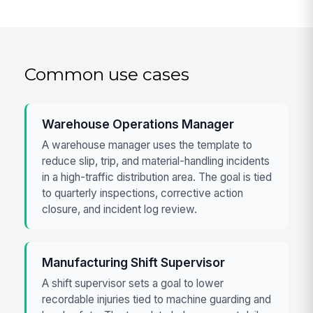
Common use cases
Warehouse Operations Manager
A warehouse manager uses the template to
reduce slip, trip, and material-handling incidents
in a high-traffic distribution area. The goal is tied
to quarterly inspections, corrective action
closure, and incident log review.
Manufacturing Shift Supervisor
A shift supervisor sets a goal to lower
recordable injuries tied to machine guarding and