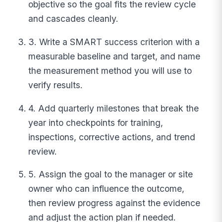
objective so the goal fits the review cycle
and cascades cleanly.
3. Write a SMART success criterion with a
measurable baseline and target, and name
the measurement method you will use to
verify results.
4. Add quarterly milestones that break the
year into checkpoints for training,
inspections, corrective actions, and trend
review.
5. Assign the goal to the manager or site
owner who can influence the outcome,
then review progress against the evidence
and adjust the action plan if needed.