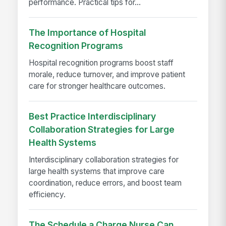
performance. Practical tips for...
The Importance of Hospital
Recognition Programs
Hospital recognition programs boost staff
morale, reduce turnover, and improve patient
care for stronger healthcare outcomes.
Best Practice Interdisciplinary
Collaboration Strategies for Large
Health Systems
Interdisciplinary collaboration strategies for
large health systems that improve care
coordination, reduce errors, and boost team
efficiency.
The Schedule a Charge Nurse Can