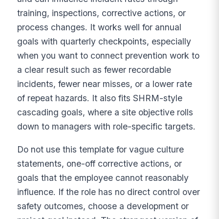
training, inspections, corrective actions, or
process changes. It works well for annual
goals with quarterly checkpoints, especially
when you want to connect prevention work to
a clear result such as fewer recordable
incidents, fewer near misses, or a lower rate
of repeat hazards. It also fits SHRM-style
cascading goals, where a site objective rolls
down to managers with role-specific targets.
Do not use this template for vague culture
statements, one-off corrective actions, or
goals that the employee cannot reasonably
influence. If the role has no direct control over
safety outcomes, choose a development or