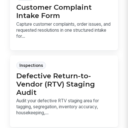
Customer Complaint
Intake Form
Capture customer complaints, order issues, and
requested resolutions in one structured intake
for...
Inspections
Defective Return-to-
Vendor (RTV) Staging
Audit
Audit your defective RTV staging area for
tagging, segregation, inventory accuracy,
housekeeping,...