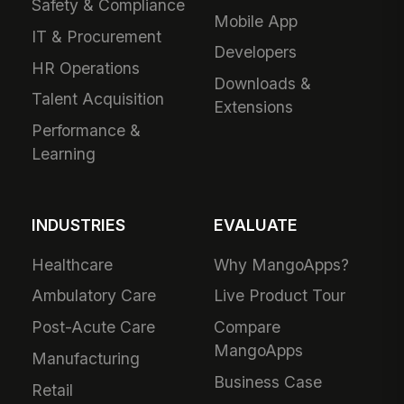
Safety & Compliance
Mobile App
IT & Procurement
Developers
HR Operations
Downloads &
Talent Acquisition
Extensions
Performance &
Learning
INDUSTRIES
EVALUATE
Healthcare
Why MangoApps?
Ambulatory Care
Live Product Tour
Post-Acute Care
Compare
MangoApps
Manufacturing
Business Case
Retail