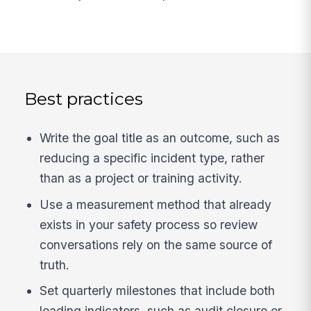
Best practices
Write the goal title as an outcome, such as
reducing a specific incident type, rather
than as a project or training activity.
Use a measurement method that already
exists in your safety process so review
conversations rely on the same source of
truth.
Set quarterly milestones that include both
leading indicators, such as audit closure or