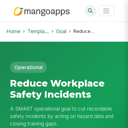
Home
Template Library
Goal
Reduce Workplace Safety Incidents
Operational
Reduce Workplace
Safety Incidents
A SMART operational goal to cut recordable
safety incidents by acting on hazard data and
closing training gaps.