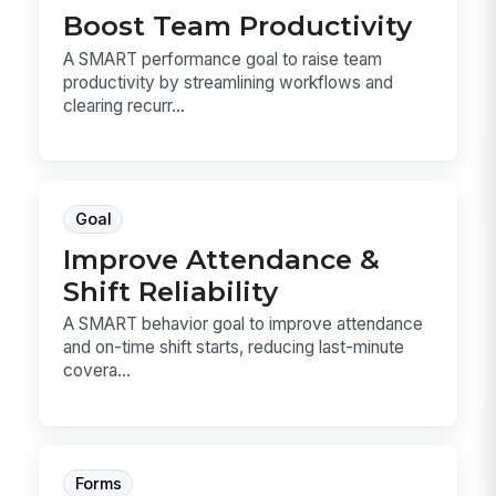
Boost Team Productivity
A SMART performance goal to raise team
productivity by streamlining workflows and
clearing recurr...
Goal
Improve Attendance &
Shift Reliability
A SMART behavior goal to improve attendance
and on-time shift starts, reducing last-minute
covera...
Forms