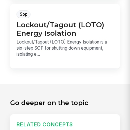
Sop
Lockout/Tagout (LOTO)
Energy Isolation
Lockout/Tagout (LOTO) Energy Isolation is a
six-step SOP for shutting down equipment,
isolating e...
Go deeper on the topic
RELATED CONCEPTS