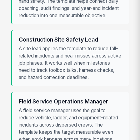
hand safety. The template helps connect daily
coaching, audit findings, and year-end incident
reduction into one measurable objective.
Construction Site Safety Lead
A site lead applies the template to reduce fall-
related incidents and near misses across active
job phases. It works well when milestones
need to track toolbox talks, harness checks,
and hazard correction deadlines.
Field Service Operations Manager
A field service manager uses the goal to
reduce vehicle, ladder, and equipment-related
incidents across dispersed crews. The
template keeps the target measurable even
when work happens across many locations.