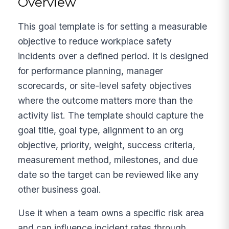
Overview
This goal template is for setting a measurable
objective to reduce workplace safety
incidents over a defined period. It is designed
for performance planning, manager
scorecards, or site-level safety objectives
where the outcome matters more than the
activity list. The template should capture the
goal title, goal type, alignment to an org
objective, priority, weight, success criteria,
measurement method, milestones, and due
date so the target can be reviewed like any
other business goal.
Use it when a team owns a specific risk area
and can influence incident rates through