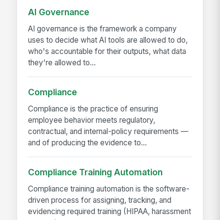
AI Governance
AI governance is the framework a company
uses to decide what AI tools are allowed to do,
who's accountable for their outputs, what data
they're allowed to...
Compliance
Compliance is the practice of ensuring
employee behavior meets regulatory,
contractual, and internal-policy requirements —
and of producing the evidence to...
Compliance Training Automation
Compliance training automation is the software-
driven process for assigning, tracking, and
evidencing required training (HIPAA, harassment