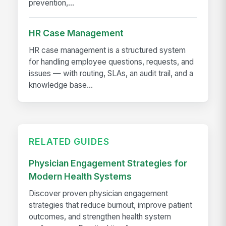
prevention,...
HR Case Management
HR case management is a structured system
for handling employee questions, requests, and
issues — with routing, SLAs, an audit trail, and a
knowledge base...
RELATED GUIDES
Physician Engagement Strategies for
Modern Health Systems
Discover proven physician engagement
strategies that reduce burnout, improve patient
outcomes, and strengthen health system