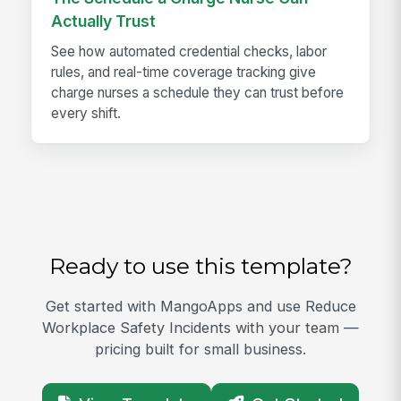
Actually Trust
See how automated credential checks, labor
rules, and real-time coverage tracking give
charge nurses a schedule they can trust before
every shift.
Ready to use this template?
Get started with MangoApps and use Reduce
Workplace Safety Incidents with your team —
pricing built for small business.