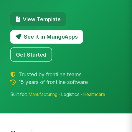
View Template
See it in MangoApps
Get Started
Trusted by frontline teams
15 years of frontline software
Built for:
Manufacturing
· Logistics ·
Healthcare