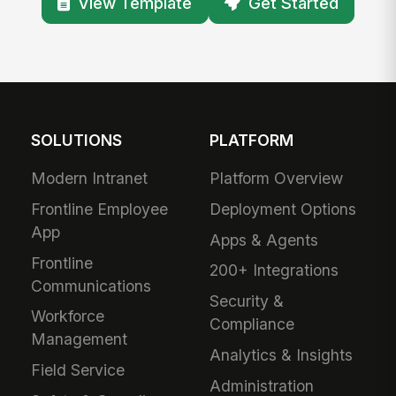
View Template
Get Started
SOLUTIONS
PLATFORM
Modern Intranet
Platform Overview
Frontline Employee
Deployment Options
App
Apps & Agents
Frontline
200+ Integrations
Communications
Security &
Workforce
Compliance
Management
Analytics & Insights
Field Service
Administration