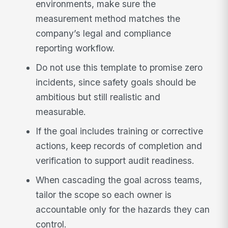
environments, make sure the
measurement method matches the
company’s legal and compliance
reporting workflow.
Do not use this template to promise zero
incidents, since safety goals should be
ambitious but still realistic and
measurable.
If the goal includes training or corrective
actions, keep records of completion and
verification to support audit readiness.
When cascading the goal across teams,
tailor the scope so each owner is
accountable only for the hazards they can
control.