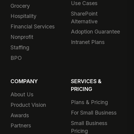
Use Cases
Grocery
SharePoint
Hospitality
Alternative
Financial Services
Adoption Guarantee
Nonprofit
Intranet Plans
Staffing
BPO
COMPANY
SERVICES &
PRICING
About Us
Plans & Pricing
Product Vision
For Small Business
Awards
Small Business
Partners
Pricing