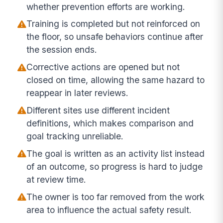
whether prevention efforts are working.
Training is completed but not reinforced on
the floor, so unsafe behaviors continue after
the session ends.
Corrective actions are opened but not
closed on time, allowing the same hazard to
reappear in later reviews.
Different sites use different incident
definitions, which makes comparison and
goal tracking unreliable.
The goal is written as an activity list instead
of an outcome, so progress is hard to judge
at review time.
The owner is too far removed from the work
area to influence the actual safety result.