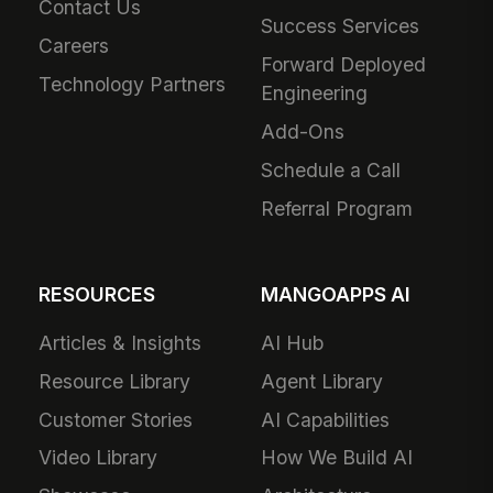
Contact Us
Success Services
Careers
Forward Deployed
Technology Partners
Engineering
Add-Ons
Schedule a Call
Referral Program
RESOURCES
MANGOAPPS AI
Articles & Insights
AI Hub
Resource Library
Agent Library
Customer Stories
AI Capabilities
Video Library
How We Build AI