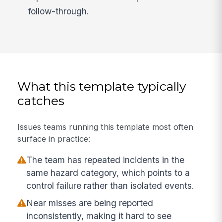
follow-through.
What this template typically
catches
Issues teams running this template most often
surface in practice:
The team has repeated incidents in the
same hazard category, which points to a
control failure rather than isolated events.
Near misses are being reported
inconsistently, making it hard to see