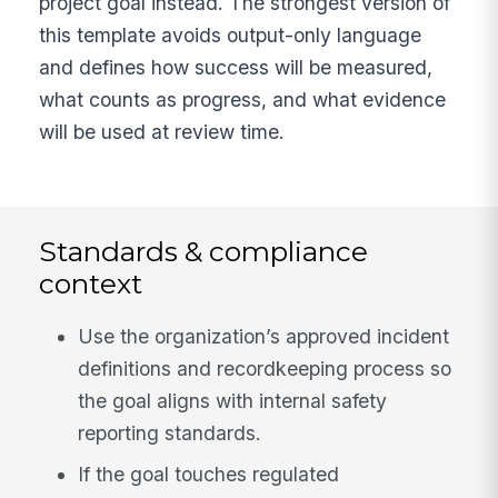
project goal instead. The strongest version of
this template avoids output-only language
and defines how success will be measured,
what counts as progress, and what evidence
will be used at review time.
Standards & compliance
context
Use the organization’s approved incident
definitions and recordkeeping process so
the goal aligns with internal safety
reporting standards.
If the goal touches regulated