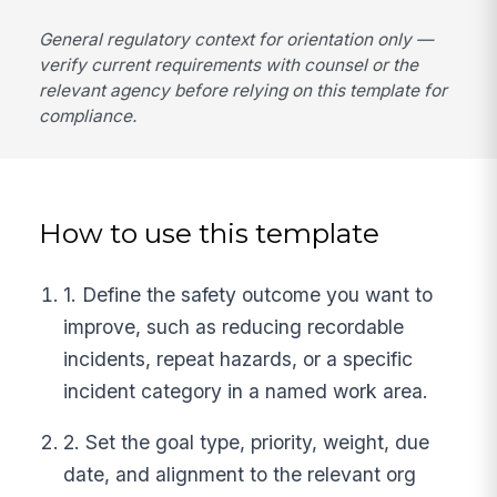
General regulatory context for orientation only —
verify current requirements with counsel or the
relevant agency before relying on this template for
compliance.
How to use this template
1. Define the safety outcome you want to
improve, such as reducing recordable
incidents, repeat hazards, or a specific
incident category in a named work area.
2. Set the goal type, priority, weight, due
date, and alignment to the relevant org