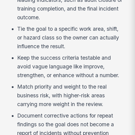
training completion, and the final incident
outcome.
Tie the goal to a specific work area, shift,
or hazard class so the owner can actually
influence the result.
Keep the success criteria testable and
avoid vague language like improve,
strengthen, or enhance without a number.
Match priority and weight to the real
business risk, with higher-risk areas
carrying more weight in the review.
Document corrective actions for repeat
findings so the goal does not become a
report of incidents without prevention