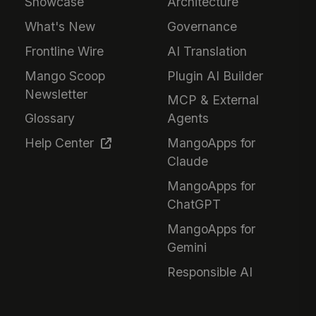
Showcase
Architecture
What's New
Governance
Frontline Wire
AI Translation
Mango Scoop
Plugin AI Builder
Newsletter
MCP & External
Glossary
Agents
Help Center
MangoApps for
Claude
MangoApps for
ChatGPT
MangoApps for
Gemini
Responsible AI