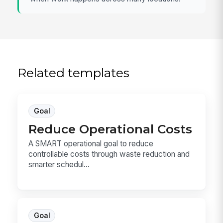
Related templates
Goal
Reduce Operational Costs
A SMART operational goal to reduce
controllable costs through waste reduction and
smarter schedul...
Goal