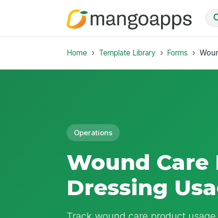
Home
Template Library
Forms
Woun
Operations
Wound Care 
Dressing Us
Track wound care product usage, 