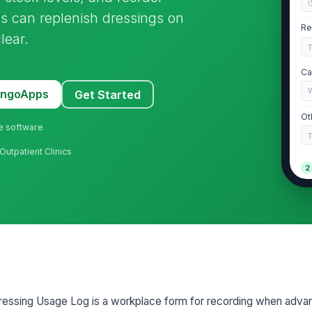
ams can replenish dressings on
Re
lear.
Ca
MangoApps
Get Started
Ot
ne software
Outpatient Clinics
2
Pr
Pr
Lo
essing Usage Log is a workplace form for recording when adv