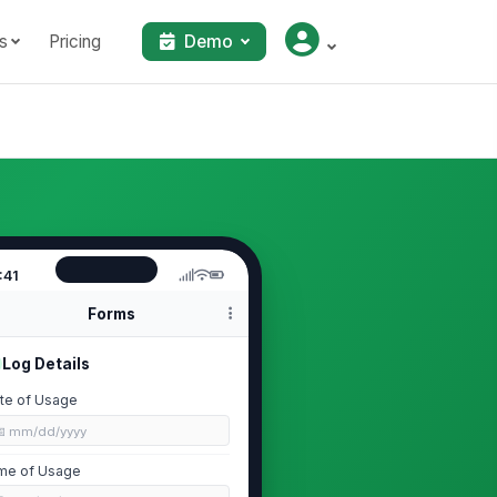
s
Pricing
Demo
:41
Forms
Log Details
te of Usage
📅 mm/dd/yyyy
me of Usage