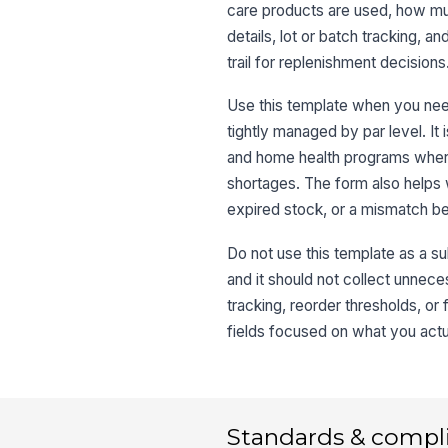
care products are used, how mu
details, lot or batch tracking, a
trail for replenishment decisions
Use this template when you need
tightly managed by par level. It i
and home health programs where
shortages. The form also helps
expired stock, or a mismatch b
Do not use this template as a subs
and it should not collect unneces
tracking, reorder thresholds, or
fields focused on what you actua
Standards & compl