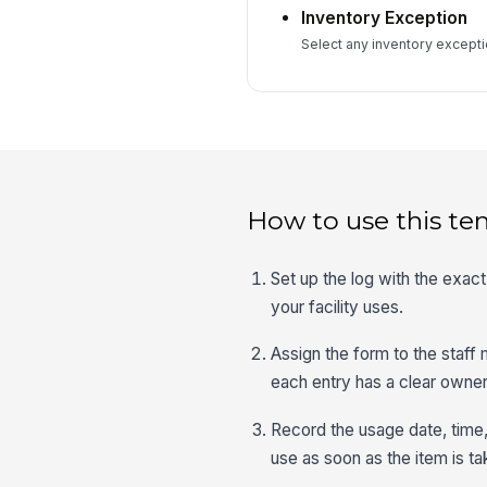
Inventory Exception
Select any inventory exceptio
How to use this te
Set up the log with the exac
your facility uses.
Assign the form to the staf
each entry has a clear owner
Record the usage date, time,
use as soon as the item is t