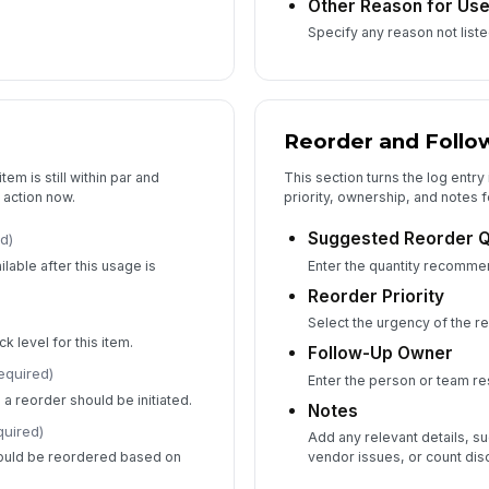
Other Reason for Us
Specify any reason not list
Reorder and Follo
em is still within par and
This section turns the log entry 
 action now.
priority, ownership, and notes f
Suggested Reorder Q
d)
ilable after this usage is
Enter the quantity recomme
Reorder Priority
Select the urgency of the r
k level for this item.
Follow-Up Owner
equired)
Enter the person or team re
 a reorder should be initiated.
Notes
quired)
Add any relevant details, su
hould be reordered based on
vendor issues, or count dis