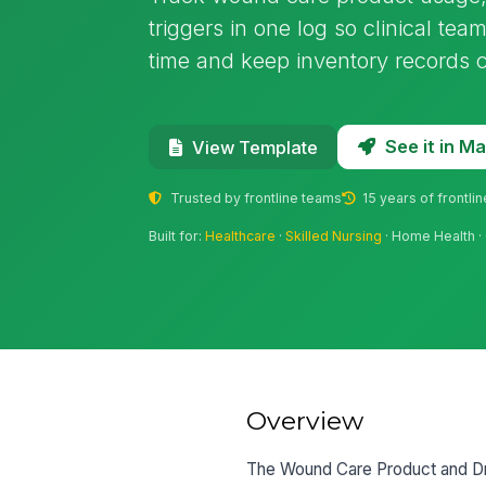
triggers in one log so clinical te
time and keep inventory records c
See it in 
View Template
Trusted by frontline teams
15 years of frontli
Built for:
Healthcare
·
Skilled Nursing
· Home Health · 
Overview
The Wound Care Product and Dr