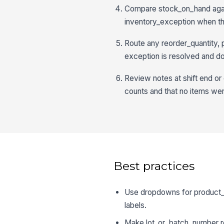
Compare stock_on_hand again
inventory_exception when the
Route any reorder_quantity, p
exception is resolved and 
Review notes at shift end or 
counts and that no items we
Best practices
Use dropdowns for product_c
labels.
Make lot_or_batch_number req