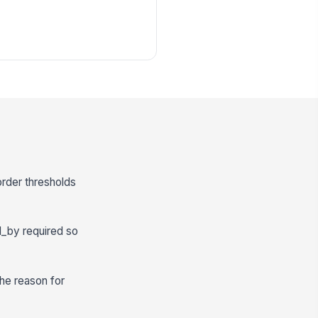
order thresholds
d_by required so
the reason for