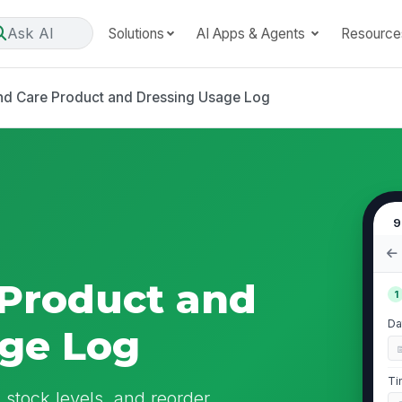
Ask AI
Solutions
AI Apps & Agents
Resource
d Care Product and Dressing Usage Log
9
Product and
1
Da
age Log
Ti
stock levels, and reorder