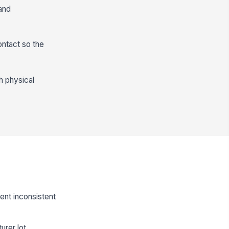
and
ontact so the
h physical
ent inconsistent
rer lot.