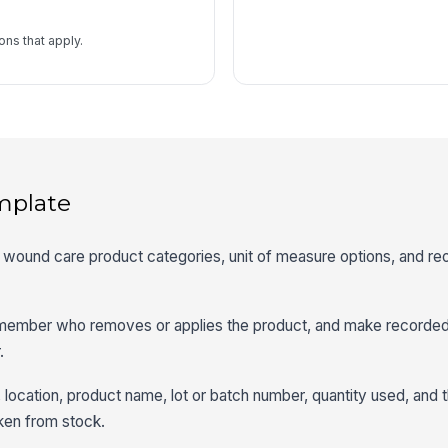
ns that apply.
mplate
t wound care product categories, unit of measure options, and re
f member who removes or applies the product, and make recorde
.
 location, product name, lot or batch number, quantity used, and 
aken from stock.