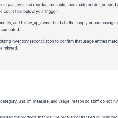
st par_level and reorder_threshold, then mark reorder_needed 
 count falls below your trigger.
riority, and follow_up_owner fields to the supply or purchasing c
documented.
during inventory reconciliation to confirm that usage entries matc
re missed.
ategory, unit_of_measure, and usage_reason so staff do not inv
uired for products that may be recalled or tracked by manufactu