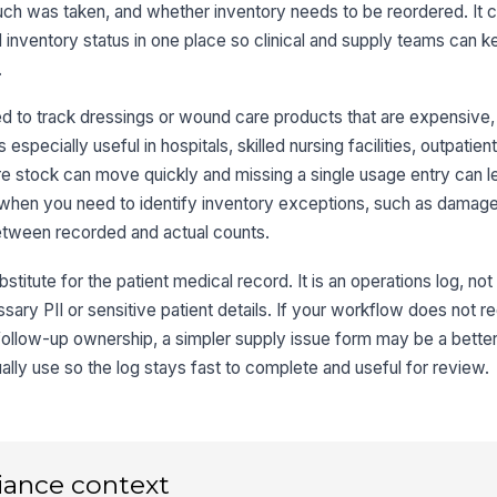
ch was taken, and whether inventory needs to be reordered. It
Qu
nd inventory status in one place so clinical and supply teams can k
.
Un
 to track dressings or wound care products that are expensive, l
s especially useful in hospitals, skilled nursing facilities, outpatie
Re
 stock can move quickly and missing a single usage entry can l
 when you need to identify inventory exceptions, such as damag
Ot
etween recorded and actual counts.
titute for the patient medical record. It is an operations log, not a
sary PII or sensitive patient details. If your workflow does not re
3
 follow-up ownership, a simpler supply issue form may be a better
St
lly use so the log stays fast to complete and useful for review.
Pa
iance context
Re