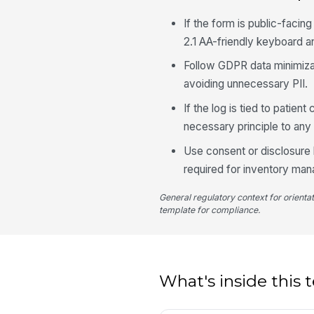
If the form is public-facin
2.1 AA-friendly keyboard 
Follow GDPR data minimizat
avoiding unnecessary PII.
If the log is tied to patie
necessary principle to any 
Use consent or disclosure l
required for inventory ma
General regulatory context for orienta
template for compliance.
What's inside this