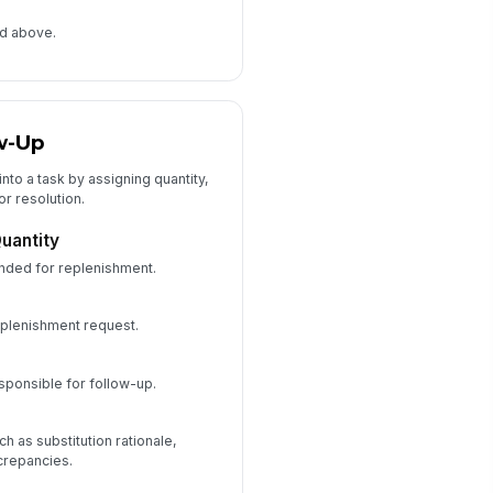
e
ed above.
w-Up
into a task by assigning quantity,
or resolution.
uantity
nded for replenishment.
eplenishment request.
sponsible for follow-up.
ch as substitution rationale,
crepancies.