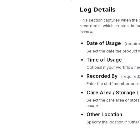
Log Details
This section captures when the
recorded it, which creates the bas
review.
Date of Usage
(require
Select the date the product 
Time of Usage
Optional if your workflow nee
Recorded By
(required
Enter the staff member or rol
Care Area / Storage L
Select the care area or stora
usage.
Other Location
Specify the location if ‘Othe