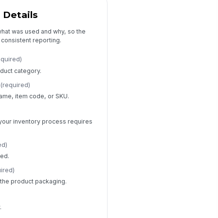
Type your response…
 Details
 what was used and why, so the
 consistent reporting.
equired)
duct category.
(required)
name, item code, or SKU.
if your inventory process requires
ed)
sed.
ired)
s the product packaging.
.