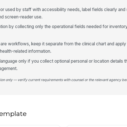
g or used by staff with accessibility needs, label fields clearly 
Re
and screen-reader use.
ion by collecting only the operational fields needed for inventor
In
nt care workflows, keep it separate from the clinical chart and app
health-related information.
4
anguage only if you collect optional personal or location details t
Su
nagement.
tion only — verify current requirements with counsel or the relevant agency bef
Re
Fo
 template
No