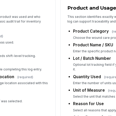
Product and Usage
 product was used and who
This section identifies exactly
ic audit trail for inventory
log can support traceability and
Product Category
(r
d)
Choose the wound care pro
was used.
Product Name / SKU
Enter the specific product 
ds shift-level tracking.
Lot / Batch Number
)
Optional lot tracking field 
e completing this log entry.
it.
ocation
Quantity Used
(required)
(requir
ge location associated with this
Enter the number of units u
Unit of Measure
(requ
Select the unit that matche
r’ was selected.
Reason for Use
Select all reasons that apply