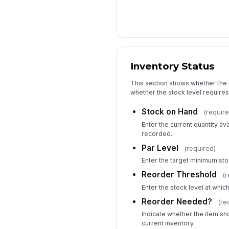
Inventory Status
This section shows whether the it
whether the stock level requires
Stock on Hand
(require
Enter the current quantity ava
recorded.
Par Level
(required)
Enter the target minimum stoc
Reorder Threshold
(r
Enter the stock level at which
Reorder Needed?
(re
Indicate whether the item s
current inventory.