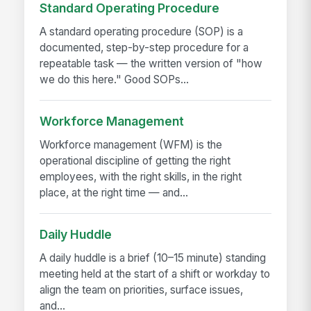
Standard Operating Procedure
A standard operating procedure (SOP) is a
documented, step-by-step procedure for a
repeatable task — the written version of "how
we do this here." Good SOPs...
Workforce Management
Workforce management (WFM) is the
operational discipline of getting the right
employees, with the right skills, in the right
place, at the right time — and...
Daily Huddle
A daily huddle is a brief (10–15 minute) standing
meeting held at the start of a shift or workday to
align the team on priorities, surface issues,
and...