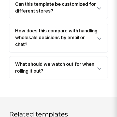
Can this template be customized for
different stores?
How does this compare with handling
wholesale decisions by email or
chat?
What should we watch out for when
rolling it out?
Related templates