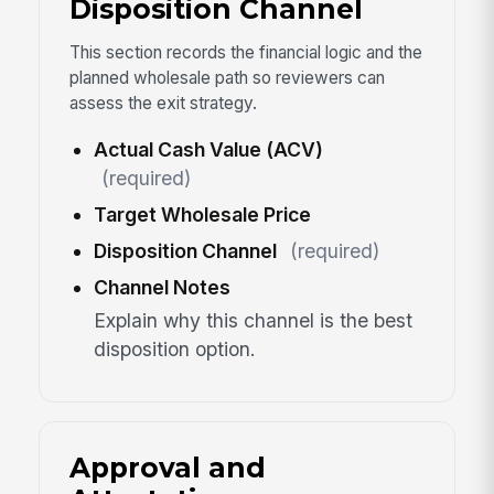
Disposition Channel
This section records the financial logic and the
planned wholesale path so reviewers can
assess the exit strategy.
Actual Cash Value (ACV)
(required)
Target Wholesale Price
Disposition Channel
(required)
Channel Notes
Explain why this channel is the best
disposition option.
Approval and