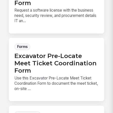
Form
Request a software license with the business
need, security review, and procurement details
IT an...
Forms
Excavator Pre-Locate
Meet Ticket Coordination
Form
Use this Excavator Pre-Locate Meet Ticket
Coordination Form to document the meet ticket,
on-site ...