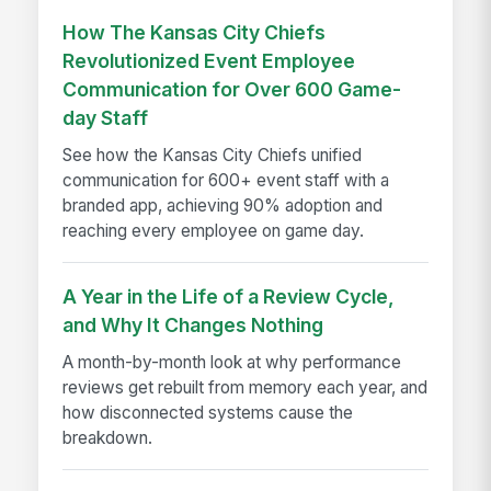
How The Kansas City Chiefs
Revolutionized Event Employee
Communication for Over 600 Game-
day Staff
See how the Kansas City Chiefs unified
communication for 600+ event staff with a
branded app, achieving 90% adoption and
reaching every employee on game day.
A Year in the Life of a Review Cycle,
and Why It Changes Nothing
A month-by-month look at why performance
reviews get rebuilt from memory each year, and
how disconnected systems cause the
breakdown.