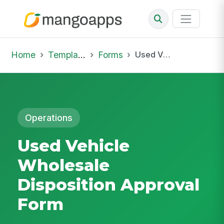
Home
Template Library
Forms
Used Vehicle Wholesale Disposition Approval Form
Operations
Used Vehicle
Wholesale
Disposition Approval
Form