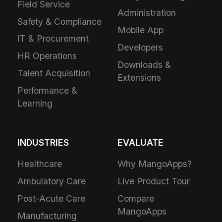
Field Service
Administration
Safety & Compliance
Mobile App
IT & Procurement
Developers
HR Operations
Downloads &
Talent Acquisition
Extensions
Performance &
Learning
INDUSTRIES
EVALUATE
Healthcare
Why MangoApps?
Ambulatory Care
Live Product Tour
Post-Acute Care
Compare
MangoApps
Manufacturing