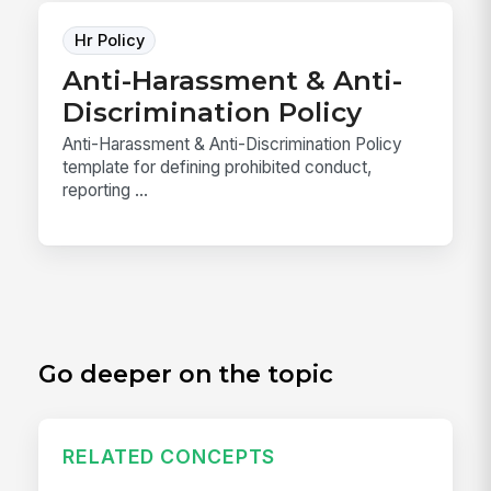
Hr Policy
Anti-Harassment & Anti-
Discrimination Policy
Anti-Harassment & Anti-Discrimination Policy
template for defining prohibited conduct,
reporting ...
Go deeper on the topic
RELATED CONCEPTS