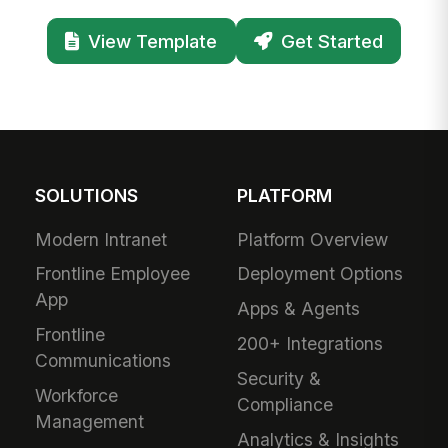
View Template
Get Started
SOLUTIONS
PLATFORM
Modern Intranet
Platform Overview
Frontline Employee
Deployment Options
App
Apps & Agents
Frontline
200+ Integrations
Communications
Security &
Workforce
Compliance
Management
Analytics & Insights