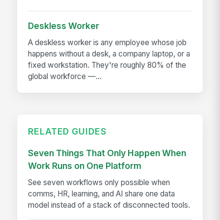
Deskless Worker
A deskless worker is any employee whose job
happens without a desk, a company laptop, or a
fixed workstation. They're roughly 80% of the
global workforce —...
RELATED GUIDES
Seven Things That Only Happen When
Work Runs on One Platform
See seven workflows only possible when
comms, HR, learning, and AI share one data
model instead of a stack of disconnected tools.