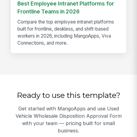
Best Employee Intranet Platforms for
Frontline Teams in 2026
Compare the top employee intranet platforms
built for frontline, deskless, and shift-based
workers in 2026, including MangoApps, Viva
Connections, and more.
Ready to use this template?
Get started with MangoApps and use Used
Vehicle Wholesale Disposition Approval Form
with your team — pricing built for small
business.