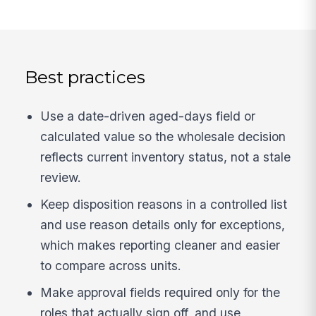
Best practices
Use a date-driven aged-days field or
calculated value so the wholesale decision
reflects current inventory status, not a stale
review.
Keep disposition reasons in a controlled list
and use reason details only for exceptions,
which makes reporting cleaner and easier
to compare across units.
Make approval fields required only for the
roles that actually sign off, and use