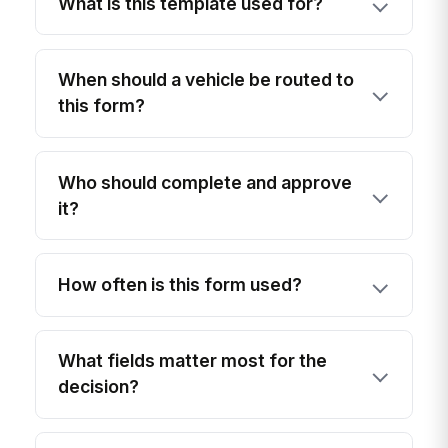
What is this template used for?
When should a vehicle be routed to
this form?
Who should complete and approve
it?
How often is this form used?
What fields matter most for the
decision?