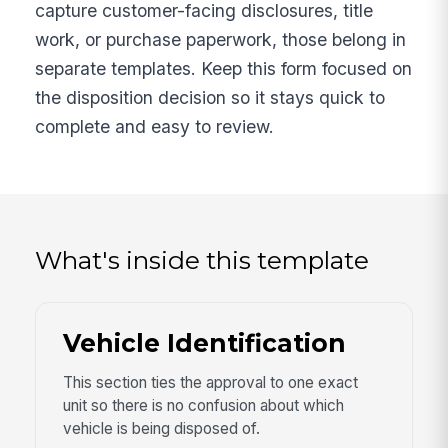
capture customer-facing disclosures, title
work, or purchase paperwork, those belong in
separate templates. Keep this form focused on
the disposition decision so it stays quick to
complete and easy to review.
What's inside this template
Vehicle Identification
This section ties the approval to one exact
unit so there is no confusion about which
vehicle is being disposed of.