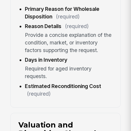
Primary Reason for Wholesale
Disposition
(required)
Reason Details
(required)
Provide a concise explanation of the
condition, market, or inventory
factors supporting the request.
Days in Inventory
Required for aged inventory
requests.
Estimated Reconditioning Cost
(required)
Valuation and