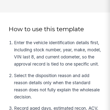
How to use this template
Enter the vehicle identification details first,
including stock number, year, make, model,
VIN last 8, and current odometer, so the
approval record is tied to one specific unit.
Select the disposition reason and add
reason details only when the standard
reason does not fully explain the wholesale
decision.
Record aged days, estimated recon, ACV,