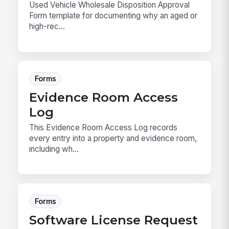
Used Vehicle Wholesale Disposition Approval
Form template for documenting why an aged or
high-rec...
Forms
Evidence Room Access
Log
This Evidence Room Access Log records
every entry into a property and evidence room,
including wh...
Forms
Software License Request