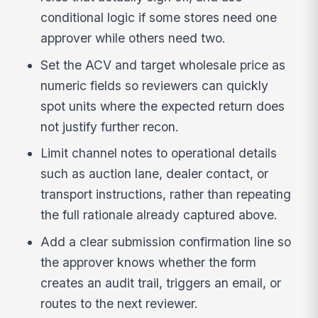
conditional logic if some stores need one
approver while others need two.
Set the ACV and target wholesale price as
numeric fields so reviewers can quickly
spot units where the expected return does
not justify further recon.
Limit channel notes to operational details
such as auction lane, dealer contact, or
transport instructions, rather than repeating
the full rationale already captured above.
Add a clear submission confirmation line so
the approver knows whether the form
creates an audit trail, triggers an email, or
routes to the next reviewer.