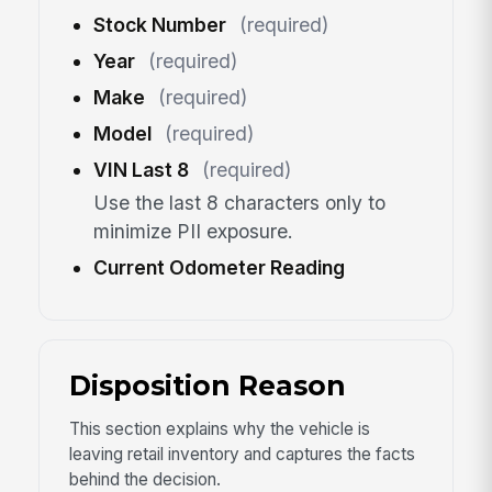
Stock Number
(required)
Year
(required)
Make
(required)
Model
(required)
VIN Last 8
(required)
Use the last 8 characters only to
minimize PII exposure.
Current Odometer Reading
Disposition Reason
This section explains why the vehicle is
leaving retail inventory and captures the facts
behind the decision.