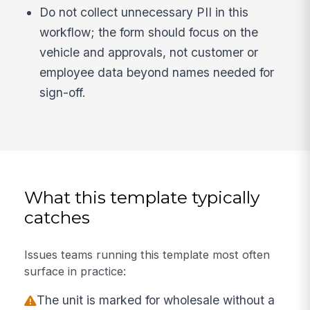
Do not collect unnecessary PII in this
workflow; the form should focus on the
vehicle and approvals, not customer or
employee data beyond names needed for
sign-off.
What this template typically
catches
Issues teams running this template most often
surface in practice:
The unit is marked for wholesale without a