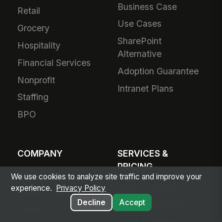
Business Case
Retail
Use Cases
Grocery
SharePoint
Hospitality
Alternative
Financial Services
Adoption Guarantee
Nonprofit
Intranet Plans
Staffing
BPO
COMPANY
SERVICES &
PRICING
About Us
We use cookies to analyze site traffic and improve your
Plans & Pricing
experience.
Privacy Policy
Product Vision
Decline
Accept
For Small Business
Awards