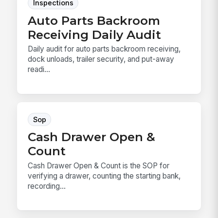
Inspections
Auto Parts Backroom
Receiving Daily Audit
Daily audit for auto parts backroom receiving,
dock unloads, trailer security, and put-away
readi...
Sop
Cash Drawer Open &
Count
Cash Drawer Open & Count is the SOP for
verifying a drawer, counting the starting bank,
recording...