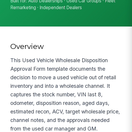
Built for: Auto Dealerships · Used Car Groups · Fleet
Remarketing · Independent Dealers
Overview
This Used Vehicle Wholesale Disposition
Approval Form template documents the
decision to move a used vehicle out of retail
inventory and into a wholesale channel. It
captures the stock number, VIN last 8,
odometer, disposition reason, aged days,
estimated recon, ACV, target wholesale price,
channel notes, and the approvals needed
from the used car manager and GM.