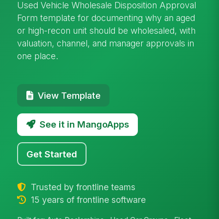
Used Vehicle Wholesale Disposition Approval
Form template for documenting why an aged
or high-recon unit should be wholesaled, with
valuation, channel, and manager approvals in
one place.
View Template
See it in MangoApps
Get Started
Trusted by frontline teams
15 years of frontline software