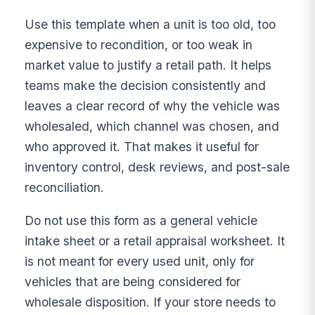
Use this template when a unit is too old, too
expensive to recondition, or too weak in
market value to justify a retail path. It helps
teams make the decision consistently and
leaves a clear record of why the vehicle was
wholesaled, which channel was chosen, and
who approved it. That makes it useful for
inventory control, desk reviews, and post-sale
reconciliation.
Do not use this form as a general vehicle
intake sheet or a retail appraisal worksheet. It
is not meant for every used unit, only for
vehicles that are being considered for
wholesale disposition. If your store needs to