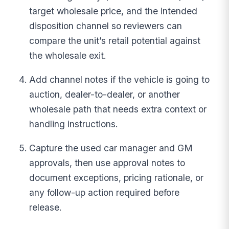
target wholesale price, and the intended
disposition channel so reviewers can
compare the unit’s retail potential against
the wholesale exit.
Add channel notes if the vehicle is going to
auction, dealer-to-dealer, or another
wholesale path that needs extra context or
handling instructions.
Capture the used car manager and GM
approvals, then use approval notes to
document exceptions, pricing rationale, or
any follow-up action required before
release.