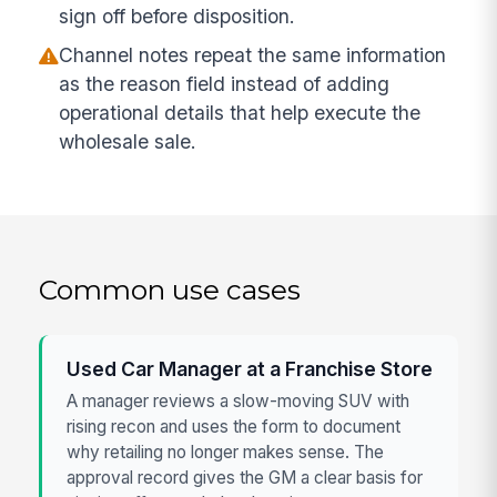
sign off before disposition.
Channel notes repeat the same information
as the reason field instead of adding
operational details that help execute the
wholesale sale.
Common use cases
Used Car Manager at a Franchise Store
A manager reviews a slow-moving SUV with
rising recon and uses the form to document
why retailing no longer makes sense. The
approval record gives the GM a clear basis for