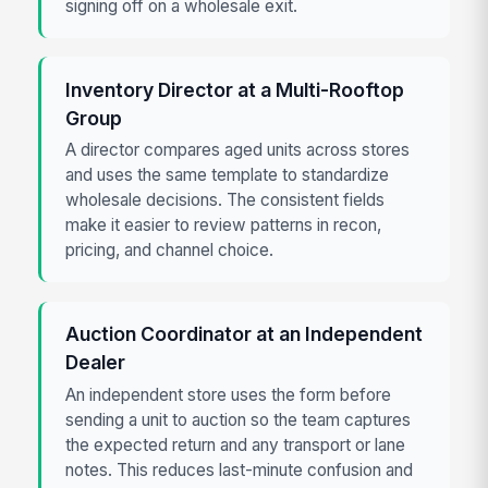
signing off on a wholesale exit.
Inventory Director at a Multi-Rooftop
Group
A director compares aged units across stores
and uses the same template to standardize
wholesale decisions. The consistent fields
make it easier to review patterns in recon,
pricing, and channel choice.
Auction Coordinator at an Independent
Dealer
An independent store uses the form before
sending a unit to auction so the team captures
the expected return and any transport or lane
notes. This reduces last-minute confusion and