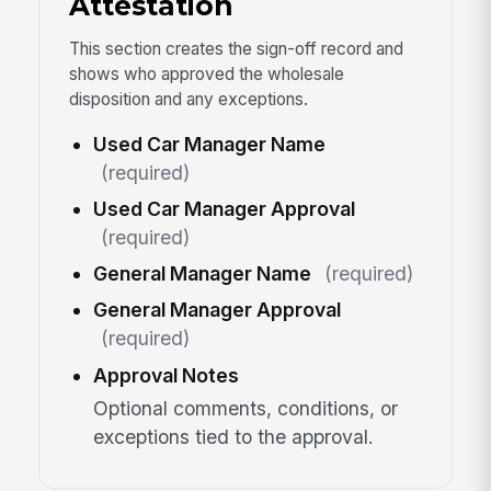
Attestation
This section creates the sign-off record and
shows who approved the wholesale
disposition and any exceptions.
Used Car Manager Name
(required)
Used Car Manager Approval
(required)
General Manager Name
(required)
General Manager Approval
(required)
Approval Notes
Optional comments, conditions, or
exceptions tied to the approval.