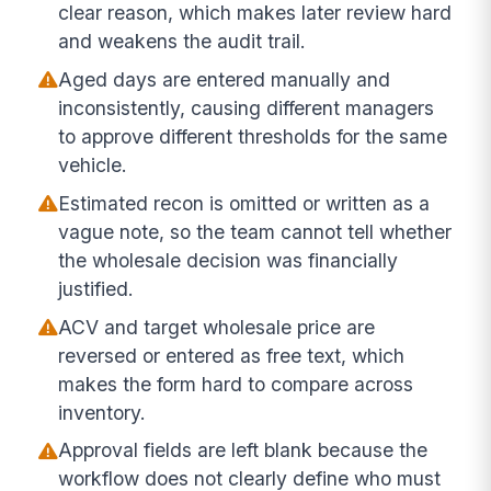
clear reason, which makes later review hard
and weakens the audit trail.
Aged days are entered manually and
inconsistently, causing different managers
to approve different thresholds for the same
vehicle.
Estimated recon is omitted or written as a
vague note, so the team cannot tell whether
the wholesale decision was financially
justified.
ACV and target wholesale price are
reversed or entered as free text, which
makes the form hard to compare across
inventory.
Approval fields are left blank because the
workflow does not clearly define who must