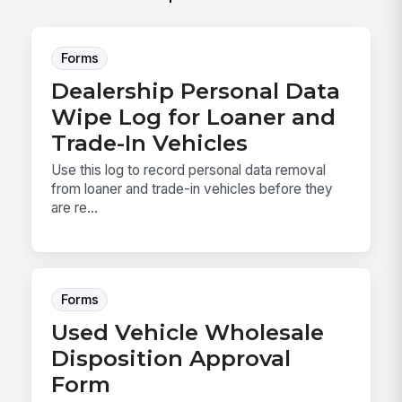
Forms
Dealership Personal Data
Wipe Log for Loaner and
Trade-In Vehicles
Use this log to record personal data removal
from loaner and trade-in vehicles before they
are re...
Forms
Used Vehicle Wholesale
Disposition Approval
Form