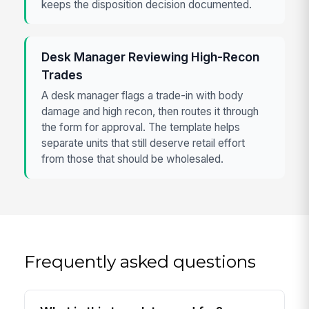
keeps the disposition decision documented.
Desk Manager Reviewing High-Recon
Trades
A desk manager flags a trade-in with body
damage and high recon, then routes it through
the form for approval. The template helps
separate units that still deserve retail effort
from those that should be wholesaled.
Frequently asked questions