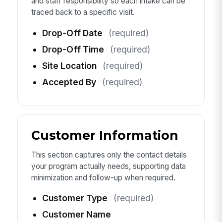
and staff responsibility so each intake can be
traced back to a specific visit.
Drop-Off Date
(required)
Drop-Off Time
(required)
Site Location
(required)
Accepted By
(required)
Customer Information
This section captures only the contact details
your program actually needs, supporting data
minimization and follow-up when required.
Customer Type
(required)
Customer Name