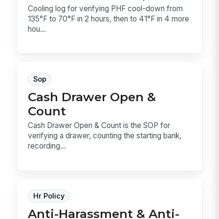
Cooling log for verifying PHF cool-down from
135°F to 70°F in 2 hours, then to 41°F in 4 more
hou...
Sop
Cash Drawer Open &
Count
Cash Drawer Open & Count is the SOP for
verifying a drawer, counting the starting bank,
recording...
Hr Policy
Anti-Harassment & Anti-