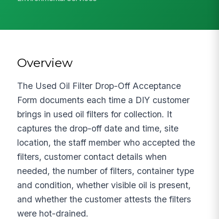
Overview
The Used Oil Filter Drop-Off Acceptance
Form documents each time a DIY customer
brings in used oil filters for collection. It
captures the drop-off date and time, site
location, the staff member who accepted the
filters, customer contact details when
needed, the number of filters, container type
and condition, whether visible oil is present,
and whether the customer attests the filters
were hot-drained.