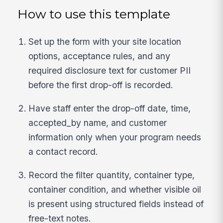
How to use this template
Set up the form with your site location
options, acceptance rules, and any
required disclosure text for customer PII
before the first drop-off is recorded.
Have staff enter the drop-off date, time,
accepted_by name, and customer
information only when your program needs
a contact record.
Record the filter quantity, container type,
container condition, and whether visible oil
is present using structured fields instead of
free-text notes.