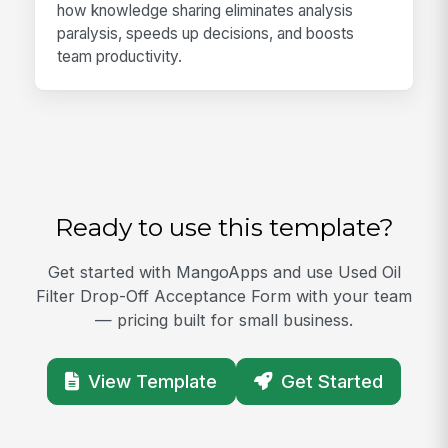
how knowledge sharing eliminates analysis
paralysis, speeds up decisions, and boosts
team productivity.
Ready to use this template?
Get started with MangoApps and use Used Oil
Filter Drop-Off Acceptance Form with your team
— pricing built for small business.
View Template
Get Started