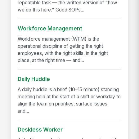
repeatable task — the written version of "how
we do this here." Good SOPs...
Workforce Management
Workforce management (WFM) is the
operational discipline of getting the right
employees, with the right skills, in the right
place, at the right time — and...
Daily Huddle
A daily huddle is a brief (10–15 minute) standing
meeting held at the start of a shift or workday to
align the team on priorities, surface issues,
and...
Deskless Worker