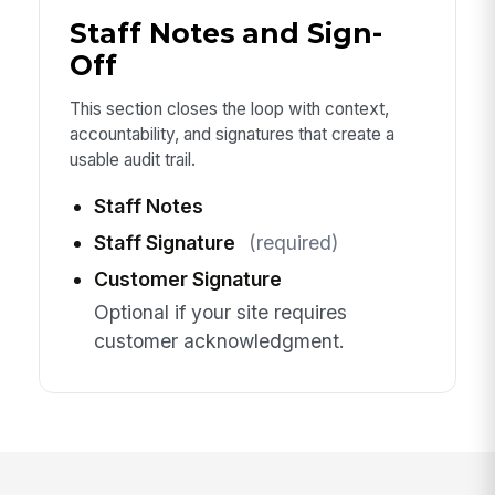
Staff Notes and Sign-
Off
This section closes the loop with context,
accountability, and signatures that create a
usable audit trail.
Staff Notes
Staff Signature
(required)
Customer Signature
Optional if your site requires
customer acknowledgment.