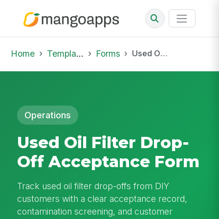
Home
Template Library
Forms
Used Oil Filter Drop-Off Acceptance Form
Operations
Used Oil Filter Drop-
Off Acceptance Form
Track used oil filter drop-offs from DIY
customers with a clear acceptance record,
contamination screening, and customer