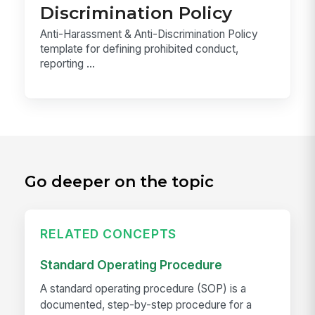
Discrimination Policy
Anti-Harassment & Anti-Discrimination Policy
template for defining prohibited conduct,
reporting ...
Go deeper on the topic
RELATED CONCEPTS
Standard Operating Procedure
A standard operating procedure (SOP) is a
documented, step-by-step procedure for a