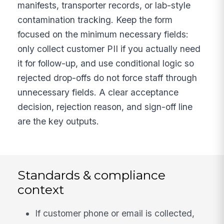
manifests, transporter records, or lab-style
contamination tracking. Keep the form
focused on the minimum necessary fields:
only collect customer PII if you actually need
it for follow-up, and use conditional logic so
rejected drop-offs do not force staff through
unnecessary fields. A clear acceptance
decision, rejection reason, and sign-off line
are the key outputs.
Standards & compliance
context
If customer phone or email is collected,