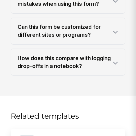
mistakes when using this form?
Can this form be customized for
different sites or programs?
How does this compare with logging
drop-offs in a notebook?
Related templates