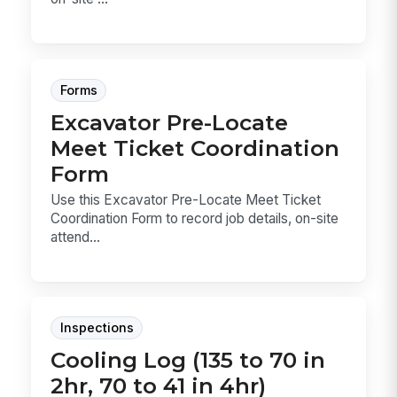
Forms
Excavator Pre-Locate
Meet Ticket Coordination
Form
Use this Excavator Pre-Locate Meet Ticket
Coordination Form to record job details, on-site
attend...
Inspections
Cooling Log (135 to 70 in
2hr, 70 to 41 in 4hr)