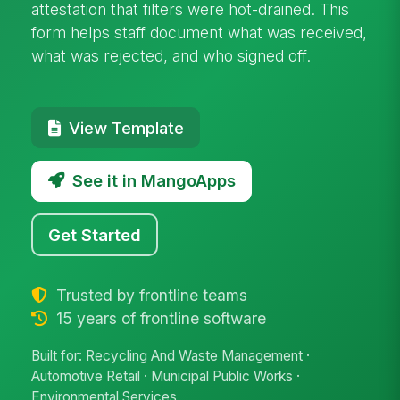
attestation that filters were hot-drained. This
form helps staff document what was received,
what was rejected, and who signed off.
View Template
See it in MangoApps
Get Started
Trusted by frontline teams
15 years of frontline software
Built for: Recycling And Waste Management ·
Automotive Retail · Municipal Public Works ·
Environmental Services