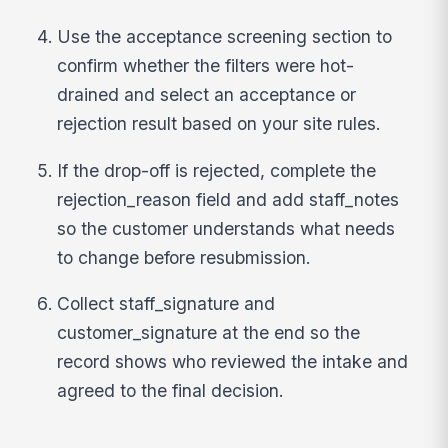
Use the acceptance screening section to
confirm whether the filters were hot-
drained and select an acceptance or
rejection result based on your site rules.
If the drop-off is rejected, complete the
rejection_reason field and add staff_notes
so the customer understands what needs
to change before resubmission.
Collect staff_signature and
customer_signature at the end so the
record shows who reviewed the intake and
agreed to the final decision.