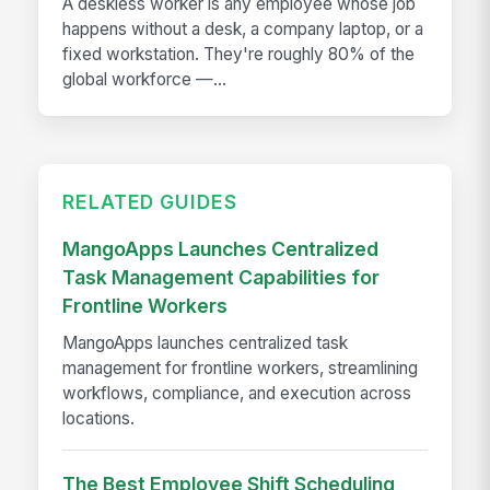
A deskless worker is any employee whose job
happens without a desk, a company laptop, or a
fixed workstation. They're roughly 80% of the
global workforce —...
RELATED GUIDES
MangoApps Launches Centralized
Task Management Capabilities for
Frontline Workers
MangoApps launches centralized task
management for frontline workers, streamlining
workflows, compliance, and execution across
locations.
The Best Employee Shift Scheduling