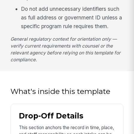
Do not add unnecessary identifiers such
as full address or government ID unless a
specific program rule requires them.
General regulatory context for orientation only —
verify current requirements with counsel or the
relevant agency before relying on this template for
compliance.
What's inside this template
Drop-Off Details
This section anchors the record in time, place,