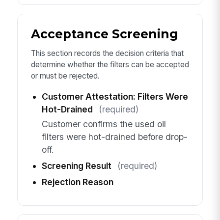
Acceptance Screening
This section records the decision criteria that
determine whether the filters can be accepted
or must be rejected.
Customer Attestation: Filters Were
Hot-Drained
(required)
Customer confirms the used oil
filters were hot-drained before drop-
off.
Screening Result
(required)
Rejection Reason