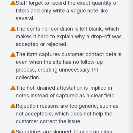
Staff forget to record the exact quantity of
filters and only write a vague note like
several.
The container condition is left blank, which
makes it hard to explain why a drop-off was
accepted or rejected.
The form captures customer contact details
even when the site has no follow-up
process, creating unnecessary PII
collection.
The hot-drained attestation is implied in
notes instead of captured as a clear field.
Rejection reasons are too generic, such as
not acceptable, which does not help the
customer correct the issue.
Signatures are skipped, leaving no clear