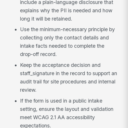
include a plain-language disclosure that
explains why the PII is needed and how
long it will be retained.
Use the minimum-necessary principle by
collecting only the contact details and
intake facts needed to complete the
drop-off record.
Keep the acceptance decision and
staff_signature in the record to support an
audit trail for site procedures and internal
review.
If the form is used in a public intake
setting, ensure the layout and validation
meet WCAG 2.1 AA accessibility
expectations.