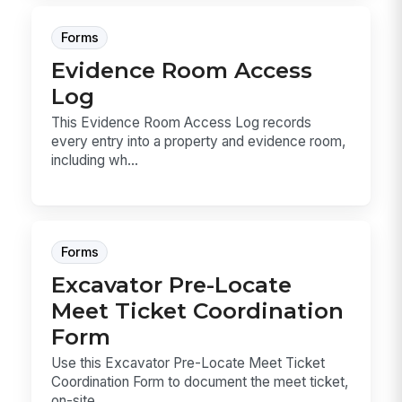
Forms
Evidence Room Access
Log
This Evidence Room Access Log records
every entry into a property and evidence room,
including wh...
Forms
Excavator Pre-Locate
Meet Ticket Coordination
Form
Use this Excavator Pre-Locate Meet Ticket
Coordination Form to document the meet ticket,
on-site ...