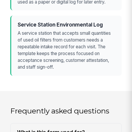
used as a paper or digital log for later entry.
Service Station Environmental Log
A service station that accepts small quantities
of used oil filters from customers needs a
repeatable intake record for each visit. The
template keeps the process focused on
acceptance screening, customer attestation,
and staff sign-off.
Frequently asked questions