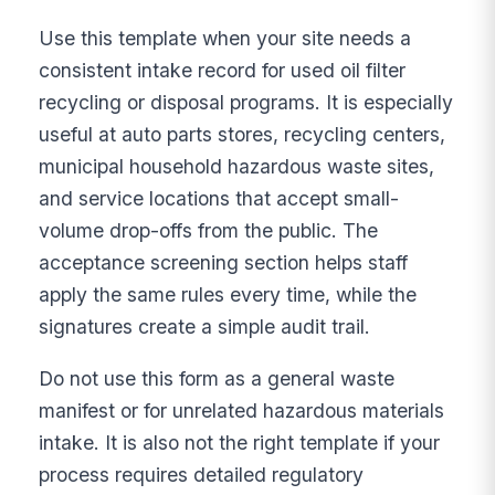
Use this template when your site needs a
consistent intake record for used oil filter
recycling or disposal programs. It is especially
useful at auto parts stores, recycling centers,
municipal household hazardous waste sites,
and service locations that accept small-
volume drop-offs from the public. The
acceptance screening section helps staff
apply the same rules every time, while the
signatures create a simple audit trail.
Do not use this form as a general waste
manifest or for unrelated hazardous materials
intake. It is also not the right template if your
process requires detailed regulatory