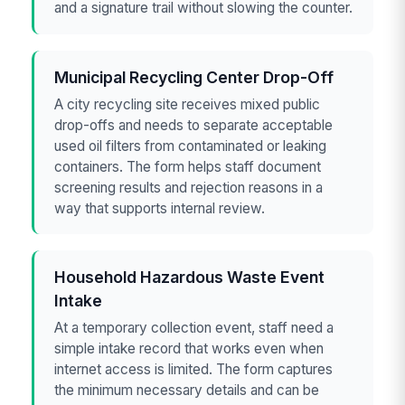
and a signature trail without slowing the counter.
Municipal Recycling Center Drop-Off
A city recycling site receives mixed public
drop-offs and needs to separate acceptable
used oil filters from contaminated or leaking
containers. The form helps staff document
screening results and rejection reasons in a
way that supports internal review.
Household Hazardous Waste Event
Intake
At a temporary collection event, staff need a
simple intake record that works even when
internet access is limited. The form captures
the minimum necessary details and can be