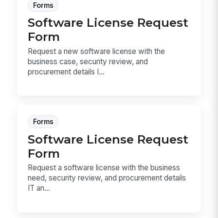
Forms
Software License Request
Form
Request a new software license with the
business case, security review, and
procurement details I...
Forms
Software License Request
Form
Request a software license with the business
need, security review, and procurement details
IT an...