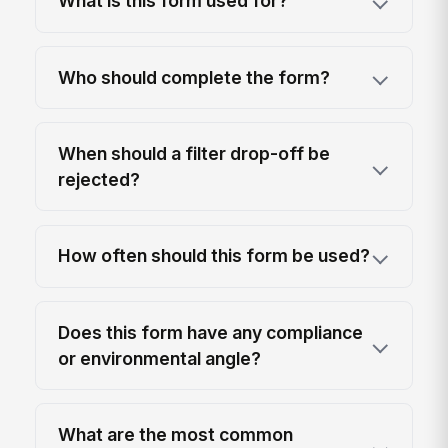
What is this form used for?
Who should complete the form?
When should a filter drop-off be
rejected?
How often should this form be used?
Does this form have any compliance
or environmental angle?
What are the most common