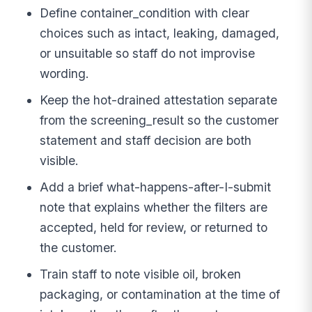
Define container_condition with clear
choices such as intact, leaking, damaged,
or unsuitable so staff do not improvise
wording.
Keep the hot-drained attestation separate
from the screening_result so the customer
statement and staff decision are both
visible.
Add a brief what-happens-after-I-submit
note that explains whether the filters are
accepted, held for review, or returned to
the customer.
Train staff to note visible oil, broken
packaging, or contamination at the time of