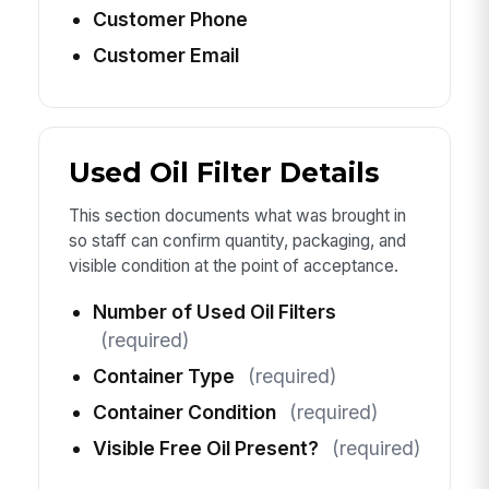
Customer Phone
Customer Email
Used Oil Filter Details
This section documents what was brought in
so staff can confirm quantity, packaging, and
visible condition at the point of acceptance.
Number of Used Oil Filters
(required)
Container Type
(required)
Container Condition
(required)
Visible Free Oil Present?
(required)