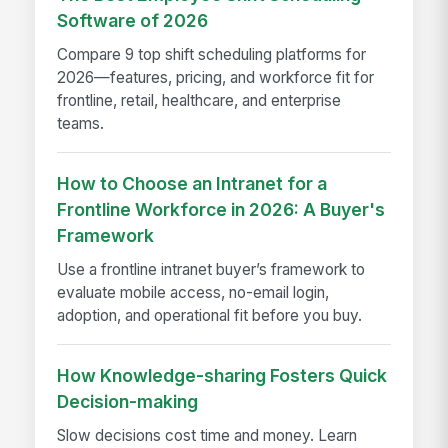
Software of 2026
Compare 9 top shift scheduling platforms for
2026—features, pricing, and workforce fit for
frontline, retail, healthcare, and enterprise
teams.
How to Choose an Intranet for a
Frontline Workforce in 2026: A Buyer's
Framework
Use a frontline intranet buyer’s framework to
evaluate mobile access, no-email login,
adoption, and operational fit before you buy.
How Knowledge-sharing Fosters Quick
Decision-making
Slow decisions cost time and money. Learn