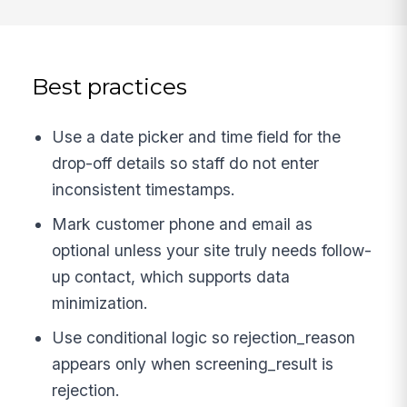
Best practices
Use a date picker and time field for the
drop-off details so staff do not enter
inconsistent timestamps.
Mark customer phone and email as
optional unless your site truly needs follow-
up contact, which supports data
minimization.
Use conditional logic so rejection_reason
appears only when screening_result is
rejection.