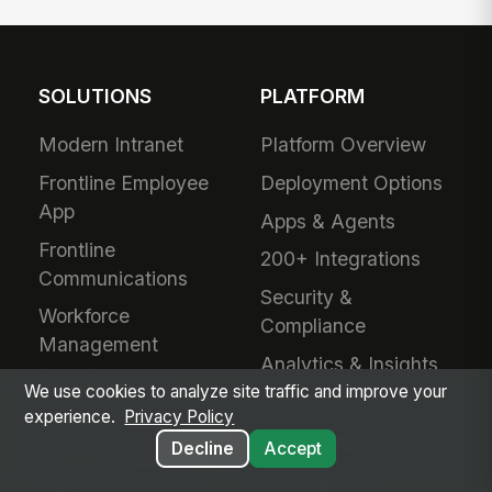
SOLUTIONS
PLATFORM
Modern Intranet
Platform Overview
Frontline Employee
Deployment Options
App
Apps & Agents
Frontline
200+ Integrations
Communications
Security &
Workforce
Compliance
Management
Analytics & Insights
Field Service
We use cookies to analyze site traffic and improve your
Administration
experience.
Privacy Policy
Safety & Compliance
Mobile App
Decline
Accept
IT & Procurement
Developers