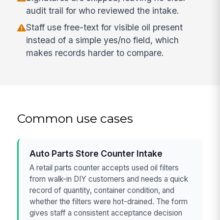
audit trail for who reviewed the intake.
Staff use free-text for visible oil present
instead of a simple yes/no field, which
makes records harder to compare.
Common use cases
Auto Parts Store Counter Intake
A retail parts counter accepts used oil filters
from walk-in DIY customers and needs a quick
record of quantity, container condition, and
whether the filters were hot-drained. The form
gives staff a consistent acceptance decision