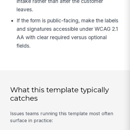
intake rather than after the customer
leaves.
If the form is public-facing, make the labels
and signatures accessible under WCAG 2.1
AA with clear required versus optional
fields.
What this template typically
catches
Issues teams running this template most often
surface in practice: