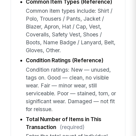
Common Item Types (Reference)
Common item types include: Shirt /
Polo, Trousers / Pants, Jacket /
Blazer, Apron, Hat / Cap, Vest,
Coveralls, Safety Vest, Shoes /
Boots, Name Badge / Lanyard, Belt,
Gloves, Other.
Condition Ratings (Reference)
Condition ratings: New — unused,
tags on. Good — clean, no visible
wear. Fair — minor wear, still
serviceable. Poor — stained, torn, or
significant wear. Damaged — not fit
for reissue.
Total Number of Items in This
Transaction
(required)