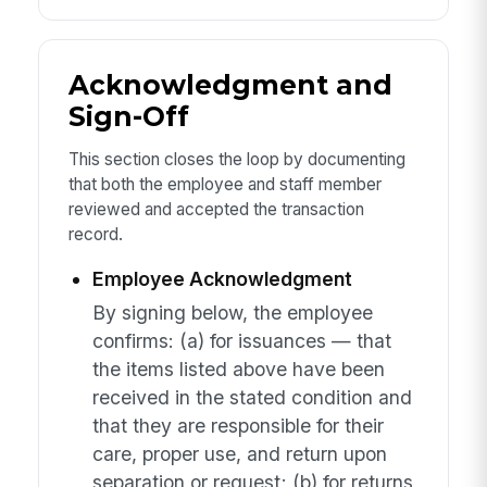
Acknowledgment and
Sign-Off
This section closes the loop by documenting
that both the employee and staff member
reviewed and accepted the transaction
record.
Employee Acknowledgment
By signing below, the employee
confirms: (a) for issuances — that
the items listed above have been
received in the stated condition and
that they are responsible for their
care, proper use, and return upon
separation or request; (b) for returns