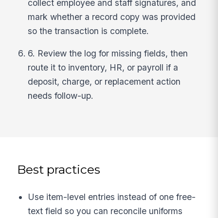
collect employee and staff signatures, and
mark whether a record copy was provided
so the transaction is complete.
6. Review the log for missing fields, then
route it to inventory, HR, or payroll if a
deposit, charge, or replacement action
needs follow-up.
Best practices
Use item-level entries instead of one free-
text field so you can reconcile uniforms