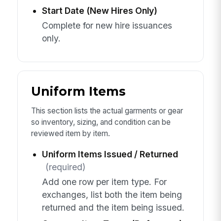
Start Date (New Hires Only)
Complete for new hire issuances
only.
Uniform Items
This section lists the actual garments or gear
so inventory, sizing, and condition can be
reviewed item by item.
Uniform Items Issued / Returned
(required)
Add one row per item type. For
exchanges, list both the item being
returned and the item being issued.