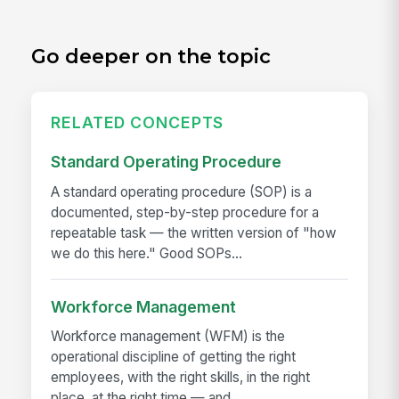
Go deeper on the topic
RELATED CONCEPTS
Standard Operating Procedure
A standard operating procedure (SOP) is a
documented, step-by-step procedure for a
repeatable task — the written version of "how
we do this here." Good SOPs...
Workforce Management
Workforce management (WFM) is the
operational discipline of getting the right
employees, with the right skills, in the right
place, at the right time — and...