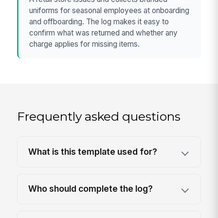
uniforms for seasonal employees at onboarding
and offboarding. The log makes it easy to
confirm what was returned and whether any
charge applies for missing items.
Frequently asked questions
What is this template used for?
Who should complete the log?