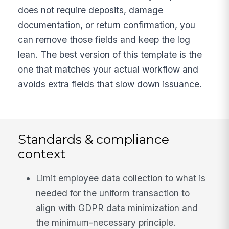
does not require deposits, damage
documentation, or return confirmation, you
can remove those fields and keep the log
lean. The best version of this template is the
one that matches your actual workflow and
avoids extra fields that slow down issuance.
Standards & compliance
context
Limit employee data collection to what is
needed for the uniform transaction to
align with GDPR data minimization and
the minimum-necessary principle.