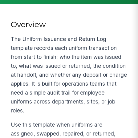
Overview
The Uniform Issuance and Return Log
template records each uniform transaction
from start to finish: who the item was issued
to, what was issued or returned, the condition
at handoff, and whether any deposit or charge
applies. It is built for operations teams that
need a simple audit trail for employee
uniforms across departments, sites, or job
roles.
Use this template when uniforms are
assigned, swapped, repaired, or returned,