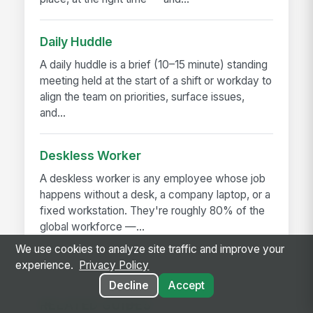
Daily Huddle
A daily huddle is a brief (10–15 minute) standing
meeting held at the start of a shift or workday to
align the team on priorities, surface issues,
and...
Deskless Worker
A deskless worker is any employee whose job
happens without a desk, a company laptop, or a
fixed workstation. They're roughly 80% of the
global workforce —...
We use cookies to analyze site traffic and improve your
experience.
Privacy Policy
Decline
Accept
RELATED GUIDES