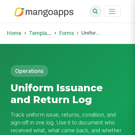
Home
Template Library
Forms
Uniform Issuance and Return Log
Operations
Uniform Issuance
and Return Log
Track uniform issue, returns, condition, and
sign-off in one log. Use it to document who
received what, what came back, and whether