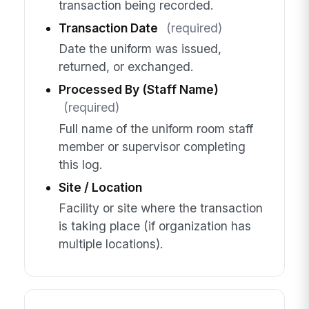
transaction being recorded.
Transaction Date
(required)
Date the uniform was issued,
returned, or exchanged.
Processed By (Staff Name)
(required)
Full name of the uniform room staff
member or supervisor completing
this log.
Site / Location
Facility or site where the transaction
is taking place (if organization has
multiple locations).