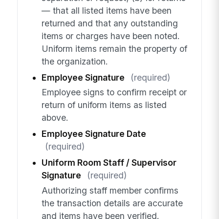
— that all listed items have been
returned and that any outstanding
items or charges have been noted.
Uniform items remain the property of
the organization.
Employee Signature
(required)
Employee signs to confirm receipt or
return of uniform items as listed
above.
Employee Signature Date
(required)
Uniform Room Staff / Supervisor
Signature
(required)
Authorizing staff member confirms
the transaction details are accurate
and items have been verified.