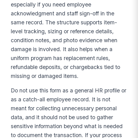
especially if you need employee
acknowledgment and staff sign-off in the
same record. The structure supports item-
level tracking, sizing or reference details,
condition notes, and photo evidence when
damage is involved. It also helps when a
uniform program has replacement rules,
refundable deposits, or chargebacks tied to
missing or damaged items.
Do not use this form as a general HR profile or
as a catch-all employee record. It is not
meant for collecting unnecessary personal
data, and it should not be used to gather
sensitive information beyond what is needed
to document the transaction. If your process