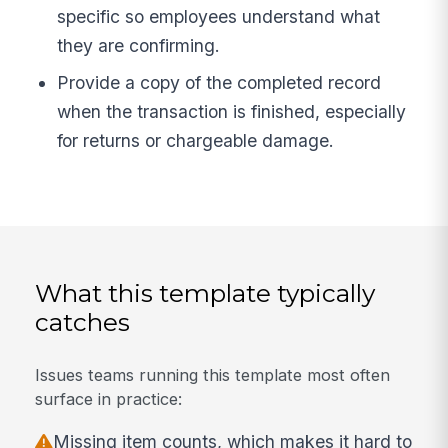
specific so employees understand what
they are confirming.
Provide a copy of the completed record
when the transaction is finished, especially
for returns or chargeable damage.
What this template typically
catches
Issues teams running this template most often
surface in practice:
Missing item counts, which makes it hard to