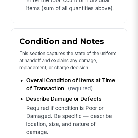
Enter the total count of individual
items (sum of all quantities above).
Condition and Notes
This section captures the state of the uniform
at handoff and explains any damage,
replacement, or charge decision.
Overall Condition of Items at Time
of Transaction
(required)
Describe Damage or Defects
Required if condition is Poor or
Damaged. Be specific — describe
location, size, and nature of
damage.