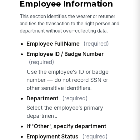
Employee Information
This section identifies the wearer or returner
and ties the transaction to the right person and
department without over-collecting data.
Employee Full Name
(required)
Employee ID / Badge Number
(required)
Use the employee’s ID or badge
number — do not record SSN or
other sensitive identifiers.
Department
(required)
Select the employee’s primary
department.
If 'Other', specify department
Employment Status
(required)