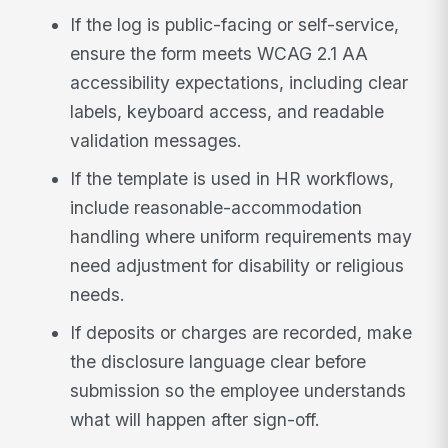
If the log is public-facing or self-service,
ensure the form meets WCAG 2.1 AA
accessibility expectations, including clear
labels, keyboard access, and readable
validation messages.
If the template is used in HR workflows,
include reasonable-accommodation
handling where uniform requirements may
need adjustment for disability or religious
needs.
If deposits or charges are recorded, make
the disclosure language clear before
submission so the employee understands
what will happen after sign-off.