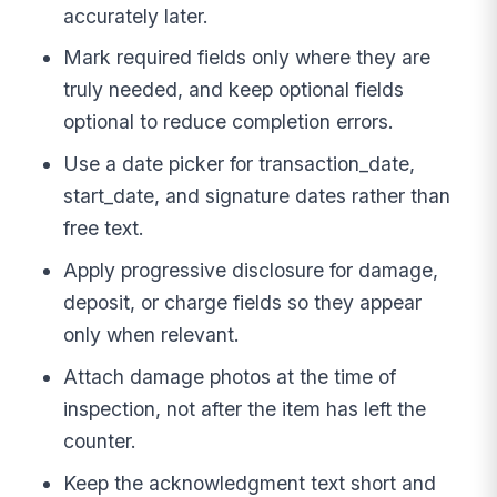
accurately later.
Mark required fields only where they are
truly needed, and keep optional fields
optional to reduce completion errors.
Use a date picker for transaction_date,
start_date, and signature dates rather than
free text.
Apply progressive disclosure for damage,
deposit, or charge fields so they appear
only when relevant.
Attach damage photos at the time of
inspection, not after the item has left the
counter.
Keep the acknowledgment text short and