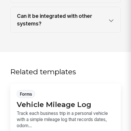
Can it be integrated with other
systems?
Related templates
Forms
Vehicle Mileage Log
Track each business trip in a personal vehicle
with a simple mileage log that records dates,
odom...