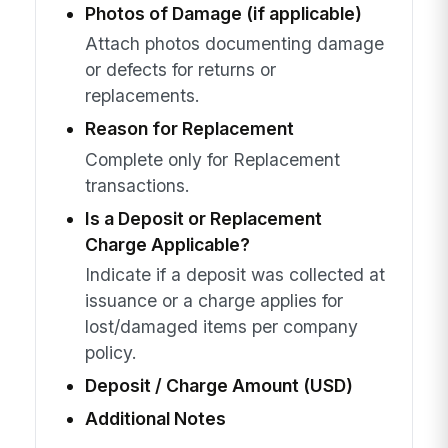
Photos of Damage (if applicable)
Attach photos documenting damage
or defects for returns or
replacements.
Reason for Replacement
Complete only for Replacement
transactions.
Is a Deposit or Replacement
Charge Applicable?
Indicate if a deposit was collected at
issuance or a charge applies for
lost/damaged items per company
policy.
Deposit / Charge Amount (USD)
Additional Notes