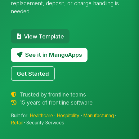
replacement, deposit, or charge handling is
needed.
View Template
See it in MangoApps
Get Started
Trusted by frontline teams
15 years of frontline software
Built for:
Healthcare
·
Hospitality
·
Manufacturing
·
Retail
· Security Services