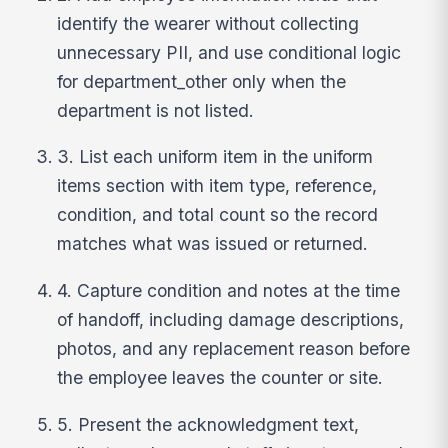
identify the wearer without collecting
unnecessary PII, and use conditional logic
for department_other only when the
department is not listed.
3. List each uniform item in the uniform
items section with item type, reference,
condition, and total count so the record
matches what was issued or returned.
4. Capture condition and notes at the time
of handoff, including damage descriptions,
photos, and any replacement reason before
the employee leaves the counter or site.
5. Present the acknowledgment text,