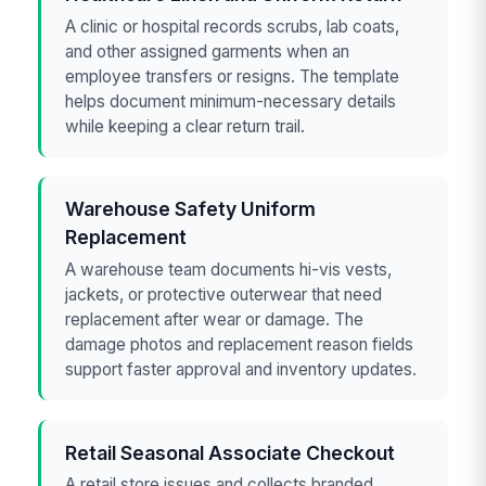
A clinic or hospital records scrubs, lab coats,
and other assigned garments when an
employee transfers or resigns. The template
helps document minimum-necessary details
while keeping a clear return trail.
Warehouse Safety Uniform
Replacement
A warehouse team documents hi-vis vests,
jackets, or protective outerwear that need
replacement after wear or damage. The
damage photos and replacement reason fields
support faster approval and inventory updates.
Retail Seasonal Associate Checkout
A retail store issues and collects branded