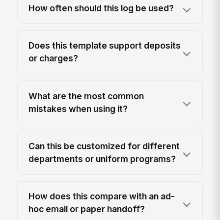
How often should this log be used?
Does this template support deposits
or charges?
What are the most common
mistakes when using it?
Can this be customized for different
departments or uniform programs?
How does this compare with an ad-
hoc email or paper handoff?