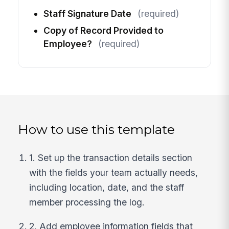
Staff Signature Date
(required)
Copy of Record Provided to
Employee?
(required)
How to use this template
1. Set up the transaction details section
with the fields your team actually needs,
including location, date, and the staff
member processing the log.
2. Add employee information fields that