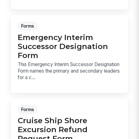
Forms
Emergency Interim
Successor Designation
Form
This Emergency Interim Successor Designation
Form names the primary and secondary leaders
for a c...
Forms
Cruise Ship Shore
Excursion Refund
Request Form