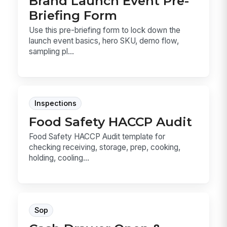
Brand Launch Event Pre-
Briefing Form
Use this pre-briefing form to lock down the
launch event basics, hero SKU, demo flow,
sampling pl...
Inspections
Food Safety HACCP Audit
Food Safety HACCP Audit template for
checking receiving, storage, prep, cooking,
holding, cooling...
Sop