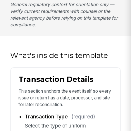
General regulatory context for orientation only —
verify current requirements with counsel or the
relevant agency before relying on this template for
compliance.
What's inside this template
Transaction Details
This section anchors the event itself so every
issue or return has a date, processor, and site
for later reconciliation.
Transaction Type
(required)
Select the type of uniform