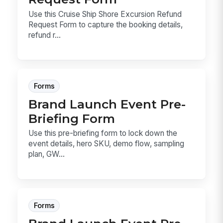
Use this Cruise Ship Shore Excursion Refund
Request Form to capture the booking details,
refund r...
Forms
Brand Launch Event Pre-
Briefing Form
Use this pre-briefing form to lock down the
event details, hero SKU, demo flow, sampling
plan, GW...
Forms