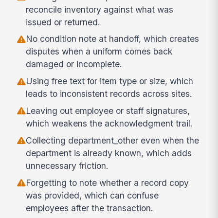
reconcile inventory against what was
issued or returned.
No condition note at handoff, which creates
disputes when a uniform comes back
damaged or incomplete.
Using free text for item type or size, which
leads to inconsistent records across sites.
Leaving out employee or staff signatures,
which weakens the acknowledgment trail.
Collecting department_other even when the
department is already known, which adds
unnecessary friction.
Forgetting to note whether a record copy
was provided, which can confuse
employees after the transaction.