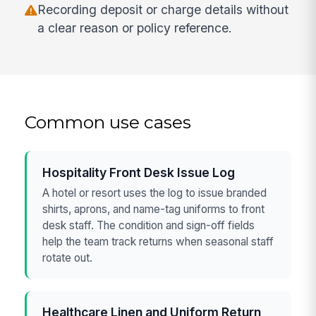
Recording deposit or charge details without
a clear reason or policy reference.
Common use cases
Hospitality Front Desk Issue Log
A hotel or resort uses the log to issue branded
shirts, aprons, and name-tag uniforms to front
desk staff. The condition and sign-off fields
help the team track returns when seasonal staff
rotate out.
Healthcare Linen and Uniform Return