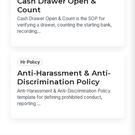
Cash Drawer Open &
Count
Cash Drawer Open & Count is the SOP for
verifying a drawer, counting the starting bank,
recording...
Hr Policy
Anti-Harassment & Anti-
Discrimination Policy
Anti-Harassment & Anti-Discrimination Policy
template for defining prohibited conduct,
reporting ...