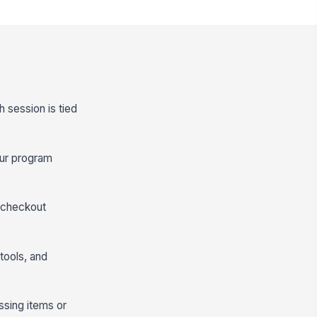
h session is tied
our program
e-checkout
tools, and
ssing items or