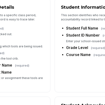
Ov
etails
Student Informati
 to a specific class period,
This section identifies who rec
Wa
ord is easy to trace later.
accountability record linked to
du
Student Full Name
ed)
(r
cked out.
Student ID Number
(
De
Enter your school-issued st
g which tools are being issued.
Grade Level
(required
red)
Ph
Course Name
(require
the tool crib.
or Name
(required)
t Name
6
t or assignment these tools are
In
Fo