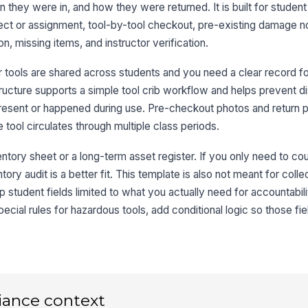
 they were in, and how they were returned. It is built for student 
Co
oject or assignment, tool-by-tool checkout, pre-existing damage n
, missing items, and instructor verification.
3
 tools are shared across students and you need a clear record f
To
tructure supports a simple tool crib workflow and helps prevent d
sent or happened during use. Pre-checkout photos and return 
Pr
tool circulates through multiple class periods.
No
entory sheet or a long-term asset register. If you only need to co
tory audit is a better fit. This template is also not meant for colle
Ph
student fields limited to what you actually need for accountabili
an
ecial rules for hazardous tools, add conditional logic so those fi
4
Ac
iance context