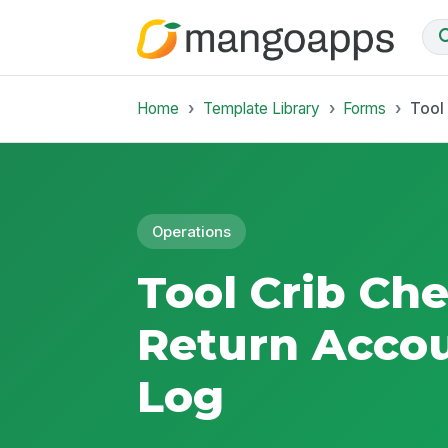
Home
Template Library
Forms
Tool
Operations
Tool Crib Ch
Return Accou
Log