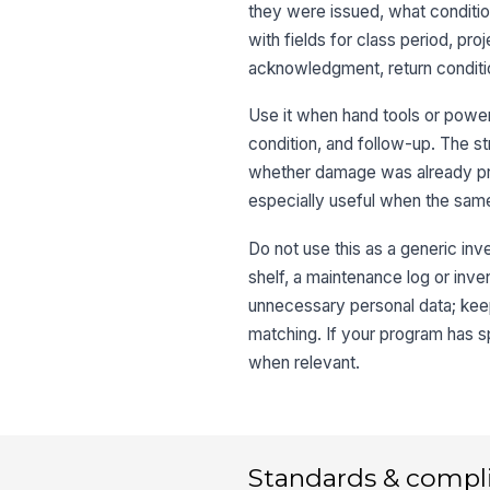
they were issued, what condition
with fields for class period, pr
acknowledgment, return condition
Use it when hand tools or power
condition, and follow-up. The s
whether damage was already pre
especially useful when the same 
Do not use this as a generic inv
shelf, a maintenance log or inven
unnecessary personal data; keep 
matching. If your program has sp
when relevant.
Standards & compl