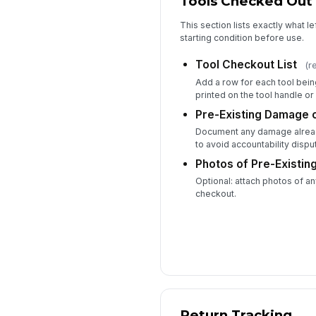
Tools Checked Out
This section lists exactly what le
starting condition before use.
Tool Checkout List
(r
Add a row for each tool bein
printed on the tool handle or 
Pre-Existing Damage 
Document any damage alread
to avoid accountability disput
Photos of Pre-Existing
Optional: attach photos of 
checkout.
Return Tracking