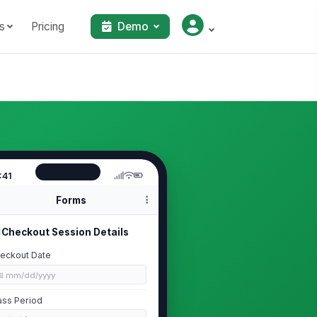
s
Pricing
Demo
:41
Forms
Checkout Session Details
eckout Date
📅 mm/dd/yyyy
ass Period