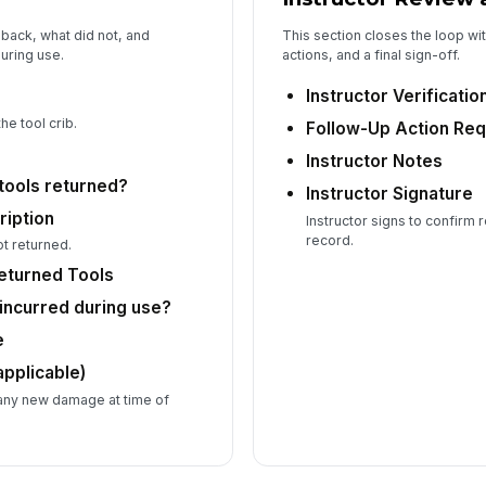
back, what did not, and
This section closes the loop wit
uring use.
actions, and a final sign-off.
Instructor Verificatio
he tool crib.
Follow-Up Action Req
Instructor Notes
tools returned?
Instructor Signature
ription
Instructor signs to confirm
record.
ot returned.
Returned Tools
ncurred during use?
e
applicable)
any new damage at time of