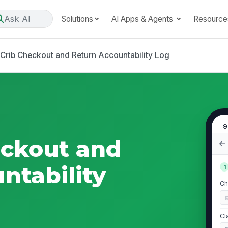
Ask AI
Solutions
AI Apps & Agents
Resource
 Crib Checkout and Return Accountability Log
9
eckout and
ntability
1
Ch
Cl