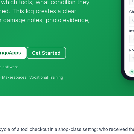
which tools, what condition they
P
ed. This log creates a clear
Ch
ith damage notes, photo evidence,
In
Pr
MangoApps
Get Started
ne software
2
n · Makerspaces · Vocational Training
St
St
Gr
fecycle of a tool checkout in a shop-class setting: who received t