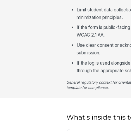
Limit student data collecti
minimization principles.
If the form is public-facin
WCAG 2.1 AA.
Use clear consent or ackn
submission.
If the log is used alongsid
through the appropriate sc
General regulatory context for orienta
template for compliance.
What's inside this