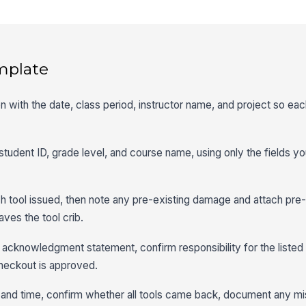
mplate
n with the date, class period, instructor name, and project so eac
 student ID, grade level, and course name, using only the fields y
each tool issued, then note any pre-existing damage and attach pr
ves the tool crib.
 acknowledgment statement, confirm responsibility for the listed 
checkout is approved.
e and time, confirm whether all tools came back, document any mi