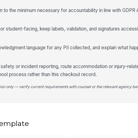
on to the minimum necessary for accountability in line with GDPR A
St
✏
Tap
g or student-facing, keep labels, validation, and signatures access
5
owledgment language for any PII collected, and explain what hap
Re
e safety or incident reporting, route accommodation or injury-relat
Re
hool process rather than this checkout record.
tion only — verify current requirements with counsel or the relevant agency bef
We
re
Mi
 template