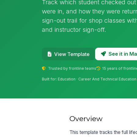
Track which student checked out 
were in, and how they were return
sign-out trail for shop classes w
and instructor sign-off.
See it in 
View Template
Trusted by frontline teams
15 years of frontli
Built for: Education · Career And Technical Educatio
Overview
This template tracks the full li