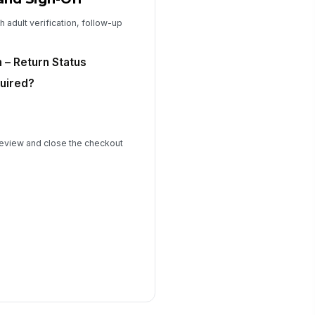
h adult verification, follow-up
n – Return Status
uired?
 review and close the checkout