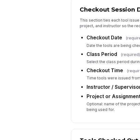
Checkout Session D
This section ties each tool issue
project, and instructor so the rec
Checkout Date
(requir
Date the tools are being che
Class Period
(required)
Select the class period durin
Checkout Time
(requi
Time tools were issued from 
Instructor / Supervis
Project or Assignmen
Optional: name of the projec
being used for.