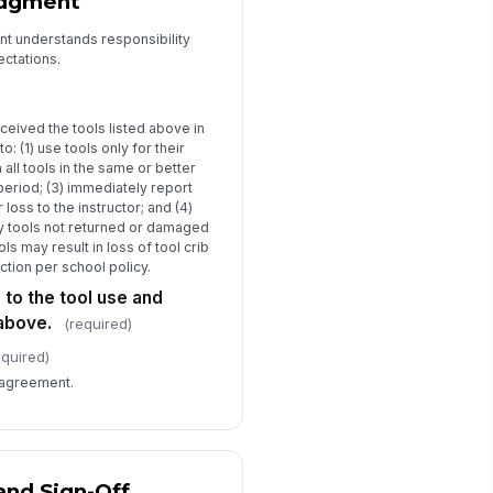
edgment
No action needed
Tool sent for repair
nt understands responsibility
Replacement ordered
ectations.
structor Notes
Type your response…
ceived the tools listed above in
o: (1) use tools only for their
structor Signature
 all tools in the same or better
period; (3) immediately report
️
loss to the instructor; and (4)
 to sign
ny tools not returned or damaged
ls may result in loss of tool crib
ction per school policy.
 to the tool use and
 above.
(required)
equired)
 agreement.
and Sign-Off