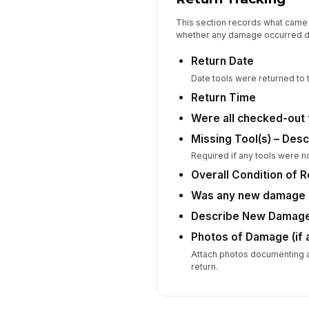
This section records what came 
whether any damage occurred d
Return Date
Date tools were returned to t
Return Time
Were all checked-out 
Missing Tool(s) – Desc
Required if any tools were n
Overall Condition of 
Was any new damage i
Describe New Damag
Photos of Damage (if 
Attach photos documenting 
return.