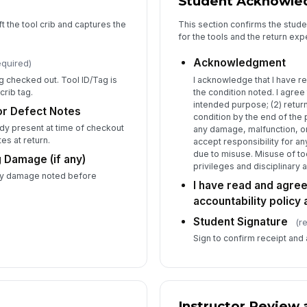
Student Acknowl
ft the tool crib and captures the
This section confirms the stude
for the tools and the return exp
In
Acknowledgment
equired)
g checked out. Tool ID/Tag is
I acknowledge that I have re
crib tag.
the condition noted. I agree t
In
intended purpose; (2) return
or Defect Notes
condition by the end of the 
✏
y present at time of checkout
any damage, malfunction, or 
Tap
es at return.
accept responsibility for a
due to misuse. Misuse of too
 Damage (if any)
privileges and disciplinary a
any damage noted before
I have read and agree
accountability policy
Student Signature
(r
Sign to confirm receipt and
Instructor Review 