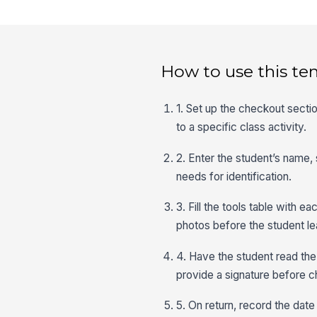
How to use this te
1. Set up the checkout sectio
to a specific class activity.
2. Enter the student’s name,
needs for identification.
3. Fill the tools table with 
photos before the student lea
4. Have the student read the
provide a signature before 
5. On return, record the dat