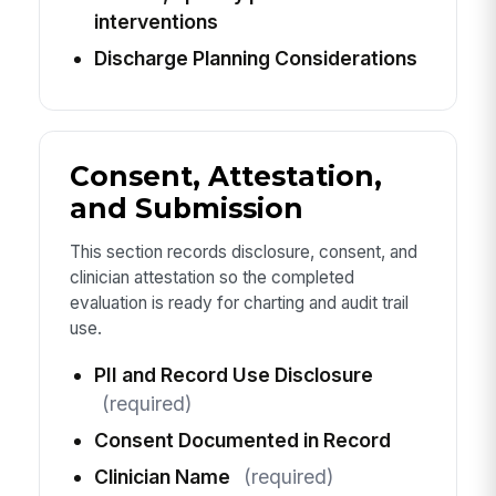
interventions
Discharge Planning Considerations
Consent, Attestation,
and Submission
This section records disclosure, consent, and
clinician attestation so the completed
evaluation is ready for charting and audit trail
use.
PII and Record Use Disclosure
(required)
Consent Documented in Record
Clinician Name
(required)