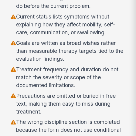
do before the current problem.
Current status lists symptoms without
explaining how they affect mobility, self-
care, communication, or swallowing.
Goals are written as broad wishes rather
than measurable therapy targets tied to the
evaluation findings.
Treatment frequency and duration do not
match the severity or scope of the
documented limitations.
Precautions are omitted or buried in free
text, making them easy to miss during
treatment.
The wrong discipline section is completed
because the form does not use conditional