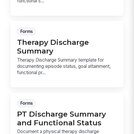
functional s...
Forms
Therapy Discharge
Summary
Therapy Discharge Summary template for
documenting episode status, goal attainment,
functional pr...
Forms
PT Discharge Summary
and Functional Status
Document a physical therapy discharge