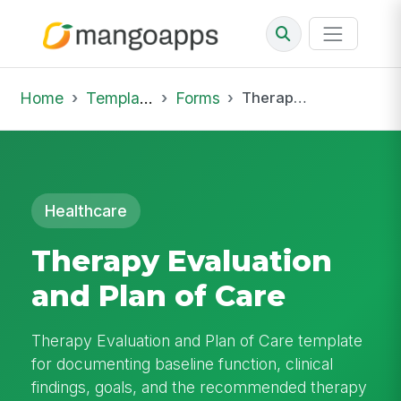
Home
Template Library
Forms
Therapy Evaluation and Plan of Care
Healthcare
Therapy Evaluation
and Plan of Care
Therapy Evaluation and Plan of Care template
for documenting baseline function, clinical
findings, goals, and the recommended therapy