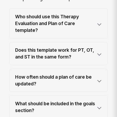
Who should use this Therapy
Evaluation and Plan of Care
template?
Does this template work for PT, OT,
and ST in the same form?
How often should a plan of care be
updated?
What should be included in the goals
section?