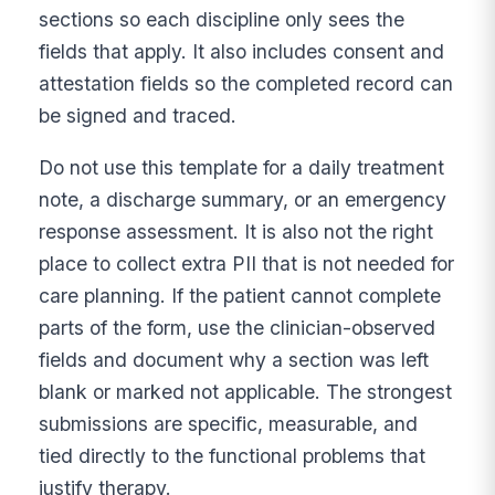
sections so each discipline only sees the
fields that apply. It also includes consent and
attestation fields so the completed record can
be signed and traced.
Do not use this template for a daily treatment
note, a discharge summary, or an emergency
response assessment. It is also not the right
place to collect extra PII that is not needed for
care planning. If the patient cannot complete
parts of the form, use the clinician-observed
fields and document why a section was left
blank or marked not applicable. The strongest
submissions are specific, measurable, and
tied directly to the functional problems that
justify therapy.