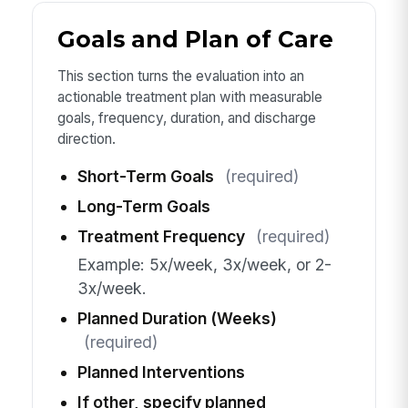
Goals and Plan of Care
This section turns the evaluation into an
actionable treatment plan with measurable
goals, frequency, duration, and discharge
direction.
Short-Term Goals
(required)
Long-Term Goals
Treatment Frequency
(required)
Example: 5x/week, 3x/week, or 2-
3x/week.
Planned Duration (Weeks)
(required)
Planned Interventions
If other, specify planned