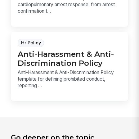
cardiopulmonary arrest response, from arrest
confirmation t...
Hr Policy
Anti-Harassment & Anti-
Discrimination Policy
Anti-Harassment & Anti-Discrimination Policy
template for defining prohibited conduct,
reporting ...
Go deeper on the topic