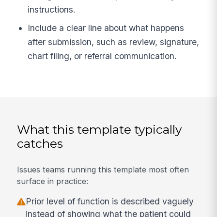
instructions.
Include a clear line about what happens
after submission, such as review, signature,
chart filing, or referral communication.
What this template typically
catches
Issues teams running this template most often
surface in practice:
Prior level of function is described vaguely
instead of showing what the patient could