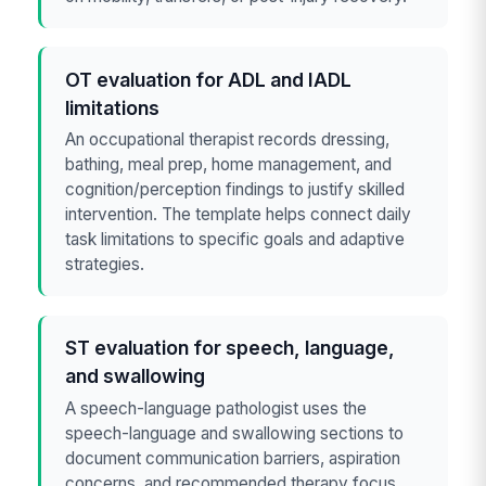
OT evaluation for ADL and IADL
limitations
An occupational therapist records dressing,
bathing, meal prep, home management, and
cognition/perception findings to justify skilled
intervention. The template helps connect daily
task limitations to specific goals and adaptive
strategies.
ST evaluation for speech, language,
and swallowing
A speech-language pathologist uses the
speech-language and swallowing sections to
document communication barriers, aspiration
concerns, and recommended therapy focus.