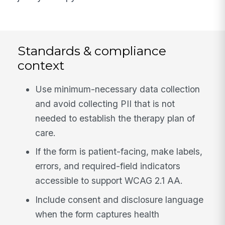
Standards & compliance
context
Use minimum-necessary data collection
and avoid collecting PII that is not
needed to establish the therapy plan of
care.
If the form is patient-facing, make labels,
errors, and required-field indicators
accessible to support WCAG 2.1 AA.
Include consent and disclosure language
when the form captures health