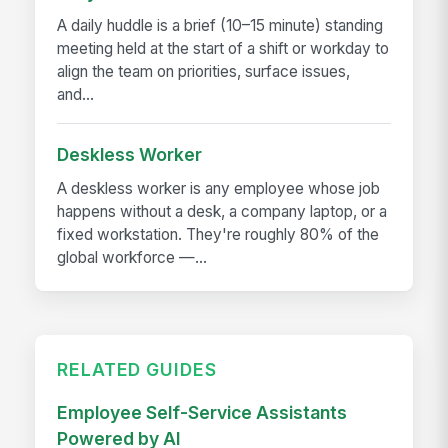
A daily huddle is a brief (10–15 minute) standing
meeting held at the start of a shift or workday to
align the team on priorities, surface issues,
and...
Deskless Worker
A deskless worker is any employee whose job
happens without a desk, a company laptop, or a
fixed workstation. They're roughly 80% of the
global workforce —...
RELATED GUIDES
Employee Self-Service Assistants
Powered by AI