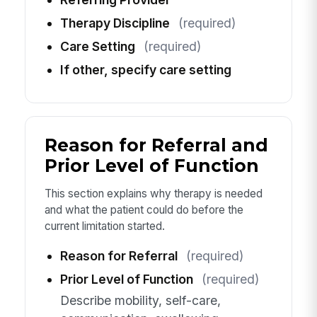
Therapy Discipline
(required)
Care Setting
(required)
If other, specify care setting
Reason for Referral and
Prior Level of Function
This section explains why therapy is needed
and what the patient could do before the
current limitation started.
Reason for Referral
(required)
Prior Level of Function
(required)
Describe mobility, self-care,