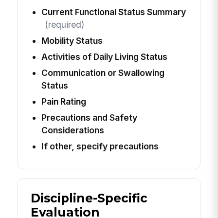
Current Functional Status Summary
(required)
Mobility Status
Activities of Daily Living Status
Communication or Swallowing
Status
Pain Rating
Precautions and Safety
Considerations
If other, specify precautions
Discipline-Specific
Evaluation