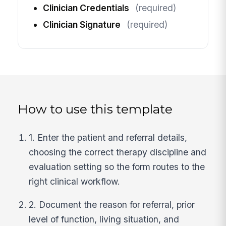
Clinician Credentials
(required)
Clinician Signature
(required)
How to use this template
1. Enter the patient and referral details,
choosing the correct therapy discipline and
evaluation setting so the form routes to the
right clinical workflow.
2. Document the reason for referral, prior
level of function, living situation, and