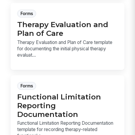
Forms
Therapy Evaluation and
Plan of Care
Therapy Evaluation and Plan of Care template
for documenting the initial physical therapy
evaluat...
Forms
Functional Limitation
Reporting
Documentation
Functional Limitation Reporting Documentation
template for recording therapy-related