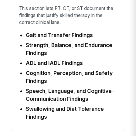
This section lets PT, OT, or ST document the
findings that justify skilled therapy in the
correct clinical lane.
Gait and Transfer Findings
Strength, Balance, and Endurance
Findings
ADL and IADL Findings
Cognition, Perception, and Safety
Findings
Speech, Language, and Cognitive-
Communication Findings
Swallowing and Diet Tolerance
Findings