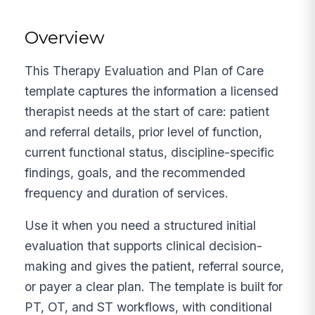
Overview
This Therapy Evaluation and Plan of Care
template captures the information a licensed
therapist needs at the start of care: patient
and referral details, prior level of function,
current functional status, discipline-specific
findings, goals, and the recommended
frequency and duration of services.
Use it when you need a structured initial
evaluation that supports clinical decision-
making and gives the patient, referral source,
or payer a clear plan. The template is built for
PT, OT, and ST workflows, with conditional