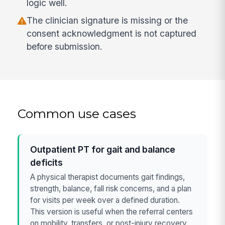
logic well.
The clinician signature is missing or the
consent acknowledgment is not captured
before submission.
Common use cases
Outpatient PT for gait and balance
deficits
A physical therapist documents gait findings,
strength, balance, fall risk concerns, and a plan
for visits per week over a defined duration.
This version is useful when the referral centers
on mobility, transfers, or post-injury recovery.