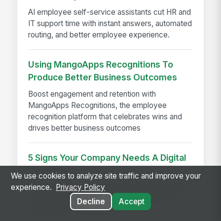
AI employee self-service assistants cut HR and
IT support time with instant answers, automated
routing, and better employee experience.
Using MangoApps Recognitions To
Produce Better Business Outcomes
Boost engagement and retention with
MangoApps Recognitions, the employee
recognition platform that celebrates wins and
drives better business outcomes
5 Signs Your Company Needs A Digital
Upgrade
We use cookies to analyze site traffic and improve your
5 signs your company needs a digital upgrade
experience.
Privacy Policy
to boost engagement, reduce turnover, and
Decline
Accept
modernize your intranet.