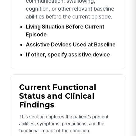
communication, swallowing,
cognition, or other relevant baseline
abilities before the current episode.
Living Situation Before Current
Episode
Assistive Devices Used at Baseline
If other, specify assistive device
Current Functional
Status and Clinical
Findings
This section captures the patient’s present
abilities, symptoms, precautions, and the
functional impact of the condition.