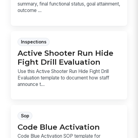
summary, final functional status, goal attainment,
outcome ...
Inspections
Active Shooter Run Hide
Fight Drill Evaluation
Use this Active Shooter Run Hide Fight Drill
Evaluation template to document how staff
announce t...
Sop
Code Blue Activation
Code Blue Activation SOP template for