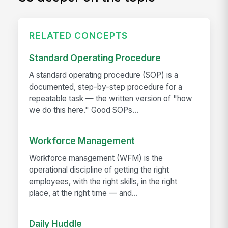
RELATED CONCEPTS
Standard Operating Procedure
A standard operating procedure (SOP) is a
documented, step-by-step procedure for a
repeatable task — the written version of "how
we do this here." Good SOPs...
Workforce Management
Workforce management (WFM) is the
operational discipline of getting the right
employees, with the right skills, in the right
place, at the right time — and...
Daily Huddle