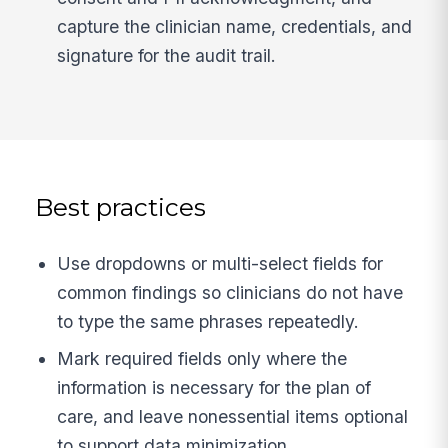
capture the clinician name, credentials, and
signature for the audit trail.
Best practices
Use dropdowns or multi-select fields for
common findings so clinicians do not have
to type the same phrases repeatedly.
Mark required fields only where the
information is necessary for the plan of
care, and leave nonessential items optional
to support data minimization.