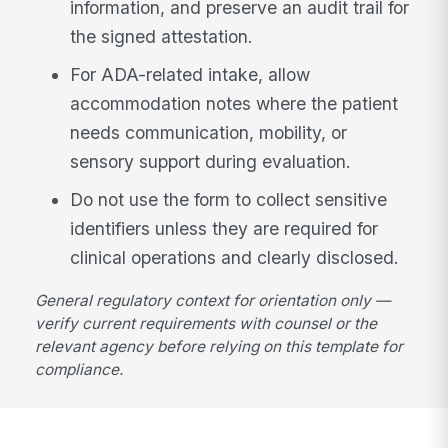
information, and preserve an audit trail for
the signed attestation.
For ADA-related intake, allow
accommodation notes where the patient
needs communication, mobility, or
sensory support during evaluation.
Do not use the form to collect sensitive
identifiers unless they are required for
clinical operations and clearly disclosed.
General regulatory context for orientation only —
verify current requirements with counsel or the
relevant agency before relying on this template for
compliance.