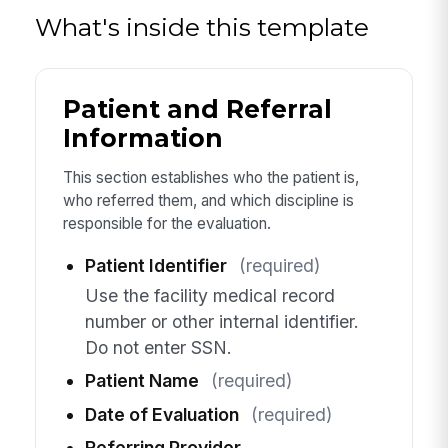
What's inside this template
Patient and Referral
Information
This section establishes who the patient is,
who referred them, and which discipline is
responsible for the evaluation.
Patient Identifier
(required)
Use the facility medical record
number or other internal identifier.
Do not enter SSN.
Patient Name
(required)
Date of Evaluation
(required)
Referring Provider