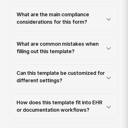
What are the main compliance
considerations for this form?
What are common mistakes when
filling out this template?
Can this template be customized for
different settings?
How does this template fit into EHR
or documentation workflows?