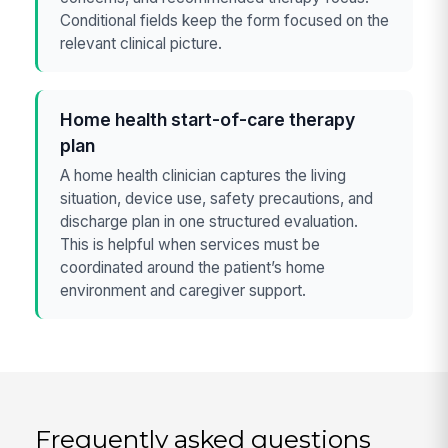
Conditional fields keep the form focused on the
relevant clinical picture.
Home health start-of-care therapy
plan
A home health clinician captures the living
situation, device use, safety precautions, and
discharge plan in one structured evaluation.
This is helpful when services must be
coordinated around the patient’s home
environment and caregiver support.
Frequently asked questions