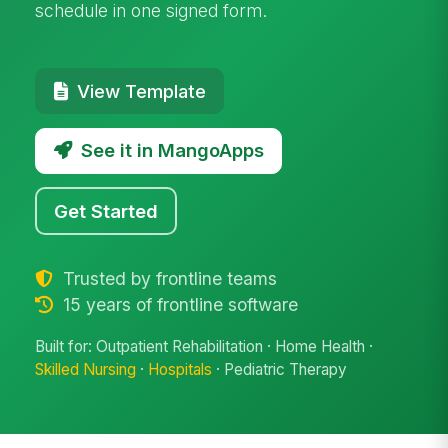
schedule in one signed form.
View Template
See it in MangoApps
Get Started
Trusted by frontline teams
15 years of frontline software
Built for: Outpatient Rehabilitation · Home Health ·
Skilled Nursing
·
Hospitals
· Pediatric Therapy