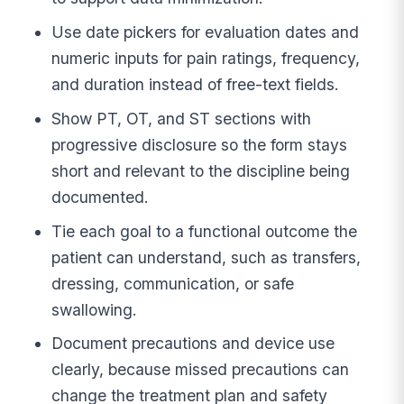
Use date pickers for evaluation dates and
numeric inputs for pain ratings, frequency,
and duration instead of free-text fields.
Show PT, OT, and ST sections with
progressive disclosure so the form stays
short and relevant to the discipline being
documented.
Tie each goal to a functional outcome the
patient can understand, such as transfers,
dressing, communication, or safe
swallowing.
Document precautions and device use
clearly, because missed precautions can
change the treatment plan and safety