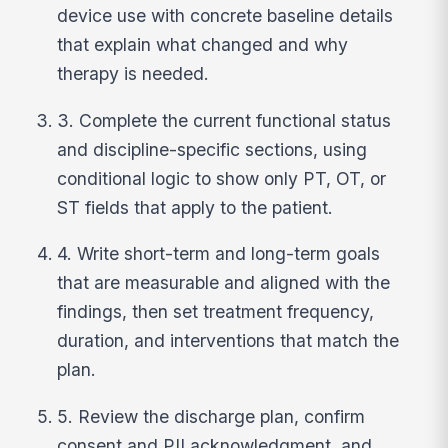
device use with concrete baseline details
that explain what changed and why
therapy is needed.
3. Complete the current functional status
and discipline-specific sections, using
conditional logic to show only PT, OT, or
ST fields that apply to the patient.
4. Write short-term and long-term goals
that are measurable and aligned with the
findings, then set treatment frequency,
duration, and interventions that match the
plan.
5. Review the discharge plan, confirm
consent and PII acknowledgment, and