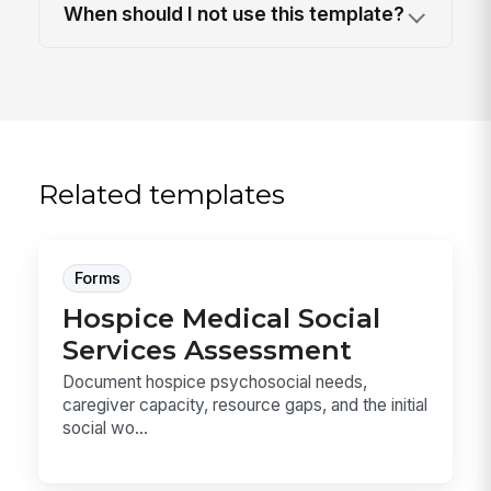
When should I not use this template?
Related templates
Forms
Hospice Medical Social
Services Assessment
Document hospice psychosocial needs,
caregiver capacity, resource gaps, and the initial
social wo...