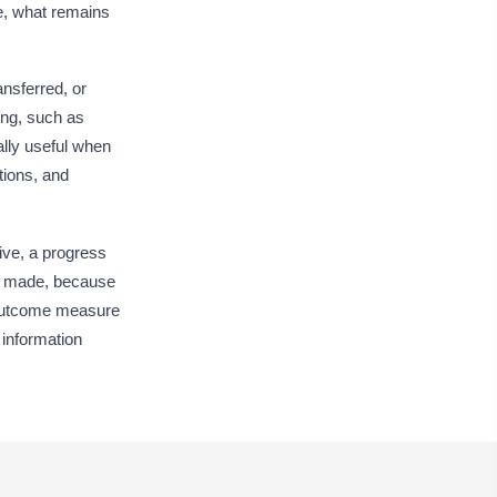
ype your response…
re, what remains
Goal Attainment and Functional Status
nsferred, or
als Met
ing, such as
All Goals Met
×
Most Goals Met
×
ally useful when
tions, and
nctional Status at Discharge
ype your response…
ctive, a progress
sidual Deficits
een made, because
ype your response…
l outcome measure
 information
tcome Measure Name
Type here…
tcome Measure Score
0