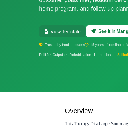
home program, and follow-up plann
See it in Ma
View Template
Trusted by frontline teams
15 years of frontline sof
Built for: Outpatient Rehabilitation · Home Health ·
Skille
Overview
This Therapy Discharge Summary te