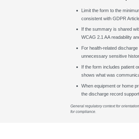
Limit the form to the minimu
consistent with GDPR Article
If the summary is shared with
WCAG 2.1 AA readability and
For health-related discharge
unnecessary sensitive history
If the form includes patient 
shows what was communicat
When equipment or home progr
the discharge record support
General regulatory context for orientatio
for compliance.