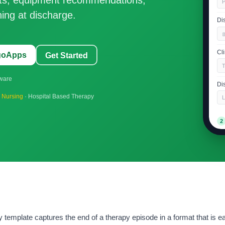
P
ing at discharge.
Di

Cl
ngoApps
Get Started
tware
Di
d Nursing
· Hospital Based Therapy
L
2
Re
G
Ov
Su
mplate captures the end of a therapy episode in a format that is ea