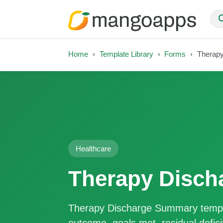
Home
Template Library
Forms
Therap
Healthcare
Therapy Disc
Therapy Discharge Summary templ
outcome, goals met, residual defi