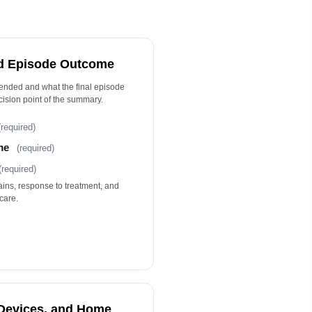
llow-Up Details
ype your response…
tient or Caregiver Education
d Episode Outcome
ype your response…
 ended and what the final episode
ision point of the summary.
Clinician Attestation
(required)
me
(required)
(required)
ains, response to treatment, and
care.
 Devices, and Home