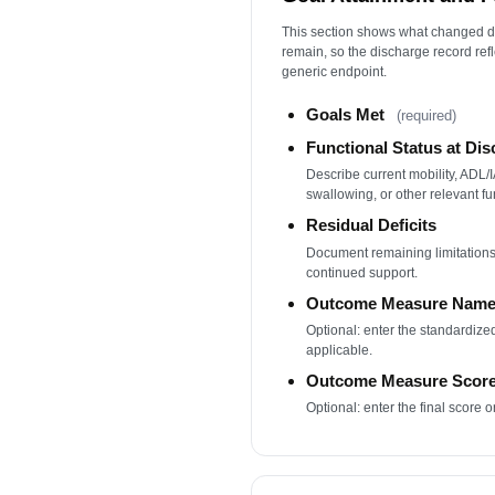
This section shows what changed du
remain, so the discharge record refl
generic endpoint.
Goals Met
(required)
Functional Status at Di
Describe current mobility, ADL
swallowing, or other relevant fu
Residual Deficits
Document remaining limitations
continued support.
Outcome Measure Nam
Optional: enter the standardiz
applicable.
Outcome Measure Scor
Optional: enter the final score o