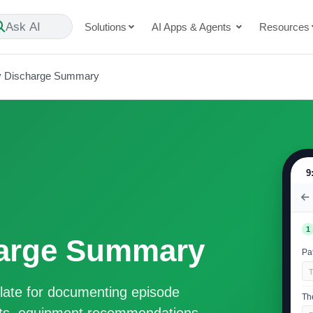
Ask AI
Solutions
AI Apps & Agents
Resources
y Discharge Summary
9
1
harge Summary
Pat
ate for documenting episode
Th
cits, equipment recommendations,