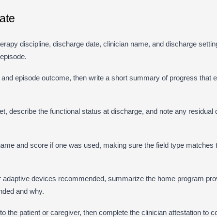
ate
 therapy discipline, discharge date, clinician name, and discharge settin
 episode.
n and episode outcome, then write a short summary of progress that 
 describe the functional status at discharge, and note any residual def
me and score if one was used, making sure the field type matches t
r adaptive devices recommended, summarize the home program prov
nded and why.
o the patient or caregiver, then complete the clinician attestation to c