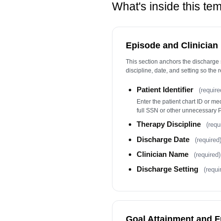
What's inside this te
Episode and Clinician
This section anchors the discharge 
discipline, date, and setting so the r
Patient Identifier
(require
Enter the patient chart ID or m
full SSN or other unnecessary PI
Therapy Discipline
(requ
Discharge Date
(required
Clinician Name
(required)
Discharge Setting
(requi
Goal Attainment and F