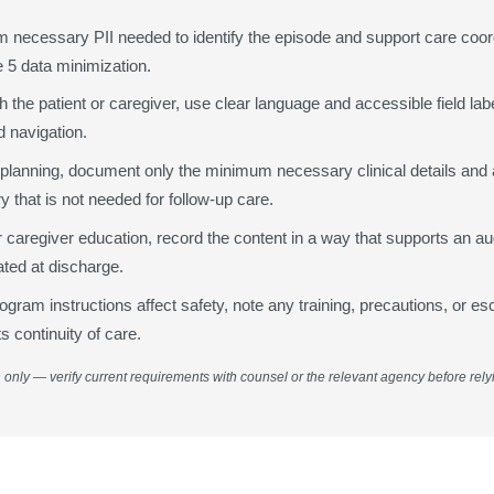
4
m necessary PII needed to identify the episode and support care coor
Eq
Re
 5 data minimization.
 the patient or caregiver, use clear language and accessible field lab
Eq
 navigation.
T
 planning, document only the minimum necessary clinical details and
 that is not needed for follow-up care.
Ho
or caregiver education, record the content in a way that supports an aud
ed at discharge.
Ho
am instructions affect safety, note any training, precautions, or es
T
s continuity of care.
n only — verify current requirements with counsel or the relevant agency before rely
5
Fo