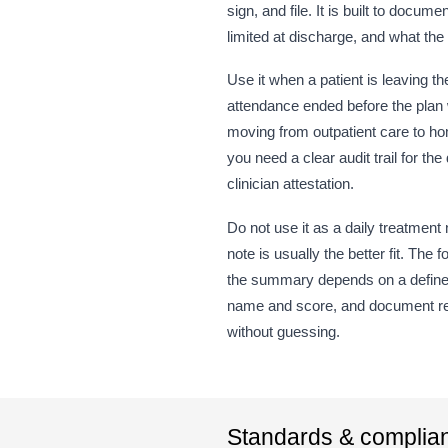
sign, and file. It is built to do
limited at discharge, and what the
Use it when a patient is leaving 
attendance ended before the plan 
moving from outpatient care to hom
you need a clear audit trail for
clinician attestation.
Do not use it as a daily treatment n
note is usually the better fit. T
the summary depends on a defined 
name and score, and document resid
without guessing.
Standards & complia