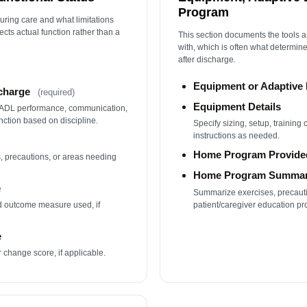
Program
ring care and what limitations
ects actual function rather than a
This section documents the tools a
with, which is often what determi
after discharge.
Equipment or Adaptiv
scharge
(required)
Equipment Details
/IADL performance, communication,
nction based on discipline.
Specify sizing, setup, training
instructions as needed.
Home Program Provide
, precautions, or areas needing
Home Program Summa
e
Summarize exercises, precauti
patient/caregiver education pr
ed outcome measure used, if
e
r change score, if applicable.