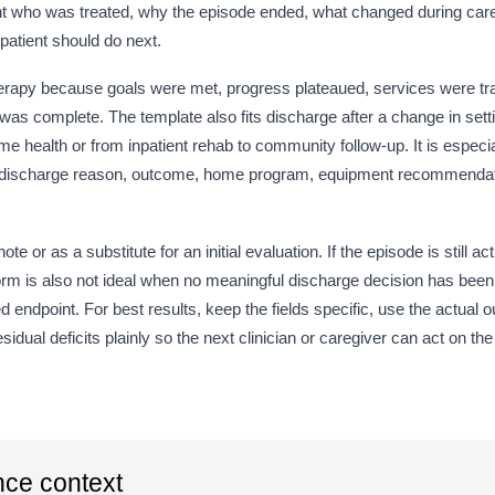
T
cument who was treated, why the episode ended, what changed during ca
 patient should do next.
3
therapy because goals were met, progress plateaued, services were tra
Go
was complete. The template also fits discharge after a change in sett
e health or from inpatient rehab to community follow-up. It is especi
 the discharge reason, outcome, home program, equipment recommenda
Fu
T
ote or as a substitute for an initial evaluation. If the episode is still a
Re
he form is also not ideal when no meaningful discharge decision has b
T
endpoint. For best results, keep the fields specific, use the actua
ual deficits plainly so the next clinician or caregiver can act on the
Ou
Ou
nce context