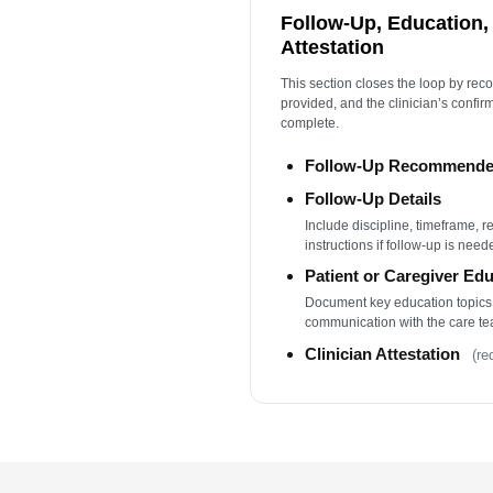
Follow-Up, Education, 
Attestation
This section closes the loop by rec
provided, and the clinician’s confir
complete.
Follow-Up Recommend
Follow-Up Details
Include discipline, timeframe, r
instructions if follow-up is need
Patient or Caregiver Ed
Document key education topics
communication with the care te
Clinician Attestation
(re