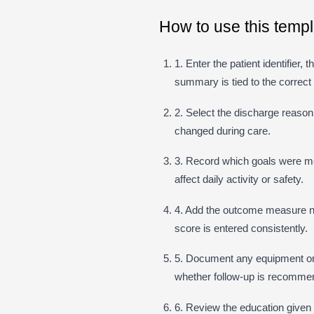
How to use this templ
1. Enter the patient identifier,
summary is tied to the correct
2. Select the discharge reaso
changed during care.
3. Record which goals were met,
affect daily activity or safety.
4. Add the outcome measure na
score is entered consistently.
5. Document any equipment o
whether follow-up is recomme
6. Review the education given t