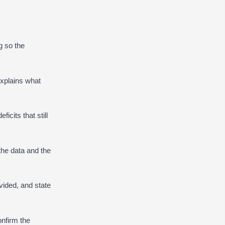
g so the
explains what
icits that still
he data and the
ided, and state
onfirm the