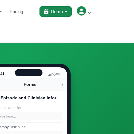
Pricing
Demo
:41
Forms
Episode and Clinician Information
ient Identifier
Type here…
erapy Discipline