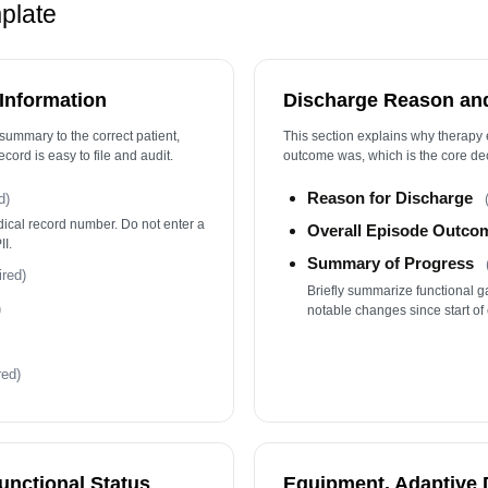
Fo
mplate
T
Pa
 Information
Discharge Reason an
T
summary to the correct patient,
This section explains why therapy
ecord is easy to file and audit.
outcome was, which is the core dec
Reason for Discharge
d)
edical record number. Do not enter a
Overall Episode Outco
I.
Summary of Progress
ired)
Briefly summarize functional g
)
notable changes since start of 
red)
unctional Status
Equipment, Adaptive