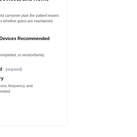
nd carryover plan the patient leaves
nes whether gains are maintained
e Devices Recommended
 completed, or vendor/family
d
(required)
ry
ons, frequency, and
ovided.