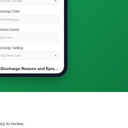
hysical Therapy
scharge Date
 mm/dd/yyyy
inician Name
Type here…
scharge Setting
ong-Term Care
Discharge Reason and Episode Outcome
ason for Discharge
oals Met
erall Episode Outcome
Improved
Stable
Declined
mmary of Progress
sy to review,