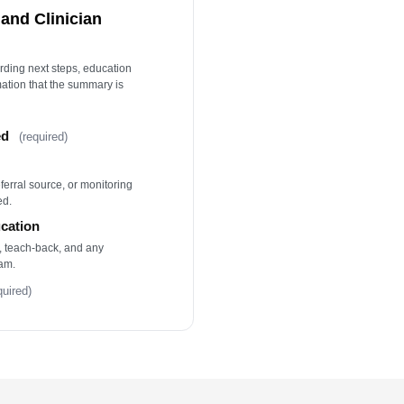
and Clinician
ording next steps, education
mation that the summary is
ed
(required)
eferral source, or monitoring
ed.
ucation
, teach-back, and any
am.
quired)