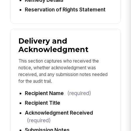
Reservation of Rights Statement
Delivery and
Acknowledgment
This section captures who received the
notice, whether acknowledgment was
received, and any submission notes needed
for the audit trail.
Recipient Name
(required)
Recipient Title
Acknowledgment Received
(required)
Submission Notes