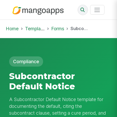
Home
Template Library
Forms
Subcontractor Default Notice
Compliance
Subcontractor
Default Notice
A Subcontractor Default Notice template for
documenting the default, citing the
subcontract clause, setting a cure period, and