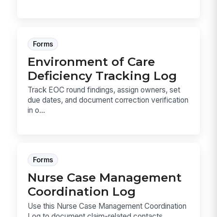
Forms
Environment of Care
Deficiency Tracking Log
Track EOC round findings, assign owners, set
due dates, and document correction verification
in o...
Forms
Nurse Case Management
Coordination Log
Use this Nurse Case Management Coordination
Log to document claim-related contacts,