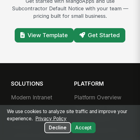
Get started with MangoApps and use
Subcontractor Default Notice with your team —
pricing built for small business.
View Template
Get Started
SOLUTIONS
PLATFORM
Modern Intranet
Platform Overview
Frontline Employee
Deployment Options
We use cookies to analyze site traffic and improve your
App
Apps & Agents
experience.
Privacy Policy
Frontline
Decline
Accept
200+ Integrations
Communications