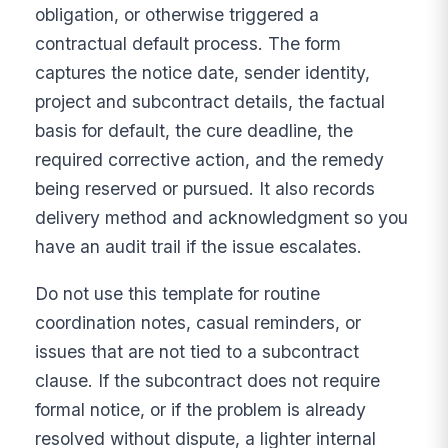
obligation, or otherwise triggered a
contractual default process. The form
captures the notice date, sender identity,
project and subcontract details, the factual
basis for default, the cure deadline, the
required corrective action, and the remedy
being reserved or pursued. It also records
delivery method and acknowledgment so you
have an audit trail if the issue escalates.
Do not use this template for routine
coordination notes, casual reminders, or
issues that are not tied to a subcontract
clause. If the subcontract does not require
formal notice, or if the problem is already
resolved without dispute, a lighter internal