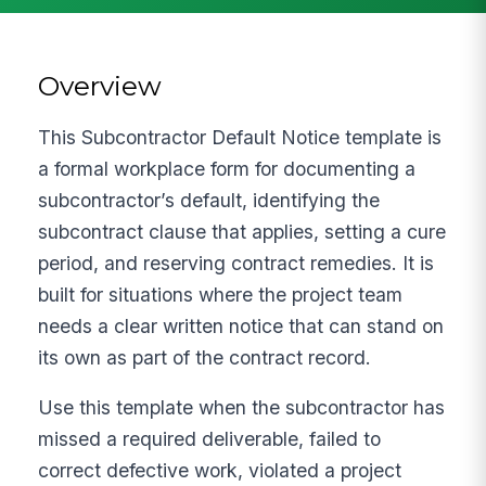
Overview
This Subcontractor Default Notice template is
a formal workplace form for documenting a
subcontractor’s default, identifying the
subcontract clause that applies, setting a cure
period, and reserving contract remedies. It is
built for situations where the project team
needs a clear written notice that can stand on
its own as part of the contract record.
Use this template when the subcontractor has
missed a required deliverable, failed to
correct defective work, violated a project