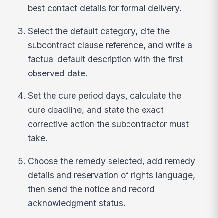
best contact details for formal delivery.
Select the default category, cite the
subcontract clause reference, and write a
factual default description with the first
observed date.
Set the cure period days, calculate the
cure deadline, and state the exact
corrective action the subcontractor must
take.
Choose the remedy selected, add remedy
details and reservation of rights language,
then send the notice and record
acknowledgment status.