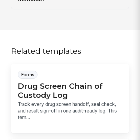
Related templates
Forms
Drug Screen Chain of
Custody Log
Track every drug screen handoff, seal check,
and result sign-off in one audit-ready log. This
tem...