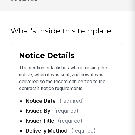
What's inside this template
Notice Details
This section establishes who is issuing the
notice, when it was sent, and how it was
delivered so the record can be tied to the
contract’s notice requirements.
Notice Date
(required)
Issued By
(required)
Issuer Title
(required)
Delivery Method
(required)