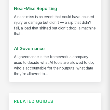
Near-Miss Reporting
A near-miss is an event that could have caused
injury or damage but didn't — a slip that didn't
fall, a load that shifted but didn't drop, a machine
that...
AI Governance
AI governance is the framework a company
uses to decide what AI tools are allowed to do,
who's accountable for their outputs, what data
they're allowed to...
RELATED GUIDES