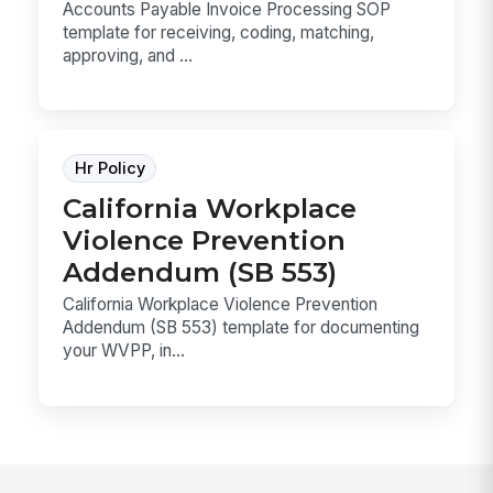
Accounts Payable Invoice Processing SOP
template for receiving, coding, matching,
approving, and ...
Hr Policy
California Workplace
Violence Prevention
Addendum (SB 553)
California Workplace Violence Prevention
Addendum (SB 553) template for documenting
your WVPP, in...