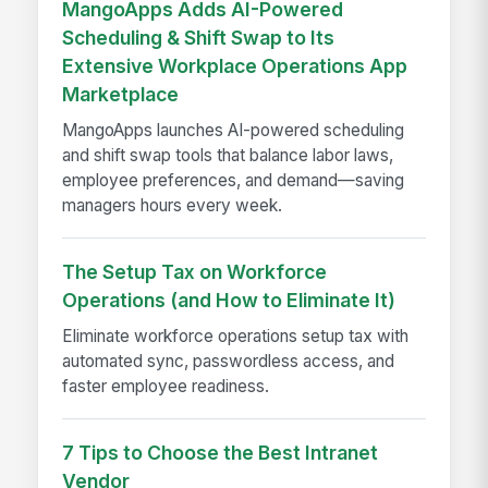
MangoApps Adds AI-Powered
Scheduling & Shift Swap to Its
Extensive Workplace Operations App
Marketplace
MangoApps launches AI-powered scheduling
and shift swap tools that balance labor laws,
employee preferences, and demand—saving
managers hours every week.
The Setup Tax on Workforce
Operations (and How to Eliminate It)
Eliminate workforce operations setup tax with
automated sync, passwordless access, and
faster employee readiness.
7 Tips to Choose the Best Intranet
Vendor