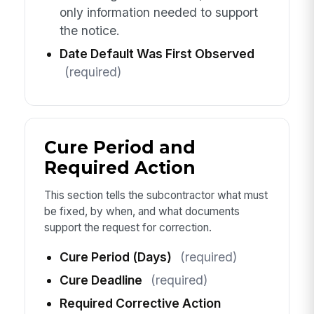
only information needed to support
the notice.
Date Default Was First Observed
(required)
Cure Period and
Required Action
This section tells the subcontractor what must
be fixed, by when, and what documents
support the request for correction.
Cure Period (Days)
(required)
Cure Deadline
(required)
Required Corrective Action