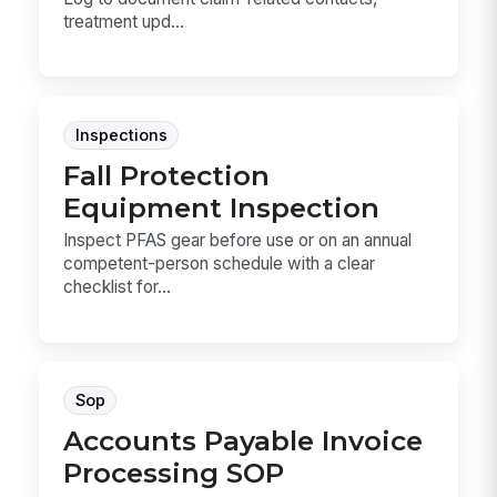
treatment upd...
Inspections
Fall Protection
Equipment Inspection
Inspect PFAS gear before use or on an annual
competent-person schedule with a clear
checklist for...
Sop
Accounts Payable Invoice
Processing SOP