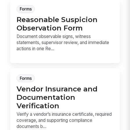
Forms
Reasonable Suspicion
Observation Form
Document observable signs, witness
statements, supervisor review, and immediate
actions in one Re...
Forms
Vendor Insurance and
Documentation
Verification
Verify a vendor’s insurance certificate, required
coverage, and supporting compliance
documents b...