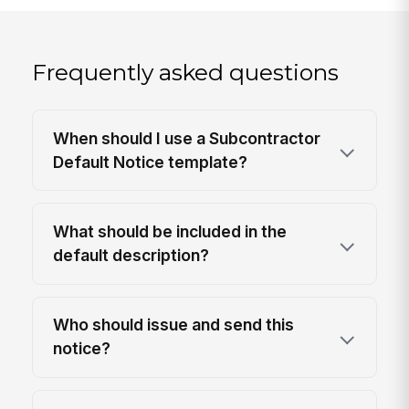
Frequently asked questions
When should I use a Subcontractor
Default Notice template?
What should be included in the
default description?
Who should issue and send this
notice?