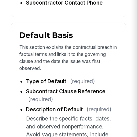
Subcontractor Contact Phone
Default Basis
This section explains the contractual breach in
factual terms and links it to the governing
clause and the date the issue was first
observed.
Type of Default
(required)
Subcontract Clause Reference
(required)
Description of Default
(required)
Describe the specific facts, dates,
and observed nonperformance.
Avoid vague statements; include