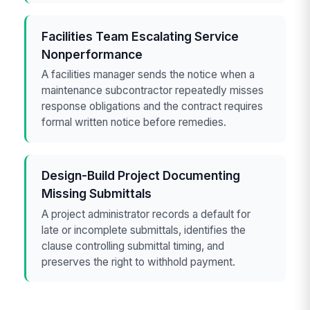
Facilities Team Escalating Service
Nonperformance
A facilities manager sends the notice when a
maintenance subcontractor repeatedly misses
response obligations and the contract requires
formal written notice before remedies.
Design-Build Project Documenting
Missing Submittals
A project administrator records a default for
late or incomplete submittals, identifies the
clause controlling submittal timing, and
preserves the right to withhold payment.