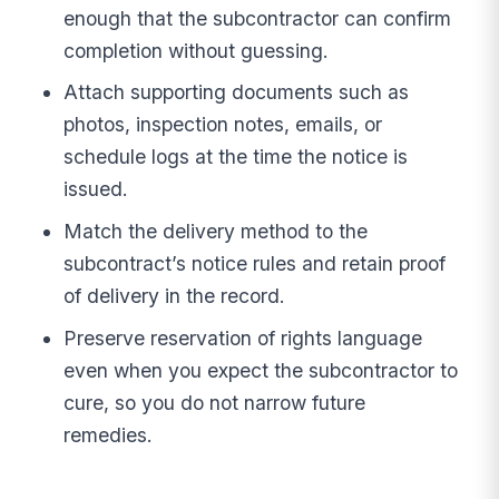
enough that the subcontractor can confirm
completion without guessing.
Attach supporting documents such as
photos, inspection notes, emails, or
schedule logs at the time the notice is
issued.
Match the delivery method to the
subcontract’s notice rules and retain proof
of delivery in the record.
Preserve reservation of rights language
even when you expect the subcontractor to
cure, so you do not narrow future
remedies.