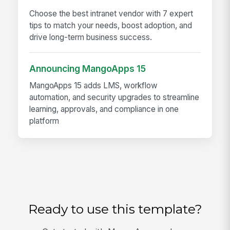
Choose the best intranet vendor with 7 expert
tips to match your needs, boost adoption, and
drive long-term business success.
Announcing MangoApps 15
MangoApps 15 adds LMS, workflow
automation, and security upgrades to streamline
learning, approvals, and compliance in one
platform
Ready to use this template?