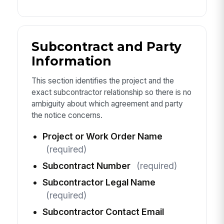
Subcontract and Party
Information
This section identifies the project and the
exact subcontractor relationship so there is no
ambiguity about which agreement and party
the notice concerns.
Project or Work Order Name
(required)
Subcontract Number
(required)
Subcontractor Legal Name
(required)
Subcontractor Contact Email