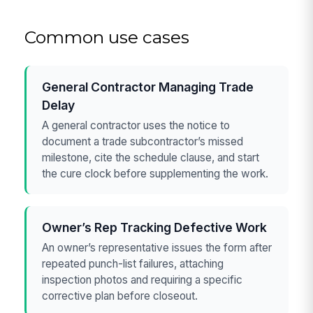
Common use cases
General Contractor Managing Trade
Delay
A general contractor uses the notice to
document a trade subcontractor’s missed
milestone, cite the schedule clause, and start
the cure clock before supplementing the work.
Owner’s Rep Tracking Defective Work
An owner’s representative issues the form after
repeated punch-list failures, attaching
inspection photos and requiring a specific
corrective plan before closeout.