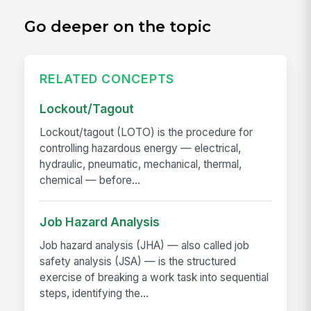
Go deeper on the topic
RELATED CONCEPTS
Lockout/Tagout
Lockout/tagout (LOTO) is the procedure for
controlling hazardous energy — electrical,
hydraulic, pneumatic, mechanical, thermal,
chemical — before...
Job Hazard Analysis
Job hazard analysis (JHA) — also called job
safety analysis (JSA) — is the structured
exercise of breaking a work task into sequential
steps, identifying the...