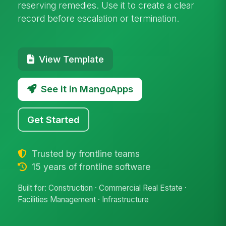
reserving remedies. Use it to create a clear
record before escalation or termination.
View Template
See it in MangoApps
Get Started
Trusted by frontline teams
15 years of frontline software
Built for: Construction · Commercial Real Estate ·
Facilities Management · Infrastructure