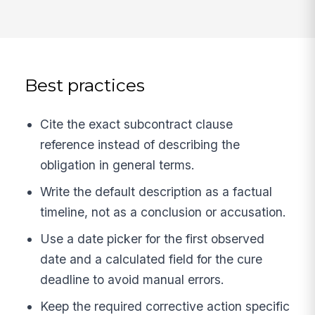
Best practices
Cite the exact subcontract clause
reference instead of describing the
obligation in general terms.
Write the default description as a factual
timeline, not as a conclusion or accusation.
Use a date picker for the first observed
date and a calculated field for the cure
deadline to avoid manual errors.
Keep the required corrective action specific