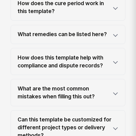
How does the cure period work in
this template?
What remedies can be listed here?
How does this template help with
compliance and dispute records?
What are the most common
mistakes when filling this out?
Can this template be customized for
different project types or delivery
methods?