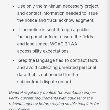
Use only the minimum necessary project
and contact information needed to issue
the notice and track acknowledgment.
If the notice is sent through a public-
facing portal or form, ensure the fields
and labels meet WCAG 2.1 AA
accessibility expectations.
Keep the language tied to contract facts
and avoid collecting unrelated personal
data that is not needed for the
subcontract dispute record.
General regulatory context for orientation only —
verify current requirements with counsel or the
relevant agency before relying on this template for
compliance.