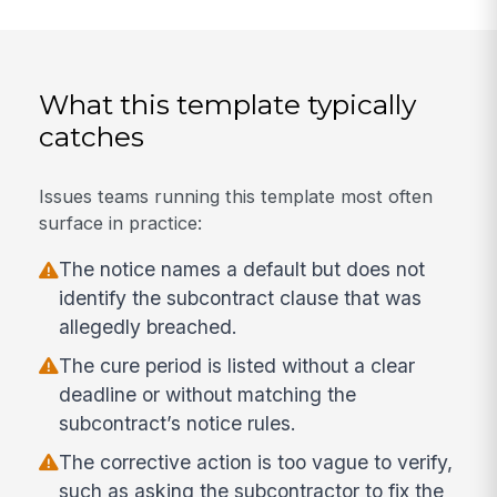
What this template typically
catches
Issues teams running this template most often
surface in practice:
The notice names a default but does not
identify the subcontract clause that was
allegedly breached.
The cure period is listed without a clear
deadline or without matching the
subcontract’s notice rules.
The corrective action is too vague to verify,
such as asking the subcontractor to fix the