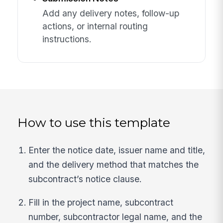
Add any delivery notes, follow-up
actions, or internal routing
instructions.
How to use this template
Enter the notice date, issuer name and title,
and the delivery method that matches the
subcontract’s notice clause.
Fill in the project name, subcontract
number, subcontractor legal name, and the