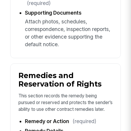
(required)
Supporting Documents
Attach photos, schedules,
correspondence, inspection reports,
or other evidence supporting the
default notice.
Remedies and
Reservation of Rights
This section records the remedy being
pursued or reserved and protects the sender’s
ability to use other contract remedies later.
Remedy or Action
(required)
Remedy Details