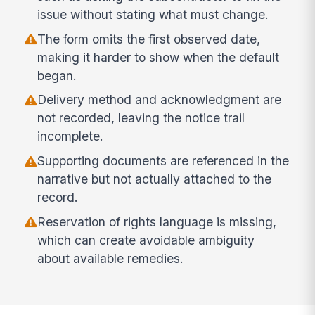
issue without stating what must change.
The form omits the first observed date,
making it harder to show when the default
began.
Delivery method and acknowledgment are
not recorded, leaving the notice trail
incomplete.
Supporting documents are referenced in the
narrative but not actually attached to the
record.
Reservation of rights language is missing,
which can create avoidable ambiguity
about available remedies.