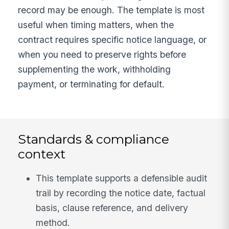
record may be enough. The template is most
useful when timing matters, when the
contract requires specific notice language, or
when you need to preserve rights before
supplementing the work, withholding
payment, or terminating for default.
Standards & compliance
context
This template supports a defensible audit
trail by recording the notice date, factual
basis, clause reference, and delivery
method.