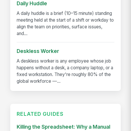
Daily Huddle
A daily huddle is a brief (10–15 minute) standing
meeting held at the start of a shift or workday to
align the team on priorities, surface issues,
and...
Deskless Worker
A deskless worker is any employee whose job
happens without a desk, a company laptop, or a
fixed workstation. They're roughly 80% of the
global workforce —...
RELATED GUIDES
Killing the Spreadsheet: Why a Manual