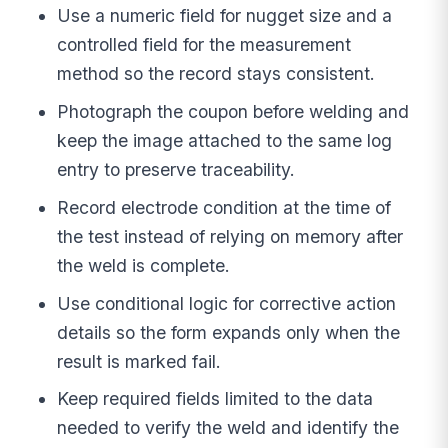
Use a numeric field for nugget size and a
controlled field for the measurement
method so the record stays consistent.
Photograph the coupon before welding and
keep the image attached to the same log
entry to preserve traceability.
Record electrode condition at the time of
the test instead of relying on memory after
the weld is complete.
Use conditional logic for corrective action
details so the form expands only when the
result is marked fail.
Keep required fields limited to the data
needed to verify the weld and identify the