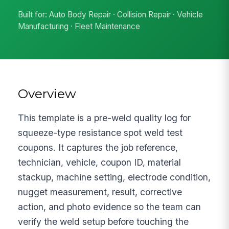
Built for: Auto Body Repair · Collision Repair · Vehicle
Manufacturing · Fleet Maintenance
Overview
This template is a pre-weld quality log for
squeeze-type resistance spot weld test
coupons. It captures the job reference,
technician, vehicle, coupon ID, material
stackup, machine setting, electrode condition,
nugget measurement, result, corrective
action, and photo evidence so the team can
verify the weld setup before touching the