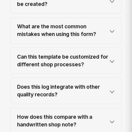
be created?
What are the most common
mistakes when using this form?
Can this template be customized for
different shop processes?
Does this log integrate with other
quality records?
How does this compare with a
handwritten shop note?