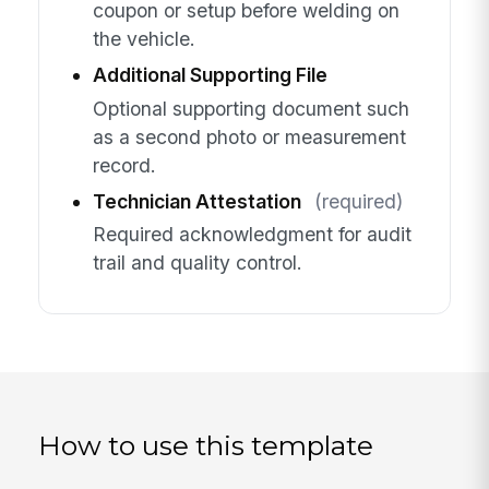
coupon or setup before welding on
the vehicle.
Additional Supporting File
Optional supporting document such
as a second photo or measurement
record.
Technician Attestation
(required)
Required acknowledgment for audit
trail and quality control.
How to use this template