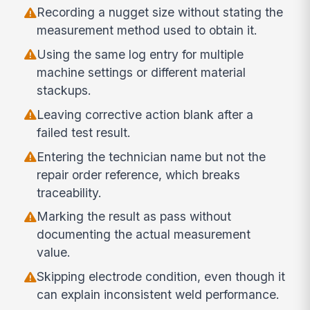
Recording a nugget size without stating the
measurement method used to obtain it.
Using the same log entry for multiple
machine settings or different material
stackups.
Leaving corrective action blank after a
failed test result.
Entering the technician name but not the
repair order reference, which breaks
traceability.
Marking the result as pass without
documenting the actual measurement
value.
Skipping electrode condition, even though it
can explain inconsistent weld performance.