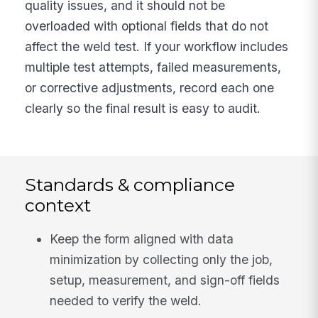
quality issues, and it should not be
overloaded with optional fields that do not
affect the weld test. If your workflow includes
multiple test attempts, failed measurements,
or corrective adjustments, record each one
clearly so the final result is easy to audit.
Standards & compliance
context
Keep the form aligned with data
minimization by collecting only the job,
setup, measurement, and sign-off fields
needed to verify the weld.