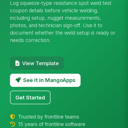
Log squeeze-type resistance spot weld test
coupon details before vehicle welding,
including setup, nugget measurements,
photos, and technician sign-off. Use it to
document whether the weld setup is ready or
needs correction.
View Template
See it in MangoApps
Get Started
Trusted by frontline teams
15 years of frontline software