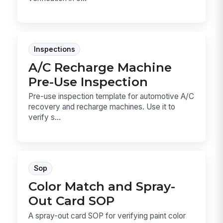
Inspections
A/C Recharge Machine
Pre-Use Inspection
Pre-use inspection template for automotive A/C
recovery and recharge machines. Use it to
verify s...
Sop
Color Match and Spray-
Out Card SOP
A spray-out card SOP for verifying paint color