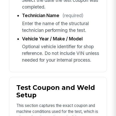
Select the date the test coupon was
completed.
Technician Name
(required)
Enter the name of the structural
technician performing the test.
Vehicle Year / Make / Model
Optional vehicle identifier for shop
reference. Do not include VIN unless
needed for your internal process.
Test Coupon and Weld
Setup
This section captures the exact coupon and
machine conditions used for the test, which is