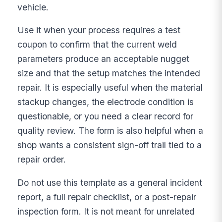
vehicle.
Use it when your process requires a test
coupon to confirm that the current weld
parameters produce an acceptable nugget
size and that the setup matches the intended
repair. It is especially useful when the material
stackup changes, the electrode condition is
questionable, or you need a clear record for
quality review. The form is also helpful when a
shop wants a consistent sign-off trail tied to a
repair order.
Do not use this template as a general incident
report, a full repair checklist, or a post-repair
inspection form. It is not meant for unrelated