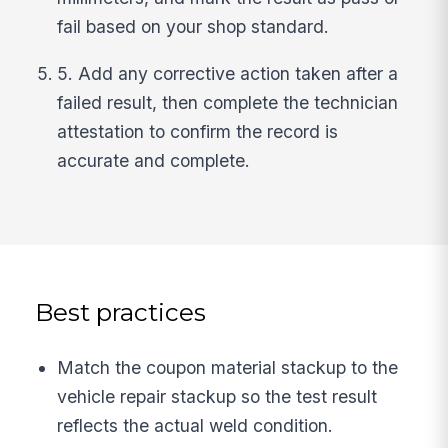
fail based on your shop standard.
5. Add any corrective action taken after a
failed result, then complete the technician
attestation to confirm the record is
accurate and complete.
Best practices
Match the coupon material stackup to the
vehicle repair stackup so the test result
reflects the actual weld condition.