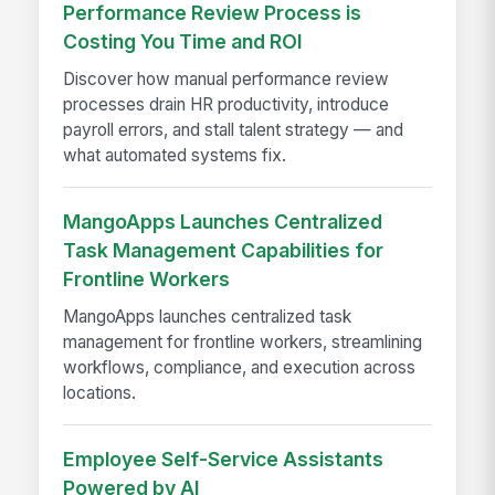
Performance Review Process is
Costing You Time and ROI
Discover how manual performance review
processes drain HR productivity, introduce
payroll errors, and stall talent strategy — and
what automated systems fix.
MangoApps Launches Centralized
Task Management Capabilities for
Frontline Workers
MangoApps launches centralized task
management for frontline workers, streamlining
workflows, compliance, and execution across
locations.
Employee Self-Service Assistants
Powered by AI