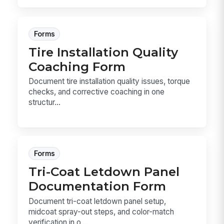
Forms
Tire Installation Quality
Coaching Form
Document tire installation quality issues, torque
checks, and corrective coaching in one
structur...
Forms
Tri-Coat Letdown Panel
Documentation Form
Document tri-coat letdown panel setup,
midcoat spray-out steps, and color-match
verification in o...