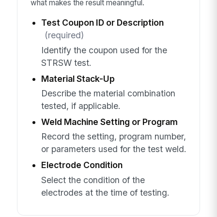
what makes the result meaningful.
Test Coupon ID or Description
(required)
Identify the coupon used for the
STRSW test.
Material Stack-Up
Describe the material combination
tested, if applicable.
Weld Machine Setting or Program
Record the setting, program number,
or parameters used for the test weld.
Electrode Condition
Select the condition of the
electrodes at the time of testing.