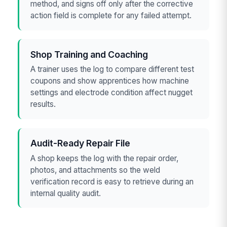
method, and signs off only after the corrective
action field is complete for any failed attempt.
Shop Training and Coaching
A trainer uses the log to compare different test
coupons and show apprentices how machine
settings and electrode condition affect nugget
results.
Audit-Ready Repair File
A shop keeps the log with the repair order,
photos, and attachments so the weld
verification record is easy to retrieve during an
internal quality audit.