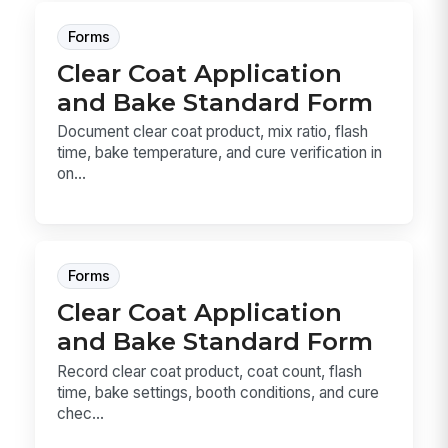
Forms
Clear Coat Application
and Bake Standard Form
Document clear coat product, mix ratio, flash
time, bake temperature, and cure verification in
on...
Forms
Clear Coat Application
and Bake Standard Form
Record clear coat product, coat count, flash
time, bake settings, booth conditions, and cure
chec...