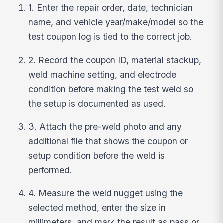
1. Enter the repair order, date, technician
name, and vehicle year/make/model so the
test coupon log is tied to the correct job.
2. Record the coupon ID, material stackup,
weld machine setting, and electrode
condition before making the test weld so
the setup is documented as used.
3. Attach the pre-weld photo and any
additional file that shows the coupon or
setup condition before the weld is
performed.
4. Measure the weld nugget using the
selected method, enter the size in
millimeters, and mark the result as pass or