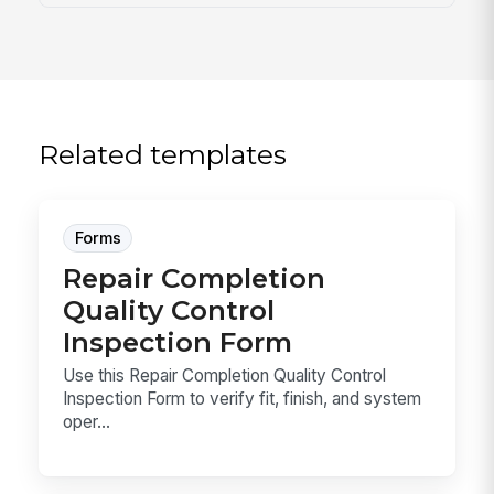
Related templates
Forms
Repair Completion
Quality Control
Inspection Form
Use this Repair Completion Quality Control
Inspection Form to verify fit, finish, and system
oper...