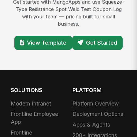
Get started with MangoApps and use Squeeze-
Type Resistance Spot Weld Test Coupon Log
with your team — pricing built for small
business.
View Template
Get Started
SOLUTIONS
PLATFORM
Modern Intranet
Platform Overview
Frontline Employee
Deployment Options
App
Apps & Agents
Frontline
200+ Integrations