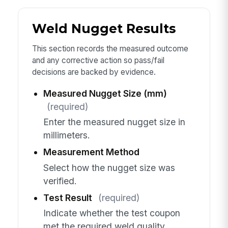
Weld Nugget Results
This section records the measured outcome
and any corrective action so pass/fail
decisions are backed by evidence.
Measured Nugget Size (mm)
(required)
Enter the measured nugget size in
millimeters.
Measurement Method
Select how the nugget size was
verified.
Test Result
(required)
Indicate whether the test coupon
met the required weld quality.