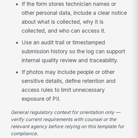
If the form stores technician names or
other personal data, include a clear notice
about what is collected, why it is
collected, and who can access it.
Use an audit trail or timestamped
submission history so the log can support
internal quality review and traceability.
If photos may include people or other
sensitive details, define retention and
access rules to limit unnecessary
exposure of PII.
General regulatory context for orientation only —
verify current requirements with counsel or the
relevant agency before relying on this template for
compliance.