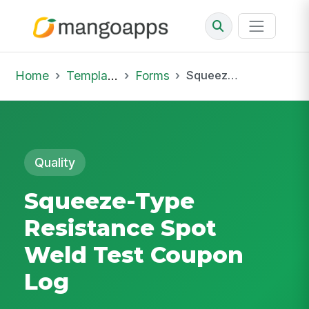
Home
Template Library
Forms
Squeeze-Type Resistance Spot Weld Test Coupon Log
Quality
Squeeze-Type
Resistance Spot
Weld Test Coupon
Log