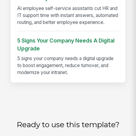
AI employee self-service assistants cut HR and
IT support time with instant answers, automated
routing, and better employee experience.
5 Signs Your Company Needs A Digital
Upgrade
5 signs your company needs a digital upgrade
to boost engagement, reduce turnover, and
modernize your intranet.
Ready to use this template?