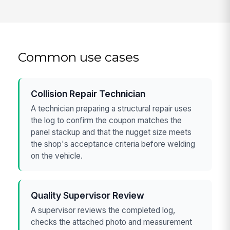
Common use cases
Collision Repair Technician
A technician preparing a structural repair uses
the log to confirm the coupon matches the
panel stackup and that the nugget size meets
the shop's acceptance criteria before welding
on the vehicle.
Quality Supervisor Review
A supervisor reviews the completed log,
checks the attached photo and measurement