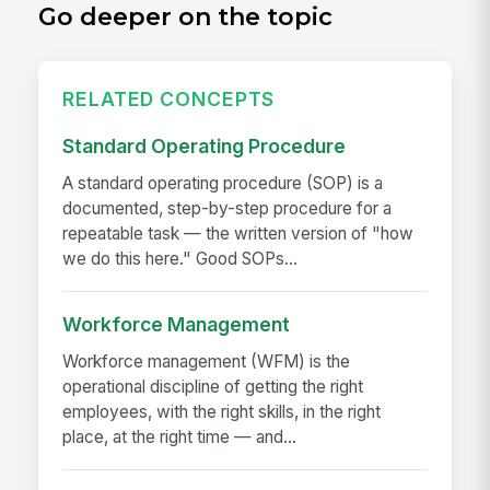
Go deeper on the topic
RELATED CONCEPTS
Standard Operating Procedure
A standard operating procedure (SOP) is a
documented, step-by-step procedure for a
repeatable task — the written version of "how
we do this here." Good SOPs...
Workforce Management
Workforce management (WFM) is the
operational discipline of getting the right
employees, with the right skills, in the right
place, at the right time — and...