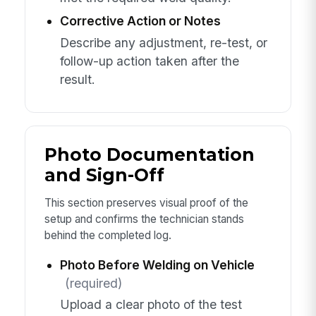
Corrective Action or Notes
Describe any adjustment, re-test, or
follow-up action taken after the
result.
Photo Documentation
and Sign-Off
This section preserves visual proof of the
setup and confirms the technician stands
behind the completed log.
Photo Before Welding on Vehicle
(required)
Upload a clear photo of the test