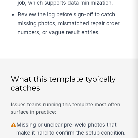
job, which supports data minimization.
Review the log before sign-off to catch
missing photos, mismatched repair order
numbers, or vague result entries.
What this template typically
catches
Issues teams running this template most often
surface in practice:
Missing or unclear pre-weld photos that
make it hard to confirm the setup condition.