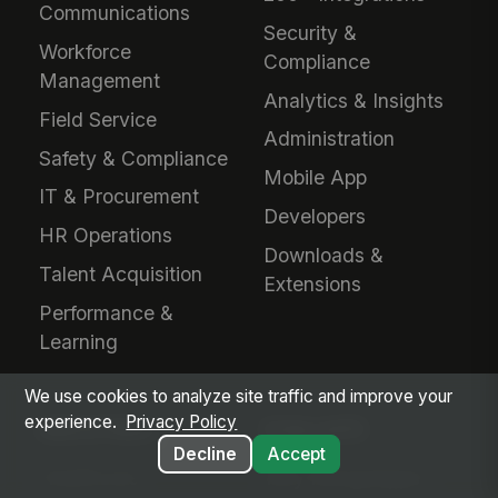
Communications
Security &
Workforce
Compliance
Management
Analytics & Insights
Field Service
Administration
Safety & Compliance
Mobile App
IT & Procurement
Developers
HR Operations
Downloads &
Talent Acquisition
Extensions
Performance &
Learning
We use cookies to analyze site traffic and improve your
experience.
Privacy Policy
INDUSTRIES
EVALUATE
Decline
Accept
Healthcare
Why MangoApps?