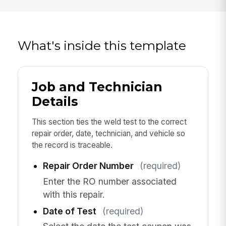
What's inside this template
Job and Technician
Details
This section ties the weld test to the correct
repair order, date, technician, and vehicle so
the record is traceable.
Repair Order Number
(required)
Enter the RO number associated
with this repair.
Date of Test
(required)