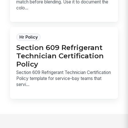
match before blending. Use it to document the
colo...
Hr Policy
Section 609 Refrigerant
Technician Certification
Policy
Section 609 Refrigerant Technician Certification
Policy template for service-bay teams that
servi...