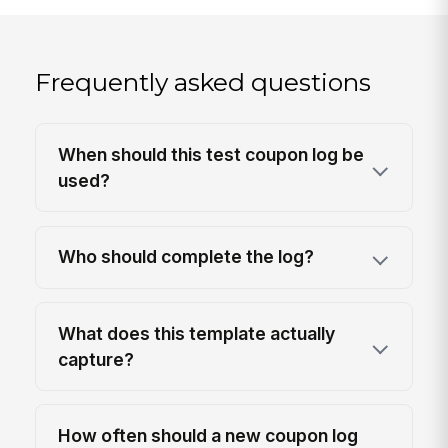
Frequently asked questions
When should this test coupon log be
used?
Who should complete the log?
What does this template actually
capture?
How often should a new coupon log