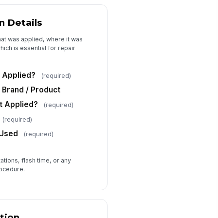
chnician Signature
n Details
️
hat was applied, where it was
 to sign
ich is essential for repair
Attestation
 Applied?
(required)
Brand / Product
t Applied?
(required)
(required)
 Used
(required)
tions, flash time, or any
rocedure.
tion