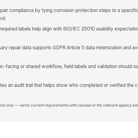
We
air compliance by tying corrosion-protection steps to a specifi
rd.
 required labels help align with ISO/IEC 25010 usability expectati
We
Pr
sary repair data supports GDPR Article 5 data minimization and av
2K
blic-facing or shared workflow, field labels and validation should
Ca
tes an audit trail that helps show who completed or verified the 
Ap
tion only — verify current requirements with counsel or the relevant agency bef
Ap