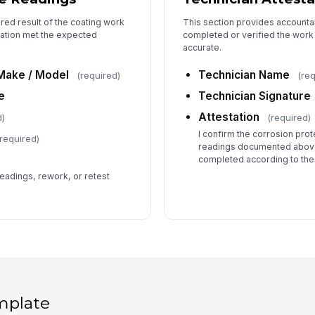
red result of the coating work
This section provides accounta
cation met the expected
completed or verified the work
accurate.
Make / Model
Technician Name
(required)
(re
e
Technician Signature
Attestation
d)
(required)
I confirm the corrosion pro
required)
readings documented above
completed according to the
adings, rework, or retest
mplate