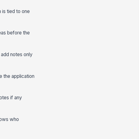
 is tied to one
eas before the
 add notes only
 the application
otes if any
shows who