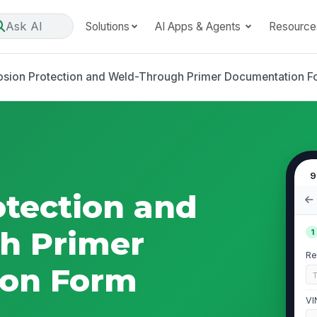
Ask AI
Solutions
AI Apps & Agents
Resource
osion Protection and Weld-Through Primer Documentation F
9
otection and
h Primer
1
Re
on Form
VI