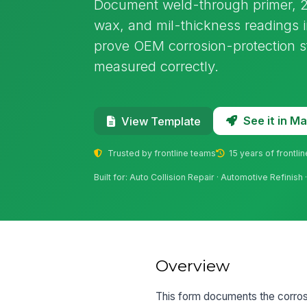
Document weld-through primer, 2K
wax, and mil-thickness readings in
prove OEM corrosion-protection 
measured correctly.
See it in 
View Template
Trusted by frontline teams
15 years of frontli
Built for: Auto Collision Repair · Automotive Refinis
Overview
This form documents the corrosi