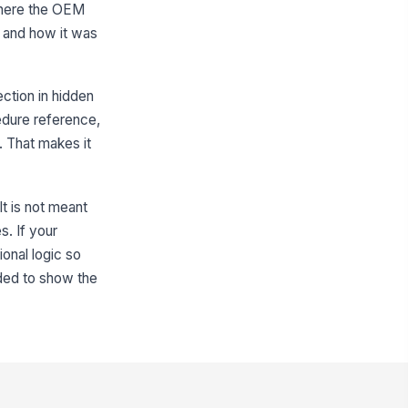
 where the OEM
eas Requiring Corrosion
otection
, and how it was
Weld flanges
×
Back side o...
×
her Area Description
ection in hidden
Type here…
edure reference,
. That makes it
Surface Preparation
rface Preparation Methods Used
It is not meant
Cleaned wit...
×
Removed rus...
×
s. If your
rface Condition Verified Before
ional logic so
ating?
Yes
ded to show the
No
eparation Notes
Type your response…
Coating Application Details