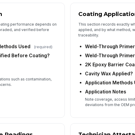
Te
n
Coating Applicatio
✏
coating performance depends on
This section records exactly w
Tap
braded, and verified before
applied, and by what method, wh
traceability.
Methods Used
Weld-Through Primer
(required)
ified Before Coating?
Weld-Through Primer 
2K Epoxy Barrier Coa
Cavity Wax Applied?
ations such as contamination,
Application Methods
ncerns.
Application Notes
Note coverage, access limita
deviations from the OEM p
ge Readings
Technician Attesta