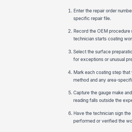
Enter the repair order number
specific repair file.
Record the OEM procedure re
technician starts coating wor
Select the surface preparati
for exceptions or unusual pr
Mark each coating step that 
method and any area-specific
Capture the gauge make and m
reading falls outside the ex
Have the technician sign the
performed or verified the wo