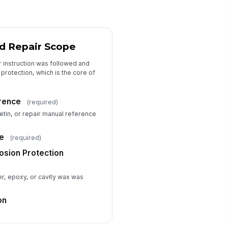
Mil-Thickness Gauge Readings
l-Thickness Gauge Make / Model
Type here…
d Repair Scope
uge Calibration Date
r instruction was followed and
📅 mm/dd/yyyy
protection, which is the core of
ading Units
rence
(required)
ils
etin, or repair manual reference
ickness Readings
+ Add row
e
(required)
adings Notes
osion Protection
Type your response…
er, epoxy, or cavity wax was
Technician Attestation
on
chnician Name
Type here…