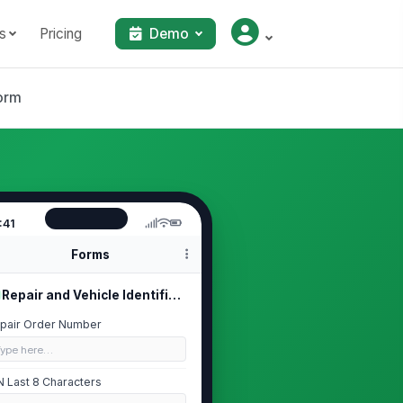
s
Pricing
Demo
orm
:41
Forms
Repair and Vehicle Identification
pair Order Number
Type here…
N Last 8 Characters