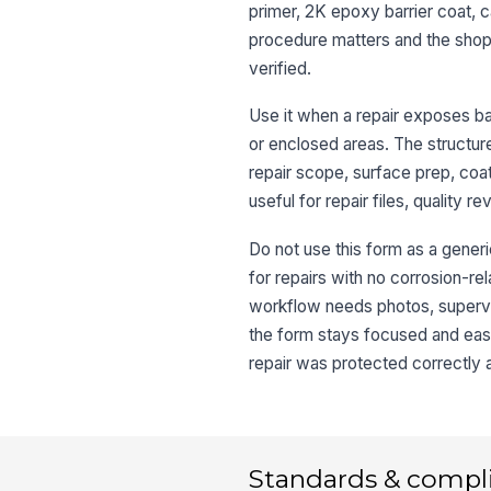
primer, 2K epoxy barrier coat, c
procedure matters and the shop 
verified.
Use it when a repair exposes bar
or enclosed areas. The structure
repair scope, surface prep, coat
useful for repair files, quality 
Do not use this form as a generi
for repairs with no corrosion-rel
workflow needs photos, superviso
the form stays focused and eas
repair was protected correctly 
Standards & compl