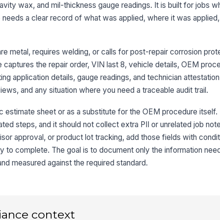
avity wax, and mil-thickness gauge readings. It is built for jobs
Ar
Pr
needs a clear record of what was applied, where it was applied
Ot
e metal, requires welding, or calls for post-repair corrosion prot
 captures the repair order, VIN last 8, vehicle details, OEM proc
ing application details, gauge readings, and technician attestation
3
reviews, and any situation where you need a traceable audit trail.
Su
c estimate sheet or as a substitute for the OEM procedure itself. 
ated steps, and it should not collect extra PII or unrelated job note
Su
r approval, or product lot tracking, add those fields with condit
Co
y to complete. The goal is to document only the information nee
and measured against the required standard.
Pr
iance context
4