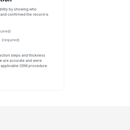
bility by showing who
 and confirmed the record is
quired)
(required)
tection steps and thickness
 are accurate and were
 applicable OEM procedure.