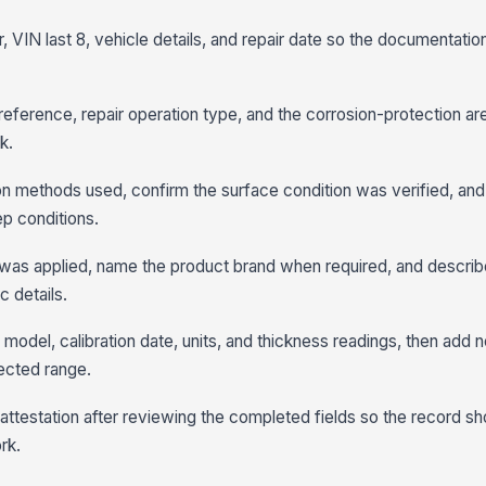
, VIN last 8, vehicle details, and repair date so the documentation
ference, repair operation type, and the corrosion-protection ar
k.
on methods used, confirm the surface condition was verified, and
ep conditions.
was applied, name the product brand when required, and describe
 details.
odel, calibration date, units, and thickness readings, then add n
pected range.
 attestation after reviewing the completed fields so the record 
rk.