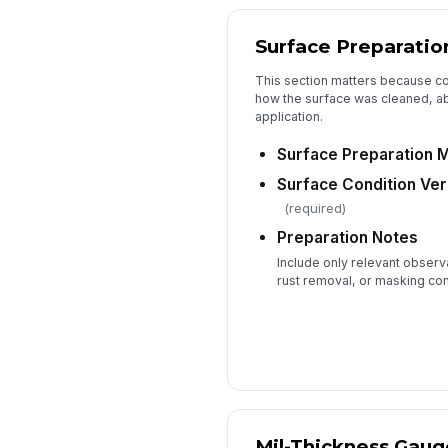
Surface Preparatio
This section matters because 
how the surface was cleaned, a
application.
Surface Preparation 
Surface Condition Ver
(required)
Preparation Notes
Include only relevant observ
rust removal, or masking co
Mil-Thickness Gau