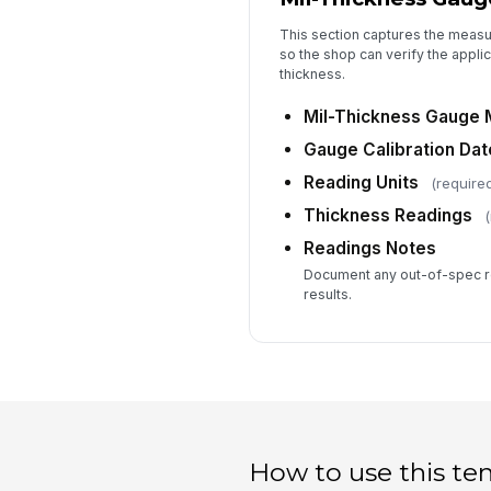
This section captures the measu
so the shop can verify the appli
thickness.
Mil-Thickness Gauge 
Gauge Calibration Dat
Reading Units
(require
Thickness Readings
(
Readings Notes
Document any out-of-spec re
results.
How to use this te