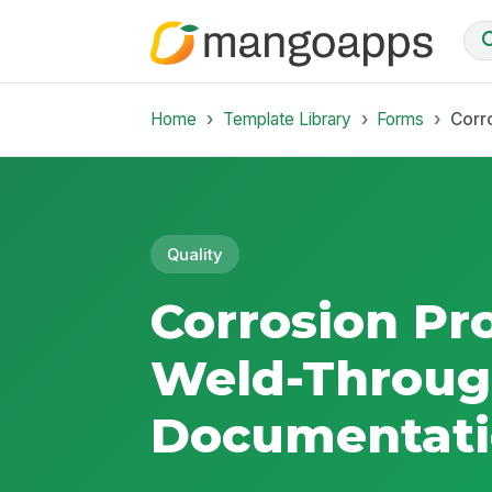
Home
Template Library
Forms
Corr
Quality
Corrosion Pr
Weld-Throug
Documentati