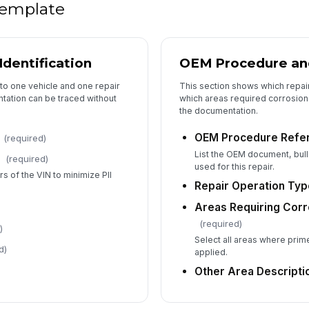
 template
5
Mi
Identification
OEM Procedure an
Ga
to one vehicle and one repair
This section shows which repai
tation can be traced without
which areas required corrosion 
the documentation.
Re
OEM Procedure Refe
(required)
m
List the OEM document, bull
(required)
Th
used for this repair.
rs of the VIN to minimize PII
Repair Operation Typ
Re
Areas Requiring Corr
(required)
)
Select all areas where prim
d)
applied.
6
Other Area Descripti
Te