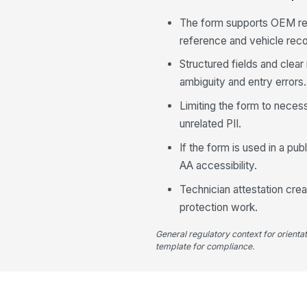
The form supports OEM rep
reference and vehicle reco
Structured fields and clear
ambiguity and entry errors.
Limiting the form to neces
unrelated PII.
If the form is used in a pu
AA accessibility.
Technician attestation crea
protection work.
General regulatory context for orienta
template for compliance.