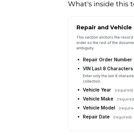
What's inside this
Repair and Vehicle 
This section anchors the record 
order so the rest of the documen
ambiguity.
Repair Order Number
VIN Last 8 Characters
Enter only the last 8 characte
collection.
Vehicle Year
(required)
Vehicle Make
(required
Vehicle Model
(require
Repair Date
(required)