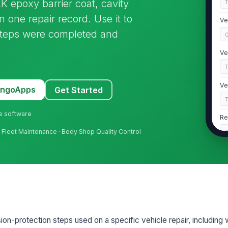
 epoxy barrier coat, cavity
 one repair record. Use it to
Ve
steps were completed and
Ve
Ve
MangoApps
Get Started
ne software
Re
h · Fleet Maintenance · Body Shop Quality Control
2
OE
Re
on-protection steps used on a specific vehicle repair, including