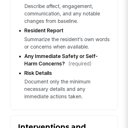
Describe affect, engagement,
communication, and any notable
changes from baseline.
Resident Report
Summarize the resident’s own words
or concerns when available.
Any Immediate Safety or Self-
Harm Concerns?
(required)
Risk Details
Document only the minimum
necessary details and any
immediate actions taken.
Interventions and