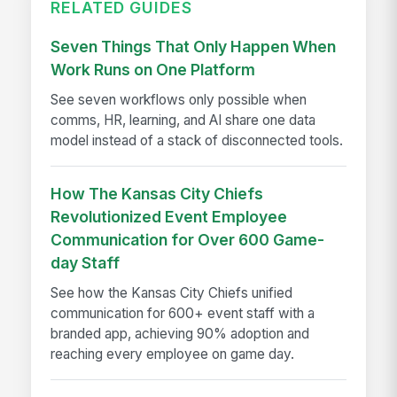
RELATED GUIDES
Seven Things That Only Happen When
Work Runs on One Platform
See seven workflows only possible when
comms, HR, learning, and AI share one data
model instead of a stack of disconnected tools.
How The Kansas City Chiefs
Revolutionized Event Employee
Communication for Over 600 Game-
day Staff
See how the Kansas City Chiefs unified
communication for 600+ event staff with a
branded app, achieving 90% adoption and
reaching every employee on game day.