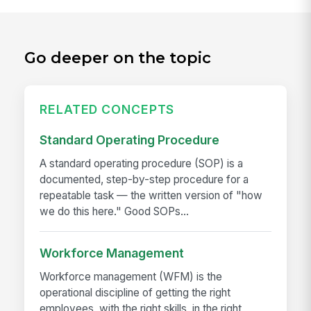
Go deeper on the topic
RELATED CONCEPTS
Standard Operating Procedure
A standard operating procedure (SOP) is a
documented, step-by-step procedure for a
repeatable task — the written version of "how
we do this here." Good SOPs...
Workforce Management
Workforce management (WFM) is the
operational discipline of getting the right
employees, with the right skills, in the right