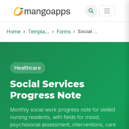
Home
Template Library
Forms
Social Services Progress Note
Healthcare
Social Services
Progress Note
Monthly social work progress note for skilled
nursing residents, with fields for mood,
psychosocial assessment, interventions, care