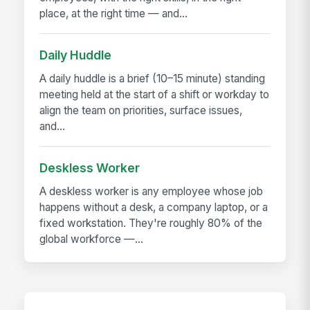
place, at the right time — and...
Daily Huddle
A daily huddle is a brief (10–15 minute) standing
meeting held at the start of a shift or workday to
align the team on priorities, surface issues,
and...
Deskless Worker
A deskless worker is any employee whose job
happens without a desk, a company laptop, or a
fixed workstation. They're roughly 80% of the
global workforce —...