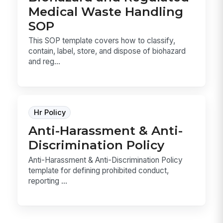
Medical Waste Handling
SOP
This SOP template covers how to classify,
contain, label, store, and dispose of biohazard
and reg...
Hr Policy
Anti-Harassment & Anti-
Discrimination Policy
Anti-Harassment & Anti-Discrimination Policy
template for defining prohibited conduct,
reporting ...