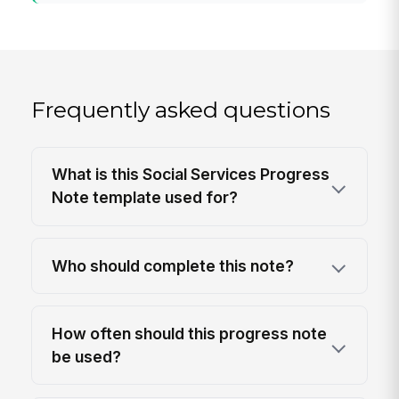
Frequently asked questions
What is this Social Services Progress
Note template used for?
Who should complete this note?
How often should this progress note
be used?