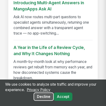
Introducing Multi-Agent Answers in
MangoApps Ask AI
Ask AI now routes multi-part questions to
specialist agents simultaneously, returning one
combined answer with a transparent agent
trace — no app-switching...
A Year in the Life of a Review Cycle,
and Why It Changes Nothing
A month-by-month look at why performance
reviews get rebuilt from memory each year, and
how disconnected systems cause the
breakdown.
We use cookies to analyze site traffic and improve your
experience.
Privacy Policy
Decline
Accept