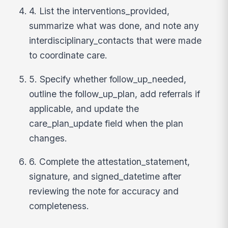
4. List the interventions_provided,
summarize what was done, and note any
interdisciplinary_contacts that were made
to coordinate care.
5. Specify whether follow_up_needed,
outline the follow_up_plan, add referrals if
applicable, and update the
care_plan_update field when the plan
changes.
6. Complete the attestation_statement,
signature, and signed_datetime after
reviewing the note for accuracy and
completeness.