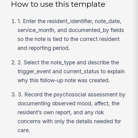
How to use this template
1. Enter the resident_identifier, note_date,
service_month, and documented_by fields
so the note is tied to the correct resident
and reporting period.
2. Select the note_type and describe the
trigger_event and current_status to explain
why this follow-up note was created.
3. Record the psychosocial assessment by
documenting observed mood, affect, the
resident’s own report, and any risk
concerns with only the details needed for
care.