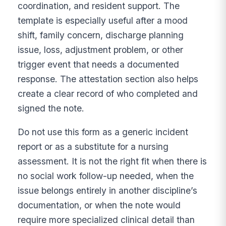
coordination, and resident support. The
template is especially useful after a mood
shift, family concern, discharge planning
issue, loss, adjustment problem, or other
trigger event that needs a documented
response. The attestation section also helps
create a clear record of who completed and
signed the note.
Do not use this form as a generic incident
report or as a substitute for a nursing
assessment. It is not the right fit when there is
no social work follow-up needed, when the
issue belongs entirely in another discipline’s
documentation, or when the note would
require more specialized clinical detail than