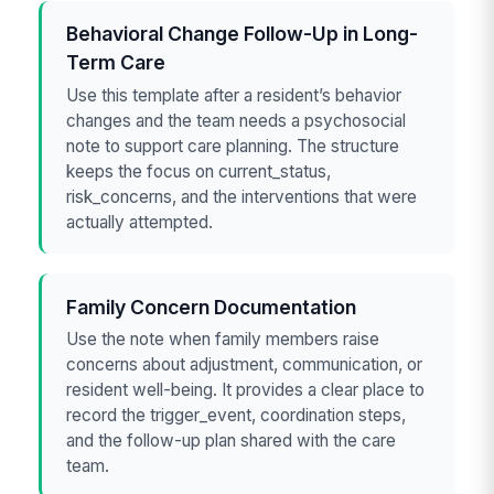
Behavioral Change Follow-Up in Long-
Term Care
Use this template after a resident’s behavior
changes and the team needs a psychosocial
note to support care planning. The structure
keeps the focus on current_status,
risk_concerns, and the interventions that were
actually attempted.
Family Concern Documentation
Use the note when family members raise
concerns about adjustment, communication, or
resident well-being. It provides a clear place to
record the trigger_event, coordination steps,
and the follow-up plan shared with the care
team.