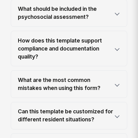
What should be included in the
psychosocial assessment?
How does this template support
compliance and documentation
quality?
What are the most common
mistakes when using this form?
Can this template be customized for
different resident situations?