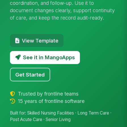
coordination, and follow-up. Use it to
document changes clearly, support continuity
of care, and keep the record audit-ready.
View Template
See it in MangoApps
Get Started
Trusted by frontline teams
15 years of frontline software
Built for: Skilled Nursing Facilities · Long Term Care ·
Post Acute Care · Senior Living