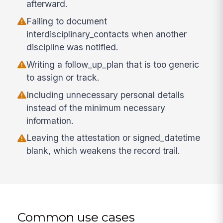
afterward.
Failing to document
interdisciplinary_contacts when another
discipline was notified.
Writing a follow_up_plan that is too generic
to assign or track.
Including unnecessary personal details
instead of the minimum necessary
information.
Leaving the attestation or signed_datetime
blank, which weakens the record trail.
Common use cases