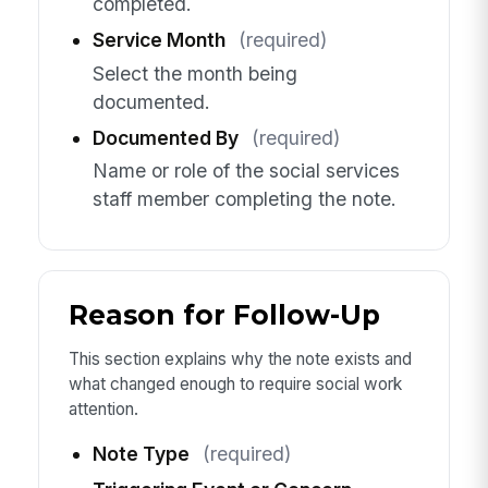
completed.
Service Month
(required)
Select the month being
documented.
Documented By
(required)
Name or role of the social services
staff member completing the note.
Reason for Follow-Up
This section explains why the note exists and
what changed enough to require social work
attention.
Note Type
(required)