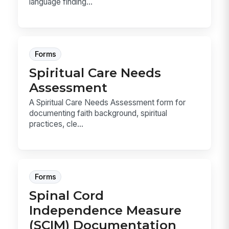
language finding...
Forms
Spiritual Care Needs
Assessment
A Spiritual Care Needs Assessment form for
documenting faith background, spiritual
practices, cle...
Forms
Spinal Cord
Independence Measure
(SCIM) Documentation