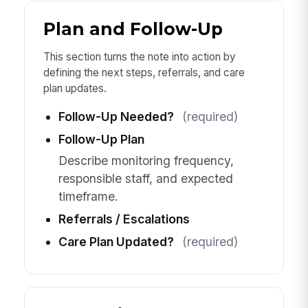
Plan and Follow-Up
This section turns the note into action by
defining the next steps, referrals, and care
plan updates.
Follow-Up Needed?
(required)
Follow-Up Plan
Describe monitoring frequency,
responsible staff, and expected
timeframe.
Referrals / Escalations
Care Plan Updated?
(required)