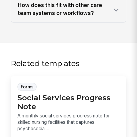
How does this fit with other care
team systems or workflows?
Related templates
Forms
Social Services Progress
Note
A monthly social services progress note for
skilled nursing facilities that captures
psychosocial...