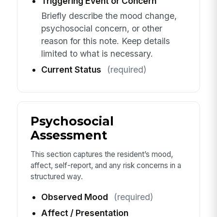
Triggering Event or Concern
Briefly describe the mood change,
psychosocial concern, or other
reason for this note. Keep details
limited to what is necessary.
Current Status
(required)
Psychosocial
Assessment
This section captures the resident’s mood,
affect, self-report, and any risk concerns in a
structured way.
Observed Mood
(required)
Affect / Presentation