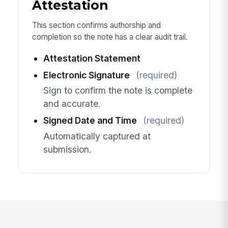
Attestation
This section confirms authorship and
completion so the note has a clear audit trail.
Attestation Statement
Electronic Signature
(required)
Sign to confirm the note is complete
and accurate.
Signed Date and Time
(required)
Automatically captured at
submission.