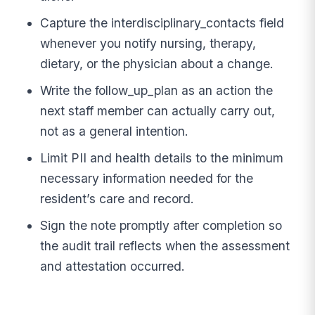
Capture the interdisciplinary_contacts field
whenever you notify nursing, therapy,
dietary, or the physician about a change.
Write the follow_up_plan as an action the
next staff member can actually carry out,
not as a general intention.
Limit PII and health details to the minimum
necessary information needed for the
resident’s care and record.
Sign the note promptly after completion so
the audit trail reflects when the assessment
and attestation occurred.