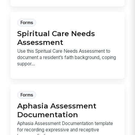
Forms
Spiritual Care Needs
Assessment
Use this Spiritual Care Needs Assessment to
document a resident’s faith background, coping
suppor...
Forms
Aphasia Assessment
Documentation
Aphasia Assessment Documentation template
for recording expressive and receptive