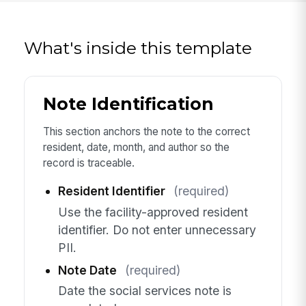
What's inside this template
Note Identification
This section anchors the note to the correct
resident, date, month, and author so the
record is traceable.
Resident Identifier
(required)
Use the facility-approved resident
identifier. Do not enter unnecessary
PII.
Note Date
(required)
Date the social services note is