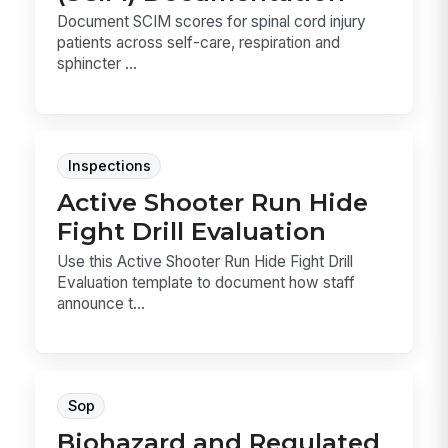
Document SCIM scores for spinal cord injury
patients across self-care, respiration and
sphincter ...
Inspections
Active Shooter Run Hide
Fight Drill Evaluation
Use this Active Shooter Run Hide Fight Drill
Evaluation template to document how staff
announce t...
Sop
Biohazard and Regulated