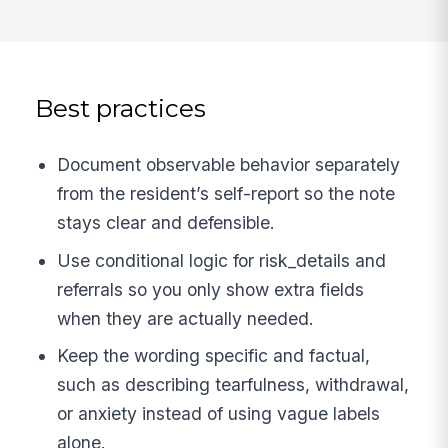
Best practices
Document observable behavior separately
from the resident’s self-report so the note
stays clear and defensible.
Use conditional logic for risk_details and
referrals so you only show extra fields
when they are actually needed.
Keep the wording specific and factual,
such as describing tearfulness, withdrawal,
or anxiety instead of using vague labels
alone.