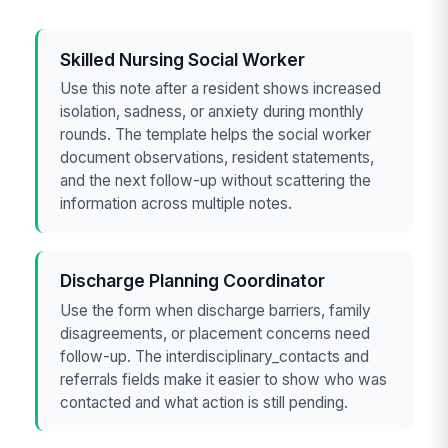
Skilled Nursing Social Worker
Use this note after a resident shows increased
isolation, sadness, or anxiety during monthly
rounds. The template helps the social worker
document observations, resident statements,
and the next follow-up without scattering the
information across multiple notes.
Discharge Planning Coordinator
Use the form when discharge barriers, family
disagreements, or placement concerns need
follow-up. The interdisciplinary_contacts and
referrals fields make it easier to show who was
contacted and what action is still pending.