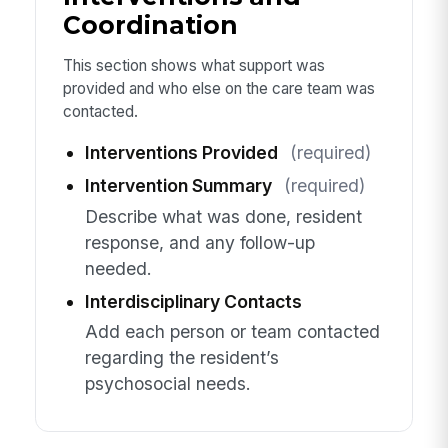
Coordination
This section shows what support was
provided and who else on the care team was
contacted.
Interventions Provided
(required)
Intervention Summary
(required)
Describe what was done, resident
response, and any follow-up
needed.
Interdisciplinary Contacts
Add each person or team contacted
regarding the resident’s
psychosocial needs.