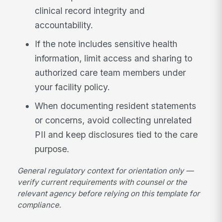
clinical record integrity and
accountability.
If the note includes sensitive health
information, limit access and sharing to
authorized care team members under
your facility policy.
When documenting resident statements
or concerns, avoid collecting unrelated
PII and keep disclosures tied to the care
purpose.
General regulatory context for orientation only —
verify current requirements with counsel or the
relevant agency before relying on this template for
compliance.