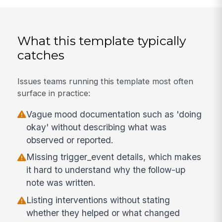
What this template typically
catches
Issues teams running this template most often
surface in practice:
Vague mood documentation such as 'doing
okay' without describing what was
observed or reported.
Missing trigger_event details, which makes
it hard to understand why the follow-up
note was written.
Listing interventions without stating
whether they helped or what changed