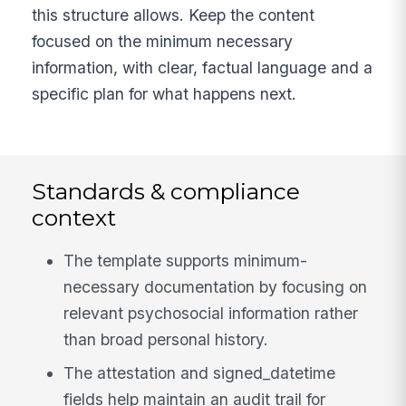
this structure allows. Keep the content
focused on the minimum necessary
information, with clear, factual language and a
specific plan for what happens next.
Standards & compliance
context
The template supports minimum-
necessary documentation by focusing on
relevant psychosocial information rather
than broad personal history.
The attestation and signed_datetime
fields help maintain an audit trail for