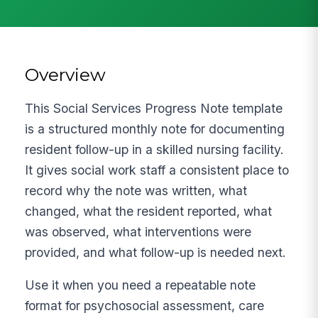
Overview
This Social Services Progress Note template
is a structured monthly note for documenting
resident follow-up in a skilled nursing facility.
It gives social work staff a consistent place to
record why the note was written, what
changed, what the resident reported, what
was observed, what interventions were
provided, and what follow-up is needed next.
Use it when you need a repeatable note
format for psychosocial assessment, care