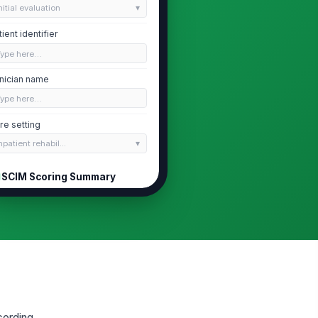
nitial evaluation
tient identifier
Type here…
inician name
Type here…
re setting
npatient rehabil...
SCIM Scoring Summary
IM version used
CIM III
tal SCIM score
0
ange from last SCIM score
0
cording