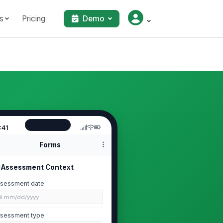
s
Pricing
Demo
:41
Forms
Assessment Context
sessment date
📅 mm/dd/yyyy
sessment type