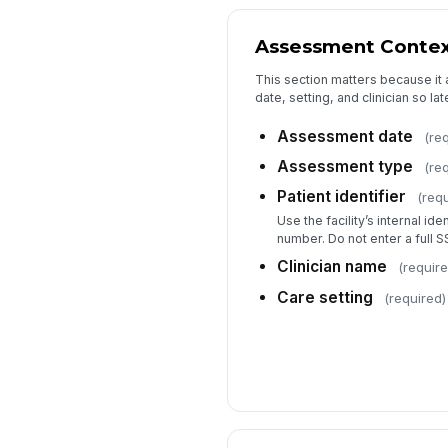
Assessment Conte
This section matters because it 
date, setting, and clinician so l
Assessment date
(re
Assessment type
(re
Patient identifier
(requ
Use the facility’s internal id
number. Do not enter a full S
Clinician name
(require
Care setting
(required)