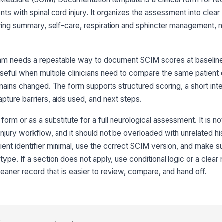
nts with spinal cord injury. It organizes the assessment into clear
Ov
ng summary, self-care, respiration and sphincter management, mo
3
am needs a repeatable way to document SCIM scores at baseline,
Fe
y useful when multiple clinicians need to compare the same patient
ains changed. The form supports structured scoring, a short inte
apture barriers, aids used, and next steps.
Gr
 form or as a substitute for a full neurological assessment. It is n
 injury workflow, and it should not be overloaded with unrelated hi
Ba
ent identifier minimal, use the correct SCIM version, and make 
ype. If a section does not apply, use conditional logic or a clear 
Up
cleaner record that is easier to review, compare, and hand off.
Lo