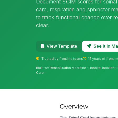
Document SCIM scores for spinal c
care, respiration and sphincter m
to track functional change over 
clear.
See it in 
View Template
Trusted by frontline teams
15 years of frontli
Built for: Rehabilitation Medicine · Hospital Inpatien
Care
Overview
This Spinal Cord Independence 