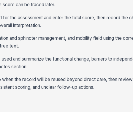
e score can be traced later.
 for the assessment and enter the total score, then record the 
verall interpretation.
ation and sphincter management, and mobility field using the corr
 free text.
 used and summarize the functional change, barriers to indepen
 notes section.
e when the record will be reused beyond direct care, then revie
nsistent scoring, and unclear follow-up actions.