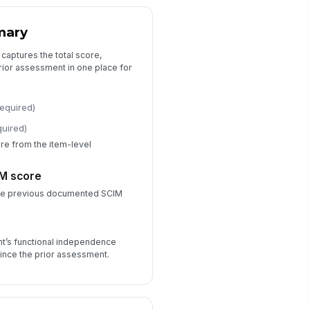
0
mary
door wheelchair mobility score
0
 captures the total score,
rior assessment in one place for
tdoor mobility score
0
required)
airs score
quired)
0
e from the item-level
Clinical Notes and Follow-Up
IM score
the previous documented SCIM
nctional change summary
Type your response…
n
nt’s functional independence
rriers to independence
ince the prior assessment.
Pain
×
Spasticity
×
llow-up plan