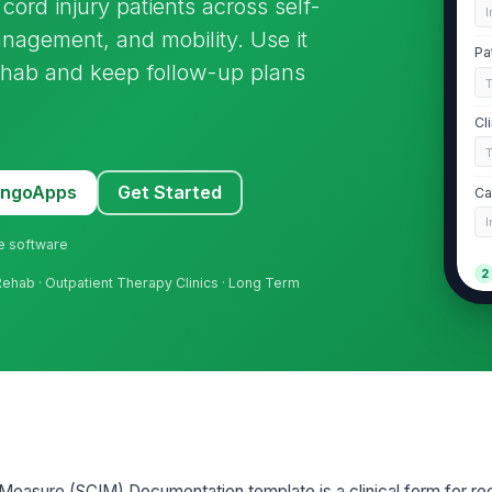
ord injury patients across self-
I
anagement, and mobility. Use it
Pa
rehab and keep follow-up plans
Cl
MangoApps
Get Started
Ca
I
ne software
2
t Rehab · Outpatient Therapy Clinics · Long Term
SC
S
To
Ch
Measure (SCIM) Documentation template is a clinical form for re