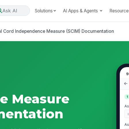
Ask AI
Solutions
AI Apps & Agents
Resource
al Cord Independence Measure (SCIM) Documentation
9
e Measure
1
As
mentation
As