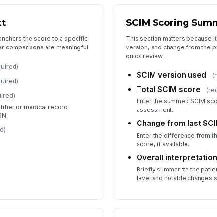
xt
SCIM Scoring Sum
In
anchors the score to a specific
This section matters because it
ater comparisons are meaningful.
version, and change from the p
Ou
quick review.
quired)
SCIM version used
(
quired)
St
Total SCIM score
(re
ired)
Enter the summed SCIM scor
entifier or medical record
assessment.
SN.
6
Change from last SC
d)
Enter the difference from 
Fu
score, if available.
Overall interpretatio
Briefly summarize the patie
Ba
level and notable changes s
Fo