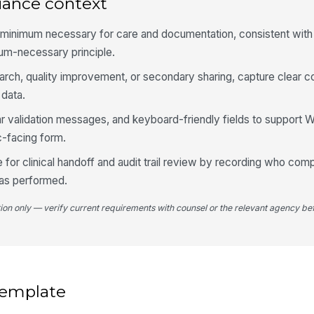
iance context
4
he minimum necessary for care and documentation, consistent wi
Re
mum-necessary principle.
search, quality improvement, or secondary sharing, capture clear 
Bl
 data.
ar validation messages, and keyboard-friendly fields to support
Bo
c-facing form.
 for clinical handoff and audit trail review by recording who com
Sp
as performed.
as
tion only — verify current requirements with counsel or the relevant agency bef
5
Be
 template
Tr