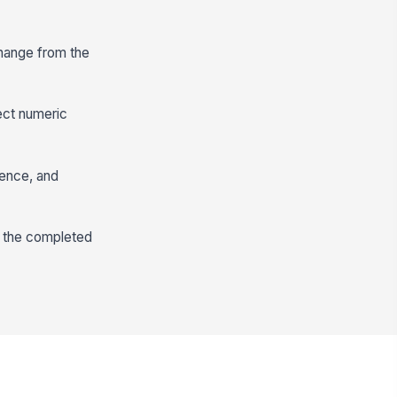
change from the
ect numeric
dence, and
w the completed