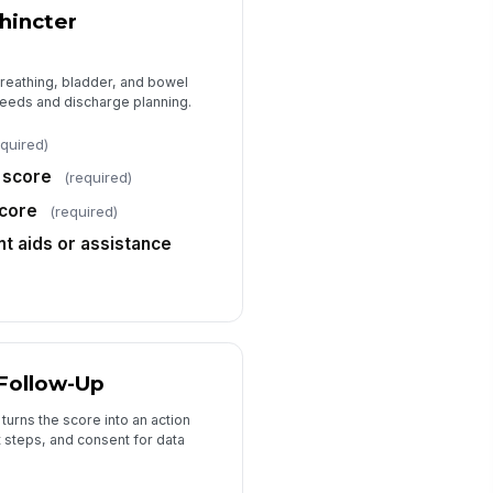
Type your response…
hincter
Consent for clinical documentation
and trend tracking
reathing, bladder, and bowel
eeds and discharge planning.
equired)
 score
(required)
core
(required)
 aids or assistance
 Follow-Up
turns the score into an action
t steps, and consent for data