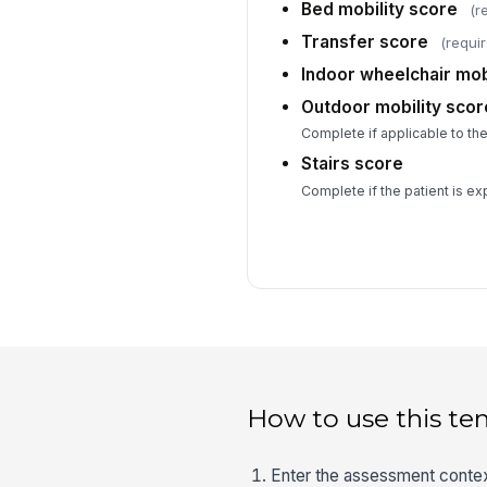
Bed mobility score
(r
Transfer score
(requi
Indoor wheelchair mob
Outdoor mobility scor
Complete if applicable to the 
Stairs score
Complete if the patient is ex
How to use this te
Enter the assessment context 