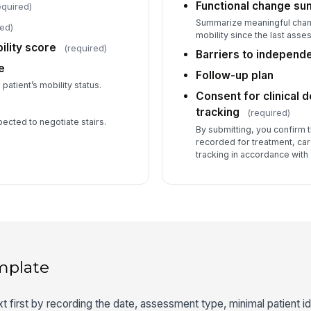
Functional change s
equired)
Summarize meaningful change
red)
mobility since the last asse
ility score
(required)
Barriers to independ
e
Follow-up plan
patient’s mobility status.
Consent for clinical 
tracking
(required)
pected to negotiate stairs.
By submitting, you confirm t
recorded for treatment, ca
tracking in accordance with 
mplate
first by recording the date, assessment type, minimal patient iden