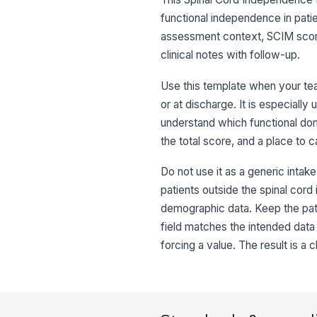
functional independence in patie
assessment context, SCIM scori
clinical notes with follow-up.
Use this template when your te
or at discharge. It is especiall
understand which functional dom
the total score, and a place to c
Do not use it as a generic intake
patients outside the spinal cord
demographic data. Keep the pati
field matches the intended data t
forcing a value. The result is a 