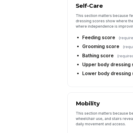
Self-Care
This section matters because fe
dressing scores show where the
where independence is improvi
Feeding score
(requir
Grooming score
(requ
Bathing score
(require
Upper body dressing 
Lower body dressing 
Mobility
This section matters because bed
wheelchair use, and stairs reveal
daily movement and access.