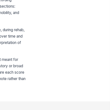
 sections:
erall interpretation
bility, and
Type your response…
Self-Care
 during rehab,
eding score
 over time and
rpretation of
0
ooming score
0
ot meant for
story or broad
thing score
sure each score
0
note rather than
per body dressing score
0
wer body dressing score
0