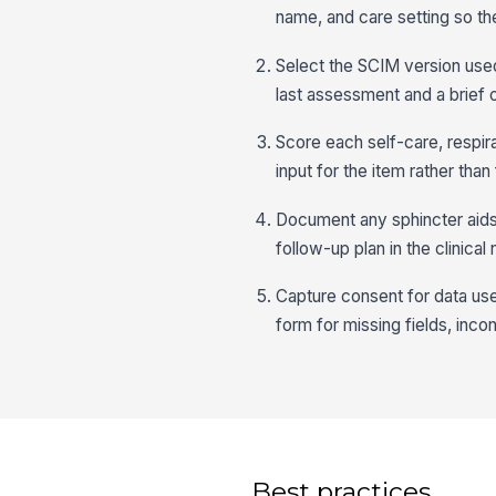
name, and care setting so th
Select the SCIM version used
last assessment and a brief o
Score each self-care, respir
input for the item rather than
Document any sphincter aids
follow-up plan in the clinical
Capture consent for data us
form for missing fields, inco
Best practices