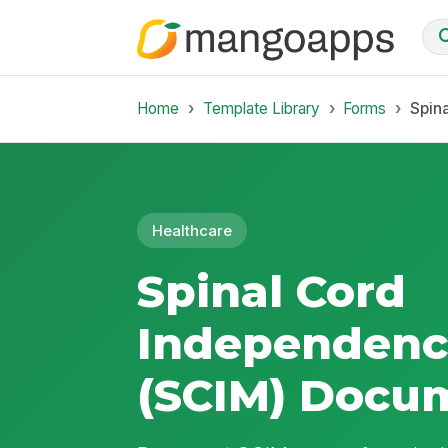
Home
Template Library
Forms
Spin
Healthcare
Spinal Cord
Independenc
(SCIM) Docu