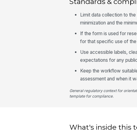
Standards & compl
Limit data collection to t
minimization and the mini
If the form is used for re
for that specific use of the
Use accessible labels, cle
expectations for any publi
Keep the workflow suitable
assessment and when it w
General regulatory context for orienta
template for compliance.
What's inside this