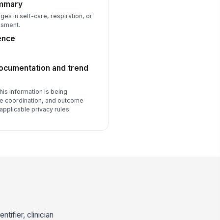
ummary
s in self-care, respiration, or
ssment.
ence
documentation and trend
his information is being
re coordination, and outcome
applicable privacy rules.
tifier, clinician