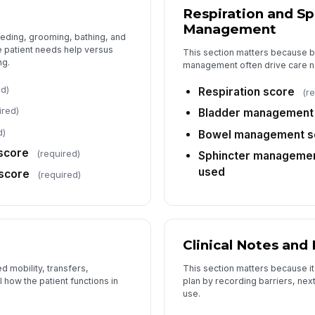
Respiration and Sp
Management
eding, grooming, bathing, and
 patient needs help versus
This section matters because b
ng.
management often drive care n
ed)
Respiration score
(r
ired)
Bladder management
d)
Bowel management s
score
(required)
Sphincter management
used
score
(required)
Clinical Notes and
 mobility, transfers,
This section matters because it 
 how the patient functions in
plan by recording barriers, nex
use.