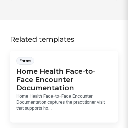
Related templates
Forms
Home Health Face-to-
Face Encounter
Documentation
Home Health Face-to-Face Encounter
Documentation captures the practitioner visit
that supports ho...