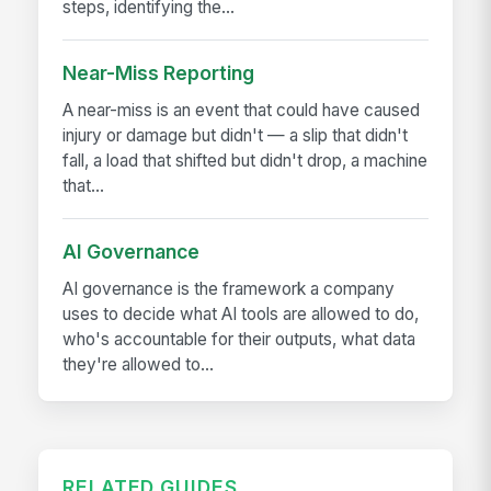
steps, identifying the...
Near-Miss Reporting
A near-miss is an event that could have caused
injury or damage but didn't — a slip that didn't
fall, a load that shifted but didn't drop, a machine
that...
AI Governance
AI governance is the framework a company
uses to decide what AI tools are allowed to do,
who's accountable for their outputs, what data
they're allowed to...
RELATED GUIDES