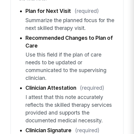
Plan for Next Visit
(required)
Summarize the planned focus for the
next skilled therapy visit.
Recommended Changes to Plan of
Care
Use this field if the plan of care
needs to be updated or
communicated to the supervising
clinician.
Clinician Attestation
(required)
I attest that this note accurately
reflects the skilled therapy services
provided and supports the
documented medical necessity.
Clinician Signature
(required)