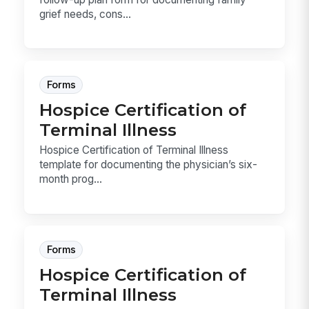
grief needs, cons...
Forms
Hospice Certification of
Terminal Illness
Hospice Certification of Terminal Illness
template for documenting the physician’s six-
month prog...
Forms
Hospice Certification of
Terminal Illness