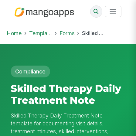
Home
Template Library
Forms
Skilled Therapy Daily Treatment Note
Compliance
Skilled Therapy Daily
Treatment Note
Skilled Therapy Daily Treatment Note
template for documenting visit details,
treatment minutes, skilled interventions,