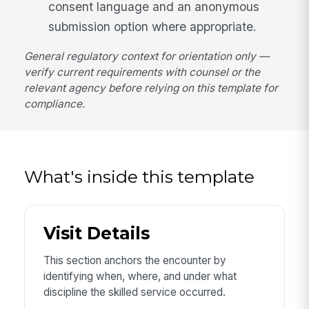
consent language and an anonymous
submission option where appropriate.
General regulatory context for orientation only —
verify current requirements with counsel or the
relevant agency before relying on this template for
compliance.
What's inside this template
Visit Details
This section anchors the encounter by
identifying when, where, and under what
discipline the skilled service occurred.