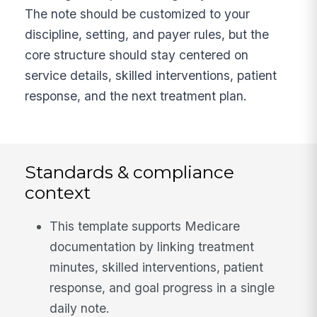
The note should be customized to your
discipline, setting, and payer rules, but the
core structure should stay centered on
service details, skilled interventions, patient
response, and the next treatment plan.
Standards & compliance
context
This template supports Medicare
documentation by linking treatment
minutes, skilled interventions, patient
response, and goal progress in a single
daily note.