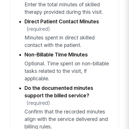
Enter the total minutes of skilled
therapy provided during this visit.
Direct Patient Contact Minutes
(required)
Minutes spent in direct skilled
contact with the patient.
Non-Billable Time Minutes
Optional. Time spent on non-billable
tasks related to the visit, if
applicable.
Do the documented minutes
support the billed service?
(required)
Confirm that the recorded minutes
align with the service delivered and
billing rules.