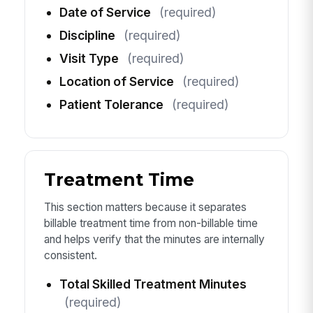
Date of Service
(required)
Discipline
(required)
Visit Type
(required)
Location of Service
(required)
Patient Tolerance
(required)
Treatment Time
This section matters because it separates
billable treatment time from non-billable time
and helps verify that the minutes are internally
consistent.
Total Skilled Treatment Minutes
(required)