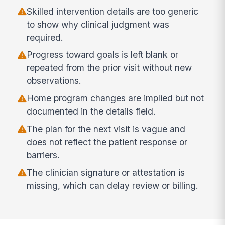
Skilled intervention details are too generic
to show why clinical judgment was
required.
Progress toward goals is left blank or
repeated from the prior visit without new
observations.
Home program changes are implied but not
documented in the details field.
The plan for the next visit is vague and
does not reflect the patient response or
barriers.
The clinician signature or attestation is
missing, which can delay review or billing.