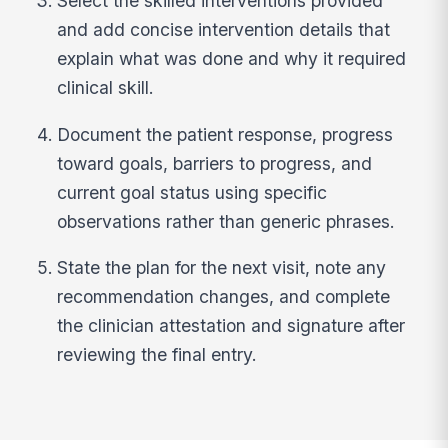
Select the skilled interventions provided
and add concise intervention details that
explain what was done and why it required
clinical skill.
Document the patient response, progress
toward goals, barriers to progress, and
current goal status using specific
observations rather than generic phrases.
State the plan for the next visit, note any
recommendation changes, and complete
the clinician attestation and signature after
reviewing the final entry.