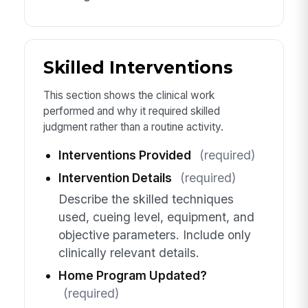
Skilled Interventions
This section shows the clinical work
performed and why it required skilled
judgment rather than a routine activity.
Interventions Provided
(required)
Intervention Details
(required)
Describe the skilled techniques
used, cueing level, equipment, and
objective parameters. Include only
clinically relevant details.
Home Program Updated?
(required)