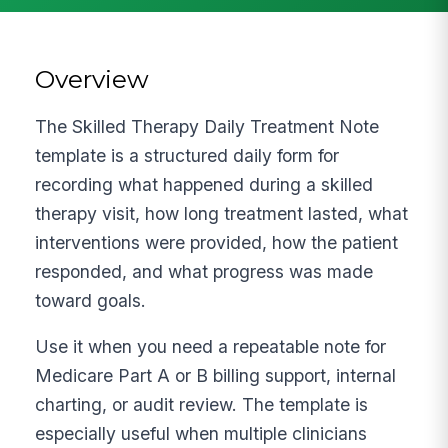
Overview
The Skilled Therapy Daily Treatment Note
template is a structured daily form for
recording what happened during a skilled
therapy visit, how long treatment lasted, what
interventions were provided, how the patient
responded, and what progress was made
toward goals.
Use it when you need a repeatable note for
Medicare Part A or B billing support, internal
charting, or audit review. The template is
especially useful when multiple clinicians