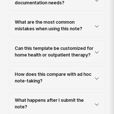
documentation needs?
What are the most common
mistakes when using this note?
Can this template be customized for
home health or outpatient therapy?
How does this compare with ad hoc
note-taking?
What happens after I submit the
note?