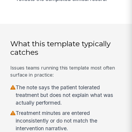
What this template typically
catches
Issues teams running this template most often
surface in practice:
The note says the patient tolerated
treatment but does not explain what was
actually performed.
Treatment minutes are entered
inconsistently or do not match the
intervention narrative.