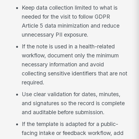
Keep data collection limited to what is
needed for the visit to follow GDPR
Article 5 data minimization and reduce
unnecessary PII exposure.
If the note is used in a health-related
workflow, document only the minimum
necessary information and avoid
collecting sensitive identifiers that are not
required.
Use clear validation for dates, minutes,
and signatures so the record is complete
and auditable before submission.
If the template is adapted for a public-
facing intake or feedback workflow, add