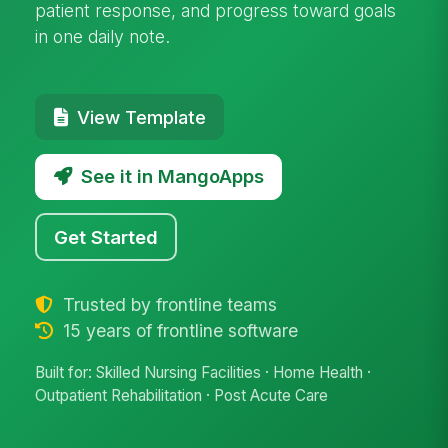
patient response, and progress toward goals
in one daily note.
View Template
See it in MangoApps
Get Started
Trusted by frontline teams
15 years of frontline software
Built for: Skilled Nursing Facilities · Home Health ·
Outpatient Rehabilitation · Post Acute Care