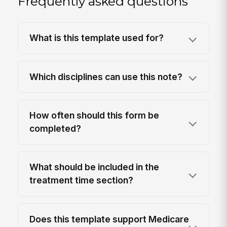
Frequently asked questions
What is this template used for?
Which disciplines can use this note?
How often should this form be
completed?
What should be included in the
treatment time section?
Does this template support Medicare