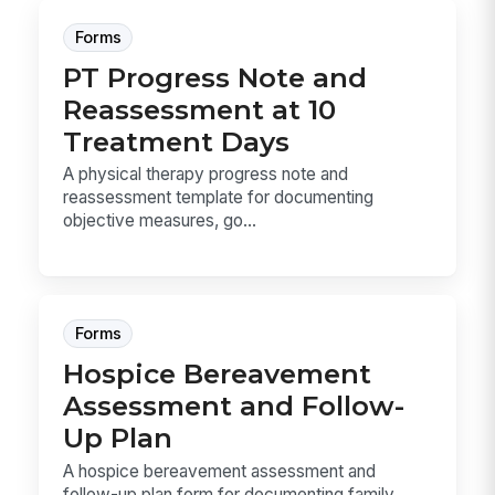
Forms
PT Progress Note and
Reassessment at 10
Treatment Days
A physical therapy progress note and
reassessment template for documenting
objective measures, go...
Forms
Hospice Bereavement
Assessment and Follow-
Up Plan
A hospice bereavement assessment and
follow-up plan form for documenting family