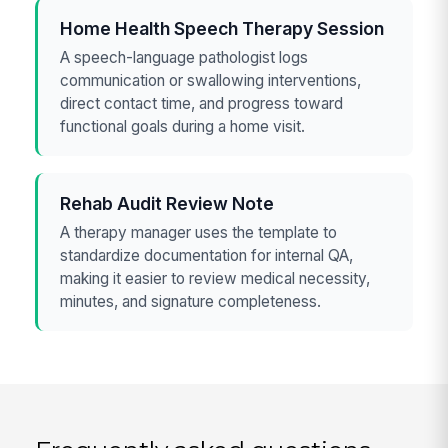
Home Health Speech Therapy Session
A speech-language pathologist logs
communication or swallowing interventions,
direct contact time, and progress toward
functional goals during a home visit.
Rehab Audit Review Note
A therapy manager uses the template to
standardize documentation for internal QA,
making it easier to review medical necessity,
minutes, and signature completeness.