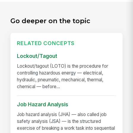
Go deeper on the topic
RELATED CONCEPTS
Lockout/Tagout
Lockout/tagout (LOTO) is the procedure for
controlling hazardous energy — electrical,
hydraulic, pneumatic, mechanical, thermal,
chemical — before...
Job Hazard Analysis
Job hazard analysis (JHA) — also called job
safety analysis (JSA) — is the structured
exercise of breaking a work task into sequential