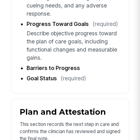
cueing needs, and any adverse
response.
Progress Toward Goals
(required)
Describe objective progress toward
the plan of care goals, including
functional changes and measurable
gains.
Barriers to Progress
Goal Status
(required)
Plan and Attestation
This section records the next step in care and
confirms the clinician has reviewed and signed
the final note.