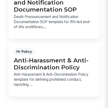
and Notification
Documentation SOP
Death Pronouncement and Notification
Documentation SOP template for RN-led end-
of-life workflows,...
Hr Policy
Anti-Harassment & Anti-
Discrimination Policy
Anti-Harassment & Anti-Discrimination Policy
template for defining prohibited conduct,
reporting ...