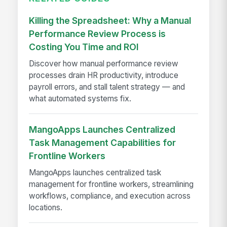
Killing the Spreadsheet: Why a Manual
Performance Review Process is
Costing You Time and ROI
Discover how manual performance review
processes drain HR productivity, introduce
payroll errors, and stall talent strategy — and
what automated systems fix.
MangoApps Launches Centralized
Task Management Capabilities for
Frontline Workers
MangoApps launches centralized task
management for frontline workers, streamlining
workflows, compliance, and execution across
locations.