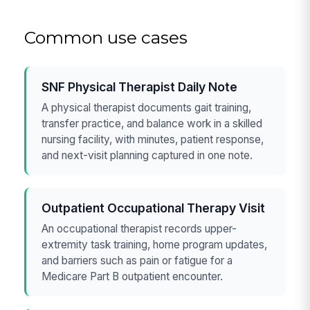
Common use cases
SNF Physical Therapist Daily Note
A physical therapist documents gait training,
transfer practice, and balance work in a skilled
nursing facility, with minutes, patient response,
and next-visit planning captured in one note.
Outpatient Occupational Therapy Visit
An occupational therapist records upper-
extremity task training, home program updates,
and barriers such as pain or fatigue for a
Medicare Part B outpatient encounter.