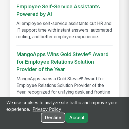
Employee Self-Service Assistants
Powered by AI
AI employee self-service assistants cut HR and
IT support time with instant answers, automated
routing, and better employee experience.
MangoApps Wins Gold Stevie® Award
for Employee Relations Solution
Provider of the Year
MangoApps earns a Gold Stevie® Award for
Employee Relations Solution Provider of the
Year, recognized for unifying desk and frontline
employee experience...
We use cookies to analyze site traffic and improve your
experience.
Privacy Policy
Decline
Accept