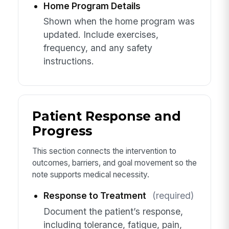
Home Program Details
Shown when the home program was
updated. Include exercises,
frequency, and any safety
instructions.
Patient Response and
Progress
This section connects the intervention to
outcomes, barriers, and goal movement so the
note supports medical necessity.
Response to Treatment
(required)
Document the patient’s response,
including tolerance, fatigue, pain,