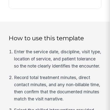
How to use this template
Enter the service date, discipline, visit type,
location of service, and patient tolerance
so the note clearly identifies the encounter.
Record total treatment minutes, direct
contact minutes, and any non-billable time,
then confirm that the documented minutes
match the visit narrative.