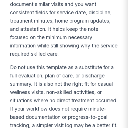
document similar visits and you want
consistent fields for service date, discipline,
treatment minutes, home program updates,
and attestation. It helps keep the note
focused on the minimum necessary
information while still showing why the service
required skilled care.
Do not use this template as a substitute for a
full evaluation, plan of care, or discharge
summary. It is also not the right fit for casual
wellness visits, non-skilled activities, or
situations where no direct treatment occurred.
If your workflow does not require minute-
based documentation or progress-to-goal
tracking, a simpler visit log may be a better fit.