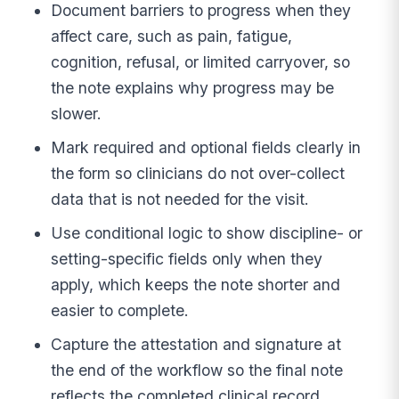
Document barriers to progress when they
affect care, such as pain, fatigue,
cognition, refusal, or limited carryover, so
the note explains why progress may be
slower.
Mark required and optional fields clearly in
the form so clinicians do not over-collect
data that is not needed for the visit.
Use conditional logic to show discipline- or
setting-specific fields only when they
apply, which keeps the note shorter and
easier to complete.
Capture the attestation and signature at
the end of the workflow so the final note
reflects the completed clinical record.