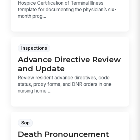
Hospice Certification of Terminal Illness
template for documenting the physician’s six-
month prog...
Inspections
Advance Directive Review
and Update
Review resident advance directives, code
status, proxy forms, and DNR orders in one
nursing home ...
Sop
Death Pronouncement