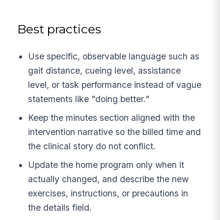
Best practices
Use specific, observable language such as
gait distance, cueing level, assistance
level, or task performance instead of vague
statements like "doing better."
Keep the minutes section aligned with the
intervention narrative so the billed time and
the clinical story do not conflict.
Update the home program only when it
actually changed, and describe the new
exercises, instructions, or precautions in
the details field.