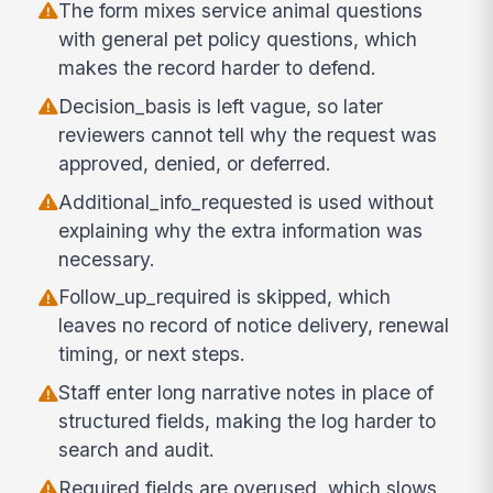
The form mixes service animal questions
with general pet policy questions, which
makes the record harder to defend.
Decision_basis is left vague, so later
reviewers cannot tell why the request was
approved, denied, or deferred.
Additional_info_requested is used without
explaining why the extra information was
necessary.
Follow_up_required is skipped, which
leaves no record of notice delivery, renewal
timing, or next steps.
Staff enter long narrative notes in place of
structured fields, making the log harder to
search and audit.
Required fields are overused, which slows