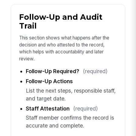
Follow-Up and Audit
Trail
This section shows what happens after the
decision and who attested to the record,
which helps with accountability and later
review.
Follow-Up Required?
(required)
Follow-Up Actions
List the next steps, responsible staff,
and target date.
Staff Attestation
(required)
Staff member confirms the record is
accurate and complete.