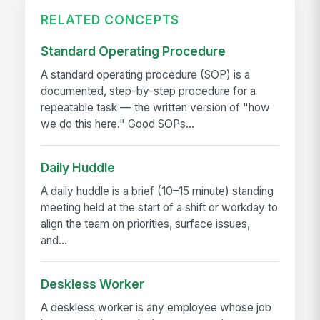
RELATED CONCEPTS
Standard Operating Procedure
A standard operating procedure (SOP) is a
documented, step-by-step procedure for a
repeatable task — the written version of "how
we do this here." Good SOPs...
Daily Huddle
A daily huddle is a brief (10–15 minute) standing
meeting held at the start of a shift or workday to
align the team on priorities, surface issues,
and...
Deskless Worker
A deskless worker is any employee whose job