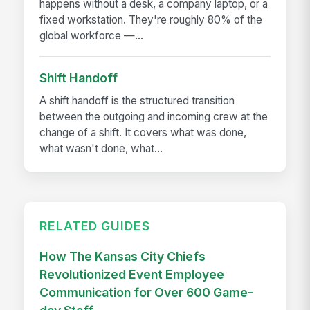
happens without a desk, a company laptop, or a
fixed workstation. They're roughly 80% of the
global workforce —...
Shift Handoff
A shift handoff is the structured transition
between the outgoing and incoming crew at the
change of a shift. It covers what was done,
what wasn't done, what...
RELATED GUIDES
How The Kansas City Chiefs
Revolutionized Event Employee
Communication for Over 600 Game-