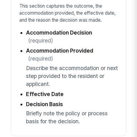
This section captures the outcome, the
accommodation provided, the effective date,
and the reason the decision was made.
Accommodation Decision
(required)
Accommodation Provided
(required)
Describe the accommodation or next
step provided to the resident or
applicant.
Effective Date
Decision Basis
Briefly note the policy or process
basis for the decision.