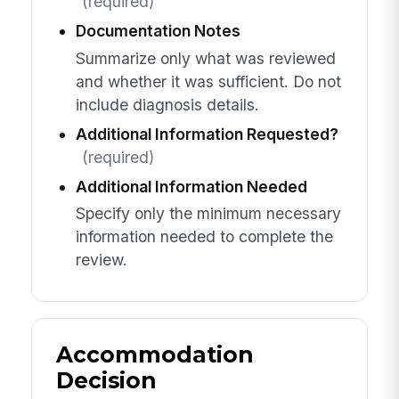
(required)
Documentation Notes
Summarize only what was reviewed
and whether it was sufficient. Do not
include diagnosis details.
Additional Information Requested?
(required)
Additional Information Needed
Specify only the minimum necessary
information needed to complete the
review.
Accommodation
Decision