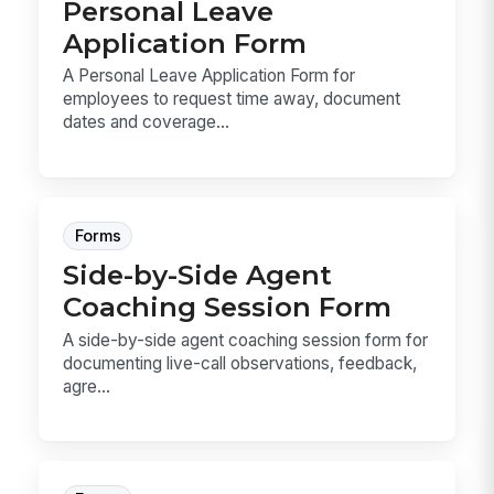
Personal Leave
Application Form
A Personal Leave Application Form for
employees to request time away, document
dates and coverage...
Forms
Side-by-Side Agent
Coaching Session Form
A side-by-side agent coaching session form for
documenting live-call observations, feedback,
agre...