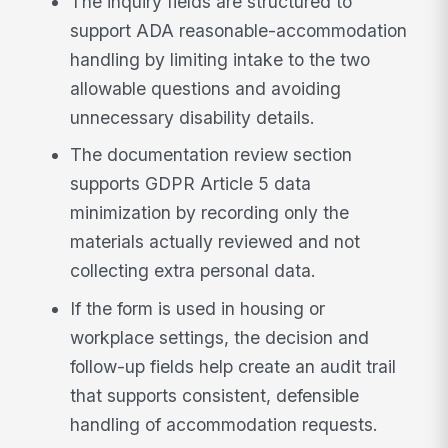
The inquiry fields are structured to
support ADA reasonable-accommodation
handling by limiting intake to the two
allowable questions and avoiding
unnecessary disability details.
The documentation review section
supports GDPR Article 5 data
minimization by recording only the
materials actually reviewed and not
collecting extra personal data.
If the form is used in housing or
workplace settings, the decision and
follow-up fields help create an audit trail
that supports consistent, defensible
handling of accommodation requests.