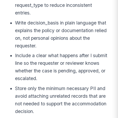
request_type to reduce inconsistent
entries.
Write decision_basis in plain language that
explains the policy or documentation relied
on, not personal opinions about the
requester.
Include a clear what happens after I submit
line so the requester or reviewer knows
whether the case is pending, approved, or
escalated.
Store only the minimum necessary PII and
avoid attaching unrelated records that are
not needed to support the accommodation
decision.