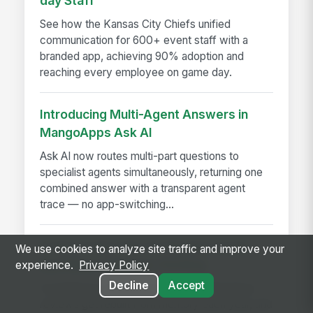
day Staff
See how the Kansas City Chiefs unified
communication for 600+ event staff with a
branded app, achieving 90% adoption and
reaching every employee on game day.
Introducing Multi-Agent Answers in
MangoApps Ask AI
Ask AI now routes multi-part questions to
specialist agents simultaneously, returning one
combined answer with a transparent agent
trace — no app-switching...
A Year in the Life of a Review Cycle,
We use cookies to analyze site traffic and improve your
and Why It Changes Nothing
experience.
Privacy Policy
Decline
Accept
A month-by-month look at why performance
reviews get rebuilt from memory each year, and