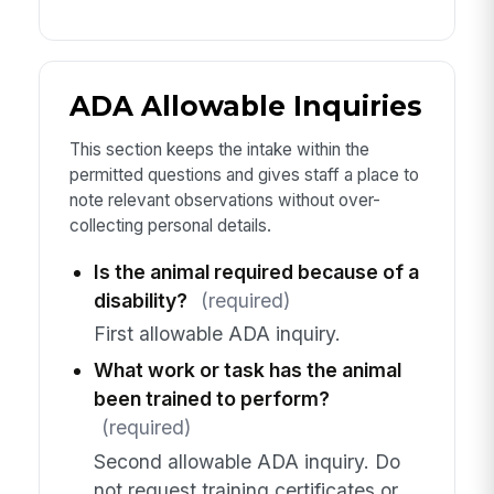
ADA Allowable Inquiries
This section keeps the intake within the
permitted questions and gives staff a place to
note relevant observations without over-
collecting personal details.
Is the animal required because of a
disability?
(required)
First allowable ADA inquiry.
What work or task has the animal
been trained to perform?
(required)
Second allowable ADA inquiry. Do
not request training certificates or