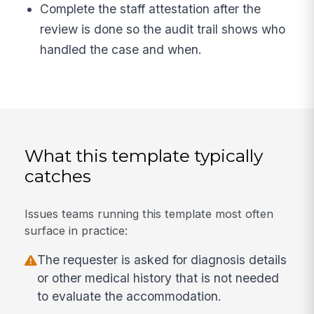
Complete the staff attestation after the
review is done so the audit trail shows who
handled the case and when.
What this template typically
catches
Issues teams running this template most often
surface in practice:
The requester is asked for diagnosis details
or other medical history that is not needed
to evaluate the accommodation.