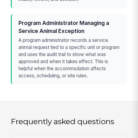
Program Administrator Managing a
Service Animal Exception
A program administrator records a service
animal request tied to a specific unit or program
and uses the audit trail to show what was
approved and when it takes effect. This is
helpful when the accommodation affects
access, scheduling, or site rules.
Frequently asked questions