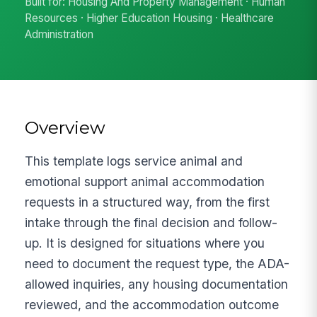
Built for: Housing And Property Management · Human
Resources · Higher Education Housing · Healthcare
Administration
Overview
This template logs service animal and
emotional support animal accommodation
requests in a structured way, from the first
intake through the final decision and follow-
up. It is designed for situations where you
need to document the request type, the ADA-
allowed inquiries, any housing documentation
reviewed, and the accommodation outcome