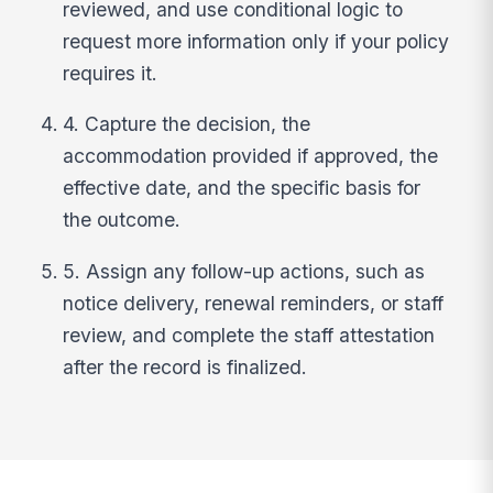
reviewed, and use conditional logic to
request more information only if your policy
requires it.
4. Capture the decision, the
accommodation provided if approved, the
effective date, and the specific basis for
the outcome.
5. Assign any follow-up actions, such as
notice delivery, renewal reminders, or staff
review, and complete the staff attestation
after the record is finalized.