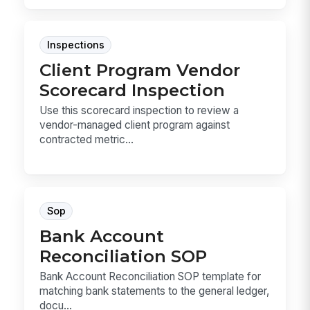
Inspections
Client Program Vendor
Scorecard Inspection
Use this scorecard inspection to review a
vendor-managed client program against
contracted metric...
Sop
Bank Account
Reconciliation SOP
Bank Account Reconciliation SOP template for
matching bank statements to the general ledger,
docu...