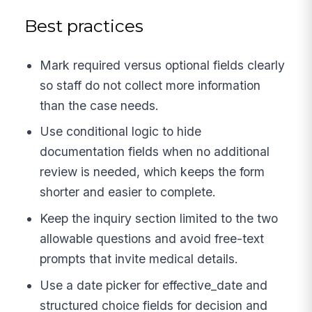
Best practices
Mark required versus optional fields clearly
so staff do not collect more information
than the case needs.
Use conditional logic to hide
documentation fields when no additional
review is needed, which keeps the form
shorter and easier to complete.
Keep the inquiry section limited to the two
allowable questions and avoid free-text
prompts that invite medical details.
Use a date picker for effective_date and
structured choice fields for decision and