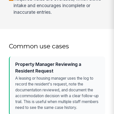
intake and encourages incomplete or
inaccurate entries.
Common use cases
Property Manager Reviewing a
Resident Request
A leasing or housing manager uses the log to
record the resident's request, note the
documentation reviewed, and document the
accommodation decision with a clear follow-up
trail. This is useful when multiple staff members
need to see the same case history.