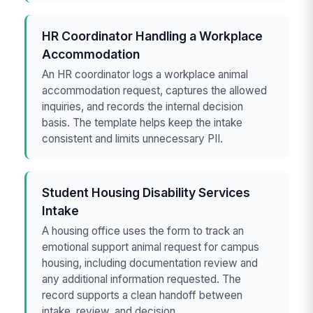
HR Coordinator Handling a Workplace
Accommodation
An HR coordinator logs a workplace animal
accommodation request, captures the allowed
inquiries, and records the internal decision
basis. The template helps keep the intake
consistent and limits unnecessary PII.
Student Housing Disability Services
Intake
A housing office uses the form to track an
emotional support animal request for campus
housing, including documentation review and
any additional information requested. The
record supports a clean handoff between
intake, review, and decision.