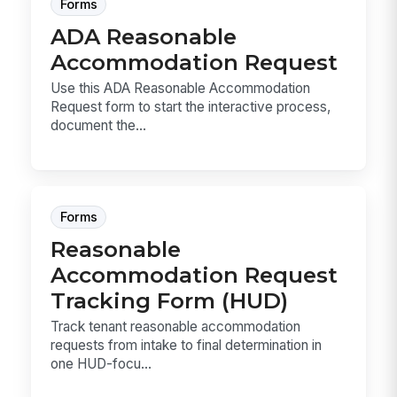
Forms
ADA Reasonable
Accommodation Request
Use this ADA Reasonable Accommodation
Request form to start the interactive process,
document the...
Forms
Reasonable
Accommodation Request
Tracking Form (HUD)
Track tenant reasonable accommodation
requests from intake to final determination in
one HUD-focu...