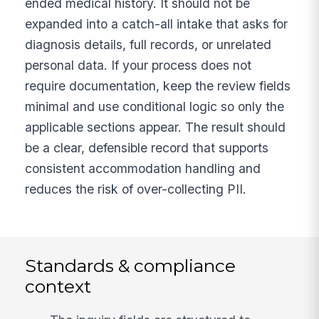
ended medical history. It should not be
expanded into a catch-all intake that asks for
diagnosis details, full records, or unrelated
personal data. If your process does not
require documentation, keep the review fields
minimal and use conditional logic so only the
applicable sections appear. The result should
be a clear, defensible record that supports
consistent accommodation handling and
reduces the risk of over-collecting PII.
Standards & compliance
context