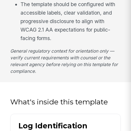
The template should be configured with
accessible labels, clear validation, and
progressive disclosure to align with
WCAG 2.1 AA expectations for public-
facing forms.
General regulatory context for orientation only —
verify current requirements with counsel or the
relevant agency before relying on this template for
compliance.
What's inside this template
Log Identification