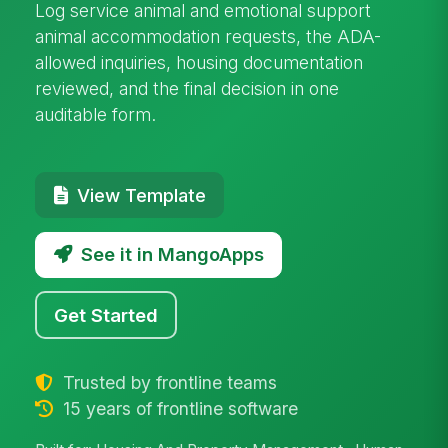
Log service animal and emotional support
animal accommodation requests, the ADA-
allowed inquiries, housing documentation
reviewed, and the final decision in one
auditable form.
View Template
See it in MangoApps
Get Started
Trusted by frontline teams
15 years of frontline software