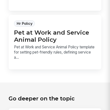
Hr Policy
Pet at Work and Service
Animal Policy
Pet at Work and Service Animal Policy template
for setting pet-friendly rules, defining service
a...
Go deeper on the topic