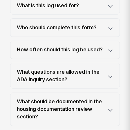
What is this log used for?
Who should complete this form?
How often should this log be used?
What questions are allowed in the
ADA inquiry section?
What should be documented in the
housing documentation review
section?