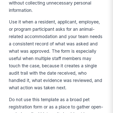
without collecting unnecessary personal
information.
Use it when a resident, applicant, employee,
or program participant asks for an animal-
related accommodation and your team needs
a consistent record of what was asked and
what was approved. The form is especially
useful when multiple staff members may
touch the case, because it creates a single
audit trail with the date received, who
handled it, what evidence was reviewed, and
what action was taken next.
Do not use this template as a broad pet
registration form or as a place to gather open-