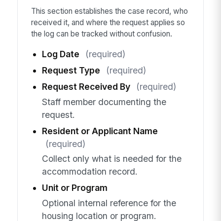
This section establishes the case record, who
received it, and where the request applies so
the log can be tracked without confusion.
Log Date
(required)
Request Type
(required)
Request Received By
(required)
Staff member documenting the
request.
Resident or Applicant Name
(required)
Collect only what is needed for the
accommodation record.
Unit or Program
Optional internal reference for the
housing location or program.