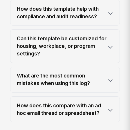
How does this template help with
compliance and audit readiness?
Can this template be customized for
housing, workplace, or program
settings?
What are the most common
mistakes when using this log?
How does this compare with an ad
hoc email thread or spreadsheet?