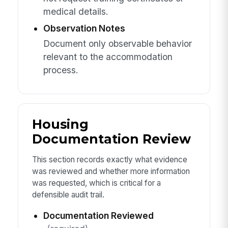
medical details.
Observation Notes
Document only observable behavior
relevant to the accommodation
process.
Housing
Documentation Review
This section records exactly what evidence
was reviewed and whether more information
was requested, which is critical for a
defensible audit trail.
Documentation Reviewed