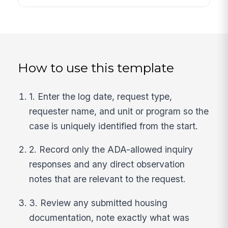
How to use this template
1. Enter the log date, request type,
requester name, and unit or program so the
case is uniquely identified from the start.
2. Record only the ADA-allowed inquiry
responses and any direct observation
notes that are relevant to the request.
3. Review any submitted housing
documentation, note exactly what was