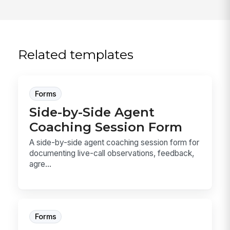
Related templates
Forms
Side-by-Side Agent
Coaching Session Form
A side-by-side agent coaching session form for
documenting live-call observations, feedback,
agre...
Forms