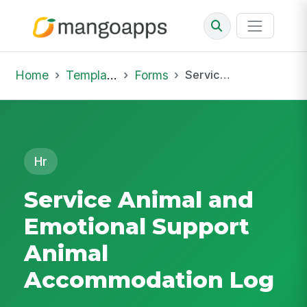
Home
Template Library
Forms
Service Animal and Emotional Support Animal Accommodation Log
Hr
Service Animal and
Emotional Support
Animal
Accommodation Log