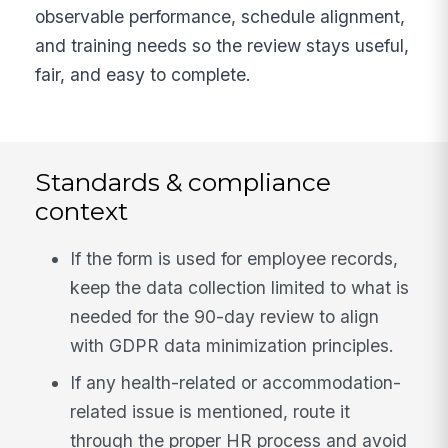
observable performance, schedule alignment,
and training needs so the review stays useful,
fair, and easy to complete.
Standards & compliance
context
If the form is used for employee records,
keep the data collection limited to what is
needed for the 90-day review to align
with GDPR data minimization principles.
If any health-related or accommodation-
related issue is mentioned, route it
through the proper HR process and avoid