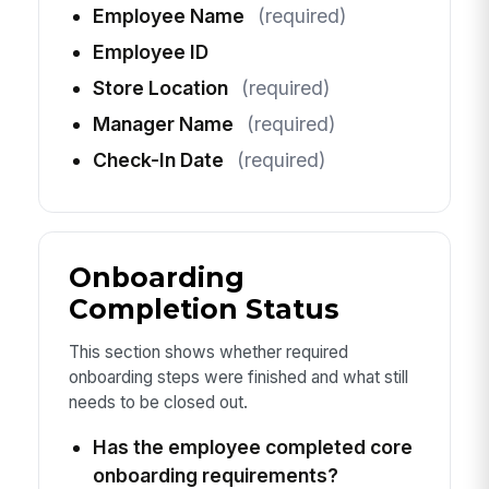
Employee Name
(required)
Employee ID
Store Location
(required)
Manager Name
(required)
Check-In Date
(required)
Onboarding
Completion Status
This section shows whether required
onboarding steps were finished and what still
needs to be closed out.
Has the employee completed core
onboarding requirements?