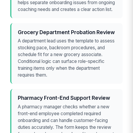
helps separate onboarding issues from ongoing
coaching needs and creates a clear action list.
Grocery Department Probation Review
A department lead uses the template to assess
stocking pace, backroom procedures, and
schedule fit for a new grocery associate.
Conditional logic can surface role-specific
training items only when the department
requires them.
Pharmacy Front-End Support Review
A pharmacy manager checks whether a new
front-end employee completed required
onboarding and can handle customer-facing
duties accurately. The form keeps the review