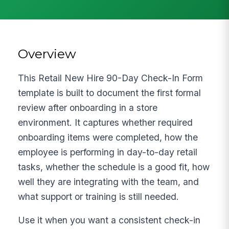
Overview
This Retail New Hire 90-Day Check-In Form
template is built to document the first formal
review after onboarding in a store
environment. It captures whether required
onboarding items were completed, how the
employee is performing in day-to-day retail
tasks, whether the schedule is a good fit, how
well they are integrating with the team, and
what support or training is still needed.
Use it when you want a consistent check-in