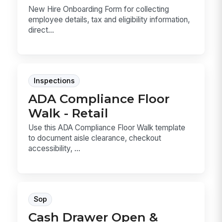
New Hire Onboarding Form for collecting
employee details, tax and eligibility information,
direct...
Inspections
ADA Compliance Floor
Walk - Retail
Use this ADA Compliance Floor Walk template
to document aisle clearance, checkout
accessibility, ...
Sop
Cash Drawer Open &