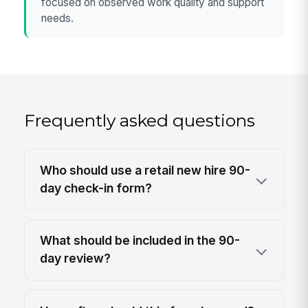
focused on observed work quality and support
needs.
Frequently asked questions
Who should use a retail new hire 90-
day check-in form?
What should be included in the 90-
day review?