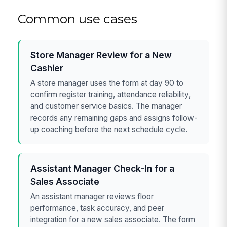
Common use cases
Store Manager Review for a New
Cashier
A store manager uses the form at day 90 to
confirm register training, attendance reliability,
and customer service basics. The manager
records any remaining gaps and assigns follow-
up coaching before the next schedule cycle.
Assistant Manager Check-In for a
Sales Associate
An assistant manager reviews floor
performance, task accuracy, and peer
integration for a new sales associate. The form