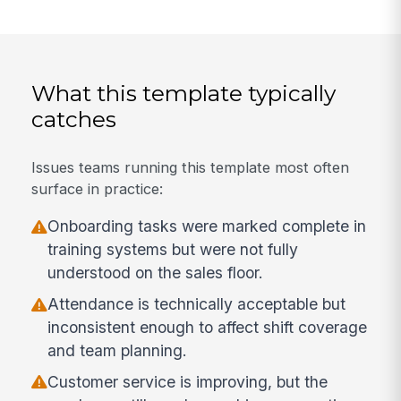
What this template typically
catches
Issues teams running this template most often
surface in practice:
Onboarding tasks were marked complete in
training systems but were not fully
understood on the sales floor.
Attendance is technically acceptable but
inconsistent enough to affect shift coverage
and team planning.
Customer service is improving, but the