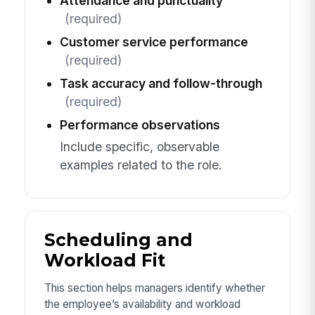
Attendance and punctuality
(required)
Customer service performance
(required)
Task accuracy and follow-through
(required)
Performance observations
Include specific, observable
examples related to the role.
Scheduling and
Workload Fit
This section helps managers identify whether
the employee’s availability and workload