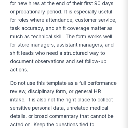
for new hires at the end of their first 90 days
or probationary period. It is especially useful
for roles where attendance, customer service,
task accuracy, and shift coverage matter as
much as technical skill. The form works well
for store managers, assistant managers, and
shift leads who need a structured way to
document observations and set follow-up
actions.
Do not use this template as a full performance
review, disciplinary form, or general HR
intake. It is also not the right place to collect
sensitive personal data, unrelated medical
details, or broad commentary that cannot be
acted on. Keep the questions tied to