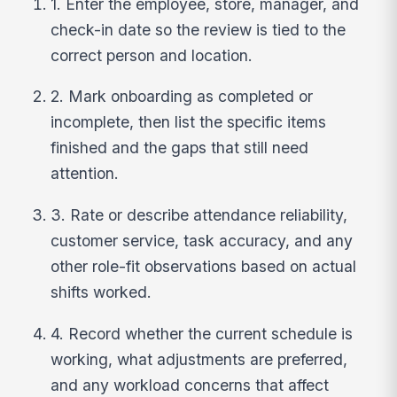
1. Enter the employee, store, manager, and
check-in date so the review is tied to the
correct person and location.
2. Mark onboarding as completed or
incomplete, then list the specific items
finished and the gaps that still need
attention.
3. Rate or describe attendance reliability,
customer service, task accuracy, and any
other role-fit observations based on actual
shifts worked.
4. Record whether the current schedule is
working, what adjustments are preferred,
and any workload concerns that affect