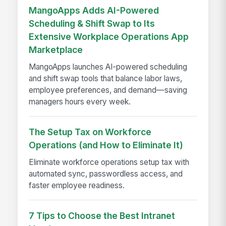
MangoApps Adds AI-Powered
Scheduling & Shift Swap to Its
Extensive Workplace Operations App
Marketplace
MangoApps launches AI-powered scheduling
and shift swap tools that balance labor laws,
employee preferences, and demand—saving
managers hours every week.
The Setup Tax on Workforce
Operations (and How to Eliminate It)
Eliminate workforce operations setup tax with
automated sync, passwordless access, and
faster employee readiness.
7 Tips to Choose the Best Intranet