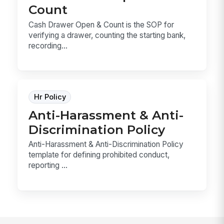
Count
Cash Drawer Open & Count is the SOP for
verifying a drawer, counting the starting bank,
recording...
Hr Policy
Anti-Harassment & Anti-
Discrimination Policy
Anti-Harassment & Anti-Discrimination Policy
template for defining prohibited conduct,
reporting ...