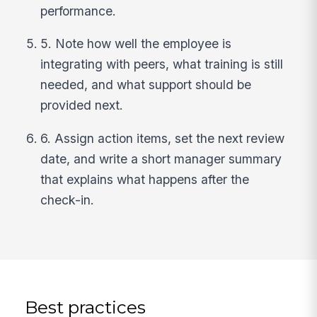
performance.
5. Note how well the employee is
integrating with peers, what training is still
needed, and what support should be
provided next.
6. Assign action items, set the next review
date, and write a short manager summary
that explains what happens after the
check-in.
Best practices