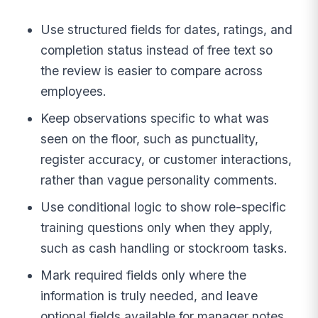
Use structured fields for dates, ratings, and
completion status instead of free text so
the review is easier to compare across
employees.
Keep observations specific to what was
seen on the floor, such as punctuality,
register accuracy, or customer interactions,
rather than vague personality comments.
Use conditional logic to show role-specific
training questions only when they apply,
such as cash handling or stockroom tasks.
Mark required fields only where the
information is truly needed, and leave
optional fields available for manager notes