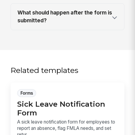
What should happen after the form is
submitted?
Related templates
Forms
Sick Leave Notification
Form
A sick leave notification form for employees to
report an absence, flag FMLA needs, and set
retur...