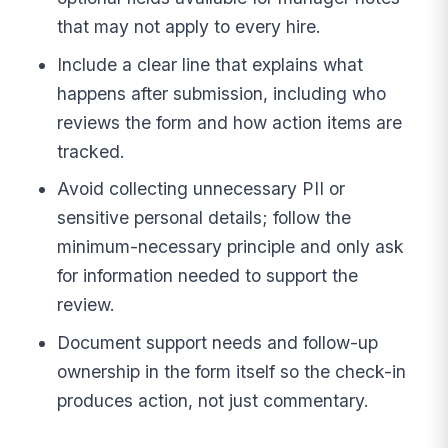
that may not apply to every hire.
Include a clear line that explains what
happens after submission, including who
reviews the form and how action items are
tracked.
Avoid collecting unnecessary PII or
sensitive personal details; follow the
minimum-necessary principle and only ask
for information needed to support the
review.
Document support needs and follow-up
ownership in the form itself so the check-in
produces action, not just commentary.