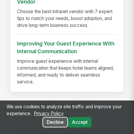
Vendor
Choose the best intranet vendor with 7 expert
tips to match your needs, boost adoption, and
drive long-term business success.
Improving Your Guest Experience With
Internal Communication
Improve guest experience with internal
communication that keeps hotel teams aligned,
informed, and ready to deliver seamless
service.
We use cookies to analyze site traffic and improve your
experience.
Privacy Policy
Decline
Accept
Ready to use this template?