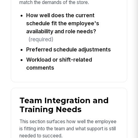
match the demands of the store.
How well does the current
schedule fit the employee's
availability and role needs?
(required)
Preferred schedule adjustments
Workload or shift-related
comments
Team Integration and
Training Needs
This section surfaces how well the employee
is fitting into the team and what support is still
needed to succeed.