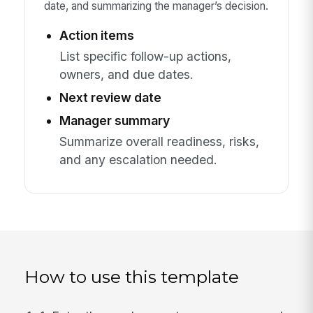
date, and summarizing the manager’s decision.
Action items
List specific follow-up actions,
owners, and due dates.
Next review date
Manager summary
Summarize overall readiness, risks,
and any escalation needed.
How to use this template