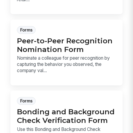
Forms
Peer-to-Peer Recognition
Nomination Form
Nominate a colleague for peer recognition by
capturing the behavior you observed, the
company val...
Forms
Bonding and Background
Check Verification Form
Use this Bonding and Background Check