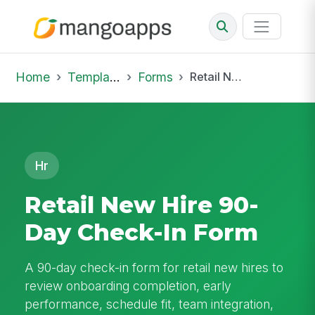
Home
Template Library
Forms
Retail New Hire 90-Day Check-In Form
Hr
Retail New Hire 90-
Day Check-In Form
A 90-day check-in form for retail new hires to
review onboarding completion, early
performance, schedule fit, team integration,