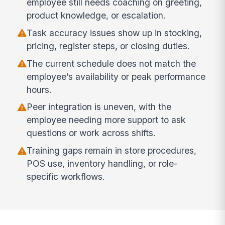
employee still needs coaching on greeting,
product knowledge, or escalation.
Task accuracy issues show up in stocking,
pricing, register steps, or closing duties.
The current schedule does not match the
employee’s availability or peak performance
hours.
Peer integration is uneven, with the
employee needing more support to ask
questions or work across shifts.
Training gaps remain in store procedures,
POS use, inventory handling, or role-
specific workflows.