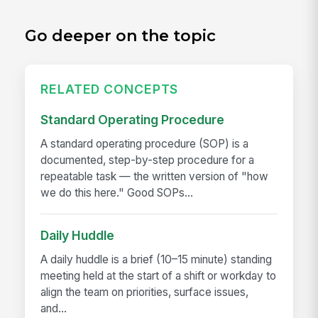
Go deeper on the topic
RELATED CONCEPTS
Standard Operating Procedure
A standard operating procedure (SOP) is a
documented, step-by-step procedure for a
repeatable task — the written version of "how
we do this here." Good SOPs...
Daily Huddle
A daily huddle is a brief (10–15 minute) standing
meeting held at the start of a shift or workday to
align the team on priorities, surface issues,
and...