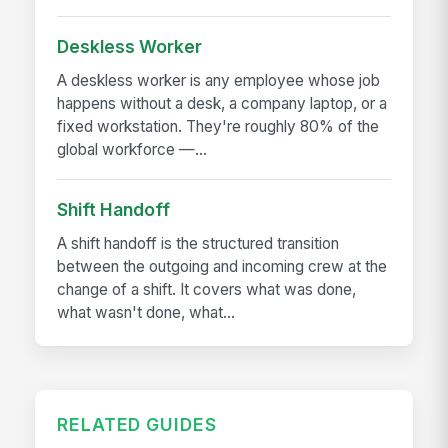
Deskless Worker
A deskless worker is any employee whose job
happens without a desk, a company laptop, or a
fixed workstation. They're roughly 80% of the
global workforce —...
Shift Handoff
A shift handoff is the structured transition
between the outgoing and incoming crew at the
change of a shift. It covers what was done,
what wasn't done, what...
RELATED GUIDES