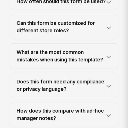
How often should this form be used?
Can this form be customized for
different store roles?
What are the most common
mistakes when using this template?
Does this form need any compliance
or privacy language?
How does this compare with ad-hoc
manager notes?