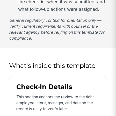
the check-in, when it was submitted, and
what follow-up actions were assigned.
General regulatory context for orientation only —
verify current requirements with counsel or the
relevant agency before relying on this template for
compliance.
What's inside this template
Check-In Details
This section anchors the review to the right
employee, store, manager, and date so the
record is easy to verify later.