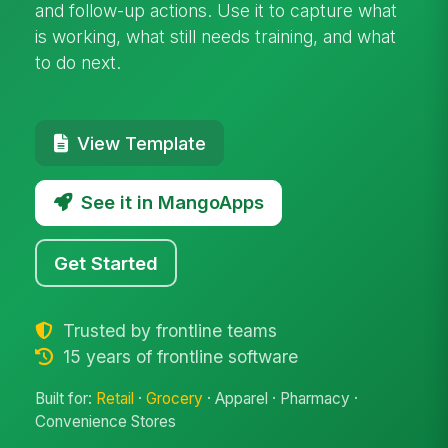
and follow-up actions. Use it to capture what
is working, what still needs training, and what
to do next.
View Template
See it in MangoApps
Get Started
Trusted by frontline teams
15 years of frontline software
Built for:
Retail
·
Grocery
· Apparel · Pharmacy ·
Convenience Stores