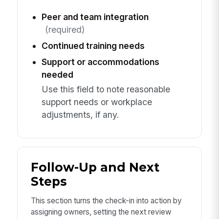
Peer and team integration
(required)
Continued training needs
Support or accommodations
needed
Use this field to note reasonable
support needs or workplace
adjustments, if any.
Follow-Up and Next
Steps
This section turns the check-in into action by
assigning owners, setting the next review