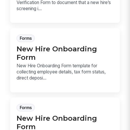
Verification Form to document that a new hire’s
screening i...
Forms
New Hire Onboarding
Form
New Hire Onboarding Form template for
collecting employee details, tax form status,
direct deposi...
Forms
New Hire Onboarding
Form