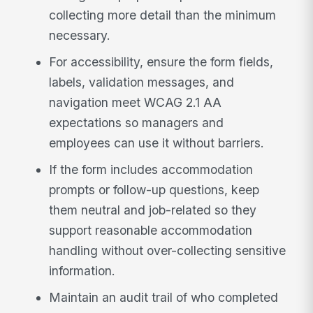
collecting more detail than the minimum
necessary.
For accessibility, ensure the form fields,
labels, validation messages, and
navigation meet WCAG 2.1 AA
expectations so managers and
employees can use it without barriers.
If the form includes accommodation
prompts or follow-up questions, keep
them neutral and job-related so they
support reasonable accommodation
handling without over-collecting sensitive
information.
Maintain an audit trail of who completed