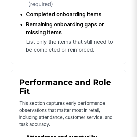
(required)
Completed onboarding items
Remaining onboarding gaps or
missing items
List only the items that still need to
be completed or reinforced.
Performance and Role
Fit
This section captures early performance
observations that matter most in retail,
including attendance, customer service, and
task accuracy.