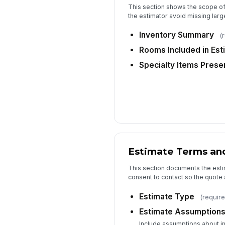
This section shows the scope o
the estimator avoid missing larg
Inventory Summary
(
Rooms Included in Est
Specialty Items Prese
Estimate Terms an
This section documents the est
consent to contact so the quote 
Estimate Type
(require
Estimate Assumption
Include assumptions about i