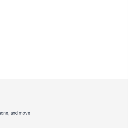
 phone, and move