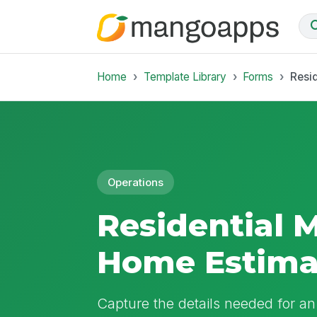
Home
Template Library
Forms
Resi
Operations
Residential 
Home Estima
Capture the details needed for a