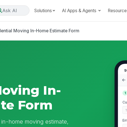
Ask AI
Solutions
AI Apps & Agents
Resource
dential Moving In-Home Estimate Form
9
Moving In-
1
te Form
Cu
n in-home moving estimate,
Em