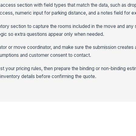
access section with field types that match the data, such as dr
ccess, numeric input for parking distance, and a notes field for e
ory section to capture the rooms included in the move and any 
logic so extra questions appear only when needed.
ator or move coordinator, and make sure the submission creates 
assumptions and customer consent to contact.
t your pricing rules, then prepare the binding or non-binding est
inventory details before confirming the quote.