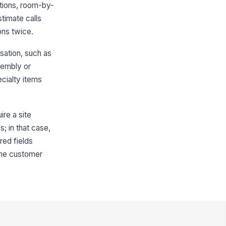
tions, room-by-
No
Not Applicable
stimate calls
ons twice.
proximate Parking Distance to
trance (feet)
sation, such as
0
sembly or
cess Notes
cialty items
Type your response…
ire a site
Room-by-Room Inventory
s; in that case,
ventory Summary
red fields
+ Add row
 the customer
oms Included in Estimate
Living Room
×
Dining Room
×
ecialty Items Present?
Yes
No