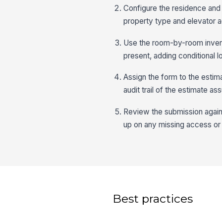
Configure the residence and 
property type and elevator a
Use the room-by-room invent
present, adding conditional 
Assign the form to the estim
audit trail of the estimate 
Review the submission agains
up on any missing access or 
Best practices