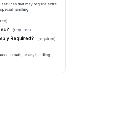
 services that may require extra
special handling.
ired)
ded?
(required)
mbly Required?
(required)
 access path, or any handling