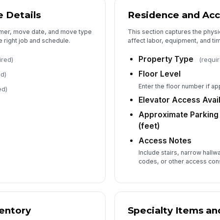
 Details
Residence and Acc
Es
tomer, move date, and move type
This section captures the physi
e right job and schedule.
affect labor, equipment, and tim
Property Type
ired)
(requi
Floor Level
ed)
Es
Enter the floor number if ap
ed)
Elevator Access Avai
Approximate Parking 
(feet)
Access Notes
Include stairs, narrow hallw
codes, or other access cons
entory
Specialty Items an