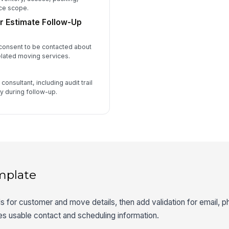
ice scope.
r Estimate Follow-Up
 consent to be contacted about
elated moving services.
consultant, including audit trail
fy during follow-up.
mplate
lds for customer and move details, then add validation for email,
es usable contact and scheduling information.