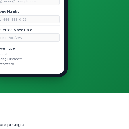
✉️ name@example.com
one Number
 (555) 555-0123
eferred Move Date
📅 mm/dd/yyyy
ve Type
Local
Long Distance
Interstate
Residence and Access Conditions
operty Type
House
oor Level
0
evator Access Available?
re pricing a
Yes