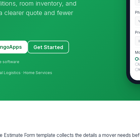
itions, room inventory, and
 a clearer quote and fewer
Ph

Pr
MangoApps
Get Started
Mo
ne software
ial Logistics · Home Services
2
Pr
Fl
El
 Estimate Form template collects the details a mover needs befo