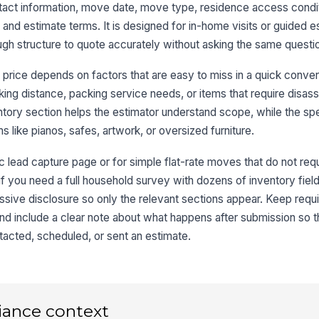
act information, move date, move type, residence access condi
 and estimate terms. It is designed for in-home visits or guided e
gh structure to quote accurately without asking the same questi
Ap
En
 price depends on factors that are easy to miss in a quick conver
rking distance, packing service needs, or items that require disas
Ac
ntory section helps the estimator understand scope, while the spe
s like pianos, safes, artwork, or oversized furniture.
c lead capture page or for simple flat-rate moves that do not requ
3
it if you need a full household survey with dozens of inventory field
In
ssive disclosure so only the relevant sections appear. Keep requi
 and include a clear note about what happens after submission so
Ro
acted, scheduled, or sent an estimate.
Sp
iance context