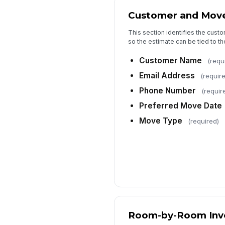
Customer and Move
This section identifies the cus
so the estimate can be tied to th
Customer Name
(requ
Email Address
(requir
Phone Number
(requir
Preferred Move Date
Move Type
(required)
Room-by-Room Inv