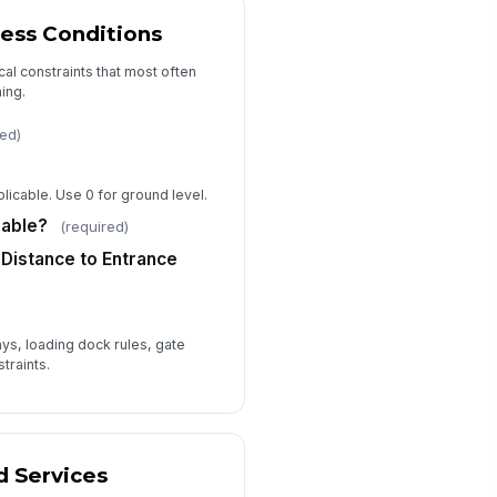
Not Yet Determined
ess Conditions
timate Assumptions
cal constraints that most often
Type your response…
ing.
red)
Consent to Contact for Estimate
Follow-Up
timator Notes
plicable. Use 0 for ground level.
Type your response…
lable?
(required)
Distance to Entrance
ays, loading dock rules, gate
traints.
d Services