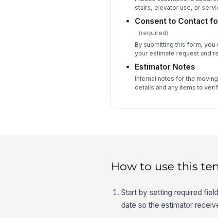
stairs, elevator use, or serv
Consent to Contact fo
(required)
By submitting this form, you
your estimate request and r
Estimator Notes
Internal notes for the moving 
details and any items to veri
How to use this te
Start by setting required fie
date so the estimator receiv