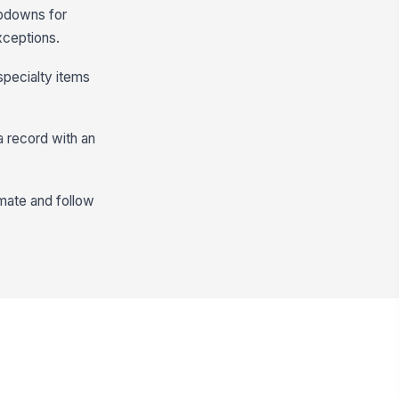
opdowns for
xceptions.
specialty items
a record with an
imate and follow