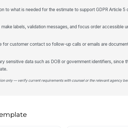
4
ion to what is needed for the estimate to support GDPR Article 5 
Sp
ng, make labels, validation messages, and focus order accessible
Pa
e for customer contact so follow-up calls or emails are documen
Di
ry sensitive data such as DOB or government identifiers, since t
ate.
tion only — verify current requirements with counsel or the relevant agency bef
Sp
5
 template
Es