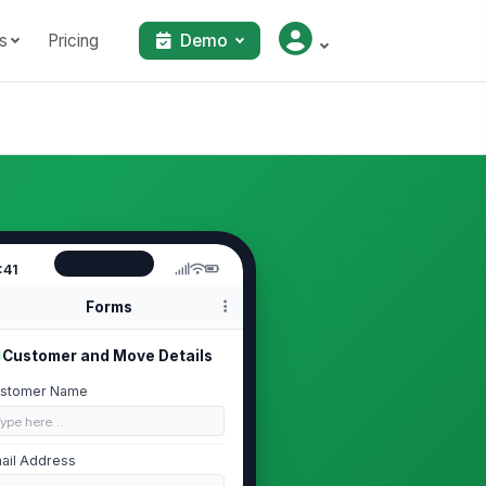
s
Pricing
Demo
:41
Forms
Customer and Move Details
stomer Name
Type here…
ail Address