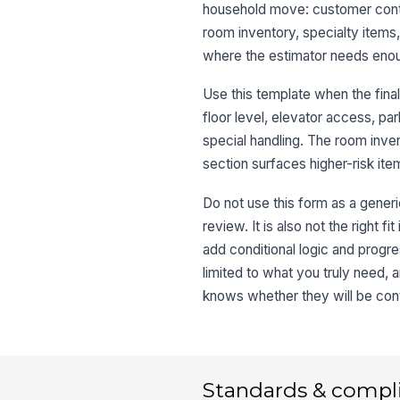
household move: customer cont
room inventory, specialty items,
where the estimator needs enou
Use this template when the final
floor level, elevator access, pa
special handling. The room inve
section surfaces higher-risk item
Do not use this form as a generi
review. It is also not the right f
add conditional logic and progre
limited to what you truly need,
knows whether they will be cont
Standards & compl