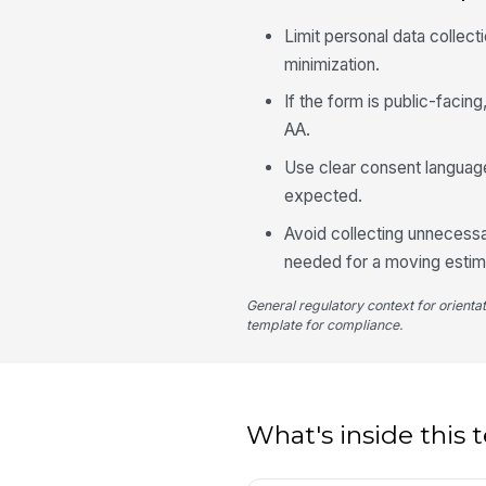
Limit personal data collect
minimization.
If the form is public-faci
AA.
Use clear consent languag
expected.
Avoid collecting unnecessa
needed for a moving estim
General regulatory context for orienta
template for compliance.
What's inside this