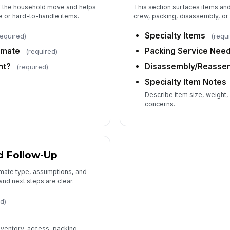
f the household move and helps
This section surfaces items and
e or hard-to-handle items.
crew, packing, disassembly, or 
Specialty Items
required)
(requ
imate
Packing Service Nee
(required)
nt?
Disassembly/Reasse
(required)
Specialty Item Notes
Describe item size, weight,
concerns.
d Follow-Up
imate type, assumptions, and
and next steps are clear.
d)
s
nventory, access, packing,