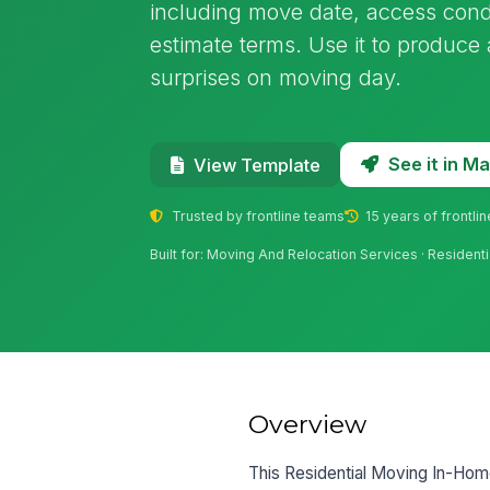
including move date, access cond
estimate terms. Use it to produce
surprises on moving day.
See it in 
View Template
Trusted by frontline teams
15 years of frontli
Built for: Moving And Relocation Services · Resident
Overview
This Residential Moving In-Home