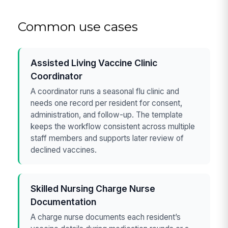
Common use cases
Assisted Living Vaccine Clinic
Coordinator
A coordinator runs a seasonal flu clinic and
needs one record per resident for consent,
administration, and follow-up. The template
keeps the workflow consistent across multiple
staff members and supports later review of
declined vaccines.
Skilled Nursing Charge Nurse
Documentation
A charge nurse documents each resident’s