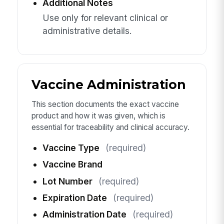
Additional Notes
Use only for relevant clinical or
administrative details.
Vaccine Administration
This section documents the exact vaccine
product and how it was given, which is
essential for traceability and clinical accuracy.
Vaccine Type
(required)
Vaccine Brand
Lot Number
(required)
Expiration Date
(required)
Administration Date
(required)