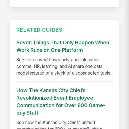
RELATED GUIDES
Seven Things That Only Happen When
Work Runs on One Platform
See seven workflows only possible when
comms, HR, learning, and AI share one data
model instead of a stack of disconnected tools.
How The Kansas City Chiefs
Revolutionized Event Employee
Communication for Over 600 Game-
day Staff
See how the Kansas City Chiefs unified