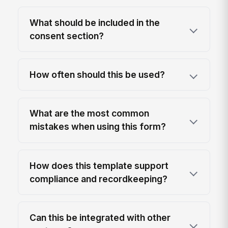
What should be included in the
consent section?
How often should this be used?
What are the most common
mistakes when using this form?
How does this template support
compliance and recordkeeping?
Can this be integrated with other