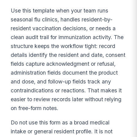
Use this template when your team runs
seasonal flu clinics, handles resident-by-
resident vaccination decisions, or needs a
clean audit trail for immunization activity. The
structure keeps the workflow tight: record
details identify the resident and date, consent
fields capture acknowledgment or refusal,
administration fields document the product
and dose, and follow-up fields track any
contraindications or reactions. That makes it
easier to review records later without relying
on free-form notes.
Do not use this form as a broad medical
intake or general resident profile. It is not