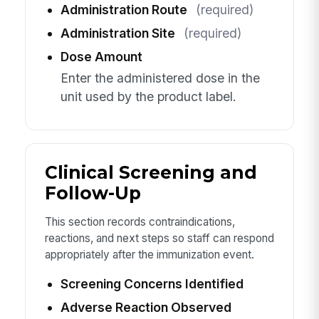
Administration Route
(required)
Administration Site
(required)
Dose Amount
Enter the administered dose in the
unit used by the product label.
Clinical Screening and
Follow-Up
This section records contraindications,
reactions, and next steps so staff can respond
appropriately after the immunization event.
Screening Concerns Identified
Adverse Reaction Observed