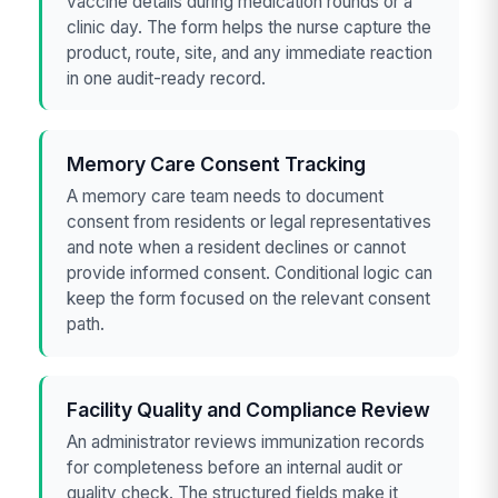
vaccine details during medication rounds or a
clinic day. The form helps the nurse capture the
product, route, site, and any immediate reaction
in one audit-ready record.
Memory Care Consent Tracking
A memory care team needs to document
consent from residents or legal representatives
and note when a resident declines or cannot
provide informed consent. Conditional logic can
keep the form focused on the relevant consent
path.
Facility Quality and Compliance Review
An administrator reviews immunization records
for completeness before an internal audit or
quality check. The structured fields make it