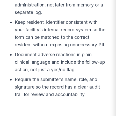
administration, not later from memory or a
separate log.
Keep resident_identifier consistent with
your facility’s internal record system so the
form can be matched to the correct
resident without exposing unnecessary PII.
Document adverse reactions in plain
clinical language and include the follow-up
action, not just a yes/no flag.
Require the submitter’s name, role, and
signature so the record has a clear audit
trail for review and accountability.