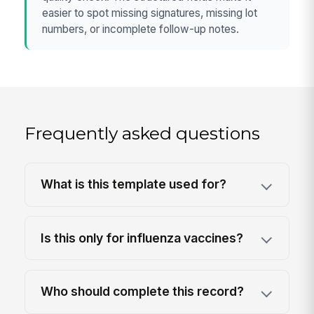
easier to spot missing signatures, missing lot
numbers, or incomplete follow-up notes.
Frequently asked questions
What is this template used for?
Is this only for influenza vaccines?
Who should complete this record?