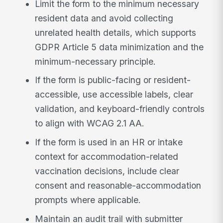
Limit the form to the minimum necessary
resident data and avoid collecting
unrelated health details, which supports
GDPR Article 5 data minimization and the
minimum-necessary principle.
If the form is public-facing or resident-
accessible, use accessible labels, clear
validation, and keyboard-friendly controls
to align with WCAG 2.1 AA.
If the form is used in an HR or intake
context for accommodation-related
vaccination decisions, include clear
consent and reasonable-accommodation
prompts where applicable.
Maintain an audit trail with submitter