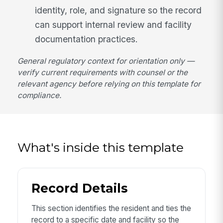
identity, role, and signature so the record
can support internal review and facility
documentation practices.
General regulatory context for orientation only —
verify current requirements with counsel or the
relevant agency before relying on this template for
compliance.
What's inside this template
Record Details
This section identifies the resident and ties the
record to a specific date and facility so the