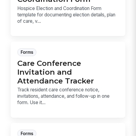
Hospice Election and Coordination Form
template for documenting election details, plan
of care, v...
Forms
Care Conference
Invitation and
Attendance Tracker
Track resident care conference notice,
invitations, attendance, and follow-up in one
form. Use it...
Forms