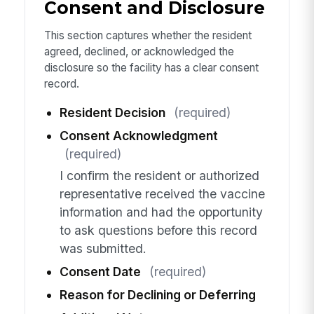
Consent and Disclosure
This section captures whether the resident
agreed, declined, or acknowledged the
disclosure so the facility has a clear consent
record.
Resident Decision
(required)
Consent Acknowledgment
(required)
I confirm the resident or authorized
representative received the vaccine
information and had the opportunity
to ask questions before this record
was submitted.
Consent Date
(required)
Reason for Declining or Deferring