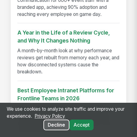
communication for 600+ event staff with a
branded app, achieving 90% adoption and
reaching every employee on game day.
A Year in the Life of a Review Cycle,
and Why It Changes Nothing
A month-by-month look at why performance
reviews get rebuilt from memory each year, and
how disconnected systems cause the
breakdown.
Best Employee Intranet Platforms for
Frontline Teams in 2026
Compare the top employee intranet platforms
We use cookies to analyze site traffic and improve your
built for frontline, deskless, and shift-based
experience.
Privacy Policy
workers in 2026, including MangoApps, Viva
Decline
Accept
Connections, and more.