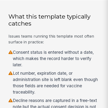
What this template typically
catches
Issues teams running this template most often
surface in practice:
Consent status is entered without a date,
which makes the record harder to verify
later.
Lot number, expiration date, or
administration site is left blank even though
those fields are needed for vaccine
traceability.
Decline reasons are captured in a free-text
note but the actual consent decision is not