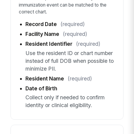
immunization event can be matched to the
correct chart.
Record Date
(required)
Facility Name
(required)
Resident Identifier
(required)
Use the resident ID or chart number
instead of full DOB when possible to
minimize PII.
Resident Name
(required)
Date of Birth
Collect only if needed to confirm
identity or clinical eligibility.