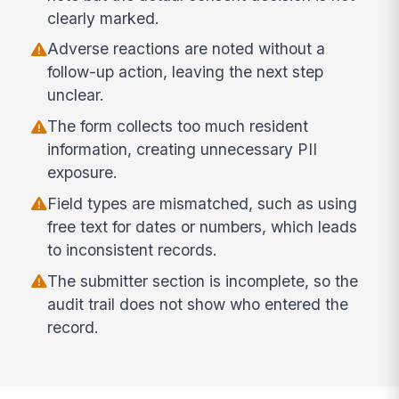
clearly marked.
Adverse reactions are noted without a
follow-up action, leaving the next step
unclear.
The form collects too much resident
information, creating unnecessary PII
exposure.
Field types are mismatched, such as using
free text for dates or numbers, which leads
to inconsistent records.
The submitter section is incomplete, so the
audit trail does not show who entered the
record.