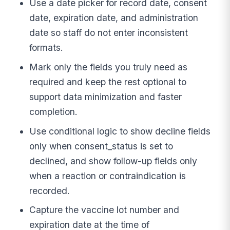
Use a date picker for record date, consent
date, expiration date, and administration
date so staff do not enter inconsistent
formats.
Mark only the fields you truly need as
required and keep the rest optional to
support data minimization and faster
completion.
Use conditional logic to show decline fields
only when consent_status is set to
declined, and show follow-up fields only
when a reaction or contraindication is
recorded.
Capture the vaccine lot number and
expiration date at the time of