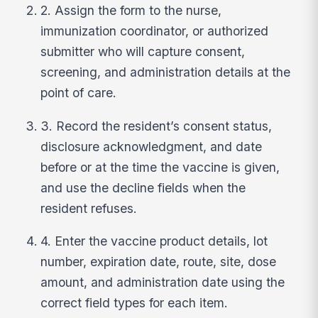
2. Assign the form to the nurse,
immunization coordinator, or authorized
submitter who will capture consent,
screening, and administration details at the
point of care.
3. Record the resident’s consent status,
disclosure acknowledgment, and date
before or at the time the vaccine is given,
and use the decline fields when the
resident refuses.
4. Enter the vaccine product details, lot
number, expiration date, route, site, dose
amount, and administration date using the
correct field types for each item.