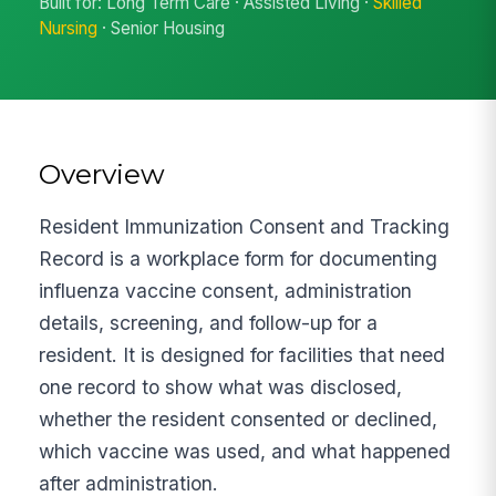
Built for: Long Term Care · Assisted Living ·
Skilled
Nursing
· Senior Housing
Overview
Resident Immunization Consent and Tracking
Record is a workplace form for documenting
influenza vaccine consent, administration
details, screening, and follow-up for a
resident. It is designed for facilities that need
one record to show what was disclosed,
whether the resident consented or declined,
which vaccine was used, and what happened
after administration.