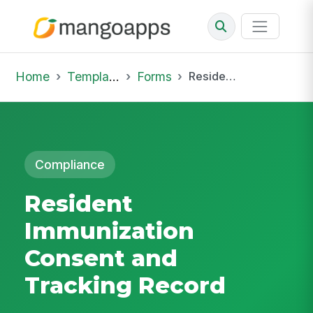
Home
Template Library
Forms
Resident Immunization Consent and Tracking Record
Compliance
Resident
Immunization
Consent and
Tracking Record