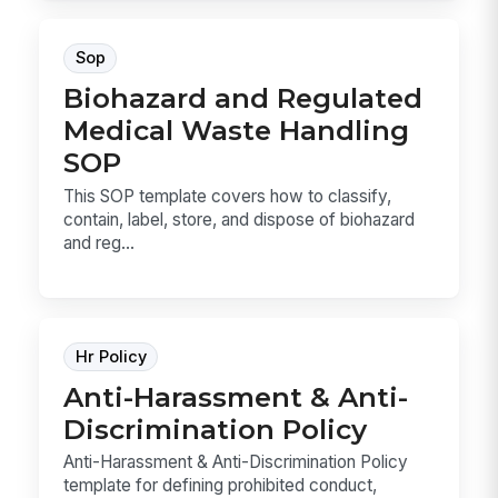
Sop
Biohazard and Regulated
Medical Waste Handling
SOP
This SOP template covers how to classify,
contain, label, store, and dispose of biohazard
and reg...
Hr Policy
Anti-Harassment & Anti-
Discrimination Policy
Anti-Harassment & Anti-Discrimination Policy
template for defining prohibited conduct,