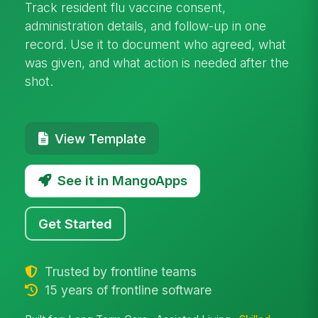
Track resident flu vaccine consent,
administration details, and follow-up in one
record. Use it to document who agreed, what
was given, and what action is needed after the
shot.
View Template
See it in MangoApps
Get Started
Trusted by frontline teams
15 years of frontline software