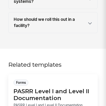
systems?
How should we roll this out in a
facility?
Related templates
Forms
PASRR Level I and Level II
Documentation
PASRR Level I and Level II Documentation