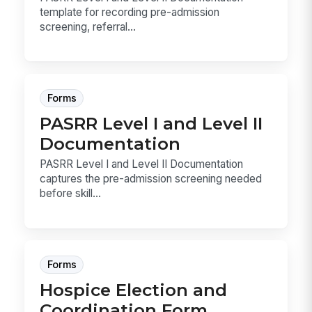
template for recording pre-admission
screening, referral...
Forms
PASRR Level I and Level II
Documentation
PASRR Level I and Level II Documentation
captures the pre-admission screening needed
before skill...
Forms
Hospice Election and
Coordination Form