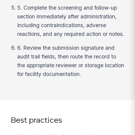
5. Complete the screening and follow-up
section immediately after administration,
including contraindications, adverse
reactions, and any required action or notes.
6. Review the submission signature and
audit trail fields, then route the record to
the appropriate reviewer or storage location
for facility documentation.
Best practices