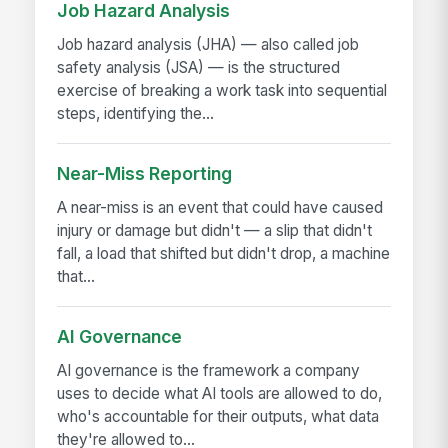
Job Hazard Analysis
Job hazard analysis (JHA) — also called job
safety analysis (JSA) — is the structured
exercise of breaking a work task into sequential
steps, identifying the...
Near-Miss Reporting
A near-miss is an event that could have caused
injury or damage but didn't — a slip that didn't
fall, a load that shifted but didn't drop, a machine
that...
AI Governance
AI governance is the framework a company
uses to decide what AI tools are allowed to do,
who's accountable for their outputs, what data
they're allowed to...