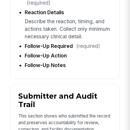
(required)
Reaction Details
Describe the reaction, timing, and
actions taken. Collect only minimum
necessary clinical detail.
Follow-Up Required
(required)
Follow-Up Action
Follow-Up Notes
Submitter and Audit
Trail
This section shows who submitted the record
and preserves accountability for review,
correction, and facility documentation.