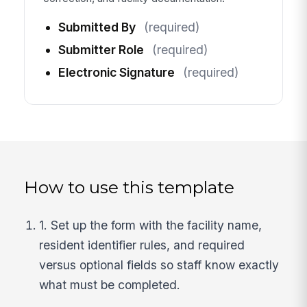
Submitted By
(required)
Submitter Role
(required)
Electronic Signature
(required)
How to use this template
1. Set up the form with the facility name,
resident identifier rules, and required
versus optional fields so staff know exactly
what must be completed.