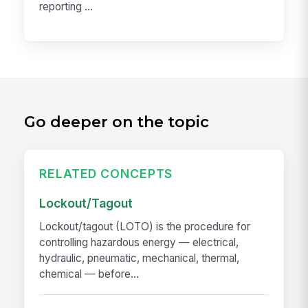
reporting ...
Go deeper on the topic
RELATED CONCEPTS
Lockout/Tagout
Lockout/tagout (LOTO) is the procedure for
controlling hazardous energy — electrical,
hydraulic, pneumatic, mechanical, thermal,
chemical — before...