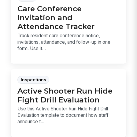
Care Conference
Invitation and
Attendance Tracker
Track resident care conference notice,
invitations, attendance, and follow-up in one
form. Use it...
Inspections
Active Shooter Run Hide
Fight Drill Evaluation
Use this Active Shooter Run Hide Fight Drill
Evaluation template to document how staff
announce t...