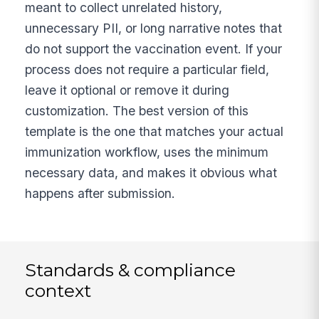
meant to collect unrelated history,
unnecessary PII, or long narrative notes that
do not support the vaccination event. If your
process does not require a particular field,
leave it optional or remove it during
customization. The best version of this
template is the one that matches your actual
immunization workflow, uses the minimum
necessary data, and makes it obvious what
happens after submission.
Standards & compliance
context