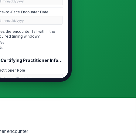
📅 mm/dd/yyyy
ce-to-Face Encounter Date
📅 mm/dd/yyyy
es the encounter fall within the
quired timing window?
Yes
No
Certifying Practitioner Information
actitioner Role
ertifying Physician
actitioner Name
Type here…
I
Type here…
actice Setting
ner encounter