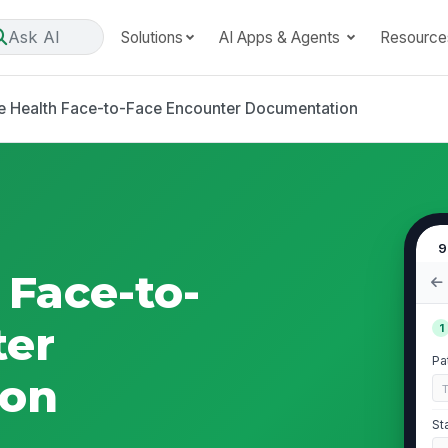
Ask AI
Solutions
AI Apps & Agents
Resource
 Health Face-to-Face Encounter Documentation
9
Face-to-
ter
1
Pa
ion
St