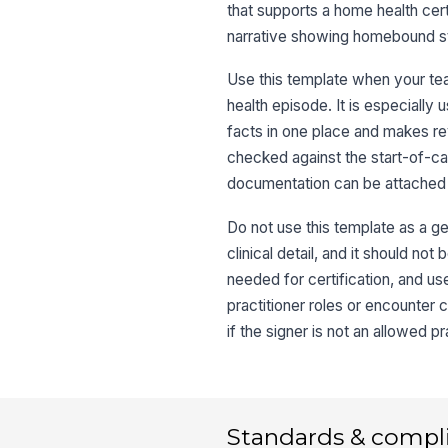
that supports a home health certif
narrative showing homebound stat
Use this template when your te
health episode. It is especiall
facts in one place and makes rev
checked against the start-of-car
documentation can be attached 
Do not use this template as a ge
clinical detail, and it should no
needed for certification, and us
practitioner roles or encounter 
if the signer is not an allowed p
Standards & compl