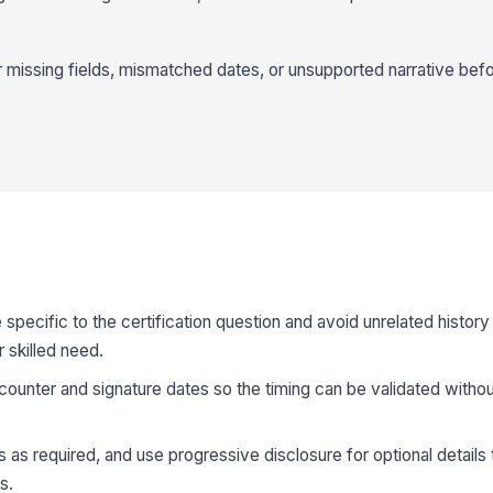
r missing fields, mismatched dates, or unsupported narrative before 
specific to the certification question and avoid unrelated history
 skilled need.
ncounter and signature dates so the timing can be validated withou
ds as required, and use progressive disclosure for optional details 
s.