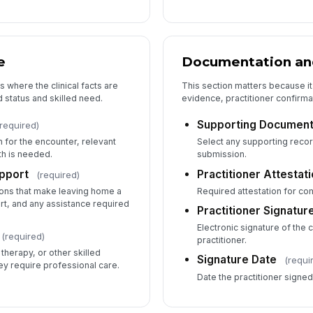
e
Documentation and
s where the clinical facts are
This section matters because it
status and skilled need.
evidence, practitioner confirma
Supporting Document
required)
 for the encounter, relevant
Select any supporting recor
th is needed.
submission.
pport
Practitioner Attestat
(required)
tions that make leaving home a
Required attestation for c
rt, and any assistance required
Practitioner Signatur
Electronic signature of the 
(required)
practitioner.
 therapy, or other skilled
Signature Date
(requi
y require professional care.
Date the practitioner signe