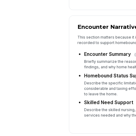
Encounter Narrativ
This section matters because it i
recorded to support homebound 
Encounter Summary
(
Briefly summarize the reason
findings, and why home heal
Homebound Status Su
Describe the specific limita
considerable and taxing effo
to leave the home.
Skilled Need Support
Describe the skilled nursing,
services needed and why the