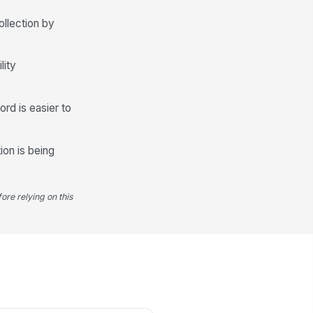
️
ollection by
 to sign
gnature Date
lity
📅 mm/dd/yyyy
ord is easier to
ion is being
ore relying on this