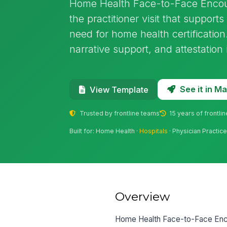
Home Health Face-to-Face Encou
the practitioner visit that suppor
need for home health certification.
narrative support, and attestation
See it in 
View Template
Trusted by frontline teams
15 years of frontli
Built for: Home Health ·
Hospitals
· Physician Practice
Overview
Home Health Face-to-Face Encou