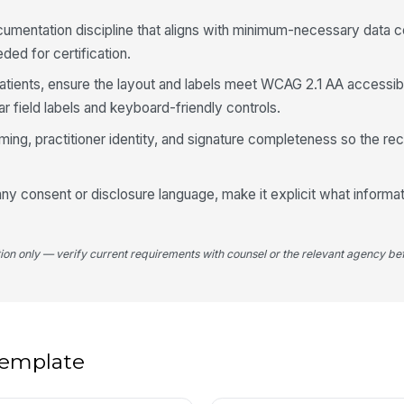
✏
umentation discipline that aligns with minimum-necessary data c
Tap
eded for certification.
Si
patients, ensure the layout and labels meet WCAG 2.1 AA accessibi
ar field labels and keyboard-friendly controls.
iming, practitioner identity, and signature completeness so the rec
ny consent or disclosure language, make it explicit what informat
tion only — verify current requirements with counsel or the relevant agency bef
 template