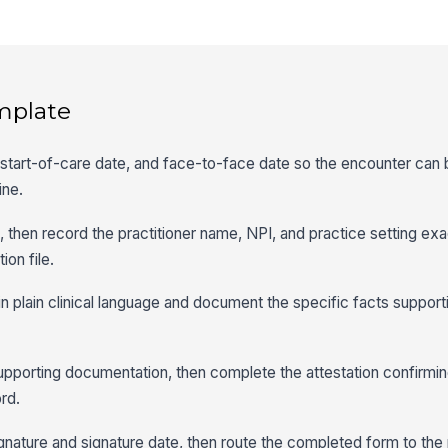
mplate
er, start-of-care date, and face-to-face date so the encounter ca
ine.
le, then record the practitioner name, NPI, and practice setting ex
ion file.
n plain clinical language and document the specific facts suppo
upporting documentation, then complete the attestation confirmi
rd.
ignature and signature date, then route the completed form to the