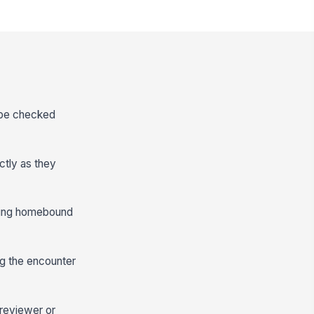
n be checked
actly as they
rting homebound
ng the encounter
 reviewer or