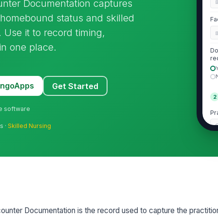
nter Documentation captures
ts homebound status and skilled
Fa
 Use it to record timing,
 in one place.
Do
re
MangoApps
Get Started
2
ne software
Pr
C
s ·
Skilled Nursing
Pr
NP
Pr
nter Documentation is the record used to capture the practitio