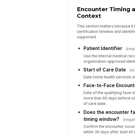
Encounter Timing a
Context
This section matters because it 
certification timeline and identif
supported.
Patient Identifier
(requ
Use the internal medical rec
organization-approved identi
Start of Care Date
(re
Date home health services st
Face-to-Face Encount
Date of the qualifying face-t
more than 90 days before or 
of care date.
Does the encounter fal
timing window?
(requi
Confirm the encounter occur
within 30 days after start of 