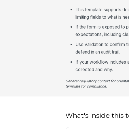
This template supports doc
limiting fields to what is ne
If the form is exposed to 
expectations, including cle
Use validation to confirm t
defend in an audit trail.
If your workflow includes a
collected and why.
General regulatory context for orienta
template for compliance.
What's inside this