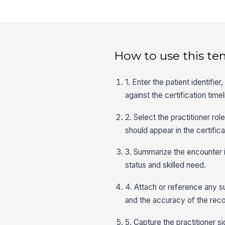
How to use this te
1. Enter the patient identifi
against the certification timel
2. Select the practitioner ro
should appear in the certificat
3. Summarize the encounter i
status and skilled need.
4. Attach or reference any s
and the accuracy of the reco
5. Capture the practitioner s