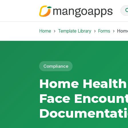
Home
Template Library
Forms
Home
Compliance
Home Health 
Face Encoun
Documentat