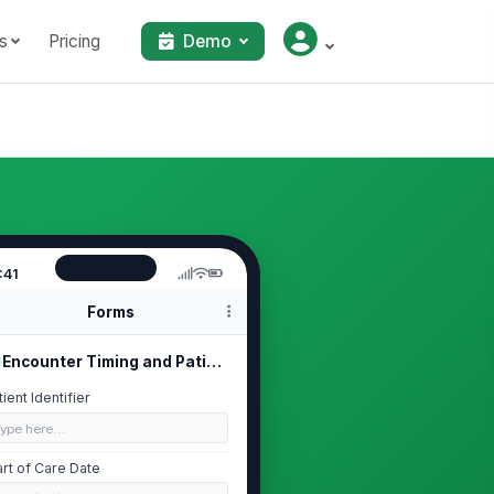
s
Pricing
Demo
:41
Forms
Encounter Timing and Patient Context
tient Identifier
Type here…
art of Care Date