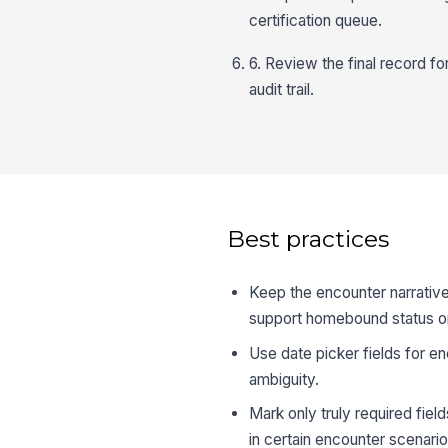
certification queue.
6. Review the final record fo
audit trail.
Best practices
Keep the encounter narrative 
support homebound status or
Use date picker fields for e
ambiguity.
Mark only truly required fiel
in certain encounter scenario