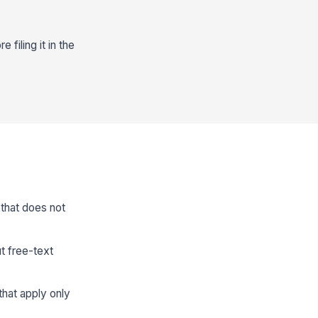
filing it in the
 that does not
t free-text
that apply only