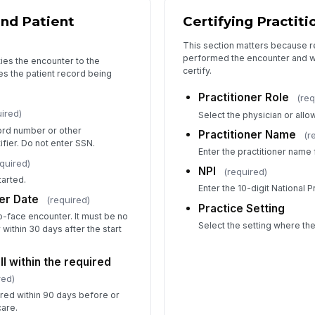
nd Patient
Certifying Practit
This section matters because 
performed the encounter and wh
ties the encounter to the
certify.
ies the patient record being
Practitioner Role
(req
ired)
Select the physician or allo
ord number or other
Practitioner Name
(r
fier. Do not enter SSN.
Enter the practitioner name fo
quired)
NPI
(required)
arted.
Enter the 10-digit National P
er Date
(required)
Practice Setting
o-face encounter. It must be no
Select the setting where th
within 30 days after the start
l within the required
red)
red within 90 days before or
care.