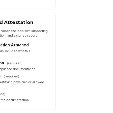
 Attestation
 closes the loop with supporting
tion, and a signed record.
ation Attached
ds included with this
ion
(required)
ompliance documentation.
e
(required)
certifying physician or allowed
red)
d the documentation.