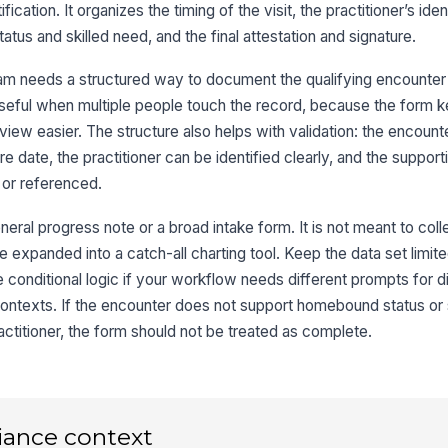
H
ication. It organizes the timing of the visit, the practitioner’s iden
us and skilled need, and the final attestation and signature.
3
am needs a structured way to document the qualifying encounter
En
y useful when multiple people touch the record, because the form 
iew easier. The structure also helps with validation: the encount
e date, the practitioner can be identified clearly, and the support
Ho
or referenced.
neral progress note or a broad intake form. It is not meant to col
Sk
t be expanded into a catch-all charting tool. Keep the data set limit
e conditional logic if your workflow needs different prompts for d
contexts. If the encounter does not support homebound status or s
4
ractitioner, the form should not be treated as complete.
iance context
Pr