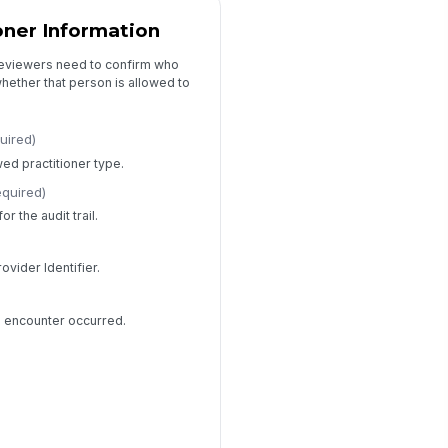
ioner Information
reviewers need to confirm who
ether that person is allowed to
uired)
wed practitioner type.
equired)
r the audit trail.
rovider Identifier.
e encounter occurred.