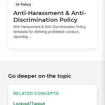
Hr Policy
Anti-Harassment & Anti-
Discrimination Policy
Anti-Harassment & Anti-Discrimination Policy
template for defining prohibited conduct,
reporting ...
Go deeper on the topic
RELATED CONCEPTS
Lockout/Tagout