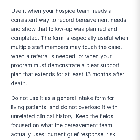
Use it when your hospice team needs a
consistent way to record bereavement needs
and show that follow-up was planned and
completed. The form is especially useful when
multiple staff members may touch the case,
when a referral is needed, or when your
program must demonstrate a clear support
plan that extends for at least 13 months after
death.
Do not use it as a general intake form for
living patients, and do not overload it with
unrelated clinical history. Keep the fields
focused on what the bereavement team
actually uses: current grief response, risk