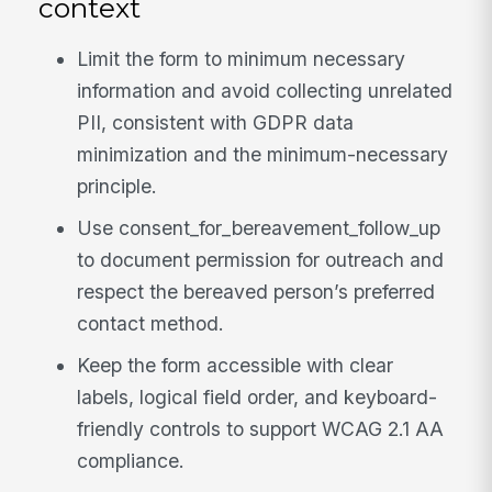
context
Limit the form to minimum necessary
information and avoid collecting unrelated
PII, consistent with GDPR data
minimization and the minimum-necessary
principle.
Use consent_for_bereavement_follow_up
to document permission for outreach and
respect the bereaved person’s preferred
contact method.
Keep the form accessible with clear
labels, logical field order, and keyboard-
friendly controls to support WCAG 2.1 AA
compliance.