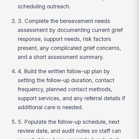
scheduling outreach.
3. Complete the bereavement needs
assessment by documenting current grief
response, support needs, risk factors
present, any complicated grief concerns,
and a short assessment summary.
4. Build the written follow-up plan by
setting the follow-up duration, contact
frequency, planned contact methods,
support services, and any referral details if
additional care is needed.
5. Populate the follow-up schedule, next
review date, and audit notes so staff can