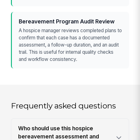
Bereavement Program Audit Review
A hospice manager reviews completed plans to
confirm that each case has a documented
assessment, a follow-up duration, and an audit
trail. This is useful for internal quality checks
and workflow consistency.
Frequently asked questions
Who should use this hospice
bereavement assessment and