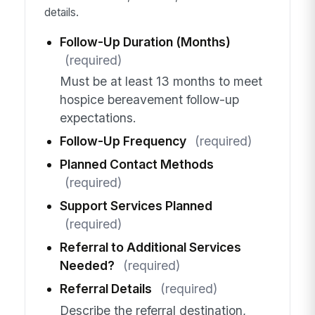
details.
Follow-Up Duration (Months)
(required)
Must be at least 13 months to meet
hospice bereavement follow-up
expectations.
Follow-Up Frequency
(required)
Planned Contact Methods
(required)
Support Services Planned
(required)
Referral to Additional Services
Needed?
(required)
Referral Details
(required)
Describe the referral destination,