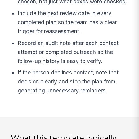
chosen, not just what boxes were checked.
Include the next review date in every
completed plan so the team has a clear
trigger for reassessment.
Record an audit note after each contact
attempt or completed outreach so the
follow-up history is easy to verify.
If the person declines contact, note that
decision clearly and stop the plan from
generating unnecessary reminders.
What this template typically