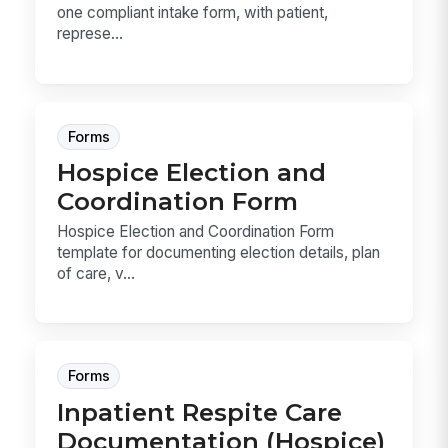
one compliant intake form, with patient,
represe...
Forms
Hospice Election and
Coordination Form
Hospice Election and Coordination Form
template for documenting election details, plan
of care, v...
Forms
Inpatient Respite Care
Documentation (Hospice)