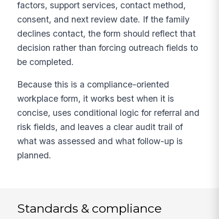
factors, support services, contact method,
consent, and next review date. If the family
declines contact, the form should reflect that
decision rather than forcing outreach fields to
be completed.
Because this is a compliance-oriented
workplace form, it works best when it is
concise, uses conditional logic for referral and
risk fields, and leaves a clear audit trail of
what was assessed and what follow-up is
planned.
Standards & compliance