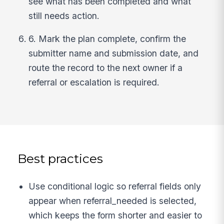
see what has been completed and what
still needs action.
6. Mark the plan complete, confirm the
submitter name and submission date, and
route the record to the next owner if a
referral or escalation is required.
Best practices
Use conditional logic so referral fields only
appear when referral_needed is selected,
which keeps the form shorter and easier to