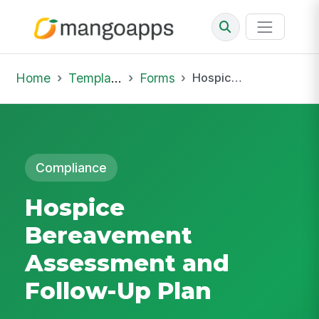
Home
Template Library
Forms
Hospice Bereavement Assessment and Follow-Up Plan
Compliance
Hospice
Bereavement
Assessment and
Follow-Up Plan