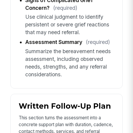
Signs of Complicated Grief
Concern?
(required)
Use clinical judgment to identify
persistent or severe grief reactions
that may need referral.
Assessment Summary
(required)
Summarize the bereavement needs
assessment, including observed
needs, strengths, and any referral
considerations.
Written Follow-Up Plan
This section turns the assessment into a
concrete support plan with duration, cadence,
contact methods, services, and referral