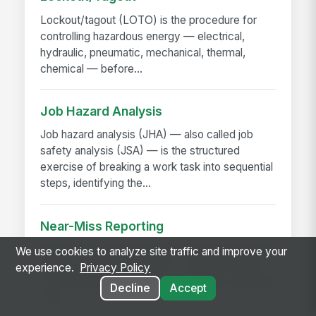
Lockout/tagout (LOTO) is the procedure for
controlling hazardous energy — electrical,
hydraulic, pneumatic, mechanical, thermal,
chemical — before...
Job Hazard Analysis
Job hazard analysis (JHA) — also called job
safety analysis (JSA) — is the structured
exercise of breaking a work task into sequential
steps, identifying the...
Near-Miss Reporting
A near-miss is an event that could have caused
We use cookies to analyze site traffic and improve your
injury or damage but didn't — a slip that didn't
experience.
Privacy Policy
fall, a load that shifted but didn't drop, a machine
Decline
Accept
that...