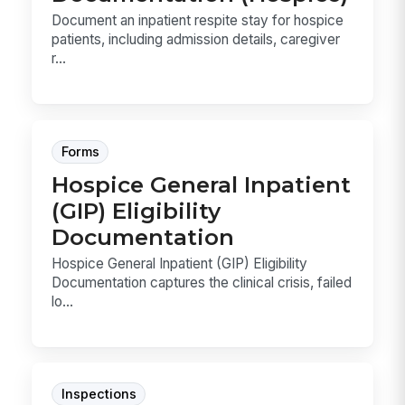
Document an inpatient respite stay for hospice
patients, including admission details, caregiver
r...
Forms
Hospice General Inpatient
(GIP) Eligibility
Documentation
Hospice General Inpatient (GIP) Eligibility
Documentation captures the clinical crisis, failed
lo...
Inspections