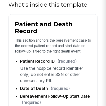
What's inside this template
Patient and Death
Record
This section anchors the bereavement case to
the correct patient record and start date so
follow-up is tied to the right death event.
Patient Record ID
(required)
Use the hospice record identifier
only; do not enter SSN or other
unnecessary PII.
Date of Death
(required)
Bereavement Follow-Up Start Date
(required)