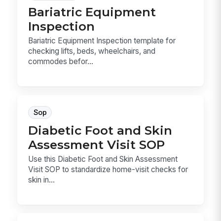
Bariatric Equipment
Inspection
Bariatric Equipment Inspection template for
checking lifts, beds, wheelchairs, and
commodes befor...
Sop
Diabetic Foot and Skin
Assessment Visit SOP
Use this Diabetic Foot and Skin Assessment
Visit SOP to standardize home-visit checks for
skin in...