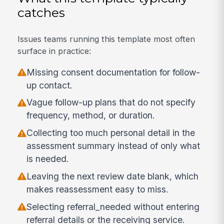
catches
Issues teams running this template most often
surface in practice:
Missing consent documentation for follow-
up contact.
Vague follow-up plans that do not specify
frequency, method, or duration.
Collecting too much personal detail in the
assessment summary instead of only what
is needed.
Leaving the next review date blank, which
makes reassessment easy to miss.
Selecting referral_needed without entering
referral details or the receiving service.