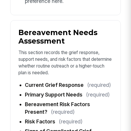
preference here.
Bereavement Needs
Assessment
This section records the grief response,
support needs, and risk factors that determine
whether routine outreach or a higher-touch
plan is needed.
Current Grief Response
(required)
Primary Support Needs
(required)
Bereavement Risk Factors
Present?
(required)
Risk Factors
(required)