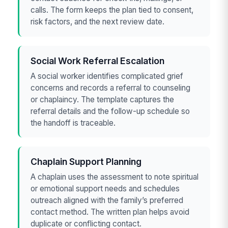
calls. The form keeps the plan tied to consent,
risk factors, and the next review date.
Social Work Referral Escalation
A social worker identifies complicated grief
concerns and records a referral to counseling
or chaplaincy. The template captures the
referral details and the follow-up schedule so
the handoff is traceable.
Chaplain Support Planning
A chaplain uses the assessment to note spiritual
or emotional support needs and schedules
outreach aligned with the family’s preferred
contact method. The written plan helps avoid
duplicate or conflicting contact.