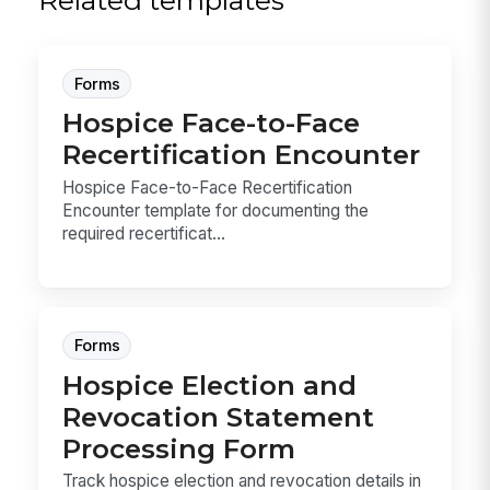
Related templates
Forms
Hospice Face-to-Face
Recertification Encounter
Hospice Face-to-Face Recertification
Encounter template for documenting the
required recertificat...
Forms
Hospice Election and
Revocation Statement
Processing Form
Track hospice election and revocation details in