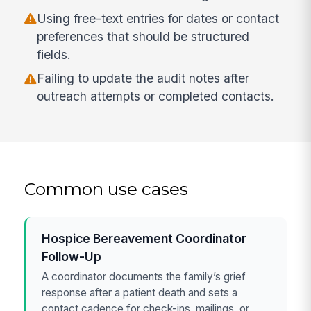
Using free-text entries for dates or contact
preferences that should be structured
fields.
Failing to update the audit notes after
outreach attempts or completed contacts.
Common use cases
Hospice Bereavement Coordinator
Follow-Up
A coordinator documents the family’s grief
response after a patient death and sets a
contact cadence for check-ins, mailings, or