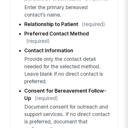
Enter the primary bereaved
contact’s name.
Relationship to Patient
(required)
Preferred Contact Method
(required)
Contact Information
Provide only the contact detail
needed for the selected method.
Leave blank if no direct contact is
preferred.
Consent for Bereavement Follow-
Up
(required)
Document consent for outreach and
support services. If no direct contact
is preferred, document that