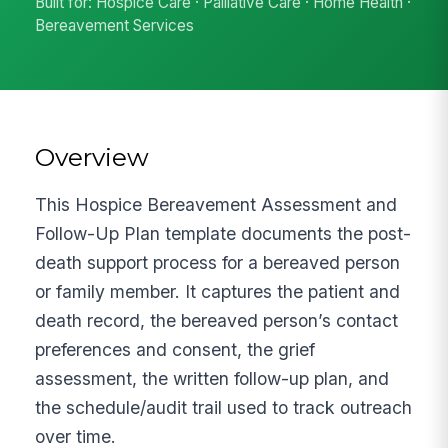
Built for: Hospice Care · Palliative Care · Home Health ·
Bereavement Services
Overview
This Hospice Bereavement Assessment and
Follow-Up Plan template documents the post-
death support process for a bereaved person
or family member. It captures the patient and
death record, the bereaved person’s contact
preferences and consent, the grief
assessment, the written follow-up plan, and
the schedule/audit trail used to track outreach
over time.