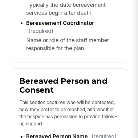
Typically the date bereavement
services begin after death.
Bereavement Coordinator
(required)
Name or role of the staff member
responsible for the plan.
Bereaved Person and
Consent
This section captures who will be contacted,
how they prefer to be reached, and whether
the hospice has permission to provide follow-
up support.
Bereaved Person Name
(required)