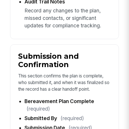
Audit Trail Notes
Record any changes to the plan,
missed contacts, or significant
updates for compliance tracking.
Submission and
Confirmation
This section confirms the plan is complete,
who submitted it, and when it was finalized so
the record has a clear handoff point.
Bereavement Plan Complete
(required)
Submitted By
(required)
Submission Date
(required)