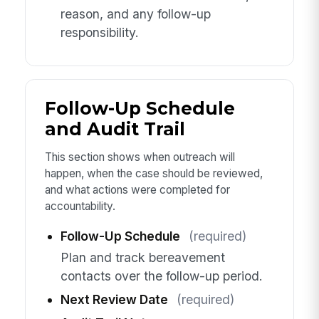
reason, and any follow-up
responsibility.
Follow-Up Schedule
and Audit Trail
This section shows when outreach will
happen, when the case should be reviewed,
and what actions were completed for
accountability.
Follow-Up Schedule
(required)
Plan and track bereavement
contacts over the follow-up period.
Next Review Date
(required)