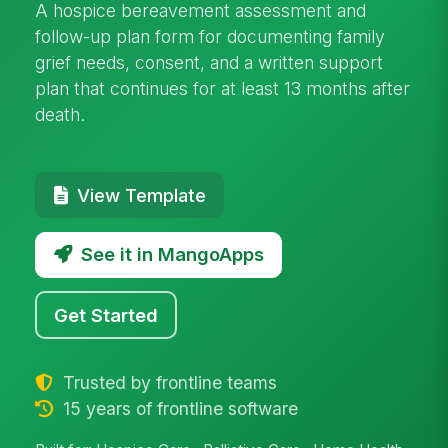
A hospice bereavement assessment and
follow-up plan form for documenting family
grief needs, consent, and a written support
plan that continues for at least 13 months after
death.
View Template
See it in MangoApps
Get Started
Trusted by frontline teams
15 years of frontline software