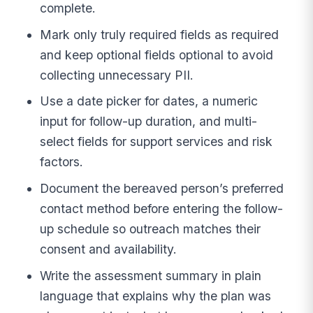
complete.
Mark only truly required fields as required
and keep optional fields optional to avoid
collecting unnecessary PII.
Use a date picker for dates, a numeric
input for follow-up duration, and multi-
select fields for support services and risk
factors.
Document the bereaved person’s preferred
contact method before entering the follow-
up schedule so outreach matches their
consent and availability.
Write the assessment summary in plain
language that explains why the plan was