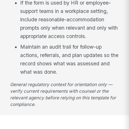
If the form is used by HR or employee-
support teams in a workplace setting,
include reasonable-accommodation
prompts only when relevant and only with
appropriate access controls.
Maintain an audit trail for follow-up
actions, referrals, and plan updates so the
record shows what was assessed and
what was done.
General regulatory context for orientation only —
verify current requirements with counsel or the
relevant agency before relying on this template for
compliance.