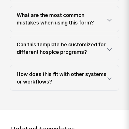
What are the most common
mistakes when using this form?
Can this template be customized for
different hospice programs?
How does this fit with other systems
or workflows?