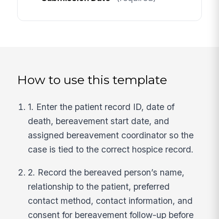
How to use this template
1. Enter the patient record ID, date of
death, bereavement start date, and
assigned bereavement coordinator so the
case is tied to the correct hospice record.
2. Record the bereaved person’s name,
relationship to the patient, preferred
contact method, contact information, and
consent for bereavement follow-up before