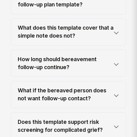
follow-up plan template?
What does this template cover that a
simple note does not?
How long should bereavement
follow-up continue?
What if the bereaved person does
not want follow-up contact?
Does this template support risk
screening for complicated grief?