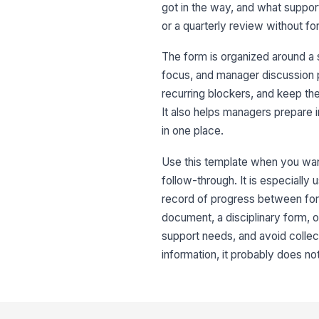
got in the way, and what support
or a quarterly review without fo
The form is organized around a
focus, and manager discussion p
recurring blockers, and keep t
It also helps managers prepare 
in one place.
Use this template when you want 
follow-through. It is especially
record of progress between for
document, a disciplinary form,
support needs, and avoid collec
information, it probably does no