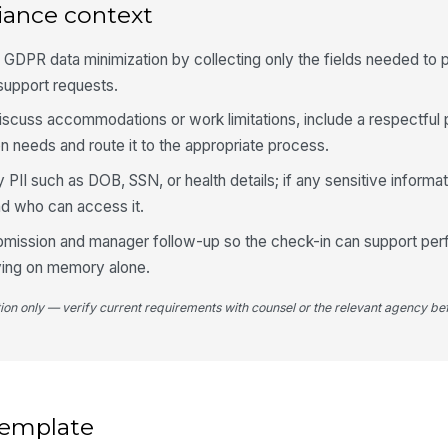
iance context
5
 GDPR data minimization by collecting only the fields needed to 
To
support requests.
ne
 discuss accommodations or work limitations, include a respectful
needs and route it to the appropriate process.
Ar
PII such as DOB, SSN, or health details; if any sensitive informat
T
nd who can access it.
Ad
 submission and manager follow-up so the check-in can support p
ying on memory alone.
tion only — verify current requirements with counsel or the relevant agency bef
 template