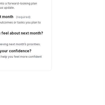
into a forward-looking plan
tus update.
xt month
(required)
 outcomes or tasks you plan to
 feel about next month?
eving next month’s priorities.
 your confidence?
d help you feel more confident