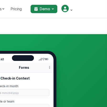
s
Pricing
Demo
:41
Forms
Check-in Context
eck-in month
📅 mm/dd/yyyy
le or team