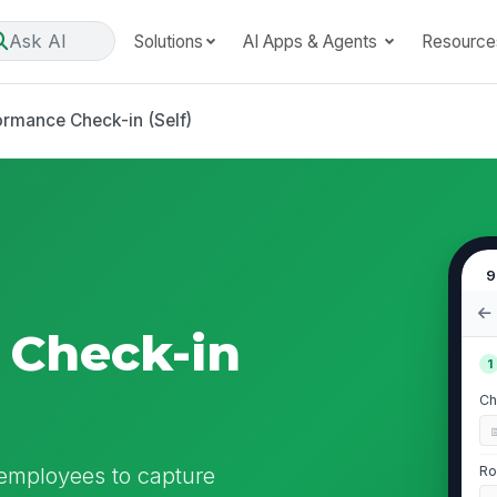
Ask AI
Solutions
AI Apps & Agents
Resource
ormance Check-in (Self)
9
 Check-in
1
Ch
 employees to capture
Ro