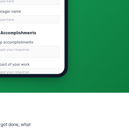
Type here…
nager name
Type here…
Accomplishments
p accomplishments
Type your response…
pact of your work
Type your response…
ogress on goals
Type your response…
Blockers and Support
at blocked you?
 got done, what
Type your response…