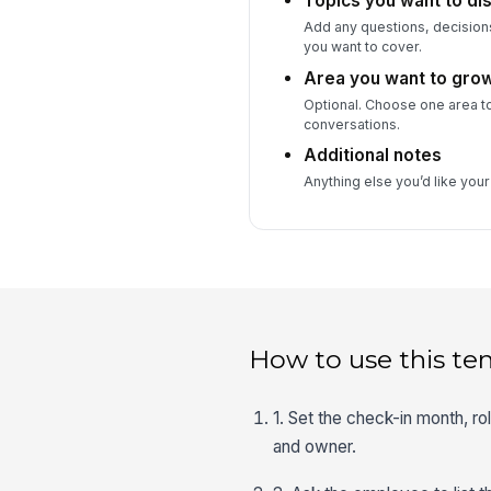
Topics you want to dis
Add any questions, decision
you want to cover.
Area you want to grow
Optional. Choose one area t
conversations.
Additional notes
Anything else you’d like you
How to use this te
1. Set the check-in month, r
and owner.