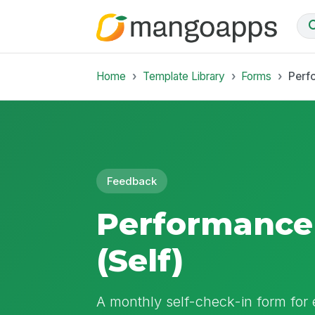
Home
Template Library
Forms
Perf
Feedback
Performance
(Self)
A monthly self-check-in form for