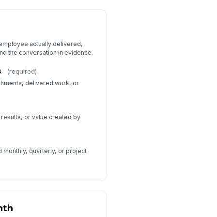
 employee actually delivered,
und the conversation in evidence.
s
(required)
shments, delivered work, or
 results, or value created by
monthly, quarterly, or project
nth