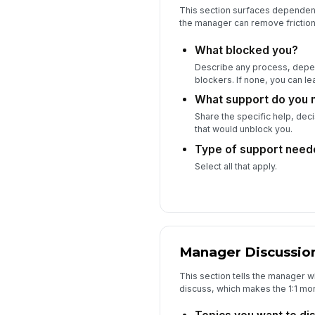
This section surfaces dependen
the manager can remove friction
What blocked you?
Describe any process, depen
blockers. If none, you can lea
What support do you 
Share the specific help, dec
that would unblock you.
Type of support need
Select all that apply.
Manager Discussio
This section tells the manager 
discuss, which makes the 1:1 mor