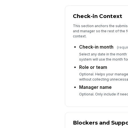
Check-in Context
This section anchors the submiss
and manager so the rest of the 
context.
Check-in month
(requi
Select any date in the month 
system will use the month for
Role or team
Optional. Helps your manage
without collecting unnecessar
Manager name
Optional. Only include if nee
Blockers and Suppo