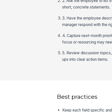
2. Ask the employee to list 
short, concrete statements.
3. Have the employee descri
manager respond with the rig
4. Capture next-month prior
focus or resourcing may need
5. Review discussion topics,
ups into clear action items.
Best practices
Keep each field specific an