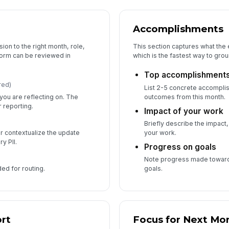
Accomplishments
ion to the right month, role,
This section captures what the
form can be reviewed in
which is the fastest way to gro
Top accomplishment
red)
List 2-5 concrete accompli
you are reflecting on. The
outcomes from this month.
 reporting.
Impact of your work
Briefly describe the impact,
r contextualize the update
your work.
y PII.
Progress on goals
Note progress made toward 
ded for routing.
goals.
rt
Focus for Next Mo