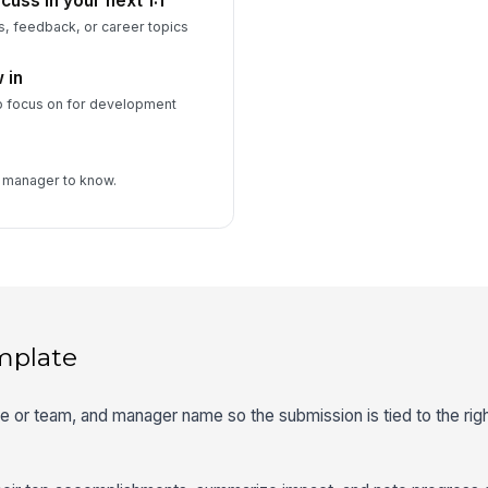
cuss in your next 1:1
s, feedback, or career topics
 in
o focus on for development
r manager to know.
mplate
ole or team, and manager name so the submission is tied to the rig