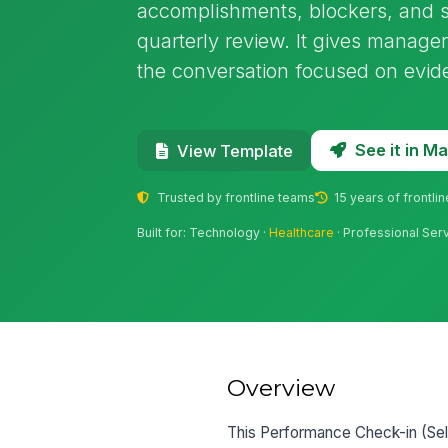
accomplishments, blockers, and s
quarterly review. It gives manage
the conversation focused on eviden
See it in 
View Template
Trusted by frontline teams
15 years of frontli
Built for: Technology ·
Healthcare
· Professional Ser
Overview
This Performance Check-in (Self