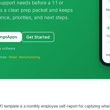
upport needs before a 1:1 or
rs a clear prep packet and keeps
Ma
ce, priorities, and next steps.
2
To
MangoApps
Get Started
ne software
Im
vices ·
Retail
·
Manufacturing
Pr
3
Wh
) template is a monthly employee self-report for capturing what