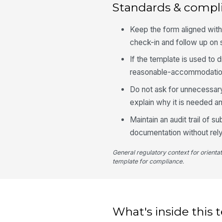
Standards & compl
Keep the form aligned with
check-in and follow up on 
If the template is used to
reasonable-accommodation 
Do not ask for unnecessary 
explain why it is needed a
Maintain an audit trail of
documentation without rel
General regulatory context for orienta
template for compliance.
What's inside this