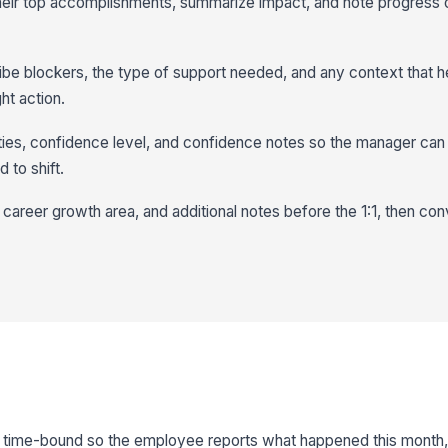
their top accomplishments, summarize impact, and note progress 
be blockers, the type of support needed, and any context that h
ht action.
ities, confidence level, and confidence notes so the manager ca
 to shift.
 career growth area, and additional notes before the 1:1, then con
d time-bound so the employee reports what happened this month, 