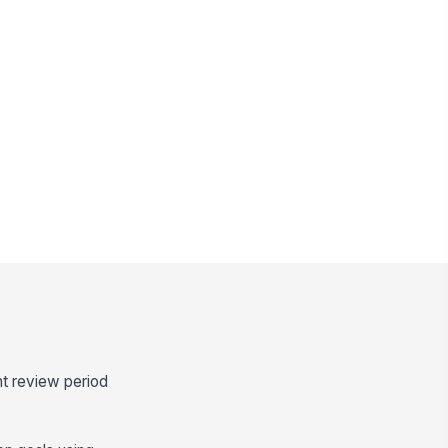
ht review period