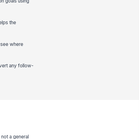
on goals using
elps the
n see where
vert any follow-
not a general