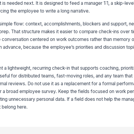
 is needed next. It is designed to feed a manager 1:1, a skip-leve
rcing the employee to write a long narrative.
Wh
 simple flow: context, accomplishments, blockers and support, n
rep. That structure makes it easier to compare check-ins over t
Ty
he conversation centered on work outcomes rather than memory o
in advance, because the employee’s priorities and discussion top
4
a lightweight, recurring check-in that supports coaching, prioriti
To
 useful for distributed teams, fast-moving roles, and any team that
mal reviews. Do not use it as a replacement for a formal perfor
 or a broad employee survey. Keep the fields focused on work p
Ho
ne
ting unnecessary personal data. If a field does not help the mana
★
t belong here.
Wh
co