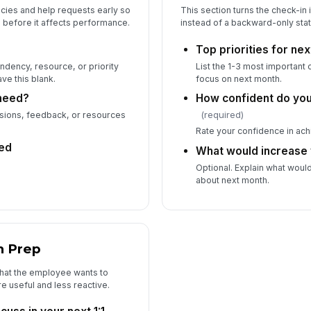
cies and help requests early so
This section turns the check-in 
 before it affects performance.
instead of a backward-only sta
Top priorities for ne
dency, resource, or priority
List the 1-3 most important
ve this blank.
focus on next month.
need?
How confident do you
(required)
isions, feedback, or resources
Rate your confidence in achi
ed
What would increase
Optional. Explain what woul
about next month.
n Prep
what the employee wants to
e useful and less reactive.