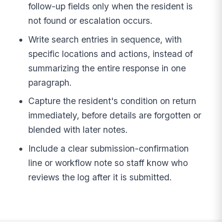
follow-up fields only when the resident is
not found or escalation occurs.
Write search entries in sequence, with
specific locations and actions, instead of
summarizing the entire response in one
paragraph.
Capture the resident's condition on return
immediately, before details are forgotten or
blended with later notes.
Include a clear submission-confirmation
line or workflow note so staff know who
reviews the log after it is submitted.