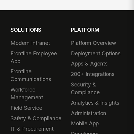
SOLUTIONS
PLATFORM
Modern Intranet
Platform Overview
Frontline Employee
Deployment Options
App
Apps & Agents
Frontline
200+ Integrations
Communications
Security &
Workforce
Compliance
Management
Analytics & Insights
Field Service
Administration
Safety & Compliance
Mobile App
IT & Procurement
Developers