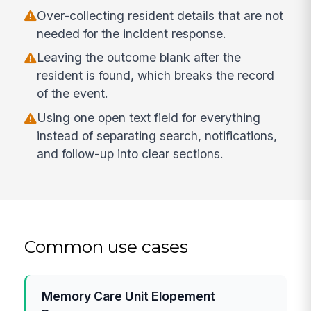
Over-collecting resident details that are not
needed for the incident response.
Leaving the outcome blank after the
resident is found, which breaks the record
of the event.
Using one open text field for everything
instead of separating search, notifications,
and follow-up into clear sections.
Common use cases
Memory Care Unit Elopement