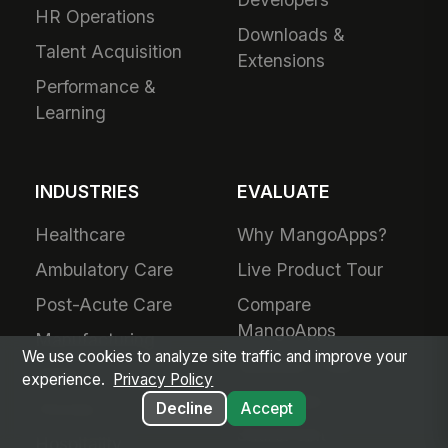
HR Operations
Downloads &
Talent Acquisition
Extensions
Performance &
Learning
INDUSTRIES
EVALUATE
Healthcare
Why MangoApps?
Ambulatory Care
Live Product Tour
Post-Acute Care
Compare
MangoApps
Manufacturing
We use cookies to analyze site traffic and improve your
Business Case
Retail
experience.
Privacy Policy
Use Cases
Grocery
Decline
Accept
SharePoint
Hospitality