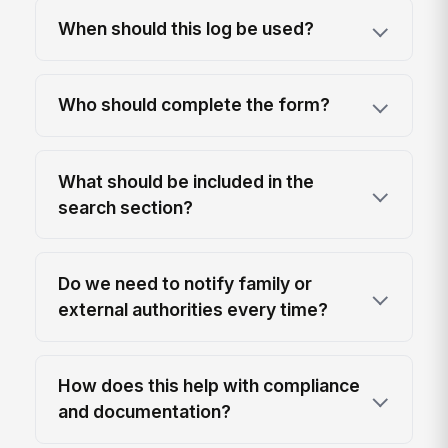
When should this log be used?
Who should complete the form?
What should be included in the
search section?
Do we need to notify family or
external authorities every time?
How does this help with compliance
and documentation?