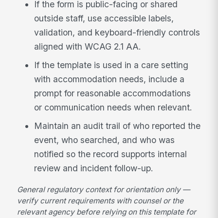
If the form is public-facing or shared
outside staff, use accessible labels,
validation, and keyboard-friendly controls
aligned with WCAG 2.1 AA.
If the template is used in a care setting
with accommodation needs, include a
prompt for reasonable accommodations
or communication needs when relevant.
Maintain an audit trail of who reported the
event, who searched, and who was
notified so the record supports internal
review and incident follow-up.
General regulatory context for orientation only —
verify current requirements with counsel or the
relevant agency before relying on this template for