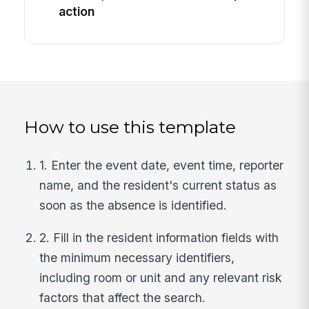
action
How to use this template
1. Enter the event date, event time, reporter
name, and the resident's current status as
soon as the absence is identified.
2. Fill in the resident information fields with
the minimum necessary identifiers,
including room or unit and any relevant risk
factors that affect the search.