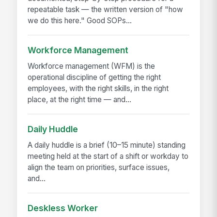
repeatable task — the written version of "how
we do this here." Good SOPs...
Workforce Management
Workforce management (WFM) is the
operational discipline of getting the right
employees, with the right skills, in the right
place, at the right time — and...
Daily Huddle
A daily huddle is a brief (10–15 minute) standing
meeting held at the start of a shift or workday to
align the team on priorities, surface issues,
and...
Deskless Worker