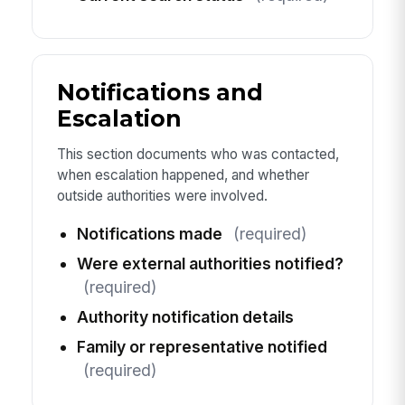
Notifications and
Escalation
This section documents who was contacted,
when escalation happened, and whether
outside authorities were involved.
Notifications made
(required)
Were external authorities notified?
(required)
Authority notification details
Family or representative notified
(required)