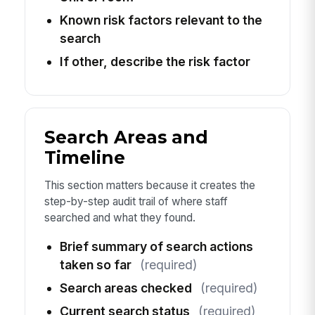
Known risk factors relevant to the
search
If other, describe the risk factor
Search Areas and
Timeline
This section matters because it creates the
step-by-step audit trail of where staff
searched and what they found.
Brief summary of search actions
taken so far
(required)
Search areas checked
(required)
Current search status
(required)