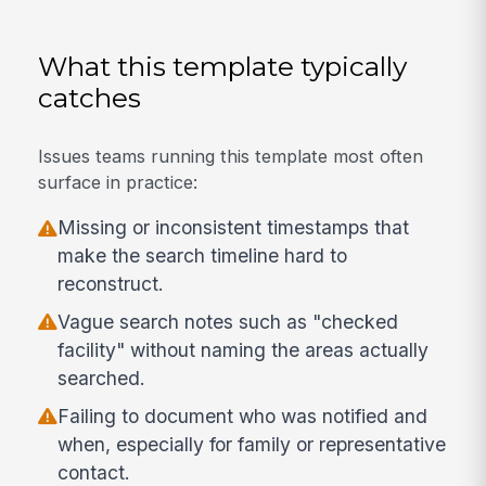
What this template typically
catches
Issues teams running this template most often
surface in practice:
Missing or inconsistent timestamps that
make the search timeline hard to
reconstruct.
Vague search notes such as "checked
facility" without naming the areas actually
searched.
Failing to document who was notified and
when, especially for family or representative
contact.