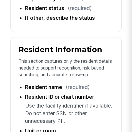
Resident status
(required)
If other, describe the status
Resident Information
This section captures only the resident details
needed to support recognition, risk-based
searching, and accurate follow-up.
Resident name
(required)
Resident ID or chart number
Use the facility identifier if available.
Do not enter SSN or other
unnecessary PII.
Unit or room