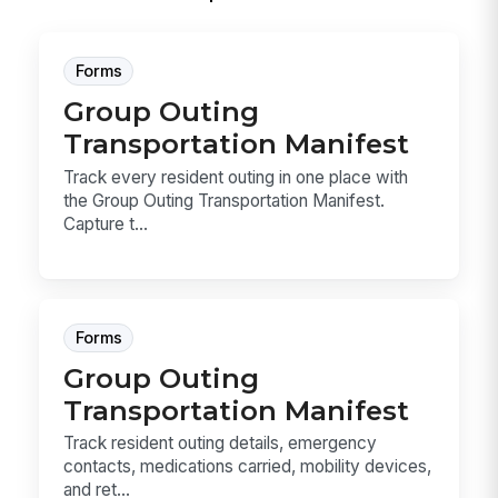
Forms
Group Outing
Transportation Manifest
Track every resident outing in one place with
the Group Outing Transportation Manifest.
Capture t...
Forms
Group Outing
Transportation Manifest
Track resident outing details, emergency
contacts, medications carried, mobility devices,
and ret...