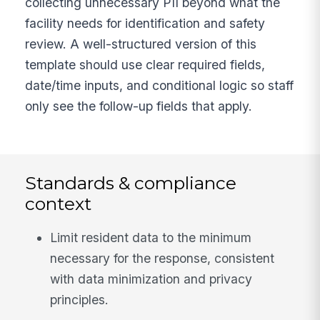
collecting unnecessary PII beyond what the
facility needs for identification and safety
review. A well-structured version of this
template should use clear required fields,
date/time inputs, and conditional logic so staff
only see the follow-up fields that apply.
Standards & compliance
context
Limit resident data to the minimum
necessary for the response, consistent
with data minimization and privacy
principles.