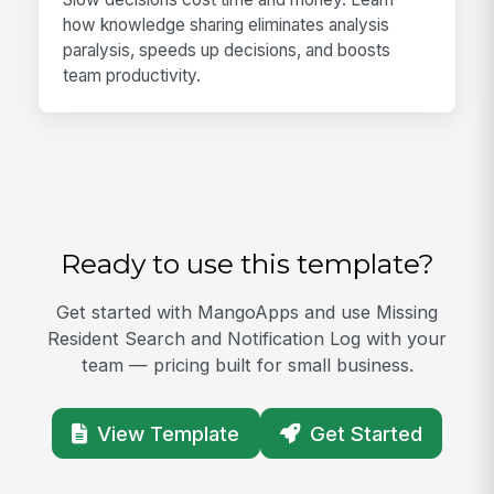
how knowledge sharing eliminates analysis
paralysis, speeds up decisions, and boosts
team productivity.
Ready to use this template?
Get started with MangoApps and use Missing
Resident Search and Notification Log with your
team — pricing built for small business.
View Template
Get Started