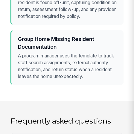
resident is found off-unit, capturing condition on
return, assessment follow-up, and any provider
notification required by policy.
Group Home Missing Resident
Documentation
A program manager uses the template to track
staff search assignments, external authority
notification, and return status when a resident
leaves the home unexpectedly.
Frequently asked questions