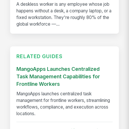
A deskless worker is any employee whose job
happens without a desk, a company laptop, or a
fixed workstation. They're roughly 80% of the
global workforce —...
RELATED GUIDES
MangoApps Launches Centralized
Task Management Capabilities for
Frontline Workers
MangoApps launches centralized task
management for frontline workers, streamlining
workflows, compliance, and execution across
locations.