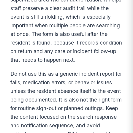
staff preserve a clear audit trail while the
event is still unfolding, which is especially
important when multiple people are searching
at once. The form is also useful after the
resident is found, because it records condition
on return and any care or incident follow-up
that needs to happen next.
Do not use this as a generic incident report for
falls, medication errors, or behavior issues
unless the resident absence itself is the event
being documented. It is also not the right form
for routine sign-out or planned outings. Keep
the content focused on the search response
and notification sequence, and avoid