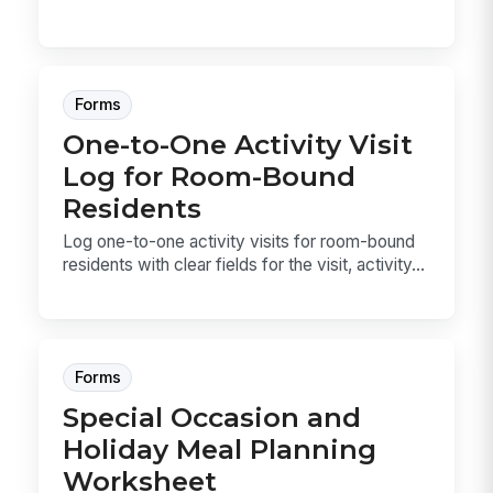
Forms
One-to-One Activity Visit
Log for Room-Bound
Residents
Log one-to-one activity visits for room-bound
residents with clear fields for the visit, activity...
Forms
Special Occasion and
Holiday Meal Planning
Worksheet