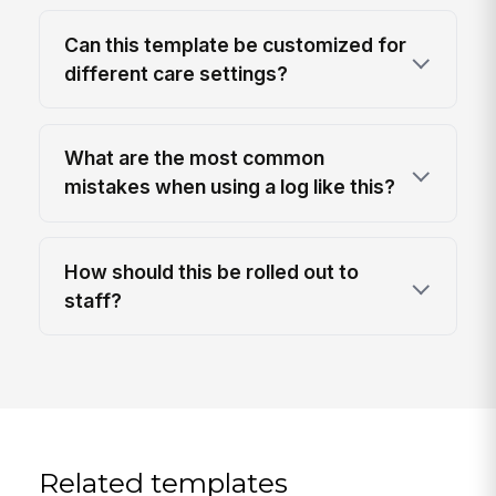
Can this template be customized for
different care settings?
What are the most common
mistakes when using a log like this?
How should this be rolled out to
staff?
Related templates