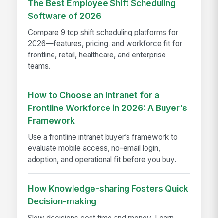
The Best Employee Shift Scheduling
Software of 2026
Compare 9 top shift scheduling platforms for
2026—features, pricing, and workforce fit for
frontline, retail, healthcare, and enterprise
teams.
How to Choose an Intranet for a
Frontline Workforce in 2026: A Buyer's
Framework
Use a frontline intranet buyer’s framework to
evaluate mobile access, no-email login,
adoption, and operational fit before you buy.
How Knowledge-sharing Fosters Quick
Decision-making
Slow decisions cost time and money. Learn