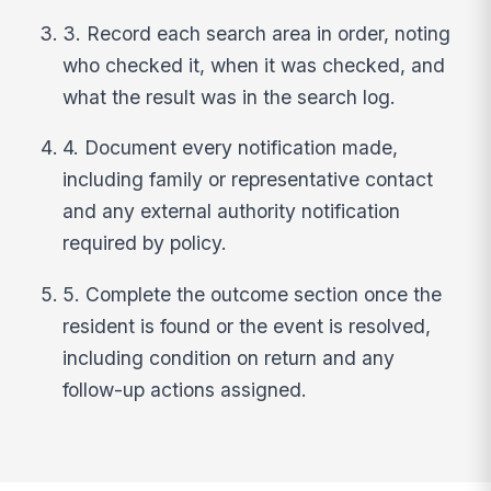
3. Record each search area in order, noting
who checked it, when it was checked, and
what the result was in the search log.
4. Document every notification made,
including family or representative contact
and any external authority notification
required by policy.
5. Complete the outcome section once the
resident is found or the event is resolved,
including condition on return and any
follow-up actions assigned.