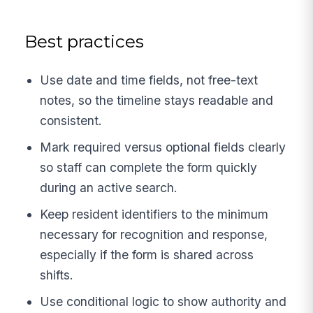
Best practices
Use date and time fields, not free-text
notes, so the timeline stays readable and
consistent.
Mark required versus optional fields clearly
so staff can complete the form quickly
during an active search.
Keep resident identifiers to the minimum
necessary for recognition and response,
especially if the form is shared across
shifts.
Use conditional logic to show authority and