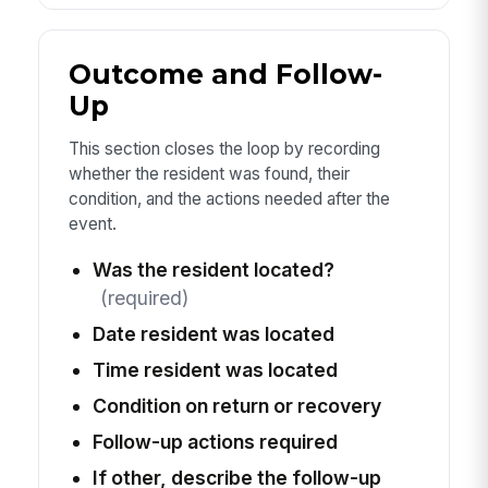
Outcome and Follow-
Up
This section closes the loop by recording
whether the resident was found, their
condition, and the actions needed after the
event.
Was the resident located?
(required)
Date resident was located
Time resident was located
Condition on return or recovery
Follow-up actions required
If other, describe the follow-up