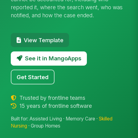
reported it, where the search went, who was
notified, and how the case ended.
View Template
See it in MangoApps
Get Started
Trusted by frontline teams
15 years of frontline software
Built for: Assisted Living · Memory Care ·
Skilled
Nursing
· Group Homes