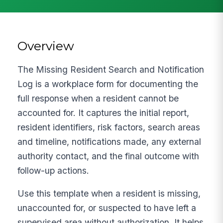
Overview
The Missing Resident Search and Notification
Log is a workplace form for documenting the
full response when a resident cannot be
accounted for. It captures the initial report,
resident identifiers, risk factors, search areas
and timeline, notifications made, any external
authority contact, and the final outcome with
follow-up actions.
Use this template when a resident is missing,
unaccounted for, or suspected to have left a
supervised area without authorization. It helps