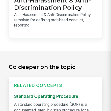
Anti-Harassment & Anti-
Discrimination Policy
Anti-Harassment & Anti-Discrimination Policy
template for defining prohibited conduct,
reporting ...
Go deeper on the topic
RELATED CONCEPTS
Standard Operating Procedure
A standard operating procedure (SOP) is a
documented, step-by-step procedure for a