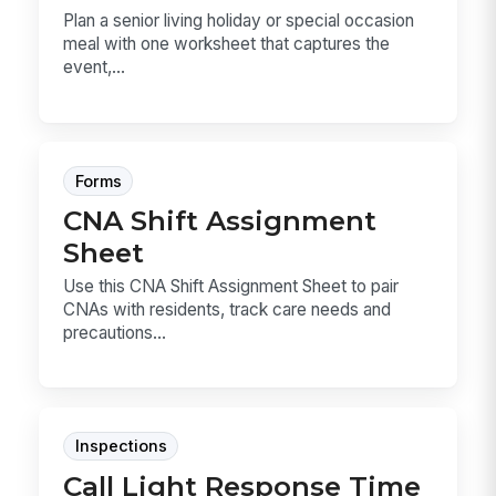
Plan a senior living holiday or special occasion
meal with one worksheet that captures the
event,...
Forms
CNA Shift Assignment
Sheet
Use this CNA Shift Assignment Sheet to pair
CNAs with residents, track care needs and
precautions...
Inspections
Call Light Response Time