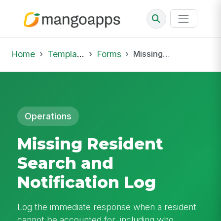
Home
Template Library
Forms
Missing Resident Search and Notification Log
Operations
Missing Resident
Search and
Notification Log
Log the immediate response when a resident
cannot be accounted for, including who