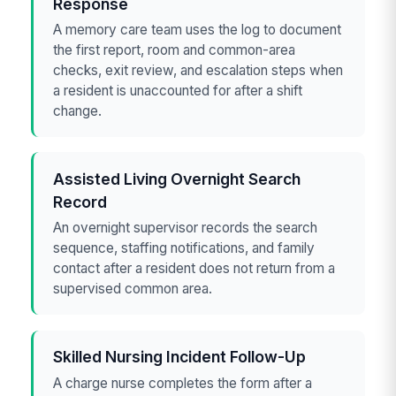
Response
A memory care team uses the log to document
the first report, room and common-area
checks, exit review, and escalation steps when
a resident is unaccounted for after a shift
change.
Assisted Living Overnight Search
Record
An overnight supervisor records the search
sequence, staffing notifications, and family
contact after a resident does not return from a
supervised common area.
Skilled Nursing Incident Follow-Up
A charge nurse completes the form after a