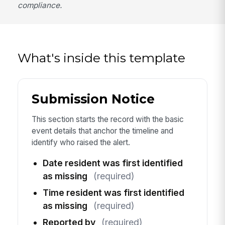
compliance.
What's inside this template
Submission Notice
This section starts the record with the basic
event details that anchor the timeline and
identify who raised the alert.
Date resident was first identified
as missing
(required)
Time resident was first identified
as missing
(required)
Reported by
(required)