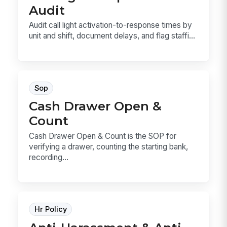
Audit
Audit call light activation-to-response times by
unit and shift, document delays, and flag staffi...
Sop
Cash Drawer Open &
Count
Cash Drawer Open & Count is the SOP for
verifying a drawer, counting the starting bank,
recording...
Hr Policy