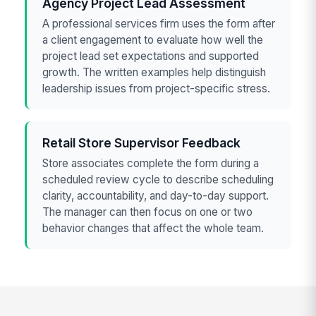
Agency Project Lead Assessment
A professional services firm uses the form after
a client engagement to evaluate how well the
project lead set expectations and supported
growth. The written examples help distinguish
leadership issues from project-specific stress.
Retail Store Supervisor Feedback
Store associates complete the form during a
scheduled review cycle to describe scheduling
clarity, accountability, and day-to-day support.
The manager can then focus on one or two
behavior changes that affect the whole team.