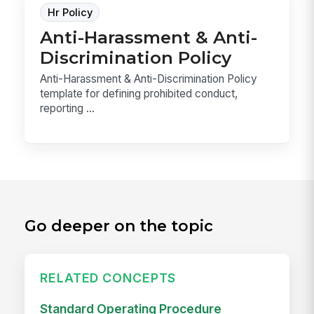
Hr Policy
Anti-Harassment & Anti-
Discrimination Policy
Anti-Harassment & Anti-Discrimination Policy
template for defining prohibited conduct,
reporting ...
Go deeper on the topic
RELATED CONCEPTS
Standard Operating Procedure