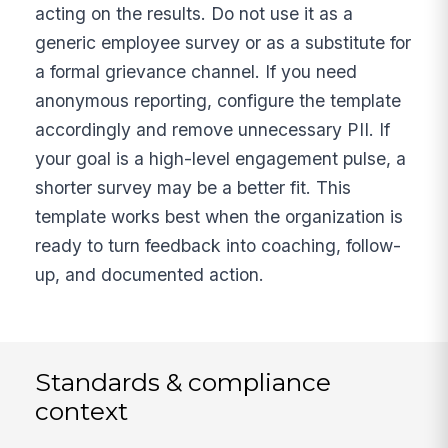
acting on the results. Do not use it as a
generic employee survey or as a substitute for
a formal grievance channel. If you need
anonymous reporting, configure the template
accordingly and remove unnecessary PII. If
your goal is a high-level engagement pulse, a
shorter survey may be a better fit. This
template works best when the organization is
ready to turn feedback into coaching, follow-
up, and documented action.
Standards & compliance
context