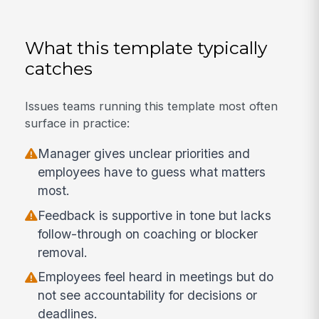
What this template typically
catches
Issues teams running this template most often
surface in practice:
Manager gives unclear priorities and
employees have to guess what matters
most.
Feedback is supportive in tone but lacks
follow-through on coaching or blocker
removal.
Employees feel heard in meetings but do
not see accountability for decisions or
deadlines.