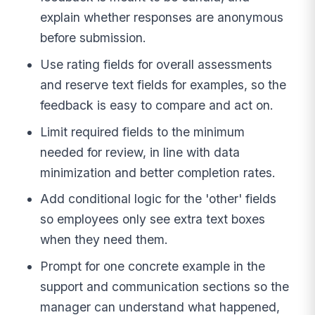
explain whether responses are anonymous
before submission.
Use rating fields for overall assessments
and reserve text fields for examples, so the
feedback is easy to compare and act on.
Limit required fields to the minimum
needed for review, in line with data
minimization and better completion rates.
Add conditional logic for the 'other' fields
so employees only see extra text boxes
when they need them.
Prompt for one concrete example in the
support and communication sections so the
manager can understand what happened,