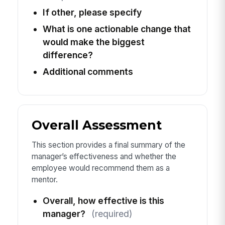
If other, please specify
What is one actionable change that
would make the biggest
difference?
Additional comments
Overall Assessment
This section provides a final summary of the
manager’s effectiveness and whether the
employee would recommend them as a
mentor.
Overall, how effective is this
manager?
(required)