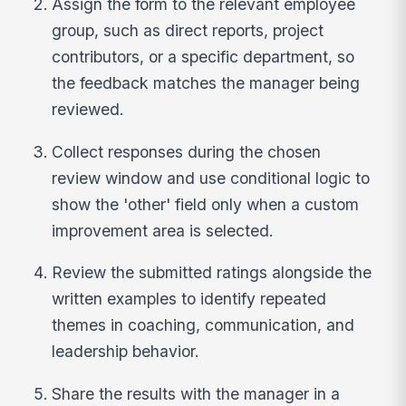
Assign the form to the relevant employee
group, such as direct reports, project
contributors, or a specific department, so
the feedback matches the manager being
reviewed.
Collect responses during the chosen
review window and use conditional logic to
show the 'other' field only when a custom
improvement area is selected.
Review the submitted ratings alongside the
written examples to identify repeated
themes in coaching, communication, and
leadership behavior.
Share the results with the manager in a