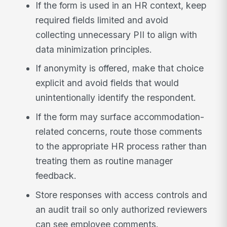
If the form is used in an HR context, keep
required fields limited and avoid
collecting unnecessary PII to align with
data minimization principles.
If anonymity is offered, make that choice
explicit and avoid fields that would
unintentionally identify the respondent.
If the form may surface accommodation-
related concerns, route those comments
to the appropriate HR process rather than
treating them as routine manager
feedback.
Store responses with access controls and
an audit trail so only authorized reviewers
can see employee comments.