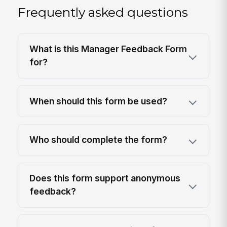
Frequently asked questions
What is this Manager Feedback Form
for?
When should this form be used?
Who should complete the form?
Does this form support anonymous
feedback?