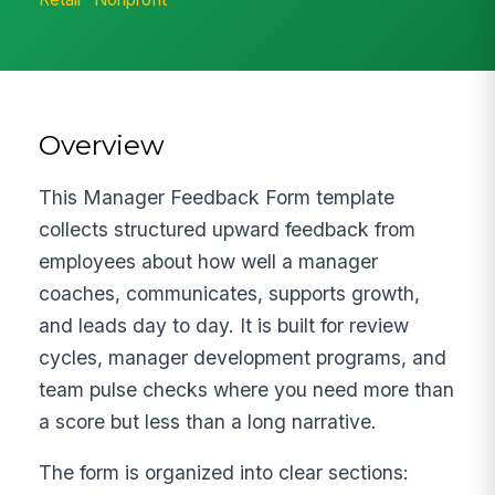
Overview
This Manager Feedback Form template
collects structured upward feedback from
employees about how well a manager
coaches, communicates, supports growth,
and leads day to day. It is built for review
cycles, manager development programs, and
team pulse checks where you need more than
a score but less than a long narrative.
The form is organized into clear sections: