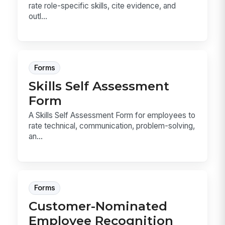
rate role-specific skills, cite evidence, and
outl...
Forms
Skills Self Assessment
Form
A Skills Self Assessment Form for employees to
rate technical, communication, problem-solving,
an...
Forms
Customer-Nominated
Employee Recognition