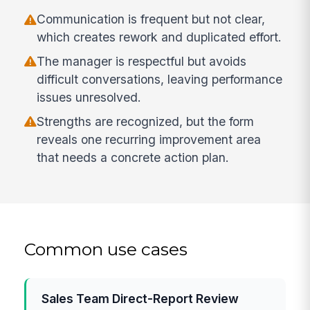
Communication is frequent but not clear,
which creates rework and duplicated effort.
The manager is respectful but avoids
difficult conversations, leaving performance
issues unresolved.
Strengths are recognized, but the form
reveals one recurring improvement area
that needs a concrete action plan.
Common use cases
Sales Team Direct-Report Review