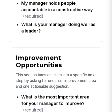
My manager holds people
accountable in a constructive way
(required)
What is your manager doing well as
a leader?
Improvement
Opportunities
This section turns criticism into a specific next
step by asking for one main improvement area
and one actionable suggestion.
What is the most important area
for your manager to improve?
(required)