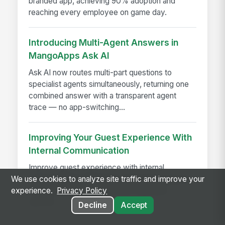
branded app, achieving 90% adoption and
reaching every employee on game day.
Introducing Multi-Agent Answers in
MangoApps Ask AI
Ask AI now routes multi-part questions to
specialist agents simultaneously, returning one
combined answer with a transparent agent
trace — no app-switching...
Improving Your Guest Experience With
Internal Communication
Improve guest experience with internal
communication that keeps hotel teams aligned,
We use cookies to analyze site traffic and improve your
informed, and ready to deliver seamless
experience.
Privacy Policy
service.
Decline
Accept