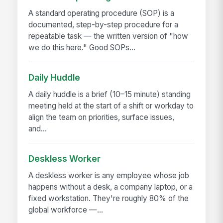
A standard operating procedure (SOP) is a
documented, step-by-step procedure for a
repeatable task — the written version of "how
we do this here." Good SOPs...
Daily Huddle
A daily huddle is a brief (10–15 minute) standing
meeting held at the start of a shift or workday to
align the team on priorities, surface issues,
and...
Deskless Worker
A deskless worker is any employee whose job
happens without a desk, a company laptop, or a
fixed workstation. They're roughly 80% of the
global workforce —...