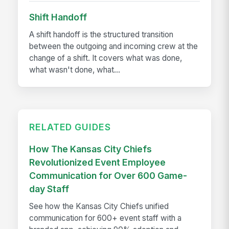
Shift Handoff
A shift handoff is the structured transition
between the outgoing and incoming crew at the
change of a shift. It covers what was done,
what wasn't done, what...
RELATED GUIDES
How The Kansas City Chiefs
Revolutionized Event Employee
Communication for Over 600 Game-
day Staff
See how the Kansas City Chiefs unified
communication for 600+ event staff with a