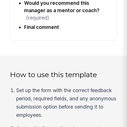
Would you recommend this
manager as a mentor or coach?
(required)
Final comment
How to use this template
Set up the form with the correct feedback
period, required fields, and any anonymous
submission option before sending it to
employees.