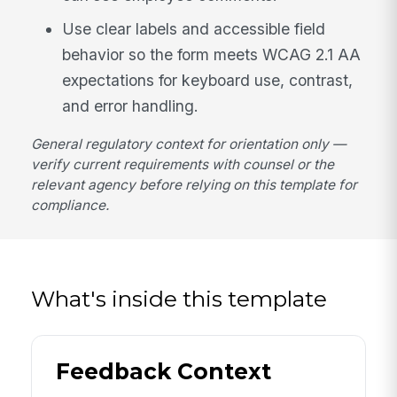
Use clear labels and accessible field
behavior so the form meets WCAG 2.1 AA
expectations for keyboard use, contrast,
and error handling.
General regulatory context for orientation only —
verify current requirements with counsel or the
relevant agency before relying on this template for
compliance.
What's inside this template
Feedback Context