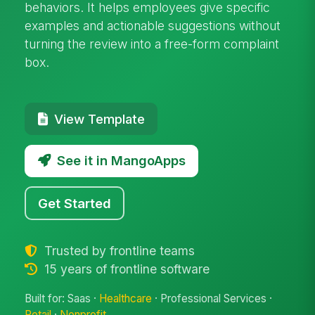
behaviors. It helps employees give specific
examples and actionable suggestions without
turning the review into a free-form complaint
box.
View Template
See it in MangoApps
Get Started
Trusted by frontline teams
15 years of frontline software
Built for: Saas ·
Healthcare
· Professional Services ·
Retail
·
Nonprofit