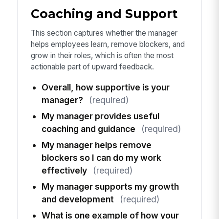
Coaching and Support
This section captures whether the manager
helps employees learn, remove blockers, and
grow in their roles, which is often the most
actionable part of upward feedback.
Overall, how supportive is your
manager?
(required)
My manager provides useful
coaching and guidance
(required)
My manager helps remove
blockers so I can do my work
effectively
(required)
My manager supports my growth
and development
(required)
What is one example of how your