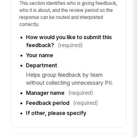
This section identifies who is giving feedback,
who it is about, and the review period so the
response can be routed and interpreted
correctly.
How would you like to submit this
feedback?
(required)
Your name
Department
Helps group feedback by team
without collecting unnecessary PII.
Manager name
(required)
Feedback period
(required)
If other, please specify