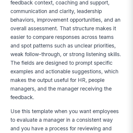
feedback context, coaching and support,
communication and clarity, leadership
behaviors, improvement opportunities, and an
overall assessment. That structure makes it
easier to compare responses across teams
and spot patterns such as unclear priorities,
weak follow-through, or strong listening skills.
The fields are designed to prompt specific
examples and actionable suggestions, which
makes the output useful for HR, people
managers, and the manager receiving the
feedback.
Use this template when you want employees
to evaluate a manager in a consistent way
and you have a process for reviewing and