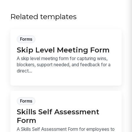
Related templates
Forms
Skip Level Meeting Form
A skip level meeting form for capturing wins,
blockers, support needed, and feedback for a
direct...
Forms
Skills Self Assessment
Form
A Skills Self Assessment Form for employees to