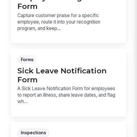
Form
Capture customer praise for a specific
employee, route it into your recognition
program, and keep...
Forms
Sick Leave Notification
Form
A Sick Leave Notification Form for employees
to report an illness, share leave dates, and flag
wh...
Inspections