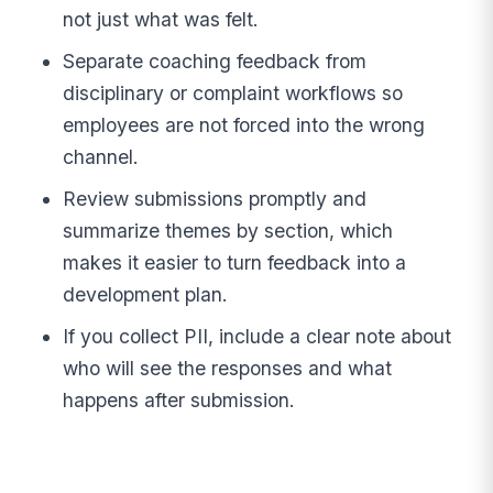
not just what was felt.
Separate coaching feedback from
disciplinary or complaint workflows so
employees are not forced into the wrong
channel.
Review submissions promptly and
summarize themes by section, which
makes it easier to turn feedback into a
development plan.
If you collect PII, include a clear note about
who will see the responses and what
happens after submission.