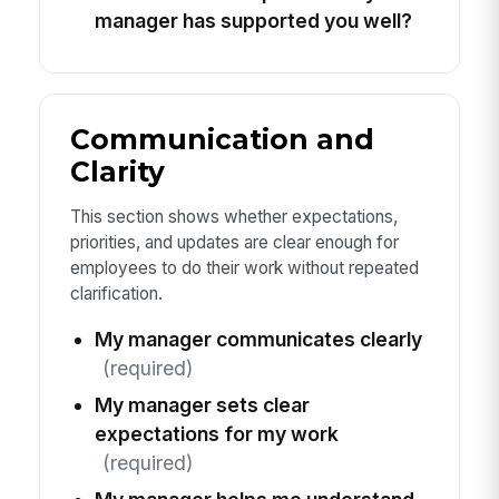
manager has supported you well?
Communication and
Clarity
This section shows whether expectations,
priorities, and updates are clear enough for
employees to do their work without repeated
clarification.
My manager communicates clearly
(required)
My manager sets clear
expectations for my work
(required)