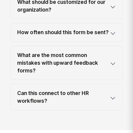
What should be customized for our
organization?
How often should this form be sent?
What are the most common
mistakes with upward feedback
forms?
Can this connect to other HR
workflows?