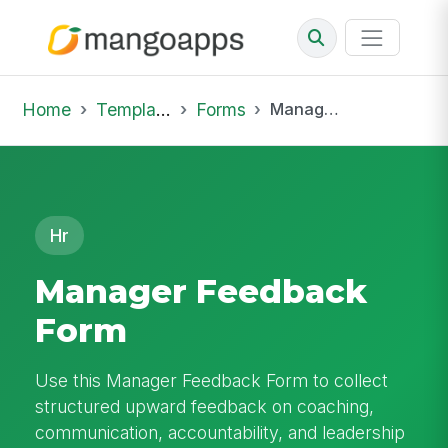
Home
Template Library
Forms
Manager Feedback Form
Hr
Manager Feedback
Form
Use this Manager Feedback Form to collect
structured upward feedback on coaching,
communication, accountability, and leadership