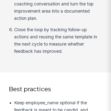
coaching conversation and turn the top
improvement area into a documented
action plan.
Close the loop by tracking follow-up
actions and reusing the same template in
the next cycle to measure whether
feedback has improved.
Best practices
Keep employee_name optional if the
feedback is meant to be candid, and