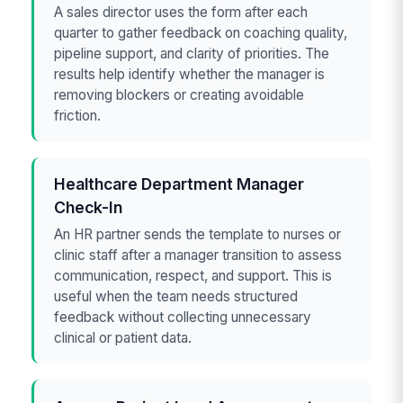
A sales director uses the form after each
quarter to gather feedback on coaching quality,
pipeline support, and clarity of priorities. The
results help identify whether the manager is
removing blockers or creating avoidable
friction.
Healthcare Department Manager
Check-In
An HR partner sends the template to nurses or
clinic staff after a manager transition to assess
communication, respect, and support. This is
useful when the team needs structured
feedback without collecting unnecessary
clinical or patient data.