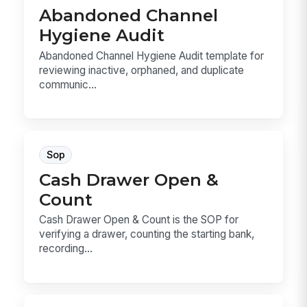
Abandoned Channel
Hygiene Audit
Abandoned Channel Hygiene Audit template for
reviewing inactive, orphaned, and duplicate
communic...
Sop
Cash Drawer Open &
Count
Cash Drawer Open & Count is the SOP for
verifying a drawer, counting the starting bank,
recording...