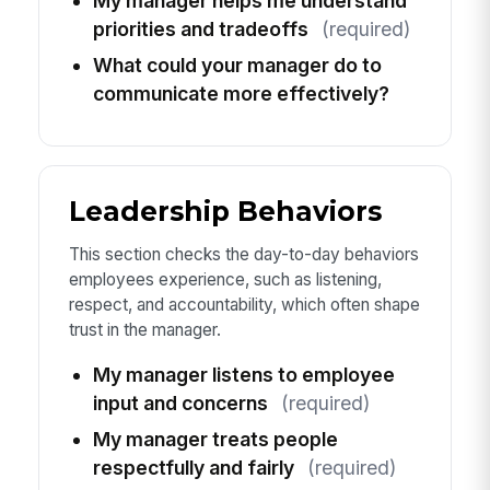
My manager helps me understand
priorities and tradeoffs
(required)
What could your manager do to
communicate more effectively?
Leadership Behaviors
This section checks the day-to-day behaviors
employees experience, such as listening,
respect, and accountability, which often shape
trust in the manager.
My manager listens to employee
input and concerns
(required)
My manager treats people
respectfully and fairly
(required)