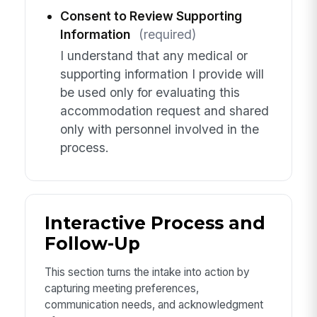
Consent to Review Supporting
Information
(required)
I understand that any medical or
supporting information I provide will
be used only for evaluating this
accommodation request and shared
only with personnel involved in the
process.
Interactive Process and
Follow-Up
This section turns the intake into action by
capturing meeting preferences,
communication needs, and acknowledgment