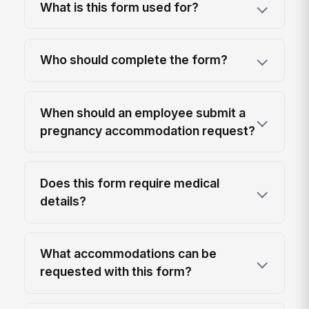
What is this form used for?
Who should complete the form?
When should an employee submit a
pregnancy accommodation request?
Does this form require medical
details?
What accommodations can be
requested with this form?