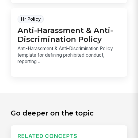
Hr Policy
Anti-Harassment & Anti-
Discrimination Policy
Anti-Harassment & Anti-Discrimination Policy
template for defining prohibited conduct,
reporting ...
Go deeper on the topic
RELATED CONCEPTS