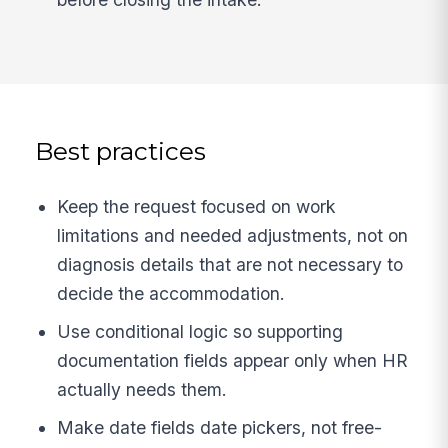
Best practices
Keep the request focused on work
limitations and needed adjustments, not on
diagnosis details that are not necessary to
decide the accommodation.
Use conditional logic so supporting
documentation fields appear only when HR
actually needs them.
Make date fields date pickers, not free-