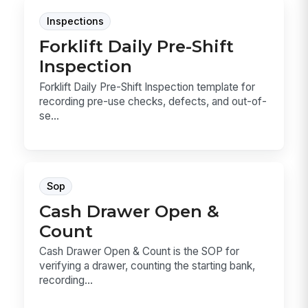
Inspections
Forklift Daily Pre-Shift
Inspection
Forklift Daily Pre-Shift Inspection template for
recording pre-use checks, defects, and out-of-
se...
Sop
Cash Drawer Open &
Count
Cash Drawer Open & Count is the SOP for
verifying a drawer, counting the starting bank,
recording...