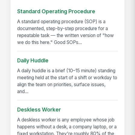
Standard Operating Procedure
A standard operating procedure (SOP) is a
documented, step-by-step procedure for a
repeatable task — the written version of "how
we do this here." Good SOPs...
Daily Huddle
A daily huddle is a brief (10–15 minute) standing
meeting held at the start of a shift or workday to
align the team on priorities, surface issues,
and...
Deskless Worker
A deskless worker is any employee whose job
happens without a desk, a company laptop, or a
fixed workstation. They're roughly 80% of the