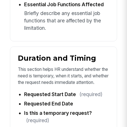
Essential Job Functions Affected
Briefly describe any essential job
functions that are affected by the
limitation.
Duration and Timing
This section helps HR understand whether the
need is temporary, when it starts, and whether
the request needs immediate attention.
Requested Start Date
(required)
Requested End Date
Is this a temporary request?
(required)