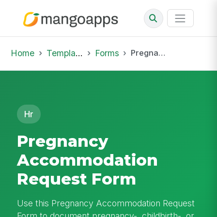
Home
Template Library
Forms
Pregnancy Accommodation Request Form
Hr
Pregnancy
Accommodation
Request Form
Use this Pregnancy Accommodation Request
Form to document pregnancy-, childbirth-, or