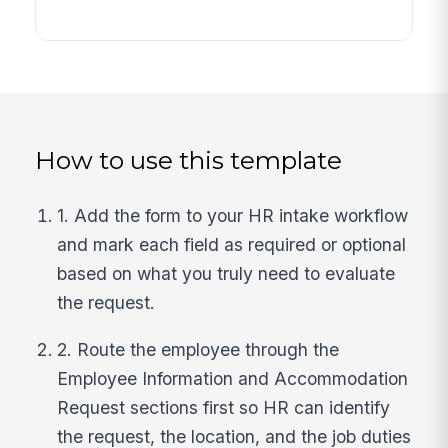
How to use this template
1. Add the form to your HR intake workflow
and mark each field as required or optional
based on what you truly need to evaluate
the request.
2. Route the employee through the
Employee Information and Accommodation
Request sections first so HR can identify
the request, the location, and the job duties