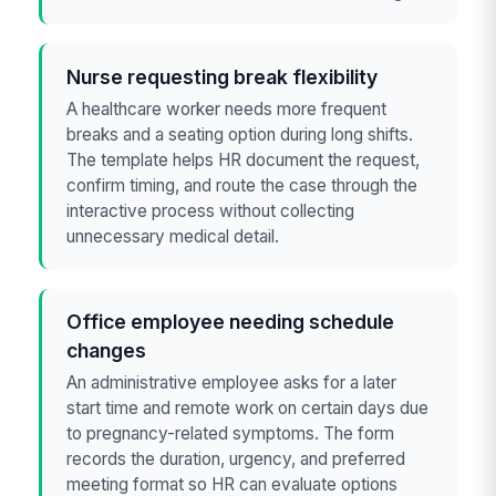
Nurse requesting break flexibility
A healthcare worker needs more frequent
breaks and a seating option during long shifts.
The template helps HR document the request,
confirm timing, and route the case through the
interactive process without collecting
unnecessary medical detail.
Office employee needing schedule
changes
An administrative employee asks for a later
start time and remote work on certain days due
to pregnancy-related symptoms. The form
records the duration, urgency, and preferred
meeting format so HR can evaluate options