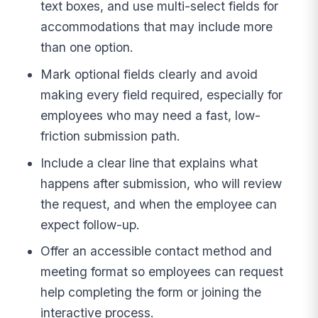
text boxes, and use multi-select fields for
accommodations that may include more
than one option.
Mark optional fields clearly and avoid
making every field required, especially for
employees who may need a fast, low-
friction submission path.
Include a clear line that explains what
happens after submission, who will review
the request, and when the employee can
expect follow-up.
Offer an accessible contact method and
meeting format so employees can request
help completing the form or joining the
interactive process.