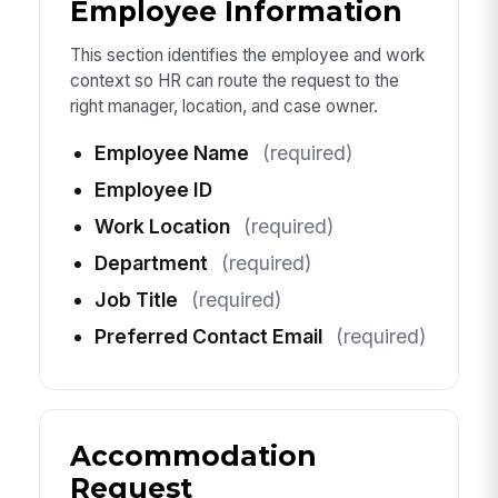
Employee Information
This section identifies the employee and work
context so HR can route the request to the
right manager, location, and case owner.
Employee Name
(required)
Employee ID
Work Location
(required)
Department
(required)
Job Title
(required)
Preferred Contact Email
(required)
Accommodation
Request