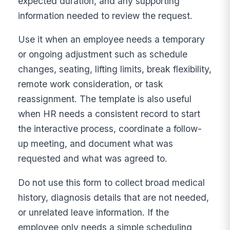
expected duration, and any supporting
information needed to review the request.
Use it when an employee needs a temporary
or ongoing adjustment such as schedule
changes, seating, lifting limits, break flexibility,
remote work consideration, or task
reassignment. The template is also useful
when HR needs a consistent record to start
the interactive process, coordinate a follow-
up meeting, and document what was
requested and what was agreed to.
Do not use this form to collect broad medical
history, diagnosis details that are not needed,
or unrelated leave information. If the
employee only needs a simple scheduling