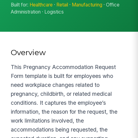
Built for:
Healthcare
·
Retail
·
Manufacturing
· Office
Administration · Logistics
Overview
This Pregnancy Accommodation Request
Form template is built for employees who
need workplace changes related to
pregnancy, childbirth, or related medical
conditions. It captures the employee’s
information, the reason for the request, the
work limitations involved, the
accommodations being requested, the