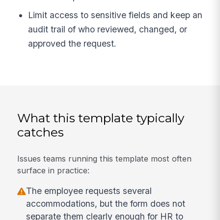
Limit access to sensitive fields and keep an
audit trail of who reviewed, changed, or
approved the request.
What this template typically
catches
Issues teams running this template most often
surface in practice:
The employee requests several
accommodations, but the form does not
separate them clearly enough for HR to