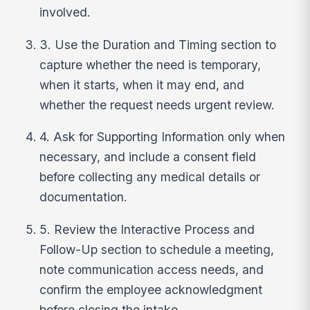
involved.
3. Use the Duration and Timing section to
capture whether the need is temporary,
when it starts, when it may end, and
whether the request needs urgent review.
4. Ask for Supporting Information only when
necessary, and include a consent field
before collecting any medical details or
documentation.
5. Review the Interactive Process and
Follow-Up section to schedule a meeting,
note communication access needs, and
confirm the employee acknowledgment
before closing the intake.