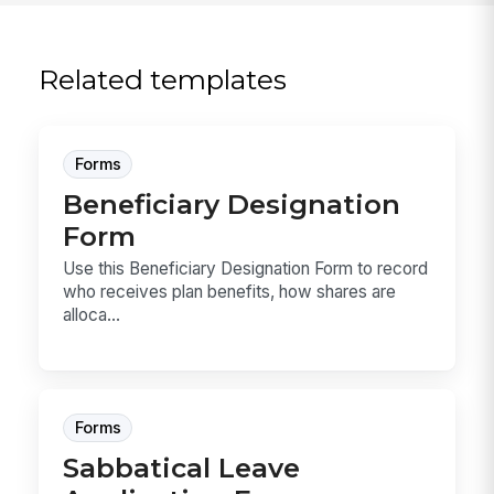
Related templates
Forms
Beneficiary Designation
Form
Use this Beneficiary Designation Form to record
who receives plan benefits, how shares are
alloca...
Forms
Sabbatical Leave