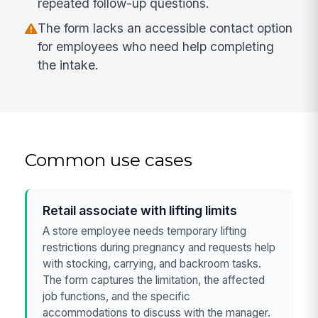
repeated follow-up questions.
The form lacks an accessible contact option
for employees who need help completing
the intake.
Common use cases
Retail associate with lifting limits
A store employee needs temporary lifting
restrictions during pregnancy and requests help
with stocking, carrying, and backroom tasks.
The form captures the limitation, the affected
job functions, and the specific
accommodations to discuss with the manager.