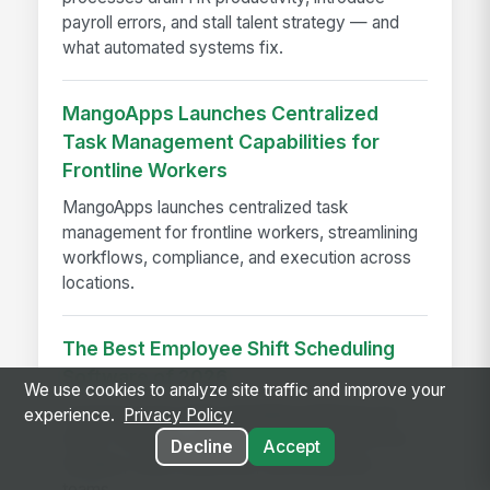
payroll errors, and stall talent strategy — and
what automated systems fix.
MangoApps Launches Centralized
Task Management Capabilities for
Frontline Workers
MangoApps launches centralized task
management for frontline workers, streamlining
workflows, compliance, and execution across
locations.
The Best Employee Shift Scheduling
Software of 2026
We use cookies to analyze site traffic and improve your
Compare 9 top shift scheduling platforms for
experience.
Privacy Policy
2026—features, pricing, and workforce fit for
Decline
Accept
frontline, retail, healthcare, and enterprise
teams.