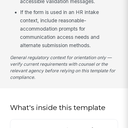
accessible validation messages.
If the form is used in an HR intake
context, include reasonable-
accommodation prompts for
communication access needs and
alternate submission methods.
General regulatory context for orientation only —
verify current requirements with counsel or the
relevant agency before relying on this template for
compliance.
What's inside this template