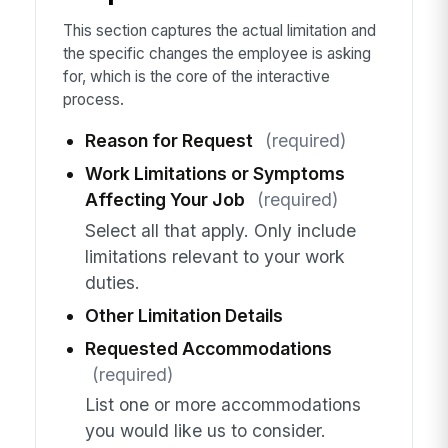
This section captures the actual limitation and
the specific changes the employee is asking
for, which is the core of the interactive
process.
Reason for Request
(required)
Work Limitations or Symptoms
Affecting Your Job
(required)
Select all that apply. Only include
limitations relevant to your work
duties.
Other Limitation Details
Requested Accommodations
(required)
List one or more accommodations
you would like us to consider.