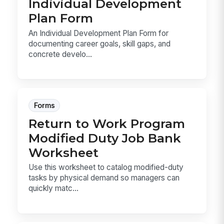
Individual Development
Plan Form
An Individual Development Plan Form for
documenting career goals, skill gaps, and
concrete develo...
Forms
Return to Work Program
Modified Duty Job Bank
Worksheet
Use this worksheet to catalog modified-duty
tasks by physical demand so managers can
quickly matc...