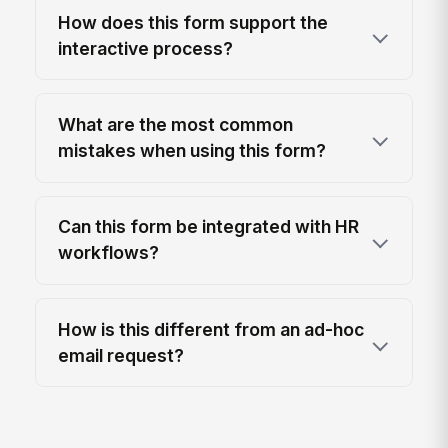
How does this form support the
interactive process?
What are the most common
mistakes when using this form?
Can this form be integrated with HR
workflows?
How is this different from an ad-hoc
email request?