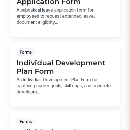
Application Form
A sabbatical leave application form for
employees to request extended leave,
document eligibility...
Forms
Individual Development
Plan Form
An Individual Development Plan Form for
capturing career goals, skill gaps, and concrete
developm...
Forms