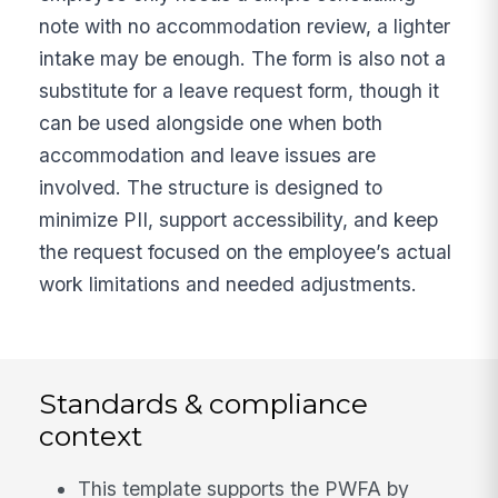
note with no accommodation review, a lighter
intake may be enough. The form is also not a
substitute for a leave request form, though it
can be used alongside one when both
accommodation and leave issues are
involved. The structure is designed to
minimize PII, support accessibility, and keep
the request focused on the employee’s actual
work limitations and needed adjustments.
Standards & compliance
context
This template supports the PWFA by