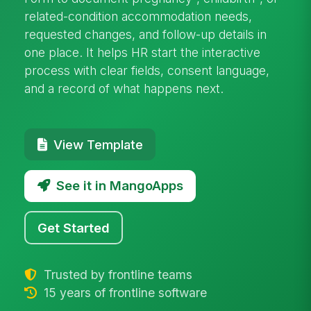
related-condition accommodation needs,
requested changes, and follow-up details in
one place. It helps HR start the interactive
process with clear fields, consent language,
and a record of what happens next.
View Template
See it in MangoApps
Get Started
Trusted by frontline teams
15 years of frontline software