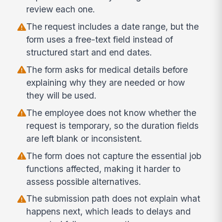
review each one.
The request includes a date range, but the
form uses a free-text field instead of
structured start and end dates.
The form asks for medical details before
explaining why they are needed or how
they will be used.
The employee does not know whether the
request is temporary, so the duration fields
are left blank or inconsistent.
The form does not capture the essential job
functions affected, making it harder to
assess possible alternatives.
The submission path does not explain what
happens next, which leads to delays and