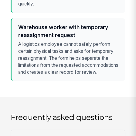
quickly.
Warehouse worker with temporary
reassignment request
A logistics employee cannot safely perform
certain physical tasks and asks for temporary
reassignment. The form helps separate the
limitations from the requested accommodations
and creates a clear record for review.
Frequently asked questions