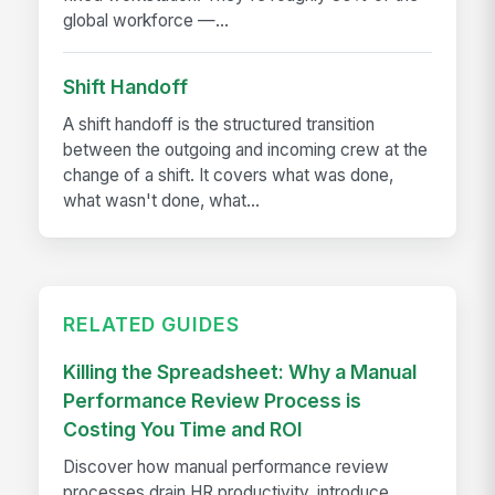
global workforce —...
Shift Handoff
A shift handoff is the structured transition
between the outgoing and incoming crew at the
change of a shift. It covers what was done,
what wasn't done, what...
RELATED GUIDES
Killing the Spreadsheet: Why a Manual
Performance Review Process is
Costing You Time and ROI
Discover how manual performance review
processes drain HR productivity, introduce