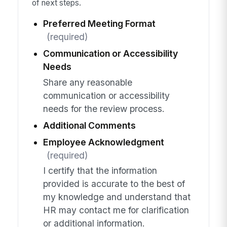
of next steps.
Preferred Meeting Format
(required)
Communication or Accessibility
Needs
Share any reasonable
communication or accessibility
needs for the review process.
Additional Comments
Employee Acknowledgment
(required)
I certify that the information
provided is accurate to the best of
my knowledge and understand that
HR may contact me for clarification
or additional information.