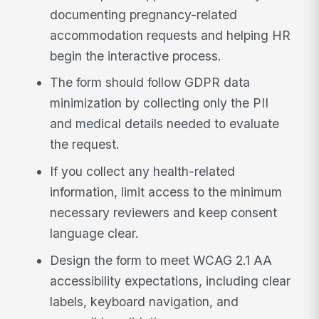
documenting pregnancy-related
accommodation requests and helping HR
begin the interactive process.
The form should follow GDPR data
minimization by collecting only the PII
and medical details needed to evaluate
the request.
If you collect any health-related
information, limit access to the minimum
necessary reviewers and keep consent
language clear.
Design the form to meet WCAG 2.1 AA
accessibility expectations, including clear
labels, keyboard navigation, and