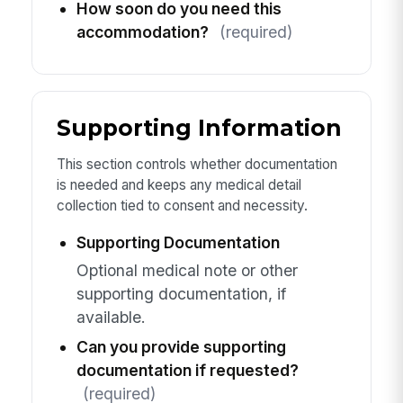
How soon do you need this
accommodation?
(required)
Supporting Information
This section controls whether documentation
is needed and keeps any medical detail
collection tied to consent and necessity.
Supporting Documentation
Optional medical note or other
supporting documentation, if
available.
Can you provide supporting
documentation if requested?
(required)