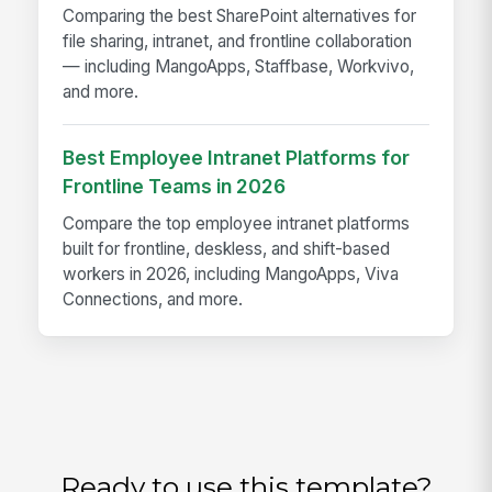
Comparing the best SharePoint alternatives for
file sharing, intranet, and frontline collaboration
— including MangoApps, Staffbase, Workvivo,
and more.
Best Employee Intranet Platforms for
Frontline Teams in 2026
Compare the top employee intranet platforms
built for frontline, deskless, and shift-based
workers in 2026, including MangoApps, Viva
Connections, and more.
Ready to use this template?