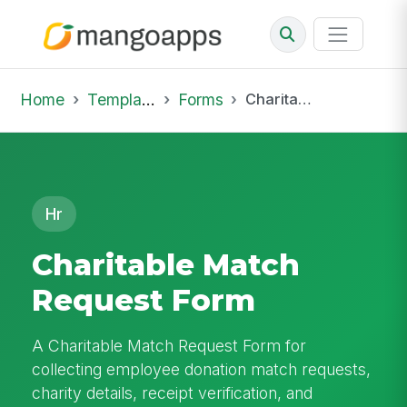
Home
Template Library
Forms
Charitable Match Request Form
Hr
Charitable Match
Request Form
A Charitable Match Request Form for
collecting employee donation match requests,
charity details, receipt verification, and