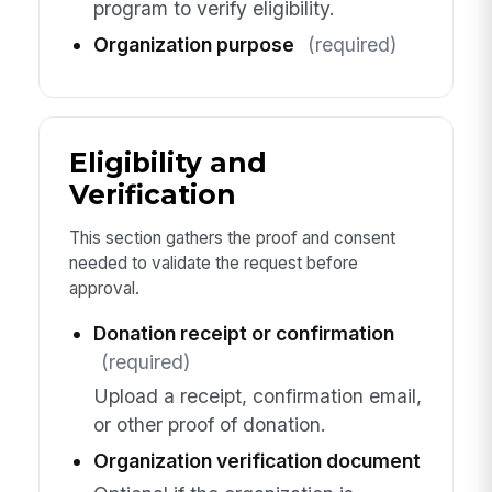
program to verify eligibility.
Organization purpose
(required)
Eligibility and
Verification
This section gathers the proof and consent
needed to validate the request before
approval.
Donation receipt or confirmation
(required)
Upload a receipt, confirmation email,
or other proof of donation.
Organization verification document