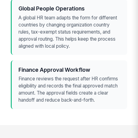
Global People Operations
A global HR team adapts the form for different
countries by changing organization country
rules, tax-exempt status requirements, and
approval routing. This helps keep the process
aligned with local policy.
Finance Approval Workflow
Finance reviews the request after HR confirms
eligibility and records the final approved match
amount. The approval fields create a clear
handoff and reduce back-and-forth.