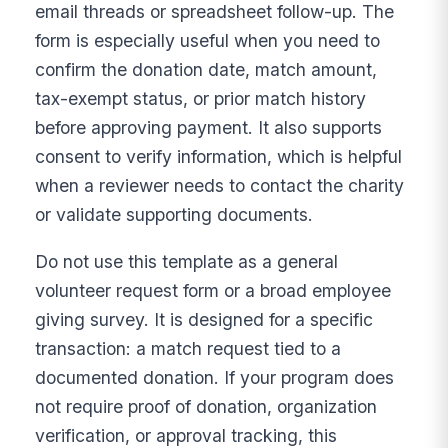
email threads or spreadsheet follow-up. The
form is especially useful when you need to
confirm the donation date, match amount,
tax-exempt status, or prior match history
before approving payment. It also supports
consent to verify information, which is helpful
when a reviewer needs to contact the charity
or validate supporting documents.
Do not use this template as a general
volunteer request form or a broad employee
giving survey. It is designed for a specific
transaction: a match request tied to a
documented donation. If your program does
not require proof of donation, organization
verification, or approval tracking, this