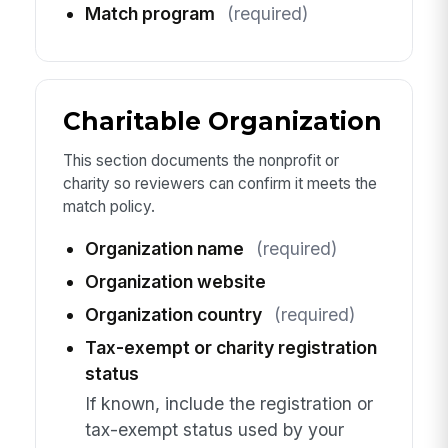
Match program
(required)
Charitable Organization
This section documents the nonprofit or
charity so reviewers can confirm it meets the
match policy.
Organization name
(required)
Organization website
Organization country
(required)
Tax-exempt or charity registration
status
If known, include the registration or
tax-exempt status used by your