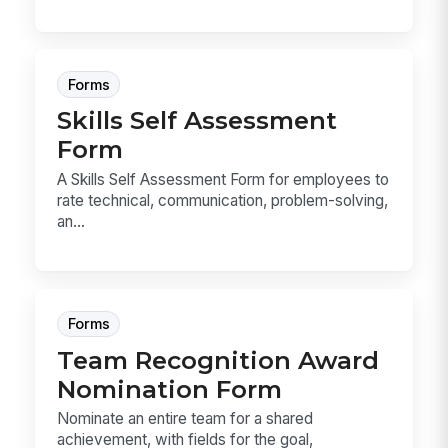
Forms
Skills Self Assessment
Form
A Skills Self Assessment Form for employees to
rate technical, communication, problem-solving,
an...
Forms
Team Recognition Award
Nomination Form
Nominate an entire team for a shared
achievement, with fields for the goal,