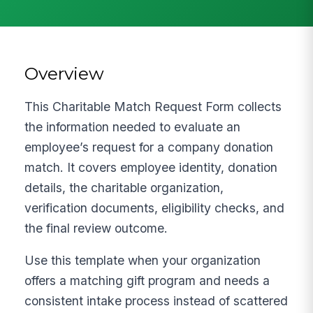
Overview
This Charitable Match Request Form collects
the information needed to evaluate an
employee’s request for a company donation
match. It covers employee identity, donation
details, the charitable organization,
verification documents, eligibility checks, and
the final review outcome.
Use this template when your organization
offers a matching gift program and needs a
consistent intake process instead of scattered