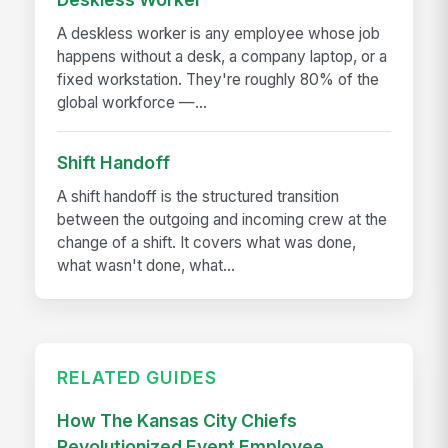
A deskless worker is any employee whose job
happens without a desk, a company laptop, or a
fixed workstation. They're roughly 80% of the
global workforce —...
Shift Handoff
A shift handoff is the structured transition
between the outgoing and incoming crew at the
change of a shift. It covers what was done,
what wasn't done, what...
RELATED GUIDES
How The Kansas City Chiefs
Revolutionized Event Employee