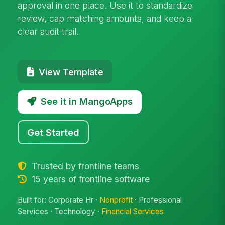
approval in one place. Use it to standardize
review, cap matching amounts, and keep a
clear audit trail.
View Template
See it in MangoApps
Get Started
Trusted by frontline teams
15 years of frontline software
Built for: Corporate Hr ·
Nonprofit
· Professional
Services · Technology ·
Financial Services