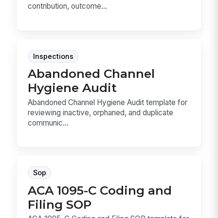
contribution, outcome...
Inspections
Abandoned Channel
Hygiene Audit
Abandoned Channel Hygiene Audit template for
reviewing inactive, orphaned, and duplicate
communic...
Sop
ACA 1095-C Coding and
Filing SOP