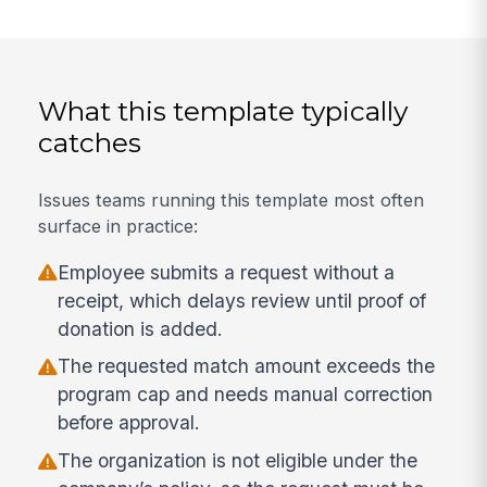
What this template typically
catches
Issues teams running this template most often
surface in practice:
Employee submits a request without a
receipt, which delays review until proof of
donation is added.
The requested match amount exceeds the
program cap and needs manual correction
before approval.
The organization is not eligible under the