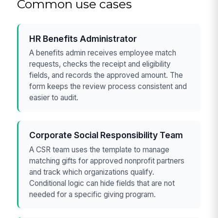
Common use cases
HR Benefits Administrator
A benefits admin receives employee match
requests, checks the receipt and eligibility
fields, and records the approved amount. The
form keeps the review process consistent and
easier to audit.
Corporate Social Responsibility Team
A CSR team uses the template to manage
matching gifts for approved nonprofit partners
and track which organizations qualify.
Conditional logic can hide fields that are not
needed for a specific giving program.