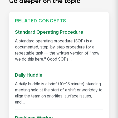
Go deeper on the topic
RELATED CONCEPTS
Standard Operating Procedure
A standard operating procedure (SOP) is a
documented, step-by-step procedure for a
repeatable task — the written version of "how
we do this here." Good SOPs...
Daily Huddle
A daily huddle is a brief (10–15 minute) standing
meeting held at the start of a shift or workday to
align the team on priorities, surface issues,
and...
Deskless Worker