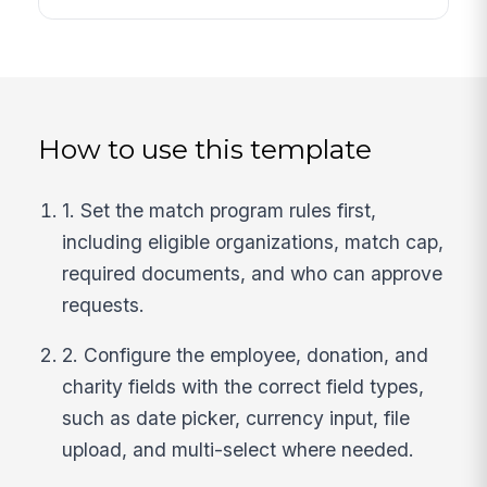
How to use this template
1. Set the match program rules first,
including eligible organizations, match cap,
required documents, and who can approve
requests.
2. Configure the employee, donation, and
charity fields with the correct field types,
such as date picker, currency input, file
upload, and multi-select where needed.