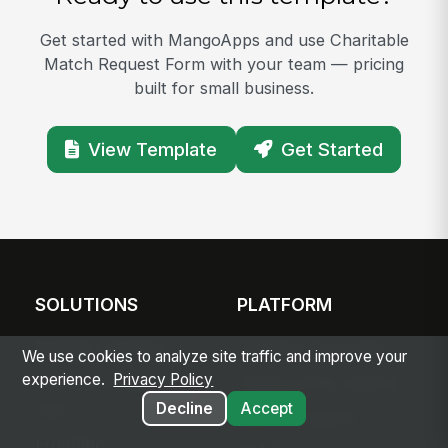
Get started with MangoApps and use Charitable
Match Request Form with your team — pricing
built for small business.
View Template
Get Started
SOLUTIONS
PLATFORM
Modern Intranet
Platform Overview
We use cookies to analyze site traffic and improve your
experience.
Privacy Policy
Frontline Employee
Deployment Options
App
Decline
Accept
Apps & Agents
Frontline