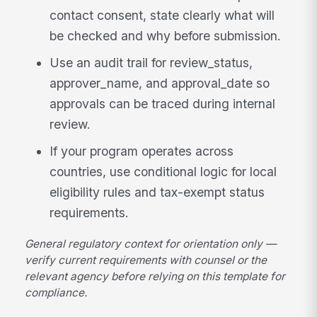
contact consent, state clearly what will
be checked and why before submission.
Use an audit trail for review_status,
approver_name, and approval_date so
approvals can be traced during internal
review.
If your program operates across
countries, use conditional logic for local
eligibility rules and tax-exempt status
requirements.
General regulatory context for orientation only —
verify current requirements with counsel or the
relevant agency before relying on this template for
compliance.