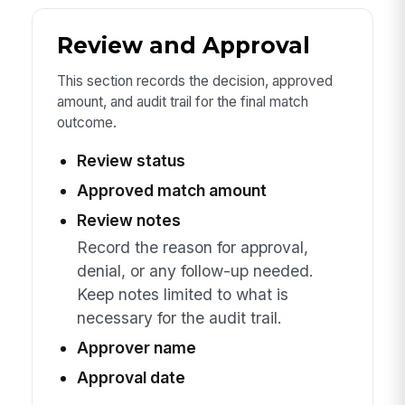
Review and Approval
This section records the decision, approved
amount, and audit trail for the final match
outcome.
Review status
Approved match amount
Review notes
Record the reason for approval,
denial, or any follow-up needed.
Keep notes limited to what is
necessary for the audit trail.
Approver name
Approval date