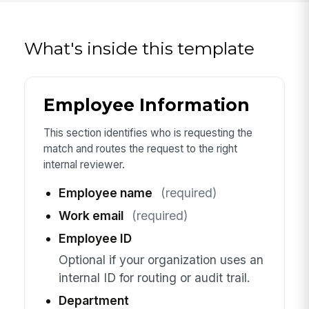
What's inside this template
Employee Information
This section identifies who is requesting the
match and routes the request to the right
internal reviewer.
Employee name
(required)
Work email
(required)
Employee ID
Optional if your organization uses an
internal ID for routing or audit trail.
Department