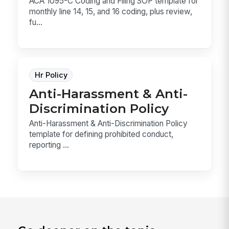
ACA 1095-C Coding and Filing SOP template for
monthly line 14, 15, and 16 coding, plus review,
fu...
Hr Policy
Anti-Harassment & Anti-
Discrimination Policy
Anti-Harassment & Anti-Discrimination Policy
template for defining prohibited conduct,
reporting ...