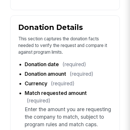
Donation Details
This section captures the donation facts
needed to verify the request and compare it
against program limits.
Donation date
(required)
Donation amount
(required)
Currency
(required)
Match requested amount
(required)
Enter the amount you are requesting
the company to match, subject to
program rules and match caps.