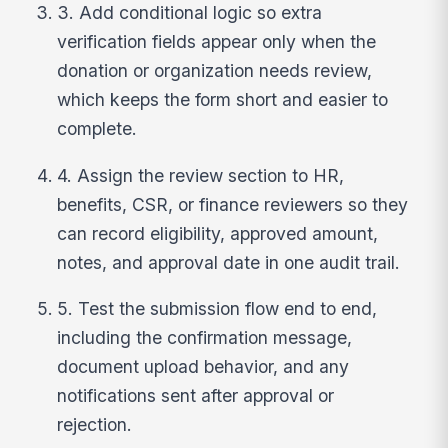
3. Add conditional logic so extra
verification fields appear only when the
donation or organization needs review,
which keeps the form short and easier to
complete.
4. Assign the review section to HR,
benefits, CSR, or finance reviewers so they
can record eligibility, approved amount,
notes, and approval date in one audit trail.
5. Test the submission flow end to end,
including the confirmation message,
document upload behavior, and any
notifications sent after approval or
rejection.