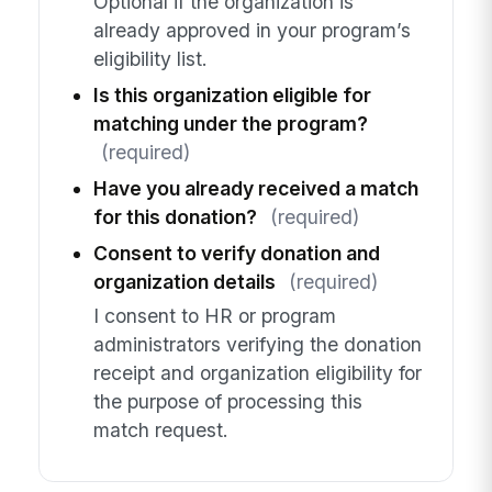
Optional if the organization is
already approved in your program’s
eligibility list.
Is this organization eligible for
matching under the program?
(required)
Have you already received a match
for this donation?
(required)
Consent to verify donation and
organization details
(required)
I consent to HR or program
administrators verifying the donation
receipt and organization eligibility for
the purpose of processing this
match request.