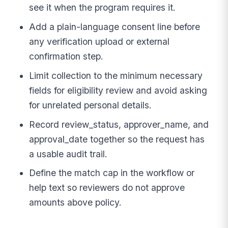
see it when the program requires it.
Add a plain-language consent line before
any verification upload or external
confirmation step.
Limit collection to the minimum necessary
fields for eligibility review and avoid asking
for unrelated personal details.
Record review_status, approver_name, and
approval_date together so the request has
a usable audit trail.
Define the match cap in the workflow or
help text so reviewers do not approve
amounts above policy.