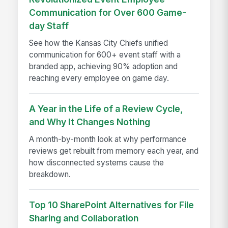
Communication for Over 600 Game-
day Staff
See how the Kansas City Chiefs unified
communication for 600+ event staff with a
branded app, achieving 90% adoption and
reaching every employee on game day.
A Year in the Life of a Review Cycle,
and Why It Changes Nothing
A month-by-month look at why performance
reviews get rebuilt from memory each year, and
how disconnected systems cause the
breakdown.
Top 10 SharePoint Alternatives for File
Sharing and Collaboration