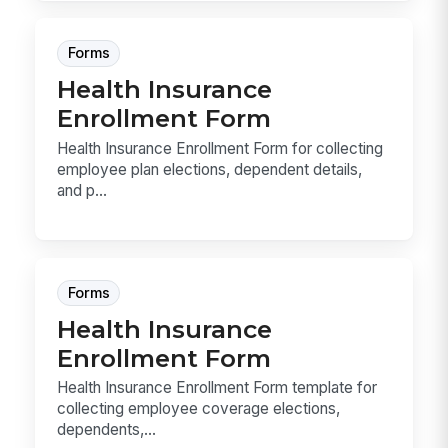
Forms
Health Insurance
Enrollment Form
Health Insurance Enrollment Form for collecting
employee plan elections, dependent details,
and p...
Forms
Health Insurance
Enrollment Form
Health Insurance Enrollment Form template for
collecting employee coverage elections,
dependents,...