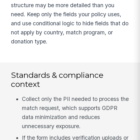
structure may be more detailed than you
need. Keep only the fields your policy uses,
and use conditional logic to hide fields that do
not apply by country, match program, or
donation type.
Standards & compliance
context
Collect only the PII needed to process the
match request, which supports GDPR
data minimization and reduces
unnecessary exposure.
If the form includes verification uploads or