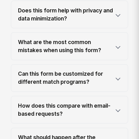
Does this form help with privacy and
data minimization?
What are the most common
mistakes when using this form?
Can this form be customized for
different match programs?
How does this compare with email-
based requests?
What should happen after the