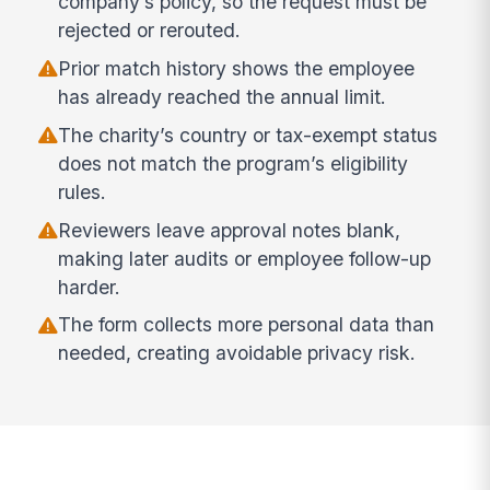
company’s policy, so the request must be
rejected or rerouted.
Prior match history shows the employee
has already reached the annual limit.
The charity’s country or tax-exempt status
does not match the program’s eligibility
rules.
Reviewers leave approval notes blank,
making later audits or employee follow-up
harder.
The form collects more personal data than
needed, creating avoidable privacy risk.