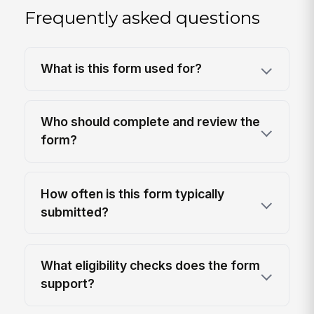
Frequently asked questions
What is this form used for?
Who should complete and review the
form?
How often is this form typically
submitted?
What eligibility checks does the form
support?