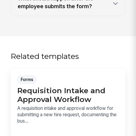
employee submits the form?
Related templates
Forms
Requisition Intake and
Approval Workflow
A requisition intake and approval workflow for
submitting a new hire request, documenting the
bus...