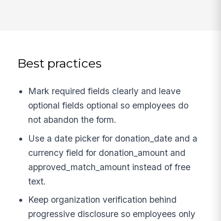
Best practices
Mark required fields clearly and leave
optional fields optional so employees do
not abandon the form.
Use a date picker for donation_date and a
currency field for donation_amount and
approved_match_amount instead of free
text.
Keep organization verification behind
progressive disclosure so employees only