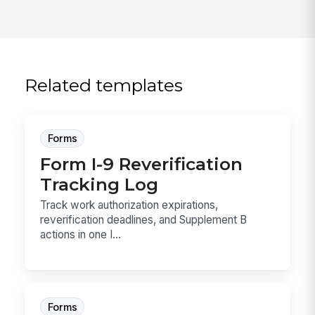
Related templates
Forms
Form I-9 Reverification
Tracking Log
Track work authorization expirations,
reverification deadlines, and Supplement B
actions in one I...
Forms