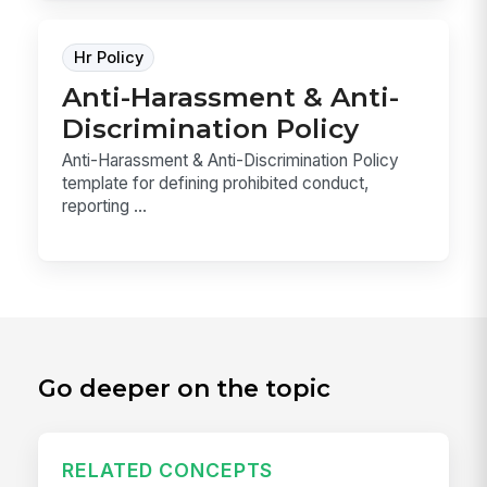
Hr Policy
Anti-Harassment & Anti-
Discrimination Policy
Anti-Harassment & Anti-Discrimination Policy
template for defining prohibited conduct,
reporting ...
Go deeper on the topic
RELATED CONCEPTS