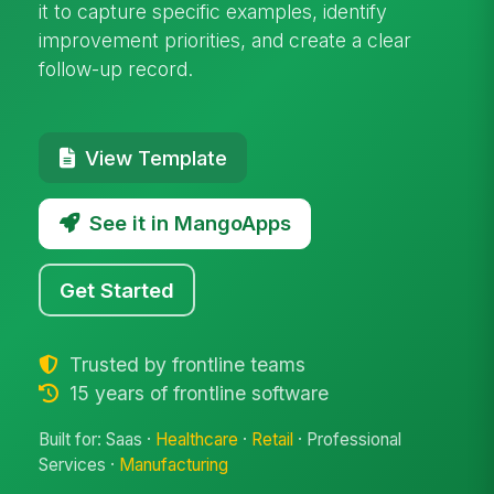
it to capture specific examples, identify
improvement priorities, and create a clear
follow-up record.
View Template
See it in MangoApps
Get Started
Trusted by frontline teams
15 years of frontline software
Built for: Saas ·
Healthcare
·
Retail
· Professional
Services ·
Manufacturing