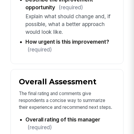
opportunity
(required)
Explain what should change and, if
possible, what a better approach
would look like.
How urgent is this improvement?
(required)
Overall Assessment
The final rating and comments give
respondents a concise way to summarize
their experience and recommend next steps.
Overall rating of this manager
(required)