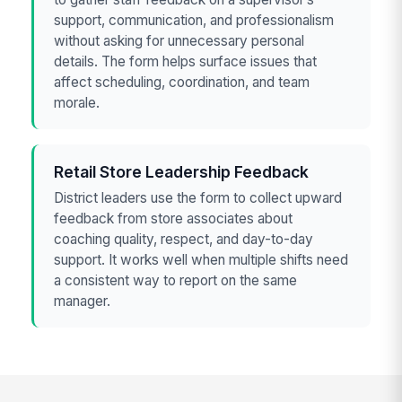
support, communication, and professionalism
without asking for unnecessary personal
details. The form helps surface issues that
affect scheduling, coordination, and team
morale.
Retail Store Leadership Feedback
District leaders use the form to collect upward
feedback from store associates about
coaching quality, respect, and day-to-day
support. It works well when multiple shifts need
a consistent way to report on the same
manager.