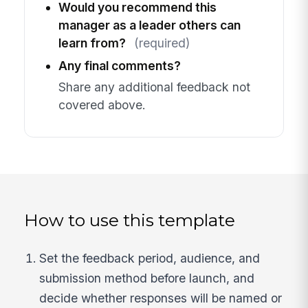
Would you recommend this
manager as a leader others can
learn from?
(required)
Any final comments?
Share any additional feedback not
covered above.
How to use this template
Set the feedback period, audience, and
submission method before launch, and
decide whether responses will be named or