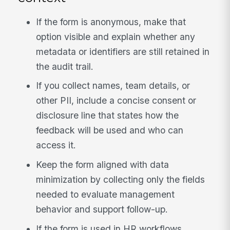
If the form is anonymous, make that
option visible and explain whether any
metadata or identifiers are still retained in
the audit trail.
If you collect names, team details, or
other PII, include a concise consent or
disclosure line that states how the
feedback will be used and who can
access it.
Keep the form aligned with data
minimization by collecting only the fields
needed to evaluate management
behavior and support follow-up.
If the form is used in HR workflows,