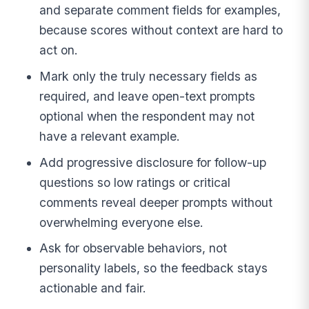
and separate comment fields for examples,
because scores without context are hard to
act on.
Mark only the truly necessary fields as
required, and leave open-text prompts
optional when the respondent may not
have a relevant example.
Add progressive disclosure for follow-up
questions so low ratings or critical
comments reveal deeper prompts without
overwhelming everyone else.
Ask for observable behaviors, not
personality labels, so the feedback stays
actionable and fair.