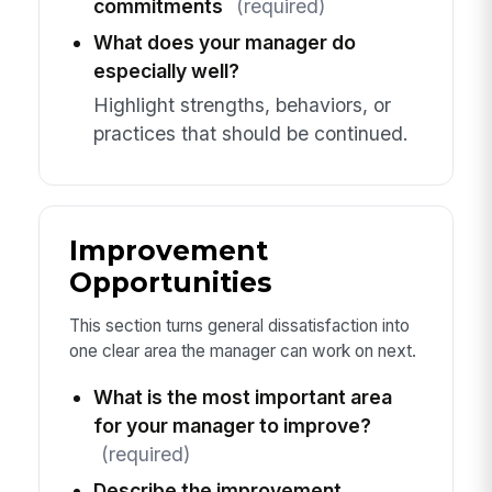
commitments
(required)
What does your manager do
especially well?
Highlight strengths, behaviors, or
practices that should be continued.
Improvement
Opportunities
This section turns general dissatisfaction into
one clear area the manager can work on next.
What is the most important area
for your manager to improve?
(required)
Describe the improvement