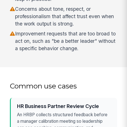
Concerns about tone, respect, or
professionalism that affect trust even when
the work output is strong.
Improvement requests that are too broad to
act on, such as "be a better leader" without
a specific behavior change.
Common use cases
HR Business Partner Review Cycle
An HRBP collects structured feedback before
a manager calibration meeting so leadership