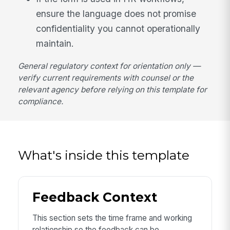
ensure the language does not promise
confidentiality you cannot operationally
maintain.
General regulatory context for orientation only —
verify current requirements with counsel or the
relevant agency before relying on this template for
compliance.
What's inside this template
Feedback Context
This section sets the time frame and working
relationship so the feedback can be