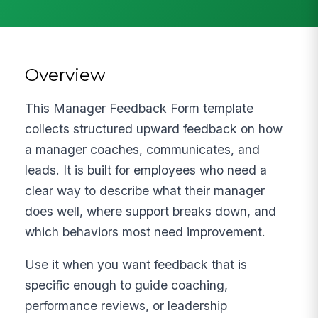
Overview
This Manager Feedback Form template
collects structured upward feedback on how
a manager coaches, communicates, and
leads. It is built for employees who need a
clear way to describe what their manager
does well, where support breaks down, and
which behaviors most need improvement.
Use it when you want feedback that is
specific enough to guide coaching,
performance reviews, or leadership