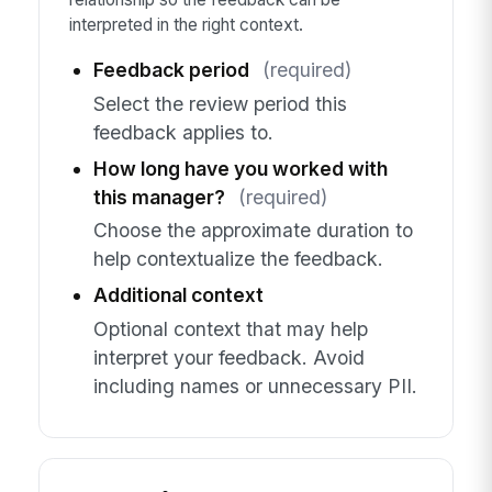
interpreted in the right context.
Feedback period
(required)
Select the review period this
feedback applies to.
How long have you worked with
this manager?
(required)
Choose the approximate duration to
help contextualize the feedback.
Additional context
Optional context that may help
interpret your feedback. Avoid
including names or unnecessary PII.