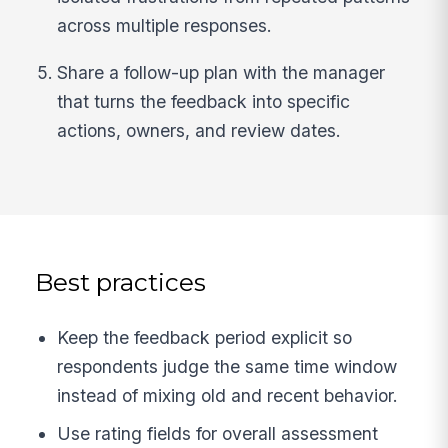
across multiple responses.
Share a follow-up plan with the manager
that turns the feedback into specific
actions, owners, and review dates.
Best practices
Keep the feedback period explicit so
respondents judge the same time window
instead of mixing old and recent behavior.
Use rating fields for overall assessment