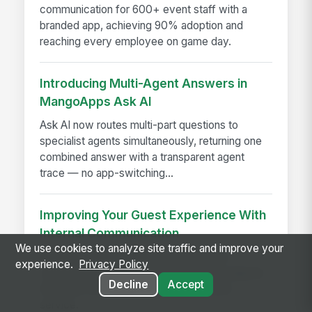
communication for 600+ event staff with a
branded app, achieving 90% adoption and
reaching every employee on game day.
Introducing Multi-Agent Answers in
MangoApps Ask AI
Ask AI now routes multi-part questions to
specialist agents simultaneously, returning one
combined answer with a transparent agent
trace — no app-switching...
Improving Your Guest Experience With
Internal Communication
We use cookies to analyze site traffic and improve your
Improve guest experience with internal
experience.
Privacy Policy
communication that keeps hotel teams aligned,
Decline
Accept
informed, and ready to deliver seamless
service.