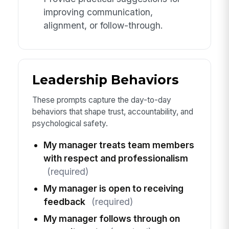
improving communication,
alignment, or follow-through.
Leadership Behaviors
These prompts capture the day-to-day
behaviors that shape trust, accountability, and
psychological safety.
My manager treats team members
with respect and professionalism
(required)
My manager is open to receiving
feedback
(required)
My manager follows through on