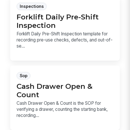
Inspections
Forklift Daily Pre-Shift
Inspection
Forklift Daily Pre-Shift Inspection template for
recording pre-use checks, defects, and out-of-
se...
Sop
Cash Drawer Open &
Count
Cash Drawer Open & Count is the SOP for
verifying a drawer, counting the starting bank,
recording...