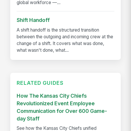
global workforce —...
Shift Handoff
A shift handoff is the structured transition
between the outgoing and incoming crew at the
change of a shift. It covers what was done,
what wasn't done, what...
RELATED GUIDES
How The Kansas City Chiefs
Revolutionized Event Employee
Communication for Over 600 Game-
day Staff
See how the Kansas City Chiefs unified