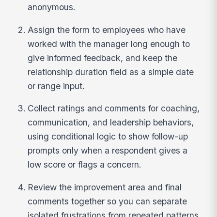
anonymous.
Assign the form to employees who have
worked with the manager long enough to
give informed feedback, and keep the
relationship duration field as a simple date
or range input.
Collect ratings and comments for coaching,
communication, and leadership behaviors,
using conditional logic to show follow-up
prompts only when a respondent gives a
low score or flags a concern.
Review the improvement area and final
comments together so you can separate
isolated frustrations from repeated patterns