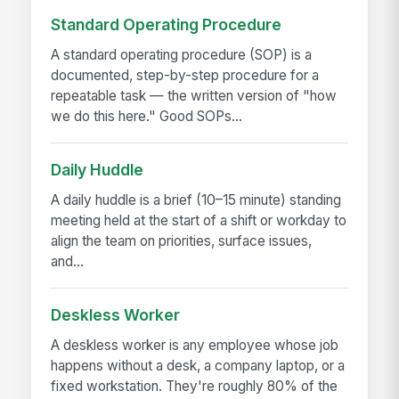
Standard Operating Procedure
A standard operating procedure (SOP) is a
documented, step-by-step procedure for a
repeatable task — the written version of "how
we do this here." Good SOPs...
Daily Huddle
A daily huddle is a brief (10–15 minute) standing
meeting held at the start of a shift or workday to
align the team on priorities, surface issues,
and...
Deskless Worker
A deskless worker is any employee whose job
happens without a desk, a company laptop, or a
fixed workstation. They're roughly 80% of the