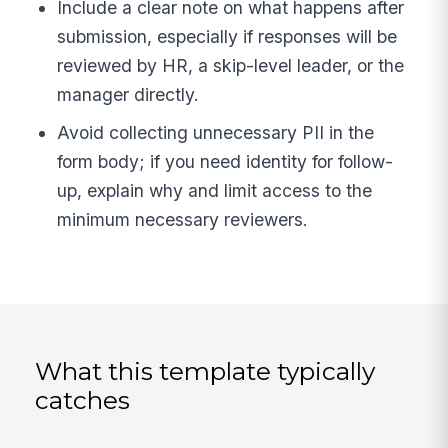
Include a clear note on what happens after
submission, especially if responses will be
reviewed by HR, a skip-level leader, or the
manager directly.
Avoid collecting unnecessary PII in the
form body; if you need identity for follow-
up, explain why and limit access to the
minimum necessary reviewers.
What this template typically
catches