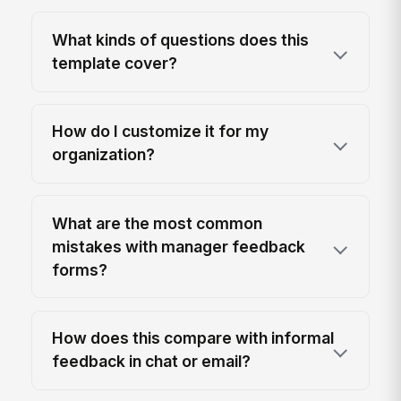
What kinds of questions does this
template cover?
How do I customize it for my
organization?
What are the most common
mistakes with manager feedback
forms?
How does this compare with informal
feedback in chat or email?