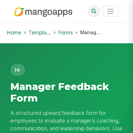
Home
Template Library
Forms
Manager Feedback Form
Hr
Manager Feedback
Form
A structured upward feedback form for
employees to evaluate a manager’s coaching,
communication, and leadership behaviors. Use