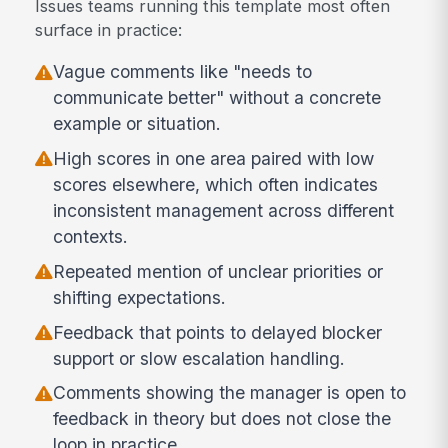
Issues teams running this template most often
surface in practice:
Vague comments like "needs to
communicate better" without a concrete
example or situation.
High scores in one area paired with low
scores elsewhere, which often indicates
inconsistent management across different
contexts.
Repeated mention of unclear priorities or
shifting expectations.
Feedback that points to delayed blocker
support or slow escalation handling.
Comments showing the manager is open to
feedback in theory but does not close the
loop in practice.