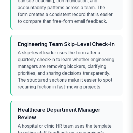
can see coaching, communication, and
accountability patterns across a team. The
form creates a consistent record that is easier
to compare than free-form email feedback.
Engineering Team Skip-Level Check-In
A skip-level leader uses the form after a
quarterly check-in to learn whether engineering
managers are removing blockers, clarifying
priorities, and sharing decisions transparently.
The structured sections make it easier to spot
recurring friction in fast-moving projects.
Healthcare Department Manager
Review
A hospital or clinic HR team uses the template
to gather staff feedback on a supervisor’s