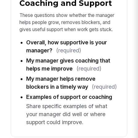
Coaching and Support
These questions show whether the manager
helps people grow, removes blockers, and
gives useful support when work gets stuck.
Overall, how supportive is your
manager?
(required)
My manager gives coaching that
helps me improve
(required)
My manager helps remove
blockers in a timely way
(required)
Examples of support or coaching
Share specific examples of what
your manager did well or where
support could improve.