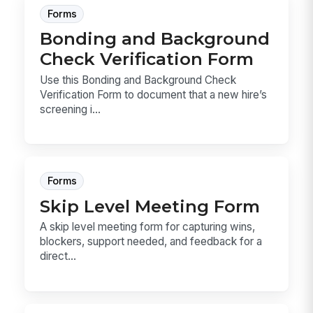
Forms
Bonding and Background
Check Verification Form
Use this Bonding and Background Check
Verification Form to document that a new hire’s
screening i...
Forms
Skip Level Meeting Form
A skip level meeting form for capturing wins,
blockers, support needed, and feedback for a
direct...