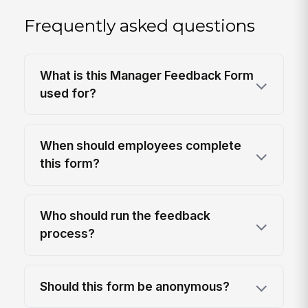
Frequently asked questions
What is this Manager Feedback Form
used for?
When should employees complete
this form?
Who should run the feedback
process?
Should this form be anonymous?