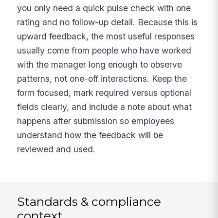
you only need a quick pulse check with one
rating and no follow-up detail. Because this is
upward feedback, the most useful responses
usually come from people who have worked
with the manager long enough to observe
patterns, not one-off interactions. Keep the
form focused, mark required versus optional
fields clearly, and include a note about what
happens after submission so employees
understand how the feedback will be
reviewed and used.
Standards & compliance
context