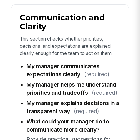
Communication and
Clarity
This section checks whether priorities,
decisions, and expectations are explained
clearly enough for the team to act on them.
My manager communicates
expectations clearly
(required)
My manager helps me understand
priorities and tradeoffs
(required)
My manager explains decisions in a
transparent way
(required)
What could your manager do to
communicate more clearly?
Provide practical suggestions for