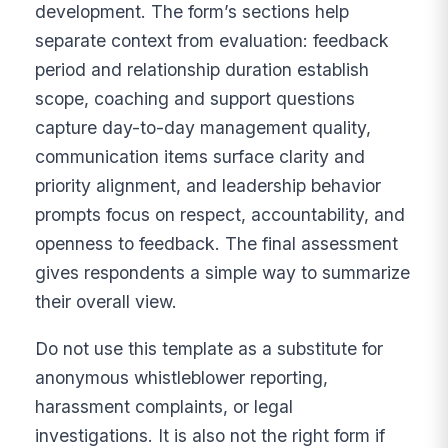
development. The form’s sections help
separate context from evaluation: feedback
period and relationship duration establish
scope, coaching and support questions
capture day-to-day management quality,
communication items surface clarity and
priority alignment, and leadership behavior
prompts focus on respect, accountability, and
openness to feedback. The final assessment
gives respondents a simple way to summarize
their overall view.
Do not use this template as a substitute for
anonymous whistleblower reporting,
harassment complaints, or legal
investigations. It is also not the right form if