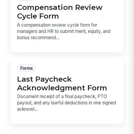
Compensation Review
Cycle Form
A compensation review cycle form for
managers and HR to submit merit, equity, and
bonus recommend...
Forms
Last Paycheck
Acknowledgment Form
Document receipt of a final paycheck, PTO
payout, and any lawful deductions in one signed
acknowl...