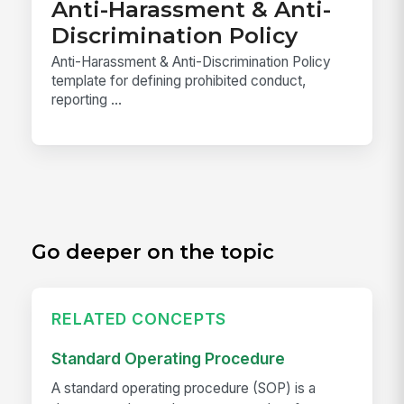
Anti-Harassment & Anti-
Discrimination Policy
Anti-Harassment & Anti-Discrimination Policy
template for defining prohibited conduct,
reporting ...
Go deeper on the topic
RELATED CONCEPTS
Standard Operating Procedure
A standard operating procedure (SOP) is a