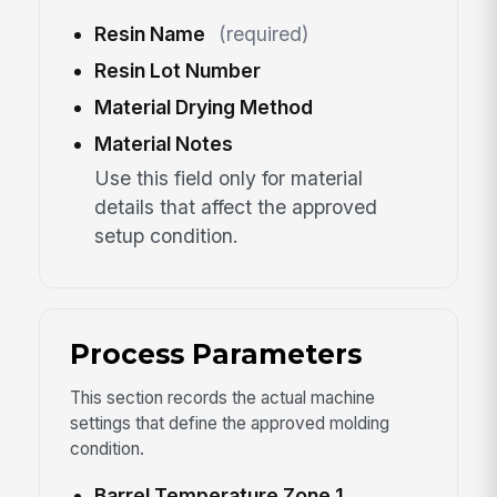
Resin Name
(required)
Resin Lot Number
Material Drying Method
Material Notes
Use this field only for material
details that affect the approved
setup condition.
Process Parameters
This section records the actual machine
settings that define the approved molding
condition.
Barrel Temperature Zone 1