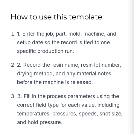
How to use this template
1. Enter the job, part, mold, machine, and
setup date so the record is tied to one
specific production run.
2. Record the resin name, resin lot number,
drying method, and any material notes
before the machine is released.
3. Fill in the process parameters using the
correct field type for each value, including
temperatures, pressures, speeds, shot size,
and hold pressure.