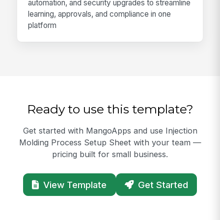
automation, and security upgrades to streamline
learning, approvals, and compliance in one
platform
Ready to use this template?
Get started with MangoApps and use Injection
Molding Process Setup Sheet with your team —
pricing built for small business.
View Template
Get Started