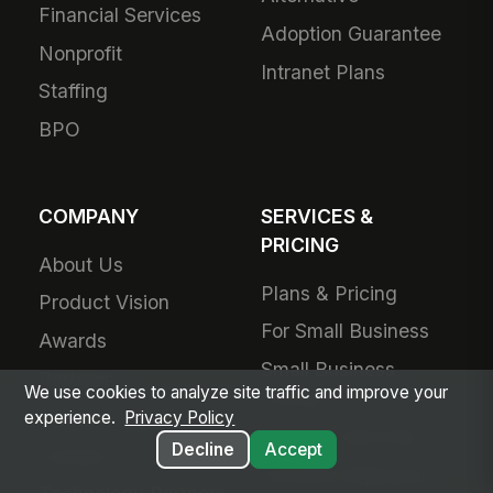
Financial Services
Adoption Guarantee
Nonprofit
Intranet Plans
Staffing
BPO
COMPANY
SERVICES &
PRICING
About Us
Plans & Pricing
Product Vision
For Small Business
Awards
Small Business
Partners
We use cookies to analyze site traffic and improve your
Pricing
Contact Us
experience.
Privacy Policy
Success Services
Decline
Accept
Careers
Forward Deployed