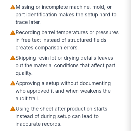
Missing or incomplete machine, mold, or
part identification makes the setup hard to
trace later.
Recording barrel temperatures or pressures
in free text instead of structured fields
creates comparison errors.
Skipping resin lot or drying details leaves
out the material conditions that affect part
quality.
Approving a setup without documenting
who approved it and when weakens the
audit trail.
Using the sheet after production starts
instead of during setup can lead to
inaccurate records.