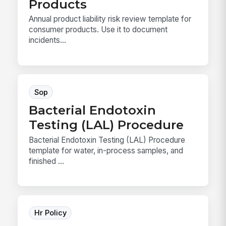
Products
Annual product liability risk review template for
consumer products. Use it to document
incidents...
Sop
Bacterial Endotoxin
Testing (LAL) Procedure
Bacterial Endotoxin Testing (LAL) Procedure
template for water, in-process samples, and
finished ...
Hr Policy