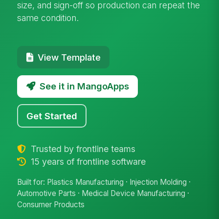
size, and sign-off so production can repeat the
same condition.
View Template
See it in MangoApps
Get Started
Trusted by frontline teams
15 years of frontline software
Built for: Plastics Manufacturing · Injection Molding ·
Automotive Parts · Medical Device Manufacturing ·
Consumer Products