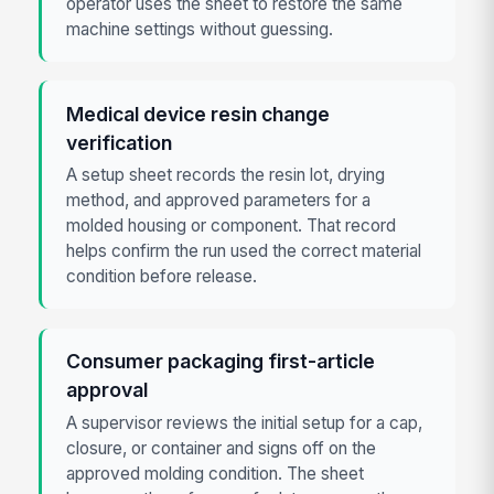
operator uses the sheet to restore the same
machine settings without guessing.
Medical device resin change
verification
A setup sheet records the resin lot, drying
method, and approved parameters for a
molded housing or component. That record
helps confirm the run used the correct material
condition before release.
Consumer packaging first-article
approval
A supervisor reviews the initial setup for a cap,
closure, or container and signs off on the
approved molding condition. The sheet