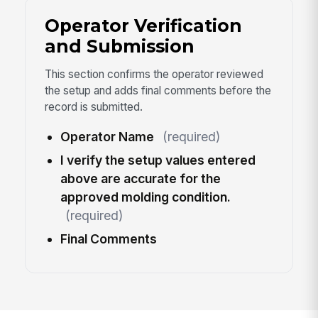
Operator Verification
and Submission
This section confirms the operator reviewed
the setup and adds final comments before the
record is submitted.
Operator Name
(required)
I verify the setup values entered
above are accurate for the
approved molding condition.
(required)
Final Comments