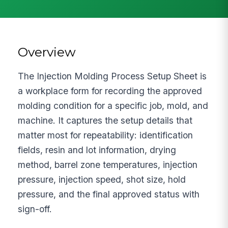
Overview
The Injection Molding Process Setup Sheet is
a workplace form for recording the approved
molding condition for a specific job, mold, and
machine. It captures the setup details that
matter most for repeatability: identification
fields, resin and lot information, drying
method, barrel zone temperatures, injection
pressure, injection speed, shot size, hold
pressure, and the final approved status with
sign-off.