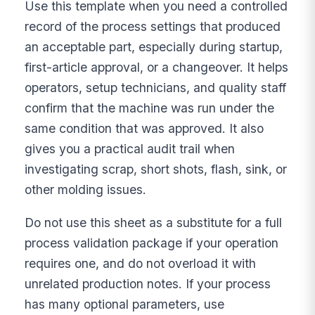
Use this template when you need a controlled
record of the process settings that produced
an acceptable part, especially during startup,
first-article approval, or a changeover. It helps
operators, setup technicians, and quality staff
confirm that the machine was run under the
same condition that was approved. It also
gives you a practical audit trail when
investigating scrap, short shots, flash, sink, or
other molding issues.
Do not use this sheet as a substitute for a full
process validation package if your operation
requires one, and do not overload it with
unrelated production notes. If your process
has many optional parameters, use