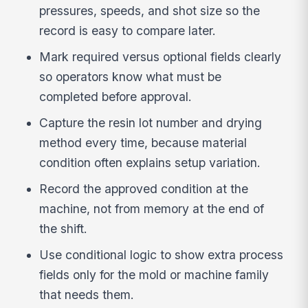
pressures, speeds, and shot size so the
record is easy to compare later.
Mark required versus optional fields clearly
so operators know what must be
completed before approval.
Capture the resin lot number and drying
method every time, because material
condition often explains setup variation.
Record the approved condition at the
machine, not from memory at the end of
the shift.
Use conditional logic to show extra process
fields only for the mold or machine family
that needs them.