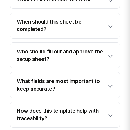
When should this sheet be
completed?
Who should fill out and approve the
setup sheet?
What fields are most important to
keep accurate?
How does this template help with
traceability?