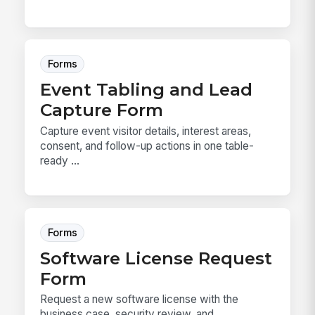
Forms
Event Tabling and Lead
Capture Form
Capture event visitor details, interest areas,
consent, and follow-up actions in one table-
ready ...
Forms
Software License Request
Form
Request a new software license with the
business case, security review, and