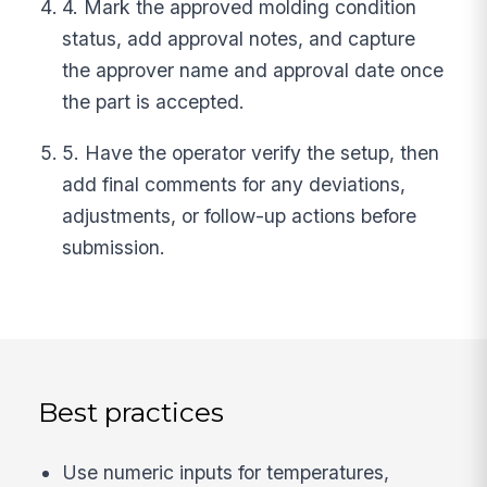
4. Mark the approved molding condition
status, add approval notes, and capture
the approver name and approval date once
the part is accepted.
5. Have the operator verify the setup, then
add final comments for any deviations,
adjustments, or follow-up actions before
submission.
Best practices
Use numeric inputs for temperatures,