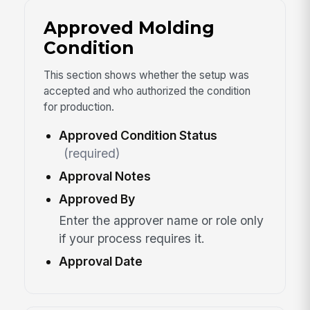
Approved Molding
Condition
This section shows whether the setup was
accepted and who authorized the condition
for production.
Approved Condition Status
(required)
Approval Notes
Approved By
Enter the approver name or role only
if your process requires it.
Approval Date