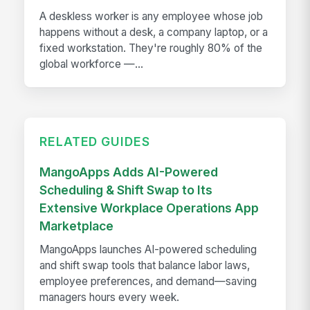
A deskless worker is any employee whose job
happens without a desk, a company laptop, or a
fixed workstation. They're roughly 80% of the
global workforce —...
RELATED GUIDES
MangoApps Adds AI-Powered
Scheduling & Shift Swap to Its
Extensive Workplace Operations App
Marketplace
MangoApps launches AI-powered scheduling
and shift swap tools that balance labor laws,
employee preferences, and demand—saving
managers hours every week.