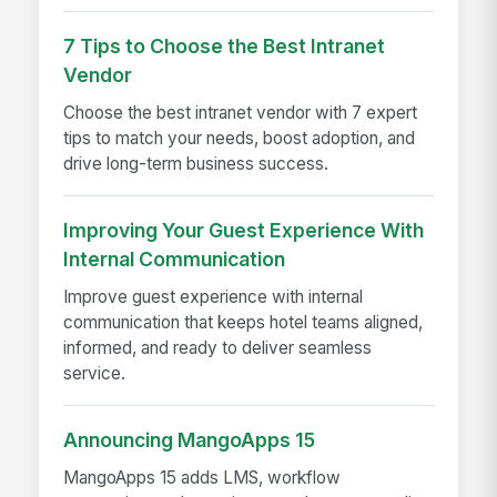
7 Tips to Choose the Best Intranet
Vendor
Choose the best intranet vendor with 7 expert
tips to match your needs, boost adoption, and
drive long-term business success.
Improving Your Guest Experience With
Internal Communication
Improve guest experience with internal
communication that keeps hotel teams aligned,
informed, and ready to deliver seamless
service.
Announcing MangoApps 15
MangoApps 15 adds LMS, workflow