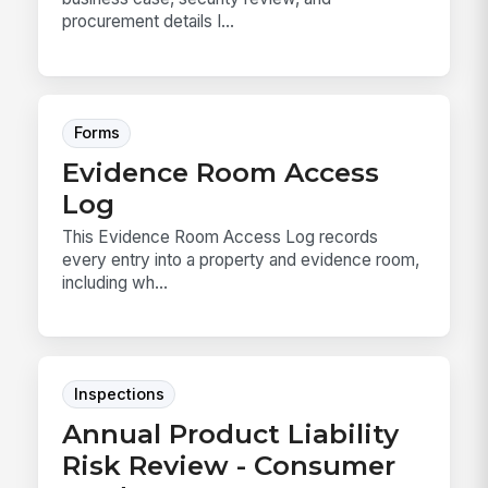
procurement details I...
Forms
Evidence Room Access
Log
This Evidence Room Access Log records
every entry into a property and evidence room,
including wh...
Inspections
Annual Product Liability
Risk Review - Consumer