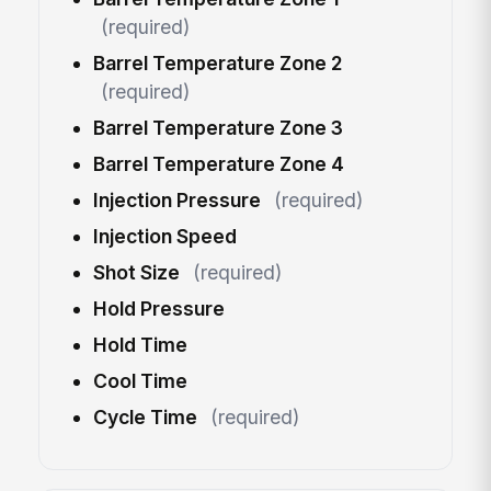
(required)
Barrel Temperature Zone 2
(required)
Barrel Temperature Zone 3
Barrel Temperature Zone 4
Injection Pressure
(required)
Injection Speed
Shot Size
(required)
Hold Pressure
Hold Time
Cool Time
Cycle Time
(required)