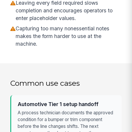
Leaving every field required slows
completion and encourages operators to
enter placeholder values.
Capturing too many nonessential notes
makes the form harder to use at the
machine.
Common use cases
Automotive Tier 1 setup handoff
A process technician documents the approved
condition for a bumper or trim component
before the line changes shifts. The next