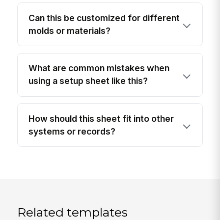
Can this be customized for different
molds or materials?
What are common mistakes when
using a setup sheet like this?
How should this sheet fit into other
systems or records?
Related templates