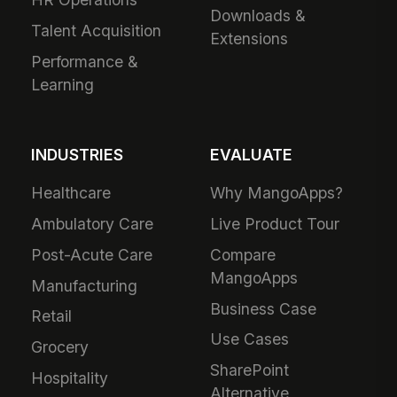
Downloads &
Talent Acquisition
Extensions
Performance &
Learning
INDUSTRIES
EVALUATE
Healthcare
Why MangoApps?
Ambulatory Care
Live Product Tour
Post-Acute Care
Compare
MangoApps
Manufacturing
Business Case
Retail
Use Cases
Grocery
SharePoint
Hospitality
Alternative