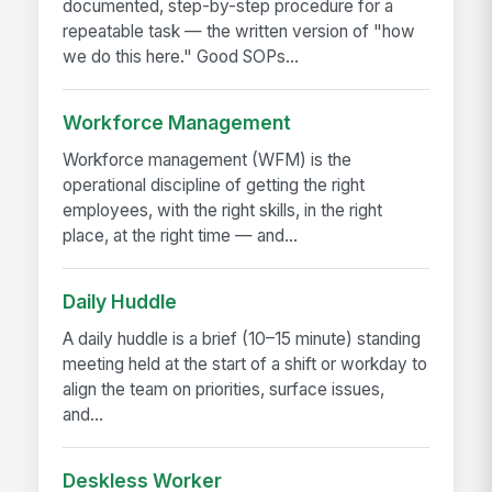
documented, step-by-step procedure for a
repeatable task — the written version of "how
we do this here." Good SOPs...
Workforce Management
Workforce management (WFM) is the
operational discipline of getting the right
employees, with the right skills, in the right
place, at the right time — and...
Daily Huddle
A daily huddle is a brief (10–15 minute) standing
meeting held at the start of a shift or workday to
align the team on priorities, surface issues,
and...
Deskless Worker