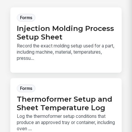
Forms
Injection Molding Process
Setup Sheet
Record the exact molding setup used for a part,
including machine, material, temperatures,
pressu...
Forms
Thermoformer Setup and
Sheet Temperature Log
Log the thermoformer setup conditions that
produce an approved tray or container, including
oven ...