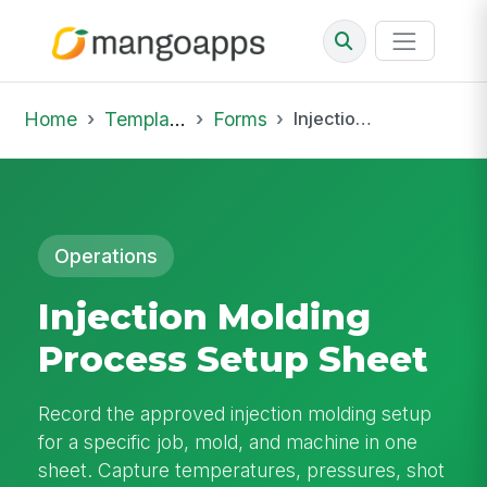
Home
Template Library
Forms
Injection Molding Process Setup Sheet
Operations
Injection Molding
Process Setup Sheet
Record the approved injection molding setup
for a specific job, mold, and machine in one
sheet. Capture temperatures, pressures, shot