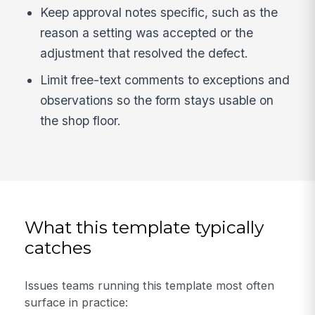
Keep approval notes specific, such as the
reason a setting was accepted or the
adjustment that resolved the defect.
Limit free-text comments to exceptions and
observations so the form stays usable on
the shop floor.
What this template typically
catches
Issues teams running this template most often
surface in practice: