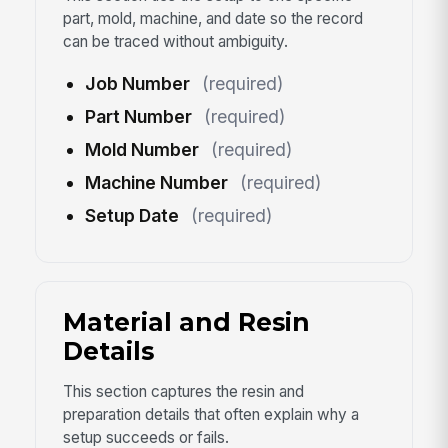
part, mold, machine, and date so the record
can be traced without ambiguity.
Job Number
(required)
Part Number
(required)
Mold Number
(required)
Machine Number
(required)
Setup Date
(required)
Material and Resin
Details
This section captures the resin and
preparation details that often explain why a
setup succeeds or fails.