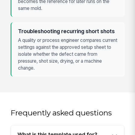
becomes the reference for later runs on the
same mold.
Troubleshooting recurring short shots
A quality or process engineer compares current
settings against the approved setup sheet to
isolate whether the defect came from
pressure, shot size, drying, or a machine
change.
Frequently asked questions
What is this template used for?