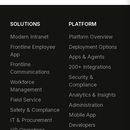
SOLUTIONS
PLATFORM
Modern Intranet
Platform Overview
Frontline Employee
Deployment Options
App
Apps & Agents
Frontline
200+ Integrations
Communications
Security &
Workforce
Compliance
Management
Analytics & Insights
Field Service
Administration
Safety & Compliance
Mobile App
IT & Procurement
Developers
HR Operations