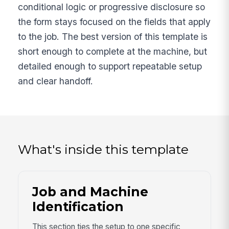
conditional logic or progressive disclosure so
the form stays focused on the fields that apply
to the job. The best version of this template is
short enough to complete at the machine, but
detailed enough to support repeatable setup
and clear handoff.
What's inside this template
Job and Machine
Identification
This section ties the setup to one specific