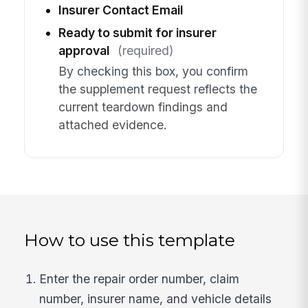
Insurer Contact Email
Ready to submit for insurer
approval
(required)
By checking this box, you confirm
the supplement request reflects the
current teardown findings and
attached evidence.
How to use this template
Enter the repair order number, claim
number, insurer name, and vehicle details