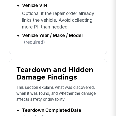
Vehicle VIN
Optional if the repair order already
links the vehicle. Avoid collecting
more PII than needed.
Vehicle Year / Make / Model
(required)
Teardown and Hidden
Damage Findings
This section explains what was discovered,
when it was found, and whether the damage
affects safety or drivability.
Teardown Completed Date