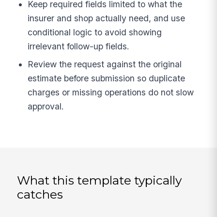
Keep required fields limited to what the
insurer and shop actually need, and use
conditional logic to avoid showing
irrelevant follow-up fields.
Review the request against the original
estimate before submission so duplicate
charges or missing operations do not slow
approval.
What this template typically
catches