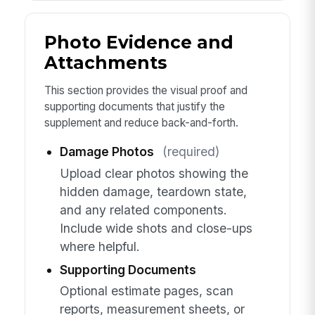
Photo Evidence and
Attachments
This section provides the visual proof and
supporting documents that justify the
supplement and reduce back-and-forth.
Damage Photos
(required)
Upload clear photos showing the
hidden damage, teardown state,
and any related components.
Include wide shots and close-ups
where helpful.
Supporting Documents
Optional estimate pages, scan
reports, measurement sheets, or