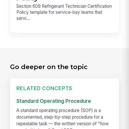
Section 609 Refrigerant Technician Certification
Policy template for service-bay teams that
servi...
Go deeper on the topic
RELATED CONCEPTS
Standard Operating Procedure
A standard operating procedure (SOP) is a
documented, step-by-step procedure for a
repeatable task — the written version of "how