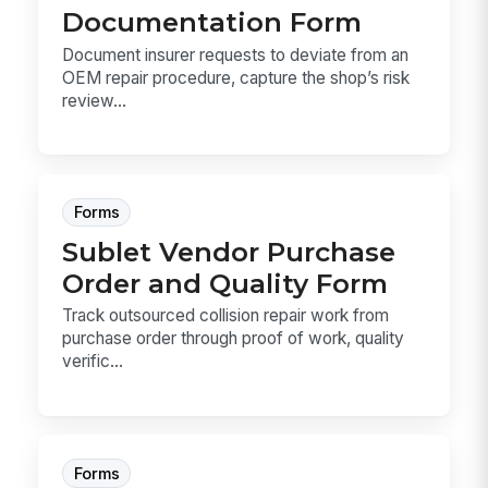
Documentation Form
Document insurer requests to deviate from an
OEM repair procedure, capture the shop’s risk
review...
Forms
Sublet Vendor Purchase
Order and Quality Form
Track outsourced collision repair work from
purchase order through proof of work, quality
verific...
Forms