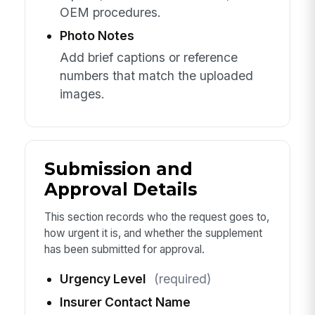
OEM procedures.
Photo Notes
Add brief captions or reference
numbers that match the uploaded
images.
Submission and
Approval Details
This section records who the request goes to,
how urgent it is, and whether the supplement
has been submitted for approval.
Urgency Level
(required)
Insurer Contact Name