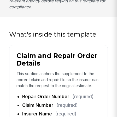
relevant agency before relying on this template for
compliance.
What's inside this template
Claim and Repair Order
Details
This section anchors the supplement to the
correct claim and repair file so the insurer can
match the request to the original estimate.
Repair Order Number
(required)
Claim Number
(required)
Insurer Name
(required)