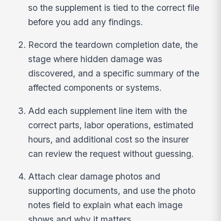
so the supplement is tied to the correct file
before you add any findings.
Record the teardown completion date, the
stage where hidden damage was
discovered, and a specific summary of the
affected components or systems.
Add each supplement line item with the
correct parts, labor operations, estimated
hours, and additional cost so the insurer
can review the request without guessing.
Attach clear damage photos and
supporting documents, and use the photo
notes field to explain what each image
shows and why it matters.