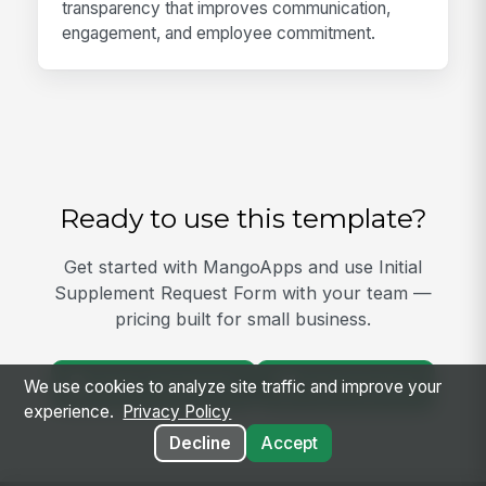
transparency that improves communication,
engagement, and employee commitment.
Ready to use this template?
Get started with MangoApps and use Initial
Supplement Request Form with your team —
pricing built for small business.
View Template
Get Started
We use cookies to analyze site traffic and improve your
experience.
Privacy Policy
Decline
Accept