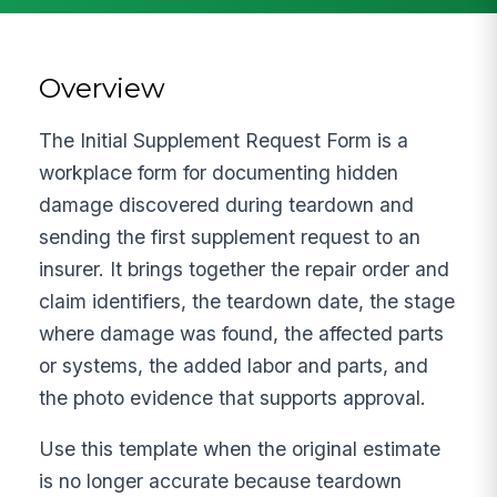
Overview
The Initial Supplement Request Form is a
workplace form for documenting hidden
damage discovered during teardown and
sending the first supplement request to an
insurer. It brings together the repair order and
claim identifiers, the teardown date, the stage
where damage was found, the affected parts
or systems, the added labor and parts, and
the photo evidence that supports approval.
Use this template when the original estimate
is no longer accurate because teardown