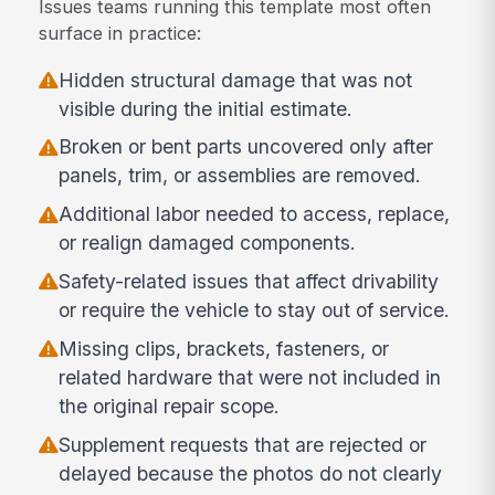
Issues teams running this template most often
surface in practice:
Hidden structural damage that was not
visible during the initial estimate.
Broken or bent parts uncovered only after
panels, trim, or assemblies are removed.
Additional labor needed to access, replace,
or realign damaged components.
Safety-related issues that affect drivability
or require the vehicle to stay out of service.
Missing clips, brackets, fasteners, or
related hardware that were not included in
the original repair scope.
Supplement requests that are rejected or
delayed because the photos do not clearly