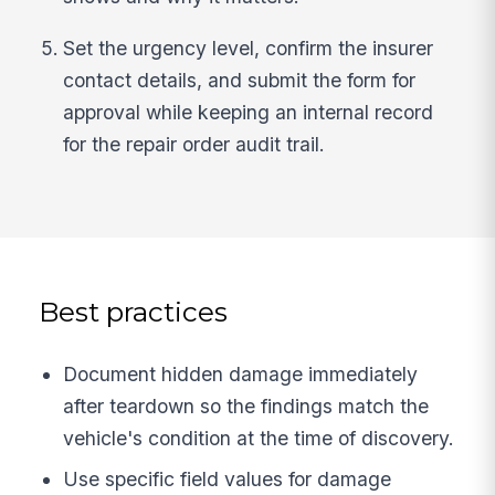
Set the urgency level, confirm the insurer
contact details, and submit the form for
approval while keeping an internal record
for the repair order audit trail.
Best practices
Document hidden damage immediately
after teardown so the findings match the
vehicle's condition at the time of discovery.
Use specific field values for damage