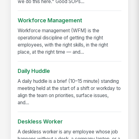
we do this here." Good SOPs...
Workforce Management
Workforce management (WFM) is the
operational discipline of getting the right
employees, with the right skills, in the right
place, at the right time — and...
Daily Huddle
A daily huddle is a brief (10–15 minute) standing
meeting held at the start of a shift or workday to
align the team on priorities, surface issues,
and...
Deskless Worker
A deskless worker is any employee whose job
happens without a desk, a company laptop, or a