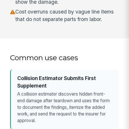
show the damage.
Cost overruns caused by vague line items
that do not separate parts from labor.
Common use cases
Collision Estimator Submits First
Supplement
A collision estimator discovers hidden front-
end damage after teardown and uses the form
to document the findings, itemize the added
work, and send the request to the insurer for
approval.