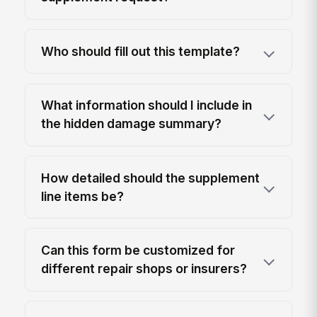
Who should fill out this template?
What information should I include in
the hidden damage summary?
How detailed should the supplement
line items be?
Can this form be customized for
different repair shops or insurers?