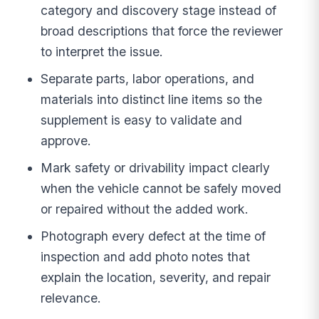
category and discovery stage instead of
broad descriptions that force the reviewer
to interpret the issue.
Separate parts, labor operations, and
materials into distinct line items so the
supplement is easy to validate and
approve.
Mark safety or drivability impact clearly
when the vehicle cannot be safely moved
or repaired without the added work.
Photograph every defect at the time of
inspection and add photo notes that
explain the location, severity, and repair
relevance.