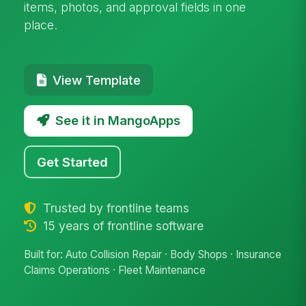
items, photos, and approval fields in one
place.
View Template
See it in MangoApps
Get Started
Trusted by frontline teams
15 years of frontline software
Built for: Auto Collision Repair · Body Shops · Insurance
Claims Operations · Fleet Maintenance