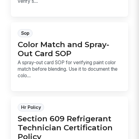
verify s...
Sop
Color Match and Spray-
Out Card SOP
A spray-out card SOP for verifying paint color
match before blending. Use it to document the
colo...
Hr Policy
Section 609 Refrigerant
Technician Certification
Policy