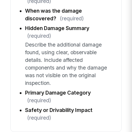
(required)
When was the damage
discovered?
(required)
Hidden Damage Summary
(required)
Describe the additional damage
found, using clear, observable
details. Include affected
components and why the damage
was not visible on the original
inspection.
Primary Damage Category
(required)
Safety or Drivability Impact
(required)