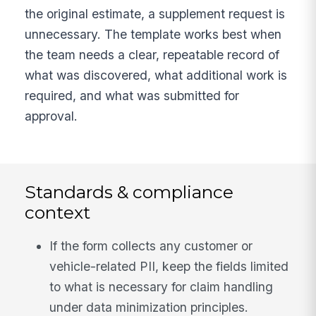
the original estimate, a supplement request is
unnecessary. The template works best when
the team needs a clear, repeatable record of
what was discovered, what additional work is
required, and what was submitted for
approval.
Standards & compliance
context
If the form collects any customer or
vehicle-related PII, keep the fields limited
to what is necessary for claim handling
under data minimization principles.