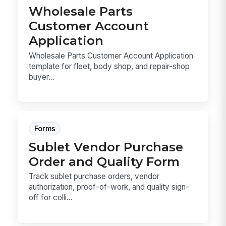
Wholesale Parts
Customer Account
Application
Wholesale Parts Customer Account Application
template for fleet, body shop, and repair-shop
buyer...
Forms
Sublet Vendor Purchase
Order and Quality Form
Track sublet purchase orders, vendor
authorization, proof-of-work, and quality sign-
off for colli...