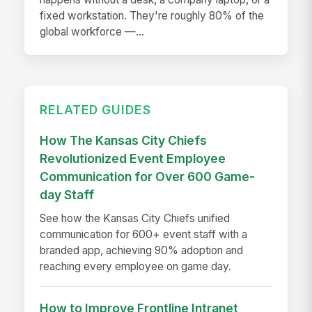
fixed workstation. They're roughly 80% of the
global workforce —...
RELATED GUIDES
How The Kansas City Chiefs
Revolutionized Event Employee
Communication for Over 600 Game-
day Staff
See how the Kansas City Chiefs unified
communication for 600+ event staff with a
branded app, achieving 90% adoption and
reaching every employee on game day.
How to Improve Frontline Intranet