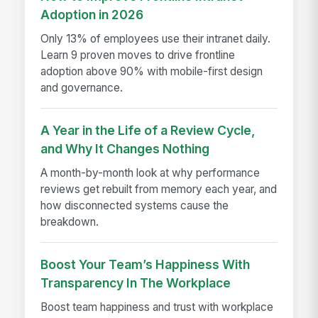
Adoption in 2026
Only 13% of employees use their intranet daily.
Learn 9 proven moves to drive frontline
adoption above 90% with mobile-first design
and governance.
A Year in the Life of a Review Cycle,
and Why It Changes Nothing
A month-by-month look at why performance
reviews get rebuilt from memory each year, and
how disconnected systems cause the
breakdown.
Boost Your Team’s Happiness With
Transparency In The Workplace
Boost team happiness and trust with workplace