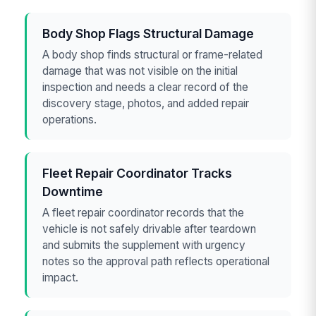
Body Shop Flags Structural Damage
A body shop finds structural or frame-related
damage that was not visible on the initial
inspection and needs a clear record of the
discovery stage, photos, and added repair
operations.
Fleet Repair Coordinator Tracks
Downtime
A fleet repair coordinator records that the
vehicle is not safely drivable after teardown
and submits the supplement with urgency
notes so the approval path reflects operational
impact.