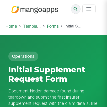
Home
Template Library
Forms
Initial Supplement Request Form
Operations
Initial Supplement
Request Form
Document hidden damage found during
teardown and submit the first insurer
supplement request with the claim details, line