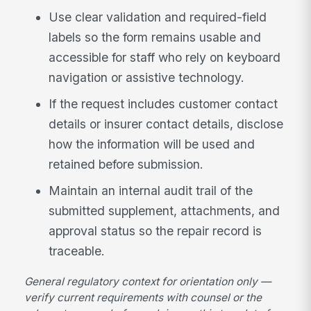
Use clear validation and required-field
labels so the form remains usable and
accessible for staff who rely on keyboard
navigation or assistive technology.
If the request includes customer contact
details or insurer contact details, disclose
how the information will be used and
retained before submission.
Maintain an internal audit trail of the
submitted supplement, attachments, and
approval status so the repair record is
traceable.
General regulatory context for orientation only —
verify current requirements with counsel or the