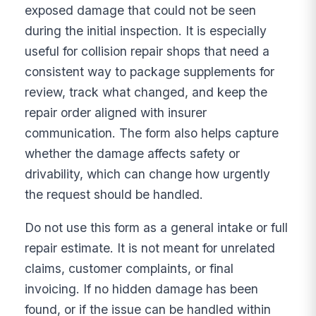
exposed damage that could not be seen
during the initial inspection. It is especially
useful for collision repair shops that need a
consistent way to package supplements for
review, track what changed, and keep the
repair order aligned with insurer
communication. The form also helps capture
whether the damage affects safety or
drivability, which can change how urgently
the request should be handled.
Do not use this form as a general intake or full
repair estimate. It is not meant for unrelated
claims, customer complaints, or final
invoicing. If no hidden damage has been
found, or if the issue can be handled within