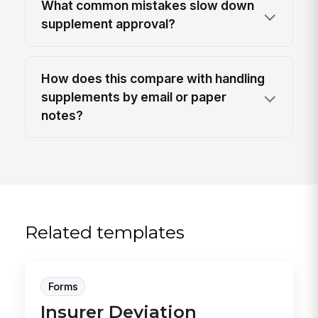
What common mistakes slow down
supplement approval?
How does this compare with handling
supplements by email or paper
notes?
Related templates
Forms
Insurer Deviation