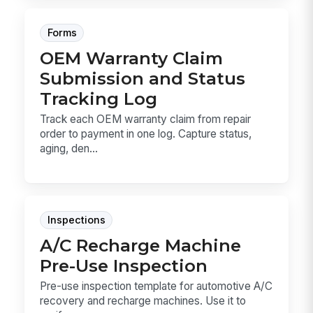
Forms
OEM Warranty Claim
Submission and Status
Tracking Log
Track each OEM warranty claim from repair
order to payment in one log. Capture status,
aging, den...
Inspections
A/C Recharge Machine
Pre-Use Inspection
Pre-use inspection template for automotive A/C
recovery and recharge machines. Use it to