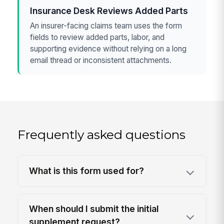
Insurance Desk Reviews Added Parts
An insurer-facing claims team uses the form
fields to review added parts, labor, and
supporting evidence without relying on a long
email thread or inconsistent attachments.
Frequently asked questions
What is this form used for?
When should I submit the initial
supplement request?