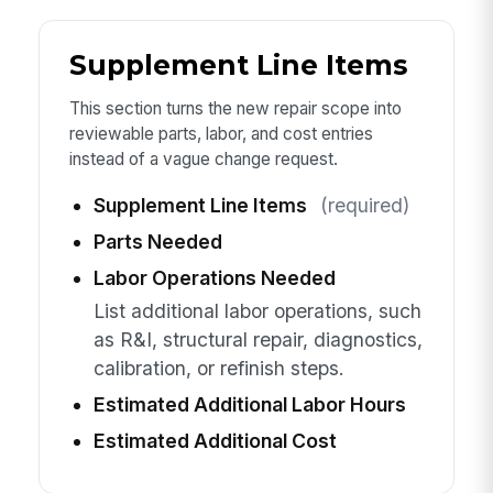
Supplement Line Items
This section turns the new repair scope into
reviewable parts, labor, and cost entries
instead of a vague change request.
Supplement Line Items
(required)
Parts Needed
Labor Operations Needed
List additional labor operations, such
as R&I, structural repair, diagnostics,
calibration, or refinish steps.
Estimated Additional Labor Hours
Estimated Additional Cost