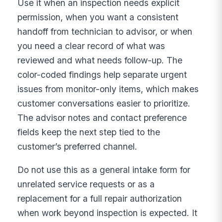
Use it when an inspection needs explicit
permission, when you want a consistent
handoff from technician to advisor, or when
you need a clear record of what was
reviewed and what needs follow-up. The
color-coded findings help separate urgent
issues from monitor-only items, which makes
customer conversations easier to prioritize.
The advisor notes and contact preference
fields keep the next step tied to the
customer’s preferred channel.
Do not use this as a general intake form for
unrelated service requests or as a
replacement for a full repair authorization
when work beyond inspection is expected. It