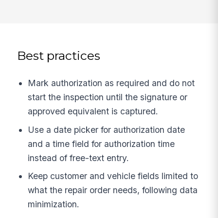
Best practices
Mark authorization as required and do not
start the inspection until the signature or
approved equivalent is captured.
Use a date picker for authorization date
and a time field for authorization time
instead of free-text entry.
Keep customer and vehicle fields limited to
what the repair order needs, following data
minimization.