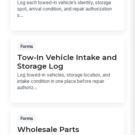
Log each towed-in vehicle’s identity, storage
spot, arrival condition, and repair authorization
s...
Forms
Tow-In Vehicle Intake and
Storage Log
Log towed-in vehicles, storage location, and
intake condition in one place before repair
authoriz...
Forms
Wholesale Parts