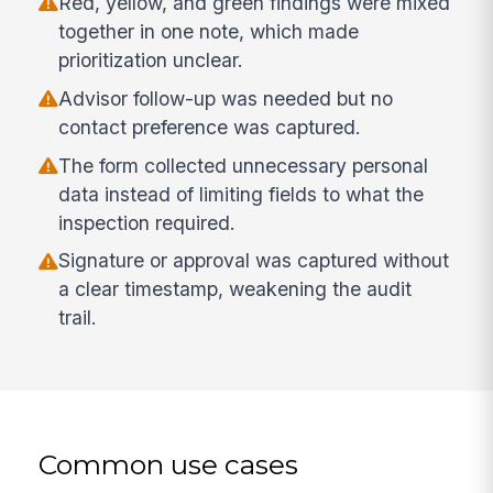
Red, yellow, and green findings were mixed
together in one note, which made
prioritization unclear.
Advisor follow-up was needed but no
contact preference was captured.
The form collected unnecessary personal
data instead of limiting fields to what the
inspection required.
Signature or approval was captured without
a clear timestamp, weakening the audit
trail.
Common use cases