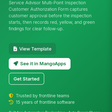
Service Advisor Multi-Point Inspection
Customer Authorization Form captures
customer approval before the inspection
starts, then records red, yellow, and green
findings for clear follow-up.
View Template
See it in MangoApps
Get Started
Trusted by frontline teams
15 years of frontline software