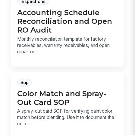
Inspections
Accounting Schedule
Reconciliation and Open
RO Audit
Monthly reconciliation template for factory
receivables, warranty receivables, and open
repair or...
Sop
Color Match and Spray-
Out Card SOP
A spray-out card SOP for verifying paint color
match before blending. Use it to document the
colo...