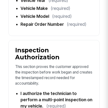
Vehicle Year
(required)
Vehicle Make
(required)
Vehicle Model
(required)
Repair Order Number
(required)
Inspection
Authorization
This section proves the customer approved
the inspection before work began and creates
the timestamped record needed for
accountability.
I authorize the technician to
perform a multi-point inspection on
my vehicle.
(required)