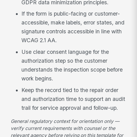
GDPR data minimization principles.
If the form is public-facing or customer-
accessible, make labels, error states, and
signature controls accessible in line with
WCAG 2.1 AA.
Use clear consent language for the
authorization step so the customer
understands the inspection scope before
work begins.
Keep the record tied to the repair order
and authorization time to support an audit
trail for service approval and follow-up.
General regulatory context for orientation only —
verify current requirements with counsel or the
relevant agency before relying on this template for