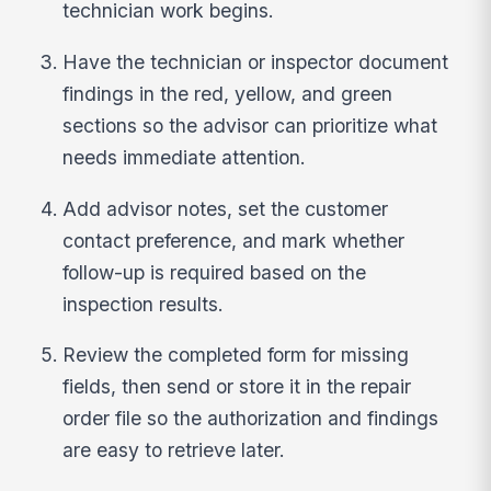
technician work begins.
Have the technician or inspector document
findings in the red, yellow, and green
sections so the advisor can prioritize what
needs immediate attention.
Add advisor notes, set the customer
contact preference, and mark whether
follow-up is required based on the
inspection results.
Review the completed form for missing
fields, then send or store it in the repair
order file so the authorization and findings
are easy to retrieve later.