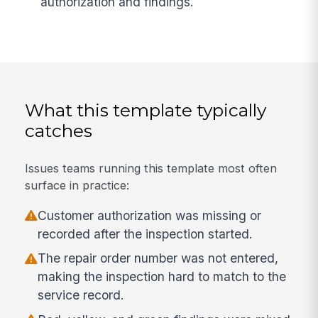
authorization and findings.
What this template typically
catches
Issues teams running this template most often
surface in practice:
Customer authorization was missing or
recorded after the inspection started.
The repair order number was not entered,
making the inspection hard to match to the
service record.