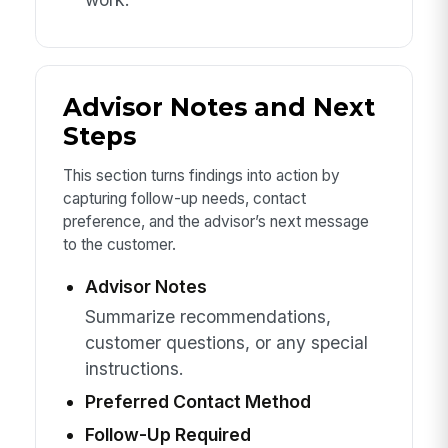
Advisor Notes and Next
Steps
This section turns findings into action by
capturing follow-up needs, contact
preference, and the advisor’s next message
to the customer.
Advisor Notes
Summarize recommendations,
customer questions, or any special
instructions.
Preferred Contact Method
Follow-Up Required