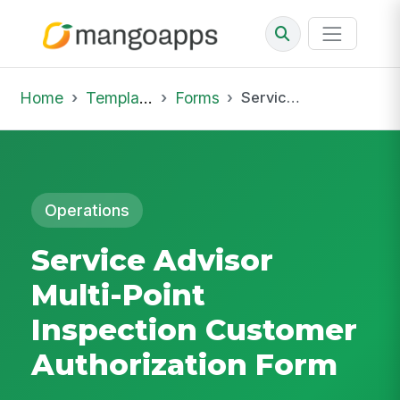
Home
Template Library
Forms
Service Advisor Multi-Point Inspection Customer Authorization Form
Operations
Service Advisor
Multi-Point
Inspection Customer
Authorization Form