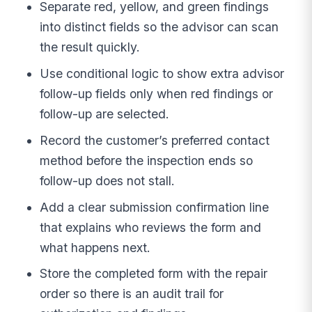
Separate red, yellow, and green findings
into distinct fields so the advisor can scan
the result quickly.
Use conditional logic to show extra advisor
follow-up fields only when red findings or
follow-up are selected.
Record the customer’s preferred contact
method before the inspection ends so
follow-up does not stall.
Add a clear submission confirmation line
that explains who reviews the form and
what happens next.
Store the completed form with the repair
order so there is an audit trail for