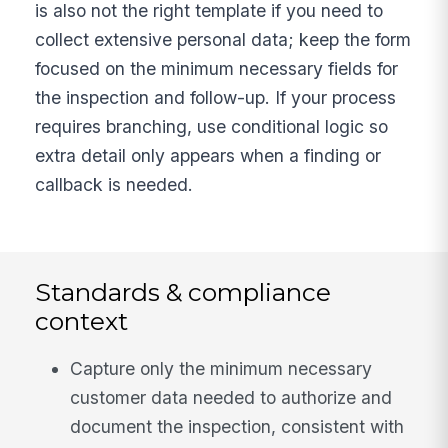
is also not the right template if you need to
collect extensive personal data; keep the form
focused on the minimum necessary fields for
the inspection and follow-up. If your process
requires branching, use conditional logic so
extra detail only appears when a finding or
callback is needed.
Standards & compliance
context
Capture only the minimum necessary
customer data needed to authorize and
document the inspection, consistent with