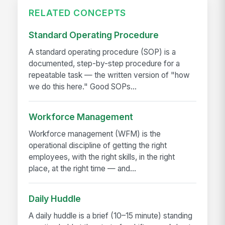
RELATED CONCEPTS
Standard Operating Procedure
A standard operating procedure (SOP) is a
documented, step-by-step procedure for a
repeatable task — the written version of "how
we do this here." Good SOPs...
Workforce Management
Workforce management (WFM) is the
operational discipline of getting the right
employees, with the right skills, in the right
place, at the right time — and...
Daily Huddle
A daily huddle is a brief (10–15 minute) standing