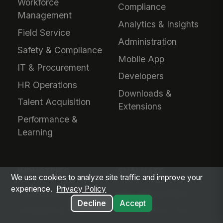
Workforce
Compliance
Management
Analytics & Insights
Field Service
Administration
Safety & Compliance
Mobile App
IT & Procurement
Developers
HR Operations
Downloads &
Talent Acquisition
Extensions
Performance &
Learning
INDUSTRIES
EVALUATE
We use cookies to analyze site traffic and improve your
experience.
Privacy Policy
Healthcare
Why MangoApps?
Decline
Accept
Ambulatory Care
Live Product Tour