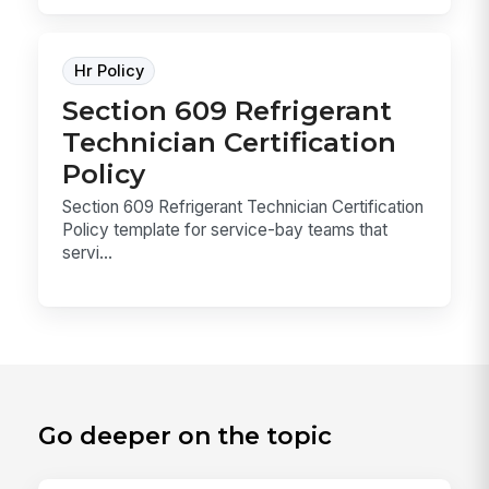
Hr Policy
Section 609 Refrigerant
Technician Certification
Policy
Section 609 Refrigerant Technician Certification
Policy template for service-bay teams that
servi...
Go deeper on the topic