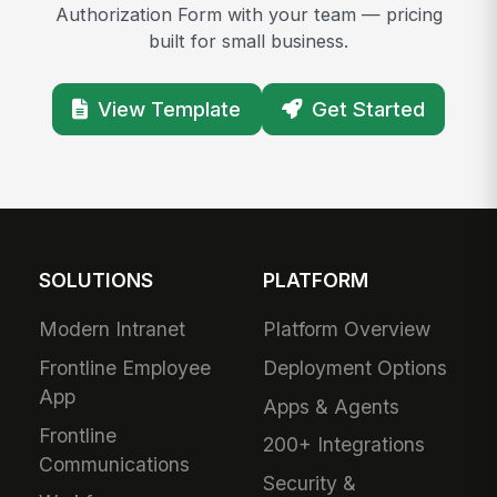
Authorization Form with your team — pricing
built for small business.
View Template
Get Started
SOLUTIONS
PLATFORM
Modern Intranet
Platform Overview
Frontline Employee
Deployment Options
App
Apps & Agents
Frontline
200+ Integrations
Communications
Security &