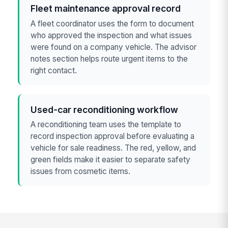
Fleet maintenance approval record
A fleet coordinator uses the form to document
who approved the inspection and what issues
were found on a company vehicle. The advisor
notes section helps route urgent items to the
right contact.
Used-car reconditioning workflow
A reconditioning team uses the template to
record inspection approval before evaluating a
vehicle for sale readiness. The red, yellow, and
green fields make it easier to separate safety
issues from cosmetic items.