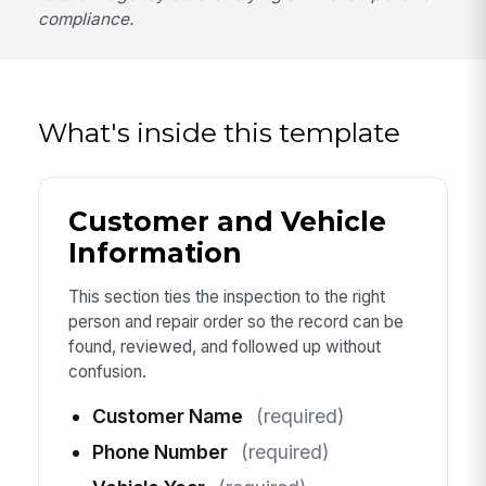
compliance.
What's inside this template
Customer and Vehicle
Information
This section ties the inspection to the right
person and repair order so the record can be
found, reviewed, and followed up without
confusion.
Customer Name
(required)
Phone Number
(required)