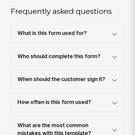
Frequently asked questions
What is this form used for?
Who should complete this form?
When should the customer sign it?
How often is this form used?
What are the most common
mistakes with this template?