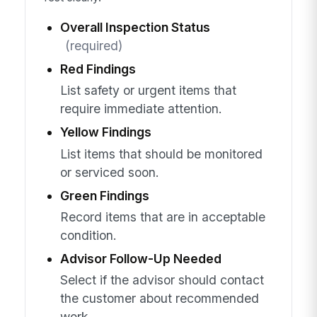
Overall Inspection Status
(required)
Red Findings
List safety or urgent items that
require immediate attention.
Yellow Findings
List items that should be monitored
or serviced soon.
Green Findings
Record items that are in acceptable
condition.
Advisor Follow-Up Needed
Select if the advisor should contact
the customer about recommended
work.