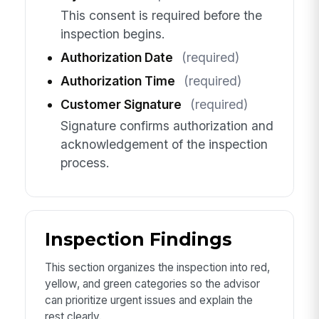
This consent is required before the
inspection begins.
Authorization Date
(required)
Authorization Time
(required)
Customer Signature
(required)
Signature confirms authorization and
acknowledgement of the inspection
process.
Inspection Findings
This section organizes the inspection into red,
yellow, and green categories so the advisor
can prioritize urgent issues and explain the
rest clearly.