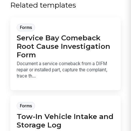
Related templates
Forms
Service Bay Comeback
Root Cause Investigation
Form
Document a service comeback from a DIFM
repair or installed part, capture the complaint,
trace th...
Forms
Tow-In Vehicle Intake and
Storage Log