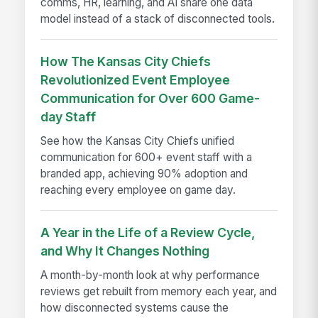
comms, HR, learning, and AI share one data
model instead of a stack of disconnected tools.
How The Kansas City Chiefs
Revolutionized Event Employee
Communication for Over 600 Game-
day Staff
See how the Kansas City Chiefs unified
communication for 600+ event staff with a
branded app, achieving 90% adoption and
reaching every employee on game day.
A Year in the Life of a Review Cycle,
and Why It Changes Nothing
A month-by-month look at why performance
reviews get rebuilt from memory each year, and
how disconnected systems cause the