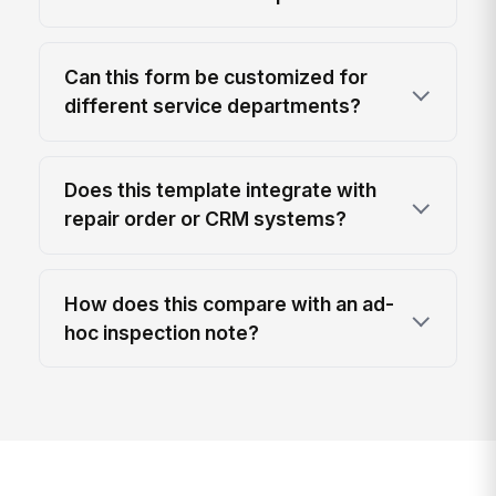
Can this form be customized for
different service departments?
Does this template integrate with
repair order or CRM systems?
How does this compare with an ad-
hoc inspection note?