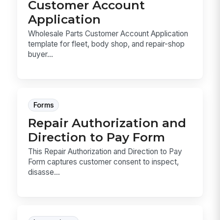
Customer Account
Application
Wholesale Parts Customer Account Application
template for fleet, body shop, and repair-shop
buyer...
Forms
Repair Authorization and
Direction to Pay Form
This Repair Authorization and Direction to Pay
Form captures customer consent to inspect,
disasse...