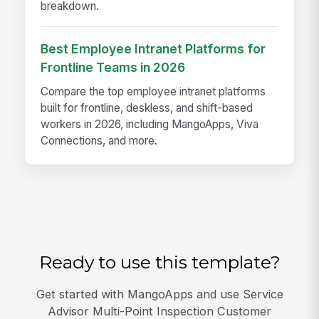
breakdown.
Best Employee Intranet Platforms for
Frontline Teams in 2026
Compare the top employee intranet platforms
built for frontline, deskless, and shift-based
workers in 2026, including MangoApps, Viva
Connections, and more.
Ready to use this template?
Get started with MangoApps and use Service
Advisor Multi-Point Inspection Customer