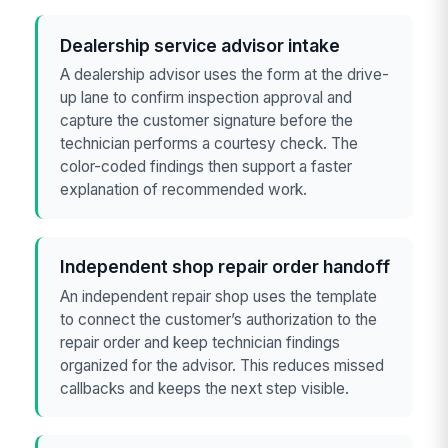
Dealership service advisor intake
A dealership advisor uses the form at the drive-
up lane to confirm inspection approval and
capture the customer signature before the
technician performs a courtesy check. The
color-coded findings then support a faster
explanation of recommended work.
Independent shop repair order handoff
An independent repair shop uses the template
to connect the customer’s authorization to the
repair order and keep technician findings
organized for the advisor. This reduces missed
callbacks and keeps the next step visible.