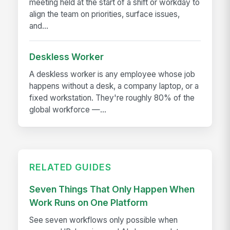
meeting held at the start of a shift or workday to
align the team on priorities, surface issues,
and...
Deskless Worker
A deskless worker is any employee whose job
happens without a desk, a company laptop, or a
fixed workstation. They're roughly 80% of the
global workforce —...
RELATED GUIDES
Seven Things That Only Happen When
Work Runs on One Platform
See seven workflows only possible when