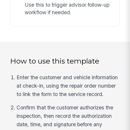
Use this to trigger advisor follow-up
workflow if needed.
How to use this template
Enter the customer and vehicle information
at check-in, using the repair order number
to link the form to the service record.
Confirm that the customer authorizes the
inspection, then record the authorization
date, time, and signature before any