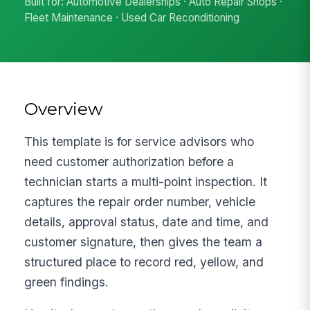
Built for: Automotive Dealerships · Auto Repair Shops ·
Fleet Maintenance · Used Car Reconditioning
Overview
This template is for service advisors who
need customer authorization before a
technician starts a multi-point inspection. It
captures the repair order number, vehicle
details, approval status, date and time, and
customer signature, then gives the team a
structured place to record red, yellow, and
green findings.