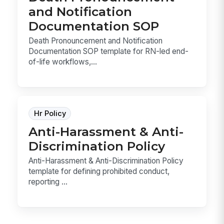
and Notification
Documentation SOP
Death Pronouncement and Notification
Documentation SOP template for RN-led end-
of-life workflows,...
Hr Policy
Anti-Harassment & Anti-
Discrimination Policy
Anti-Harassment & Anti-Discrimination Policy
template for defining prohibited conduct,
reporting ...