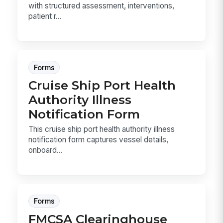
with structured assessment, interventions,
patient r...
Forms
Cruise Ship Port Health
Authority Illness
Notification Form
This cruise ship port health authority illness
notification form captures vessel details,
onboard...
Forms
FMCSA Clearinghouse