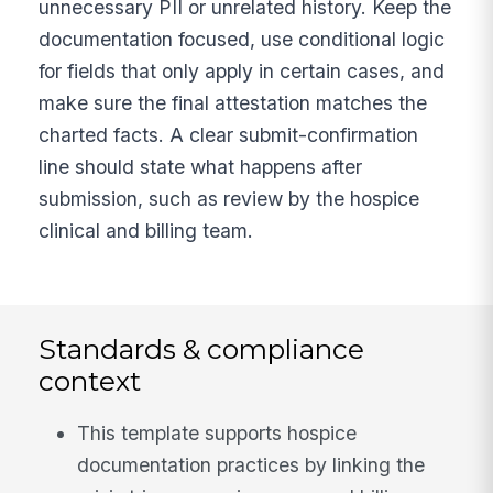
unnecessary PII or unrelated history. Keep the
documentation focused, use conditional logic
for fields that only apply in certain cases, and
make sure the final attestation matches the
charted facts. A clear submit-confirmation
line should state what happens after
submission, such as review by the hospice
clinical and billing team.
Standards & compliance
context
This template supports hospice
documentation practices by linking the