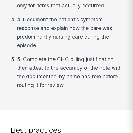
only for items that actually occurred.
4. Document the patient’s symptom
response and explain how the care was
predominantly nursing care during the
episode.
5. Complete the CHC billing justification,
then attest to the accuracy of the note with
the documented-by name and role before
routing it for review.
Best practices