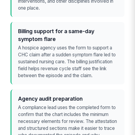
interventions, and other disciplines involved in
one place.
Billing support for a same-day
symptom flare
A hospice agency uses the form to support a
CHC claim after a sudden symptom flare led to
sustained nursing care. The billing justification
field helps revenue cycle staff see the link
between the episode and the claim.
Agency audit preparation
A compliance lead uses the completed form to
confirm that the chart includes the minimum
necessary elements for review. The attestation
and structured sections make it easier to trace