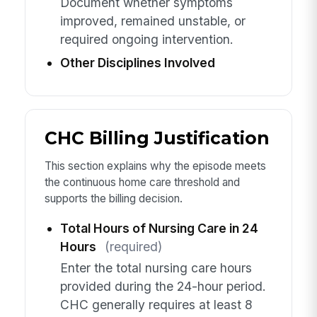
Document whether symptoms
improved, remained unstable, or
required ongoing intervention.
Other Disciplines Involved
CHC Billing Justification
This section explains why the episode meets
the continuous home care threshold and
supports the billing decision.
Total Hours of Nursing Care in 24
Hours
(required)
Enter the total nursing care hours
provided during the 24-hour period.
CHC generally requires at least 8