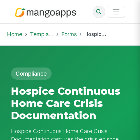
Home
Template Library
Forms
Hospice Continuous Home Care Crisis Documentation
Compliance
Hospice Continuous
Home Care Crisis
Documentation
Hospice Continuous Home Care Crisis
Documentation captures the crisis episode,