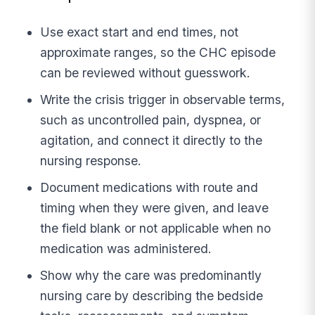
Use exact start and end times, not
approximate ranges, so the CHC episode
can be reviewed without guesswork.
Write the crisis trigger in observable terms,
such as uncontrolled pain, dyspnea, or
agitation, and connect it directly to the
nursing response.
Document medications with route and
timing when they were given, and leave
the field blank or not applicable when no
medication was administered.
Show why the care was predominantly
nursing care by describing the bedside