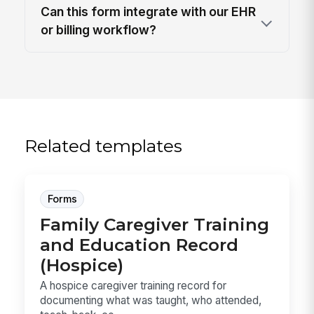
Can this form integrate with our EHR
or billing workflow?
Related templates
Forms
Family Caregiver Training
and Education Record
(Hospice)
A hospice caregiver training record for
documenting what was taught, who attended,