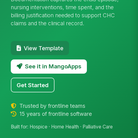
nursing interventions, time spent, and the
billing justification needed to support CHC
claims and the clinical record.
View Template
See it in MangoApps
Get Started
Trusted by frontline teams
15 years of frontline software
Built for: Hospice · Home Health · Palliative Care