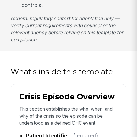
controls.
General regulatory context for orientation only —
verify current requirements with counsel or the
relevant agency before relying on this template for
compliance.
What's inside this template
Crisis Episode Overview
This section establishes the who, when, and
why of the crisis so the episode can be
understood as a defined CHC event.
Patient Identifier
(required)