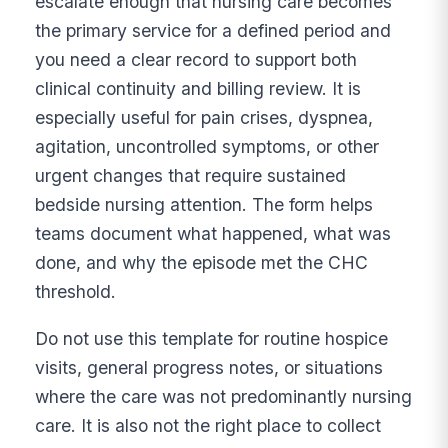
escalate enough that nursing care becomes
the primary service for a defined period and
you need a clear record to support both
clinical continuity and billing review. It is
especially useful for pain crises, dyspnea,
agitation, uncontrolled symptoms, or other
urgent changes that require sustained
bedside nursing attention. The form helps
teams document what happened, what was
done, and why the episode met the CHC
threshold.
Do not use this template for routine hospice
visits, general progress notes, or situations
where the care was not predominantly nursing
care. It is also not the right place to collect