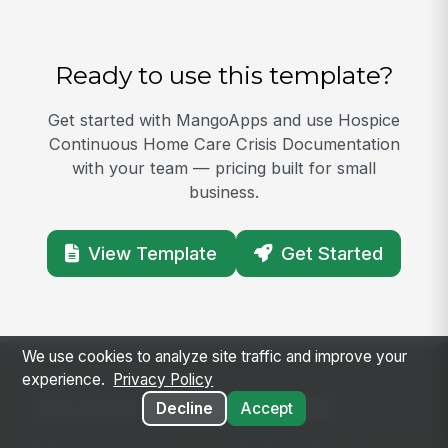
Ready to use this template?
Get started with MangoApps and use Hospice
Continuous Home Care Crisis Documentation
with your team — pricing built for small
business.
View Template
Get Started
We use cookies to analyze site traffic and improve your
experience.
Privacy Policy
SOLUTIONS
PLATFORM
Decline
Accept