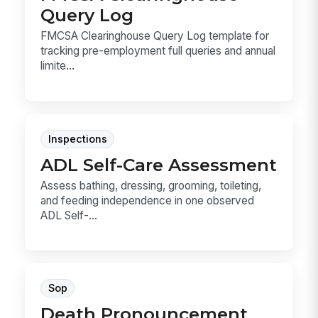
Query Log
FMCSA Clearinghouse Query Log template for
tracking pre-employment full queries and annual
limite...
Inspections
ADL Self-Care Assessment
Assess bathing, dressing, grooming, toileting,
and feeding independence in one observed
ADL Self-...
Sop
Death Pronouncement