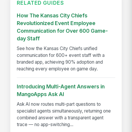
RELATED GUIDES
How The Kansas City Chiefs
Revolutionized Event Employee
Communication for Over 600 Game-
day Staff
See how the Kansas City Chiefs unified
communication for 600+ event staff with a
branded app, achieving 90% adoption and
reaching every employee on game day.
Introducing Multi-Agent Answers in
MangoApps Ask AI
Ask AI now routes multi-part questions to
specialist agents simultaneously, returning one
combined answer with a transparent agent
trace — no app-switching...