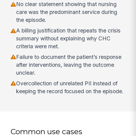
No clear statement showing that nursing
care was the predominant service during
the episode.
A billing justification that repeats the crisis
summary without explaining why CHC
criteria were met.
Failure to document the patient’s response
after interventions, leaving the outcome
unclear.
Overcollection of unrelated PII instead of
keeping the record focused on the episode.
Common use cases