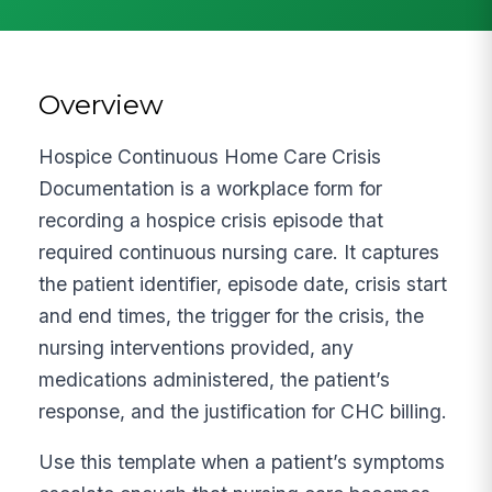
Overview
Hospice Continuous Home Care Crisis
Documentation is a workplace form for
recording a hospice crisis episode that
required continuous nursing care. It captures
the patient identifier, episode date, crisis start
and end times, the trigger for the crisis, the
nursing interventions provided, any
medications administered, the patient’s
response, and the justification for CHC billing.
Use this template when a patient’s symptoms