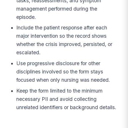
tasks, reassessments, and symptom
management performed during the
episode.
Include the patient response after each
major intervention so the record shows
whether the crisis improved, persisted, or
escalated.
Use progressive disclosure for other
disciplines involved so the form stays
focused when only nursing was needed.
Keep the form limited to the minimum
necessary PII and avoid collecting
unrelated identifiers or background details.