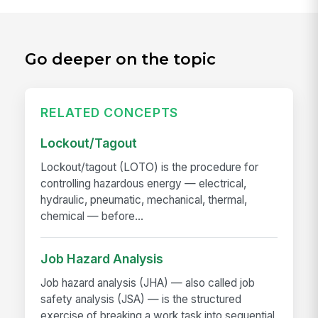
Go deeper on the topic
RELATED CONCEPTS
Lockout/Tagout
Lockout/tagout (LOTO) is the procedure for
controlling hazardous energy — electrical,
hydraulic, pneumatic, mechanical, thermal,
chemical — before...
Job Hazard Analysis
Job hazard analysis (JHA) — also called job
safety analysis (JSA) — is the structured
exercise of breaking a work task into sequential