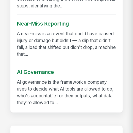
steps, identifying the...
Near-Miss Reporting
A near-miss is an event that could have caused
injury or damage but didn't — a slip that didn't
fall, a load that shifted but didn't drop, a machine
that...
AI Governance
AI governance is the framework a company
uses to decide what AI tools are allowed to do,
who's accountable for their outputs, what data
they're allowed to...