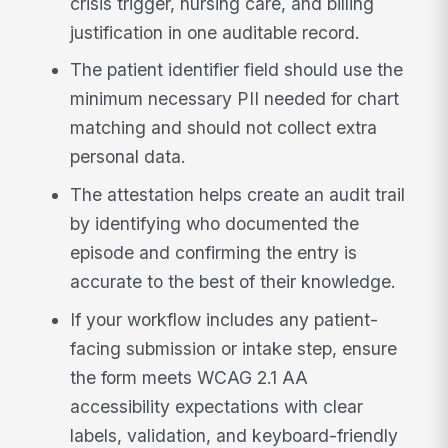
crisis trigger, nursing care, and billing
justification in one auditable record.
The patient identifier field should use the
minimum necessary PII needed for chart
matching and should not collect extra
personal data.
The attestation helps create an audit trail
by identifying who documented the
episode and confirming the entry is
accurate to the best of their knowledge.
If your workflow includes any patient-
facing submission or intake step, ensure
the form meets WCAG 2.1 AA
accessibility expectations with clear
labels, validation, and keyboard-friendly