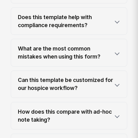
Does this template help with
compliance requirements?
What are the most common
mistakes when using this form?
Can this template be customized for
our hospice workflow?
How does this compare with ad-hoc
note taking?