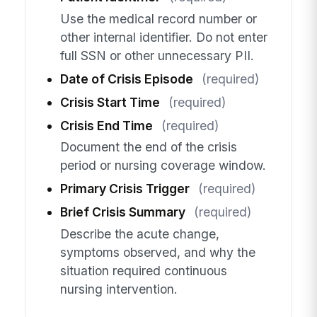
Use the medical record number or
other internal identifier. Do not enter
full SSN or other unnecessary PII.
Date of Crisis Episode
(required)
Crisis Start Time
(required)
Crisis End Time
(required)
Document the end of the crisis
period or nursing coverage window.
Primary Crisis Trigger
(required)
Brief Crisis Summary
(required)
Describe the acute change,
symptoms observed, and why the
situation required continuous
nursing intervention.