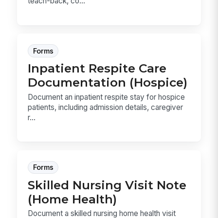
teach-back, co...
Forms
Inpatient Respite Care
Documentation (Hospice)
Document an inpatient respite stay for hospice
patients, including admission details, caregiver
r...
Forms
Skilled Nursing Visit Note
(Home Health)
Document a skilled nursing home health visit