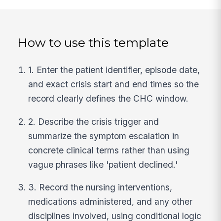
How to use this template
1. Enter the patient identifier, episode date,
and exact crisis start and end times so the
record clearly defines the CHC window.
2. Describe the crisis trigger and
summarize the symptom escalation in
concrete clinical terms rather than using
vague phrases like 'patient declined.'
3. Record the nursing interventions,
medications administered, and any other
disciplines involved, using conditional logic