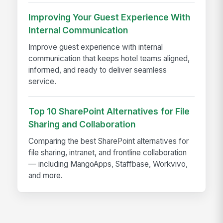
Improving Your Guest Experience With
Internal Communication
Improve guest experience with internal
communication that keeps hotel teams aligned,
informed, and ready to deliver seamless
service.
Top 10 SharePoint Alternatives for File
Sharing and Collaboration
Comparing the best SharePoint alternatives for
file sharing, intranet, and frontline collaboration
— including MangoApps, Staffbase, Workvivo,
and more.