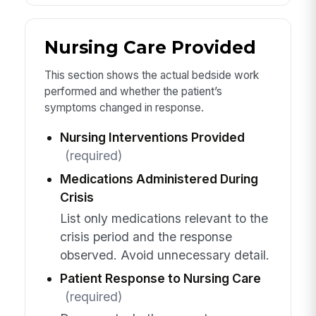
Nursing Care Provided
This section shows the actual bedside work
performed and whether the patient’s
symptoms changed in response.
Nursing Interventions Provided
(required)
Medications Administered During
Crisis
List only medications relevant to the
crisis period and the response
observed. Avoid unnecessary detail.
Patient Response to Nursing Care
(required)