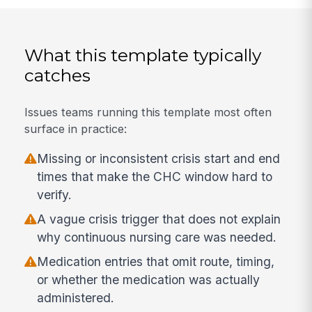
What this template typically
catches
Issues teams running this template most often
surface in practice:
Missing or inconsistent crisis start and end
times that make the CHC window hard to
verify.
A vague crisis trigger that does not explain
why continuous nursing care was needed.
Medication entries that omit route, timing,
or whether the medication was actually
administered.