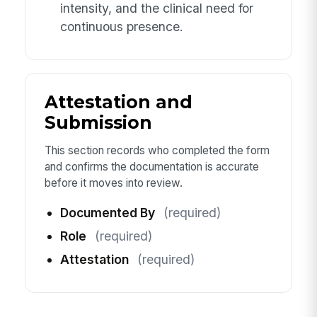
intensity, and the clinical need for
continuous presence.
Attestation and
Submission
This section records who completed the form
and confirms the documentation is accurate
before it moves into review.
Documented By
(required)
Role
(required)
Attestation
(required)