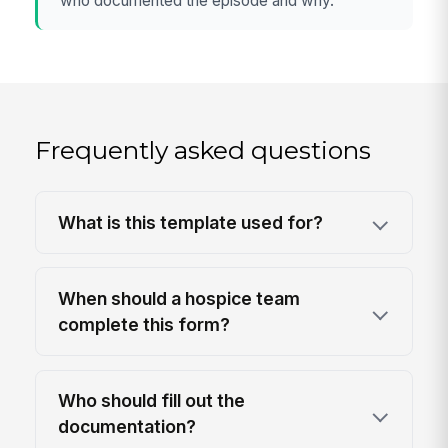
who documented the episode and why.
Frequently asked questions
What is this template used for?
When should a hospice team
complete this form?
Who should fill out the
documentation?