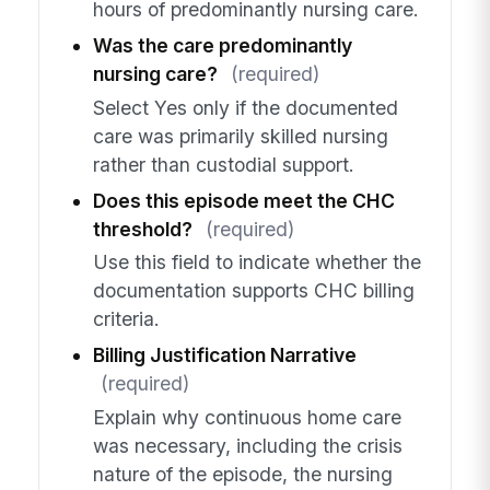
hours of predominantly nursing care.
Was the care predominantly
nursing care?
(required)
Select Yes only if the documented
care was primarily skilled nursing
rather than custodial support.
Does this episode meet the CHC
threshold?
(required)
Use this field to indicate whether the
documentation supports CHC billing
criteria.
Billing Justification Narrative
(required)
Explain why continuous home care
was necessary, including the crisis
nature of the episode, the nursing