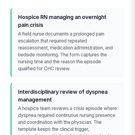
Hospice RN managing an overnight
pain crisis
A field nurse documents a prolonged pain
escalation that required repeated
reassessment, medication administration, and
bedside monitoring. The form captures the
nursing time and the reason the episode
qualified for CHC review.
Interdisciplinary review of dyspnea
management
A hospice team reviews a crisis episode where
dyspnea required continuous nursing presence
and coordination with the physician. The
template keeps the clinical trigger,