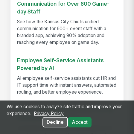
Communication for Over 600 Game-
day Staff
See how the Kansas City Chiefs unified
communication for 600+ event staff with a
branded app, achieving 90% adoption and
reaching every employee on game day.
Employee Self-Service Assistants
Powered by AI
AI employee self-service assistants cut HR and
IT support time with instant answers, automated
routing, and better employee experience.
We use cookies to analyze site traffic and improve your
Top 10 SharePoint Alternatives for File
experience.
Privacy Policy
Sharing and Collaboration
Decline
Accept
Comparing the best SharePoint alternatives for