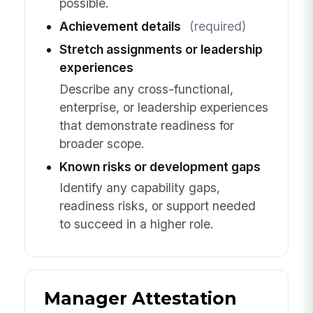
possible.
Achievement details
(required)
Stretch assignments or leadership
experiences
Describe any cross-functional,
enterprise, or leadership experiences
that demonstrate readiness for
broader scope.
Known risks or development gaps
Identify any capability gaps,
readiness risks, or support needed
to succeed in a higher role.
Manager Attestation