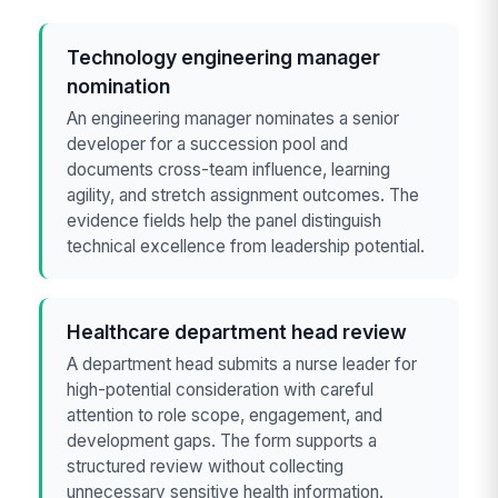
Technology engineering manager
nomination
An engineering manager nominates a senior
developer for a succession pool and
documents cross-team influence, learning
agility, and stretch assignment outcomes. The
evidence fields help the panel distinguish
technical excellence from leadership potential.
Healthcare department head review
A department head submits a nurse leader for
high-potential consideration with careful
attention to role scope, engagement, and
development gaps. The form supports a
structured review without collecting
unnecessary sensitive health information.