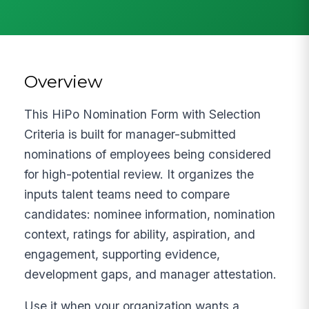
Overview
This HiPo Nomination Form with Selection
Criteria is built for manager-submitted
nominations of employees being considered
for high-potential review. It organizes the
inputs talent teams need to compare
candidates: nominee information, nomination
context, ratings for ability, aspiration, and
engagement, supporting evidence,
development gaps, and manager attestation.
Use it when your organization wants a