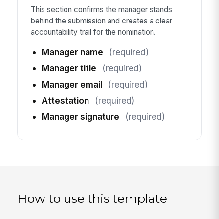
This section confirms the manager stands
behind the submission and creates a clear
accountability trail for the nomination.
Manager name
(required)
Manager title
(required)
Manager email
(required)
Attestation
(required)
Manager signature
(required)
How to use this template