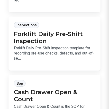
rec...
Inspections
Forklift Daily Pre-Shift
Inspection
Forklift Daily Pre-Shift Inspection template for
recording pre-use checks, defects, and out-of-
se...
Sop
Cash Drawer Open &
Count
Cash Drawer Open & Count is the SOP for