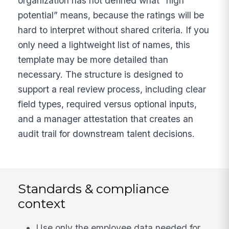
organization has not defined what “high
potential” means, because the ratings will be
hard to interpret without shared criteria. If you
only need a lightweight list of names, this
template may be more detailed than
necessary. The structure is designed to
support a real review process, including clear
field types, required versus optional inputs,
and a manager attestation that creates an
audit trail for downstream talent decisions.
Standards & compliance
context
Use only the employee data needed for