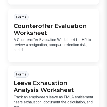
Forms
Counteroffer Evaluation
Worksheet
A Counteroffer Evaluation Worksheet for HR to
review a resignation, compare retention risk,
and d...
Forms
Leave Exhaustion
Analysis Worksheet
Track an employee’s leave as FMLA entitlement
nears exhaustion, document the calculation, and