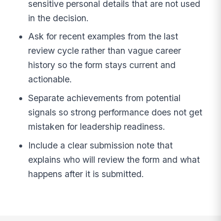
sensitive personal details that are not used
in the decision.
Ask for recent examples from the last
review cycle rather than vague career
history so the form stays current and
actionable.
Separate achievements from potential
signals so strong performance does not get
mistaken for leadership readiness.
Include a clear submission note that
explains who will review the form and what
happens after it is submitted.