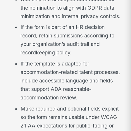
the nomination to align with GDPR data
minimization and internal privacy controls.
If the form is part of an HR decision
record, retain submissions according to
your organization’s audit trail and
recordkeeping policy.
If the template is adapted for
accommodation-related talent processes,
include accessible language and fields
that support ADA reasonable-
accommodation review.
Make required and optional fields explicit
so the form remains usable under WCAG
2.1 AA expectations for public-facing or