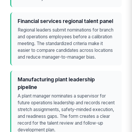
Financial services regional talent panel
Regional leaders submit nominations for branch
and operations employees before a calibration
meeting. The standardized criteria make it
easier to compare candidates across locations
and reduce manager-to-manager bias.
Manufacturing plant leadership
pipeline
A plant manager nominates a supervisor for
future operations leadership and records recent
stretch assignments, safety-minded execution,
and readiness gaps. The form creates a clear
record for the talent review and follow-up
development plan.