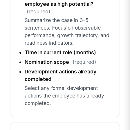
employee as high potential?
(required)
Summarize the case in 3-5
sentences. Focus on observable
performance, growth trajectory, and
readiness indicators.
Time in current role (months)
Nomination scope
(required)
Development actions already
completed
Select any formal development
actions the employee has already
completed.