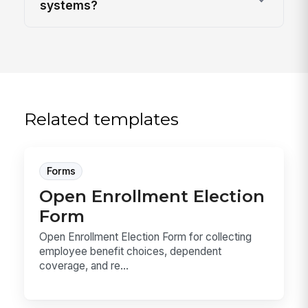
systems?
Related templates
Forms
Open Enrollment Election
Form
Open Enrollment Election Form for collecting
employee benefit choices, dependent
coverage, and re...