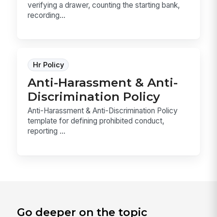
verifying a drawer, counting the starting bank,
recording...
Hr Policy
Anti-Harassment & Anti-
Discrimination Policy
Anti-Harassment & Anti-Discrimination Policy
template for defining prohibited conduct,
reporting ...
Go deeper on the topic