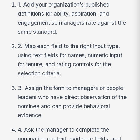
1. Add your organization’s published
definitions for ability, aspiration, and
engagement so managers rate against the
same standard.
2. Map each field to the right input type,
using text fields for names, numeric input
for tenure, and rating controls for the
selection criteria.
3. Assign the form to managers or people
leaders who have direct observation of the
nominee and can provide behavioral
evidence.
4. Ask the manager to complete the
nomination context, evidence fields, and