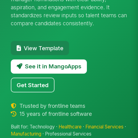
aspiration, and engagement evidence. It
standardizes review inputs so talent teams can
compare candidates consistently.
View Template
See it in MangoApps
Get Started
Trusted by frontline teams
15 years of frontline software
Built for: Technology ·
Healthcare
·
Financial Services
·
Manufacturing
· Professional Services