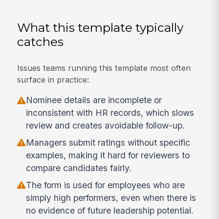
What this template typically
catches
Issues teams running this template most often
surface in practice:
Nominee details are incomplete or
inconsistent with HR records, which slows
review and creates avoidable follow-up.
Managers submit ratings without specific
examples, making it hard for reviewers to
compare candidates fairly.
The form is used for employees who are
simply high performers, even when there is
no evidence of future leadership potential.