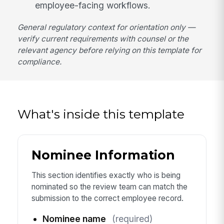
employee-facing workflows.
General regulatory context for orientation only —
verify current requirements with counsel or the
relevant agency before relying on this template for
compliance.
What's inside this template
Nominee Information
This section identifies exactly who is being
nominated so the review team can match the
submission to the correct employee record.
Nominee name
(required)