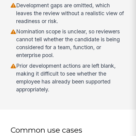
Development gaps are omitted, which
leaves the review without a realistic view of
readiness or risk.
Nomination scope is unclear, so reviewers
cannot tell whether the candidate is being
considered for a team, function, or
enterprise pool.
Prior development actions are left blank,
making it difficult to see whether the
employee has already been supported
appropriately.
Common use cases