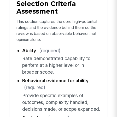
Selection Criteria
Assessment
This section captures the core high-potential
ratings and the evidence behind them so the
review is based on observable behavior, not
opinion alone.
Ability
(required)
Rate demonstrated capability to
perform at a higher level or in
broader scope.
Behavioral evidence for ability
(required)
Provide specific examples of
outcomes, complexity handled,
decisions made, or scope expanded.