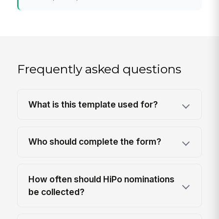
Frequently asked questions
What is this template used for?
Who should complete the form?
How often should HiPo nominations
be collected?