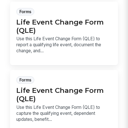
Forms
Life Event Change Form
(QLE)
Use this Life Event Change Form (QLE) to
report a qualifying life event, document the
change, and...
Forms
Life Event Change Form
(QLE)
Use this Life Event Change Form (QLE) to
capture the qualifying event, dependent
updates, benefit...