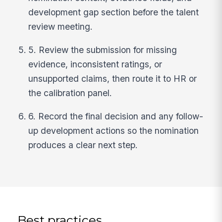
development gap section before the talent
review meeting.
5. Review the submission for missing
evidence, inconsistent ratings, or
unsupported claims, then route it to HR or
the calibration panel.
6. Record the final decision and any follow-
up development actions so the nomination
produces a clear next step.
Best practices