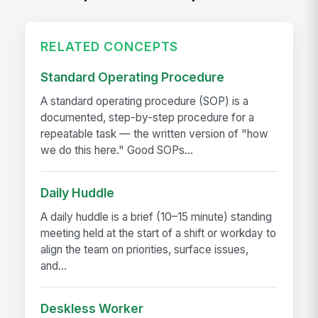
RELATED CONCEPTS
Standard Operating Procedure
A standard operating procedure (SOP) is a
documented, step-by-step procedure for a
repeatable task — the written version of "how
we do this here." Good SOPs...
Daily Huddle
A daily huddle is a brief (10–15 minute) standing
meeting held at the start of a shift or workday to
align the team on priorities, surface issues,
and...
Deskless Worker