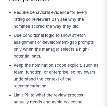
Require behavioral evidence for every
rating so reviewers can see why the
nominee scored the way they did.
Use conditional logic to show stretch
assignment or development-gap prompts
only when the manager selects a high-
potential path.
Keep the nomination scope explicit, such as
team, function, or enterprise, so reviewers
understand the context of the
recommendation.
Limit PII to what the review process
actually needs and avoid collecting