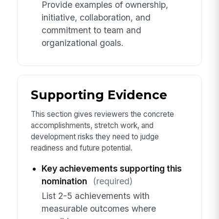
Provide examples of ownership,
initiative, collaboration, and
commitment to team and
organizational goals.
Supporting Evidence
This section gives reviewers the concrete
accomplishments, stretch work, and
development risks they need to judge
readiness and future potential.
Key achievements supporting this
nomination
(required)
List 2-5 achievements with
measurable outcomes where