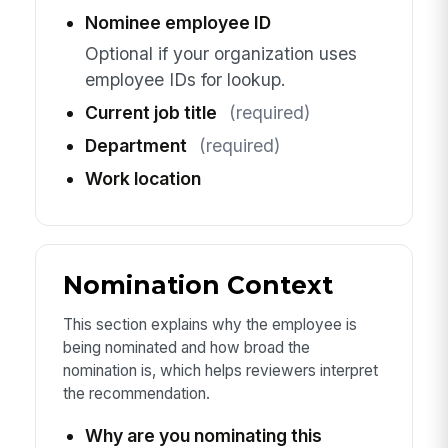
Nominee employee ID
Optional if your organization uses
employee IDs for lookup.
Current job title
(required)
Department
(required)
Work location
Nomination Context
This section explains why the employee is
being nominated and how broad the
nomination is, which helps reviewers interpret
the recommendation.
Why are you nominating this