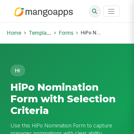
Home
Template Library
Forms
HiPo Nomination Form with Selection Criteria
Hr
HiPo Nomination
Form with Selection
Criteria
Use this HiPo Nomination Form to capture
manager nominations with clear ability,