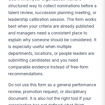
structured way to collect nominations before a
talent review, succession planning meeting, or
leadership calibration session. The form works
best when your criteria are already published
and managers need a consistent place to
explain why someone should be considered. It
is especially useful when multiple
departments, locations, or people leaders are
submitting candidates and you need
comparable evidence instead of free-form
recommendations.
Do not use this form as a general performance
review, promotion request, or disciplinary
document. It is also not the right tool if your