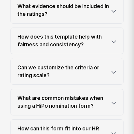
What evidence should be included in
the ratings?
How does this template help with
fairness and consistency?
Can we customize the criteria or
rating scale?
What are common mistakes when
using a HiPo nomination form?
How can this form fit into our HR