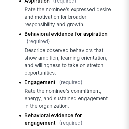
Aspiration
(required)
Rate the nominee’s expressed desire
and motivation for broader
responsibility and growth.
Behavioral evidence for aspiration
(required)
Describe observed behaviors that
show ambition, learning orientation,
and willingness to take on stretch
opportunities.
Engagement
(required)
Rate the nominee’s commitment,
energy, and sustained engagement
in the organization.
Behavioral evidence for
engagement
(required)