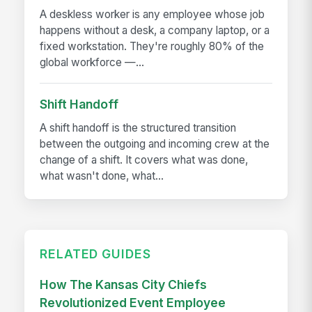
A deskless worker is any employee whose job
happens without a desk, a company laptop, or a
fixed workstation. They're roughly 80% of the
global workforce —...
Shift Handoff
A shift handoff is the structured transition
between the outgoing and incoming crew at the
change of a shift. It covers what was done,
what wasn't done, what...
RELATED GUIDES
How The Kansas City Chiefs
Revolutionized Event Employee